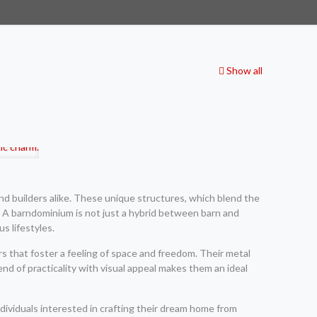
Show all
 builders alike. These unique structures, which blend the
es. A barndominium is not just a hybrid between barn and
s lifestyles.
s that foster a feeling of space and freedom. Their metal
end of practicality with visual appeal makes them an ideal
dividuals interested in crafting their dream home from