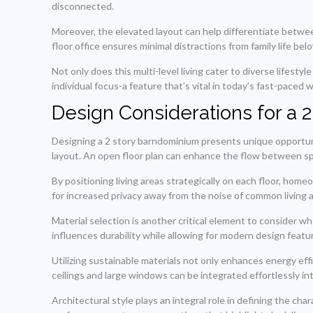
disconnected.
Moreover, the elevated layout can help differentiate betwe
floor office ensures minimal distractions from family life bel
Not only does this multi-level living cater to diverse lifes
individual focus-a feature that’s vital in today’s fast-paced w
Design Considerations for a
Designing a 2 story barndominium presents unique opportuniti
layout. An open floor plan can enhance the flow between spa
By positioning living areas strategically on each floor, ho
for increased privacy away from the noise of common living 
Material selection is another critical element to consider 
influences durability while allowing for modern design featu
Utilizing sustainable materials not only enhances energy effi
ceilings and large windows can be integrated effortlessly into
Architectural style plays an integral role in defining the