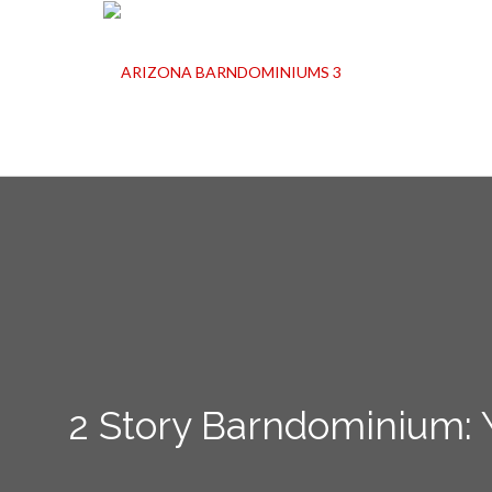
2 Story Barndominium: