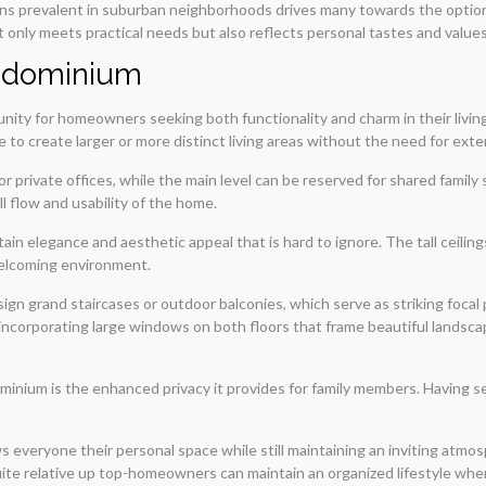
ns prevalent in suburban neighborhoods drives many towards the option 
 only meets practical needs but also reflects personal tastes and values
rndominium
ty for homeowners seeking both functionality and charm in their living 
ble to create larger or more distinct living areas without the need for exte
r private offices, while the main level can be reserved for shared family
l flow and usability of the home.
tain elegance and aesthetic appeal that is hard to ignore. The tall ceiling
 welcoming environment.
 grand staircases or outdoor balconies, which serve as striking focal p
incorporating large windows on both floors that frame beautiful landscap
nium is the enhanced privacy it provides for family members. Having sepa
ws everyone their personal space while still maintaining an inviting atmos
uite relative up top-homeowners can maintain an organized lifestyle wher