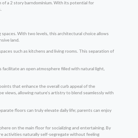
of a 2 story barndominium. With its potential for
.
spaces. With two levels, this architectural choice allows
nsive land.
 spaces such as kitchens and living rooms. This separation of
s facilitate an open atmosphere filled with natural light,
oints that enhance the overall curb appeal of the
e views, allowing nature’s artistry to blend seamlessly with
rate floors can truly elevate daily life; parents can enjoy
phere on the main floor for socializing and entertaining. By
e activities naturally self-segregate without feeling