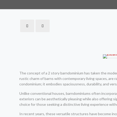
The concept of a 2 story barndominium has taken the moder
rustic charm of barns with contemporary living spaces, are r
condominium; it embodies spaciousness, durability, and versati
Unlike conventional houses, barndominiums often incorporate 
exteriors can be aesthetically pleasing while also offering s
choice for those seeking a distinctive living experience witho
In recent years, these versatile structures have become incr