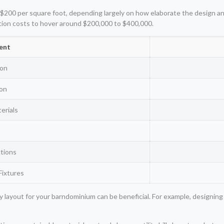
$200 per square foot, depending largely on how elaborate the design and f
tion costs to hover around $200,000 to $400,000.
ent
ion
ion
erials
s
tions
Fixtures
 layout for your barndominium can be beneficial. For example, designing 