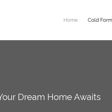
Home
Cold Form
 Your Dream Home Awaits