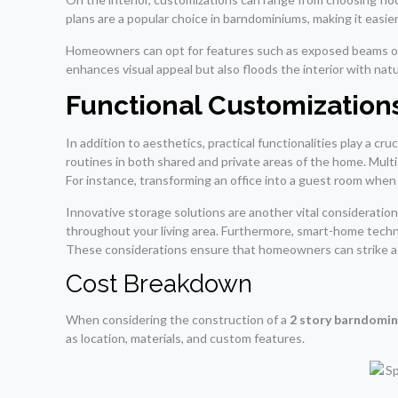
plans are a popular choice in barndominiums, making it easi
Homeowners can opt for features such as exposed beams or v
enhances visual appeal but also floods the interior with natu
Functional Customizations
In addition to aesthetics, practical functionalities play a cr
routines in both shared and private areas of the home. Mult
For instance, transforming an office into a guest room whe
Innovative storage solutions are another vital consideration; 
throughout your living area. Furthermore, smart-home techno
These considerations ensure that homeowners can strike a 
Cost Breakdown
When considering the construction of a
2 story barndomi
as location, materials, and custom features.