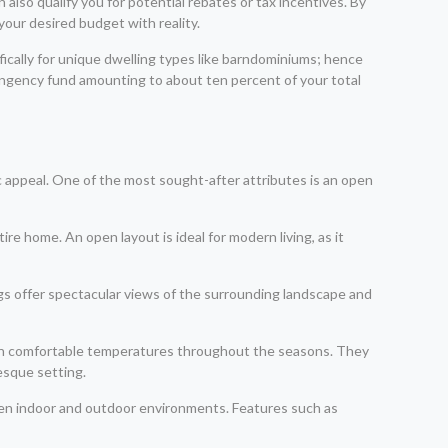
 also qualify you for potential rebates or tax incentives. By
your desired budget with reality.
ifically for unique dwelling types like barndominiums; hence
ntingency fund amounting to about ten percent of your total
c appeal. One of the most sought-after attributes is an open
re home. An open layout is ideal for modern living, as it
s offer spectacular views of the surrounding landscape and
tain comfortable temperatures throughout the seasons. They
esque setting.
een indoor and outdoor environments. Features such as