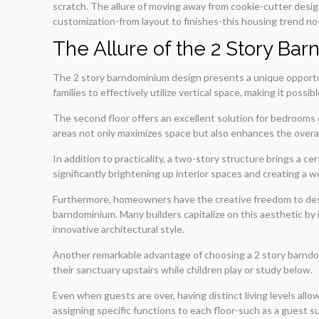
scratch. The allure of moving away from cookie-cutter desig
customization-from layout to finishes-this housing trend not
The Allure of the 2 Story Ba
The 2 story barndominium design presents a unique opportuni
families to effectively utilize vertical space, making it possi
The second floor offers an excellent solution for bedrooms o
areas not only maximizes space but also enhances the overal
In addition to practicality, a two-story structure brings a cer
significantly brightening up interior spaces and creating a
Furthermore, homeowners have the creative freedom to design
barndominium. Many builders capitalize on this aesthetic by 
innovative architectural style.
Another remarkable advantage of choosing a 2 story barndomi
their sanctuary upstairs while children play or study below.
Even when guests are over, having distinct living levels allo
assigning specific functions to each floor-such as a guest s