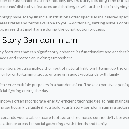
on or sustainable materials not only lowers utility bills long term but can
niums’ distinctive features and challenges will further help in aligning 
nning phase. Many financial institutions offer special loans tailored spec
terest rates and terms available to you. Additionally, setting aside a co
expenses that might arise during the construction process.
 2 Story Barndominium
y features that can significantly enhance its functionality and aestheti
aces and creates an inviting atmosphere.
members but also makes the most of natural light, brightening up the enti
her for entertaining guests or enjoying quiet weekends with family.
ich serve multiple purposes in a barndominium. These expansive opening
cial lighting during the day.
 windows often incorporate energy-efficient technologies to help main
 particularly valuable if you build your 2 story barndominium in a pictur
her expands your usable square footage and promotes connectivity betw
axation or areas for social gatherings with friends and family.