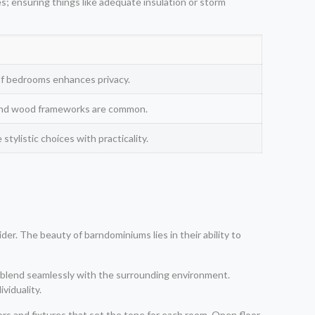
res; ensuring things like adequate insulation or storm
of bedrooms enhances privacy.
l and wood frameworks are common.
tylistic choices with practicality.
r. The beauty of barndominiums lies in their ability to
d blend seamlessly with the surrounding environment.
ividuality.
ors and fixtures that set the tone for each room. Open floor