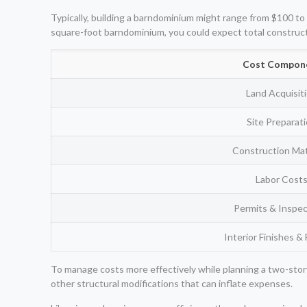
Typically, building a barndominium might range from $100 to 
square-foot barndominium, you could expect total construc
Cost Compon
Land Acquisit
Site Preparat
Construction Mat
Labor Cost
Permits & Inspec
Interior Finishes & 
To manage costs more effectively while planning a two-story
other structural modifications that can inflate expenses.