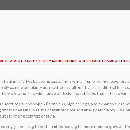
n housing market by storm, capturing the imagination of homeowners and
apidly gaining popularity as an attractive alternative to traditional hom
lity, allowing for a wide range of design possibilities that cater to variou
features such as open floor plans, high ceilings, and expansive interior
ignificant benefits in terms of maintenance and energy efficiency. This bl
ut sacrificing comfort or style.
easingly appealing to both families looking for more room to grow and in