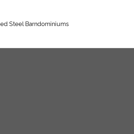
ed Steel Barndominiums