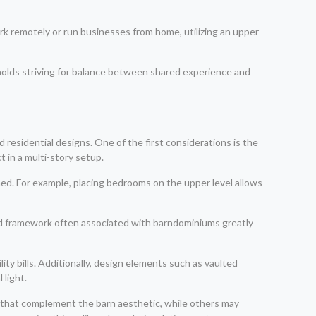
k remotely or run businesses from home, utilizing an upper
seholds striving for balance between shared experience and
 residential designs. One of the first considerations is the
 in a multi-story setup.
ned. For example, placing bedrooms on the upper level allows
d framework often associated with barndominiums greatly
ity bills. Additionally, design elements such as vaulted
 light.
s that complement the barn aesthetic, while others may