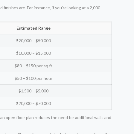
inishes are. For instance, if you’re looking at a 2,000-
Estimated Range
$20,000 – $50,000
$10,000 – $15,000
$80 – $150 per sq ft
$50 – $100 per hour
$1,500 – $5,000
$20,000 – $70,000
an open floor plan reduces the need for additional walls and