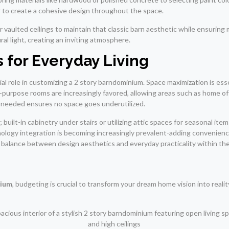
er to create a cohesive design throughout the space.
aulted ceilings to maintain that classic barn aesthetic while ensuring
ral light, creating an inviting atmosphere.
 for Everyday Living
ucial role in customizing a 2 story barndominium. Space maximization is ess
i-purpose rooms are increasingly favored, allowing areas such as home of
n needed ensures no space goes underutilized.
built-in cabinetry under stairs or utilizing attic spaces for seasonal ite
logy integration is becoming increasingly prevalent-adding convenience 
balance between design aesthetics and everyday practicality within the
nium
, budgeting is crucial to transform your dream home vision into reali