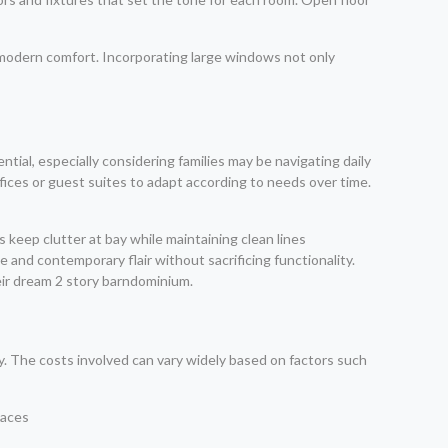
 modern comfort. Incorporating large windows not only
ential, especially considering families may be navigating daily
fices or guest suites to adapt according to needs over time.
ms keep clutter at bay while maintaining clean lines
and contemporary flair without sacrificing functionality.
ir dream 2 story barndominium.
ty. The costs involved can vary widely based on factors such