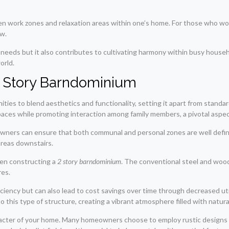
en work zones and relaxation areas within one’s home. For those who wor
ow.
tyle needs but it also contributes to cultivating harmony within busy hou
orld.
 2 Story Barndominium
es to blend aesthetics and functionality, setting it apart from standard
ces while promoting interaction among family members, a pivotal aspect
meowners can ensure that both communal and personal zones are well defi
areas downstairs.
when constructing a
2 story barndominium
. The conventional steel and woo
res.
ciency but can also lead to cost savings over time through decreased util
 this type of structure, creating a vibrant atmosphere filled with natural
 character of your home. Many homeowners choose to employ rustic design