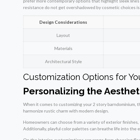
prefer more contemporary options that highlight sleek lines a
resistance do not get overshadowed by cosmetic choices is v
Design Considerations
Layout
Materials
Architectural Style
Customization Options for Y
Personalizing the Aesthet
When it comes to customizing your 2 story barndominium, the
harmonize rustic charm with modern design.
Homeowners can choose from a variety of exterior finishes, 
Additionally, playful color palettes can breathe life into the 
On the interior, customizations can range from choosing floo