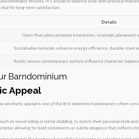
nd minimalist finishes. It’s crucial to balance style with practical featu
ital for long-term satisfaction.
Details
Open floor plans promote interaction; strategic placement 
Sustainable materials enhance energy efficiency; durable stee
Rustic versus contemporary options influence character; balance s
our Barndominium
ic Appeal
 aesthetic appeal is one of the first elements homeowners often conside
such as wood siding or metal cladding, to match their personal style an
exterior, allowing for bold statements or subtle elegance that reflects ind
ring materials like hardwood or polished concrete to selecting paint col