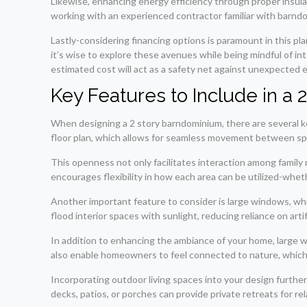
Likewise, enhancing energy efficiency through proper insulati
working with an experienced contractor familiar with barndomi
Lastly-considering financing options is paramount in this pla
it’s wise to explore these avenues while being mindful of in
estimated cost will act as a safety net against unexpected 
Key Features to Include in a
When designing a 2 story barndominium, there are several ke
floor plan, which allows for seamless movement between sp
This openness not only facilitates interaction among family 
encourages flexibility in how each area can be utilized-whet
Another important feature to consider is large windows, wh
flood interior spaces with sunlight, reducing reliance on artifi
In addition to enhancing the ambiance of your home, large
also enable homeowners to feel connected to nature, which is
Incorporating outdoor living spaces into your design furt
decks, patios, or porches can provide private retreats for rel