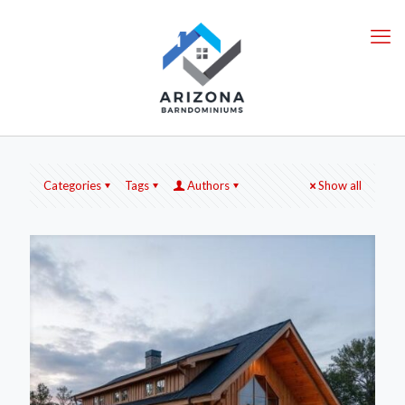
Categories
Tags
Authors
Show all