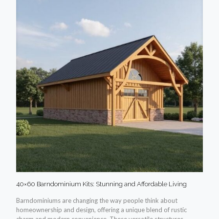
40×60 Barndominium Kits: Stunning and Affordable Living
Barndominiums are changing the way people think about
homeownership and design, offering a unique blend of rustic