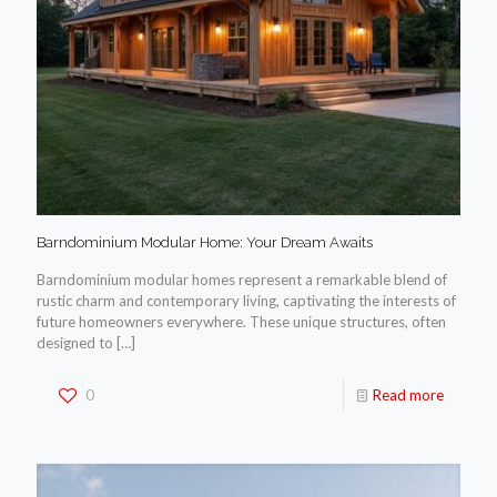
Barndominium Modular Home: Your Dream Awaits
Barndominium modular homes represent a remarkable blend of
rustic charm and contemporary living, captivating the interests of
future homeowners everywhere. These unique structures, often
designed to
[…]
0
Read more