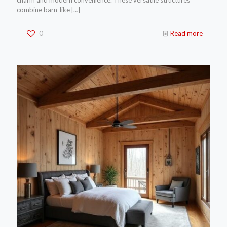
charm and modern convenience. These versatile structures
combine barn-like
[…]
0
Read more