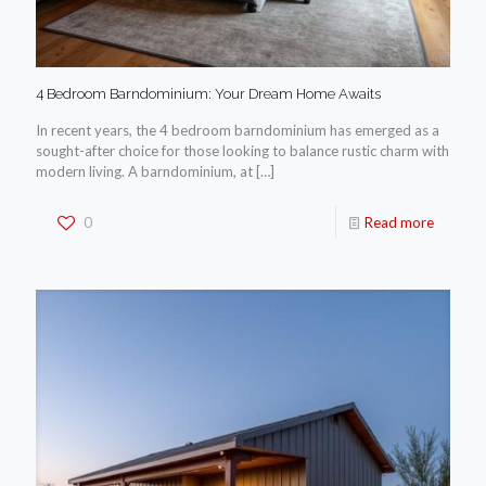
4 Bedroom Barndominium: Your Dream Home Awaits
In recent years, the 4 bedroom barndominium has emerged as a
sought-after choice for those looking to balance rustic charm with
modern living. A barndominium, at
[…]
0
Read more