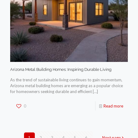
Arizona Metal Building Homes: Inspiring Durable Living
As the trend of sustainable living continues to gain momentum,
Arizona metal building homes are emerging as a popular choice
for homeowners seeking durable and efficient
[…]
0
Read more
1
2
3
4
5
6
Next page