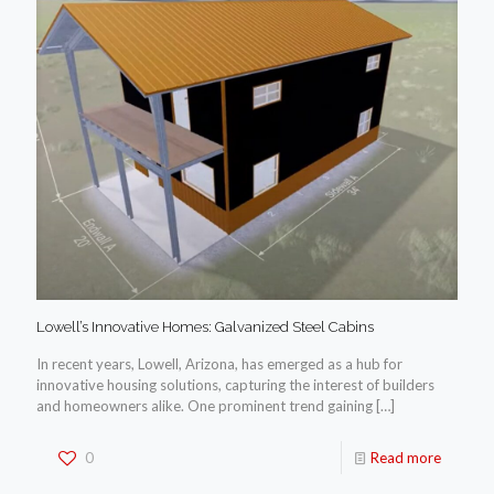
Lowell’s Innovative Homes: Galvanized Steel Cabins
In recent years, Lowell, Arizona, has emerged as a hub for
innovative housing solutions, capturing the interest of builders
and homeowners alike. One prominent trend gaining
[…]
0
Read more