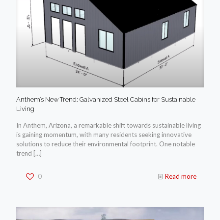
Anthem’s New Trend: Galvanized Steel Cabins for Sustainable
Living
In Anthem, Arizona, a remarkable shift towards sustainable living
is gaining momentum, with many residents seeking innovative
solutions to reduce their environmental footprint. One notable
trend
[…]
0
Read more