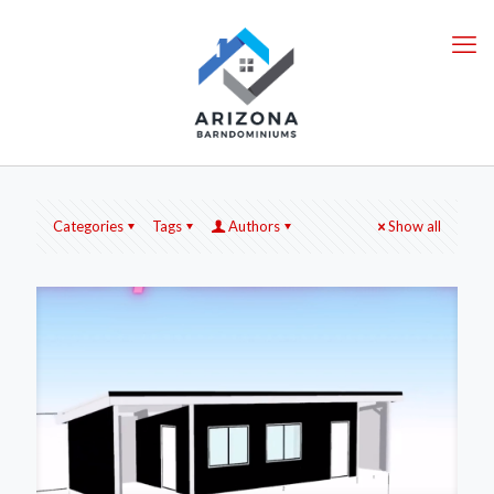
Categories
Tags
Authors
Show all