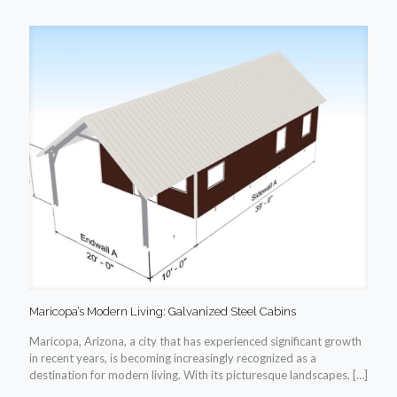
Maricopa’s Modern Living: Galvanized Steel Cabins
Maricopa, Arizona, a city that has experienced significant growth
in recent years, is becoming increasingly recognized as a
destination for modern living. With its picturesque landscapes,
[…]