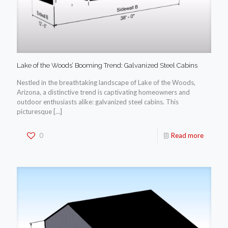
Lake of the Woods’ Booming Trend: Galvanized Steel Cabins
Nestled in the breathtaking landscape of Lake of the Woods,
Arizona, a distinctive trend is captivating homeowners and
outdoor enthusiasts alike: galvanized steel cabins. This
picturesque
[…]
0
Read more