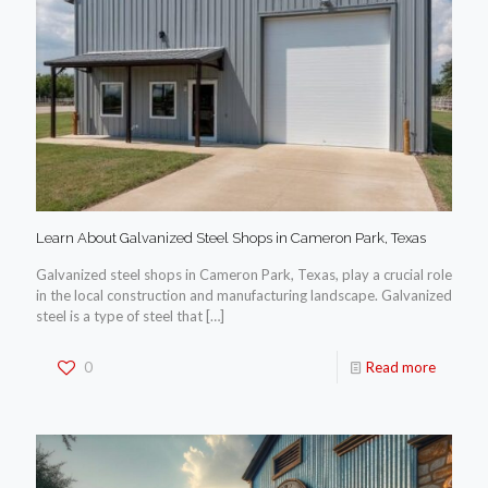
Learn About Galvanized Steel Shops in Cameron Park, Texas
Galvanized steel shops in Cameron Park, Texas, play a crucial role
in the local construction and manufacturing landscape. Galvanized
steel is a type of steel that
[…]
0
Read more