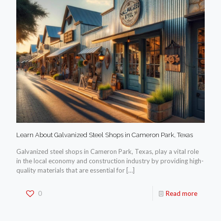
Learn About Galvanized Steel Shops in Cameron Park, Texas
Galvanized steel shops in Cameron Park, Texas, play a vital role
in the local economy and construction industry by providing high-
quality materials that are essential for
[…]
0
Read more