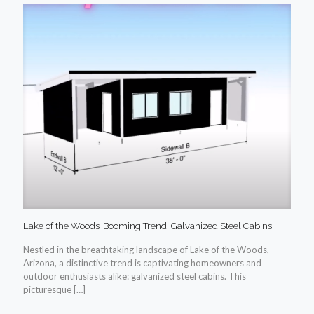
Lake of the Woods’ Booming Trend: Galvanized Steel Cabins
Nestled in the breathtaking landscape of Lake of the Woods,
Arizona, a distinctive trend is captivating homeowners and
outdoor enthusiasts alike: galvanized steel cabins. This
picturesque
[…]