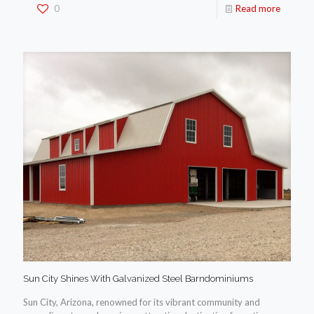
0
Read more
Sun City Shines With Galvanized Steel Barndominiums
Sun City, Arizona, renowned for its vibrant community and