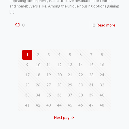
appealing atmosphere, is an attractive destination for retirees
and homebuyers alike. Among the unique housing options gaining
[…]
0
Read more
1
2
3
4
5
6
7
8
9
10
11
12
13
14
15
16
17
18
19
20
21
22
23
24
25
26
27
28
29
30
31
32
33
34
35
36
37
38
39
40
41
42
43
44
45
46
47
48
Next page