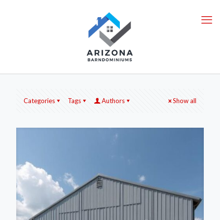
Categories
Tags
Authors
Show all