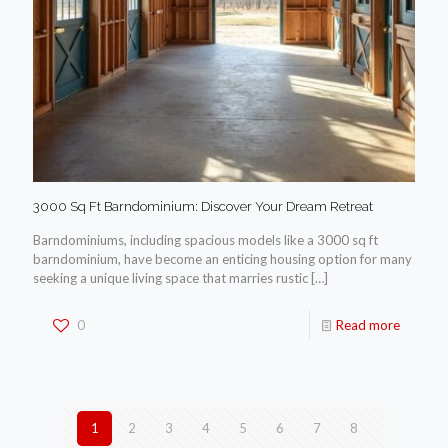
3000 Sq Ft Barndominium: Discover Your Dream Retreat
Barndominiums, including spacious models like a 3000 sq ft
barndominium, have become an enticing housing option for many
seeking a unique living space that marries rustic
[…]
0
Read more
1
2
3
4
5
6
7
8