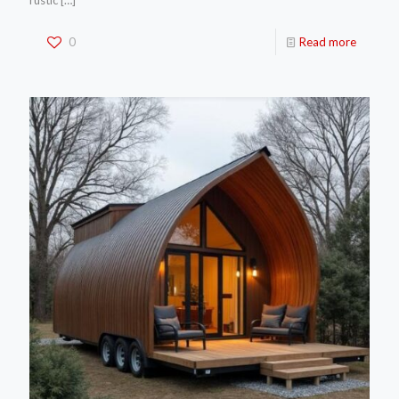
rustic
[…]
0
Read more