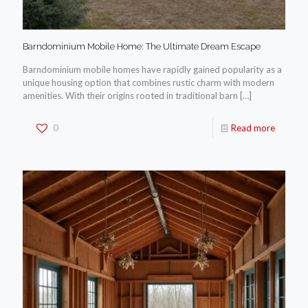
Barndominium Mobile Home: The Ultimate Dream Escape
Barndominium mobile homes have rapidly gained popularity as a
unique housing option that combines rustic charm with modern
amenities. With their origins rooted in traditional barn
[…]
0
Read more