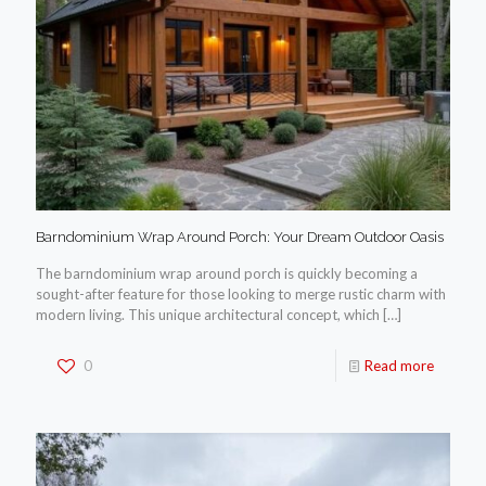
Barndominium Wrap Around Porch: Your Dream Outdoor Oasis
The barndominium wrap around porch is quickly becoming a
sought-after feature for those looking to merge rustic charm with
modern living. This unique architectural concept, which
[…]
0
Read more