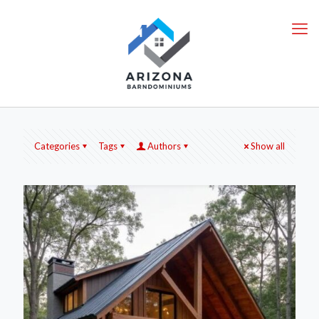
Categories
Tags
Authors
Show all