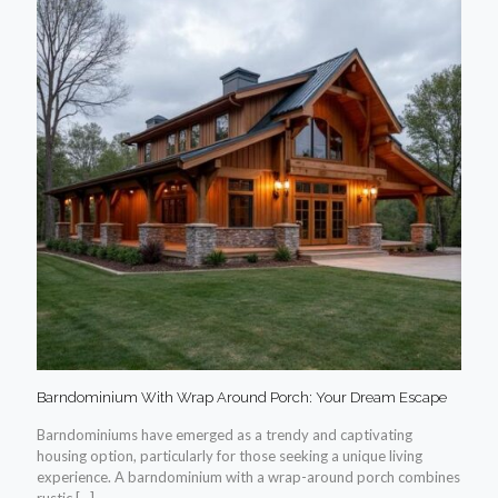
Barndominium With Wrap Around Porch: Your Dream Escape
Barndominiums have emerged as a trendy and captivating
housing option, particularly for those seeking a unique living
experience. A barndominium with a wrap-around porch combines