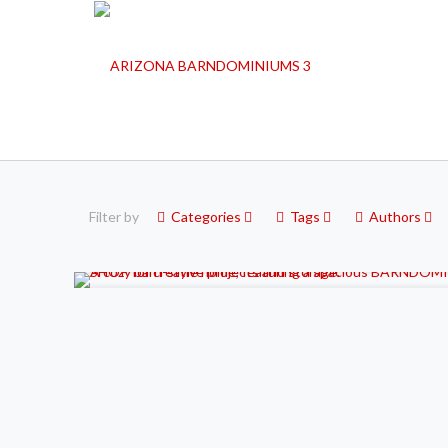
Filter by
Categories
Tags
Authors