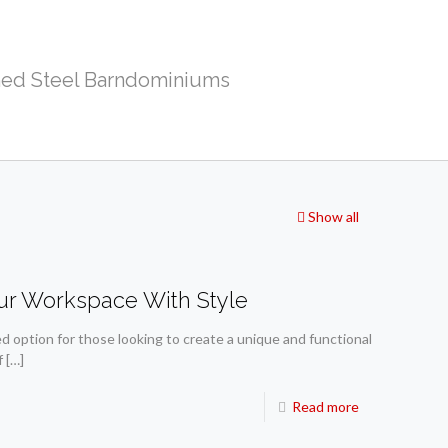
ed Steel Barndominiums
Show all
ur Workspace With Style
 option for those looking to create a unique and functional
f
[…]
Read more