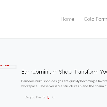
Home
Cold Form
Barndominium Shop: Transform Yo
Barndominium shop designs are quickly becoming a favored
workspace. These versatile structures blend the charm o
Do you like it?
0