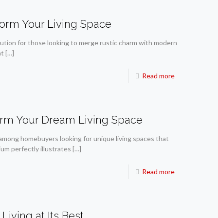
orm Your Living Space
tion for those looking to merge rustic charm with modern
at
[…]
Read more
orm Your Dream Living Space
 among homebuyers looking for unique living spaces that
um perfectly illustrates
[…]
Read more
iving at Its Best