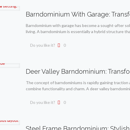
Barndominium With Garage: Transf
Barndominium with garage has become a sought-after solu
living. A barndominium is essentially a hybrid structure th
Do you like it?
0
Deer Valley Barndominium: Transf
The concept of barndominiums is rapidly gaining traction
combine functionality and charm. A deer valley barndomini
Do you like it?
0
Steel Frame Barndominium: Stylish L