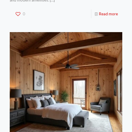
and modern amenities.
[…]
0
Read more