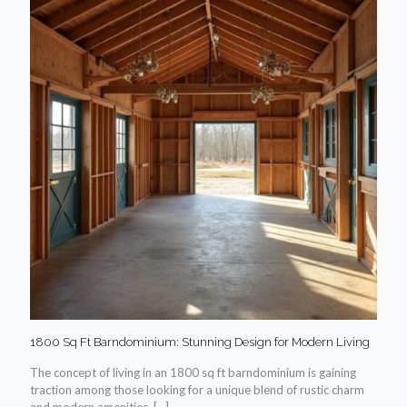
1800 Sq Ft Barndominium: Stunning Design for Modern Living
The concept of living in an 1800 sq ft barndominium is gaining
traction among those looking for a unique blend of rustic charm