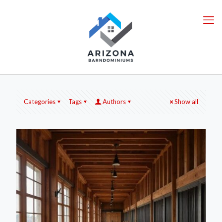
Categories
Tags
Authors
Show all