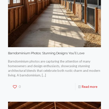
Barndominium Photos: Stunning Designs You’ll Love
Barndominium photos are capturing the attention of many
homeowners and design enthusiasts, showcasing stunning
architectural blends that celebrate both rustic charm and modern
living. A barndominium,
[…]
0
Read more