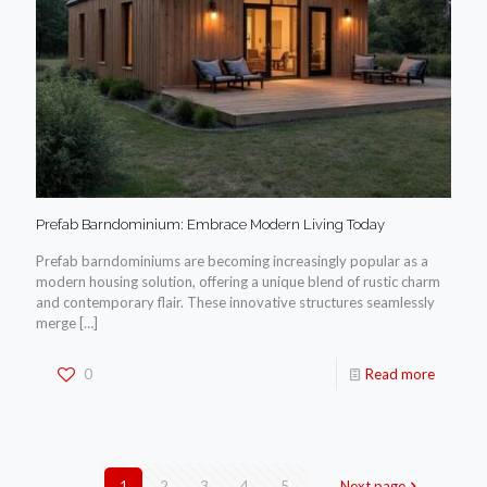
Prefab Barndominium: Embrace Modern Living Today
Prefab barndominiums are becoming increasingly popular as a
modern housing solution, offering a unique blend of rustic charm
and contemporary flair. These innovative structures seamlessly
merge
[…]
0
Read more
1
2
3
4
5
Next page