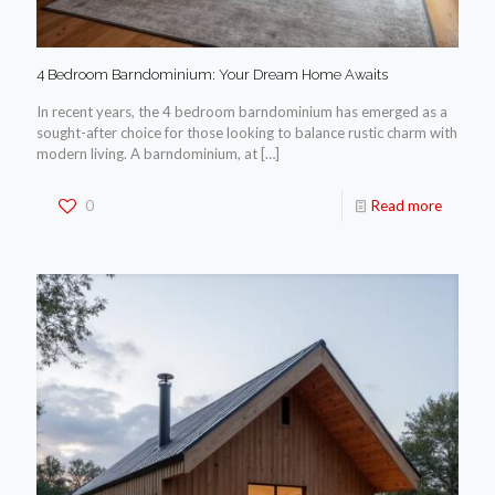
4 Bedroom Barndominium: Your Dream Home Awaits
In recent years, the 4 bedroom barndominium has emerged as a
sought-after choice for those looking to balance rustic charm with
modern living. A barndominium, at
[…]
0
Read more