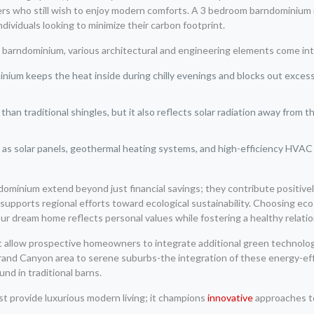
s who still wish to enjoy modern comforts. A 3 bedroom barndominium in 
individuals looking to minimize their carbon footprint.
a barndominium, various architectural and engineering elements come int
nium keeps the heat inside during chilly evenings and blocks out excess
than traditional shingles, but it also reflects solar radiation away from t
as solar panels, geothermal heating systems, and high-efficiency HVAC 
ndominium extend beyond just financial savings; they contribute positive
supports regional efforts toward ecological sustainability. Choosing eco-
ur dream home reflects personal values while fostering a healthy relatio
t allow prospective homeowners to integrate additional green technolog
and Canyon area to serene suburbs-the integration of these energy-effici
und in traditional barns.
t provide luxurious modern living; it champions
innovative
approaches to