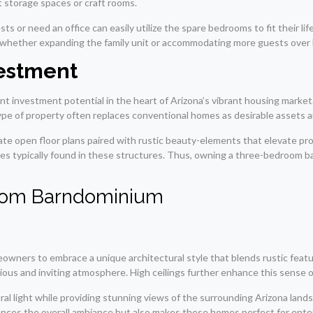
nt storage spaces or craft rooms.
or need an office can easily utilize the spare bedrooms to fit their life
ge-whether expanding the family unit or accommodating more guests over 
vestment
t investment potential in the heart of Arizona’s vibrant housing market
type of property often replaces conventional homes as desirable assets a
e open floor plans paired with rustic beauty-elements that elevate prop
es typically found in these structures. Thus, owning a three-bedroom ba
room Barndominium
wners to embrace a unique architectural style that blends rustic featu
ious and inviting atmosphere. High ceilings further enhance this sense of
ral light while providing stunning views of the surrounding Arizona lan
ances the overall ambiance but also makes these homes perfect for enter