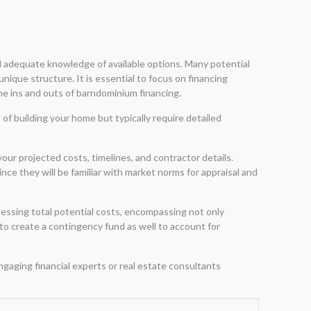
d adequate knowledge of available options. Many potential
ique structure. It is essential to focus on financing
he ins and outs of barndominium financing.
of building your home but typically require detailed
ur projected costs, timelines, and contractor details.
ce they will be familiar with market norms for appraisal and
essing total potential costs, encompassing not only
e to create a contingency fund as well to account for
ngaging financial experts or real estate consultants