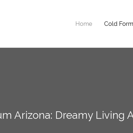
Home
Cold Form
m Arizona: Dreamy Living A