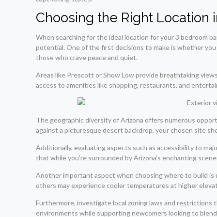
Choosing the Right Location i
When searching for the ideal location for your 3 bedroom barn
potential. One of the first decisions to make is whether you 
those who crave peace and quiet.
Areas like Prescott or Show Low provide breathtaking views 
access to amenities like shopping, restaurants, and entert
The geographic diversity of Arizona offers numerous opportun
against a picturesque desert backdrop, your chosen site sho
Additionally, evaluating aspects such as accessibility to maj
that while you’re surrounded by Arizona’s enchanting scene
Another important aspect when choosing where to build is un
others may experience cooler temperatures at higher elevati
Furthermore, investigate local zoning laws and restrictions 
environments while supporting newcomers looking to blend ru