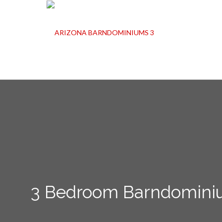
3 Bedroom Barndominiu