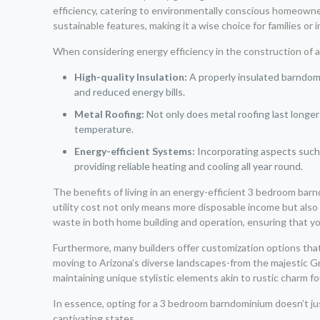
efficiency, catering to environmentally conscious homeowner
sustainable features, making it a wise choice for families or 
When considering energy efficiency in the construction of 
High-quality Insulation:
A properly insulated barndomi
and reduced energy bills.
Metal Roofing:
Not only does metal roofing last longer 
temperature.
Energy-efficient Systems:
Incorporating aspects such 
providing reliable heating and cooling all year round.
The benefits of living in an energy-efficient 3 bedroom bar
utility cost not only means more disposable income but also 
waste in both home building and operation, ensuring that yo
Furthermore, many builders offer customization options tha
moving to Arizona’s diverse landscapes-from the majestic Gr
maintaining unique stylistic elements akin to rustic charm fo
In essence, opting for a 3 bedroom barndominium doesn’t jus
captivating states.