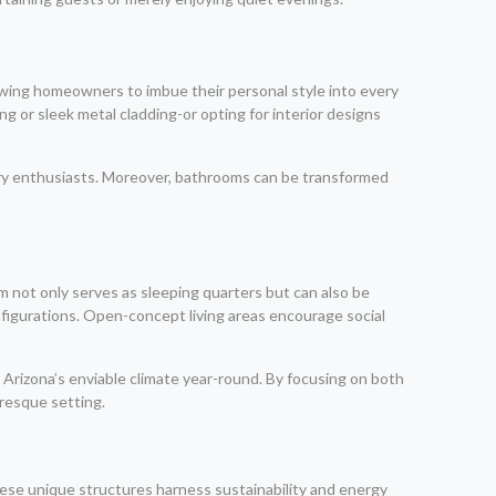
owing homeowners to imbue their personal style into every
g or sleek metal cladding-or opting for interior designs
nary enthusiasts. Moreover, bathrooms can be transformed
m not only serves as sleeping quarters but can also be
nfigurations. Open-concept living areas encourage social
 Arizona’s enviable climate year-round. By focusing on both
uresque setting.
hese unique structures harness sustainability and energy