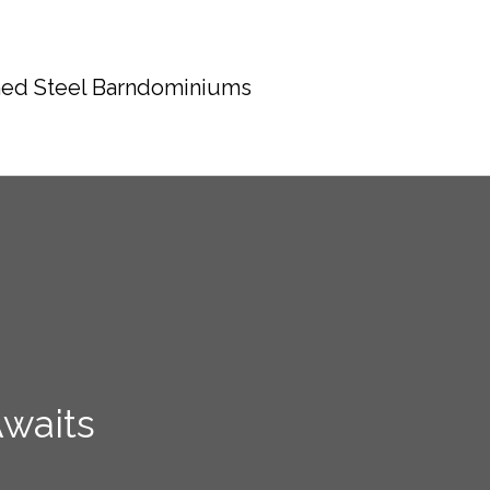
ed Steel Barndominiums
waits