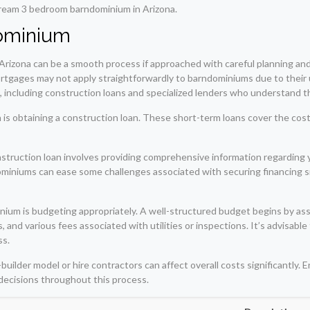
r dream 3 bedroom barndominium in Arizona.
dominium
Arizona can be a smooth process if approached with careful planning an
rtgages may not apply straightforwardly to barndominiums due to their un
s, including construction loans and specialized lenders who understand t
is obtaining a construction loan. These short-term loans cover the cost 
struction loan involves providing comprehensive information regarding yo
miniums can ease some challenges associated with securing financing sin
nium is budgeting appropriately. A well-structured budget begins by ass
 and various fees associated with utilities or inspections. It’s advisabl
ss.
ilder model or hire contractors can affect overall costs significantly. E
decisions throughout this process.