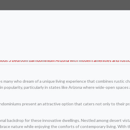
es many who dream of a unique living experience that combines rustic ch
n popularity, particularly in states like Arizona where wide-open space
dominiums present an attractive option that caters not only to their prac
nal backdrop for these innovative dwellings. Nestled among desert vistas
ace nature while enjoying the comforts of contemporary living. With the