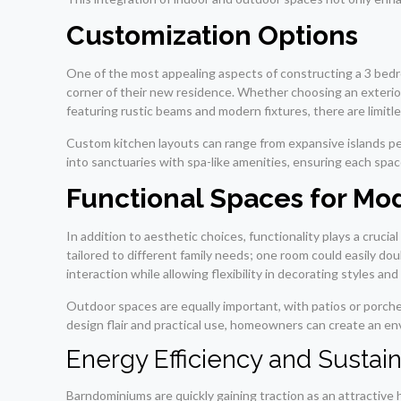
Customization Options
One of the most appealing aspects of constructing a 3 bedr
corner of their new residence. Whether choosing an exterior 
featuring rustic beams and modern fixtures, there are limitles
Custom kitchen layouts can range from expansive islands pe
into sanctuaries with spa-like amenities, ensuring each spa
Functional Spaces for Mo
In addition to aesthetic choices, functionality plays a cruc
tailored to different family needs; one room could easily do
interaction while allowing flexibility in decorating styles an
Outdoor spaces are equally important, with patios or porche
design flair and practical use, homeowners can create an envi
Energy Efficiency and Sustain
Barndominiums are quickly gaining traction as an attractive