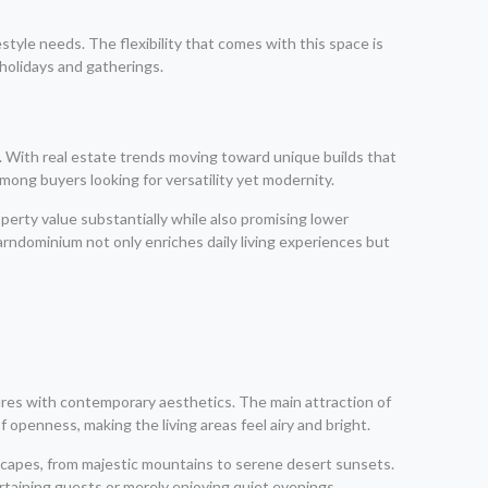
style needs. The flexibility that comes with this space is
holidays and gatherings.
. With real estate trends moving toward unique builds that
mong buyers looking for versatility yet modernity.
erty value substantially while also promising lower
rndominium not only enriches daily living experiences but
res with contemporary aesthetics. The main attraction of
 openness, making the living areas feel airy and bright.
dscapes, from majestic mountains to serene desert sunsets.
taining guests or merely enjoying quiet evenings.