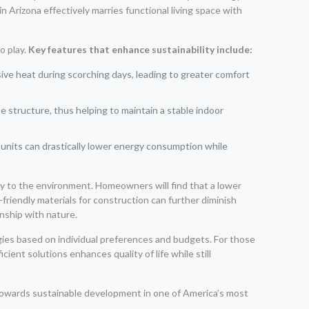
Arizona effectively marries functional living space with
o play.
Key features that enhance sustainability include:
ive heat during scorching days, leading to greater comfort
he structure, thus helping to maintain a stable indoor
units can drastically lower energy consumption while
ly to the environment. Homeowners will find that a lower
friendly materials for construction can further diminish
nship with nature.
ies based on individual preferences and budgets. For those
ent solutions enhances quality of life while still
wards sustainable development in one of America’s most