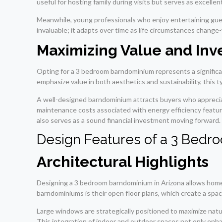
useful for hosting family during visits but serves as excelle
Meanwhile, young professionals who enjoy entertaining guests 
invaluable; it adapts over time as life circumstances chan
Maximizing Value and In
Opting for a 3 bedroom barndominium represents a significan
emphasize value in both aesthetics and sustainability, this 
A well-designed barndominium attracts buyers who appreciat
maintenance costs associated with energy efficiency featur
also serves as a sound financial investment moving forward.
Design Features of a 3 Bed
Architectural Highlights
Designing a 3 bedroom barndominium in Arizona allows homeo
barndominiums is their open floor plans, which create a spac
Large windows are strategically positioned to maximize natu
This integration of indoor and outdoor spaces not only enh