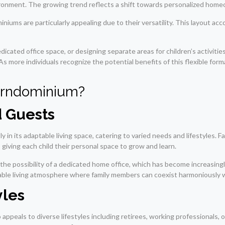
onment. The growing trend reflects a shift towards personalized homeow
niums are particularly appealing due to their versatility. This layout ac
edicated office space, or designing separate areas for children’s activit
. As more individuals recognize the potential benefits of this flexible fo
arndominium?
d Guests
y in its adaptable living space, catering to varied needs and lifestyles. 
 giving each child their personal space to grow and learn.
the possibility of a dedicated home office, which has become increasing
ble living atmosphere where family members can coexist harmoniously whil
yles
 appeals to diverse lifestyles including retirees, working professionals, 