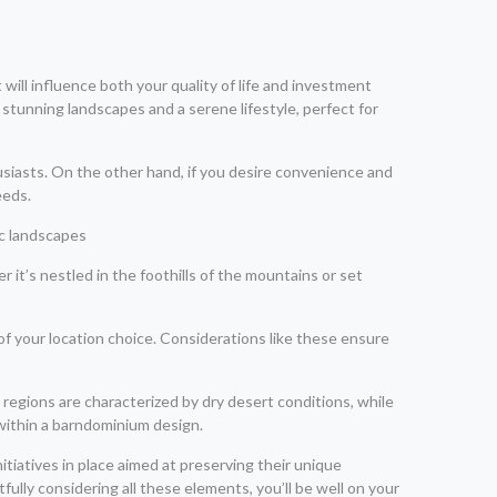
will influence both your quality of life and investment
r stunning landscapes and a serene lifestyle, perfect for
usiasts. On the other hand, if you desire convenience and
eeds.
it’s nestled in the foothills of the mountains or set
 of your location choice. Considerations like these ensure
regions are characterized by dry desert conditions, while
 within a barndominium design.
tiatives in place aimed at preserving their unique
lly considering all these elements, you’ll be well on your