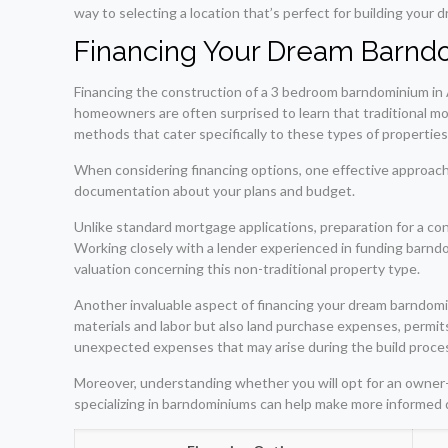
way to selecting a location that’s perfect for building you
Financing Your Dream Barn
Financing the construction of a 3 bedroom barndominium in 
homeowners are often surprised to learn that traditional mo
methods that cater specifically to these types of propertie
When considering financing options, one effective approach 
documentation about your plans and budget.
Unlike standard mortgage applications, preparation for a con
Working closely with a lender experienced in funding barndo
valuation concerning this non-traditional property type.
Another invaluable aspect of financing your dream barndomi
materials and labor but also land purchase expenses, permits,
unexpected expenses that may arise during the build proce
Moreover, understanding whether you will opt for an owner-bu
specializing in barndominiums can help make more informed 