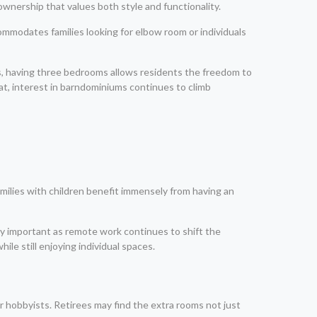
nership that values both style and functionality.
commodates families looking for elbow room or individuals
ies, having three bedrooms allows residents the freedom to
rmat, interest in barndominiums continues to climb
Families with children benefit immensely from having an
ly important as remote work continues to shift the
e still enjoying individual spaces.
or hobbyists. Retirees may find the extra rooms not just