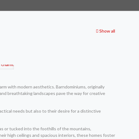
Show all
arm with modern aesthetics. Barndominiums, originally
s and breathtaking landscapes pave the way for creative
tical needs but also to their desire for a distinctive
 or tucked into the foothills of the mountains,
ir high ceilings and spacious interiors, these homes foster