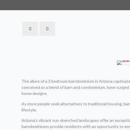
The allure of a 3 bedroom barndominium in Arizona captivat
conceived as a blend of barn and condominium, have surged i
home designs.
As more people seek alternatives to traditional housing, barn
lifestyle.
Arizona’s vibrant sun-drenched landscapes offer an exceptio
barndominiums provide residents with an opportunity to embr