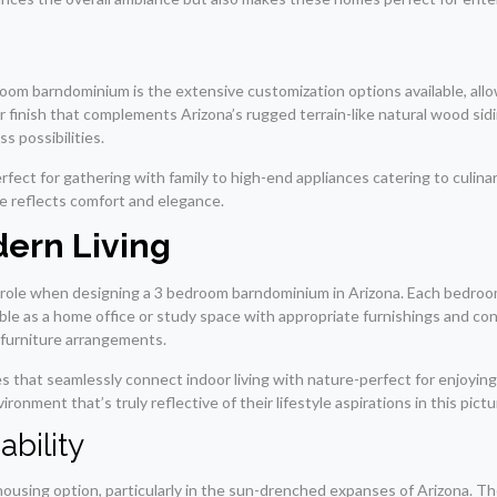
oom barndominium is the extensive customization options available, all
finish that complements Arizona’s rugged terrain-like natural wood sidin
s possibilities.
rfect for gathering with family to high-end appliances catering to culi
ce reflects comfort and elegance.
dern Living
ial role when designing a 3 bedroom barndominium in Arizona. Each bedroo
uble as a home office or study space with appropriate furnishings and co
d furniture arrangements.
s that seamlessly connect indoor living with nature-perfect for enjoying
ronment that’s truly reflective of their lifestyle aspirations in this pict
ability
 housing option, particularly in the sun-drenched expanses of Arizona. T