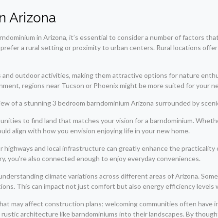
n Arizona
dominium in Arizona, it’s essential to consider a number of factors that 
prefer a rural setting or proximity to urban centers. Rural locations offe
and outdoor activities, making them attractive options for nature enth
ainment, regions near Tucson or Phoenix might be more suited for your n
ities to find land that matches your vision for a barndominium. Whether 
uld align with how you envision enjoying life in your new home.
or highways and local infrastructure can greatly enhance the practicality
ry, you’re also connected enough to enjoy everyday conveniences.
derstanding climate variations across different areas of Arizona. Some 
ons. This can impact not just comfort but also energy efficiency levels
that may affect construction plans; welcoming communities often have ini
stic architecture like barndominiums into their landscapes. By thoughtfu