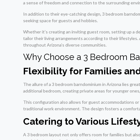
a sense of freedom and connection to the surrounding envir
In addition to their eye-catching design, 3 bedroom barndomi
seeking space for guests and hobbies.
Whether it’s creating an inviting guest room, setting up a d
tailor their living arrangements according to their lifestyles
throughout Arizona’s diverse communities.
Why Choose a 3 Bedroom B
Flexibility for Families an
The allure of a 3 bedroom barndominium in Arizona lies greatl
additional bedroom, creating private areas for younger ones,
This configuration also allows for guest accommodations or 
traditional work environment. The design fosters a comforta
Catering to Various Lifest
A 3 bedroom layout not only offers room for families but also