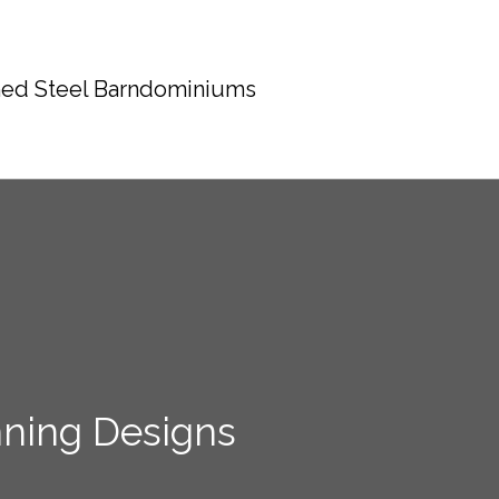
ed Steel Barndominiums
nning Designs