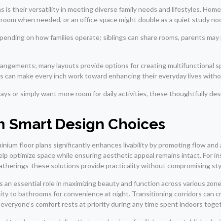
s their versatility in meeting diverse family needs and lifestyles. Ho
st room when needed, or an office space might double as a quiet study no
epending on how families operate; siblings can share rooms, parents may
rangements; many layouts provide options for creating multifunctional s
ies can make every inch work toward enhancing their everyday lives witho
ays or simply want more room for daily activities, these thoughtfully d
 Smart Design Choices
ium floor plans significantly enhances livability by promoting flow and
help optimize space while ensuring aesthetic appeal remains intact. For 
gatherings-these solutions provide practicality without compromising sty
ys an essential role in maximizing beauty and function across various zo
ity to bathrooms for convenience at night. Transitioning corridors can c
 everyone’s comfort rests at priority during any time spent indoors toge