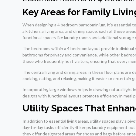
Key Areas for Family Livin
When designing a 4 bedroom barndominium, it’s essential to 
a kitchen, a living area, and dining space. Each of these are
functional spaces like laundry rooms and additional storage ca
The bedrooms within a 4 bedroom layout provide individual 
bathrooms for privacy and convenience, while other bedrooms
those who frequently host visitors, ensuring that every me
The central living and dining areas in these floor plans a
cooking, eating, and relaxing, making it easier to entertain g
Incorporating large windows helps in drawing natural light 
designs with functional layouts promote efficiency in meal 
Utility Spaces That Enhan
In addition to essential living areas, utility spaces play a p
day-to-day tasks efficiently-it keeps laundry equipment out 
they offer designated areas for shoes and bags before enter