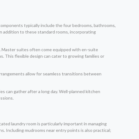
n components typically include the four bedrooms, bathrooms,
 In addition to these standard rooms, incorporating
s. Master suites often come equipped with en-suite
 This flexible design can cater to growing families or
 arrangements allow for seamless transitions between
es can gather after a long day. Well-planned kitchen
essions.
dicated laundry room is particularly important in managing
ns. Including mudrooms near entry points is also practical;