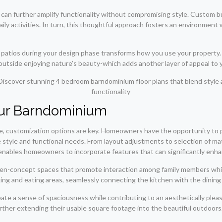
n further amplify functionality without compromising style. Custom buil
aily activities. In turn, this thoughtful approach fosters an environmen
 patios during your design phase transforms how you use your property. 
 outside enjoying nature’s beauty-which adds another layer of appeal to
our Barndominium
e, customization options are key. Homeowners have the opportunity to p
 style and functional needs. From layout adjustments to selection of mat
 enables homeowners to incorporate features that can significantly enha
pen-concept spaces that promote interaction among family members while 
ng and eating areas, seamlessly connecting the kitchen with the dining 
create a sense of spaciousness while contributing to an aesthetically p
urther extending their usable square footage into the beautiful outdoors