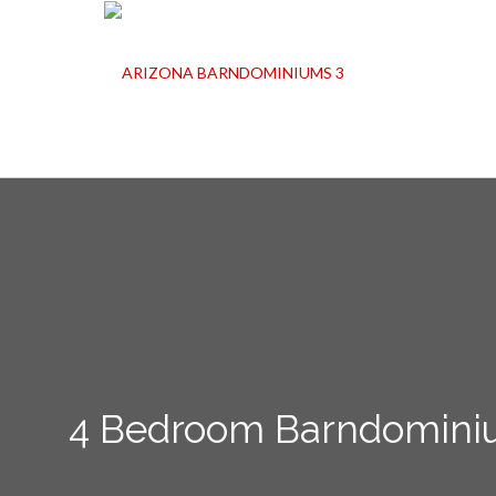
4 Bedroom Barndominium