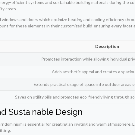
energy-efficient systems and sustainable building materials during the 
ity costs.
ted windows and doors which optimize heating and cooling efficiency thr
ccount for these elements in their customized build-ensuring every facet
Description
Promotes interaction while allowing individual pr
Adds aesthetic appeal and creates a spacio
Extends practical usage of space into outdoor areas s
Saves on utility bills and promotes eco-friendly living through s
and Sustainable Design
barndominium is essential for creating an inviting and warm atmosphere. 
fting.