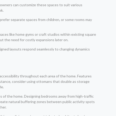
meowners can customize these spaces to suit various
ok.
 prefer separate spaces from children, or some rooms may
paces like home gyms or craft studios within existing square
ut the need for costly expansions later on.
esigned layouts respond seamlessly to changing dynamics
 accessibility throughout each area of the home. Features
instance, consider using ottomans that double as storage
le.
nes of the home. Designing bedrooms away from high-traffic
reate natural buffering zones between public activity spots
ther.