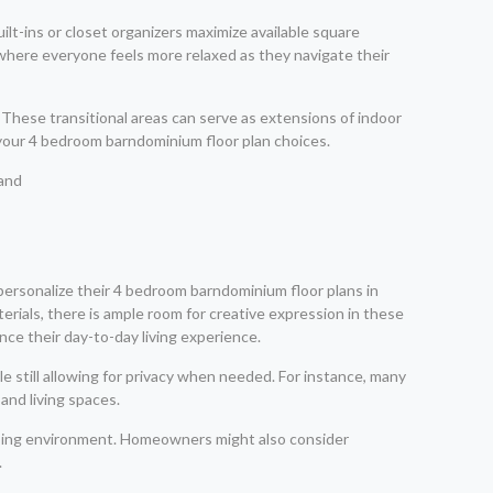
t-ins or closet organizers maximize available square
t where everyone feels more relaxed as they navigate their
These transitional areas can serve as extensions of indoor
 your 4 bedroom barndominium floor plan choices.
ersonalize their 4 bedroom barndominium floor plans in
erials, there is ample room for creative expression in these
nce their day-to-day living experience.
still allowing for privacy when needed. For instance, many
and living spaces.
leasing environment. Homeowners might also consider
.