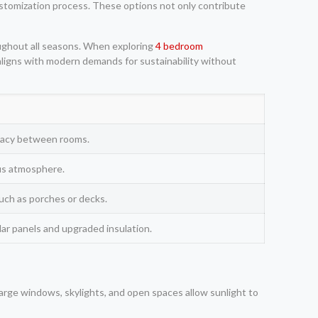
customization process. These options not only contribute
oughout all seasons. When exploring
4 bedroom
 aligns with modern demands for sustainability without
ivacy between rooms.
us atmosphere.
uch as porches or decks.
olar panels and upgraded insulation.
Large windows, skylights, and open spaces allow sunlight to