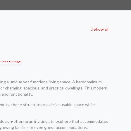
Show all
ng a unique yet functional living space. A barndominium,
for charming, spacious, and practical dwellings. This modern
 and functionality.
ayouts, these structures maximize usable space while
luid design-offering an inviting atmosphere that accommodates
r growing families or even guest accommodations.