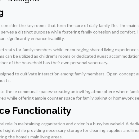
g
consider the key rooms that form the core of daily family life. The mai
as serves a distinct purpose while fostering family cohesion and comfort.
n significantly enhance livability.
retreats for family members while encouraging shared living experience
 can be utilized as children’s rooms or dedicated guest accommodations.
mber of the household has their own personal sanctuary.
re designed to cultivate interaction among family members. Open-concept
uests.
into these communal spaces-creating an inviting atmosphere where famili
prep while offering ample counter space for family baking or homework s
ce Functionality
ivotal role in maintaining organization and order in a busy household. A de
of sight while providing necessary storage for cleaning supplies and line
ing the home’s main living areas.