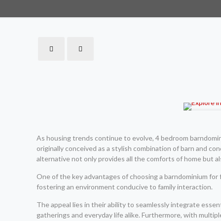
As housing trends continue to evolve, 4 bedroom barndomini
originally conceived as a stylish combination of barn and co
alternative not only provides all the comforts of home but al
One of the key advantages of choosing a barndominium for fa
fostering an environment conducive to family interaction.
The appeal lies in their ability to seamlessly integrate ess
gatherings and everyday life alike. Furthermore, with mult