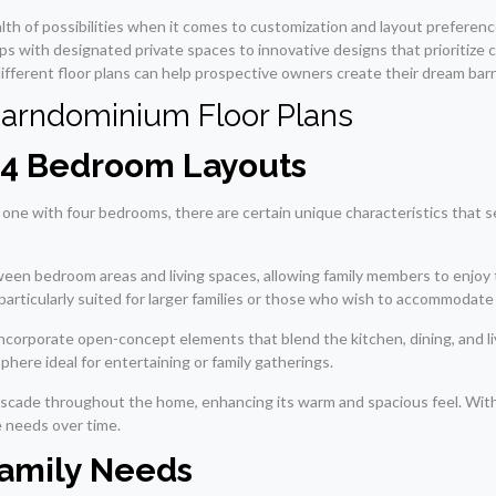
alth of possibilities when it comes to customization and layout prefer
ups with designated private spaces to innovative designs that prioritize
ifferent floor plans can help prospective owners create their dream barnd
Barndominium Floor Plans
f 4 Bedroom Layouts
 one with four bedrooms, there are certain unique characteristics that 
tween bedroom areas and living spaces, allowing family members to enjoy
s particularly suited for larger families or those who wish to accommodat
ncorporate open-concept elements that blend the kitchen, dining, and liv
here ideal for entertaining or family gatherings.
o cascade throughout the home, enhancing its warm and spacious feel. Wi
e needs over time.
 Family Needs