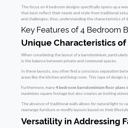
The focus on 4 bedroom designs specifically opens up a we
that best reflect their needs and style-from traditional set
and challenges; thus, understanding the characteristics of d
Key Features of 4 Bedroom 
Unique Characteristics o
When considering the layout of a barndominium, particularly
is the balance between private and communal spaces.
In these layouts, you often find a conscious separation be
areas like the kitchen and living room. This type of design i
Furthermore, many
4 bedroom barndominium floor plans
i
maximizes square footage but also creates an inviting atmosp
The absence of traditional walls allows for natural light t
rearrange furniture or modify layouts based on their lifestyl
Versatility in Addressing