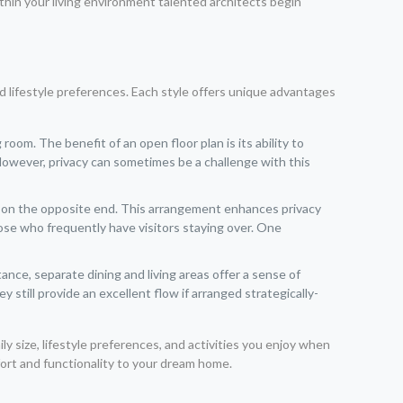
thin your living environment talented architects begin
d lifestyle preferences. Each style offers unique advantages
om. The benefit of an open floor plan is its ability to
 However, privacy can sometimes be a challenge with this
ms on the opposite end. This arrangement enhances privacy
those who frequently have visitors staying over. One
ance, separate dining and living areas offer a sense of
till provide an excellent flow if arranged strategically-
y size, lifestyle preferences, and activities you enjoy when
fort and functionality to your dream home.