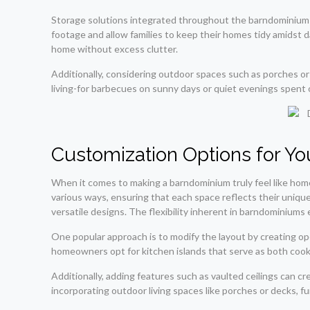
Storage solutions integrated throughout the barndominium ca
footage and allow families to keep their homes tidy amidst d
home without excess clutter.
Additionally, considering outdoor spaces such as porches or
living-for barbecues on sunny days or quiet evenings spent
Customization Options for Y
When it comes to making a barndominium truly feel like hom
various ways, ensuring that each space reflects their unique
versatile designs. The flexibility inherent in barndominiums
One popular approach is to modify the layout by creating o
homeowners opt for kitchen islands that serve as both cooki
Additionally, adding features such as vaulted ceilings can 
incorporating outdoor living spaces like porches or decks, f