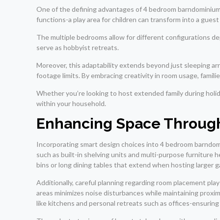
One of the defining advantages of 4 bedroom barndominiums i
functions-a play area for children can transform into a gue
The multiple bedrooms allow for different configurations d
serve as hobbyist retreats.
Moreover, this adaptability extends beyond just sleeping ar
footage limits. By embracing creativity in room usage, famil
Whether you’re looking to host extended family during holid
within your household.
Enhancing Space Through
Incorporating smart design choices into 4 bedroom barndomin
such as built-in shelving units and multi-purpose furniture 
bins or long dining tables that extend when hosting larger 
Additionally, careful planning regarding room placement pla
areas minimizes noise disturbances while maintaining proxim
like kitchens and personal retreats such as offices-ensuring