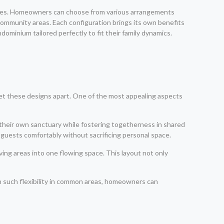
ences. Homeowners can choose from various arrangements
 community areas. Each configuration brings its own benefits
ominium tailored perfectly to fit their family dynamics.
set these designs apart. One of the most appealing aspects
 their own sanctuary while fostering togetherness in shared
e guests comfortably without sacrificing personal space.
ing areas into one flowing space. This layout not only
th such flexibility in common areas, homeowners can