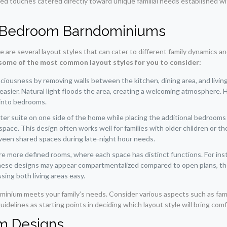
zed touches catered directly toward unique familial needs established wi
4 Bedroom Barndominiums
are several layout styles that can cater to different family dynamics an
some of the most common layout styles for you to consider:
ousness by removing walls between the kitchen, dining area, and living ro
easier. Natural light floods the area, creating a welcoming atmosphere.
 into bedrooms.
aster suite on one side of the home while placing the additional bedroo
space. This design often works well for families with older children or 
ween shared spaces during late-night hour needs.
re more defined rooms, where each space has distinct functions. For inst
hese designs may appear compartmentalized compared to open plans, they s
sing both living areas easy.
ominium meets your family’s needs. Consider various aspects such as famil
delines as starting points in deciding which layout style will bring com
om Designs