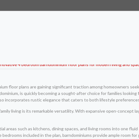
um floor plans are gaining significant traction among homeowners seeki
ndominium, is quickly becoming a sought-after choice for families looking 
so incorporates rustic elegance that caters to both lifestyle preferences
mily living is its remarkable versatility. With expansive open-concept l
ential areas such as kitchens, dining spaces, and living rooms into one f
iple bedrooms included in the plan, barndominiums provide ample room fo