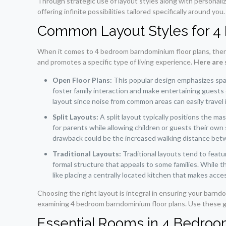
Through strategic use of layout styles along with personali
offering infinite possibilities tailored specifically around you.
Common Layout Styles for 
When it comes to 4 bedroom barndominium floor plans, there 
and promotes a specific type of living experience.
Here are 
Open Floor Plans:
This popular design emphasizes spaci
foster family interaction and make entertaining guests 
layout since noise from common areas can easily travel
Split Layouts:
A split layout typically positions the m
for parents while allowing children or guests their own 
drawback could be the increased walking distance bet
Traditional Layouts:
Traditional layouts tend to featu
formal structure that appeals to some families. While t
like placing a centrally located kitchen that makes acces
Choosing the right layout is integral in ensuring your barnd
examining 4 bedroom barndominium floor plans. Use these gui
Essential Rooms in 4 Bedro