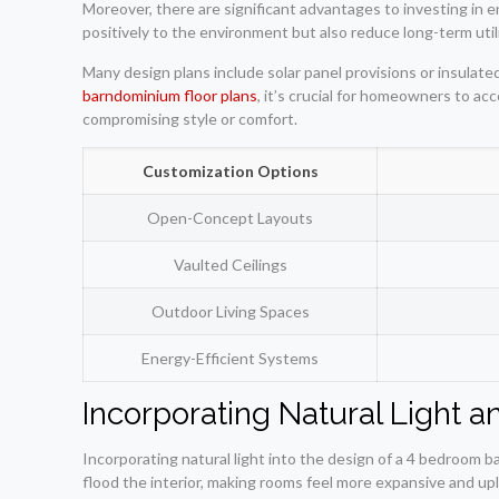
Moreover, there are significant advantages to investing in 
positively to the environment but also reduce long-term util
Many design plans include solar panel provisions or insula
barndominium floor plans
, it’s crucial for homeowners to a
compromising style or comfort.
Customization Options
Open-Concept Layouts
Vaulted Ceilings
Outdoor Living Spaces
Energy-Efficient Systems
Incorporating Natural Light 
Incorporating natural light into the design of a 4 bedroom 
flood the interior, making rooms feel more expansive and upli