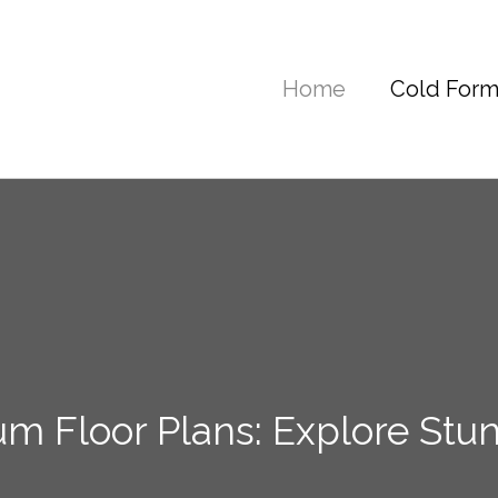
Home
Cold Form
 Floor Plans: Explore Stu