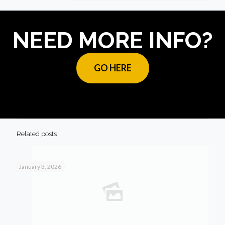
NEED MORE INFO?
GO HERE
Related posts
January 3, 2026