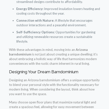
streamlined designs contribute to affordability.
Energy Efficiency:
Improved insulation lowers heating and
cooling costs throughout the year.
Connection with Nature:
A lifestyle that encourages
outdoor interactions and a peaceful environment.
Self-Sufficiency Options:
Opportunities for gardening
and utilizing renewable resources create a sustainable
lifestyle.
With these advantages in mind, moving into an
Arizona
barndominium
is not just about creating a unique dwelling; it’s
about embracing a holistic way of life that harmonizes modern
conveniences with the rustic charm inherent in rural living.
Designing Your Dream Barndominium
Designing an Arizona barndominium offers a unique opportunity
to blend your personal style with the functionality necessary for
modern living. When considering the layout, think about how
you want to use the space.
Many choose open floor plans that maximize natural light and
create a spacious feel, allowing for easy movement between