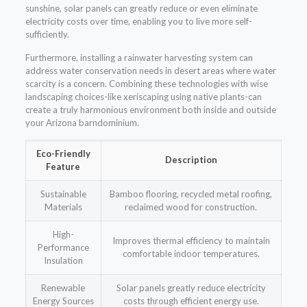
sunshine, solar panels can greatly reduce or even eliminate
electricity costs over time, enabling you to live more self-
sufficiently.
Furthermore, installing a rainwater harvesting system can
address water conservation needs in desert areas where water
scarcity is a concern. Combining these technologies with wise
landscaping choices-like xeriscaping using native plants-can
create a truly harmonious environment both inside and outside
your Arizona barndominium.
Eco-Friendly
Description
Feature
Sustainable
Bamboo flooring, recycled metal roofing,
Materials
reclaimed wood for construction.
High-
Improves thermal efficiency to maintain
Performance
comfortable indoor temperatures.
Insulation
Renewable
Solar panels greatly reduce electricity
Energy Sources
costs through efficient energy use.