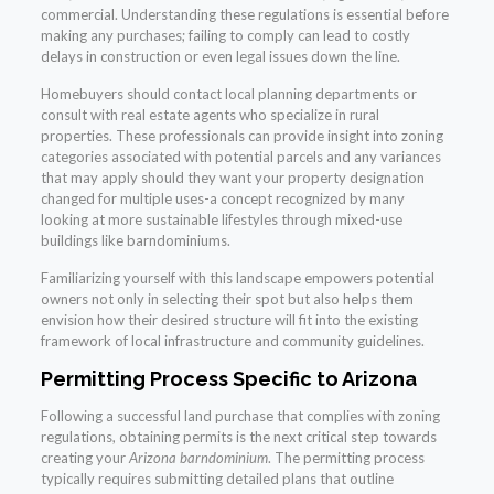
commercial. Understanding these regulations is essential before
making any purchases; failing to comply can lead to costly
delays in construction or even legal issues down the line.
Homebuyers should contact local planning departments or
consult with real estate agents who specialize in rural
properties. These professionals can provide insight into zoning
categories associated with potential parcels and any variances
that may apply should they want your property designation
changed for multiple uses-a concept recognized by many
looking at more sustainable lifestyles through mixed-use
buildings like barndominiums.
Familiarizing yourself with this landscape empowers potential
owners not only in selecting their spot but also helps them
envision how their desired structure will fit into the existing
framework of local infrastructure and community guidelines.
Permitting Process Specific to Arizona
Following a successful land purchase that complies with zoning
regulations, obtaining permits is the next critical step towards
creating your
Arizona barndominium
. The permitting process
typically requires submitting detailed plans that outline