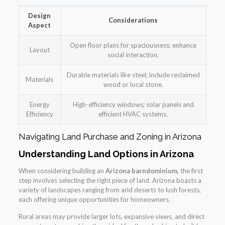
Design
Considerations
Aspect
Open floor plans for spaciousness; enhance
Layout
social interaction.
Durable materials like steel; include reclaimed
Materials
wood or local stone.
Energy
High-efficiency windows; solar panels and
Efficiency
efficient HVAC systems.
Navigating Land Purchase and Zoning in Arizona
Understanding Land Options in Arizona
When considering building an
Arizona barndominium
, the first
step involves selecting the right piece of land. Arizona boasts a
variety of landscapes ranging from arid deserts to lush forests,
each offering unique opportunities for homeowners.
Rural areas may provide larger lots, expansive views, and direct