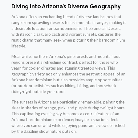
Diving Into Arizona’s Diverse Geography
Arizona offers an enchanting blend of diverse landscapes that
range from sprawling deserts to lush mountain ranges, making it
a desirable location for barndominiums. The Sonoran Desert,
with its iconic saguaro cacti and vibrant sunsets, captures the
rustic charm that many seek when picturing their barndominium
lifestyle.
Meanwhile, northern Arizona’s pine forests and mountainous
regions present a refreshing contrast, perfect for those who
yearn for cooler climates and stunning treetop views. This
geographic variety not only enhances the aesthetic appeal of an
Arizona barndominium but also provides ample opportunities
for outdoor activities-such as hiking, biking, and horseback
riding-right outside your door.
The sunsets in Arizona are particularly remarkable, painting the
skies in shades of orange, pink, and purple during twilight hours.
This captivating evening sky becomes a central feature of an
Arizona barndominium experience; imagine a spacious deck
where you can unwind while enjoying panoramic views enriched
by the dazzling show nature puts on.