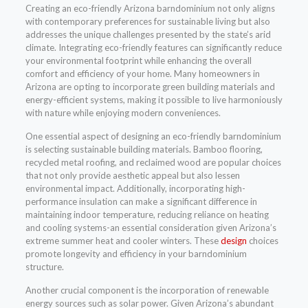
Creating an eco-friendly Arizona barndominium not only aligns
with contemporary preferences for sustainable living but also
addresses the unique challenges presented by the state’s arid
climate. Integrating eco-friendly features can significantly reduce
your environmental footprint while enhancing the overall
comfort and efficiency of your home. Many homeowners in
Arizona are opting to incorporate green building materials and
energy-efficient systems, making it possible to live harmoniously
with nature while enjoying modern conveniences.
One essential aspect of designing an eco-friendly barndominium
is selecting sustainable building materials. Bamboo flooring,
recycled metal roofing, and reclaimed wood are popular choices
that not only provide aesthetic appeal but also lessen
environmental impact. Additionally, incorporating high-
performance insulation can make a significant difference in
maintaining indoor temperature, reducing reliance on heating
and cooling systems-an essential consideration given Arizona’s
extreme summer heat and cooler winters. These
design
choices
promote longevity and efficiency in your barndominium
structure.
Another crucial component is the incorporation of renewable
energy sources such as solar power. Given Arizona’s abundant