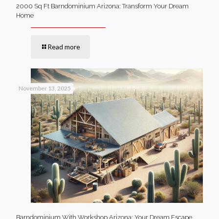
2000 Sq Ft Barndominium Arizona: Transform Your Dream
Home
Read more
November 13, 2025
Barndominium With Workshop Arizona: Your Dream Escape