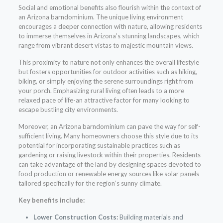
Social and emotional benefits also flourish within the context of
an Arizona barndominium. The unique living environment
encourages a deeper connection with nature, allowing residents
to immerse themselves in Arizona’s stunning landscapes, which
range from vibrant desert vistas to majestic mountain views.
This proximity to nature not only enhances the overall lifestyle
but fosters opportunities for outdoor activities such as hiking,
biking, or simply enjoying the serene surroundings right from
your porch. Emphasizing rural living often leads to a more
relaxed pace of life-an attractive factor for many looking to
escape bustling city environments.
Moreover, an Arizona barndominium can pave the way for self-
sufficient living. Many homeowners choose this style due to its
potential for incorporating sustainable practices such as
gardening or raising livestock within their properties. Residents
can take advantage of the land by designing spaces devoted to
food production or renewable energy sources like solar panels
tailored specifically for the region’s sunny climate.
Key benefits include:
Lower Construction Costs:
Building materials and