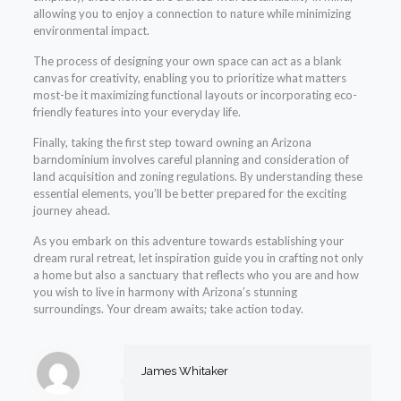
allowing you to enjoy a connection to nature while minimizing
environmental impact.
The process of designing your own space can act as a blank
canvas for creativity, enabling you to prioritize what matters
most-be it maximizing functional layouts or incorporating eco-
friendly features into your everyday life.
Finally, taking the first step toward owning an Arizona
barndominium involves careful planning and consideration of
land acquisition and zoning regulations. By understanding these
essential elements, you’ll be better prepared for the exciting
journey ahead.
As you embark on this adventure towards establishing your
dream rural retreat, let inspiration guide you in crafting not only
a home but also a sanctuary that reflects who you are and how
you wish to live in harmony with Arizona’s stunning
surroundings. Your dream awaits; take action today.
James Whitaker