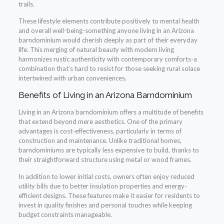
trails.
These lifestyle elements contribute positively to mental health
and overall well-being-something anyone living in an Arizona
barndominium would cherish deeply as part of their everyday
life. This merging of natural beauty with modern living
harmonizes rustic authenticity with contemporary comforts-a
combination that’s hard to resist for those seeking rural solace
intertwined with urban conveniences.
Benefits of Living in an Arizona Barndominium
Living in an Arizona barndominium offers a multitude of benefits
that extend beyond mere aesthetics. One of the primary
advantages is cost-effectiveness, particularly in terms of
construction and maintenance. Unlike traditional homes,
barndominiums are typically less expensive to build, thanks to
their straightforward structure using metal or wood frames.
In addition to lower initial costs, owners often enjoy reduced
utility bills due to better insulation properties and energy-
efficient designs. These features make it easier for residents to
invest in quality finishes and personal touches while keeping
budget constraints manageable.