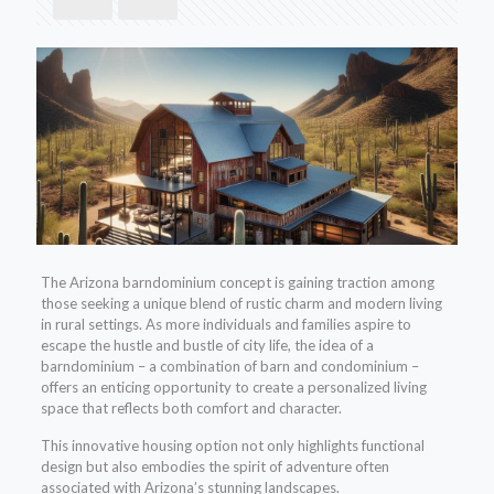
The Arizona barndominium concept is gaining traction among
those seeking a unique blend of rustic charm and modern living
in rural settings. As more individuals and families aspire to
escape the hustle and bustle of city life, the idea of a
barndominium – a combination of barn and condominium –
offers an enticing opportunity to create a personalized living
space that reflects both comfort and character.
This innovative housing option not only highlights functional
design but also embodies the spirit of adventure often
associated with Arizona’s stunning landscapes.