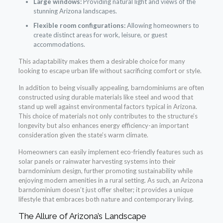
Large windows:
Providing natural light and views of the
stunning Arizona landscapes.
Flexible room configurations:
Allowing homeowners to
create distinct areas for work, leisure, or guest
accommodations.
This adaptability makes them a desirable choice for many
looking to escape urban life without sacrificing comfort or style.
In addition to being visually appealing, barndominiums are often
constructed using durable materials like steel and wood that
stand up well against environmental factors typical in Arizona.
This choice of materials not only contributes to the structure’s
longevity but also enhances energy efficiency-an important
consideration given the state’s warm climate.
Homeowners can easily implement eco-friendly features such as
solar panels or rainwater harvesting systems into their
barndominium design, further promoting sustainability while
enjoying modern amenities in a rural setting. As such, an Arizona
barndominium doesn’t just offer shelter; it provides a unique
lifestyle that embraces both nature and contemporary living.
The Allure of Arizona’s Landscape