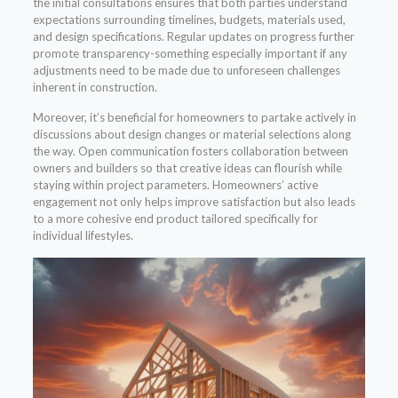
the initial consultations ensures that both parties understand
expectations surrounding timelines, budgets, materials used,
and design specifications. Regular updates on progress further
promote transparency-something especially important if any
adjustments need to be made due to unforeseen challenges
inherent in construction.
Moreover, it’s beneficial for homeowners to partake actively in
discussions about design changes or material selections along
the way. Open communication fosters collaboration between
owners and builders so that creative ideas can flourish while
staying within project parameters. Homeowners’ active
engagement not only helps improve satisfaction but also leads
to a more cohesive end product tailored specifically for
individual lifestyles.