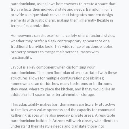
barndominium, as it allows homeowners to create a space that
truly reflects their individual style and needs. Barndominiums
provide a unique blank canvas that integrates modern design
elements with rustic charm, making them inherently flexible in
terms of customization.
Homeowners can choose from a variety of architectural styles,
whether they prefer a sleek contemporary appearance or a
traditional barn-like look. This wide range of options enables
property owners to merge their personal tastes with
functionality.
Layout is a key component when customizing your
barndominium. The open floor plan often associated with these
structures allows for multiple configuration possibilities;
homeowners can decide how many bedrooms or bathrooms
they want, where to place the kitchen, and if they would like an
additional loft space for entertainment or storage.
This adaptability makes barndominiums particularly attractive
to families who value openness and the capacity for communal
gathering spaces while also needing private areas. A reputable
barndominium builder in Arizona will work closely with clients to
understand their lifestyle needs and translate those into