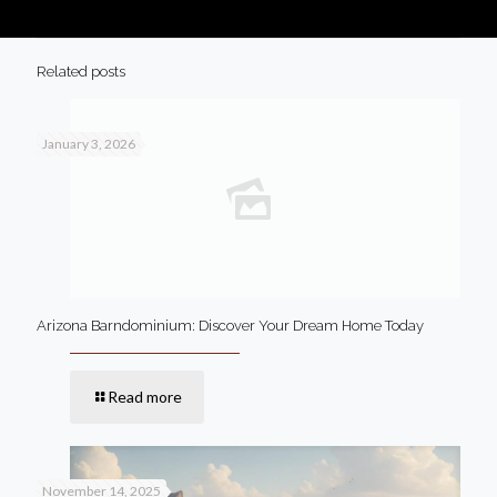
Related posts
January 3, 2026
Arizona Barndominium: Discover Your Dream Home Today
Read more
November 14, 2025