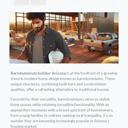
Barndominium builder Arizona
is at the forefront of a growing
trend in modern home design known as barndominiums. These
unique structures, combining both barn and condominium
qualities, offer a refreshing alternative to traditional houses.
Favored for their versatility, barndominiums serve as stylish
living spaces while retaining incredible functionality. With an
appeal that resonates with a broad spectrum of homeowners,
from young families to retirees seeking rural tranquility, it’s no
wonder they are becoming increasingly popular in Arizona’s
housing market.