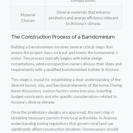
configurations.
Diverse materials that enhance
Material
aesthetics and energy efficiency relevant
Choices
to Arizona’s climate.
The Construction Process of a Barndominium
Building a barndominium involves several critical steps that
ensure the project stays on track and meets the homeowner’s
vision. The process typically begins with initial design
consultations, where prospective owners discuss their ideas and
requirements with a qualified barndominium builder in Arizona.
This stage is crucial for establishing a clear understanding of the
desired layout, size, and functional elements of the home. During
these discussions, various factors come into play, including
budget constraints and site-specific considerations related to
Arizona’s diverse climate.
Once the preliminary designs are approved, the next step is
obtaining necessary permits from local authorities. In Arizona,
understanding zoning regulations that govern rural land can
significantly affect construction timelines. Homeowners should