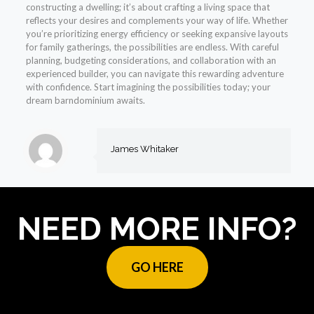
constructing a dwelling; it’s about crafting a living space that
reflects your desires and complements your way of life. Whether
you’re prioritizing energy efficiency or seeking expansive layouts
for family gatherings, the possibilities are endless. With careful
planning, budgeting considerations, and collaboration with an
experienced builder, you can navigate this rewarding adventure
with confidence. Start imagining the possibilities today; your
dream barndominium awaits.
James Whitaker
NEED MORE INFO?
GO HERE