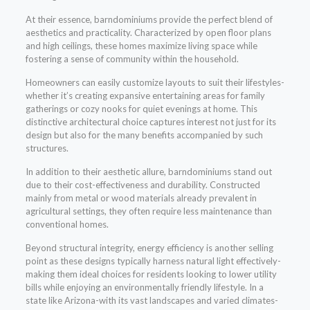
At their essence, barndominiums provide the perfect blend of
aesthetics and practicality. Characterized by open floor plans
and high ceilings, these homes maximize living space while
fostering a sense of community within the household.
Homeowners can easily customize layouts to suit their lifestyles-
whether it’s creating expansive entertaining areas for family
gatherings or cozy nooks for quiet evenings at home. This
distinctive architectural choice captures interest not just for its
design but also for the many benefits accompanied by such
structures.
In addition to their aesthetic allure, barndominiums stand out
due to their cost-effectiveness and durability. Constructed
mainly from metal or wood materials already prevalent in
agricultural settings, they often require less maintenance than
conventional homes.
Beyond structural integrity, energy efficiency is another selling
point as these designs typically harness natural light effectively-
making them ideal choices for residents looking to lower utility
bills while enjoying an environmentally friendly lifestyle. In a
state like Arizona-with its vast landscapes and varied climates-