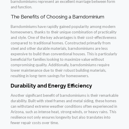
barndominiums represent an excellent marriage between form
and function.
The Benefits of Choosing a Barndominium
Barndominiums have rapidly gained popularity among modern
homeowners, thanks to their unique combination of practicality
and style. One of the key advantages is their cost-effectiveness
compared to traditional homes. Constructed primarily from
steel and other durable materials, barndominiums are less
expensive to build than conventional houses. This is particularly
beneficial for families looking to maximize value without
compromising quality. Additionally, barndominiums require
lower maintenance due to their robust building materials,
resulting in long-term savings for homeowners.
Durability and Energy Efficiency
Another significant benefit of barndominiums is their remarkable
durability. Built with steel frames and metal siding, these homes
can withstand extreme weather conditions often experienced in
Arizona, such as intense heat, strong winds, or heavy rains. This
resilience not only ensures longevity but also translates into
fewer repair costs over time.