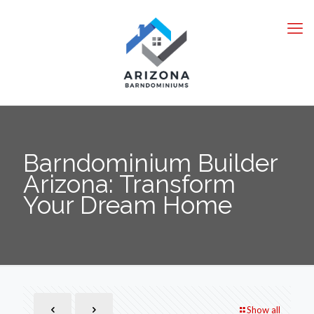
Barndominium Builder
Arizona: Transform
Your Dream Home
Show all