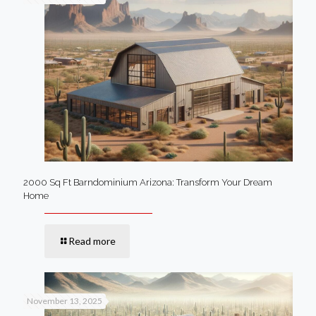
2000 Sq Ft Barndominium Arizona: Transform Your Dream
Home
Read more
November 13, 2025