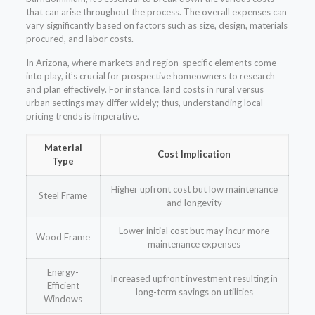
that can arise throughout the process. The overall expenses can
vary significantly based on factors such as size, design, materials
procured, and labor costs.
In Arizona, where markets and region-specific elements come
into play, it’s crucial for prospective homeowners to research
and plan effectively. For instance, land costs in rural versus
urban settings may differ widely; thus, understanding local
pricing trends is imperative.
Material
Cost Implication
Type
Higher upfront cost but low maintenance
Steel Frame
and longevity
Lower initial cost but may incur more
Wood Frame
maintenance expenses
Energy-
Increased upfront investment resulting in
Efficient
long-term savings on utilities
Windows