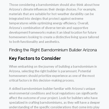
Those considering a barndominium should also think about how
Arizona’s climate influences their design choices. For example,
materials that are suitable for hot-weather durability can be
integrated into designs that protect against extreme
temperatures while optimizing energy efficiency. Overall,
Arizona’s combination of diverse terrain and supportive
development frameworks makes it an ideal location for future
homeowners looking to create a distinctive living space tailored
to both functionality and aesthetics.
Finding the Right Barndominium Builder Arizona
Key Factors to Consider
When embarking on the journey of building a barndominium in
Arizona, selecting the right builder is paramount. Potential
homeowners should prioritize experience as one of the most
critical factors in this decision-making process.
A skilled barndominium builder familiar with Arizona’s unique
environmental conditions and local regulations can significantly
affect the outcome of your project. Look for builders who have
specialized in crafting barndominiums, as they will have a deeper
understanding of the specific considerations that come into play