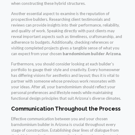
when constructing these hybrid structures.
Another essential aspect to examine is the reputation of
prospective builders. Researching client testimonials and
reviews can provide insights into their performance, reliability,
and quality of work. Speaking directly with past clients may
reveal important aspects such as timeliness, craftsmanship, and
adherence to budgets. Additionally, checking references or
visiting completed projects gives a tangible sense of what you
can expect from your chosen
barndominium builder Arizona
.
Furthermore, you should consider looking at each builder’s
portfolio to gauge their style and creativity. Every homeowner
has differing visions for aesthetics and layout; thus it is vital to
partner with someone whose previous work resonates with
your ideas. After all, your barndominium should reflect your
personal preferences and lifestyle needs while maintaining
functional design principles that suit Arizona’s diverse climates.
Communication Throughout the Process
Effective communication between you and your chosen
barndominium builder in Arizona is crucial throughout every
stage of construction. Establishing clear lines of dialogue from