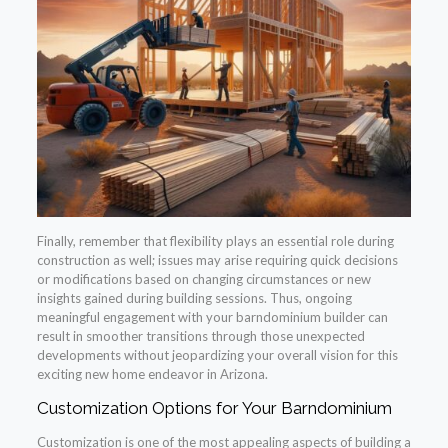
Finally, remember that flexibility plays an essential role during
construction as well; issues may arise requiring quick decisions
or modifications based on changing circumstances or new
insights gained during building sessions. Thus, ongoing
meaningful engagement with your barndominium builder can
result in smoother transitions through those unexpected
developments without jeopardizing your overall vision for this
exciting new home endeavor in Arizona.
Customization Options for Your Barndominium
Customization is one of the most appealing aspects of building a