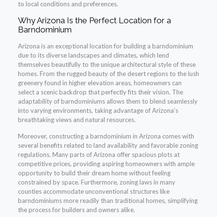
to local conditions and preferences.
Why Arizona Is the Perfect Location for a
Barndominium
Arizona is an exceptional location for building a barndominium
due to its diverse landscapes and climates, which lend
themselves beautifully to the unique architectural style of these
homes. From the rugged beauty of the desert regions to the lush
greenery found in higher elevation areas, homeowners can
select a scenic backdrop that perfectly fits their vision. The
adaptability of barndominiums allows them to blend seamlessly
into varying environments, taking advantage of Arizona’s
breathtaking views and natural resources.
Moreover, constructing a barndominium in Arizona comes with
several benefits related to land availability and favorable zoning
regulations. Many parts of Arizona offer spacious plots at
competitive prices, providing aspiring homeowners with ample
opportunity to build their dream home without feeling
constrained by space. Furthermore, zoning laws in many
counties accommodate unconventional structures like
barndominiums more readily than traditional homes, simplifying
the process for builders and owners alike.