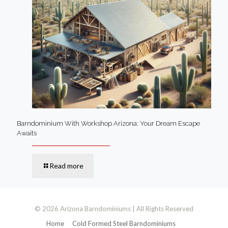
Barndominium With Workshop Arizona: Your Dream Escape
Awaits
Read more
© 2026 Arizona Barndominiums | All Rights Reserved
Home
Cold Formed Steel Barndominiums