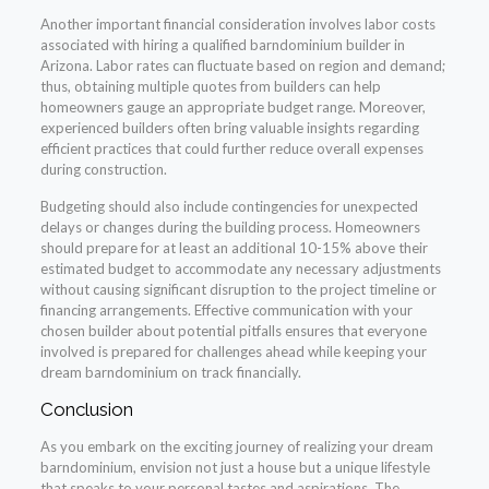
Another important financial consideration involves labor costs
associated with hiring a qualified barndominium builder in
Arizona. Labor rates can fluctuate based on region and demand;
thus, obtaining multiple quotes from builders can help
homeowners gauge an appropriate budget range. Moreover,
experienced builders often bring valuable insights regarding
efficient practices that could further reduce overall expenses
during construction.
Budgeting should also include contingencies for unexpected
delays or changes during the building process. Homeowners
should prepare for at least an additional 10-15% above their
estimated budget to accommodate any necessary adjustments
without causing significant disruption to the project timeline or
financing arrangements. Effective communication with your
chosen builder about potential pitfalls ensures that everyone
involved is prepared for challenges ahead while keeping your
dream barndominium on track financially.
Conclusion
As you embark on the exciting journey of realizing your dream
barndominium, envision not just a house but a unique lifestyle
that speaks to your personal tastes and aspirations. The