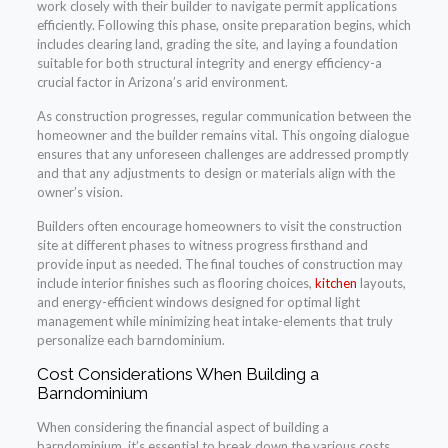
work closely with their builder to navigate permit applications
efficiently. Following this phase, onsite preparation begins, which
includes clearing land, grading the site, and laying a foundation
suitable for both structural integrity and energy efficiency-a
crucial factor in Arizona’s arid environment.
As construction progresses, regular communication between the
homeowner and the builder remains vital. This ongoing dialogue
ensures that any unforeseen challenges are addressed promptly
and that any adjustments to design or materials align with the
owner’s vision.
Builders often encourage homeowners to visit the construction
site at different phases to witness progress firsthand and
provide input as needed. The final touches of construction may
include interior finishes such as flooring choices,
kitchen
layouts,
and energy-efficient windows designed for optimal light
management while minimizing heat intake-elements that truly
personalize each barndominium.
Cost Considerations When Building a
Barndominium
When considering the financial aspect of building a
barndominium, it’s essential to break down the various costs