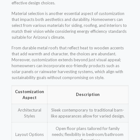
effective design choices.
Material selection is another essential aspect of customization
that impacts both aesthetics and durability. Homeowners can
select from various materials for siding, roofing, and interiors to
match their vision while considering energy efficiency standards
suitable for Arizona’s climate.
From durable metal roofs that reflect heat to wooden accents
that add warmth and character, the choices are abundant.
Moreover, customization extends beyond just visual appeal;
homeowners can incorporate eco-friendly products such as
solar panels or rainwater harvesting systems, which align with
sustainability goals without compromising on style.
Customization
Description
Aspect
Architectural
Sleek contemporary to traditional barn-
Styles
like appearances allow for varied design.
Open floor plans tailored for family
Layout Options
needs; flexibility in bedroom/bathroom