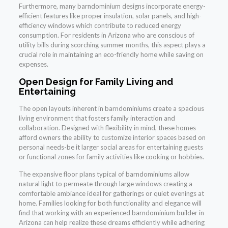
Furthermore, many barndominium designs incorporate energy-
efficient features like proper insulation, solar panels, and high-
efficiency windows which contribute to reduced energy
consumption. For residents in Arizona who are conscious of
utility bills during scorching summer months, this aspect plays a
crucial role in maintaining an eco-friendly home while saving on
expenses.
Open Design for Family Living and
Entertaining
The open layouts inherent in barndominiums create a spacious
living environment that fosters family interaction and
collaboration. Designed with flexibility in mind, these homes
afford owners the ability to customize interior spaces based on
personal needs-be it larger social areas for entertaining guests
or functional zones for family activities like cooking or hobbies.
The expansive floor plans typical of barndominiums allow
natural light to permeate through large windows creating a
comfortable ambiance ideal for gatherings or quiet evenings at
home. Families looking for both functionality and elegance will
find that working with an experienced barndominium builder in
Arizona can help realize these dreams efficiently while adhering