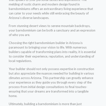
melding of rustic charm and modern design found in
barndominiums offers an extraordinary living experience that
can cater to your needs while still embracing the beauty of
Arizona’s diverse landscapes.
From stunning desert views to serene mountain backdrops,
your barndominium can be both a sanctuary and an expression
of who you are.
Choosing the right barndominium builder in Arizona is
paramount to bringing your vision to life. With numerous
builders capable of transforming plans into reality, it is essential
to consider their experience, reputation, and understanding of
local regulations.
Your builder should not only possess expertise in construction
but also appreciate the nuances needed for building in various
climates across Arizona. This partnership can greatly enhance
your experience as they guide you through every step of the
process-from initial design consultations to final touches-
ensuring that your dreams are transformed into a tangible
home.
Ultimately, building a barndominium is more than just