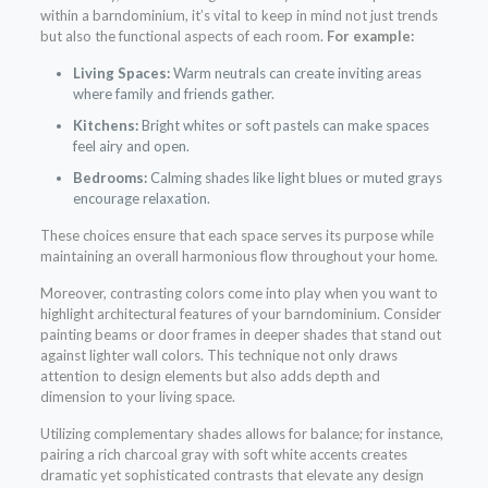
within a barndominium, it’s vital to keep in mind not just trends
but also the functional aspects of each room.
For example:
Living Spaces:
Warm neutrals can create inviting areas
where family and friends gather.
Kitchens:
Bright whites or soft pastels can make spaces
feel airy and open.
Bedrooms:
Calming shades like light blues or muted grays
encourage relaxation.
These choices ensure that each space serves its purpose while
maintaining an overall harmonious flow throughout your home.
Moreover, contrasting colors come into play when you want to
highlight architectural features of your barndominium. Consider
painting beams or door frames in deeper shades that stand out
against lighter wall colors. This technique not only draws
attention to design elements but also adds depth and
dimension to your living space.
Utilizing complementary shades allows for balance; for instance,
pairing a rich charcoal gray with soft white accents creates
dramatic yet sophisticated contrasts that elevate any design