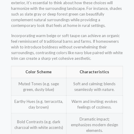
exterior, it’s essential to think about how these choices will
harmonize with the surrounding landscape. For instance, shades
such as slate gray or deep forest green can beautifully
complement natural surroundings while providing a
contemporary look that feels at home in rural settings.
Incorporating warm beige or soft taupe can achieve an organic
feel reminiscent of traditional barns and farms. If homeowners
wish to introduce boldness without overwhelming their
surroundings, contrasting colors like navy blue paired with white
trim can create a sharp yet cohesive aesthetic.
Color Scheme
Characteristics
Muted Tones (e.g. sage
Soft and calming; blends
green, dusty blue)
seamlessly with nature.
Earthy Hues (e.g. terracotta,
Warm and inviting; evokes
clay brown)
feelings of coziness.
Dramatic impact;
Bold Contrasts (e.g. dark
emphasizes modern design
charcoal with white accents)
elements.