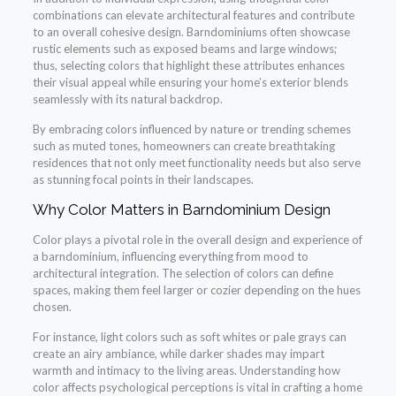
combinations can elevate architectural features and contribute
to an overall cohesive design. Barndominiums often showcase
rustic elements such as exposed beams and large windows;
thus, selecting colors that highlight these attributes enhances
their visual appeal while ensuring your home’s exterior blends
seamlessly with its natural backdrop.
By embracing colors influenced by nature or trending schemes
such as muted tones, homeowners can create breathtaking
residences that not only meet functionality needs but also serve
as stunning focal points in their landscapes.
Why Color Matters in Barndominium Design
Color plays a pivotal role in the overall design and experience of
a barndominium, influencing everything from mood to
architectural integration. The selection of colors can define
spaces, making them feel larger or cozier depending on the hues
chosen.
For instance, light colors such as soft whites or pale grays can
create an airy ambiance, while darker shades may impart
warmth and intimacy to the living areas. Understanding how
color affects psychological perceptions is vital in crafting a home