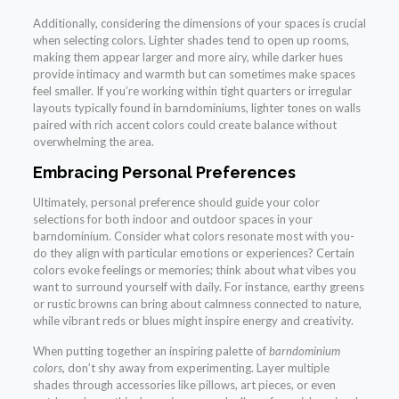
Additionally, considering the dimensions of your spaces is crucial
when selecting colors. Lighter shades tend to open up rooms,
making them appear larger and more airy, while darker hues
provide intimacy and warmth but can sometimes make spaces
feel smaller. If you’re working within tight quarters or irregular
layouts typically found in barndominiums, lighter tones on walls
paired with rich accent colors could create balance without
overwhelming the area.
Embracing Personal Preferences
Ultimately, personal preference should guide your color
selections for both indoor and outdoor spaces in your
barndominium. Consider what colors resonate most with you-
do they align with particular emotions or experiences? Certain
colors evoke feelings or memories; think about what vibes you
want to surround yourself with daily. For instance, earthy greens
or rustic browns can bring about calmness connected to nature,
while vibrant reds or blues might inspire energy and creativity.
When putting together an inspiring palette of
barndominium
colors
, don’t shy away from experimenting. Layer multiple
shades through accessories like pillows, art pieces, or even