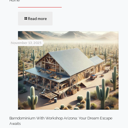
Home
Read more
November 13, 2025
Barndominium With Workshop Arizona: Your Dream Escape
Awaits