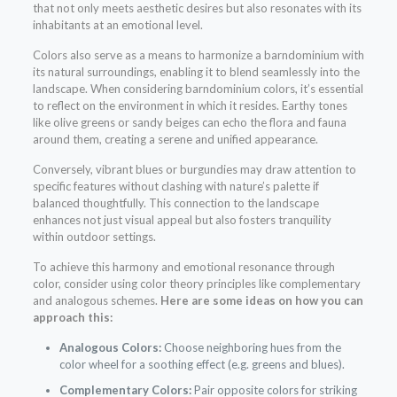
that not only meets aesthetic desires but also resonates with its
inhabitants at an emotional level.
Colors also serve as a means to harmonize a barndominium with
its natural surroundings, enabling it to blend seamlessly into the
landscape. When considering barndominium colors, it’s essential
to reflect on the environment in which it resides. Earthy tones
like olive greens or sandy beiges can echo the flora and fauna
around them, creating a serene and unified appearance.
Conversely, vibrant blues or burgundies may draw attention to
specific features without clashing with nature’s palette if
balanced thoughtfully. This connection to the landscape
enhances not just visual appeal but also fosters tranquility
within outdoor settings.
To achieve this harmony and emotional resonance through
color, consider using color theory principles like complementary
and analogous schemes.
Here are some ideas on how you can
approach this:
Analogous Colors:
Choose neighboring hues from the
color wheel for a soothing effect (e.g. greens and blues).
Complementary Colors:
Pair opposite colors for striking