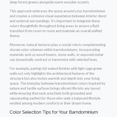
deep forest greens alongside warm wooden accents.
This approach embraces the space around your barndominium
and creates a cohesive visual experience between interior decor
and external surroundings. It’s important to integrate these
colors thoughtfully throughout living areas to ensure a fluid
transition from room to room and maintain an overall unified
theme.
Moreover, natural textures play a crucial role in complementing
chosen color schemes within barndominiums. Incorporating
materials such as wood beams, stone walls, or exposed metal
can dynamically contrast or harmonize with selected hues.
For example, pairing rich walnut finishes with light sage green
walls not only highlights the architectural features of the
structure but also invites warmth and depth into your living
space. The interplay between barndominium colors inspired by
nature and tactile surfaces brings vibrant life into any layout
while ensuring that each area feels both grounded and
rejuvenating-perfect for those who seek a balanced lifestyle
nestled among modern comforts in their dream home.
Color Selection Tips for Your Barndominium