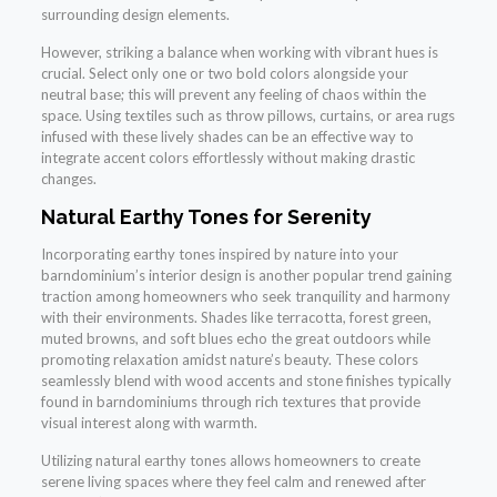
surrounding design elements.
However, striking a balance when working with vibrant hues is
crucial. Select only one or two bold colors alongside your
neutral base; this will prevent any feeling of chaos within the
space. Using textiles such as throw pillows, curtains, or area rugs
infused with these lively shades can be an effective way to
integrate accent colors effortlessly without making drastic
changes.
Natural Earthy Tones for Serenity
Incorporating earthy tones inspired by nature into your
barndominium’s interior design is another popular trend gaining
traction among homeowners who seek tranquility and harmony
with their environments. Shades like terracotta, forest green,
muted browns, and soft blues echo the great outdoors while
promoting relaxation amidst nature’s beauty. These colors
seamlessly blend with wood accents and stone finishes typically
found in barndominiums through rich textures that provide
visual interest along with warmth.
Utilizing natural earthy tones allows homeowners to create
serene living spaces where they feel calm and renewed after