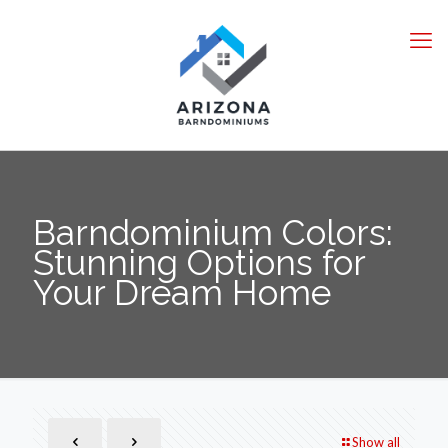
Barndominium Colors:
Stunning Options for
Your Dream Home
Show all