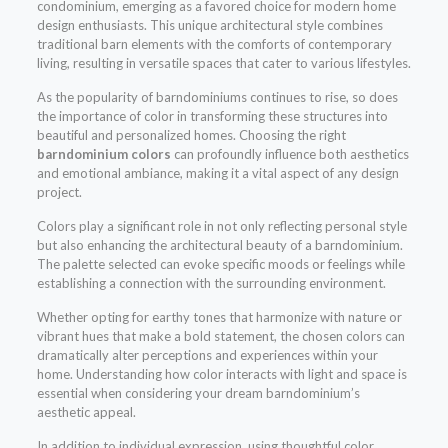
condominium, emerging as a favored choice for modern home
design enthusiasts. This unique architectural style combines
traditional barn elements with the comforts of contemporary
living, resulting in versatile spaces that cater to various lifestyles.
As the popularity of barndominiums continues to rise, so does
the importance of color in transforming these structures into
beautiful and personalized homes. Choosing the right
barndominium colors
can profoundly influence both aesthetics
and emotional ambiance, making it a vital aspect of any design
project.
Colors play a significant role in not only reflecting personal style
but also enhancing the architectural beauty of a barndominium.
The palette selected can evoke specific moods or feelings while
establishing a connection with the surrounding environment.
Whether opting for earthy tones that harmonize with nature or
vibrant hues that make a bold statement, the chosen colors can
dramatically alter perceptions and experiences within your
home. Understanding how color interacts with light and space is
essential when considering your dream barndominium’s
aesthetic appeal.
In addition to individual expression, using thoughtful color