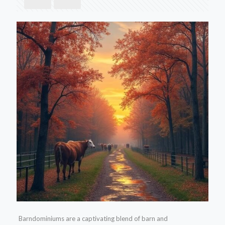
Barndominiums are a captivating blend of barn and