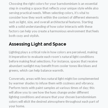
Choosing the right colors for your barndominium is an essential
step in creating a space that reflects your unique style while also
serving practical needs. When selecting colors, it’s vital to
consider how they work within the context of different elements
such as light, size, and overall architectural features. Starting
with a solid understanding of how color interacts with these
factors can help you create a harmonious environment that feels
both cozy and stylish.
Assessing Light and Space
Lighting plays a critical role in how colors are perceived, making
it imperative to evaluate each room’s natural light conditions
before making final selections. For instance, spaces that receive
abundant sunlight may benefit from cooler tones like blues and
greens, which can help balance warmth.
Conversely, areas with less natural light might be complemented
by warmer shades to infuse them with coziness and vibrancy.
Perform tests with paint samples at various times of day; this
will allow you to see how the hues change under different
lighting conditions and ensure that your chosen barndominium
colors will elicit the desired atmosphere throughout each part of
your home.