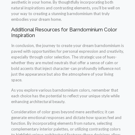
aesthetic in your home. By thoughtfully incorporating both
natural inspirations and contrasting elements, you’ll be well on
your way to creating a stunning barndominium that truly
embodies your dream home.
Additional Resources for Barndominium Color
Inspiration
In conclusion, the journey to create your dream barndominium is
paved with opportunities for personal expression and creativity,
especially through color selection. The strategic use of hues-
whether they are muted neutrals that offer a sense of calm or
bold accents that inject character-can profoundly influence not
just the appearance but also the atmosphere of your living
space.
As you explore various barndominium colors, remember that
each choice has the potential to reflect your unique style while
enhancing architectural beauty.
Consideration of color goes beyond mere aesthetics; it can
generate emotional responses and dictate how spaces feel and
function. By incorporating elements from nature, selecting
complementary interior palettes, or utilizing contrasting colors
to highlight unique architectural features-these decisions allow