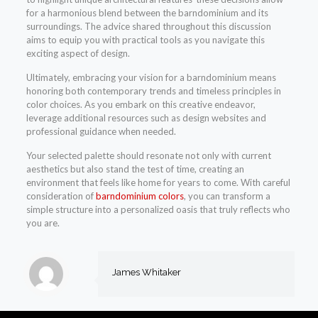
for a harmonious blend between the barndominium and its
surroundings. The advice shared throughout this discussion
aims to equip you with practical tools as you navigate this
exciting aspect of design.
Ultimately, embracing your vision for a barndominium means
honoring both contemporary trends and timeless principles in
color choices. As you embark on this creative endeavor,
leverage additional resources such as design websites and
professional guidance when needed.
Your selected palette should resonate not only with current
aesthetics but also stand the test of time, creating an
environment that feels like home for years to come. With careful
consideration of
barndominium colors
, you can transform a
simple structure into a personalized oasis that truly reflects who
you are.
James Whitaker