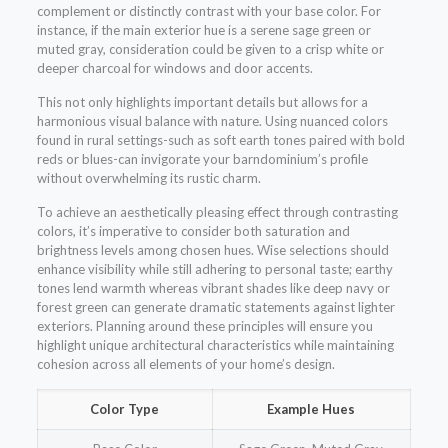
complement or distinctly contrast with your base color. For
instance, if the main exterior hue is a serene sage green or
muted gray, consideration could be given to a crisp white or
deeper charcoal for windows and door accents.
This not only highlights important details but allows for a
harmonious visual balance with nature. Using nuanced colors
found in rural settings-such as soft earth tones paired with bold
reds or blues-can invigorate your barndominium’s profile
without overwhelming its rustic charm.
To achieve an aesthetically pleasing effect through contrasting
colors, it’s imperative to consider both saturation and
brightness levels among chosen hues. Wise selections should
enhance visibility while still adhering to personal taste; earthy
tones lend warmth whereas vibrant shades like deep navy or
forest green can generate dramatic statements against lighter
exteriors. Planning around these principles will ensure you
highlight unique architectural characteristics while maintaining
cohesion across all elements of your home’s design.
Color Type
Example Hues