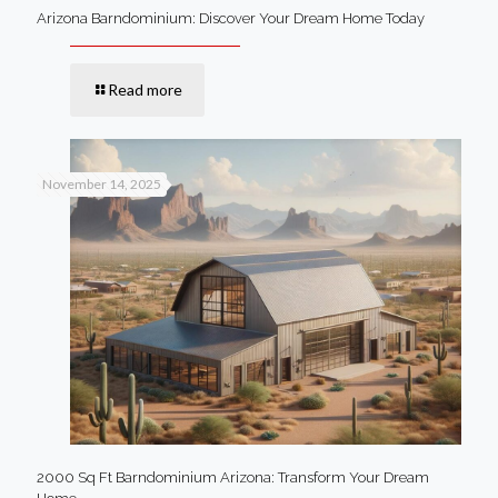
Arizona Barndominium: Discover Your Dream Home Today
Read more
November 14, 2025
2000 Sq Ft Barndominium Arizona: Transform Your Dream