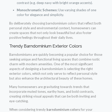
contrast (e.g. deep navy with bright orange accents).
Monochromatic Schemes:
Use varying shades of one
color for elegance and simplicity.
By deliberately choosing barndominium colors that reflect both
personal style and environmental context, homeowners can
create spaces that not only look beautiful but also foster
positive feelings throughout their daily lives.
Trendy Barndominium Exterior Colors
Barndominiums are quickly becoming a popular choice for those
seeking unique and functional living spaces that combine rustic
charm with modern amenities. One of the most significant
aspects of designing a barndominium is selecting the right
exterior colors, which not only serve to reflect personal style
but also enhance the architectural beauty of these homes.
Many homeowners are gravitating towards trends that
incorporate muted tones, earthy hues, and bold contrasts,
creating striking visual appeals that can be both inviting and
eye-catching.
When considering trendy
barndominium colors
for your