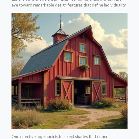
eye toward remarkable design features that define individuality.
One effective approach is to select shades that either