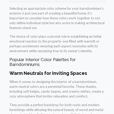
Selecting an appropriate color scheme for your barndominium’s
exterior is just one part of creating a beautiful home; it’s
important to consider how these colors work together to not
only define individual style but also assist in making architectural
features stand out.
The choice of color plays a pivotal role in establishing an initial
emotional reaction to the property-one filled with warmth or
perhaps excitement-ensuring each aspect resonates with its
environment while remaining true to its owner’s identity.
Popular Interior Color Palettes for
Barndominiums
Warm Neutrals for Inviting Spaces
When it comes to designing the interior of a barndominium,
warm neutral colors are a perennial favorite. These shades,
including soft beiges, sandy taupes, and creamy whites, create a
cozy atmosphere that invites relaxation and comfort.
They provide a perfect backdrop for both rustic and modern
furnishings while allowing the natural beauty of wood and metal