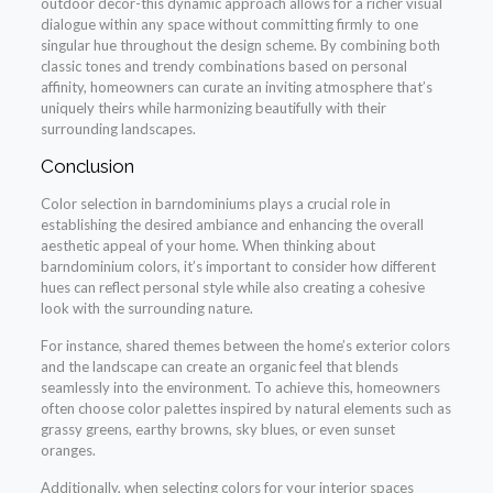
outdoor decor-this dynamic approach allows for a richer visual
dialogue within any space without committing firmly to one
singular hue throughout the design scheme. By combining both
classic tones and trendy combinations based on personal
affinity, homeowners can curate an inviting atmosphere that’s
uniquely theirs while harmonizing beautifully with their
surrounding landscapes.
Conclusion
Color selection in barndominiums plays a crucial role in
establishing the desired ambiance and enhancing the overall
aesthetic appeal of your home. When thinking about
barndominium colors, it’s important to consider how different
hues can reflect personal style while also creating a cohesive
look with the surrounding nature.
For instance, shared themes between the home’s exterior colors
and the landscape can create an organic feel that blends
seamlessly into the environment. To achieve this, homeowners
often choose color palettes inspired by natural elements such as
grassy greens, earthy browns, sky blues, or even sunset
oranges.
Additionally, when selecting colors for your interior spaces