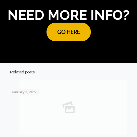
NEED MORE INFO?
GO HERE
Related posts
January 3, 2026