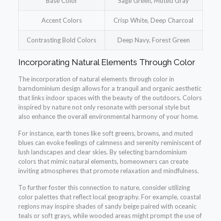
Base Color
Sage Green, Muted Gray
Accent Colors
Crisp White, Deep Charcoal
Contrasting Bold Colors
Deep Navy, Forest Green
Incorporating Natural Elements Through Color
The incorporation of natural elements through color in
barndominium design allows for a tranquil and organic aesthetic
that links indoor spaces with the beauty of the outdoors. Colors
inspired by nature not only resonate with personal style but
also enhance the overall environmental harmony of your home.
For instance, earth tones like soft greens, browns, and muted
blues can evoke feelings of calmness and serenity reminiscent of
lush landscapes and clear skies. By selecting barndominium
colors that mimic natural elements, homeowners can create
inviting atmospheres that promote relaxation and mindfulness.
To further foster this connection to nature, consider utilizing
color palettes that reflect local geography. For example, coastal
regions may inspire shades of sandy beige paired with oceanic
teals or soft grays, while wooded areas might prompt the use of