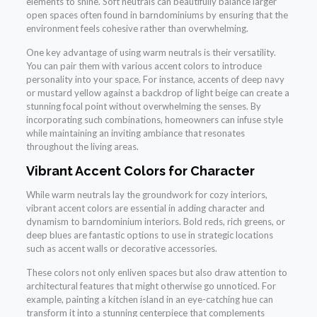
elements to shine. Soft neutrals can beautifully balance larger
open spaces often found in barndominiums by ensuring that the
environment feels cohesive rather than overwhelming.
One key advantage of using warm neutrals is their versatility.
You can pair them with various accent colors to introduce
personality into your space. For instance, accents of deep navy
or mustard yellow against a backdrop of light beige can create a
stunning focal point without overwhelming the senses. By
incorporating such combinations, homeowners can infuse style
while maintaining an inviting ambiance that resonates
throughout the living areas.
Vibrant Accent Colors for Character
While warm neutrals lay the groundwork for cozy interiors,
vibrant accent colors are essential in adding character and
dynamism to barndominium interiors. Bold reds, rich greens, or
deep blues are fantastic options to use in strategic locations
such as accent walls or decorative accessories.
These colors not only enliven spaces but also draw attention to
architectural features that might otherwise go unnoticed. For
example, painting a kitchen island in an eye-catching hue can
transform it into a stunning centerpiece that complements