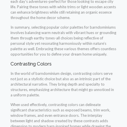
each day’s adventures-perfect for those looking to escape city
life. Pairing these tones with white trims or light wooden accents
can enhance brightness while still retaining an organic essence
throughout the home decor scheme.
In summary, selecting popular color palettes for barndominiums
involves balancing warm neutrals with vibrant hues or grounding
them through earthy tones-all choices being reflective of
personal style yet resonating harmoniously within nature’s
palette as well. Embracing these various themes offers countless
opportunities for you to define your dream home uniquely.
Contrasting Colors
In the world of barndominium design, contrasting colors serve
not just as a stylistic choice but also as an intrinsic part of the
architectural narrative. They bring depth and specialty to
structures, emphasizing architecture that might go unnoticed in
a uniform palette.
When used effectively, contrasting colors can delineate
significant characteristics such as exposed beams, trim work,
window frames, and even entrance doors. The interplay
between light and shadow created by these contrasts adds
dimension to modern barn-inspired homes while drawing the