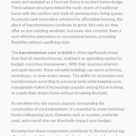
many and emerged as a favored choice in modern home design.
These unique structures blend the rustic charm of traditional
barns with the comfort and style of contemporary living spaces.
As people seek innovative solutions for affordable housing, the
allure of barndominiums continues to grow. Not only do they
offer an eye-catching aesthetic, but many also consider them a
cost-effective alternative to conventional homes, providing
flexibility without sacrificing style.
The
barndominium cost to build
is often significantly lower
than that of standard houses, making it an appealing option for
budget-conscious homeowners. With their spacious interiors
and open layouts, these versatile buildings can serve as homes,
workshops, or even event venues. The ability to customize your
barndominium according to personal taste while keeping costs
manageable makes it increasingly popular among those looking
to create their dream home without breaking the bank.
As we delve into the various aspects surrounding the
construction of a barndominium, it’s essential to understand key
factors influencing costs. Elements such as location, materials
used, and overall size can drastically impact your budget.
Knowing how these components contribute to the final price tag