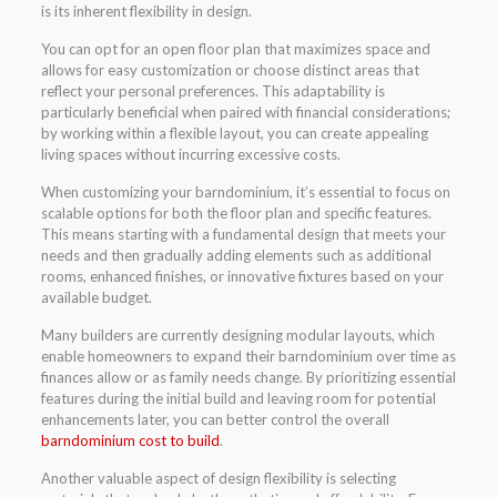
is its inherent flexibility in design.
You can opt for an open floor plan that maximizes space and
allows for easy customization or choose distinct areas that
reflect your personal preferences. This adaptability is
particularly beneficial when paired with financial considerations;
by working within a flexible layout, you can create appealing
living spaces without incurring excessive costs.
When customizing your barndominium, it’s essential to focus on
scalable options for both the floor plan and specific features.
This means starting with a fundamental design that meets your
needs and then gradually adding elements such as additional
rooms, enhanced finishes, or innovative fixtures based on your
available budget.
Many builders are currently designing modular layouts, which
enable homeowners to expand their barndominium over time as
finances allow or as family needs change. By prioritizing essential
features during the initial build and leaving room for potential
enhancements later, you can better control the overall
barndominium cost to build
.
Another valuable aspect of design flexibility is selecting