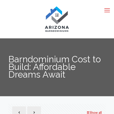
Barndominium Cost to
Build: Affordable
Dreams Await
Show all