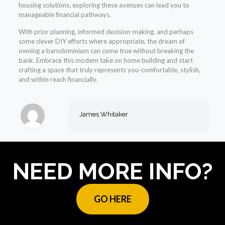
housing solutions, exploring these avenues can lead you to
manageable financial pathways.
With prior planning, informed decision-making, and perhaps
some clever DIY efforts where appropriate, the dream of
owning a barndominium can come true without breaking the
bank. Embrace this modern take on home building and start
crafting a space that truly represents you-comfortable, stylish,
and within reach financially.
James Whitaker
NEED MORE INFO?
GO HERE