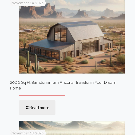
November 14, 2025
2000 Sq Ft Barndominium Arizona: Transform Your Dream
Home
Read more
November 13, 2025