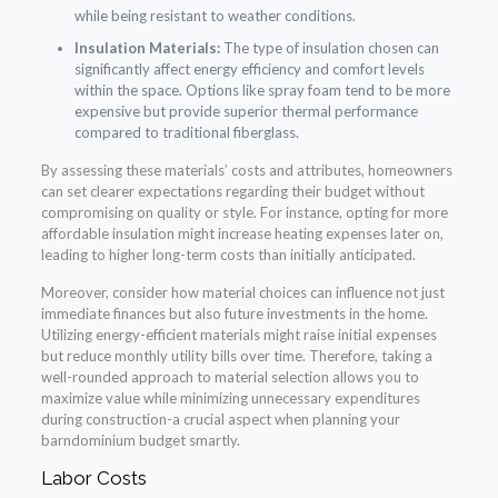
while being resistant to weather conditions.
Insulation Materials:
The type of insulation chosen can
significantly affect energy efficiency and comfort levels
within the space. Options like spray foam tend to be more
expensive but provide superior thermal performance
compared to traditional fiberglass.
By assessing these materials’ costs and attributes, homeowners
can set clearer expectations regarding their budget without
compromising on quality or style. For instance, opting for more
affordable insulation might increase heating expenses later on,
leading to higher long-term costs than initially anticipated.
Moreover, consider how material choices can influence not just
immediate finances but also future investments in the home.
Utilizing energy-efficient materials might raise initial expenses
but reduce monthly utility bills over time. Therefore, taking a
well-rounded approach to material selection allows you to
maximize value while minimizing unnecessary expenditures
during construction-a crucial aspect when planning your
barndominium budget smartly.
Labor Costs