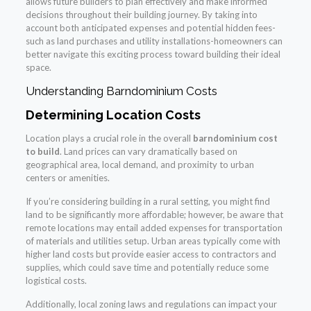
allows future builders to plan effectively and make informed
decisions throughout their building journey. By taking into
account both anticipated expenses and potential hidden fees-
such as land purchases and utility installations-homeowners can
better navigate this exciting process toward building their ideal
space.
Understanding Barndominium Costs
Determining Location Costs
Location plays a crucial role in the overall
barndominium cost
to build
. Land prices can vary dramatically based on
geographical area, local demand, and proximity to urban
centers or amenities.
If you’re considering building in a rural setting, you might find
land to be significantly more affordable; however, be aware that
remote locations may entail added expenses for transportation
of materials and utilities setup. Urban areas typically come with
higher land costs but provide easier access to contractors and
supplies, which could save time and potentially reduce some
logistical costs.
Additionally, local zoning laws and regulations can impact your