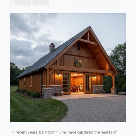
In recent years, barndominiums have captured the hearts of