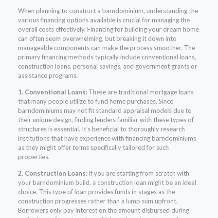
When planning to construct a barndominium, understanding the
various financing options available is crucial for managing the
overall costs effectively. Financing for building your dream home
can often seem overwhelming, but breaking it down into
manageable components can make the process smoother. The
primary financing methods typically include conventional loans,
construction loans, personal savings, and government grants or
assistance programs.
1. Conventional Loans:
These are traditional mortgage loans
that many people utilize to fund home purchases. Since
barndominiums may not fit standard appraisal models due to
their unique design, finding lenders familiar with these types of
structures is essential. It’s beneficial to thoroughly research
institutions that have experience with financing barndominiums
as they might offer terms specifically tailored for such
properties.
2. Construction Loans:
If you are starting from scratch with
your barndominium build, a construction loan might be an ideal
choice. This type of loan provides funds in stages as the
construction progresses rather than a lump sum upfront.
Borrowers only pay interest on the amount disbursed during