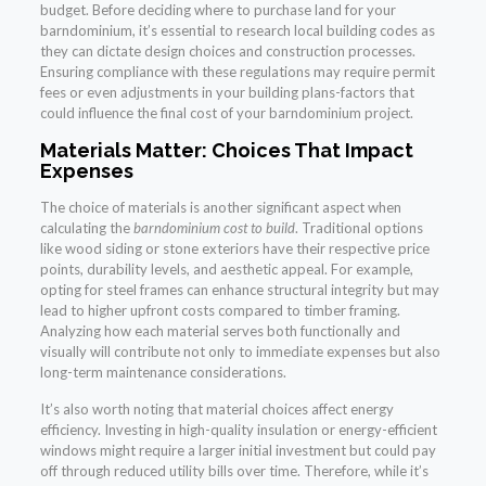
budget. Before deciding where to purchase land for your
barndominium, it’s essential to research local building codes as
they can dictate design choices and construction processes.
Ensuring compliance with these regulations may require permit
fees or even adjustments in your building plans-factors that
could influence the final cost of your barndominium project.
Materials Matter: Choices That Impact
Expenses
The choice of materials is another significant aspect when
calculating the
barndominium cost to build
. Traditional options
like wood siding or stone exteriors have their respective price
points, durability levels, and aesthetic appeal. For example,
opting for steel frames can enhance structural integrity but may
lead to higher upfront costs compared to timber framing.
Analyzing how each material serves both functionally and
visually will contribute not only to immediate expenses but also
long-term maintenance considerations.
It’s also worth noting that material choices affect energy
efficiency. Investing in high-quality insulation or energy-efficient
windows might require a larger initial investment but could pay
off through reduced utility bills over time. Therefore, while it’s