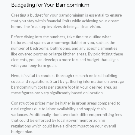
Budgeting for Your Barndominium
Creating a budget for your barndominium is essential to ensure
that you stay within financial limits while achieving your dream
home. The first step involves defining a clear vision.
Before diving into the numbers, take time to outline what
features and spaces are non-negotiable for you, such as the
number of bedrooms, bathrooms, and any specific amenities
like covered porches or large kitchen areas. By prioritizing these
elements, you can develop a more focused budget that aligns
with your long-term goals.
Next, it’s vital to conduct thorough research on local building
costs and regulations. Start by gathering information on average
barndominium costs per square foot in your desired area, as
these figures can vary significantly based on location.
Construction prices may be higher in urban areas compared to
rural regions due to labor availability and supply chain
variances. Additionally, don’t overlook different permitting fees
that could be enforced by local government or zoning
regulations which could have a direct impact on your overall
budget plan.