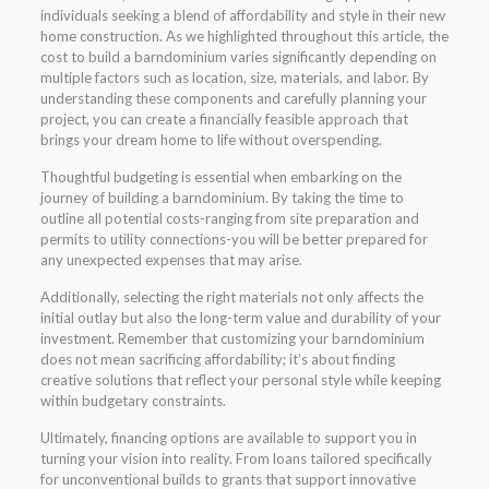
individuals seeking a blend of affordability and style in their new
home construction. As we highlighted throughout this article, the
cost to build a barndominium varies significantly depending on
multiple factors such as location, size, materials, and labor. By
understanding these components and carefully planning your
project, you can create a financially feasible approach that
brings your dream home to life without overspending.
Thoughtful budgeting is essential when embarking on the
journey of building a barndominium. By taking the time to
outline all potential costs-ranging from site preparation and
permits to utility connections-you will be better prepared for
any unexpected expenses that may arise.
Additionally, selecting the right materials not only affects the
initial outlay but also the long-term value and durability of your
investment. Remember that customizing your barndominium
does not mean sacrificing affordability; it’s about finding
creative solutions that reflect your personal style while keeping
within budgetary constraints.
Ultimately, financing options are available to support you in
turning your vision into reality. From loans tailored specifically
for unconventional builds to grants that support innovative