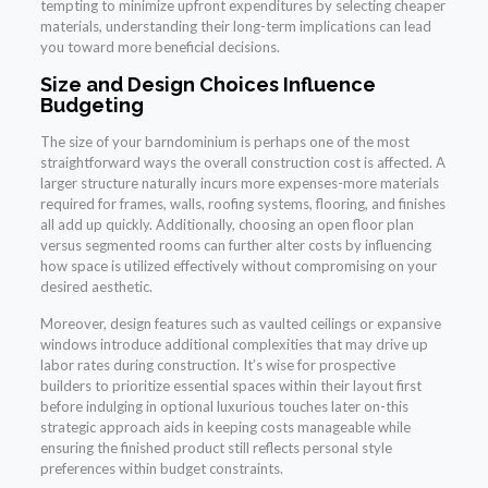
tempting to minimize upfront expenditures by selecting cheaper
materials, understanding their long-term implications can lead
you toward more beneficial decisions.
Size and Design Choices Influence
Budgeting
The size of your barndominium is perhaps one of the most
straightforward ways the overall construction cost is affected. A
larger structure naturally incurs more expenses-more materials
required for frames, walls, roofing systems, flooring, and finishes
all add up quickly. Additionally, choosing an open floor plan
versus segmented rooms can further alter costs by influencing
how space is utilized effectively without compromising on your
desired aesthetic.
Moreover, design features such as vaulted ceilings or expansive
windows introduce additional complexities that may drive up
labor rates during construction. It’s wise for prospective
builders to prioritize essential spaces within their layout first
before indulging in optional luxurious touches later on-this
strategic approach aids in keeping costs manageable while
ensuring the finished product still reflects personal style
preferences within budget constraints.