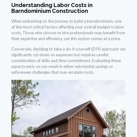
Understanding Labor Costs in
Barndominium Construction
When embarking on the journey to build a barndominium, one
of the most critical factors affecting your overall budget is labor
costs. Those who choose to hire professionals may benefit from
their expertise and efficiency, yet this option comes at a price.
Conversely, deciding to take a do-it-yourself (DIY) approach can
significantly cut down on expenses but requires careful
consideration of skills and time commitment. Evaluating these
aspects early on can result in either substantial savings or
unforeseen challenges that may escalate costs.