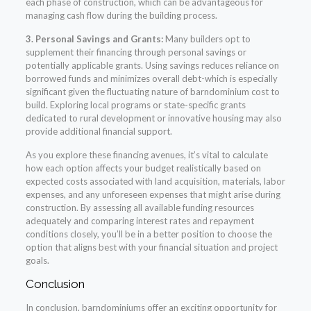
each phase of construction, which can be advantageous for
managing cash flow during the building process.
3. Personal Savings and Grants:
Many builders opt to
supplement their financing through personal savings or
potentially applicable grants. Using savings reduces reliance on
borrowed funds and minimizes overall debt-which is especially
significant given the fluctuating nature of barndominium cost to
build. Exploring local programs or state-specific grants
dedicated to rural development or innovative housing may also
provide additional financial support.
As you explore these financing avenues, it’s vital to calculate
how each option affects your budget realistically based on
expected costs associated with land acquisition, materials, labor
expenses, and any unforeseen expenses that might arise during
construction. By assessing all available funding resources
adequately and comparing interest rates and repayment
conditions closely, you’ll be in a better position to choose the
option that aligns best with your financial situation and project
goals.
Conclusion
In conclusion, barndominiums offer an exciting opportunity for