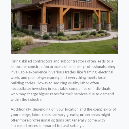
Hiring skilled contractors and subcontractors often leads to a
smoother construction process since these professionals bring
invaluable experience in various trades-like framing, electrical
work, and plumbing-ensuring that everything meets local
building codes. However, securing quality labor often
necessitates investing in reputable companies or individuals
who may charge higher rates for their services due to demand
within the industry.
Additionally, depending on your location and the complexity of
your design, labor costs can vary greatly; urban areas might
offer more professional options but generally come with
increased prices compared to rural settings.