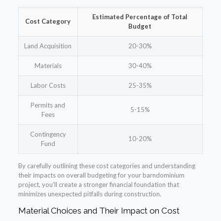
Estimated Percentage of Total
Cost Category
Budget
Land Acquisition
20-30%
Materials
30-40%
Labor Costs
25-35%
Permits and
5-15%
Fees
Contingency
10-20%
Fund
By carefully outlining these cost categories and understanding
their impacts on overall budgeting for your barndominium
project, you’ll create a stronger financial foundation that
minimizes unexpected pitfalls during construction.
Material Choices and Their Impact on Cost