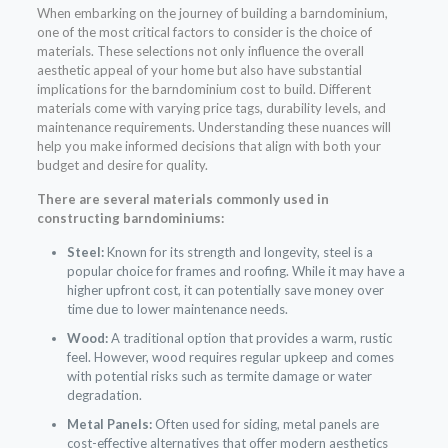
When embarking on the journey of building a barndominium,
one of the most critical factors to consider is the choice of
materials. These selections not only influence the overall
aesthetic appeal of your home but also have substantial
implications for the barndominium cost to build. Different
materials come with varying price tags, durability levels, and
maintenance requirements. Understanding these nuances will
help you make informed decisions that align with both your
budget and desire for quality.
There are several materials commonly used in
constructing barndominiums:
Steel:
Known for its strength and longevity, steel is a
popular choice for frames and roofing. While it may have a
higher upfront cost, it can potentially save money over
time due to lower maintenance needs.
Wood:
A traditional option that provides a warm, rustic
feel. However, wood requires regular upkeep and comes
with potential risks such as termite damage or water
degradation.
Metal Panels:
Often used for siding, metal panels are
cost-effective alternatives that offer modern aesthetics