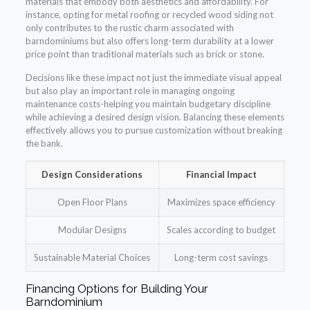
materials that embody both aesthetics and affordability. For
instance, opting for metal roofing or recycled wood siding not
only contributes to the rustic charm associated with
barndominiums but also offers long-term durability at a lower
price point than traditional materials such as brick or stone.
Decisions like these impact not just the immediate visual appeal
but also play an important role in managing ongoing
maintenance costs-helping you maintain budgetary discipline
while achieving a desired design vision. Balancing these elements
effectively allows you to pursue customization without breaking
the bank.
Design Considerations
Financial Impact
Open Floor Plans
Maximizes space efficiency
Modular Designs
Scales according to budget
Sustainable Material Choices
Long-term cost savings
Financing Options for Building Your
Barndominium