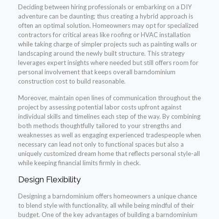
Deciding between hiring professionals or embarking on a DIY
adventure can be daunting; thus creating a hybrid approach is
often an optimal solution. Homeowners may opt for specialized
contractors for critical areas like roofing or HVAC installation
while taking charge of simpler projects such as painting walls or
landscaping around the newly built structure. This strategy
leverages expert insights where needed but still offers room for
personal involvement that keeps overall barndominium
construction cost to build reasonable.
Moreover, maintain open lines of communication throughout the
project by assessing potential labor costs upfront against
individual skills and timelines each step of the way. By combining
both methods thoughtfully tailored to your strengths and
weaknesses as well as engaging experienced tradespeople when
necessary can lead not only to functional spaces but also a
uniquely customized dream home that reflects personal style-all
while keeping financial limits firmly in check.
Design Flexibility
Designing a barndominium offers homeowners a unique chance
to blend style with functionality, all while being mindful of their
budget. One of the key advantages of building a barndominium