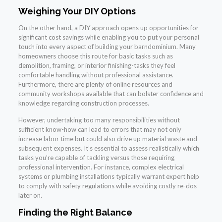
Weighing Your DIY Options
On the other hand, a DIY approach opens up opportunities for
significant cost savings while enabling you to put your personal
touch into every aspect of building your barndominium. Many
homeowners choose this route for basic tasks such as
demolition, framing, or interior finishing-tasks they feel
comfortable handling without professional assistance.
Furthermore, there are plenty of online resources and
community workshops available that can bolster confidence and
knowledge regarding construction processes.
However, undertaking too many responsibilities without
sufficient know-how can lead to errors that may not only
increase labor time but could also drive up material waste and
subsequent expenses. It’s essential to assess realistically which
tasks you’re capable of tackling versus those requiring
professional intervention. For instance, complex electrical
systems or plumbing installations typically warrant expert help
to comply with safety regulations while avoiding costly re-dos
later on.
Finding the Right Balance