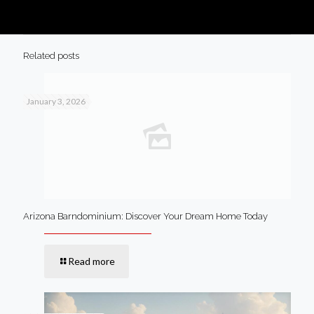
Related posts
January 3, 2026
Arizona Barndominium: Discover Your Dream Home Today
Read more