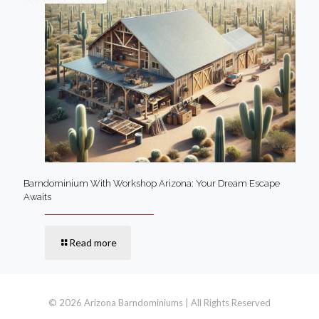
Barndominium With Workshop Arizona: Your Dream Escape
Awaits
Read more
© 2026 Arizona Barndominiums | All Rights Reserved