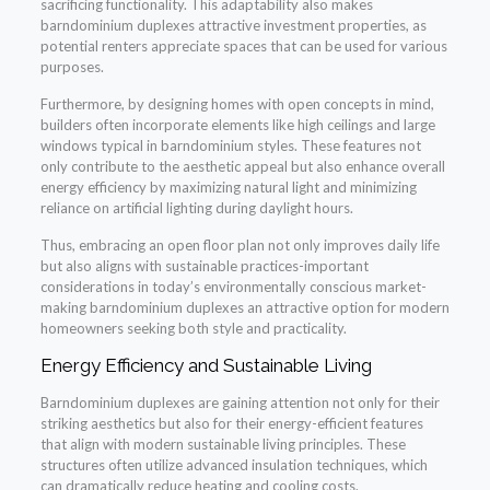
sacrificing functionality. This adaptability also makes
barndominium duplexes attractive investment properties, as
potential renters appreciate spaces that can be used for various
purposes.
Furthermore, by designing homes with open concepts in mind,
builders often incorporate elements like high ceilings and large
windows typical in barndominium styles. These features not
only contribute to the aesthetic appeal but also enhance overall
energy efficiency by maximizing natural light and minimizing
reliance on artificial lighting during daylight hours.
Thus, embracing an open floor plan not only improves daily life
but also aligns with sustainable practices-important
considerations in today’s environmentally conscious market-
making barndominium duplexes an attractive option for modern
homeowners seeking both style and practicality.
Energy Efficiency and Sustainable Living
Barndominium duplexes are gaining attention not only for their
striking aesthetics but also for their energy-efficient features
that align with modern sustainable living principles. These
structures often utilize advanced insulation techniques, which
can dramatically reduce heating and cooling costs.