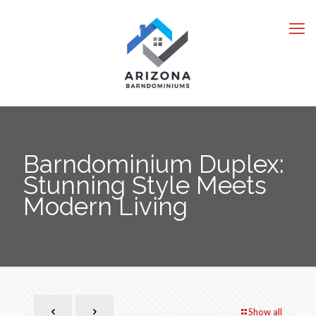
Barndominium Duplex:
Stunning Style Meets
Modern Living
Show all