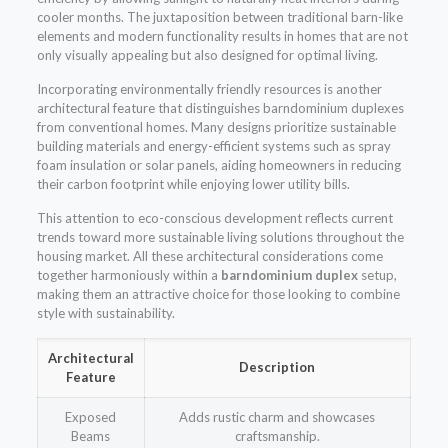
cooler months. The juxtaposition between traditional barn-like
elements and modern functionality results in homes that are not
only visually appealing but also designed for optimal living.
Incorporating environmentally friendly resources is another
architectural feature that distinguishes barndominium duplexes
from conventional homes. Many designs prioritize sustainable
building materials and energy-efficient systems such as spray
foam insulation or solar panels, aiding homeowners in reducing
their carbon footprint while enjoying lower utility bills.
This attention to eco-conscious development reflects current
trends toward more sustainable living solutions throughout the
housing market. All these architectural considerations come
together harmoniously within a
barndominium duplex
setup,
making them an attractive choice for those looking to combine
style with sustainability.
Architectural
Description
Feature
Exposed
Adds rustic charm and showcases
Beams
craftsmanship.