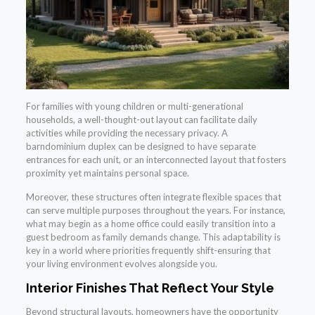
For families with young children or multi-generational
households, a well-thought-out layout can facilitate daily
activities while providing the necessary privacy. A
barndominium duplex can be designed to have separate
entrances for each unit, or an interconnected layout that fosters
proximity yet maintains personal space.
Moreover, these structures often integrate flexible spaces that
can serve multiple purposes throughout the years. For instance,
what may begin as a home office could easily transition into a
guest bedroom as family demands change. This adaptability is
key in a world where priorities frequently shift-ensuring that
your living environment evolves alongside you.
Interior Finishes That Reflect Your Style
Beyond structural layouts, homeowners have the opportunity