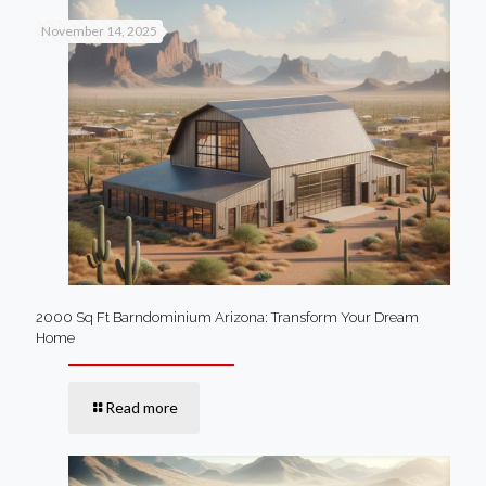
November 14, 2025
2000 Sq Ft Barndominium Arizona: Transform Your Dream
Home
Read more