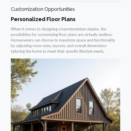
Customization Opportunities
Personalized Floor Plans
When it comes to designing a barndominium duplex, the
possibilities for customizing floor plans are virtually endless.
Homeowners can choose to maximize space and functionality
by adjusting room sizes, layouts, and overall dimensions-
tailoring the home to meet their specific lifestyle needs.