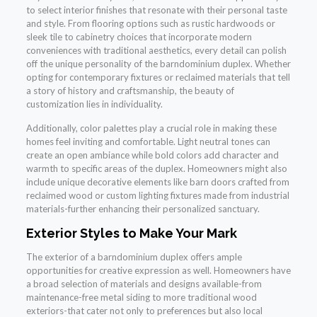
to select interior finishes that resonate with their personal taste
and style. From flooring options such as rustic hardwoods or
sleek tile to cabinetry choices that incorporate modern
conveniences with traditional aesthetics, every detail can polish
off the unique personality of the barndominium duplex. Whether
opting for contemporary fixtures or reclaimed materials that tell
a story of history and craftsmanship, the beauty of
customization lies in individuality.
Additionally, color palettes play a crucial role in making these
homes feel inviting and comfortable. Light neutral tones can
create an open ambiance while bold colors add character and
warmth to specific areas of the duplex. Homeowners might also
include unique decorative elements like barn doors crafted from
reclaimed wood or custom lighting fixtures made from industrial
materials-further enhancing their personalized sanctuary.
Exterior Styles to Make Your Mark
The exterior of a barndominium duplex offers ample
opportunities for creative expression as well. Homeowners have
a broad selection of materials and designs available-from
maintenance-free metal siding to more traditional wood
exteriors-that cater not only to preferences but also local