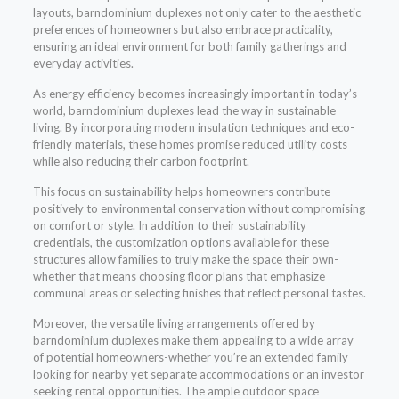
layouts, barndominium duplexes not only cater to the aesthetic
preferences of homeowners but also embrace practicality,
ensuring an ideal environment for both family gatherings and
everyday activities.
As energy efficiency becomes increasingly important in today’s
world, barndominium duplexes lead the way in sustainable
living. By incorporating modern insulation techniques and eco-
friendly materials, these homes promise reduced utility costs
while also reducing their carbon footprint.
This focus on sustainability helps homeowners contribute
positively to environmental conservation without compromising
on comfort or style. In addition to their sustainability
credentials, the customization options available for these
structures allow families to truly make the space their own-
whether that means choosing floor plans that emphasize
communal areas or selecting finishes that reflect personal tastes.
Moreover, the versatile living arrangements offered by
barndominium duplexes make them appealing to a wide array
of potential homeowners-whether you’re an extended family
looking for nearby yet separate accommodations or an investor
seeking rental opportunities. The ample outdoor space