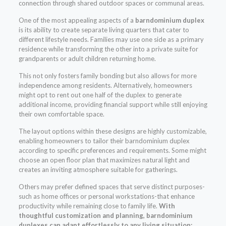
connection through shared outdoor spaces or communal areas.
One of the most appealing aspects of a
barndominium duplex
is its ability to create separate living quarters that cater to
different lifestyle needs. Families may use one side as a primary
residence while transforming the other into a private suite for
grandparents or adult children returning home.
This not only fosters family bonding but also allows for more
independence among residents. Alternatively, homeowners
might opt to rent out one half of the duplex to generate
additional income, providing financial support while still enjoying
their own comfortable space.
The layout options within these designs are highly customizable,
enabling homeowners to tailor their barndominium duplex
according to specific preferences and requirements. Some might
choose an open floor plan that maximizes natural light and
creates an inviting atmosphere suitable for gatherings.
Others may prefer defined spaces that serve distinct purposes-
such as home offices or personal workstations-that enhance
productivity while remaining close to family life.
With
thoughtful customization and planning, barndominium
duplexes can adapt effortlessly to any living situation: