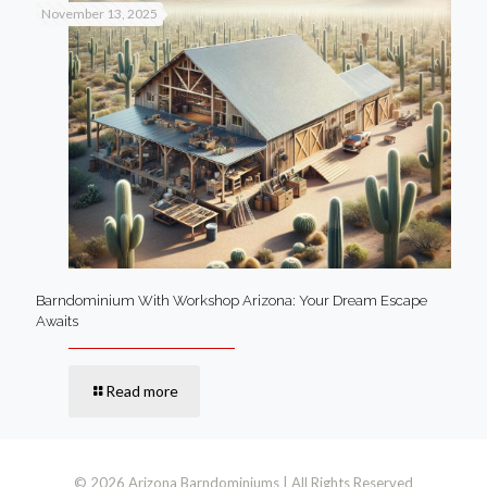
November 13, 2025
Barndominium With Workshop Arizona: Your Dream Escape
Awaits
Read more
© 2026 Arizona Barndominiums | All Rights Reserved