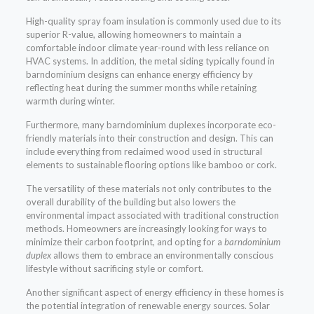
High-quality spray foam insulation is commonly used due to its
superior R-value, allowing homeowners to maintain a
comfortable indoor climate year-round with less reliance on
HVAC systems. In addition, the metal siding typically found in
barndominium designs can enhance energy efficiency by
reflecting heat during the summer months while retaining
warmth during winter.
Furthermore, many barndominium duplexes incorporate eco-
friendly materials into their construction and design. This can
include everything from reclaimed wood used in structural
elements to sustainable flooring options like bamboo or cork.
The versatility of these materials not only contributes to the
overall durability of the building but also lowers the
environmental impact associated with traditional construction
methods. Homeowners are increasingly looking for ways to
minimize their carbon footprint, and opting for a
barndominium
duplex
allows them to embrace an environmentally conscious
lifestyle without sacrificing style or comfort.
Another significant aspect of energy efficiency in these homes is
the potential integration of renewable energy sources. Solar