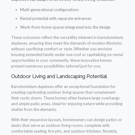
Multi-generational configurations
Rental potential with separate entrances
Work-from-home spaces integrated into the design
These outcomes reflect the versatility inherent in barndominium
duplexes, ensuring they meet the demands of modern lifestyles
without sacrificing comfort or style. Whether you envision
housing extended family under one roof or capitalizing on rental
opportunities in your community, these innovative homes
present numerous possibilities tailored just for you.
Outdoor Living and Landscaping Potential
Barndominium duplexes offer an exceptional foundation for
creating captivating outdoor living spaces that complement
their rustic charm. These homes often feature large overhangs
and ample patio areas, ideal for enjoying nature while providing
shelter from the elements.
With their expansive layouts, homeowners can design patios or
decks that serve as outdoor living rooms, complete with
comfortable seating, fire pits, and outdoor kitchens. Notably,