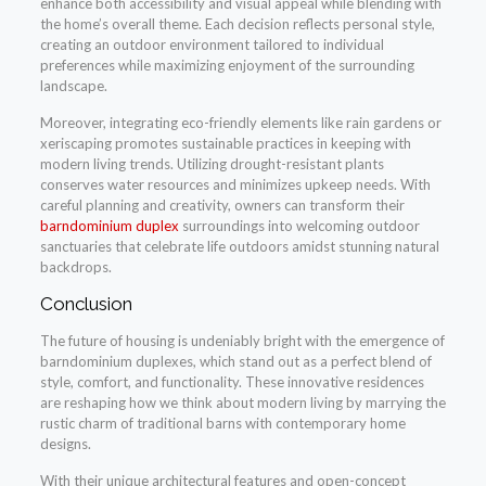
enhance both accessibility and visual appeal while blending with
the home’s overall theme. Each decision reflects personal style,
creating an outdoor environment tailored to individual
preferences while maximizing enjoyment of the surrounding
landscape.
Moreover, integrating eco-friendly elements like rain gardens or
xeriscaping promotes sustainable practices in keeping with
modern living trends. Utilizing drought-resistant plants
conserves water resources and minimizes upkeep needs. With
careful planning and creativity, owners can transform their
barndominium duplex
surroundings into welcoming outdoor
sanctuaries that celebrate life outdoors amidst stunning natural
backdrops.
Conclusion
The future of housing is undeniably bright with the emergence of
barndominium duplexes, which stand out as a perfect blend of
style, comfort, and functionality. These innovative residences
are reshaping how we think about modern living by marrying the
rustic charm of traditional barns with contemporary home
designs.
With their unique architectural features and open-concept