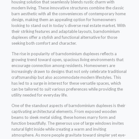
housing solution that seamlessly blends rustic charm with
modern living. These innovative structures combine the classic
barn aesthetic with all the conveniences of contemporary home
design, making them an appealing option for homeowners
looking to stand out in today’s diverse real estate market. With
their striking features and adaptable layouts, barndominium
duplexes offer a stylish and functional alternative for those
seeking both comfort and character.
The rise in popularity of barndominium duplexes reflects a
growing trend toward open, spacious living environments that
encourage connection among residents. Homeowners are
increasingly drawn to designs that not only celebrate traditional
craftsmanship but also accommodate modern lifestyles. This
has led to a surge in interest for these versatile spaces, which
can be tailored to suit various preferences while providing the
utility needed for everyday life.
One of the standout aspects of barndominium duplexes is their
captivating architectural elements. From exposed wooden
beams to sleek metal siding, these homes marry form and
function beautifully. The generous use of large windows invites
natural light inside while creating a warm and inviting
atmosphere. As more people gravitate toward simpler yet eye-