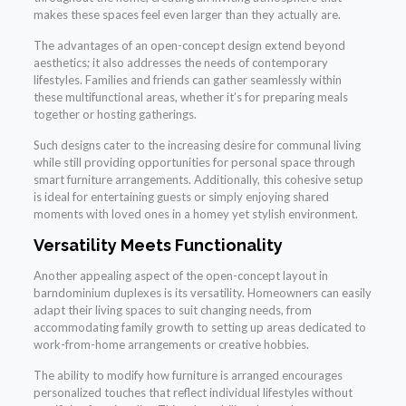
makes these spaces feel even larger than they actually are.
The advantages of an open-concept design extend beyond
aesthetics; it also addresses the needs of contemporary
lifestyles. Families and friends can gather seamlessly within
these multifunctional areas, whether it’s for preparing meals
together or hosting gatherings.
Such designs cater to the increasing desire for communal living
while still providing opportunities for personal space through
smart furniture arrangements. Additionally, this cohesive setup
is ideal for entertaining guests or simply enjoying shared
moments with loved ones in a homey yet stylish environment.
Versatility Meets Functionality
Another appealing aspect of the open-concept layout in
barndominium duplexes is its versatility. Homeowners can easily
adapt their living spaces to suit changing needs, from
accommodating family growth to setting up areas dedicated to
work-from-home arrangements or creative hobbies.
The ability to modify how furniture is arranged encourages
personalized touches that reflect individual lifestyles without