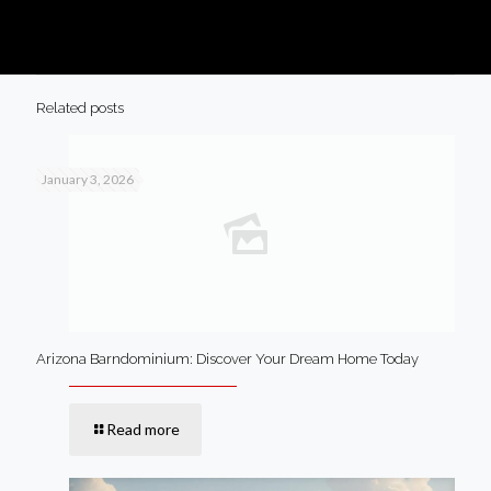
Related posts
January 3, 2026
Arizona Barndominium: Discover Your Dream Home Today
Read more