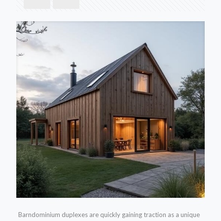
Barndominium duplexes are quickly gaining traction as a unique