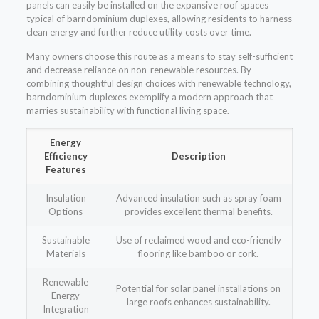
panels can easily be installed on the expansive roof spaces
typical of barndominium duplexes, allowing residents to harness
clean energy and further reduce utility costs over time.
Many owners choose this route as a means to stay self-sufficient
and decrease reliance on non-renewable resources. By
combining thoughtful design choices with renewable technology,
barndominium duplexes exemplify a modern approach that
marries sustainability with functional living space.
Energy
Efficiency
Description
Features
Insulation
Advanced insulation such as spray foam
Options
provides excellent thermal benefits.
Sustainable
Use of reclaimed wood and eco-friendly
Materials
flooring like bamboo or cork.
Renewable
Potential for solar panel installations on
Energy
large roofs enhances sustainability.
Integration