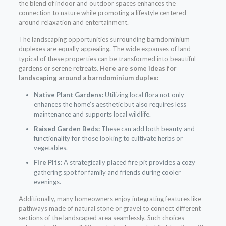
the blend of indoor and outdoor spaces enhances the
connection to nature while promoting a lifestyle centered
around relaxation and entertainment.
The landscaping opportunities surrounding barndominium
duplexes are equally appealing. The wide expanses of land
typical of these properties can be transformed into beautiful
gardens or serene retreats.
Here are some ideas for
landscaping around a barndominium duplex:
Native Plant Gardens:
Utilizing local flora not only
enhances the home’s aesthetic but also requires less
maintenance and supports local wildlife.
Raised Garden Beds:
These can add both beauty and
functionality for those looking to cultivate herbs or
vegetables.
Fire Pits:
A strategically placed fire pit provides a cozy
gathering spot for family and friends during cooler
evenings.
Additionally, many homeowners enjoy integrating features like
pathways made of natural stone or gravel to connect different
sections of the landscaped area seamlessly. Such choices