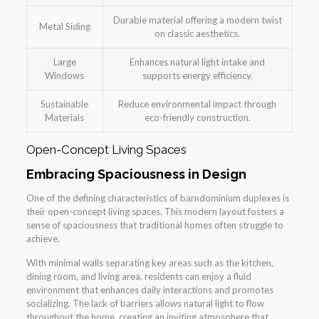
Durable material offering a modern twist
Metal Siding
on classic aesthetics.
Large
Enhances natural light intake and
Windows
supports energy efficiency.
Sustainable
Reduce environmental impact through
Materials
eco-friendly construction.
Open-Concept Living Spaces
Embracing Spaciousness in Design
One of the defining characteristics of barndominium duplexes is
their open-concept living spaces. This modern layout fosters a
sense of spaciousness that traditional homes often struggle to
achieve.
With minimal walls separating key areas such as the kitchen,
dining room, and living area, residents can enjoy a fluid
environment that enhances daily interactions and promotes
socializing. The lack of barriers allows natural light to flow
throughout the home, creating an inviting atmosphere that