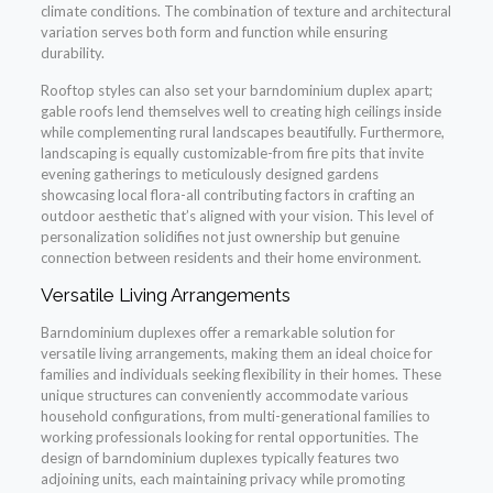
climate conditions. The combination of texture and architectural
variation serves both form and function while ensuring
durability.
Rooftop styles can also set your barndominium duplex apart;
gable roofs lend themselves well to creating high ceilings inside
while complementing rural landscapes beautifully. Furthermore,
landscaping is equally customizable-from fire pits that invite
evening gatherings to meticulously designed gardens
showcasing local flora-all contributing factors in crafting an
outdoor aesthetic that’s aligned with your vision. This level of
personalization solidifies not just ownership but genuine
connection between residents and their home environment.
Versatile Living Arrangements
Barndominium duplexes offer a remarkable solution for
versatile living arrangements, making them an ideal choice for
families and individuals seeking flexibility in their homes. These
unique structures can conveniently accommodate various
household configurations, from multi-generational families to
working professionals looking for rental opportunities. The
design of barndominium duplexes typically features two
adjoining units, each maintaining privacy while promoting