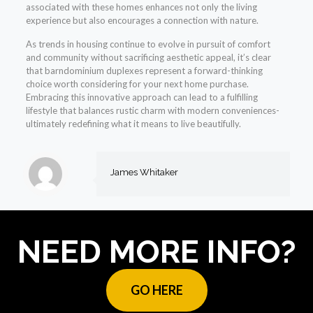
associated with these homes enhances not only the living
experience but also encourages a connection with nature.
As trends in housing continue to evolve in pursuit of comfort
and community without sacrificing aesthetic appeal, it’s clear
that barndominium duplexes represent a forward-thinking
choice worth considering for your next home purchase.
Embracing this innovative approach can lead to a fulfilling
lifestyle that balances rustic charm with modern conveniences-
ultimately redefining what it means to live beautifully.
James Whitaker
NEED MORE INFO?
GO HERE