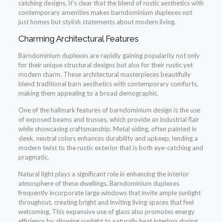
catching designs, it’s clear that the blend of rustic aesthetics with
contemporary amenities makes barndominium duplexes not
just homes but stylish statements about modern living.
Charming Architectural Features
Barndominium duplexes are rapidly gaining popularity not only
for their unique structural designs but also for their rustic yet
modern charm. These architectural masterpieces beautifully
blend traditional barn aesthetics with contemporary comforts,
making them appealing to a broad demographic.
One of the hallmark features of barndominium design is the use
of exposed beams and trusses, which provide an industrial flair
while showcasing craftsmanship. Metal siding, often painted in
sleek, neutral colors enhances durability and upkeep, lending a
modern twist to the rustic exterior that is both eye-catching and
pragmatic.
Natural light plays a significant role in enhancing the interior
atmosphere of these dwellings. Barndominium duplexes
frequently incorporate large windows that invite ample sunlight
throughout, creating bright and inviting living spaces that feel
welcoming. This expansive use of glass also promotes energy
efficiency by allowing sunlight to naturally heat interiors during