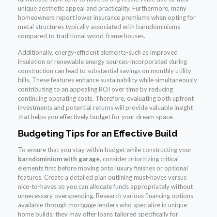
unique aesthetic appeal and practicality. Furthermore, many
homeowners report lower insurance premiums when opting for
metal structures typically associated with barndominiums
compared to traditional wood-frame houses.
Additionally, energy-efficient elements-such as improved
insulation or renewable energy sources-incorporated during
construction can lead to substantial savings on monthly utility
bills. These features enhance sustainability while simultaneously
contributing to an appealing ROI over time by reducing
continuing operating costs. Therefore, evaluating both upfront
investments and potential returns will provide valuable insight
that helps you effectively budget for your dream space.
Budgeting Tips for an Effective Build
To ensure that you stay within budget while constructing your
barndominium with garage
, consider prioritizing critical
elements first before moving onto luxury finishes or optional
features. Create a detailed plan outlining must-haves versus
nice-to-haves so you can allocate funds appropriately without
unnecessary overspending. Research various financing options
available through mortgage lenders who specialize in unique
home builds; they may offer loans tailored specifically for