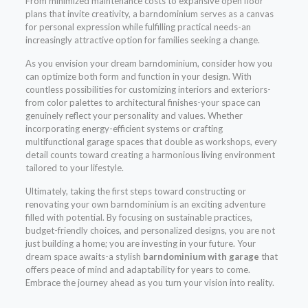
From minimized maintenance costs to expansive open floor
plans that invite creativity, a barndominium serves as a canvas
for personal expression while fulfilling practical needs-an
increasingly attractive option for families seeking a change.
As you envision your dream barndominium, consider how you
can optimize both form and function in your design. With
countless possibilities for customizing interiors and exteriors-
from color palettes to architectural finishes-your space can
genuinely reflect your personality and values. Whether
incorporating energy-efficient systems or crafting
multifunctional garage spaces that double as workshops, every
detail counts toward creating a harmonious living environment
tailored to your lifestyle.
Ultimately, taking the first steps toward constructing or
renovating your own barndominium is an exciting adventure
filled with potential. By focusing on sustainable practices,
budget-friendly choices, and personalized designs, you are not
just building a home; you are investing in your future. Your
dream space awaits-a stylish
barndominium with garage
that
offers peace of mind and adaptability for years to come.
Embrace the journey ahead as you turn your vision into reality.