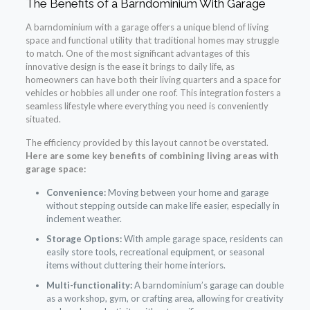
The Benefits of a Barndominium With Garage
A barndominium with a garage offers a unique blend of living
space and functional utility that traditional homes may struggle
to match. One of the most significant advantages of this
innovative design is the ease it brings to daily life, as
homeowners can have both their living quarters and a space for
vehicles or hobbies all under one roof. This integration fosters a
seamless lifestyle where everything you need is conveniently
situated.
The efficiency provided by this layout cannot be overstated.
Here are some key benefits of combining living areas with
garage space:
Convenience:
Moving between your home and garage
without stepping outside can make life easier, especially in
inclement weather.
Storage Options:
With ample garage space, residents can
easily store tools, recreational equipment, or seasonal
items without cluttering their home interiors.
Multi-functionality:
A barndominium’s garage can double
as a workshop, gym, or crafting area, allowing for creativity