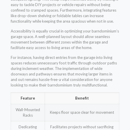
easy to tackle DIY projects or vehicle repairs without being
confined to cramped spaces. Furthermore, integrating features
like drop-down shelving or foldable tables can increase
functionality while keeping the area spacious when not in use.
Accessibility is equally crucial in optimizing your barndominium’s
garage space. A well-planned layout should allow seamless
movement between different zones within the garage and
facilitate easy access to living areas of the home.
For instance, having direct entries from the garage into living
spaces reduces unnecessary foot traffic through outdoor paths
during inclement weather. The implementation of wide
doorways and pathways ensures that moving larger items in
and out remains hassle-free-a vital consideration for anyone
looking to make their barndominium truly multifunctional.
Feature
Benefit
Wall-Mounted
Keeps floor space clear for movement
Racks
Dedicating
Facilitates projects without sacrificing