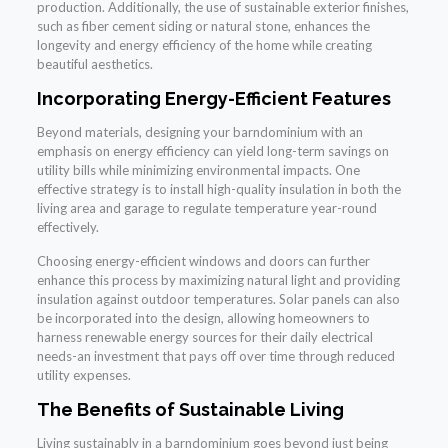
production. Additionally, the use of sustainable exterior finishes,
such as fiber cement siding or natural stone, enhances the
longevity and energy efficiency of the home while creating
beautiful aesthetics.
Incorporating Energy-Efficient Features
Beyond materials, designing your barndominium with an
emphasis on energy efficiency can yield long-term savings on
utility bills while minimizing environmental impacts. One
effective strategy is to install high-quality insulation in both the
living area and garage to regulate temperature year-round
effectively.
Choosing energy-efficient windows and doors can further
enhance this process by maximizing natural light and providing
insulation against outdoor temperatures. Solar panels can also
be incorporated into the design, allowing homeowners to
harness renewable energy sources for their daily electrical
needs-an investment that pays off over time through reduced
utility expenses.
The Benefits of Sustainable Living
Living sustainably in a barndominium goes beyond just being