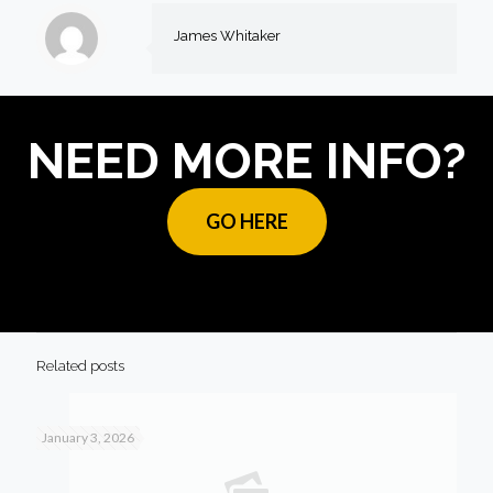
James Whitaker
NEED MORE INFO?
GO HERE
Related posts
January 3, 2026