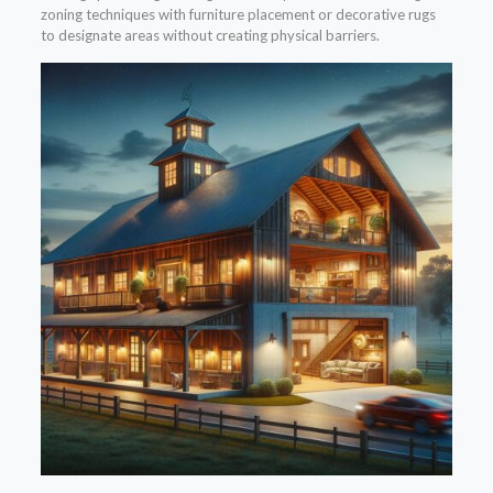
zoning techniques with furniture placement or decorative rugs
to designate areas without creating physical barriers.