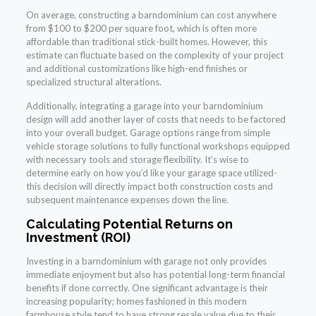
On average, constructing a barndominium can cost anywhere
from $100 to $200 per square foot, which is often more
affordable than traditional stick-built homes. However, this
estimate can fluctuate based on the complexity of your project
and additional customizations like high-end finishes or
specialized structural alterations.
Additionally, integrating a garage into your barndominium
design will add another layer of costs that needs to be factored
into your overall budget. Garage options range from simple
vehicle storage solutions to fully functional workshops equipped
with necessary tools and storage flexibility. It’s wise to
determine early on how you’d like your garage space utilized-
this decision will directly impact both construction costs and
subsequent maintenance expenses down the line.
Calculating Potential Returns on
Investment (ROI)
Investing in a barndominium with garage not only provides
immediate enjoyment but also has potential long-term financial
benefits if done correctly. One significant advantage is their
increasing popularity; homes fashioned in this modern
farmhouse style tend to have strong resale value due to their