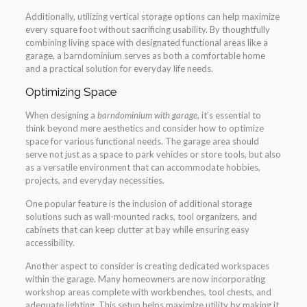
Additionally, utilizing vertical storage options can help maximize
every square foot without sacrificing usability. By thoughtfully
combining living space with designated functional areas like a
garage, a barndominium serves as both a comfortable home
and a practical solution for everyday life needs.
Optimizing Space
When designing a
barndominium with garage
, it’s essential to
think beyond mere aesthetics and consider how to optimize
space for various functional needs. The garage area should
serve not just as a space to park vehicles or store tools, but also
as a versatile environment that can accommodate hobbies,
projects, and everyday necessities.
One popular feature is the inclusion of additional storage
solutions such as wall-mounted racks, tool organizers, and
cabinets that can keep clutter at bay while ensuring easy
accessibility.
Another aspect to consider is creating dedicated workspaces
within the garage. Many homeowners are now incorporating
workshop areas complete with workbenches, tool chests, and
adequate lighting. This setup helps maximize utility by making it