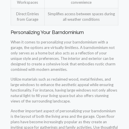
Workspaces
convenience
Direct Entries
Simplifies access between spaces during
from Garage
all weather conditions
Personalizing Your Barndominium
When it comes to personalizing your barndominium with a
garage, the options are virtually limitless. A barndominium not
only serves as a home but also acts as a reflection of your
unique style and preferences. The interior and exterior can be
designed to create a cohesive look that embodies rustic charm
combined with modern amenities.
Utilize materials such as reclaimed wood, metal finishes, and
large windows to enhance the aesthetic appeal while ensuring
functionality. For instance, having large windows not only allows
natural light to fill your living space but also offers stunning
views of the surrounding landscape.
Another important aspect of personalizing your barndominium
is the layout of both the living area and the garage. Open floor
plans have become increasingly popular as they create an
inviting space for gatherings and family activities. Use thoughtful