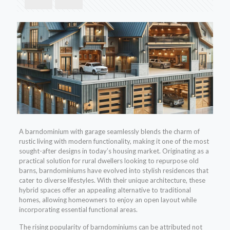
A barndominium with garage seamlessly blends the charm of
rustic living with modern functionality, making it one of the most
sought-after designs in today’s housing market. Originating as a
practical solution for rural dwellers looking to repurpose old
barns, barndominiums have evolved into stylish residences that
cater to diverse lifestyles. With their unique architecture, these
hybrid spaces offer an appealing alternative to traditional
homes, allowing homeowners to enjoy an open layout while
incorporating essential functional areas.
The rising popularity of barndominiums can be attributed not