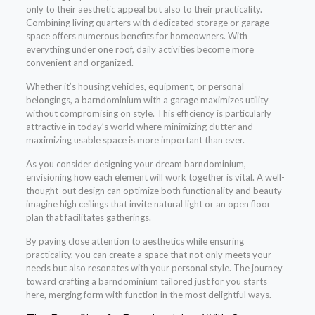
only to their aesthetic appeal but also to their practicality.
Combining living quarters with dedicated storage or garage
space offers numerous benefits for homeowners. With
everything under one roof, daily activities become more
convenient and organized.
Whether it’s housing vehicles, equipment, or personal
belongings, a barndominium with a garage maximizes utility
without compromising on style. This efficiency is particularly
attractive in today’s world where minimizing clutter and
maximizing usable space is more important than ever.
As you consider designing your dream barndominium,
envisioning how each element will work together is vital. A well-
thought-out design can optimize both functionality and beauty-
imagine high ceilings that invite natural light or an open floor
plan that facilitates gatherings.
By paying close attention to aesthetics while ensuring
practicality, you can create a space that not only meets your
needs but also resonates with your personal style. The journey
toward crafting a barndominium tailored just for you starts
here, merging form with function in the most delightful ways.