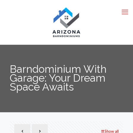
Barndominium With
Garage: Your Dream
Space Awaits
Show all