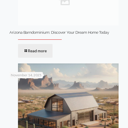
Arizona Barndominium: Discover Your Dream Home Today
Read more
November 14, 2025