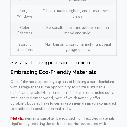
Large
Enhance natural lighting and provide scenic
Windows
views.
Color
Personalize the atmosphere based on
Schemes
mood and style.
Storage
Maintain organization in multi-functional
Solutions
garage spaces.
Sustainable Living in a Barndominium
Embracing Eco-Friendly Materials
One of the most appealing aspects of building a barndominium
with garage space is the opportunity to utilize sustainable
building materials. Many barndominiums are constructed using
steel and reclaimed wood, both of which not only offer
durability but also have lower environmental impacts compared
to traditional construction materials.
Metallic
elements can often be sourced from recycled materials,
significantly reducing the carbon footprint associated with