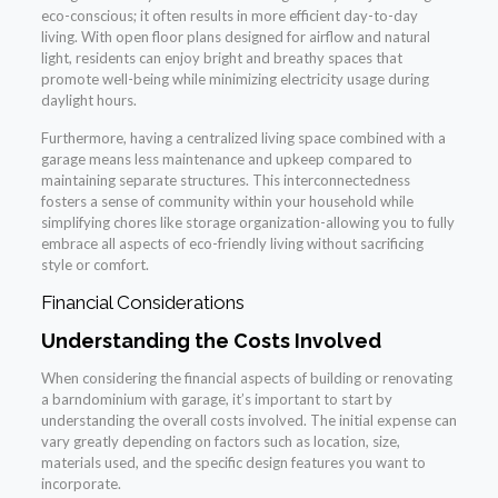
eco-conscious; it often results in more efficient day-to-day
living. With open floor plans designed for airflow and natural
light, residents can enjoy bright and breathy spaces that
promote well-being while minimizing electricity usage during
daylight hours.
Furthermore, having a centralized living space combined with a
garage means less maintenance and upkeep compared to
maintaining separate structures. This interconnectedness
fosters a sense of community within your household while
simplifying chores like storage organization-allowing you to fully
embrace all aspects of eco-friendly living without sacrificing
style or comfort.
Financial Considerations
Understanding the Costs Involved
When considering the financial aspects of building or renovating
a barndominium with garage, it’s important to start by
understanding the overall costs involved. The initial expense can
vary greatly depending on factors such as location, size,
materials used, and the specific design features you want to
incorporate.