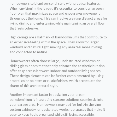
homeowners to blend personal style with practical features.
When envisioning the layout, it’s essential to consider an open
floor plan that maximizes space and encourages movement
throughout the home. This can involve creating distinct areas for
living, dining, and entertaining while maintaining an overall flow
that feels cohesive.
High ceilings are a hallmark of barndominiums that contribute to
an expansive feeling within the space. They allow for larger
windows and natural light, making any area feel more inviting
and connected to nature.
Homeowners often choose large, unobstructed windows or
sliding glass doors that not only enhance the aesthetic but also
offer easy access between indoor and outdoor living spaces.
These design elements can be further complemented by using
neutral color palettes or rustic finishes, which accentuate the
charm of this architectural style.
Another important factor in designing your dream
barndominium is integrating storage solutions seamlessly into
your garage area. Homeowners may opt for built-in shelving,
custom cabinetry, or designated workshop spaces that make it
easy to keep tools organized while still being accessible.