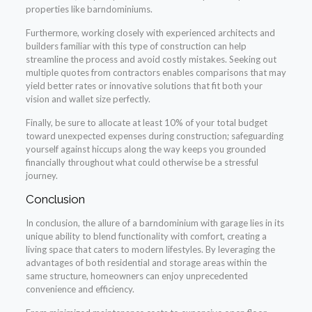
properties like barndominiums.
Furthermore, working closely with experienced architects and
builders familiar with this type of construction can help
streamline the process and avoid costly mistakes. Seeking out
multiple quotes from contractors enables comparisons that may
yield better rates or innovative solutions that fit both your
vision and wallet size perfectly.
Finally, be sure to allocate at least 10% of your total budget
toward unexpected expenses during construction; safeguarding
yourself against hiccups along the way keeps you grounded
financially throughout what could otherwise be a stressful
journey.
Conclusion
In conclusion, the allure of a barndominium with garage lies in its
unique ability to blend functionality with comfort, creating a
living space that caters to modern lifestyles. By leveraging the
advantages of both residential and storage areas within the
same structure, homeowners can enjoy unprecedented
convenience and efficiency.