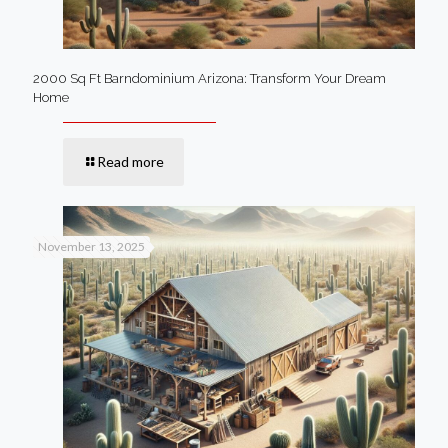
2000 Sq Ft Barndominium Arizona: Transform Your Dream
Home
Read more
November 13, 2025