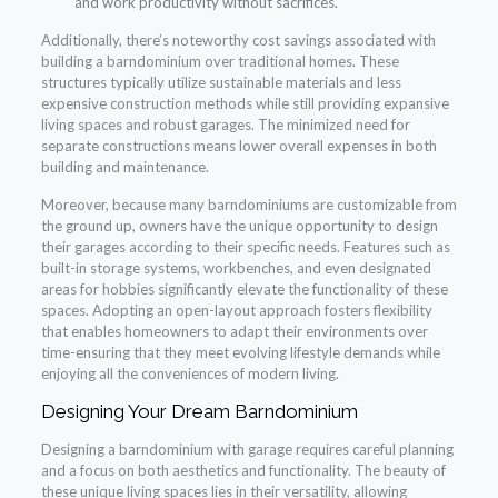
and work productivity without sacrifices.
Additionally, there’s noteworthy cost savings associated with
building a barndominium over traditional homes. These
structures typically utilize sustainable materials and less
expensive construction methods while still providing expansive
living spaces and robust garages. The minimized need for
separate constructions means lower overall expenses in both
building and maintenance.
Moreover, because many barndominiums are customizable from
the ground up, owners have the unique opportunity to design
their garages according to their specific needs. Features such as
built-in storage systems, workbenches, and even designated
areas for hobbies significantly elevate the functionality of these
spaces. Adopting an open-layout approach fosters flexibility
that enables homeowners to adapt their environments over
time-ensuring that they meet evolving lifestyle demands while
enjoying all the conveniences of modern living.
Designing Your Dream Barndominium
Designing a barndominium with garage requires careful planning
and a focus on both aesthetics and functionality. The beauty of
these unique living spaces lies in their versatility, allowing