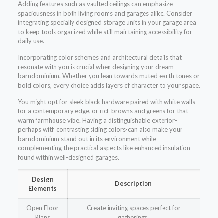
Adding features such as vaulted ceilings can emphasize
spaciousness in both living rooms and garages alike. Consider
integrating specially designed storage units in your garage area
to keep tools organized while still maintaining accessibility for
daily use.
Incorporating color schemes and architectural details that
resonate with you is crucial when designing your dream
barndominium. Whether you lean towards muted earth tones or
bold colors, every choice adds layers of character to your space.
You might opt for sleek black hardware paired with white walls
for a contemporary edge, or rich browns and greens for that
warm farmhouse vibe. Having a distinguishable exterior-
perhaps with contrasting siding colors-can also make your
barndominium stand out in its environment while
complementing the practical aspects like enhanced insulation
found within well-designed garages.
Design
Description
Elements
Open Floor
Create inviting spaces perfect for
Plans
gatherings.