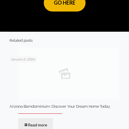
GO HERE
Related posts
January 3, 2026
Arizona Barndominium: Discover Your Dream Home Today
Read more