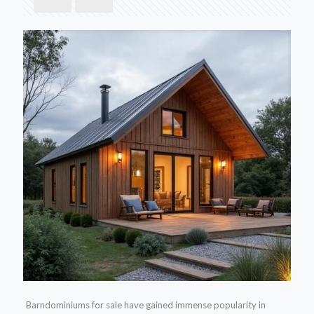
Barndominiums for sale have gained immense popularity in