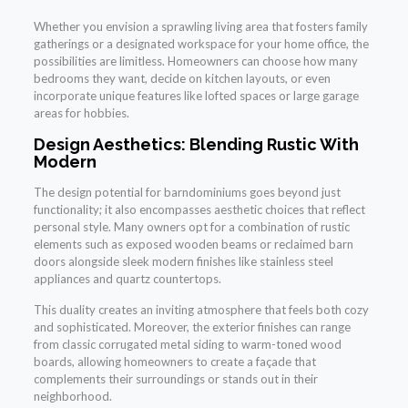
Whether you envision a sprawling living area that fosters family
gatherings or a designated workspace for your home office, the
possibilities are limitless. Homeowners can choose how many
bedrooms they want, decide on kitchen layouts, or even
incorporate unique features like lofted spaces or large garage
areas for hobbies.
Design Aesthetics: Blending Rustic With
Modern
The design potential for barndominiums goes beyond just
functionality; it also encompasses aesthetic choices that reflect
personal style. Many owners opt for a combination of rustic
elements such as exposed wooden beams or reclaimed barn
doors alongside sleek modern finishes like stainless steel
appliances and quartz countertops.
This duality creates an inviting atmosphere that feels both cozy
and sophisticated. Moreover, the exterior finishes can range
from classic corrugated metal siding to warm-toned wood
boards, allowing homeowners to create a façade that
complements their surroundings or stands out in their
neighborhood.