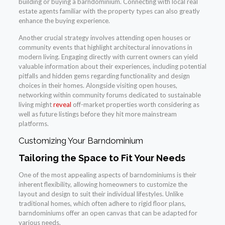
building or buying a barndominium. Connecting with local real
estate agents familiar with the property types can also greatly
enhance the buying experience.
Another crucial strategy involves attending open houses or
community events that highlight architectural innovations in
modern living. Engaging directly with current owners can yield
valuable information about their experiences, including potential
pitfalls and hidden gems regarding functionality and design
choices in their homes. Alongside visiting open houses,
networking within community forums dedicated to sustainable
living might
reveal
off-market properties worth considering as
well as future listings before they hit more mainstream
platforms.
Customizing Your Barndominium
Tailoring the Space to Fit Your Needs
One of the most appealing aspects of barndominiums is their
inherent flexibility, allowing homeowners to customize the
layout and design to suit their individual lifestyles. Unlike
traditional homes, which often adhere to rigid floor plans,
barndominiums offer an open canvas that can be adapted for
various needs.