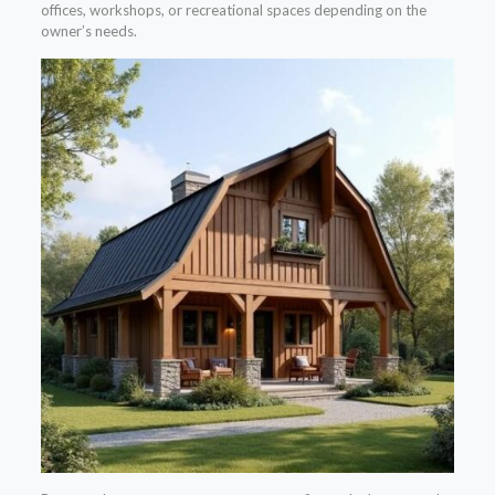
offices, workshops, or recreational spaces depending on the
owner’s needs.