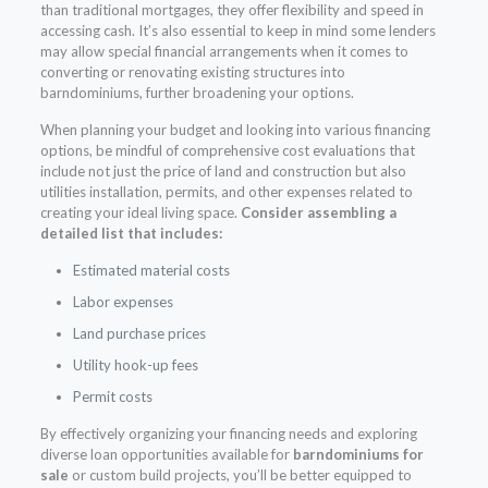
than traditional mortgages, they offer flexibility and speed in
accessing cash. It’s also essential to keep in mind some lenders
may allow special financial arrangements when it comes to
converting or renovating existing structures into
barndominiums, further broadening your options.
When planning your budget and looking into various financing
options, be mindful of comprehensive cost evaluations that
include not just the price of land and construction but also
utilities installation, permits, and other expenses related to
creating your ideal living space.
Consider assembling a
detailed list that includes:
Estimated material costs
Labor expenses
Land purchase prices
Utility hook-up fees
Permit costs
By effectively organizing your financing needs and exploring
diverse loan opportunities available for
barndominiums for
sale
or custom build projects, you’ll be better equipped to