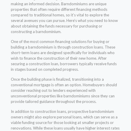
making an informed decision. Barndominiums are unique
properties that often require different financing methods
compared to traditional homes, so it’s vital to explore the
several avenues you can pursue. Here’s what you need to know
about obtaining the funds necessary for purchasing or
constructing a barndominium.
One of the most common financing solutions for buying or
building a barndominium is through construction loans. These
short-term loans are designed specifically for individuals who
wish to finance the construction of their new home. After
securing a construction loan, borrowers typically receive funds
in stages based on completed progress.
Once the building phase is finalized, transitioning into a
conventional mortgage is often an option. Homebuyers should
consider reaching out to lenders experienced with
unconventional properties like barndominiums since they can
provide tailored guidance throughout the process.
In addition to construction loans, prospective barndominium
owners might also explore personal loans, which can serve as a
viable funding source for those looking at smaller projects or
renovations. While these loans usually have higher interest rates