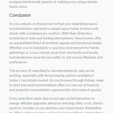
navigate the financial aspects of realizing your unique dream
home vision.
Conclusion
As you embark on the journey to find your ideal living space,
barndominiums represent a unique opportunity to fuse rustic
charm with contemporary comfort. With their distinctive
architectural style and inviting atmospheres, these homes offer
an unparalleled blend of aesthetic appeal and functional design.
Whether you’re looking for a spacious environment for family
gatherings or a cozy retreat away from the hustle and bustle,
barndominiums have the versatility to suit various lifestyles and
preferences.
The process of searching for
barndominiums for sale
can be
exciting, especially with the increasing options available in
today’s real estate market. As you browse through listings, keep
in mind that each barndominium offers its own set of features
and potential customization opportunities that make it special.
From open floor plans that encourage social interaction to
energy-efficient upgrades aimed at reducing utility costs, there’s
much to consider as you envision your future home. Remember
to utilize online resources and real estate platforms where these