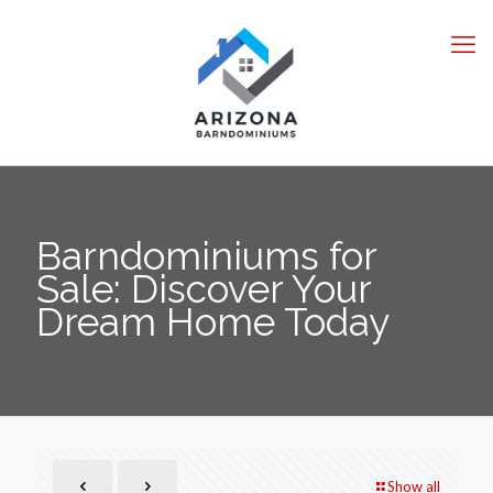
Barndominiums for
Sale: Discover Your
Dream Home Today
Show all