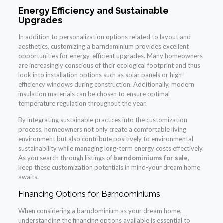
Energy Efficiency and Sustainable
Upgrades
In addition to personalization options related to layout and
aesthetics, customizing a barndominium provides excellent
opportunities for energy-efficient upgrades. Many homeowners
are increasingly conscious of their ecological footprint and thus
look into installation options such as solar panels or high-
efficiency windows during construction. Additionally, modern
insulation materials can be chosen to ensure optimal
temperature regulation throughout the year.
By integrating sustainable practices into the customization
process, homeowners not only create a comfortable living
environment but also contribute positively to environmental
sustainability while managing long-term energy costs effectively.
As you search through listings of
barndominiums for sale
,
keep these customization potentials in mind-your dream home
awaits.
Financing Options for Barndominiums
When considering a barndominium as your dream home,
understanding the financing options available is essential to