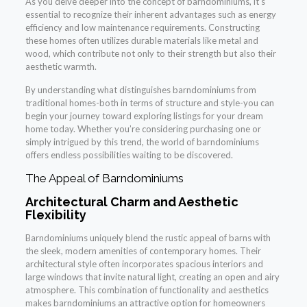
As you delve deeper into the concept of barndominiums, it’s
essential to recognize their inherent advantages such as energy
efficiency and low maintenance requirements. Constructing
these homes often utilizes durable materials like metal and
wood, which contribute not only to their strength but also their
aesthetic warmth.
By understanding what distinguishes barndominiums from
traditional homes-both in terms of structure and style-you can
begin your journey toward exploring listings for your dream
home today. Whether you’re considering purchasing one or
simply intrigued by this trend, the world of barndominiums
offers endless possibilities waiting to be discovered.
The Appeal of Barndominiums
Architectural Charm and Aesthetic
Flexibility
Barndominiums uniquely blend the rustic appeal of barns with
the sleek, modern amenities of contemporary homes. Their
architectural style often incorporates spacious interiors and
large windows that invite natural light, creating an open and airy
atmosphere. This combination of functionality and aesthetics
makes barndominiums an attractive option for homeowners