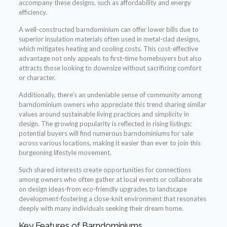
accompany these designs, such as affordability and energy
efficiency.
A well-constructed barndominium can offer lower bills due to
superior insulation materials often used in metal-clad designs,
which mitigates heating and cooling costs. This cost-effective
advantage not only appeals to first-time homebuyers but also
attracts those looking to downsize without sacrificing comfort
or character.
Additionally, there’s an undeniable sense of community among
barndominium owners who appreciate this trend sharing similar
values around sustainable living practices and simplicity in
design. The growing popularity is reflected in rising listings:
potential buyers will find numerous barndominiums for sale
across various locations, making it easier than ever to join this
burgeoning lifestyle movement.
Such shared interests create opportunities for connections
among owners who often gather at local events or collaborate
on design ideas-from eco-friendly upgrades to landscape
development-fostering a close-knit environment that resonates
deeply with many individuals seeking their dream home.
Key Features of Barndominiums