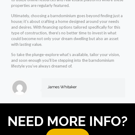
properties are regularly featured.
Ultimately, choosing a barndominium goes beyond finding just a
house; it’s about crafting a home designed around your needs
and desires. With financing options tailored specifically for this
type of construction, there’s no better time to invest in what
could become not only your dream dwelling but also an asset
with lasting value.
So take the plunge-explore what’s available, tailor your vision,
and soon enough you’ll be stepping into the barndominium
lifestyle you’ve always dreamed of.
James Whitaker
NEED MORE INFO?