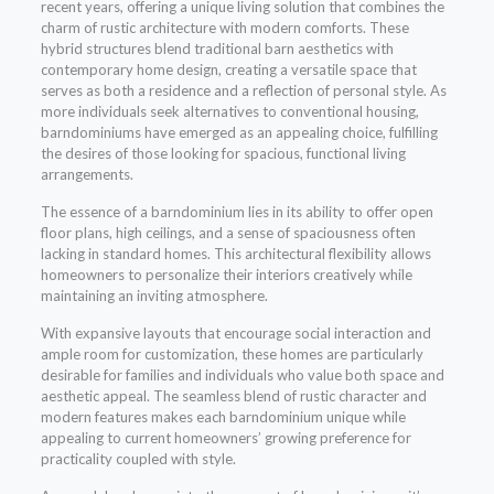
recent years, offering a unique living solution that combines the
charm of rustic architecture with modern comforts. These
hybrid structures blend traditional barn aesthetics with
contemporary home design, creating a versatile space that
serves as both a residence and a reflection of personal style. As
more individuals seek alternatives to conventional housing,
barndominiums have emerged as an appealing choice, fulfilling
the desires of those looking for spacious, functional living
arrangements.
The essence of a barndominium lies in its ability to offer open
floor plans, high ceilings, and a sense of spaciousness often
lacking in standard homes. This architectural flexibility allows
homeowners to personalize their interiors creatively while
maintaining an inviting atmosphere.
With expansive layouts that encourage social interaction and
ample room for customization, these homes are particularly
desirable for families and individuals who value both space and
aesthetic appeal. The seamless blend of rustic character and
modern features makes each barndominium unique while
appealing to current homeowners’ growing preference for
practicality coupled with style.