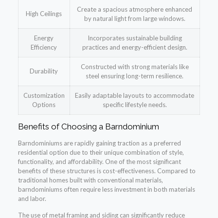
Create a spacious atmosphere enhanced
High Ceilings
by natural light from large windows.
Energy
Incorporates sustainable building
Efficiency
practices and energy-efficient design.
Constructed with strong materials like
Durability
steel ensuring long-term resilience.
Customization
Easily adaptable layouts to accommodate
Options
specific lifestyle needs.
Benefits of Choosing a Barndominium
Barndominiums are rapidly gaining traction as a preferred
residential option due to their unique combination of style,
functionality, and affordability. One of the most significant
benefits of these structures is cost-effectiveness. Compared to
traditional homes built with conventional materials,
barndominiums often require less investment in both materials
and labor.
The use of metal framing and siding can significantly reduce