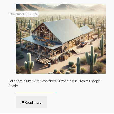
November 13, 2025
Barndominium With Workshop Arizona: Your Dream Escape
Awaits
Read more