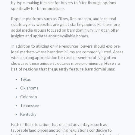
by type, making it easier for buyers to filter through options
specifically for barndominiums.
Popular platforms such as Zillow, Realtor.com, and local real
estate agency websites are great starting points. Furthermore,
social media groups focused on barndominium living can offer
insights and updates about available homes.
In addition to utilizing online resources, buyers should explore
local markets where barndominiums are commonly listed. Areas
with a strong appreciation for rural or semi-rural living often
showcase these unique structures more prominently.
Here’s a
list of regions that frequently feature barndominiums:
Texas
Oklahoma
Colorado
Tennessee
Kentucky
Each of these locations has distinct advantages such as
favorable land prices and zoning regulations conducive to