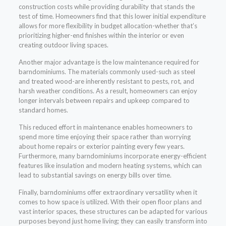
construction costs while providing durability that stands the
test of time. Homeowners find that this lower initial expenditure
allows for more flexibility in budget allocation-whether that’s
prioritizing higher-end finishes within the interior or even
creating outdoor living spaces.
Another major advantage is the low maintenance required for
barndominiums. The materials commonly used-such as steel
and treated wood-are inherently resistant to pests, rot, and
harsh weather conditions. As a result, homeowners can enjoy
longer intervals between repairs and upkeep compared to
standard homes.
This reduced effort in maintenance enables homeowners to
spend more time enjoying their space rather than worrying
about home repairs or exterior painting every few years.
Furthermore, many barndominiums incorporate energy-efficient
features like insulation and modern heating systems, which can
lead to substantial savings on energy bills over time.
Finally, barndominiums offer extraordinary versatility when it
comes to how space is utilized. With their open floor plans and
vast interior spaces, these structures can be adapted for various
purposes beyond just home living; they can easily transform into