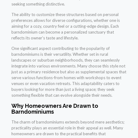
seeking something distinctive.
The ability to customize these structures based on personal
preferences allows for diverse configurations, whether one is
aiming for a cozy, country feel or a cutting-edge design. Each
barndominium can become a personalized sanctuary that
reflects its owner’s taste and lifestyle.
One significant aspect contributing to the popularity of
barndominiums is their versatility. Whether set in rural
landscapes or suburban neighborhoods, they can seamlessly
integrate into various environments. Many choose this style not
just as a primary residence but also as supplemental spaces that
serve various functions-from homes with workshops to event
venues or even vacation retreats. This adaptability caters to
buyers looking for more than just a living space; they seek
something flexible that can evolve alongside their needs.
Why Homeowners Are Drawn to
Barndominiums
The charm of barndominiums extends beyond mere aesthetics;
practicality plays an essential role in their appeal as well. Many
homeowners are drawn to the practical benefits that