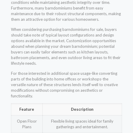
conditions while maintaining aesthetic integrity over time.
Furthermore, many barndominiums benefit from easy
maintenance due to their robust structural components, making
them an attractive option for various homeowners.
When considering purchasing barndominiums for sale, buyers
should take note of typical layout configurations and design
options available in the market. Customization opportunities
abound when planning your dream barndominium; potential
buyers can easily tailor elements such as kitchen layouts,
bathroom placements, and even outdoor living areas to fit their
lifestyle needs.
For those interested in additional space usage-like converting
parts of the building into home offices or workshops-the
versatile nature of these structures lends itself well to creative
modifications without compromising on aesthetics or
functionality.
Feature
Description
Open Floor
Flexible living spaces ideal for family
Plans
gatherings and entertainment.