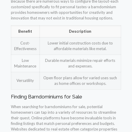
Because there are numerous ways to configure the layout-each
customized specifically to fit personal tastes-a barndominium
provides homeowners with opportunities for creativity and
innovation that may not exist in traditional housing options.
Benefit
Description
Cost-
Lower initial construction costs due to
Effectiveness
affordable materials like metal.
Low
Durable materials minimize repair efforts
Maintenance
and expenses.
Open floor plans allow for varied uses such
Versatility
as home offices or workshops.
Finding Barndominiums for Sale
When searching for barndominiums for sale, potential
homeowners can tap into a variety of resources to streamline
their quest. Online platforms have become invaluable tools in
finding listings that match personal preferences and budgets.
Websites dedicated to real estate often categorize properties