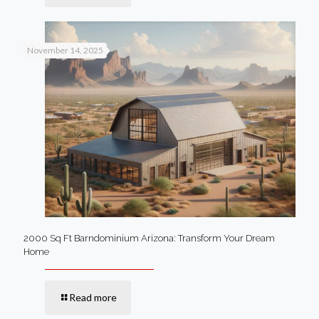
November 14, 2025
2000 Sq Ft Barndominium Arizona: Transform Your Dream
Home
Read more