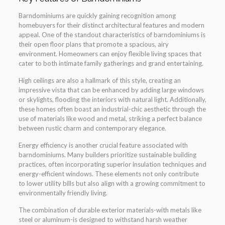
Barndominiums are quickly gaining recognition among
homebuyers for their distinct architectural features and modern
appeal. One of the standout characteristics of barndominiums is
their open floor plans that promote a spacious, airy
environment. Homeowners can enjoy flexible living spaces that
cater to both intimate family gatherings and grand entertaining.
High ceilings are also a hallmark of this style, creating an
impressive vista that can be enhanced by adding large windows
or skylights, flooding the interiors with natural light. Additionally,
these homes often boast an industrial-chic aesthetic through the
use of materials like wood and metal, striking a perfect balance
between rustic charm and contemporary elegance.
Energy efficiency is another crucial feature associated with
barndominiums. Many builders prioritize sustainable building
practices, often incorporating superior insulation techniques and
energy-efficient windows. These elements not only contribute
to lower utility bills but also align with a growing commitment to
environmentally friendly living.
The combination of durable exterior materials-with metals like
steel or aluminum-is designed to withstand harsh weather