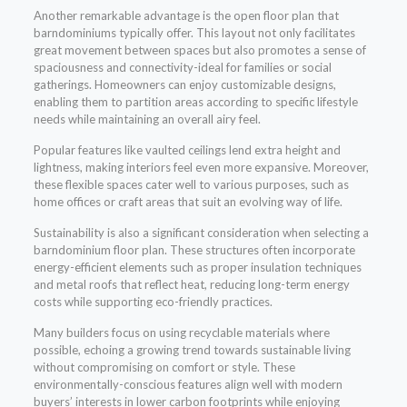
Another remarkable advantage is the open floor plan that
barndominiums typically offer. This layout not only facilitates
great movement between spaces but also promotes a sense of
spaciousness and connectivity-ideal for families or social
gatherings. Homeowners can enjoy customizable designs,
enabling them to partition areas according to specific lifestyle
needs while maintaining an overall airy feel.
Popular features like vaulted ceilings lend extra height and
lightness, making interiors feel even more expansive. Moreover,
these flexible spaces cater well to various purposes, such as
home offices or craft areas that suit an evolving way of life.
Sustainability is also a significant consideration when selecting a
barndominium floor plan. These structures often incorporate
energy-efficient elements such as proper insulation techniques
and metal roofs that reflect heat, reducing long-term energy
costs while supporting eco-friendly practices.
Many builders focus on using recyclable materials where
possible, echoing a growing trend towards sustainable living
without compromising on comfort or style. These
environmentally-conscious features align well with modern
buyers’ interests in lower carbon footprints while enjoying