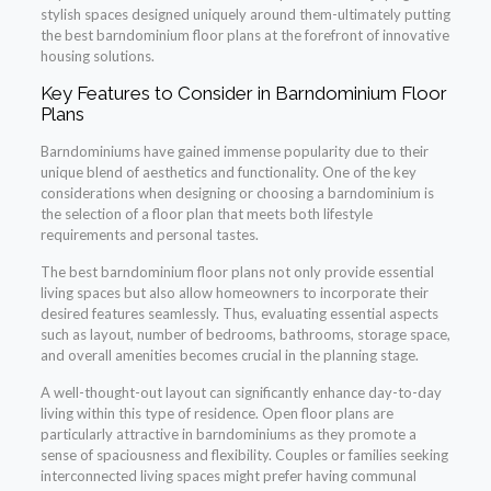
stylish spaces designed uniquely around them-ultimately putting
the best barndominium floor plans at the forefront of innovative
housing solutions.
Key Features to Consider in Barndominium Floor
Plans
Barndominiums have gained immense popularity due to their
unique blend of aesthetics and functionality. One of the key
considerations when designing or choosing a barndominium is
the selection of a floor plan that meets both lifestyle
requirements and personal tastes.
The best barndominium floor plans not only provide essential
living spaces but also allow homeowners to incorporate their
desired features seamlessly. Thus, evaluating essential aspects
such as layout, number of bedrooms, bathrooms, storage space,
and overall amenities becomes crucial in the planning stage.
A well-thought-out layout can significantly enhance day-to-day
living within this type of residence. Open floor plans are
particularly attractive in barndominiums as they promote a
sense of spaciousness and flexibility. Couples or families seeking
interconnected living spaces might prefer having communal