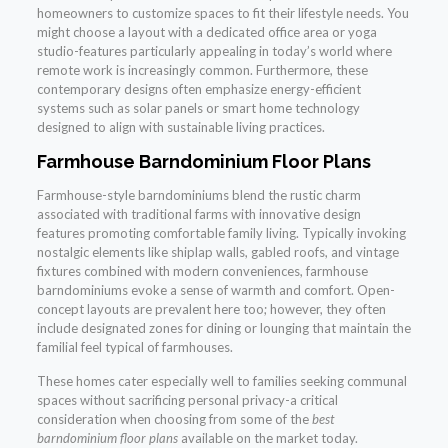
homeowners to customize spaces to fit their lifestyle needs. You
might choose a layout with a dedicated office area or yoga
studio-features particularly appealing in today’s world where
remote work is increasingly common. Furthermore, these
contemporary designs often emphasize energy-efficient
systems such as solar panels or smart home technology
designed to align with sustainable living practices.
Farmhouse Barndominium Floor Plans
Farmhouse-style barndominiums blend the rustic charm
associated with traditional farms with innovative design
features promoting comfortable family living. Typically invoking
nostalgic elements like shiplap walls, gabled roofs, and vintage
fixtures combined with modern conveniences, farmhouse
barndominiums evoke a sense of warmth and comfort. Open-
concept layouts are prevalent here too; however, they often
include designated zones for dining or lounging that maintain the
familial feel typical of farmhouses.
These homes cater especially well to families seeking communal
spaces without sacrificing personal privacy-a critical
consideration when choosing from some of the
best
barndominium floor plans
available on the market today.