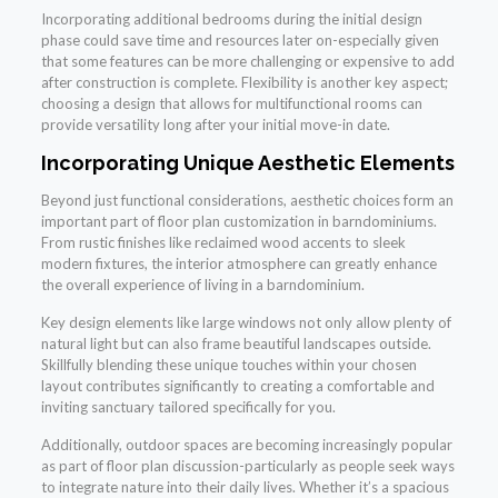
Incorporating additional bedrooms during the initial design
phase could save time and resources later on-especially given
that some features can be more challenging or expensive to add
after construction is complete. Flexibility is another key aspect;
choosing a design that allows for multifunctional rooms can
provide versatility long after your initial move-in date.
Incorporating Unique Aesthetic Elements
Beyond just functional considerations, aesthetic choices form an
important part of floor plan customization in barndominiums.
From rustic finishes like reclaimed wood accents to sleek
modern fixtures, the interior atmosphere can greatly enhance
the overall experience of living in a barndominium.
Key design elements like large windows not only allow plenty of
natural light but can also frame beautiful landscapes outside.
Skillfully blending these unique touches within your chosen
layout contributes significantly to creating a comfortable and
inviting sanctuary tailored specifically for you.
Additionally, outdoor spaces are becoming increasingly popular
as part of floor plan discussion-particularly as people seek ways
to integrate nature into their daily lives. Whether it’s a spacious