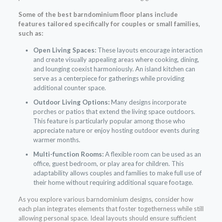
Some of the best barndominium floor plans include
features tailored specifically for couples or small families,
such as:
Open Living Spaces:
These layouts encourage interaction
and create visually appealing areas where cooking, dining,
and lounging coexist harmoniously. An island kitchen can
serve as a centerpiece for gatherings while providing
additional counter space.
Outdoor Living Options:
Many designs incorporate
porches or patios that extend the living space outdoors.
This feature is particularly popular among those who
appreciate nature or enjoy hosting outdoor events during
warmer months.
Multi-function Rooms:
A flexible room can be used as an
office, guest bedroom, or play area for children. This
adaptability allows couples and families to make full use of
their home without requiring additional square footage.
As you explore various barndominium designs, consider how
each plan integrates elements that foster togetherness while still
allowing personal space. Ideal layouts should ensure sufficient