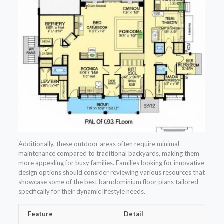
Additionally, these outdoor areas often require minimal
maintenance compared to traditional backyards, making them
more appealing for busy families. Families looking for innovative
design options should consider reviewing various resources that
showcase some of the best barndominium floor plans tailored
specifically for their dynamic lifestyle needs.
Feature
Detail