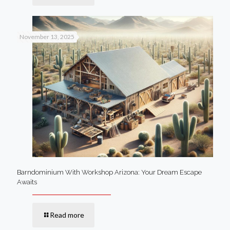
November 13, 2025
Barndominium With Workshop Arizona: Your Dream Escape
Awaits
Read more