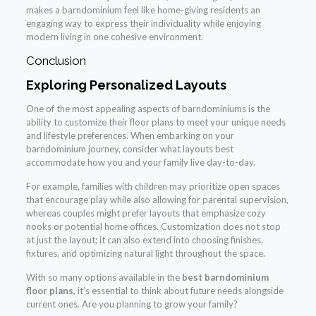
makes a barndominium feel like home-giving residents an
engaging way to express their individuality while enjoying
modern living in one cohesive environment.
Conclusion
Exploring Personalized Layouts
One of the most appealing aspects of barndominiums is the
ability to customize their floor plans to meet your unique needs
and lifestyle preferences. When embarking on your
barndominium journey, consider what layouts best
accommodate how you and your family live day-to-day.
For example, families with children may prioritize open spaces
that encourage play while also allowing for parental supervision,
whereas couples might prefer layouts that emphasize cozy
nooks or potential home offices. Customization does not stop
at just the layout; it can also extend into choosing finishes,
fixtures, and optimizing natural light throughout the space.
With so many options available in the
best barndominium
floor plans
, it’s essential to think about future needs alongside
current ones. Are you planning to grow your family?