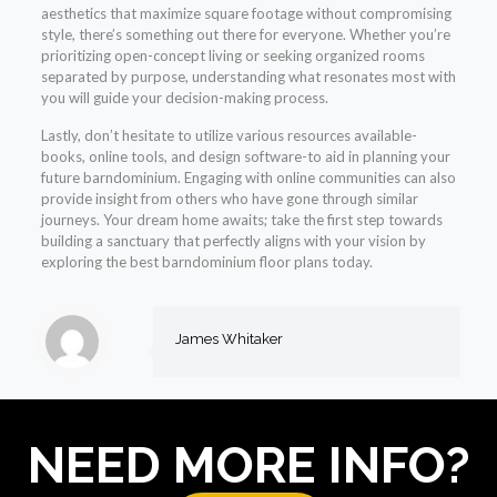
aesthetics that maximize square footage without compromising
style, there’s something out there for everyone. Whether you’re
prioritizing open-concept living or seeking organized rooms
separated by purpose, understanding what resonates most with
you will guide your decision-making process.
Lastly, don’t hesitate to utilize various resources available-
books, online tools, and design software-to aid in planning your
future barndominium. Engaging with online communities can also
provide insight from others who have gone through similar
journeys. Your dream home awaits; take the first step towards
building a sanctuary that perfectly aligns with your vision by
exploring the best barndominium floor plans today.
James Whitaker
NEED MORE INFO?