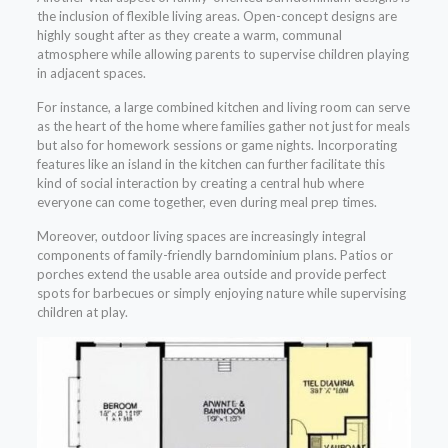
the inclusion of flexible living areas. Open-concept designs are
highly sought after as they create a warm, communal
atmosphere while allowing parents to supervise children playing
in adjacent spaces.
For instance, a large combined kitchen and living room can serve
as the heart of the home where families gather not just for meals
but also for homework sessions or game nights. Incorporating
features like an island in the kitchen can further facilitate this
kind of social interaction by creating a central hub where
everyone can come together, even during meal prep times.
Moreover, outdoor living spaces are increasingly integral
components of family-friendly barndominium plans. Patios or
porches extend the usable area outside and provide perfect
spots for barbecues or simply enjoying nature while supervising
children at play.