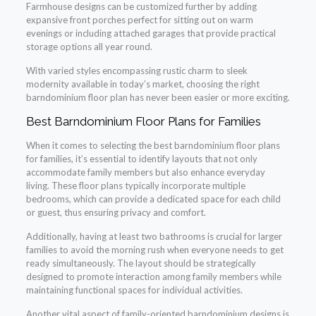
Farmhouse designs can be customized further by adding
expansive front porches perfect for sitting out on warm
evenings or including attached garages that provide practical
storage options all year round.
With varied styles encompassing rustic charm to sleek
modernity available in today’s market, choosing the right
barndominium floor plan has never been easier or more exciting.
Best Barndominium Floor Plans for Families
When it comes to selecting the best barndominium floor plans
for families, it’s essential to identify layouts that not only
accommodate family members but also enhance everyday
living. These floor plans typically incorporate multiple
bedrooms, which can provide a dedicated space for each child
or guest, thus ensuring privacy and comfort.
Additionally, having at least two bathrooms is crucial for larger
families to avoid the morning rush when everyone needs to get
ready simultaneously. The layout should be strategically
designed to promote interaction among family members while
maintaining functional spaces for individual activities.
Another vital aspect of family-oriented barndominium designs is