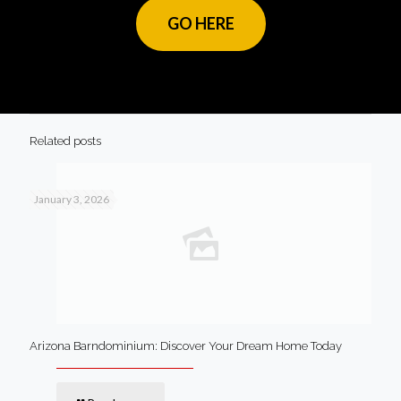
GO HERE
Related posts
January 3, 2026
Arizona Barndominium: Discover Your Dream Home Today