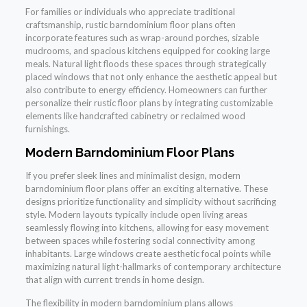
For families or individuals who appreciate traditional
craftsmanship, rustic barndominium floor plans often
incorporate features such as wrap-around porches, sizable
mudrooms, and spacious kitchens equipped for cooking large
meals. Natural light floods these spaces through strategically
placed windows that not only enhance the aesthetic appeal but
also contribute to energy efficiency. Homeowners can further
personalize their rustic floor plans by integrating customizable
elements like handcrafted cabinetry or reclaimed wood
furnishings.
Modern Barndominium Floor Plans
If you prefer sleek lines and minimalist design, modern
barndominium floor plans offer an exciting alternative. These
designs prioritize functionality and simplicity without sacrificing
style. Modern layouts typically include open living areas
seamlessly flowing into kitchens, allowing for easy movement
between spaces while fostering social connectivity among
inhabitants. Large windows create aesthetic focal points while
maximizing natural light-hallmarks of contemporary architecture
that align with current trends in home design.
The flexibility in modern barndominium plans allows