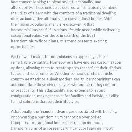
homebuyers looking to blend style, functionality, and
affordability. These unique structures, which typically combine
the utility of a barn with the comforts of a traditional dwelling,
offer an innovative alternative to conventional homes. With
their rising popularity, many are discovering that
barndominiums can fulfill various lifestyle needs while delivering
exceptional value. For those in search of the
best
barndominium floor plans
, this trend presents exciting
opportunities.
Part of what makes barndominiums so appealing is their
remarkable versatility. Homeowners have endless customization
options, allowing them to create spaces that reflect their distinct
tastes and requirements. Whether someone prefers a rustic
country aesthetic or a sleek modern design, barndominiums can
accommodate these diverse styles without sacrificing comfort
or practicality. This adaptability also extends to layout
configurations, making it easier for families and individuals alike
to find solutions that suit their lifestyles.
Additionally, the financial advantages associated with building
or converting a barndominium cannot be overlooked.
Compared to traditional home construction methods,
barndominiums often present significant cost savings in both