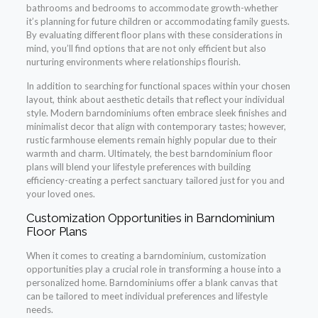
bathrooms and bedrooms to accommodate growth-whether
it’s planning for future children or accommodating family guests.
By evaluating different floor plans with these considerations in
mind, you’ll find options that are not only efficient but also
nurturing environments where relationships flourish.
In addition to searching for functional spaces within your chosen
layout, think about aesthetic details that reflect your individual
style. Modern barndominiums often embrace sleek finishes and
minimalist decor that align with contemporary tastes; however,
rustic farmhouse elements remain highly popular due to their
warmth and charm. Ultimately, the best barndominium floor
plans will blend your lifestyle preferences with building
efficiency-creating a perfect sanctuary tailored just for you and
your loved ones.
Customization Opportunities in Barndominium
Floor Plans
When it comes to creating a barndominium, customization
opportunities play a crucial role in transforming a house into a
personalized home. Barndominiums offer a blank canvas that
can be tailored to meet individual preferences and lifestyle
needs.