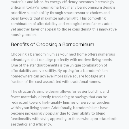
materials and labor. As energy efficiency becomes increasingly
critical in today’s housing market, many barndominium designs
prioritize sustainability through smart resource choices and
open layouts that maximize natural light. This compelling
combination of affordability and ecological mindfulness adds
yet another layer of appeal to those considering this innovative
housing option.
Benefits of Choosing a Barndominium
Choosing a barndominium as your next home offers numerous
advantages that can align perfectly with modern living needs.
One of the standout benefits is the unique combination of
affordability and versatility. By opting for a barndominium,
homeowners can achieve impressive square footage at a
fraction of the cost associated with traditional homes.
The structure’s simple design allows for easier building and
fewer materials, directly translating to savings that can be
redirected toward high-quality finishes or personal touches
within your living space. Additionally, barndominiums have
become increasingly popular due to their ability to blend
functionality with style, appealing to those who appreciate both
aesthetics and efficiency.