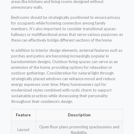
areas like kitchens and living rooms designed without
unnecessary walls.
Bedrooms should be strategically positioned to ensure privacy
for occupants while fostering connection among family
members. It’s also important to consider transitional spaces-
hallways or multifunctional areas that serve various purposes-as
these can effectively bridge different sections of the home.
In addition to interior design elements, external features such as
porches and patios are becoming increasingly popular in
barndominium designs. Outdoor living spaces can serve as an
extension of the home, providing options for relaxation or
outdoor gatherings. Consideration for natural light through
strategically placed windows can enhance mood and reduce
energy expenses over time. Many homeowners opt for
modernized styles combined with rustic charm to support
sustainable practices while showcasing their personality
throughout their residence’s design.
Feature
Description
Open floor plans promoting spaciousness and
Layout
flexibility.