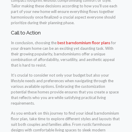
compact footprint without compromising comfort or style.
Tailor making these decisions according to how you’ll use each
part of your new home will ensure everything flows together
harmoniously once finalized-a crucial aspect everyone should
prioritize during their planning phase.
Call to Action
In conclusion, choosing the
best barndominium floor plans
for
your dream home can be an exciting yet daunting task. With
their growing popularity, barndominiums offer a unique
combination of affordability, versatility, and aesthetic appeal
that is hard to resist.
It’s crucial to consider not only your budget but also your
lifestyle needs and preferences when navigating through the
various available options. Embracing the customization
potential these homes provide ensures that you create a space
that reflects who you are while satisfying practical living
requirements.
As you embark on this journey to find your ideal barndominium
floor plan, take time to explore different styles and layouts that
suit both couples and families alike. From rustic farmhouse
designs with comfortable living spaces to sleek modern