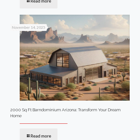
Read more
November 14, 2025
2000 Sq Ft Barndominium Arizona: Transform Your Dream
Home
Read more