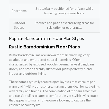
Strategically positioned for privacy while
Bedrooms
fostering family connections.
Outdoor
Porches and patios extend living areas for
Spaces
relaxation or gatherings.
Popular Barndominium Floor Plan Styles
Rustic Barndominium Floor Plans
Rustic barndominiums are known for their charming, cozy
aesthetics and embrace of natural materials. Often
characterized by exposed wooden beams, large sliding barn
doors, and stone accents, rustic floor plans perfectly blend
indoor and outdoor living.
These homes typically feature open layouts that encourage a
warm and inviting atmosphere, making them ideal for gatherings
with family and friends. The combination of modern amenities
and classic styling creates a comfortable yet stylish living space
that appeals to many homeowners looking to capture the
essence of country life.