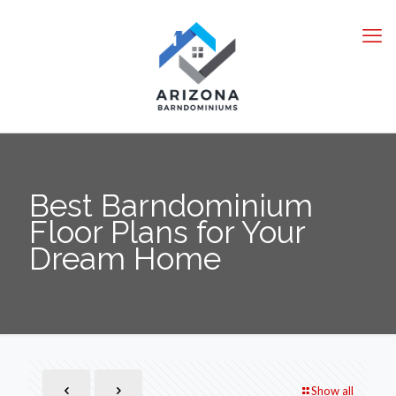
Best Barndominium
Floor Plans for Your
Dream Home
Show all