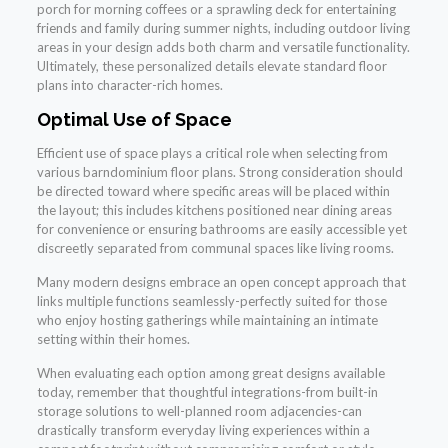
porch for morning coffees or a sprawling deck for entertaining
friends and family during summer nights, including outdoor living
areas in your design adds both charm and versatile functionality.
Ultimately, these personalized details elevate standard floor
plans into character-rich homes.
Optimal Use of Space
Efficient use of space plays a critical role when selecting from
various barndominium floor plans. Strong consideration should
be directed toward where specific areas will be placed within
the layout; this includes kitchens positioned near dining areas
for convenience or ensuring bathrooms are easily accessible yet
discreetly separated from communal spaces like living rooms.
Many modern designs embrace an open concept approach that
links multiple functions seamlessly-perfectly suited for those
who enjoy hosting gatherings while maintaining an intimate
setting within their homes.
When evaluating each option among great designs available
today, remember that thoughtful integrations-from built-in
storage solutions to well-planned room adjacencies-can
drastically transform everyday living experiences within a