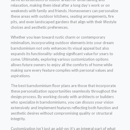
relaxation, making them ideal after a long day’s work or on
weekends with family and friends. Homeowners can personalize
these areas with outdoor kitchens, seating arrangements, fire
pits, and even landscaped gardens that align with their lifestyle
choices and aesthetic preferences.
Whether you lean toward rustic charm or contemporary
minimalism, incorporating outdoor elements into your dream
barndominium not only enhances its visual appeal but also
expands its functionality-adding significant value for years to
come. Ultimately, exploring various customization options
allows future owners to enjoy all the comforts of home while
making sure every feature complies with personal values and
aspirations.
The best barndominium floor plans are those that incorporate
these personalization opportunities seamlessly throughout the
design process. By working closely with architects or builders
who specialize in barndominiums, you can discuss your vision
extensively and implement features reflecting both function and
aesthetic desires without compromising quality or structural
integrity.
Customization isn’t just an add-on; it’s an integral part of what