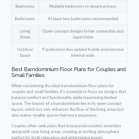
Bedrooms
Multiple bedrooms to ensure privacy
Bathrooms
At least two bathrooms recommended
Living
Open-concept designs foster connection and
Areas
supervision
Outdoor
P patios/porches extend livable area beyond
Space
internal walls
Best Barndominium Floor Plans for Couples and
Small Families
When considering the ideal barndominium floor plans for
couples and small families, it’s essential to focus on designs that
balance comfort and functionality while maximizing limited
space. The beauty of a barndominium lies in its open concept
layout, which not only enhances the flow of the living areas but
also makes smaller spaces feel more expansive.
Couples often seek plans that incorporate modern amenities
along with cozy living areas, creating an inviting atmosphere
perfect for both relaxation and entertaining guests.