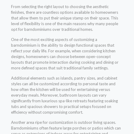
From selecting the right layout to choosing the aesthetic
finishes, there are countless options available to homeowners
that allow them to put their unique stamp on their space. This
level of flexibility is one of the main reasons why many people
opt for barndominiums over traditional homes.
One of the most exciting aspects of customizing a
barndominium is the ability to design functional spaces that
reflect your daily life. For example, when considering kitchen
designs, homeowners can choose between open-concept
layouts that promote interaction during cooking and dining or
more defined spaces that suit traditional family settings.
Additional elements such as islands, pantry sizes, and cabinet
styles can all be customized according to personal taste and
how often the kitchen will be used for entertaining versus
everyday meals. Moreover, bathroom layouts can vary
significantly from luxurious spa-like retreats featuring soaking
tubs and spacious showers to practical setups focused on
efficiency without compromising comfort.
Another area ripe for customization is outdoor living spaces.
Barndominiums often feature large porches or patios which can
serve as extensions of indoor areas for entertaining and