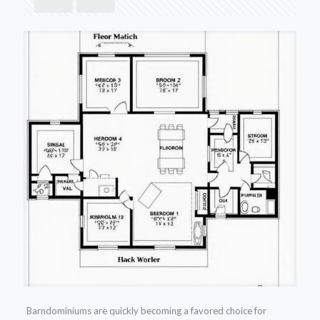
Barndominiums are quickly becoming a favored choice for