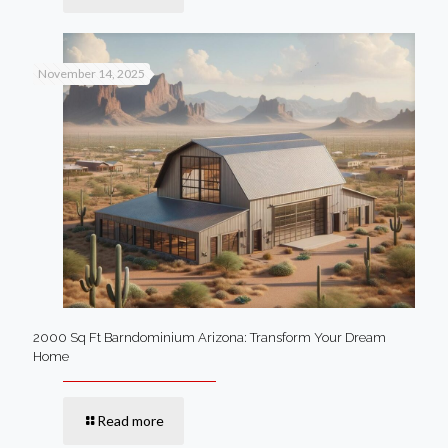
November 14, 2025
2000 Sq Ft Barndominium Arizona: Transform Your Dream
Home
Read more