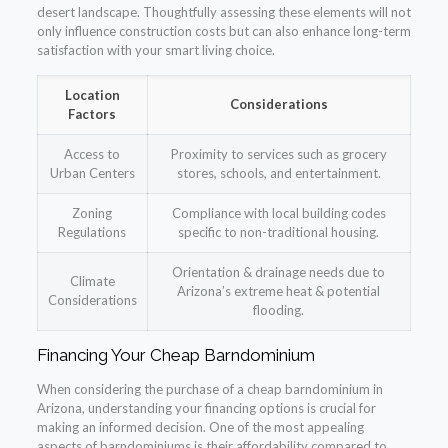
desert landscape. Thoughtfully assessing these elements will not
only influence construction costs but can also enhance long-term
satisfaction with your smart living choice.
Location
Considerations
Factors
Access to
Proximity to services such as grocery
Urban Centers
stores, schools, and entertainment.
Zoning
Compliance with local building codes
Regulations
specific to non-traditional housing.
Orientation & drainage needs due to
Climate
Arizona’s extreme heat & potential
Considerations
flooding.
Financing Your Cheap Barndominium
When considering the purchase of a cheap barndominium in
Arizona, understanding your financing options is crucial for
making an informed decision. One of the most appealing
aspects of barndominiums is their affordability compared to