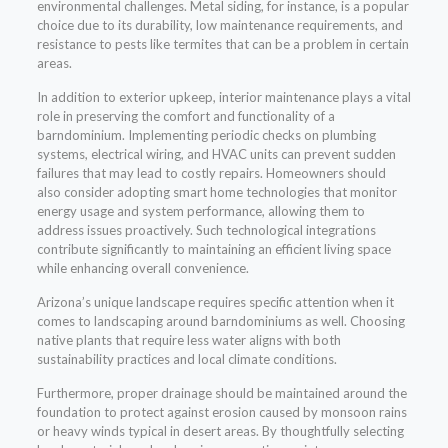
environmental challenges. Metal siding, for instance, is a popular
choice due to its durability, low maintenance requirements, and
resistance to pests like termites that can be a problem in certain
areas.
In addition to exterior upkeep, interior maintenance plays a vital
role in preserving the comfort and functionality of a
barndominium. Implementing periodic checks on plumbing
systems, electrical wiring, and HVAC units can prevent sudden
failures that may lead to costly repairs. Homeowners should
also consider adopting smart home technologies that monitor
energy usage and system performance, allowing them to
address issues proactively. Such technological integrations
contribute significantly to maintaining an efficient living space
while enhancing overall convenience.
Arizona’s unique landscape requires specific attention when it
comes to landscaping around barndominiums as well. Choosing
native plants that require less water aligns with both
sustainability practices and local climate conditions.
Furthermore, proper drainage should be maintained around the
foundation to protect against erosion caused by monsoon rains
or heavy winds typical in desert areas. By thoughtfully selecting