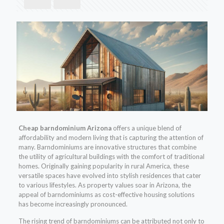
Cheap barndominium Arizona
offers a unique blend of
affordability and modern living that is capturing the attention of
many. Barndominiums are innovative structures that combine
the utility of agricultural buildings with the comfort of traditional
homes. Originally gaining popularity in rural America, these
versatile spaces have evolved into stylish residences that cater
to various lifestyles. As property values soar in Arizona, the
appeal of barndominiums as cost-effective housing solutions
has become increasingly pronounced.
The rising trend of barndominiums can be attributed not only to