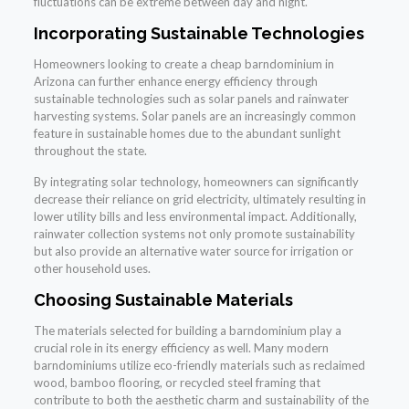
fluctuations can be extreme between day and night.
Incorporating Sustainable Technologies
Homeowners looking to create a cheap barndominium in
Arizona can further enhance energy efficiency through
sustainable technologies such as solar panels and rainwater
harvesting systems. Solar panels are an increasingly common
feature in sustainable homes due to the abundant sunlight
throughout the state.
By integrating solar technology, homeowners can significantly
decrease their reliance on grid electricity, ultimately resulting in
lower utility bills and less environmental impact. Additionally,
rainwater collection systems not only promote sustainability
but also provide an alternative water source for irrigation or
other household uses.
Choosing Sustainable Materials
The materials selected for building a barndominium play a
crucial role in its energy efficiency as well. Many modern
barndominiums utilize eco-friendly materials such as reclaimed
wood, bamboo flooring, or recycled steel framing that
contribute to both the aesthetic charm and sustainability of the