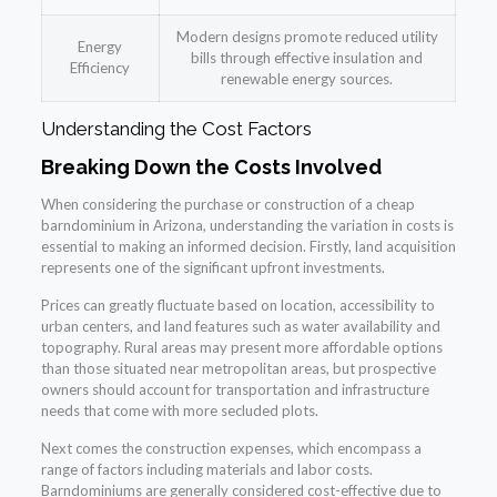
Modern designs promote reduced utility
Energy
bills through effective insulation and
Efficiency
renewable energy sources.
Understanding the Cost Factors
Breaking Down the Costs Involved
When considering the purchase or construction of a cheap
barndominium in Arizona, understanding the variation in costs is
essential to making an informed decision. Firstly, land acquisition
represents one of the significant upfront investments.
Prices can greatly fluctuate based on location, accessibility to
urban centers, and land features such as water availability and
topography. Rural areas may present more affordable options
than those situated near metropolitan areas, but prospective
owners should account for transportation and infrastructure
needs that come with more secluded plots.
Next comes the construction expenses, which encompass a
range of factors including materials and labor costs.
Barndominiums are generally considered cost-effective due to