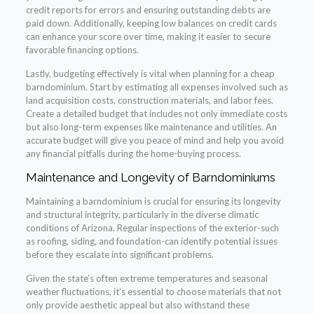
credit reports for errors and ensuring outstanding debts are
paid down. Additionally, keeping low balances on credit cards
can enhance your score over time, making it easier to secure
favorable financing options.
Lastly, budgeting effectively is vital when planning for a cheap
barndominium. Start by estimating all expenses involved such as
land acquisition costs, construction materials, and labor fees.
Create a detailed budget that includes not only immediate costs
but also long-term expenses like maintenance and utilities. An
accurate budget will give you peace of mind and help you avoid
any financial pitfalls during the home-buying process.
Maintenance and Longevity of Barndominiums
Maintaining a barndominium is crucial for ensuring its longevity
and structural integrity, particularly in the diverse climatic
conditions of Arizona. Regular inspections of the exterior-such
as roofing, siding, and foundation-can identify potential issues
before they escalate into significant problems.
Given the state’s often extreme temperatures and seasonal
weather fluctuations, it’s essential to choose materials that not
only provide aesthetic appeal but also withstand these