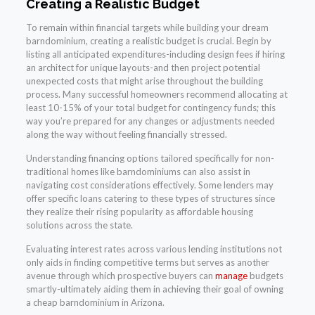
Creating a Realistic Budget
To remain within financial targets while building your dream
barndominium, creating a realistic budget is crucial. Begin by
listing all anticipated expenditures-including design fees if hiring
an architect for unique layouts-and then project potential
unexpected costs that might arise throughout the building
process. Many successful homeowners recommend allocating at
least 10-15% of your total budget for contingency funds; this
way you’re prepared for any changes or adjustments needed
along the way without feeling financially stressed.
Understanding financing options tailored specifically for non-
traditional homes like barndominiums can also assist in
navigating cost considerations effectively. Some lenders may
offer specific loans catering to these types of structures since
they realize their rising popularity as affordable housing
solutions across the state.
Evaluating interest rates across various lending institutions not
only aids in finding competitive terms but serves as another
avenue through which prospective buyers can
manage
budgets
smartly-ultimately aiding them in achieving their goal of owning
a cheap barndominium in Arizona.