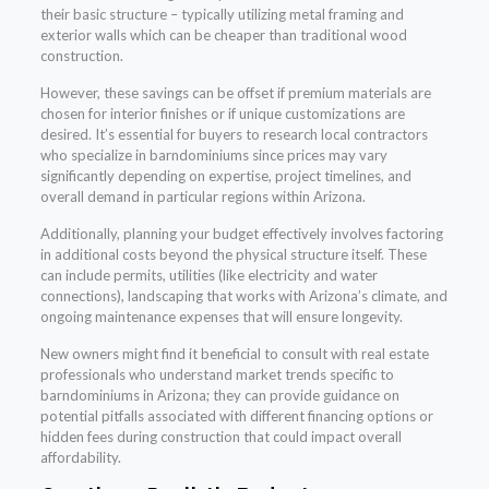
their basic structure – typically utilizing metal framing and
exterior walls which can be cheaper than traditional wood
construction.
However, these savings can be offset if premium materials are
chosen for interior finishes or if unique customizations are
desired. It’s essential for buyers to research local contractors
who specialize in barndominiums since prices may vary
significantly depending on expertise, project timelines, and
overall demand in particular regions within Arizona.
Additionally, planning your budget effectively involves factoring
in additional costs beyond the physical structure itself. These
can include permits, utilities (like electricity and water
connections), landscaping that works with Arizona’s climate, and
ongoing maintenance expenses that will ensure longevity.
New owners might find it beneficial to consult with real estate
professionals who understand market trends specific to
barndominiums in Arizona; they can provide guidance on
potential pitfalls associated with different financing options or
hidden fees during construction that could impact overall
affordability.