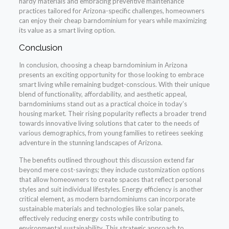
hardy materials and embracing preventive maintenance
practices tailored for Arizona-specific challenges, homeowners
can enjoy their cheap barndominium for years while maximizing
its value as a smart living option.
Conclusion
In conclusion, choosing a cheap barndominium in Arizona
presents an exciting opportunity for those looking to embrace
smart living while remaining budget-conscious. With their unique
blend of functionality, affordability, and aesthetic appeal,
barndominiums stand out as a practical choice in today’s
housing market. Their rising popularity reflects a broader trend
towards innovative living solutions that cater to the needs of
various demographics, from young families to retirees seeking
adventure in the stunning landscapes of Arizona.
The benefits outlined throughout this discussion extend far
beyond mere cost-savings; they include customization options
that allow homeowners to create spaces that reflect personal
styles and suit individual lifestyles. Energy efficiency is another
critical element, as modern barndominiums can incorporate
sustainable materials and technologies like solar panels,
effectively reducing energy costs while contributing to
environmental sustainability. This strategic approach to