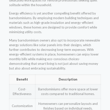
dedicated workspaces for remote professionals seeking quiet
solitude within the household.
Energy efficiency is yet another compelling benefit offered by
barndominiums. By employing modern building techniques and
materials such as high-grade insulation and energy-efficient
windows, these homes are designed to provide comfort while
minimizing utility costs.
Many barndominium owners also opt to incorporate renewable
energy solutions like solar panels into their designs, which
further contributes to decreasing long-term expenses. With
energy-efficient systems in place, homeowners can enjoy lower
monthly bills while making eco-conscious choices-
demonstrating that smart living is not just about saving money
but also about embracing sustainability.
Benefit
Description
Cost-
Barndominiums offer more space at lower
Effectiveness
costs compared to traditional homes.
Homeowners can personalize layouts and
Customization
finishes based on individual needs.