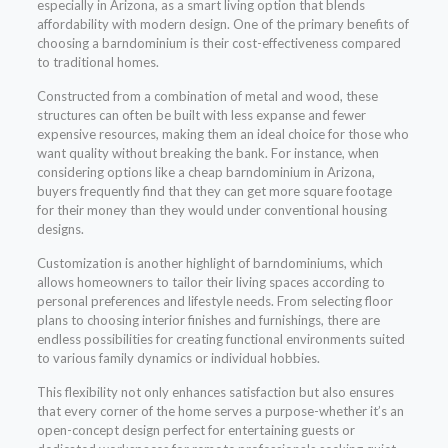
especially in Arizona, as a smart living option that blends
affordability with modern design. One of the primary benefits of
choosing a barndominium is their cost-effectiveness compared
to traditional homes.
Constructed from a combination of metal and wood, these
structures can often be built with less expanse and fewer
expensive resources, making them an ideal choice for those who
want quality without breaking the bank. For instance, when
considering options like a cheap barndominium in Arizona,
buyers frequently find that they can get more square footage
for their money than they would under conventional housing
designs.
Customization is another highlight of barndominiums, which
allows homeowners to tailor their living spaces according to
personal preferences and lifestyle needs. From selecting floor
plans to choosing interior finishes and furnishings, there are
endless possibilities for creating functional environments suited
to various family dynamics or individual hobbies.
This flexibility not only enhances satisfaction but also ensures
that every corner of the home serves a purpose-whether it’s an
open-concept design perfect for entertaining guests or