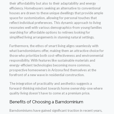
their affordability but also to their adaptability and energy
efficiency. Homebuyers seeking an alternative to conventional
houses are drawn to these unique dwellings that provide ample
space for customization, allowing for personal touches that
reflect individual preferences. This dynamic approach to living
resonates well with various demographics-from young families
searching for affordable options to retirees looking for
simplified living arrangements in stunning natural settings.
Furthermore, the ethos of smart living aligns seamlessly with
what barndominiums offer, making them an attractive choice for
those who prioritize both cost-effectiveness and environmental
responsibility. With features like sustainable materials and
energy-efficient technologies becoming more common,
prospective homeowners in Arizona find themselves at the
forefront of a new wave in residential construction.
The integration of practicality and aesthetics suggests a
forward-thinking mindset towards home ownership-one where
quality living doesn’t have to come at a premium price.
Benefits of Choosing a Barndominium
Barndominiums have gained significant traction in recent years,