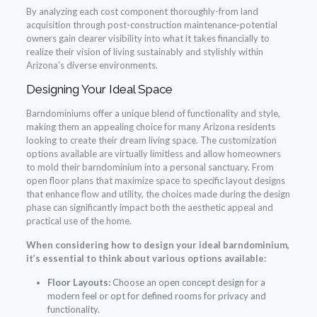
By analyzing each cost component thoroughly-from land
acquisition through post-construction maintenance-potential
owners gain clearer visibility into what it takes financially to
realize their vision of living sustainably and stylishly within
Arizona’s diverse environments.
Designing Your Ideal Space
Barndominiums offer a unique blend of functionality and style,
making them an appealing choice for many Arizona residents
looking to create their dream living space. The customization
options available are virtually limitless and allow homeowners
to mold their barndominium into a personal sanctuary. From
open floor plans that maximize space to specific layout designs
that enhance flow and utility, the choices made during the design
phase can significantly impact both the aesthetic appeal and
practical use of the home.
When considering how to design your ideal barndominium,
it’s essential to think about various options available:
Floor Layouts:
Choose an open concept design for a
modern feel or opt for defined rooms for privacy and
functionality.