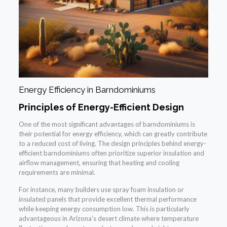
Energy Efficiency in Barndominiums
Principles of Energy-Efficient Design
One of the most significant advantages of barndominiums is
their potential for energy efficiency, which can greatly contribute
to a reduced cost of living. The design principles behind energy-
efficient barndominiums often prioritize superior insulation and
airflow management, ensuring that heating and cooling
requirements are minimal.
For instance, many builders use spray foam insulation or
insulated panels that provide excellent thermal performance
while keeping energy consumption low. This is particularly
advantageous in Arizona’s desert climate where temperature