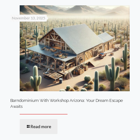
November 13, 2025
Barndominium With Workshop Arizona: Your Dream Escape
Awaits
Read more