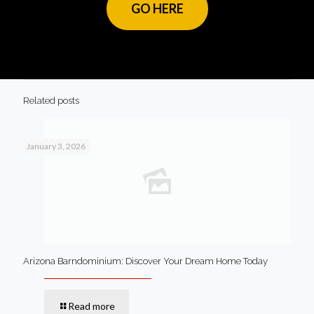
GO HERE
Related posts
January 3, 2026
Arizona Barndominium: Discover Your Dream Home Today
Read more