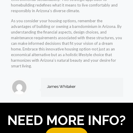
homebuilding redefines what it means to live comfortably and
responsibly in Arizona’s diverse climate.
As you consider your housing options, remember the
advantages of building or owning a barndominium in Arizona. By
understanding the financial aspects, design choices, and
maintenance requirements associated with these structures, you
can make informed decisions that fit your vision of a dream
home. Embrace this innovative housing option-not just as an
economical alternative but as a holistic lifestyle choice that
harmonizes with Arizona’s natural beauty and your desire for
smart living.
James Whitaker
NEED MORE INFO?