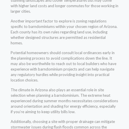
stunning landscapes and cooler temperatures but may come
with higher land costs and longer commutes for those working in
larger cities.
Another important factor to explore is zoning regulations
specific to barndominiums within your chosen region of Arizona.
Each county has its own rules regarding land use, including
whether designed structures are permitted as residential
homes.
Potential homeowners should consult local ordinances early in
the planning process to avoid complications down the line. It
may also be worthwhile to reach out to local builders who have
experience with barndominium projects and can help navigate
any regulatory hurdles while providing insight into practical
location choices.
The climate in Arizona also plays an essential role in site
selection when planning a barndominium. The extreme heat
experienced during summer months necessitates considerations
around orientation and shading for energy efficiency, especially
if you’re aiming to keep utility bills low.
Additionally, choosing a site with proper drainage can mitigate
stormwater issues during flash floods common across the