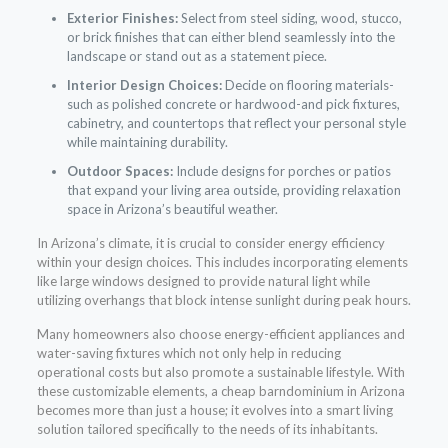
Exterior Finishes:
Select from steel siding, wood, stucco,
or brick finishes that can either blend seamlessly into the
landscape or stand out as a statement piece.
Interior Design Choices:
Decide on flooring materials-
such as polished concrete or hardwood-and pick fixtures,
cabinetry, and countertops that reflect your personal style
while maintaining durability.
Outdoor Spaces:
Include designs for porches or patios
that expand your living area outside, providing relaxation
space in Arizona’s beautiful weather.
In Arizona’s climate, it is crucial to consider energy efficiency
within your design choices. This includes incorporating elements
like large windows designed to provide natural light while
utilizing overhangs that block intense sunlight during peak hours.
Many homeowners also choose energy-efficient appliances and
water-saving fixtures which not only help in reducing
operational costs but also promote a sustainable lifestyle. With
these customizable elements, a cheap barndominium in Arizona
becomes more than just a house; it evolves into a smart living
solution tailored specifically to the needs of its inhabitants.