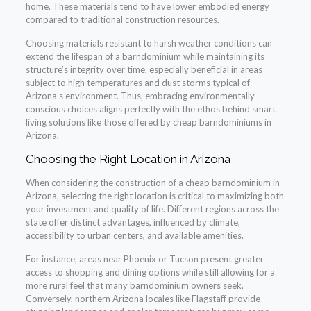
home. These materials tend to have lower embodied energy
compared to traditional construction resources.
Choosing materials resistant to harsh weather conditions can
extend the lifespan of a barndominium while maintaining its
structure’s integrity over time, especially beneficial in areas
subject to high temperatures and dust storms typical of
Arizona’s environment. Thus, embracing environmentally
conscious choices aligns perfectly with the ethos behind smart
living solutions like those offered by cheap barndominiums in
Arizona.
Choosing the Right Location in Arizona
When considering the construction of a cheap barndominium in
Arizona, selecting the right location is critical to maximizing both
your investment and quality of life. Different regions across the
state offer distinct advantages, influenced by climate,
accessibility to urban centers, and available amenities.
For instance, areas near Phoenix or Tucson present greater
access to shopping and dining options while still allowing for a
more rural feel that many barndominium owners seek.
Conversely, northern Arizona locales like Flagstaff provide