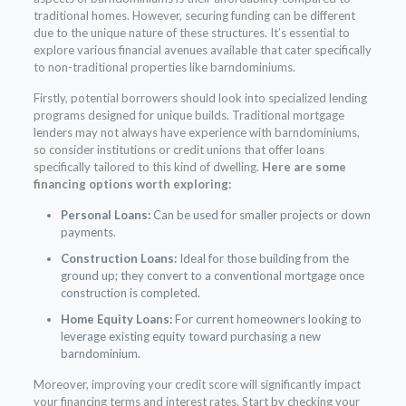
traditional homes. However, securing funding can be different
due to the unique nature of these structures. It’s essential to
explore various financial avenues available that cater specifically
to non-traditional properties like barndominiums.
Firstly, potential borrowers should look into specialized lending
programs designed for unique builds. Traditional mortgage
lenders may not always have experience with barndominiums,
so consider institutions or credit unions that offer loans
specifically tailored to this kind of dwelling.
Here are some
financing options worth exploring:
Personal Loans:
Can be used for smaller projects or down
payments.
Construction Loans:
Ideal for those building from the
ground up; they convert to a conventional mortgage once
construction is completed.
Home Equity Loans:
For current homeowners looking to
leverage existing equity toward purchasing a new
barndominium.
Moreover, improving your credit score will significantly impact
your financing terms and interest rates. Start by checking your