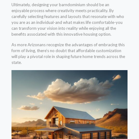
Ultimately, designing your barndominium should be an
enjoyable process where creativity meets practicality. By
carefully selecting features and layouts that resonate with who
you are as an individual-and what makes life comfortable-you
can transform your vision into reality while enjoying all the
benefits associated with this innovative housing option.
As more Arizonans recognize the advantages of embracing this
form of living, there’s no doubt that affordable customization
will play a pivotal role in shaping future home trends across the
state.