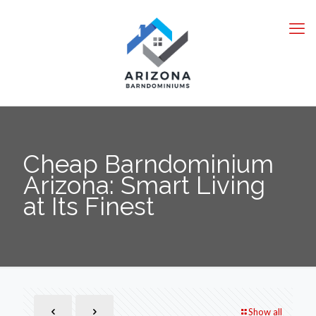
Cheap Barndominium
Arizona: Smart Living
at Its Finest
Show all