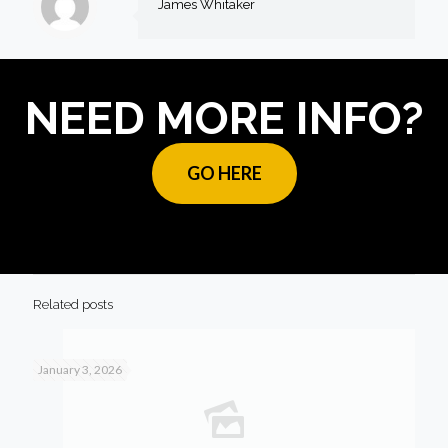
James Whitaker
NEED MORE INFO?
GO HERE
Related posts
January 3, 2026