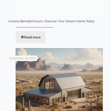
Arizona Barndominium: Discover Your Dream Home Today
Read more
November 14, 2025