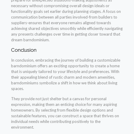
necessary without compromising overall design ideals or
functionality goals set earlier during planning stages. A focus on
communication between all parties involved-from builders to
suppliers-ensures that everyone remains aligned towards
achieving shared objectives smoothly while efficiently navigating
any presents challenges over time in getting closer toward that
dream barndominium.
Conclusion
In conclusion, embracing the journey of building a customizable
barndominium offers an exciting opportunity to create a home
that is uniquely tailored to your lifestyle and preferences. With
their appealing blend of rustic charm and modern amenities,
barndominiums symbolize a shift in how we think about living
spaces.
They provide not just shelter but a canvas for personal
expression, making them an enticing choice for many aspiring
homeowners. By selecting from flexible design options and
sustainable features, you can construct a space that thrives on
individual needs while contributing positively to the
environment.