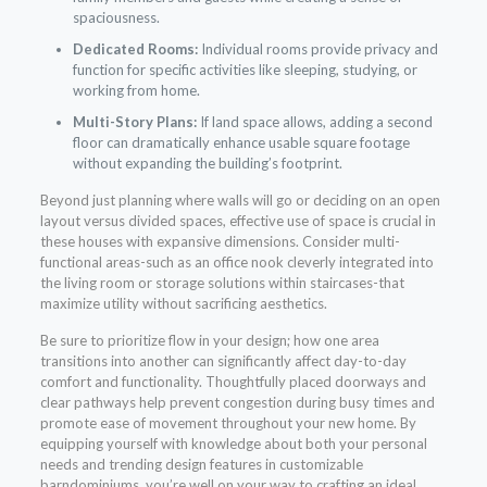
spaciousness.
Dedicated Rooms:
Individual rooms provide privacy and
function for specific activities like sleeping, studying, or
working from home.
Multi-Story Plans:
If land space allows, adding a second
floor can dramatically enhance usable square footage
without expanding the building’s footprint.
Beyond just planning where walls will go or deciding on an open
layout versus divided spaces, effective use of space is crucial in
these houses with expansive dimensions. Consider multi-
functional areas-such as an office nook cleverly integrated into
the living room or storage solutions within staircases-that
maximize utility without sacrificing aesthetics.
Be sure to prioritize flow in your design; how one area
transitions into another can significantly affect day-to-day
comfort and functionality. Thoughtfully placed doorways and
clear pathways help prevent congestion during busy times and
promote ease of movement throughout your new home. By
equipping yourself with knowledge about both your personal
needs and trending design features in customizable
barndominiums, you’re well on your way to crafting an ideal