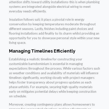
attention shifts toward utility installations-this is when plumbing
systems are integrated alongside electrical wiring to meet
everyday needs efficiently.
Insulation follows suit; it plays a pivotal role in energy
conservation by keeping temperatures moderate throughout
different seasons. Lastly, finishes including paint choices and
flooring installations add finality to its charm whilst providing an
opportunity for you to showcase personal style within your new
living space.
Managing Timelines Efficiently
Establishing a realistic timeline for constructing your
customizable barndominium is essential in managing
expectations throughout the process. While various factors such
as weather conditions and availability of materials will influence
timelines significantly, working closely with project managers
helps foster transparency about progress updates as each
phase unfolds. For example, securing high-quality materials
early on mitigates potential delays while keeping construction
on schedule.
Moreover, creating contingency plans allows homeowners to
prepare for unexpected situations-making adjustments as