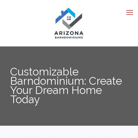
Customizable
Barndominium: Create
Your Dream Home
Today