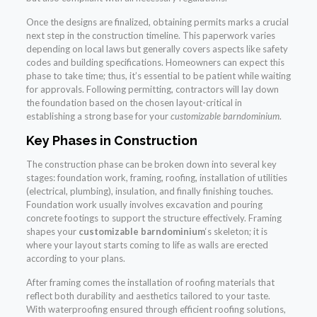
Once the designs are finalized, obtaining permits marks a crucial
next step in the construction timeline. This paperwork varies
depending on local laws but generally covers aspects like safety
codes and building specifications. Homeowners can expect this
phase to take time; thus, it’s essential to be patient while waiting
for approvals. Following permitting, contractors will lay down
the foundation based on the chosen layout-critical in
establishing a strong base for your
customizable barndominium
.
Key Phases in Construction
The construction phase can be broken down into several key
stages: foundation work, framing, roofing, installation of utilities
(electrical, plumbing), insulation, and finally finishing touches.
Foundation work usually involves excavation and pouring
concrete footings to support the structure effectively. Framing
shapes your
customizable barndominium
‘s skeleton; it is
where your layout starts coming to life as walls are erected
according to your plans.
After framing comes the installation of roofing materials that
reflect both durability and aesthetics tailored to your taste.
With waterproofing ensured through efficient roofing solutions,