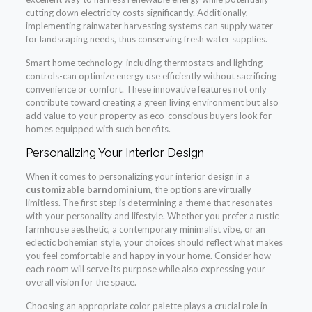
cutting down electricity costs significantly. Additionally,
implementing rainwater harvesting systems can supply water
for landscaping needs, thus conserving fresh water supplies.
Smart home technology-including thermostats and lighting
controls-can optimize energy use efficiently without sacrificing
convenience or comfort. These innovative features not only
contribute toward creating a green living environment but also
add value to your property as eco-conscious buyers look for
homes equipped with such benefits.
Personalizing Your Interior Design
When it comes to personalizing your interior design in a
customizable barndominium
, the options are virtually
limitless. The first step is determining a theme that resonates
with your personality and lifestyle. Whether you prefer a rustic
farmhouse aesthetic, a contemporary minimalist vibe, or an
eclectic bohemian style, your choices should reflect what makes
you feel comfortable and happy in your home. Consider how
each room will serve its purpose while also expressing your
overall vision for the space.
Choosing an appropriate color palette plays a crucial role in