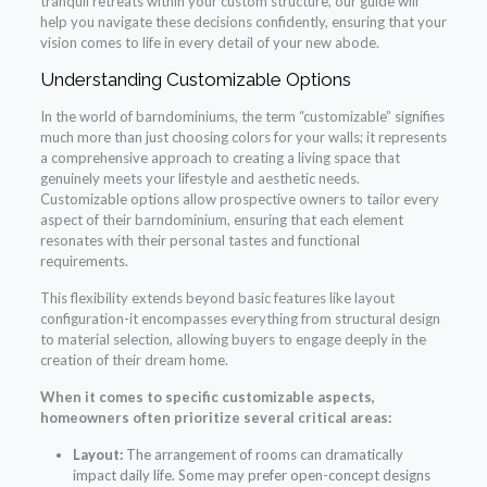
tranquil retreats within your custom structure, our guide will
help you navigate these decisions confidently, ensuring that your
vision comes to life in every detail of your new abode.
Understanding Customizable Options
In the world of barndominiums, the term “customizable” signifies
much more than just choosing colors for your walls; it represents
a comprehensive approach to creating a living space that
genuinely meets your lifestyle and aesthetic needs.
Customizable options allow prospective owners to tailor every
aspect of their barndominium, ensuring that each element
resonates with their personal tastes and functional
requirements.
This flexibility extends beyond basic features like layout
configuration-it encompasses everything from structural design
to material selection, allowing buyers to engage deeply in the
creation of their dream home.
When it comes to specific customizable aspects,
homeowners often prioritize several critical areas:
Layout:
The arrangement of rooms can dramatically
impact daily life. Some may prefer open-concept designs