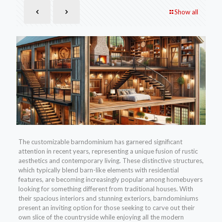
Show all
The customizable barndominium has garnered significant
attention in recent years, representing a unique fusion of rustic
aesthetics and contemporary living. These distinctive structures,
which typically blend barn-like elements with residential
features, are becoming increasingly popular among homebuyers
looking for something different from traditional houses. With
their spacious interiors and stunning exteriors, barndominiums
present an inviting option for those seeking to carve out their
own slice of the countryside while enjoying all the modern