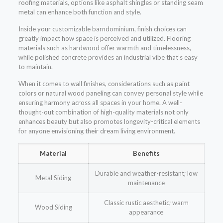
roofing materials, options like asphalt shingles or standing seam
metal can enhance both function and style.
Inside your customizable barndominium, finish choices can
greatly impact how space is perceived and utilized. Flooring
materials such as hardwood offer warmth and timelessness,
while polished concrete provides an industrial vibe that’s easy
to maintain.
When it comes to wall finishes, considerations such as paint
colors or natural wood paneling can convey personal style while
ensuring harmony across all spaces in your home. A well-
thought-out combination of high-quality materials not only
enhances beauty but also promotes longevity-critical elements
for anyone envisioning their dream living environment.
Material
Benefits
Durable and weather-resistant; low
Metal Siding
maintenance
Classic rustic aesthetic; warm
Wood Siding
appearance