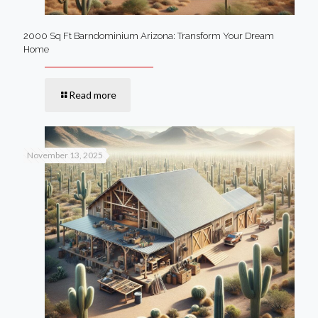
2000 Sq Ft Barndominium Arizona: Transform Your Dream
Home
Read more
November 13, 2025