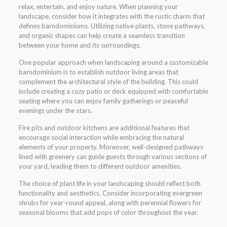
relax, entertain, and enjoy nature. When planning your
landscape, consider how it integrates with the rustic charm that
defines barndominiums. Utilizing native plants, stone pathways,
and organic shapes can help create a seamless transition
between your home and its surroundings.
One popular approach when landscaping around a customizable
barndominium is to establish outdoor living areas that
complement the architectural style of the building. This could
include creating a cozy patio or deck equipped with comfortable
seating where you can enjoy family gatherings or peaceful
evenings under the stars.
Fire pits and outdoor kitchens are additional features that
encourage social interaction while embracing the natural
elements of your property. Moreover, well-designed pathways
lined with greenery can guide guests through various sections of
your yard, leading them to different outdoor amenities.
The choice of plant life in your landscaping should reflect both
functionality and aesthetics. Consider incorporating evergreen
shrubs for year-round appeal, along with perennial flowers for
seasonal blooms that add pops of color throughout the year.