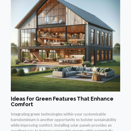
Ideas for Green Features That Enhance
Comfort
Integrating green technologies within your customizable
barndominium is another opportunity to bolster sustainability
while improving comfort. Installing solar panels provides an
excellent way to harness renewable energy while potentially