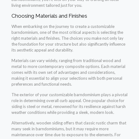
living environment tailored just for you.
Choosing Materials and Finishes
When embarking on the journey to create a customizable
barndominium, one of the most critical aspects is selecting the
right materials and finishes. The choices you make not only lay
the foundation for your structure but also significantly influence
its aesthetic appeal and durability.
Materials can vary widely, ranging from traditional wood and
metal to more contemporary composite options. Each material
comes with its own set of advantages and considerations,
making it essential to align your selections with both personal
preferences and functional needs.
The exterior of your customizable barndominium plays a pivotal
role in determining overall curb appeal. One popular choice for
siding is steel or metal, renowned for its resilience against harsh
weather conditions while providing a sleek, modern look.
Alternatively, wooden siding offers that classic rustic charm that
many seek in barndominiums, but it may require more
maintenance over time due to exposure to the elements. For