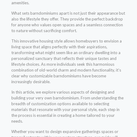
amenities.
What sets barndominiums apart is not just their appearance but
also the lifestyle they offer. They provide the perfect backdrop
for anyone who values open spaces and a seamless connection
to nature without sacrificing comfort.
This innovative housing style allows homebuyers to envision a
living space that aligns perfectly with their aspirations,
transforming what might seem like an ordinary dwelling into a
personalized sanctuary that reflects their unique tastes and
lifestyle choices. As more individuals seek this harmonious
combination of old-world charm and modern functionality, it’s
clear why customizable barndominiums have become
increasingly desirable.
In this article, we explore various aspects of designing and
building your very own barndominium. From understanding the
breadth of customization options available to selecting
materials that resonate with your personal style, each step in
the process is essential in creating a home tailored to your
needs.
Whether you want to design expansive gatherings spaces or