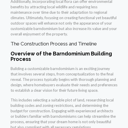
Additionally, incorporating local flora can offer environmental
benefits by attracting local wildlife and requiring less
maintenance over time due to their adaptation to regional
climates. Ultimately, focusing on creating functional yet beautiful
outdoor spaces will enhance not only the appearance of your
customizable barndominium but also increase its value and your
overall enjoyment of the property.
The Construction Process and Timeline
Overview of the Barndominium Building
Process
Building a customizable barndominium is an exciting journey
that involves several steps, from conceptualization to the final
reveal. The process typically begins with thorough planning and
design, where homebuyers evaluate their needs and preferences
to establish a clear vision for their future living space.
This includes selecting a suitable plot of land, researching local
building codes and zoning restrictions, and determining the
budget for construction. Engaging with experienced architects
or builders familiar with barndominiums can help streamline the
process, ensuring that your dream home is not only beautiful
but also compliant with all necessary regulations.