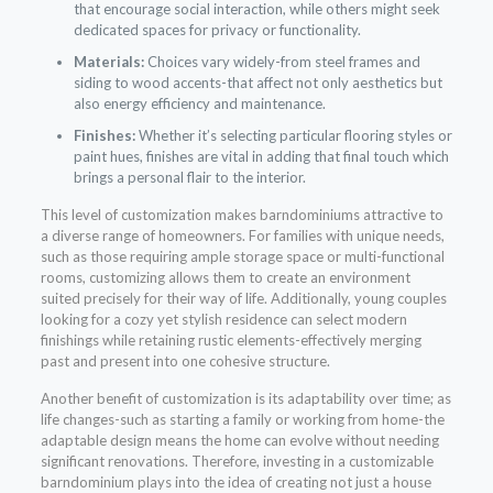
that encourage social interaction, while others might seek
dedicated spaces for privacy or functionality.
Materials:
Choices vary widely-from steel frames and
siding to wood accents-that affect not only aesthetics but
also energy efficiency and maintenance.
Finishes:
Whether it’s selecting particular flooring styles or
paint hues, finishes are vital in adding that final touch which
brings a personal flair to the interior.
This level of customization makes barndominiums attractive to
a diverse range of homeowners. For families with unique needs,
such as those requiring ample storage space or multi-functional
rooms, customizing allows them to create an environment
suited precisely for their way of life. Additionally, young couples
looking for a cozy yet stylish residence can select modern
finishings while retaining rustic elements-effectively merging
past and present into one cohesive structure.
Another benefit of customization is its adaptability over time; as
life changes-such as starting a family or working from home-the
adaptable design means the home can evolve without needing
significant renovations. Therefore, investing in a customizable
barndominium plays into the idea of creating not just a house