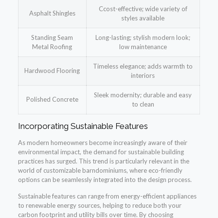
Ccost-effective; wide variety of
Asphalt Shingles
styles available
Standing Seam
Long-lasting; stylish modern look;
Metal Roofing
low maintenance
Timeless elegance; adds warmth to
Hardwood Flooring
interiors
Sleek modernity; durable and easy
Polished Concrete
to clean
Incorporating Sustainable Features
As modern homeowners become increasingly aware of their
environmental impact, the demand for sustainable building
practices has surged. This trend is particularly relevant in the
world of customizable barndominiums, where eco-friendly
options can be seamlessly integrated into the design process.
Sustainable features can range from energy-efficient appliances
to renewable energy sources, helping to reduce both your
carbon footprint and utility bills over time. By choosing