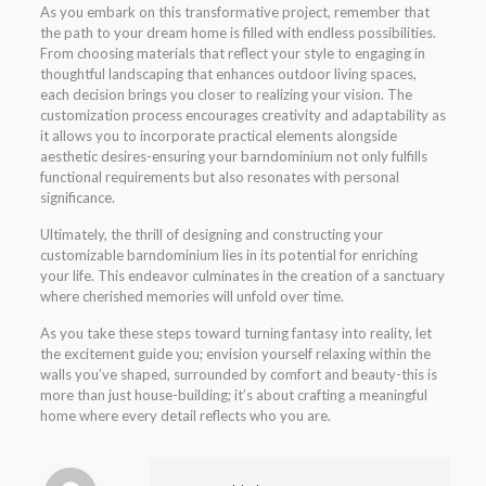
As you embark on this transformative project, remember that
the path to your dream home is filled with endless possibilities.
From choosing materials that reflect your style to engaging in
thoughtful landscaping that enhances outdoor living spaces,
each decision brings you closer to realizing your vision. The
customization process encourages creativity and adaptability as
it allows you to incorporate practical elements alongside
aesthetic desires-ensuring your barndominium not only fulfills
functional requirements but also resonates with personal
significance.
Ultimately, the thrill of designing and constructing your
customizable barndominium lies in its potential for enriching
your life. This endeavor culminates in the creation of a sanctuary
where cherished memories will unfold over time.
As you take these steps toward turning fantasy into reality, let
the excitement guide you; envision yourself relaxing within the
walls you’ve shaped, surrounded by comfort and beauty-this is
more than just house-building; it’s about crafting a meaningful
home where every detail reflects who you are.