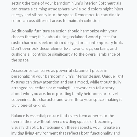
setting the tone of your barndominium’s interior. Soft neutrals
can create a calming atmosphere, while bold colors might inject
energy and vibrancy into the space. Remember to coordinate
colors across different areas to maintain cohesion.
Additionally, furniture selection should harmonize with your
chosen theme; think about using reclaimed wood pieces for
rustic charm or sleek modern designs for a contemporary look.
Don’t overlook decor elements-artwork, rugs, curtains, and
cushions all contribute significantly to the overall ambiance of
the space.
Accessories can serve as powerful statement pieces in
personalizing your barndominium’s interior design. Unique light
fixtures can draw attention and set a mood, while thoughtfully
arranged collections or meaningful artwork can tell a story
about who you are. Incorporating family heirlooms or travel
souvenirs adds character and warmth to your space, making it
truly one-of-a-kind.
Balance is essential; ensure that every item adheres to the
overall theme without overcrowding spaces or becoming
visually chaotic. By focusing on these aspects, you’ll create an
inviting living environment that reflects both functionality and