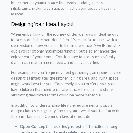
but rather a dynamic space that evolves alongside its
inhabitants, making it an appealing choice in today’s housing
market.
Designing Your Ideal Layout
When embarking on the journey of designing your ideal layout
for a customizable barndominium, it’s essential to start with a
clear vision of how you plan to live in the space. A well-thought-
out layout not only maximizes function but also enhances the
enjoyment of your home. Consider key factors such as family
dynamics, entertainment needs, and daily activities.
For example, if you frequently host gatherings, an open-concept
design that integrates the kitchen, dining area, and living space
might work best for you. Conversely, if you prefer privacy or
have children that need separate spaces for play and study,
allocating dedicated rooms could be more beneficial.
In addition to understanding lifestyle requirements, popular
design choices can greatly impact your overall satisfaction with
the barndominium.
Common layouts include:
Open Concept:
These designs foster interaction among
family members and guests while creating a sense of