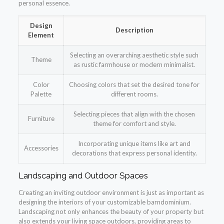
personal essence.
Design
Description
Element
Selecting an overarching aesthetic style such
Theme
as rustic farmhouse or modern minimalist.
Color
Choosing colors that set the desired tone for
Palette
different rooms.
Selecting pieces that align with the chosen
Furniture
theme for comfort and style.
Incorporating unique items like art and
Accessories
decorations that express personal identity.
Landscaping and Outdoor Spaces
Creating an inviting outdoor environment is just as important as
designing the interiors of your customizable barndominium.
Landscaping not only enhances the beauty of your property but
also extends your living space outdoors, providing areas to