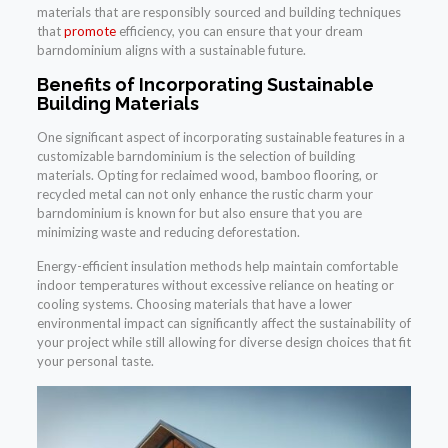
materials that are responsibly sourced and building techniques
that
promote
efficiency, you can ensure that your dream
barndominium aligns with a sustainable future.
Benefits of Incorporating Sustainable
Building Materials
One significant aspect of incorporating sustainable features in a
customizable barndominium is the selection of building
materials. Opting for reclaimed wood, bamboo flooring, or
recycled metal can not only enhance the rustic charm your
barndominium is known for but also ensure that you are
minimizing waste and reducing deforestation.
Energy-efficient insulation methods help maintain comfortable
indoor temperatures without excessive reliance on heating or
cooling systems. Choosing materials that have a lower
environmental impact can significantly affect the sustainability of
your project while still allowing for diverse design choices that fit
your personal taste.