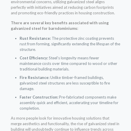
environmental concerns, utilizing galvanized steel aligns
perfectly with initiatives aimed at reducing carbon footprints
and promoting eco-friendly practices in housing construction.
There are several key benefits associated with using
galvanized steel for barndominiums:
Rust Resistance:
The protective zinc coating prevents
rust from forming, significantly extending the lifespan of the
structure.
Cost Efficiency:
Steel’s longevity means fewer
maintenance costs over time compared to wood or other
traditional building materials.
Fire Resistance:
Unlike timber-framed buildings,
galvanized steel structures are less susceptible to fire
damage.
Faster Construction:
Pre-fabricated components make
assembly quick and efficient, accelerating your timeline for
completion.
As more people look for innovative housing solutions that
merge aesthetics and functionality, the rise of galvanized steel in
building will undoubtedly continue to influence trends across