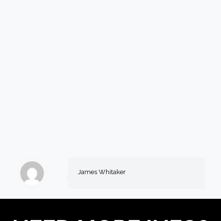
James Whitaker