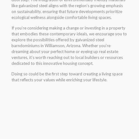
like galvanized steel aligns with the region’s growing emphasis
on sustainability, ensuring that future developments prioritize
ecological wellness alongside comfortable living spaces.
If you’re considering making a change or investing in a property
that embodies these contemporary ideals, we encourage you to
explore the possibilities offered by galvanized steel
barndominiums in Williamson, Arizona. Whether you’re
dreaming about your perfect home or eyeing up real estate
ventures, it’s worth reaching out to local builders or resources
dedicated to this innovative housing concept.
Doing so could be the first step toward creating a living space
that reflects your values while enriching your lifestyle.