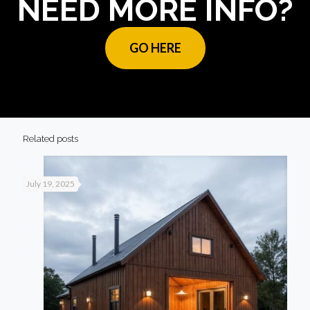
NEED MORE INFO?
GO HERE
Related posts
July 19, 2025