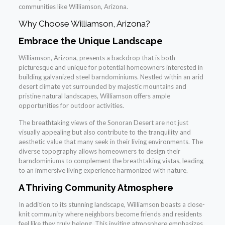
communities like Williamson, Arizona.
Why Choose Williamson, Arizona?
Embrace the Unique Landscape
Williamson, Arizona, presents a backdrop that is both
picturesque and unique for potential homeowners interested in
building galvanized steel barndominiums. Nestled within an arid
desert climate yet surrounded by majestic mountains and
pristine natural landscapes, Williamson offers ample
opportunities for outdoor activities.
The breathtaking views of the Sonoran Desert are not just
visually appealing but also contribute to the tranquility and
aesthetic value that many seek in their living environments. The
diverse topography allows homeowners to design their
barndominiums to complement the breathtaking vistas, leading
to an immersive living experience harmonized with nature.
A Thriving Community Atmosphere
In addition to its stunning landscape, Williamson boasts a close-
knit community where neighbors become friends and residents
feel like they truly belong. This inviting atmosphere emphasizes