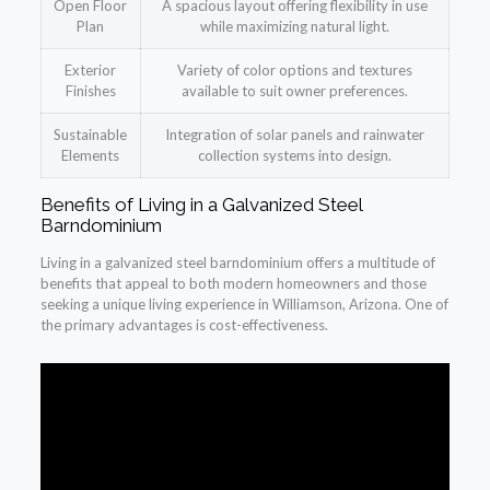
Open Floor
A spacious layout offering flexibility in use
Plan
while maximizing natural light.
Exterior
Variety of color options and textures
Finishes
available to suit owner preferences.
Sustainable
Integration of solar panels and rainwater
Elements
collection systems into design.
Benefits of Living in a Galvanized Steel
Barndominium
Living in a galvanized steel barndominium offers a multitude of
benefits that appeal to both modern homeowners and those
seeking a unique living experience in Williamson, Arizona. One of
the primary advantages is cost-effectiveness.