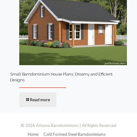
Small Barndominium House Plans: Dreamy and Efficient
Designs
Read more
© 2026 Arizona Barndominiums | All Rights Reserved
Home
Cold Formed Steel Barndominiums