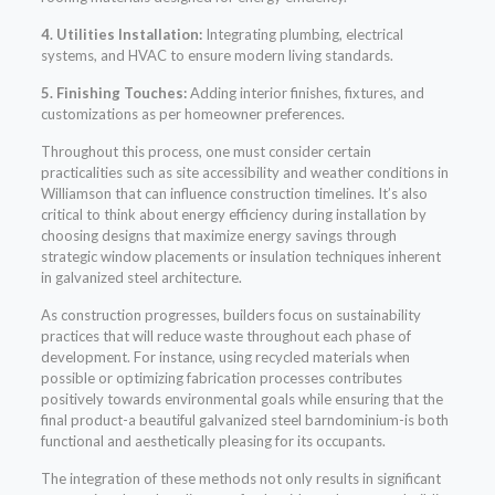
4. Utilities Installation:
Integrating plumbing, electrical
systems, and HVAC to ensure modern living standards.
5. Finishing Touches:
Adding interior finishes, fixtures, and
customizations as per homeowner preferences.
Throughout this process, one must consider certain
practicalities such as site accessibility and weather conditions in
Williamson that can influence construction timelines. It’s also
critical to think about energy efficiency during installation by
choosing designs that maximize energy savings through
strategic window placements or insulation techniques inherent
in galvanized steel architecture.
As construction progresses, builders focus on sustainability
practices that will reduce waste throughout each phase of
development. For instance, using recycled materials when
possible or optimizing fabrication processes contributes
positively towards environmental goals while ensuring that the
final product-a beautiful galvanized steel barndominium-is both
functional and aesthetically pleasing for its occupants.
The integration of these methods not only results in significant