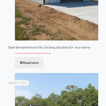
Steel Barndominium Kits: Exciting Solutions for Your Home
Read more
March 7, 2025