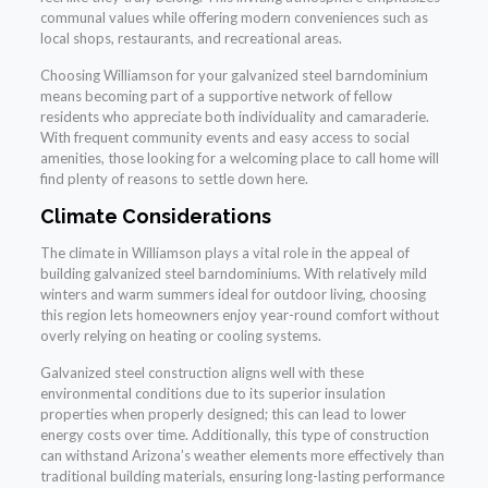
communal values while offering modern conveniences such as
local shops, restaurants, and recreational areas.
Choosing Williamson for your galvanized steel barndominium
means becoming part of a supportive network of fellow
residents who appreciate both individuality and camaraderie.
With frequent community events and easy access to social
amenities, those looking for a welcoming place to call home will
find plenty of reasons to settle down here.
Climate Considerations
The climate in Williamson plays a vital role in the appeal of
building galvanized steel barndominiums. With relatively mild
winters and warm summers ideal for outdoor living, choosing
this region lets homeowners enjoy year-round comfort without
overly relying on heating or cooling systems.
Galvanized steel construction aligns well with these
environmental conditions due to its superior insulation
properties when properly designed; this can lead to lower
energy costs over time. Additionally, this type of construction
can withstand Arizona’s weather elements more effectively than
traditional building materials, ensuring long-lasting performance