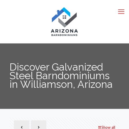
Discover Galvanized
Steel Barndominiums
in Williamson, Arizona
Show all