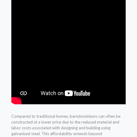
Compared to traditional homes, barndominiums can often be
constructed at a lower price due to the reduced material and
labor costs associated with designing and building using
galvanized steel. This affordability extends beyond