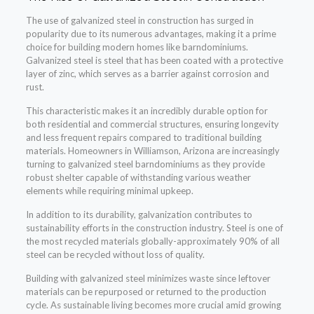
The use of galvanized steel in construction has surged in
popularity due to its numerous advantages, making it a prime
choice for building modern homes like barndominiums.
Galvanized steel is steel that has been coated with a protective
layer of zinc, which serves as a barrier against corrosion and
rust.
This characteristic makes it an incredibly durable option for
both residential and commercial structures, ensuring longevity
and less frequent repairs compared to traditional building
materials. Homeowners in Williamson, Arizona are increasingly
turning to galvanized steel barndominiums as they provide
robust shelter capable of withstanding various weather
elements while requiring minimal upkeep.
In addition to its durability, galvanization contributes to
sustainability efforts in the construction industry. Steel is one of
the most recycled materials globally-approximately 90% of all
steel can be recycled without loss of quality.
Building with galvanized steel minimizes waste since leftover
materials can be repurposed or returned to the production
cycle. As sustainable living becomes more crucial amid growing