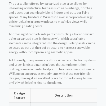
The versatility offered by galvanized steel also allows for
interesting architectural features such as overhangs, porches,
and decks that seamlessly blend indoor and outdoor living
spaces. Many builders in Williamson even incorporate energy-
efficient glazing in large windows to maximize views while
minimizing heating costs.
Another significant advantage of constructing a barndominium
using galvanized steel is the ease with which sustainable
elements can be integrated into the design. Solar panels can be
selected as part of the roof structure to harness renewable
energy without compromising aesthetic appeal.
Additionally, many owners opt for rainwater collection systems
and green landscaping techniques that complement their
building’s environmental footprint. The innovative spirit seen in
Williamson encourages experiments with these eco-friendly
designs, making it an excellent place for those looking to live
stylishly while being kind to the planet.
Design
Description
Feature