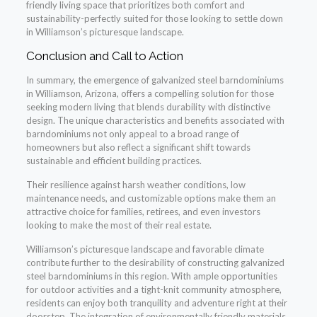
friendly living space that prioritizes both comfort and
sustainability-perfectly suited for those looking to settle down
in Williamson’s picturesque landscape.
Conclusion and Call to Action
In summary, the emergence of galvanized steel barndominiums
in Williamson, Arizona, offers a compelling solution for those
seeking modern living that blends durability with distinctive
design. The unique characteristics and benefits associated with
barndominiums not only appeal to a broad range of
homeowners but also reflect a significant shift towards
sustainable and efficient building practices.
Their resilience against harsh weather conditions, low
maintenance needs, and customizable options make them an
attractive choice for families, retirees, and even investors
looking to make the most of their real estate.
Williamson’s picturesque landscape and favorable climate
contribute further to the desirability of constructing galvanized
steel barndominiums in this region. With ample opportunities
for outdoor activities and a tight-knit community atmosphere,
residents can enjoy both tranquility and adventure right at their
doorstep. The integration of environmentally friendly materials