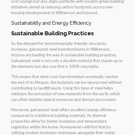
cost savings but also aligns perfectly with modern green building
initiatives aimed at reducing carbon footprints across new
housing developments in Williamson and beyond.
Sustainability and Energy Efficiency
Sustainable Building Practices
As the demand for environmentally-friendly structures
increases, galvanized steel barndominiums in Williamson,
Arizona are leading the way in sustainable building practices.
Galvanized steel is not only a durable material that stands up to
the elements but also one that is 100% recyclable.
This means that when your barndominium eventually reaches
the end of its lifespan, the materials can be repurposed without
contributing to landfill waste. Using this type of steel helps
minimize the extraction of new materials from the earth, which
can often deplete natural resources and disrupt ecosystems.
Moreover, galvanized steel offers excellent energy efficiency
compared to traditional building materials. Its thermal
properties allow for better insulation and temperature
regulation within the home. Homeowners will find that by
utilizing modern insulation techniques alongside their metal