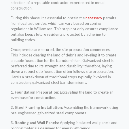
selection of a reputable contractor experienced in metal
construction.
During this phase, it’s essential to obtain the
necessary
permits
from local authorities, which can vary based on zoning
regulations in Williamson. This step not only ensures compliance
but also keeps future residents protected by adhering to
building codes.
Once permits are secured, the site preparation commences.
This includes clearing the land of debris and leveling it to create
a stable foundation for the barndominium. Galvanized steel is
preferred due to its strength and durability; therefore, laying
down a robust slab foundation often follows site preparation.
Here’s a breakdown of traditional steps typically involved in
constructing galvanized steel barndominiums:
1. Foundation Preparation:
Excavating the land to create an
even base for construction.
2. Steel Framing Installation:
Assembling the framework using
pre-engineered galvanized steel components.
3. Roofing and Wall Panels:
Applying insulated wall panels and
roofing materials designed for energy efficiency.