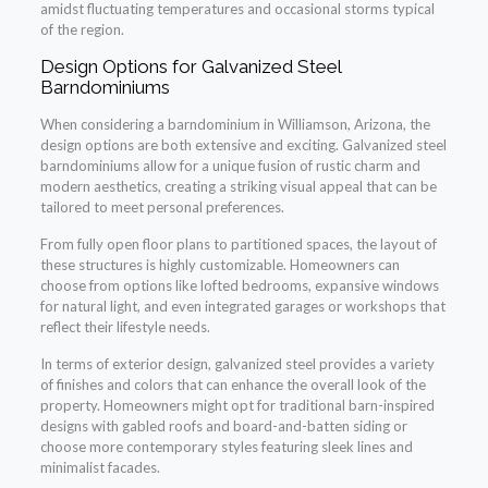
amidst fluctuating temperatures and occasional storms typical
of the region.
Design Options for Galvanized Steel
Barndominiums
When considering a barndominium in Williamson, Arizona, the
design options are both extensive and exciting. Galvanized steel
barndominiums allow for a unique fusion of rustic charm and
modern aesthetics, creating a striking visual appeal that can be
tailored to meet personal preferences.
From fully open floor plans to partitioned spaces, the layout of
these structures is highly customizable. Homeowners can
choose from options like lofted bedrooms, expansive windows
for natural light, and even integrated garages or workshops that
reflect their lifestyle needs.
In terms of exterior design, galvanized steel provides a variety
of finishes and colors that can enhance the overall look of the
property. Homeowners might opt for traditional barn-inspired
designs with gabled roofs and board-and-batten siding or
choose more contemporary styles featuring sleek lines and
minimalist facades.