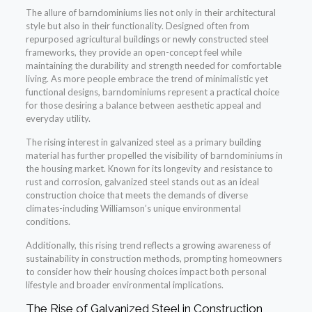
The allure of barndominiums lies not only in their architectural
style but also in their functionality. Designed often from
repurposed agricultural buildings or newly constructed steel
frameworks, they provide an open-concept feel while
maintaining the durability and strength needed for comfortable
living. As more people embrace the trend of minimalistic yet
functional designs, barndominiums represent a practical choice
for those desiring a balance between aesthetic appeal and
everyday utility.
The rising interest in galvanized steel as a primary building
material has further propelled the visibility of barndominiums in
the housing market. Known for its longevity and resistance to
rust and corrosion, galvanized steel stands out as an ideal
construction choice that meets the demands of diverse
climates-including Williamson’s unique environmental
conditions.
Additionally, this rising trend reflects a growing awareness of
sustainability in construction methods, prompting homeowners
to consider how their housing choices impact both personal
lifestyle and broader environmental implications.
The Rise of Galvanized Steel in Construction