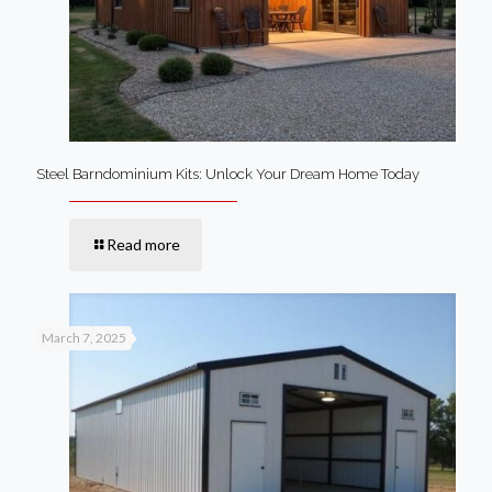
Steel Barndominium Kits: Unlock Your Dream Home Today
Read more
March 7, 2025