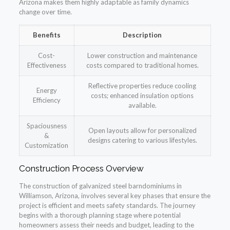
Arizona makes them highly adaptable as family dynamics
change over time.
Benefits
Description
Cost-
Lower construction and maintenance
Effectiveness
costs compared to traditional homes.
Reflective properties reduce cooling
Energy
costs; enhanced insulation options
Efficiency
available.
Spaciousness
Open layouts allow for personalized
&
designs catering to various lifestyles.
Customization
Construction Process Overview
The construction of galvanized steel barndominiums in
Williamson, Arizona, involves several key phases that ensure the
project is efficient and meets safety standards. The journey
begins with a thorough planning stage where potential
homeowners assess their needs and budget, leading to the