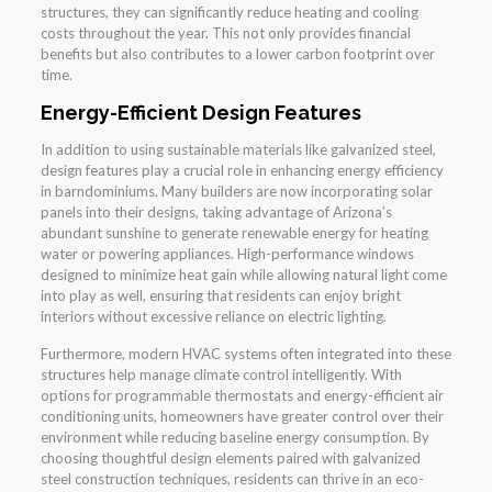
structures, they can significantly reduce heating and cooling
costs throughout the year. This not only provides financial
benefits but also contributes to a lower carbon footprint over
time.
Energy-Efficient Design Features
In addition to using sustainable materials like galvanized steel,
design features play a crucial role in enhancing energy efficiency
in barndominiums. Many builders are now incorporating solar
panels into their designs, taking advantage of Arizona’s
abundant sunshine to generate renewable energy for heating
water or powering appliances. High-performance windows
designed to minimize heat gain while allowing natural light come
into play as well, ensuring that residents can enjoy bright
interiors without excessive reliance on electric lighting.
Furthermore, modern HVAC systems often integrated into these
structures help manage climate control intelligently. With
options for programmable thermostats and energy-efficient air
conditioning units, homeowners have greater control over their
environment while reducing baseline energy consumption. By
choosing thoughtful design elements paired with galvanized
steel construction techniques, residents can thrive in an eco-