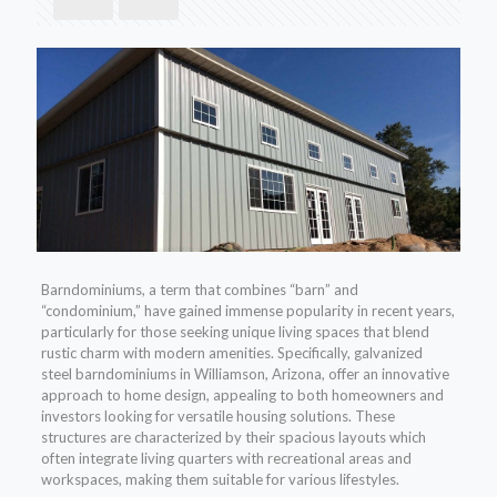
Barndominiums, a term that combines “barn” and
“condominium,” have gained immense popularity in recent years,
particularly for those seeking unique living spaces that blend
rustic charm with modern amenities. Specifically, galvanized
steel barndominiums in Williamson, Arizona, offer an innovative
approach to home design, appealing to both homeowners and
investors looking for versatile housing solutions. These
structures are characterized by their spacious layouts which
often integrate living quarters with recreational areas and
workspaces, making them suitable for various lifestyles.