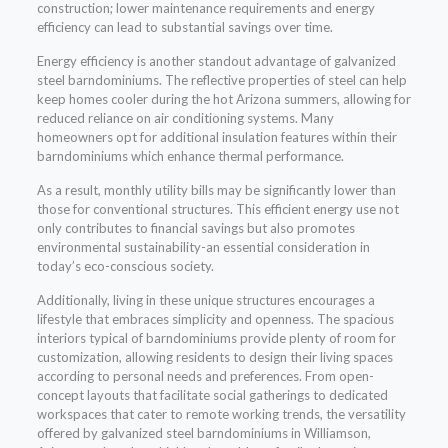
construction; lower maintenance requirements and energy
efficiency can lead to substantial savings over time.
Energy efficiency is another standout advantage of galvanized
steel barndominiums. The reflective properties of steel can help
keep homes cooler during the hot Arizona summers, allowing for
reduced reliance on air conditioning systems. Many
homeowners opt for additional insulation features within their
barndominiums which enhance thermal performance.
As a result, monthly utility bills may be significantly lower than
those for conventional structures. This efficient energy use not
only contributes to financial savings but also promotes
environmental sustainability-an essential consideration in
today’s eco-conscious society.
Additionally, living in these unique structures encourages a
lifestyle that embraces simplicity and openness. The spacious
interiors typical of barndominiums provide plenty of room for
customization, allowing residents to design their living spaces
according to personal needs and preferences. From open-
concept layouts that facilitate social gatherings to dedicated
workspaces that cater to remote working trends, the versatility
offered by galvanized steel barndominiums in Williamson,