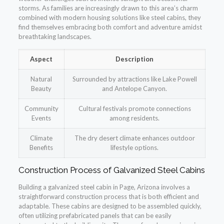
storms. As families are increasingly drawn to this area’s charm
combined with modern housing solutions like steel cabins, they
find themselves embracing both comfort and adventure amidst
breathtaking landscapes.
Aspect
Description
Natural
Surrounded by attractions like Lake Powell
Beauty
and Antelope Canyon.
Community
Cultural festivals promote connections
Events
among residents.
Climate
The dry desert climate enhances outdoor
Benefits
lifestyle options.
Construction Process of Galvanized Steel Cabins
Building a galvanized steel cabin in Page, Arizona involves a
straightforward construction process that is both efficient and
adaptable. These cabins are designed to be assembled quickly,
often utilizing prefabricated panels that can be easily