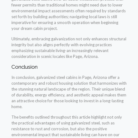
fewer permits than traditional homes might need due to lower
environmental impact assessments often required by standards
set forth by building authorities; navigating local laws is still
imperative for ensuring a smooth operation when beginning
your dream cabin project.
Ultimately, embracing galvanization not only enhances structural
integrity but also aligns perfectly with evolving practices
emphasizing sustainable living-an increasingly relevant
consideration in scenic locales like Page, Arizona.
Conclusion
In conclusion, galvanized steel cabins in Page, Arizona offer a
contemporary and robust housing solution that harmonizes with
the stunning natural landscape of the region. Their unique blend
of durability, energy efficiency, and aesthetic appeal makes them
an attractive choice for those looking to invest in a long-lasting
home.
The benefits outlined throughout this article highlight not only
the practical advantages of using galvanized steel, such as
resistance to rust and corrosion, but also the positive
environmental impact that sustainable living can have on our