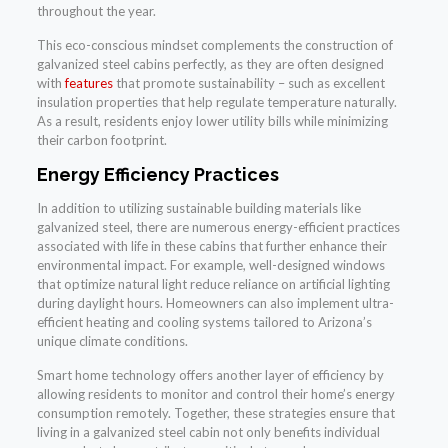
throughout the year.
This eco-conscious mindset complements the construction of
galvanized steel cabins perfectly, as they are often designed
with
features
that promote sustainability – such as excellent
insulation properties that help regulate temperature naturally.
As a result, residents enjoy lower utility bills while minimizing
their carbon footprint.
Energy Efficiency Practices
In addition to utilizing sustainable building materials like
galvanized steel, there are numerous energy-efficient practices
associated with life in these cabins that further enhance their
environmental impact. For example, well-designed windows
that optimize natural light reduce reliance on artificial lighting
during daylight hours. Homeowners can also implement ultra-
efficient heating and cooling systems tailored to Arizona’s
unique climate conditions.
Smart home technology offers another layer of efficiency by
allowing residents to monitor and control their home’s energy
consumption remotely. Together, these strategies ensure that
living in a galvanized steel cabin not only benefits individual