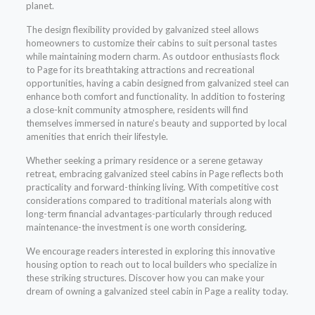
planet.
The design flexibility provided by galvanized steel allows
homeowners to customize their cabins to suit personal tastes
while maintaining modern charm. As outdoor enthusiasts flock
to Page for its breathtaking attractions and recreational
opportunities, having a cabin designed from galvanized steel can
enhance both comfort and functionality. In addition to fostering
a close-knit community atmosphere, residents will find
themselves immersed in nature’s beauty and supported by local
amenities that enrich their lifestyle.
Whether seeking a primary residence or a serene getaway
retreat, embracing galvanized steel cabins in Page reflects both
practicality and forward-thinking living. With competitive cost
considerations compared to traditional materials along with
long-term financial advantages-particularly through reduced
maintenance-the investment is one worth considering.
We encourage readers interested in exploring this innovative
housing option to reach out to local builders who specialize in
these striking structures. Discover how you can make your
dream of owning a galvanized steel cabin in Page a reality today.