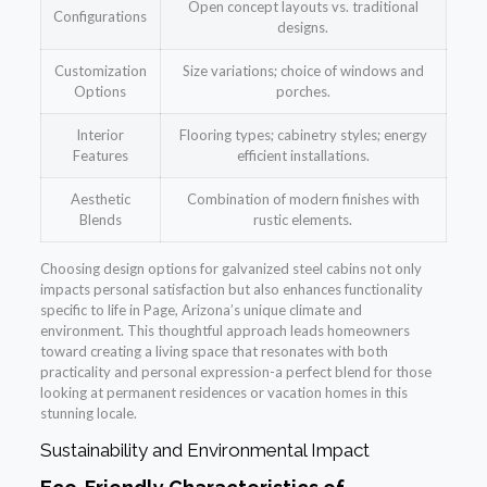
Open concept layouts vs. traditional
Configurations
designs.
Customization
Size variations; choice of windows and
Options
porches.
Interior
Flooring types; cabinetry styles; energy
Features
efficient installations.
Aesthetic
Combination of modern finishes with
Blends
rustic elements.
Choosing design options for galvanized steel cabins not only
impacts personal satisfaction but also enhances functionality
specific to life in Page, Arizona’s unique climate and
environment. This thoughtful approach leads homeowners
toward creating a living space that resonates with both
practicality and personal expression-a perfect blend for those
looking at permanent residences or vacation homes in this
stunning locale.
Sustainability and Environmental Impact