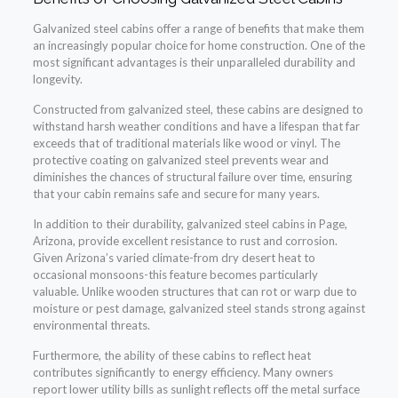
Galvanized steel cabins offer a range of benefits that make them
an increasingly popular choice for home construction. One of the
most significant advantages is their unparalleled durability and
longevity.
Constructed from galvanized steel, these cabins are designed to
withstand harsh weather conditions and have a lifespan that far
exceeds that of traditional materials like wood or vinyl. The
protective coating on galvanized steel prevents wear and
diminishes the chances of structural failure over time, ensuring
that your cabin remains safe and secure for many years.
In addition to their durability, galvanized steel cabins in Page,
Arizona, provide excellent resistance to rust and corrosion.
Given Arizona’s varied climate-from dry desert heat to
occasional monsoons-this feature becomes particularly
valuable. Unlike wooden structures that can rot or warp due to
moisture or pest damage, galvanized steel stands strong against
environmental threats.
Furthermore, the ability of these cabins to reflect heat
contributes significantly to energy efficiency. Many owners
report lower utility bills as sunlight reflects off the metal surface