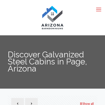
Discover Galvanized
Steel Cabins in Page,
Arizona
Show all