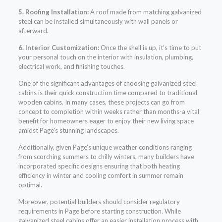
5. Roofing Installation:
A roof made from matching galvanized
steel can be installed simultaneously with wall panels or
afterward.
6. Interior Customization:
Once the shell is up, it’s time to put
your personal touch on the interior with insulation, plumbing,
electrical work, and finishing touches.
One of the significant advantages of choosing galvanized steel
cabins is their quick construction time compared to traditional
wooden cabins. In many cases, these projects can go from
concept to completion within weeks rather than months-a vital
benefit for homeowners eager to enjoy their new living space
amidst Page’s stunning landscapes.
Additionally, given Page’s unique weather conditions ranging
from scorching summers to chilly winters, many builders have
incorporated specific designs ensuring that both heating
efficiency in winter and cooling comfort in summer remain
optimal.
Moreover, potential builders should consider regulatory
requirements in Page before starting construction. While
galvanized steel cabins offer an easier installation process with