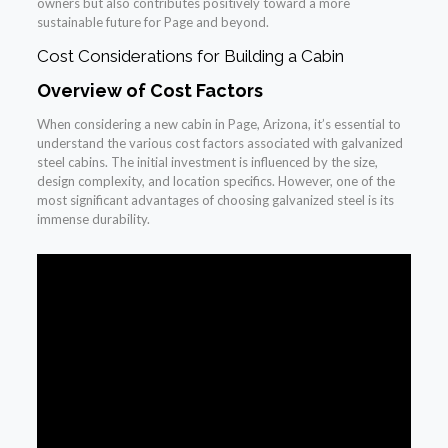
owners but also contributes positively toward a more
sustainable future for Page and beyond.
Cost Considerations for Building a Cabin
Overview of Cost Factors
When considering a new cabin in Page, Arizona, it’s essential to
understand the various cost factors associated with galvanized
steel cabins. The initial investment is influenced by the size,
design complexity, and location specifics. However, one of the
most significant advantages of choosing galvanized steel is its
immense durability.