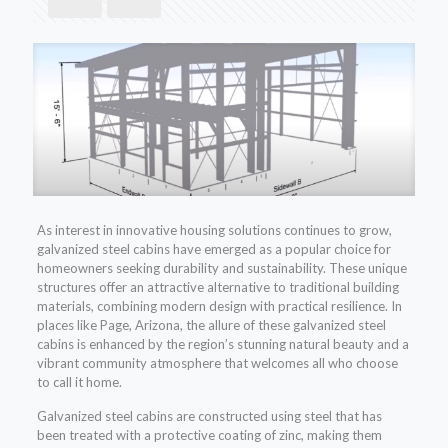
As interest in innovative housing solutions continues to grow,
galvanized steel cabins have emerged as a popular choice for
homeowners seeking durability and sustainability. These unique
structures offer an attractive alternative to traditional building
materials, combining modern design with practical resilience. In
places like Page, Arizona, the allure of these galvanized steel
cabins is enhanced by the region’s stunning natural beauty and a
vibrant community atmosphere that welcomes all who choose
to call it home.
Galvanized steel cabins are constructed using steel that has
been treated with a protective coating of zinc, making them