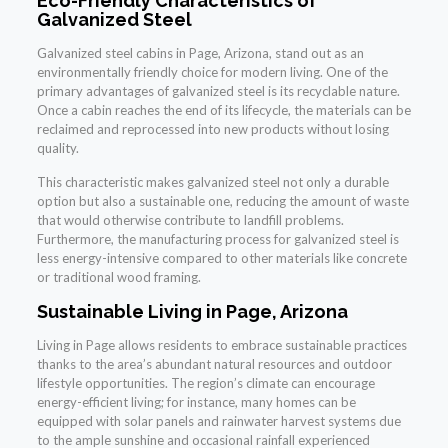
Eco-Friendly Characteristics of
Galvanized Steel
Galvanized steel cabins in Page, Arizona, stand out as an
environmentally friendly choice for modern living. One of the
primary advantages of galvanized steel is its recyclable nature.
Once a cabin reaches the end of its lifecycle, the materials can be
reclaimed and reprocessed into new products without losing
quality.
This characteristic makes galvanized steel not only a durable
option but also a sustainable one, reducing the amount of waste
that would otherwise contribute to landfill problems.
Furthermore, the manufacturing process for galvanized steel is
less energy-intensive compared to other materials like concrete
or traditional wood framing.
Sustainable Living in Page, Arizona
Living in Page allows residents to embrace sustainable practices
thanks to the area’s abundant natural resources and outdoor
lifestyle opportunities. The region’s climate can encourage
energy-efficient living; for instance, many homes can be
equipped with solar panels and rainwater harvest systems due
to the ample sunshine and occasional rainfall experienced