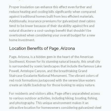
Proper insulation can enhance this effect even further and
reduce heating and cooling bills significantly when compared
against traditional homes built from less efficient materials.
Additionally, insurance premiums for galvanized steel cabins
tend to be lower because of their durability against fire and
natural disasters-a cost-savings benefit that shouldn’t be
overlooked when considering your overall budget for a new
home investment.
Location Benefits of Page, Arizona
Page, Arizona, is a hidden gem in the heart of the American
Southwest. Known for its stunning natural beauty, this small city
is surrounded by scenic landscapes that include the famous Lake
Powell, Antelope Canyon, and the breathtaking Grand
Staircase-Escalante National Monument. The vibrant colors of
red rock formations juxtaposed with the serene blue waters
create an idyllic backdrop for those looking to enjoy nature.
For residents and visitors alike, Page offers unparalleled access
to various outdoor activities, including hiking, boating, fishing,
and photography. This unique environment makes it an
attractive location for homeowners considering galvanized steel