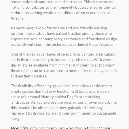
remarkably resistant to rust and corrosion. This characteristic
not only contributes to their longevity but also ensures they can
endure the varying weather conditions often experienced in
Arizona.
As more people look for reliable and eco-friendly housing
options, these cabins have gained traction among those who
appreciate both contemporary aesthetics and functional design-
especially enticing in the picturesque setting of Page, Arizona.
One of the key advantages of selecting galvanized steel cabins
lies in their adaptability to individual preferences. With various
design styles available-from minimalist modern to rustic charm-
these cabins can be customized to meet different lifestyle needs
and aesthetic desires.
The flexibility offered by galvanized steel allows residents to
create spaces that not only function well but also provide a
sense of personal identity amidst Page’s breathtaking
landscapes. As you explore the possibilities of owning a cabin in
this beautiful locale, consider how galvanized steel may
represent both your style and your commitment to sustainable
living.
Benefits of Choosing Galvanized Steel Cabins