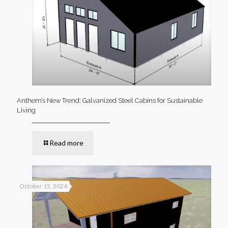
Anthem’s New Trend: Galvanized Steel Cabins for Sustainable
Living
Read more
October 15, 2024