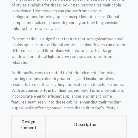
of styles available for those looking to personalize their cabin
experience. Homeowners can choose from various
configurations, including open concept layouts or traditional
compartmentalized spaces, depending on how they envision
utilizing their new living area.
Customization is a significant feature that sets galvanized steel
cabins apart from traditional wooden cabins. Buyers can opt for
different sizes and floor plans with features such as large
windows for natural light or covered porches for outdoor
relaxation.
Additionally, choices related to interior elements-including
flooring options, cabinetry materials, and insulation-allow
residents to create an inviting atmosphere that feels like home.
With advancements in building technology, it is now possible to
incorporate energy-efficient appliances and smart home
features seamlessly into these cabins, enhancing their modern
appeal while offering conveniences that suit today’s lifestyle.
Design
Description
Element