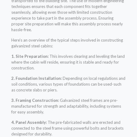
transported to the building site. The use of modern engineering
techniques ensures that each component fits together
seamlessly, allowing even those with limited construction
experience to take part in the assembly process. Ensuring
proper site preparation will make this assembly process nearly
hassle-free.
Here’s an overview of the typical steps involved in constructing
galvanized steel cabins:
1. Site Preparation:
This involves clearing and leveling the land
where the cabin will reside, ensuring it is stable and ready for
construction.
2. Foundation Installation:
Depending on local regulations and
soil conditions, various types of foundations can be used-such
as concrete slabs or piers.
3. Framing Construction:
Galvanized steel frames are pre-
manufactured for strength and adaptability, including systems
for easy assembly.
4. Panel Assembly:
The pre-fabricated walls are erected and
connected to the steel frame using powerful bolts and brackets
designed for durability.