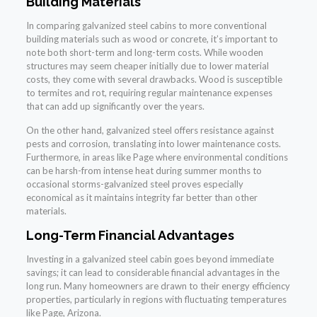
Building Materials
In comparing galvanized steel cabins to more conventional
building materials such as wood or concrete, it’s important to
note both short-term and long-term costs. While wooden
structures may seem cheaper initially due to lower material
costs, they come with several drawbacks. Wood is susceptible
to termites and rot, requiring regular maintenance expenses
that can add up significantly over the years.
On the other hand, galvanized steel offers resistance against
pests and corrosion, translating into lower maintenance costs.
Furthermore, in areas like Page where environmental conditions
can be harsh-from intense heat during summer months to
occasional storms-galvanized steel proves especially
economical as it maintains integrity far better than other
materials.
Long-Term Financial Advantages
Investing in a galvanized steel cabin goes beyond immediate
savings; it can lead to considerable financial advantages in the
long run. Many homeowners are drawn to their energy efficiency
properties, particularly in regions with fluctuating temperatures
like Page, Arizona.