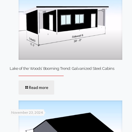
Lake of the Woods’ Booming Trend: Galvanized Steel Cabins
Read more
November 23, 2024