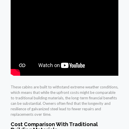
These cabins are built to withstand extreme weather conditions,
which means that while the upfront costs might be comparable
to traditional building materials, the long-term financial benefits
can be substantial. Owners often find that the longevity and
resilience of galvanized steel lead to fewer repairs and
replacements over time.
Cost Comparison With Traditional