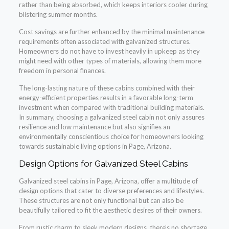
rather than being absorbed, which keeps interiors cooler during
blistering summer months.
Cost savings are further enhanced by the minimal maintenance
requirements often associated with galvanized structures.
Homeowners do not have to invest heavily in upkeep as they
might need with other types of materials, allowing them more
freedom in personal finances.
The long-lasting nature of these cabins combined with their
energy-efficient properties results in a favorable long-term
investment when compared with traditional building materials.
In summary, choosing a galvanized steel cabin not only assures
resilience and low maintenance but also signifies an
environmentally conscientious choice for homeowners looking
towards sustainable living options in Page, Arizona.
Design Options for Galvanized Steel Cabins
Galvanized steel cabins in Page, Arizona, offer a multitude of
design options that cater to diverse preferences and lifestyles.
These structures are not only functional but can also be
beautifully tailored to fit the aesthetic desires of their owners.
From rustic charm to sleek modern designs, there’s no shortage