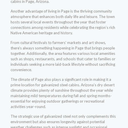
cabins in Page, Arizona.
Another advantage of living in Page is the thriving community
atmosphere that enhances both daily life and leisure. The town
hosts several local events throughout the year that foster
connections among residents while celebrating the region’s rich
Native American heritage and history.
From cultural festivals to farmers’ markets and art shows,
there’s always something happening in Page that brings people
together. Additionally, the area features various local amenities
such as shops, restaurants, and schools that cater to families or
individuals seeking a more laid-back lifestyle without sacrificing
convenience.
The climate of Page also plays a significant role in making it a
prime location for galvanized steel cabins. Arizona’s dry desert
climate provides plenty of sunshine throughout the year while
maintaining mild temperatures during fall and spring months-
essential for enjoying outdoor gatherings or recreational
activities year-round.
The strategic use of galvanized steel not only complements this
environment but also ensures longevity against potential
weather challenges such as intense sunlight and occasional