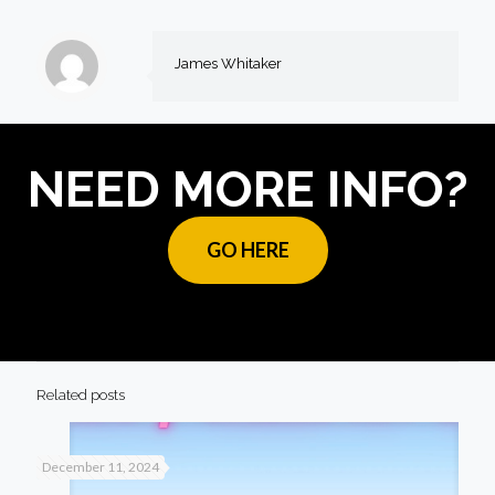
James Whitaker
NEED MORE INFO?
GO HERE
Related posts
December 11, 2024