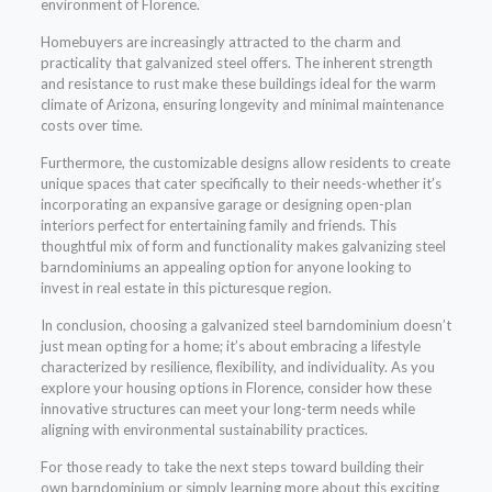
environment of Florence.
Homebuyers are increasingly attracted to the charm and
practicality that galvanized steel offers. The inherent strength
and resistance to rust make these buildings ideal for the warm
climate of Arizona, ensuring longevity and minimal maintenance
costs over time.
Furthermore, the customizable designs allow residents to create
unique spaces that cater specifically to their needs-whether it’s
incorporating an expansive garage or designing open-plan
interiors perfect for entertaining family and friends. This
thoughtful mix of form and functionality makes galvanizing steel
barndominiums an appealing option for anyone looking to
invest in real estate in this picturesque region.
In conclusion, choosing a galvanized steel barndominium doesn’t
just mean opting for a home; it’s about embracing a lifestyle
characterized by resilience, flexibility, and individuality. As you
explore your housing options in Florence, consider how these
innovative structures can meet your long-term needs while
aligning with environmental sustainability practices.
For those ready to take the next steps toward building their
own barndominium or simply learning more about this exciting