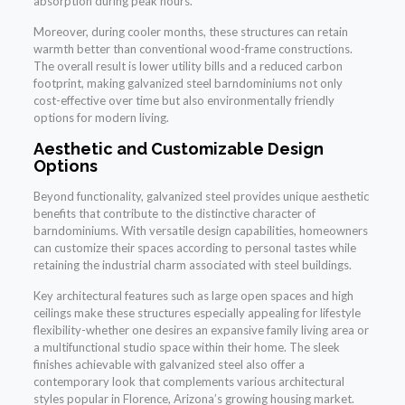
absorption during peak hours.
Moreover, during cooler months, these structures can retain
warmth better than conventional wood-frame constructions.
The overall result is lower utility bills and a reduced carbon
footprint, making galvanized steel barndominiums not only
cost-effective over time but also environmentally friendly
options for modern living.
Aesthetic and Customizable Design
Options
Beyond functionality, galvanized steel provides unique aesthetic
benefits that contribute to the distinctive character of
barndominiums. With versatile design capabilities, homeowners
can customize their spaces according to personal tastes while
retaining the industrial charm associated with steel buildings.
Key architectural features such as large open spaces and high
ceilings make these structures especially appealing for lifestyle
flexibility-whether one desires an expansive family living area or
a multifunctional studio space within their home. The sleek
finishes achievable with galvanized steel also offer a
contemporary look that complements various architectural
styles popular in Florence, Arizona’s growing housing market.