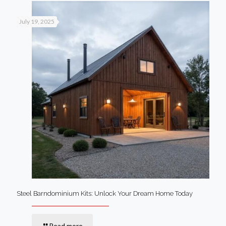
July 19, 2025
Steel Barndominium Kits: Unlock Your Dream Home Today
Read more