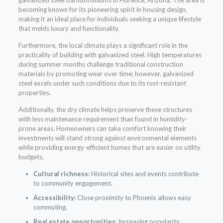
becoming known for its pioneering spirit in housing design,
making it an ideal place for individuals seeking a unique lifestyle
that melds luxury and functionality.
Furthermore, the local climate plays a significant role in the
practicality of building with galvanized steel. High temperatures
during summer months challenge traditional construction
materials by promoting wear over time; however, galvanized
steel excels under such conditions due to its rust-resistant
properties.
Additionally, the dry climate helps preserve these structures
with less maintenance requirement than found in humidity-
prone areas. Homeowners can take comfort knowing their
investments will stand strong against environmental elements
while providing energy-efficient homes that are easier on utility
budgets.
Cultural richness:
Historical sites and events contribute
to community engagement.
Accessibility:
Close proximity to Phoenix allows easy
commuting.
Real estate opportunities:
Increasing popularity