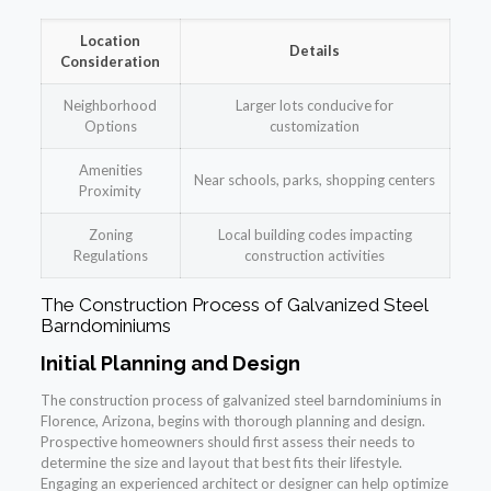
Location
Details
Consideration
Neighborhood
Larger lots conducive for
Options
customization
Amenities
Near schools, parks, shopping centers
Proximity
Zoning
Local building codes impacting
Regulations
construction activities
The Construction Process of Galvanized Steel
Barndominiums
Initial Planning and Design
The construction process of galvanized steel barndominiums in
Florence, Arizona, begins with thorough planning and design.
Prospective homeowners should first assess their needs to
determine the size and layout that best fits their lifestyle.
Engaging an experienced architect or designer can help optimize