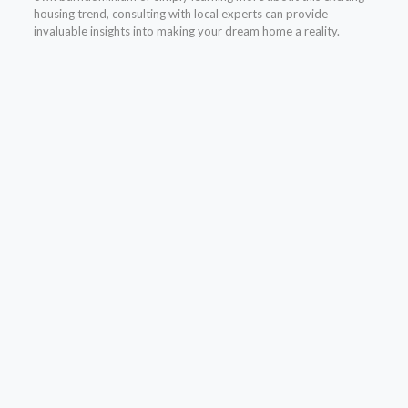
housing trend, consulting with local experts can provide
invaluable insights into making your dream home a reality.