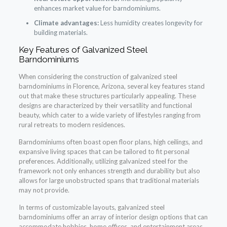
enhances market value for barndominiums.
Climate advantages:
Less humidity creates longevity for
building materials.
Key Features of Galvanized Steel
Barndominiums
When considering the construction of galvanized steel
barndominiums in Florence, Arizona, several key features stand
out that make these structures particularly appealing. These
designs are characterized by their versatility and functional
beauty, which cater to a wide variety of lifestyles ranging from
rural retreats to modern residences.
Barndominiums often boast open floor plans, high ceilings, and
expansive living spaces that can be tailored to fit personal
preferences. Additionally, utilizing galvanized steel for the
framework not only enhances strength and durability but also
allows for large unobstructed spans that traditional materials
may not provide.
In terms of customizable layouts, galvanized steel
barndominiums offer an array of interior design options that can
accommodate hobbies, home offices, and entertainment areas