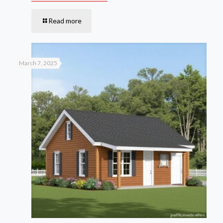
Read more
March 7, 2025