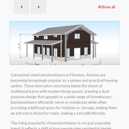
Show all
Galvanized steel barndominiums in Florence, Arizona are
becoming increasingly popular as a unique and practical housing
option. These innovative structures blend the charm of
traditional barns with modern living spaces, creating a dual-
purpose design that appeals to a wide range of homebuyers.
Barndominiums efficiently serve as residences while often
providing additional space for hobbies or storage, making them
an attractive choice for many seeking a versatile lifestyle.
The rising popularity of barndominiums is not just a passing
trend; it reflects a shift in how people view residential design