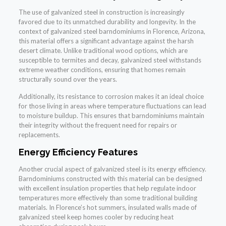
The use of galvanized steel in construction is increasingly
favored due to its unmatched durability and longevity. In the
context of galvanized steel barndominiums in Florence, Arizona,
this material offers a significant advantage against the harsh
desert climate. Unlike traditional wood options, which are
susceptible to termites and decay, galvanized steel withstands
extreme weather conditions, ensuring that homes remain
structurally sound over the years.
Additionally, its resistance to corrosion makes it an ideal choice
for those living in areas where temperature fluctuations can lead
to moisture buildup. This ensures that barndominiums maintain
their integrity without the frequent need for repairs or
replacements.
Energy Efficiency Features
Another crucial aspect of galvanized steel is its energy efficiency.
Barndominiums constructed with this material can be designed
with excellent insulation properties that help regulate indoor
temperatures more effectively than some traditional building
materials. In Florence’s hot summers, insulated walls made of
galvanized steel keep homes cooler by reducing heat