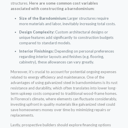
structures.
Here are some common cost variables
associated with constructing a barndominium:
Size of the Barndominium:
Larger structures require
more materials and labor, inevitably increasing total costs.
Design Complexity:
Custom architectural designs or
unique features add significantly to construction budgets
compared to standard models.
Interior Finishings:
Depending on personal preferences
regarding interior layouts and finishes (e.g. flooring,
cabinetry), these allowances can vary greatly.
Moreover, it’s crucial to account for potential ongoing expenses
related to energy efficiency and maintenance. One of the
advantages of using galvanized steel in barndominiums is its rust
resistance and durability, which often translates into lower long-
term upkeep costs compared to traditional wood-frame homes.
In Florence’s climate, where elements can fluctuate considerably,
investing upfront in quality materials like galvanized steel could
save homeowners money over time by minimizing repairs or
replacements.
Lastly, prospective builders should explore financing options