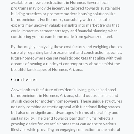
available for new constructions in Florence. Several local
programs may provide incentives tailored towards sustainable
building practices or promote modern housing solutions like
barndominiums. Furthermore, consulting with real estate
experts may uncover valuable insights into market trends that
could impact investment strategy and financial planning when
considering your dream home made from galvanized steel.
By thoroughly analyzing these cost factors and weighing choices
carefully regarding land procurement and construction specifics,
future homeowners can set realistic budgets that align with their
dreams of owning a rustic yet contemporary abode amidst the
beautiful landscapes of Florence, Arizona.
Conclusion
As we look to the future of residential living, galvanized steel
barndominiums in Florence, Arizona, stand out as a smart and
stylish choice for modern homeowners. These unique structures
not only combine aesthetic appeal with functional living spaces
but also offer significant advantages in terms of durability and
sustainability. The trend towards barndominiums reflects a
growing desire for versatile homes that can adapt to various
lifestyles while providing an engaging connection to the natural