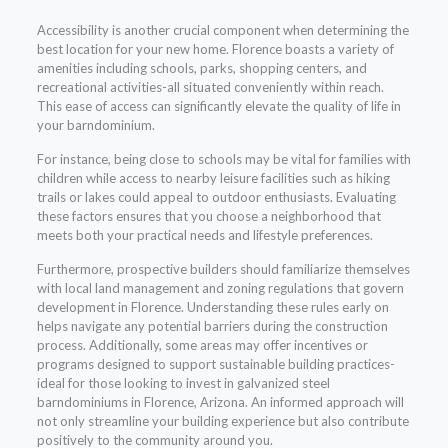
Accessibility is another crucial component when determining the
best location for your new home. Florence boasts a variety of
amenities including schools, parks, shopping centers, and
recreational activities-all situated conveniently within reach.
This ease of access can significantly elevate the quality of life in
your barndominium.
For instance, being close to schools may be vital for families with
children while access to nearby leisure facilities such as hiking
trails or lakes could appeal to outdoor enthusiasts. Evaluating
these factors ensures that you choose a neighborhood that
meets both your practical needs and lifestyle preferences.
Furthermore, prospective builders should familiarize themselves
with local land management and zoning regulations that govern
development in Florence. Understanding these rules early on
helps navigate any potential barriers during the construction
process. Additionally, some areas may offer incentives or
programs designed to support sustainable building practices-
ideal for those looking to invest in galvanized steel
barndominiums in Florence, Arizona. An informed approach will
not only streamline your building experience but also contribute
positively to the community around you.