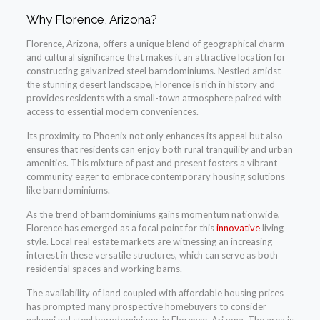
Why Florence, Arizona?
Florence, Arizona, offers a unique blend of geographical charm
and cultural significance that makes it an attractive location for
constructing galvanized steel barndominiums. Nestled amidst
the stunning desert landscape, Florence is rich in history and
provides residents with a small-town atmosphere paired with
access to essential modern conveniences.
Its proximity to Phoenix not only enhances its appeal but also
ensures that residents can enjoy both rural tranquility and urban
amenities. This mixture of past and present fosters a vibrant
community eager to embrace contemporary housing solutions
like barndominiums.
As the trend of barndominiums gains momentum nationwide,
Florence has emerged as a focal point for this
innovative
living
style. Local real estate markets are witnessing an increasing
interest in these versatile structures, which can serve as both
residential spaces and working barns.
The availability of land coupled with affordable housing prices
has prompted many prospective homebuyers to consider
galvanized steel barndominiums in Florence, Arizona. The area is