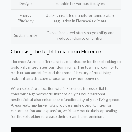
Designs
suitable for various lifestyles.
Energy
Utilizes insulated panels for temperature
Efficiency
regulation in Florence’s climate.
Galvanized steel offers recyclability and
Sustainability
reduces reliance on timber.
Choosing the Right Location in Florence
Florence, Arizona, offers a unique landscape for those looking to
build galvanized steel barndominiums. The town’s proximity to
both urban amenities and the tranquil beauty of rural living
makes it an attractive choice for many homebuyers.
When selecting a location within Florence, it’s essential to
consider neighborhoods that not only fit your personal
aesthetic but also enhance the functionality of your living space.
Areas featuring larger lots provide ample opportunities for
customization and expansion, which are particularly appealing
for those looking to create their dream barndominium.