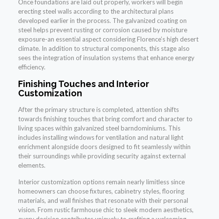
Once foundations are laid out properly, workers will begin
erecting steel walls according to the architectural plans
developed earlier in the process. The galvanized coating on
steel helps prevent rusting or corrosion caused by moisture
exposure-an essential aspect considering Florence’s high desert
climate. In addition to structural components, this stage also
sees the integration of insulation systems that enhance energy
efficiency.
Finishing Touches and Interior
Customization
After the primary structure is completed, attention shifts
towards finishing touches that bring comfort and character to
living spaces within galvanized steel barndominiums. This
includes installing windows for ventilation and natural light
enrichment alongside doors designed to fit seamlessly within
their surroundings while providing security against external
elements.
Interior customization options remain nearly limitless since
homeowners can choose fixtures, cabinetry styles, flooring
materials, and wall finishes that resonate with their personal
vision. From rustic farmhouse chic to sleek modern aesthetics,
every decision contributes uniquely to crafting a welcoming