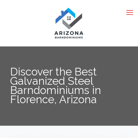
Discover the Best
Galvanized Steel
Barndominiums in
Florence, Arizona