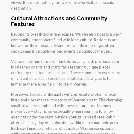
views, there’s something for everyone who visits this scenic
destination.
Cultural Attractions and Community
Features
Beyond its breathtaking landscapes, Warren also boasts a warm
community atmosphere filled with local culture. Residents are
known for their hospitality and pride in their heritage, often
showcasing it through various events throughout the year.
Visitors may find farmers’ markets hosting fresh produce from
local farms or arts and crafts fairs featuring unique pieces
crafted by talented local artisans. These community events not
only create a vibrant social scene but also allow guests to
immerse themselves fully into life in Warren.
Moreover, history enthusiasts will appreciate exploring local
historical sites that tell the story of Warren’s past. The charming
small-town feel combined with these cultural touchstones
makes every stay richer-especially when returning to enjoy
evenings under the stars outside your galvanized steel cabin
after a fulfilling day of exploration within this remarkable area.
Each spot uniquely reflects what makes Warren exceptional
while ensuring that visitors have everything they need for an