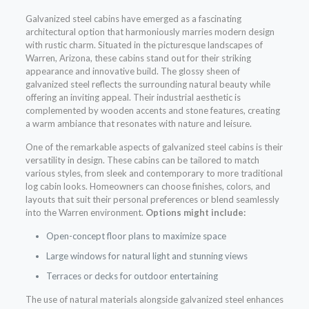
Galvanized steel cabins have emerged as a fascinating
architectural option that harmoniously marries modern design
with rustic charm. Situated in the picturesque landscapes of
Warren, Arizona, these cabins stand out for their striking
appearance and innovative build. The glossy sheen of
galvanized steel reflects the surrounding natural beauty while
offering an inviting appeal. Their industrial aesthetic is
complemented by wooden accents and stone features, creating
a warm ambiance that resonates with nature and leisure.
One of the remarkable aspects of galvanized steel cabins is their
versatility in design. These cabins can be tailored to match
various styles, from sleek and contemporary to more traditional
log cabin looks. Homeowners can choose finishes, colors, and
layouts that suit their personal preferences or blend seamlessly
into the Warren environment.
Options might include:
Open-concept floor plans to maximize space
Large windows for natural light and stunning views
Terraces or decks for outdoor entertaining
The use of natural materials alongside galvanized steel enhances