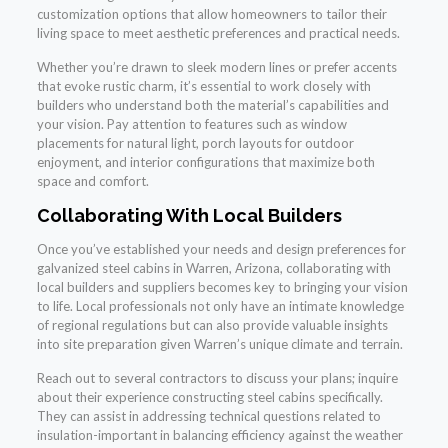
customization options that allow homeowners to tailor their
living space to meet aesthetic preferences and practical needs.
Whether you’re drawn to sleek modern lines or prefer accents
that evoke rustic charm, it’s essential to work closely with
builders who understand both the material’s capabilities and
your vision. Pay attention to features such as window
placements for natural light, porch layouts for outdoor
enjoyment, and interior configurations that maximize both
space and comfort.
Collaborating With Local Builders
Once you’ve established your needs and design preferences for
galvanized steel cabins in Warren, Arizona, collaborating with
local builders and suppliers becomes key to bringing your vision
to life. Local professionals not only have an intimate knowledge
of regional regulations but can also provide valuable insights
into site preparation given Warren’s unique climate and terrain.
Reach out to several contractors to discuss your plans; inquire
about their experience constructing steel cabins specifically.
They can assist in addressing technical questions related to
insulation-important in balancing efficiency against the weather