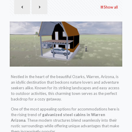
Show all
Nestled in the heart of the beautiful Ozarks, Warren, Arizona, is
an idyllic destination that beckons nature lovers and adventure
seekers alike. Known for its striking landscapes and easy access
to outdoor activities, this charming town serves as the perfect
backdrop for a cozy getaway.
One of the most appealing options for accommodations here is
the rising trend of
galvanized steel cabins in Warren
Arizona
. These modern structures blend seamlessly into their
rustic surroundings while offering unique advantages that make
them increasingly popular.