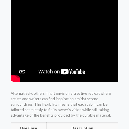
Alternatively, others might envision a creative retreat where
artists and writers can find inspiration amidst serene
surroundings. This flexibility means that each cabin can be
tailored seamlessly to fit its owner’s vision while still taking
advantage of the benefits provided by the durable material.
Use Case
Description