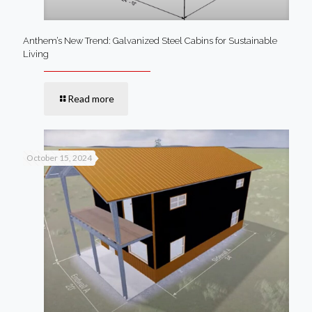
Anthem’s New Trend: Galvanized Steel Cabins for Sustainable
Living
Read more
October 15, 2024