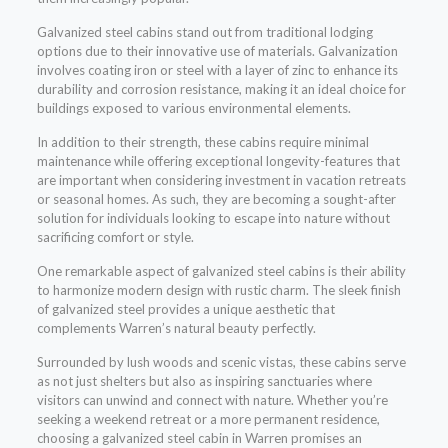
Galvanized steel cabins stand out from traditional lodging
options due to their innovative use of materials. Galvanization
involves coating iron or steel with a layer of zinc to enhance its
durability and corrosion resistance, making it an ideal choice for
buildings exposed to various environmental elements.
In addition to their strength, these cabins require minimal
maintenance while offering exceptional longevity-features that
are important when considering investment in vacation retreats
or seasonal homes. As such, they are becoming a sought-after
solution for individuals looking to escape into nature without
sacrificing comfort or style.
One remarkable aspect of galvanized steel cabins is their ability
to harmonize modern design with rustic charm. The sleek finish
of galvanized steel provides a unique aesthetic that
complements Warren’s natural beauty perfectly.
Surrounded by lush woods and scenic vistas, these cabins serve
as not just shelters but also as inspiring sanctuaries where
visitors can unwind and connect with nature. Whether you’re
seeking a weekend retreat or a more permanent residence,
choosing a galvanized steel cabin in Warren promises an