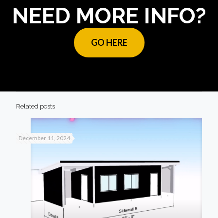
NEED MORE INFO?
GO HERE
Related posts
December 11, 2024