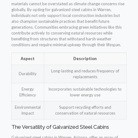
materials cannot be overstated as climate change concerns rise
globally. By opting for galvanized steel cabins in Warren,
individuals not only support local construction industries but
also champion sustainable practices that benefit future
generations. Communities embracing green initiatives like this
contribute actively to conserving natural resources while
benefiting from structures that withstand harsh weather
conditions and require minimal upkeep through their lifespan.
Aspect
Description
Long-lasting and reduces frequency of
Durability
replacements
Energy
Incorporates sustainable technologies to
Efficiency
lower energy use
Environmental
Support recycling efforts and
Impact
conservation of natural resources
The Versatility of Galvanized Steel Cabins
Galvanized steel cabins in Warren, Arizona, offer an array of