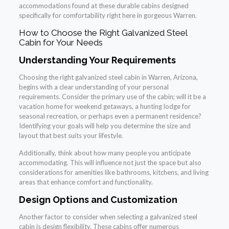
accommodations found at these durable cabins designed
specifically for comfortability right here in gorgeous Warren.
How to Choose the Right Galvanized Steel
Cabin for Your Needs
Understanding Your Requirements
Choosing the right galvanized steel cabin in Warren, Arizona,
begins with a clear understanding of your personal
requirements. Consider the primary use of the cabin; will it be a
vacation home for weekend getaways, a hunting lodge for
seasonal recreation, or perhaps even a permanent residence?
Identifying your goals will help you determine the size and
layout that best suits your lifestyle.
Additionally, think about how many people you anticipate
accommodating. This will influence not just the space but also
considerations for amenities like bathrooms, kitchens, and living
areas that enhance comfort and functionality.
Design Options and Customization
Another factor to consider when selecting a galvanized steel
cabin is design flexibility. These cabins offer numerous