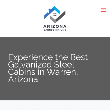
Experience the Best
Galvanized Steel
Cabins in Warren,
Arizona