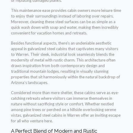
or replacing damaged planks.
This maintenance ease provides cabin owners more leisure time
to enjoy their surroundings instead of laboring over repairs.
Moreover, cleaning these steel surfaces can be as simple as a
quick wash down with soap and water, making them incredibly
convenient for vacation homes and retreats.
Besides functional aspects, there’s an undeniable aesthetic
appeal in galvanized steel cabins that captivates many visitors
to Warren. Their sleek, industrial look seamlessly blends the
modernity of metal with rustic charm. This architecture often
draws inspiration from both contemporary design and
traditional mountain lodges, resulting in visually stunning
properties that sit harmoniously within the natural backdrop of
Arizona’s landscapes.
Considered more than mere shelter, these cabins serve as eye-
catching retreats where visitors can immerse themselves in
nature without sacrificing style or comfort. Whether nestled
among pine trees or perched on a hillside overlooking serene
vistas, galvanized steel cabins in Warren offer an inviting escape
for all who venture here.
A Perfect Blend of Modern and Rustic