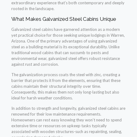
extraordinary experience that’s both contemporary and deeply
rooted in the landscape.
What Makes Galvanized Steel Cabins Unique
Galvanized steel cabins have garnered attention as a modern
yet practical choice for those seeking unique lodgings in Warren,
Arizona. One of the primary advantages of using galvanized
steel as a building material is its exceptional durability. Unlike
traditional wood cabins that can succumb to pests and
environmental wear, galvanized steel offers robust resistance
against rust and corrosion.
The galvanization process coats the steel with zinc, creating a
barrier that protects it from the elements, ensuring that these
cabins maintain their structural integrity over time.
Consequently, this makes them not only long-lasting but also
ideal for harsh weather conditions.
In addition to strength and longevity, galvanized steel cabins are
renowned for their low maintenance requirements.
Homeowners can rest easy knowing they won’t need to spend
extensive time or resources on upkeep tasks typically
associated with wooden structures-such as repainting, sealing,