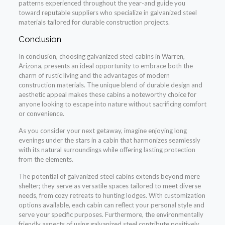
patterns experienced throughout the year-and guide you
toward reputable suppliers who specialize in galvanized steel
materials tailored for durable construction projects.
Conclusion
In conclusion, choosing galvanized steel cabins in Warren,
Arizona, presents an ideal opportunity to embrace both the
charm of rustic living and the advantages of modern
construction materials. The unique blend of durable design and
aesthetic appeal makes these cabins a noteworthy choice for
anyone looking to escape into nature without sacrificing comfort
or convenience.
As you consider your next getaway, imagine enjoying long
evenings under the stars in a cabin that harmonizes seamlessly
with its natural surroundings while offering lasting protection
from the elements.
The potential of galvanized steel cabins extends beyond mere
shelter; they serve as versatile spaces tailored to meet diverse
needs, from cozy retreats to hunting lodges. With customization
options available, each cabin can reflect your personal style and
serve your specific purposes. Furthermore, the environmentally
friendly aspects of using galvanized steel contribute positively