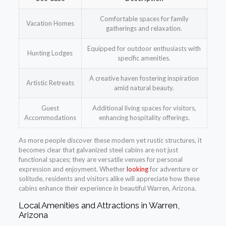
Comfortable spaces for family
Vacation Homes
gatherings and relaxation.
Equipped for outdoor enthusiasts with
Hunting Lodges
specific amenities.
A creative haven fostering inspiration
Artistic Retreats
amid natural beauty.
Guest
Additional living spaces for visitors,
Accommodations
enhancing hospitality offerings.
As more people discover these modern yet rustic structures, it
becomes clear that galvanized steel cabins are not just
functional spaces; they are versatile venues for personal
expression and enjoyment. Whether
looking
for adventure or
solitude, residents and visitors alike will appreciate how these
cabins enhance their experience in beautiful Warren, Arizona.
Local Amenities and Attractions in Warren,
Arizona