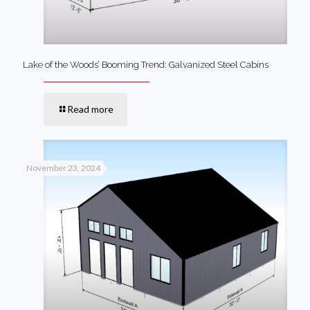
Lake of the Woods’ Booming Trend: Galvanized Steel Cabins
Read more
November 23, 2024