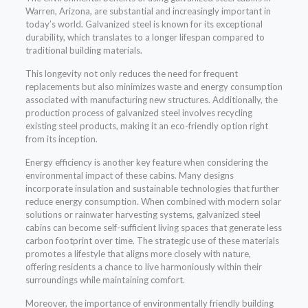
Warren, Arizona, are substantial and increasingly important in
today’s world. Galvanized steel is known for its exceptional
durability, which translates to a longer lifespan compared to
traditional building materials.
This longevity not only reduces the need for frequent
replacements but also minimizes waste and energy consumption
associated with manufacturing new structures. Additionally, the
production process of galvanized steel involves recycling
existing steel products, making it an eco-friendly option right
from its inception.
Energy efficiency is another key feature when considering the
environmental impact of these cabins. Many designs
incorporate insulation and sustainable technologies that further
reduce energy consumption. When combined with modern solar
solutions or rainwater harvesting systems, galvanized steel
cabins can become self-sufficient living spaces that generate less
carbon footprint over time. The strategic use of these materials
promotes a lifestyle that aligns more closely with nature,
offering residents a chance to live harmoniously within their
surroundings while maintaining comfort.
Moreover, the importance of environmentally friendly building