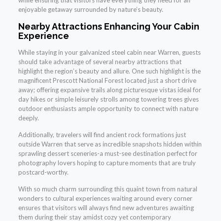
enjoyable getaway surrounded by nature’s beauty.
Nearby Attractions Enhancing Your Cabin
Experience
While staying in your galvanized steel cabin near Warren, guests
should take advantage of several nearby attractions that
highlight the region’s beauty and allure. One such highlight is the
magnificent Prescott National Forest located just a short drive
away; offering expansive trails along picturesque vistas ideal for
day hikes or simple leisurely strolls among towering trees gives
outdoor enthusiasts ample opportunity to connect with nature
deeply.
Additionally, travelers will find ancient rock formations just
outside Warren that serve as incredible snapshots hidden within
sprawling dessert sceneries-a must-see destination perfect for
photography lovers hoping to capture moments that are truly
postcard-worthy.
With so much charm surrounding this quaint town from natural
wonders to cultural experiences waiting around every corner
ensures that visitors will always find new adventures awaiting
them during their stay amidst cozy yet contemporary