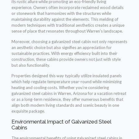
its rustic allure while promoting an eco-friendly living
experience. Owners often incorporate reclaimed wood details
or stonework that harmonizes with the structures while
maintaining durability against the elements. This melding of
modern techniques with traditional aesthetics creates a unique
sense of place that resonates throughout Warren’s landscape.
Moreover, choosing a galvanized steel cabin not only represents
an aesthetic choice but also signifies an appreciation for
sustainable practices. With energy efficiency built into their
construction, these cabins provide owners not just with style
but also functionality.
Properties designed this way typically utilize insulated panels
which help regulate temperature year-round while minimizing
heating and cooling costs. Whether you’re considering
galvanized steel cabins in Warren, Arizona for a vacation retreat
or as a long-term residence, they offer numerous benefits that
align both modern living standards and scenic beauty in one
exquisite package.
Environmental Impact of Galvanized Steel
Cabins
The environmental benefits of using galvanized steel cabins in