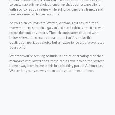
to sustainable living choices, ensuring that your escape aligns
with eco-conscious values while still providing the strength and
resilience needed for generations.
As you plan your visit to Warren, Arizona, rest assured that
every moment spent in a galvanized steel cabin is one filled with
relaxation and adventure. The rich landscapes coupled with
below-the-surface recreational opportunities make this
destination not just a choice but an experience that rejuvenates
your spirit.
Whether you’re seeking solitude in nature or creating cherished
memories with loved ones, these cabins await to be the perfect
home away from home in this breathtaking part of Arizona. Let
Warren be your gateway to an unforgettable experience.