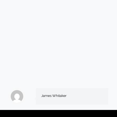
James Whitaker