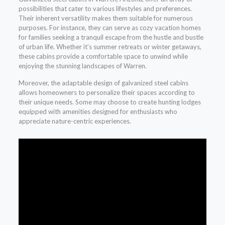
possibilities that cater to various lifestyles and preferences.
Their inherent versatility makes them suitable for numerous
purposes. For instance, they can serve as cozy vacation homes
for families seeking a tranquil escape from the hustle and bustle
of urban life. Whether it’s summer retreats or winter getaways,
these cabins provide a comfortable space to unwind while
enjoying the stunning landscapes of Warren.
Moreover, the adaptable design of galvanized steel cabins
allows homeowners to personalize their spaces according to
their unique needs. Some may choose to create hunting lodges
equipped with amenities designed for enthusiasts who
appreciate nature-centric experiences.