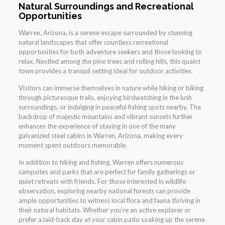
Natural Surroundings and Recreational
Opportunities
Warren, Arizona, is a serene escape surrounded by stunning
natural landscapes that offer countless recreational
opportunities for both adventure seekers and those looking to
relax. Nestled among the pine trees and rolling hills, this quaint
town provides a tranquil setting ideal for outdoor activities.
Visitors can immerse themselves in nature while hiking or biking
through picturesque trails, enjoying birdwatching in the lush
surroundings, or indulging in peaceful fishing spots nearby. The
backdrop of majestic mountains and vibrant sunsets further
enhances the experience of staying in one of the many
galvanized steel cabins in Warren, Arizona, making every
moment spent outdoors memorable.
In addition to hiking and fishing, Warren offers numerous
campsites and parks that are perfect for family gatherings or
quiet retreats with friends. For those interested in wildlife
observation, exploring nearby national forests can provide
ample opportunities to witness local flora and fauna thriving in
their natural habitats. Whether you’re an active explorer or
prefer a laid-back day at your cabin patio soaking up the serene