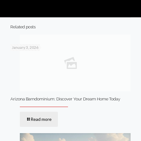
Related posts
January 3, 2026
Arizona Barndominium: Discover Your Dream Home Today
Read more