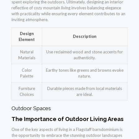
spent exploring the outdoors. Ultimately, designing an interior
reflective of cozy mountain living involves balancing elegance
with practicality while ensuring every element contributes to an
inviting atmosphere.
Design
Description
Element
Natural
Use reclaimed wood and stone accents for
Materials
authenticity.
Color
Earthy tones like greens and browns evoke
Palette
nature.
Furniture
Durable pieces made from local materials
Choices
are ideal.
Outdoor Spaces
The Importance of Outdoor Living Areas
One of the key aspects of living in a Flagstaff barndominium is
the opportunity to embrace the stunning outdoor landscapes