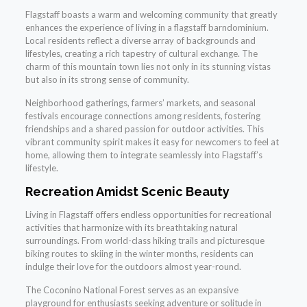
Flagstaff boasts a warm and welcoming community that greatly
enhances the experience of living in a flagstaff barndominium.
Local residents reflect a diverse array of backgrounds and
lifestyles, creating a rich tapestry of cultural exchange. The
charm of this mountain town lies not only in its stunning vistas
but also in its strong sense of community.
Neighborhood gatherings, farmers’ markets, and seasonal
festivals encourage connections among residents, fostering
friendships and a shared passion for outdoor activities. This
vibrant community spirit makes it easy for newcomers to feel at
home, allowing them to integrate seamlessly into Flagstaff’s
lifestyle.
Recreation Amidst Scenic Beauty
Living in Flagstaff offers endless opportunities for recreational
activities that harmonize with its breathtaking natural
surroundings. From world-class hiking trails and picturesque
biking routes to skiing in the winter months, residents can
indulge their love for the outdoors almost year-round.
The Coconino National Forest serves as an expansive
playground for enthusiasts seeking adventure or solitude in