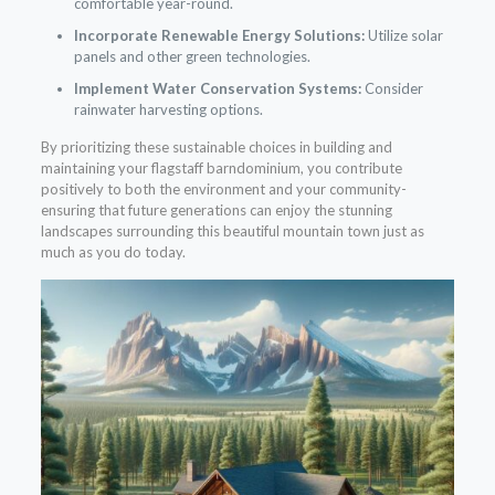
comfortable year-round.
Incorporate Renewable Energy Solutions:
Utilize solar
panels and other green technologies.
Implement Water Conservation Systems:
Consider
rainwater harvesting options.
By prioritizing these sustainable choices in building and
maintaining your flagstaff barndominium, you contribute
positively to both the environment and your community-
ensuring that future generations can enjoy the stunning
landscapes surrounding this beautiful mountain town just as
much as you do today.