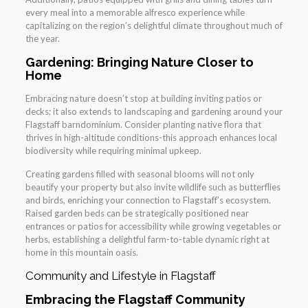
every meal into a memorable alfresco experience while
capitalizing on the region’s delightful climate throughout much of
the year.
Gardening: Bringing Nature Closer to
Home
Embracing nature doesn’t stop at building inviting patios or
decks; it also extends to landscaping and gardening around your
Flagstaff barndominium. Consider planting native flora that
thrives in high-altitude conditions-this approach enhances local
biodiversity while requiring minimal upkeep.
Creating gardens filled with seasonal blooms will not only
beautify your property but also invite wildlife such as butterflies
and birds, enriching your connection to Flagstaff’s ecosystem.
Raised garden beds can be strategically positioned near
entrances or patios for accessibility while growing vegetables or
herbs, establishing a delightful farm-to-table dynamic right at
home in this mountain oasis.
Community and Lifestyle in Flagstaff
Embracing the Flagstaff Community