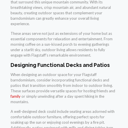
that surround this unique mountain community. With its
breathtaking views, crisp mountain air, and abundant natural
beauty, creating outdoor spaces that complement your
barndominium can greatly enhance your overall living
experience.
These areas serve not just as extensions of your home but as
essential components for relaxation and entertainment. From
morning coffee on a sun-kissed porch to evening gatherings
under a starlit sky, outdoor living allows residents to fully
engage with Flagstaff’s remarkable environment.
Designing Functional Decks and Patios
When designing an outdoor space for your Flagstaff
barndominium, consider incorporating functional decks and
patios that transition smoothly from indoor to outdoor living.
These surfaces provide versatile spaces for hosting friends and
family
or simply unwinding after a day spent hiking in the
mountains.
A well-designed deck could include seating areas adorned with
comfortable outdoor furniture, offering perfect spots for
soaking up the sun or enjoying cool evenings by a fire pit.
Additionally, patios equipped with grills and dining tables turn