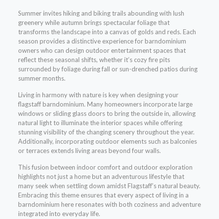
Summer invites hiking and biking trails abounding with lush
greenery while autumn brings spectacular foliage that
transforms the landscape into a canvas of golds and reds. Each
season provides a distinctive experience for barndominium
owners who can design outdoor entertainment spaces that
reflect these seasonal shifts, whether it’s cozy fire pits
surrounded by foliage during fall or sun-drenched patios during
summer months.
Living in harmony with nature is key when designing your
flagstaff barndominium. Many homeowners incorporate large
windows or sliding glass doors to bring the outside in, allowing
natural light to illuminate the interior spaces while offering
stunning visibility of the changing scenery throughout the year.
Additionally, incorporating outdoor elements such as balconies
or terraces extends living areas beyond four walls.
This fusion between indoor comfort and outdoor exploration
highlights not just a home but an adventurous lifestyle that
many seek when settling down amidst Flagstaff’s natural beauty.
Embracing this theme ensures that every aspect of living in a
barndominium here resonates with both coziness and adventure
integrated into everyday life.