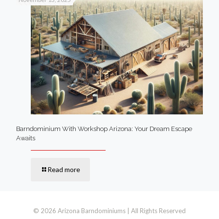
Barndominium With Workshop Arizona: Your Dream Escape
Awaits
Read more
© 2026 Arizona Barndominiums | All Rights Reserved