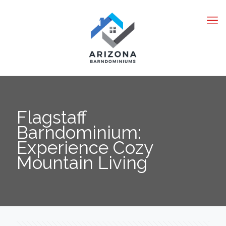
Flagstaff
Barndominium:
Experience Cozy
Mountain Living