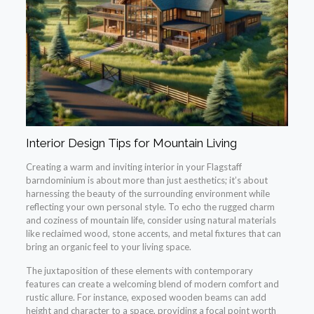
Interior Design Tips for Mountain Living
Creating a warm and inviting interior in your Flagstaff
barndominium is about more than just aesthetics; it’s about
harnessing the beauty of the surrounding environment while
reflecting your own personal style. To echo the rugged charm
and coziness of mountain life, consider using natural materials
like reclaimed wood, stone accents, and metal fixtures that can
bring an organic feel to your living space.
The juxtaposition of these elements with contemporary
features can create a welcoming blend of modern comfort and
rustic allure. For instance, exposed wooden beams can add
height and character to a space, providing a focal point worth