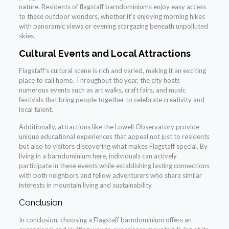
nature. Residents of flagstaff barndominiums enjoy easy access
to these outdoor wonders, whether it’s enjoying morning hikes
with panoramic views or evening stargazing beneath unpolluted
skies.
Cultural Events and Local Attractions
Flagstaff’s cultural scene is rich and varied, making it an exciting
place to call home. Throughout the year, the city hosts
numerous events such as art walks, craft fairs, and music
festivals that bring people together to celebrate creativity and
local talent.
Additionally, attractions like the Lowell Observatory provide
unique educational experiences that appeal not just to residents
but also to visitors discovering what makes Flagstaff special. By
living in a barndominium here, individuals can actively
participate in these events while establishing lasting connections
with both neighbors and fellow adventurers who share similar
interests in mountain living and sustainability.
Conclusion
In conclusion, choosing a Flagstaff barndominium offers an