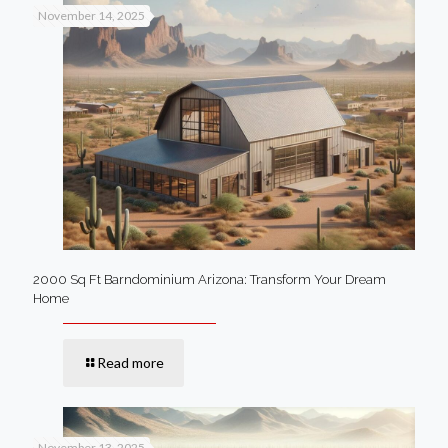
November 14, 2025
2000 Sq Ft Barndominium Arizona: Transform Your Dream
Home
Read more
November 13, 2025