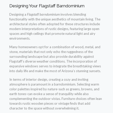
Designing Your Flagstaff Barndominium
Designing a
Flagstaff barndominium
involves blending
functionality with the unique aesthetics of mountain living. The
architectural styles often adopted for these structures include
modern interpretations of rustic designs, featuring large open
spaces and high ceilings that promote natural light and airy
environments.
Many homeowners opt for a combination of wood, metal, and
stone, materials that not only echo the ruggedness of the
surrounding landscape but also provide durability against
Flagstaff’s diverse weather conditions. The incorporation of
expansive windows serves to integrate the breathtaking views
into daily life and make the most of Arizona’s stunning sunsets.
In terms of interior design, creating a cozy and inviting
atmosphere is paramount in a barndominium. Selecting warm
color palettes inspired by nature-such as greens, browns, and
earth tones-can evoke a sense of tranquility while also
complementing the outdoor vistas. Furniture choices often lean
towards rustic wooden pieces or vintage finds that add
character to the space without overwhelming it.