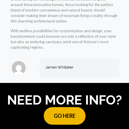
around these innovative homes, those looking for the perfect
blend of modern convenience and natural beauty should
consider making their dream of mountain living a reality through
this charming architectural option.
With endless possibilities for customization and design, your
barndominium could become not only a reflection of your style
but also an enduring sanctuary amid one of Arizona’s most
captivating regions.
James Whitaker
NEED MORE INFO?
GO HERE