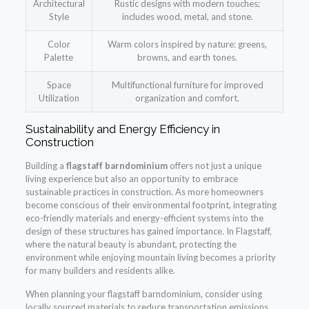
Architectural
Rustic designs with modern touches;
Style
includes wood, metal, and stone.
Color
Warm colors inspired by nature: greens,
Palette
browns, and earth tones.
Space
Multifunctional furniture for improved
Utilization
organization and comfort.
Sustainability and Energy Efficiency in
Construction
Building a
flagstaff barndominium
offers not just a unique
living experience but also an opportunity to embrace
sustainable practices in construction. As more homeowners
become conscious of their environmental footprint, integrating
eco-friendly materials and energy-efficient systems into the
design of these structures has gained importance. In Flagstaff,
where the natural beauty is abundant, protecting the
environment while enjoying mountain living becomes a priority
for many builders and residents alike.
When planning your flagstaff barndominium, consider using
locally sourced materials to reduce transportation emissions