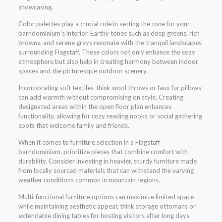
showcasing.
Color palettes play a crucial role in setting the tone for your
barndominium’s interior. Earthy tones such as deep greens, rich
browns, and serene grays resonate with the tranquil landscapes
surrounding Flagstaff. These colors not only enhance the cozy
atmosphere but also help in creating harmony between indoor
spaces and the picturesque outdoor scenery.
Incorporating soft textiles-think wool throws or faux fur pillows-
can add warmth without compromising on style. Creating
designated areas within the open floor plan enhances
functionality, allowing for cozy reading nooks or social gathering
spots that welcome family and friends.
When it comes to furniture selection in a Flagstaff
barndominium, prioritize pieces that combine comfort with
durability. Consider investing in heavier, sturdy furniture made
from locally sourced materials that can withstand the varying
weather conditions common in mountain regions.
Multi-functional furniture options can maximize limited space
while maintaining aesthetic appeal; think storage ottomans or
extendable dining tables for hosting visitors after long days