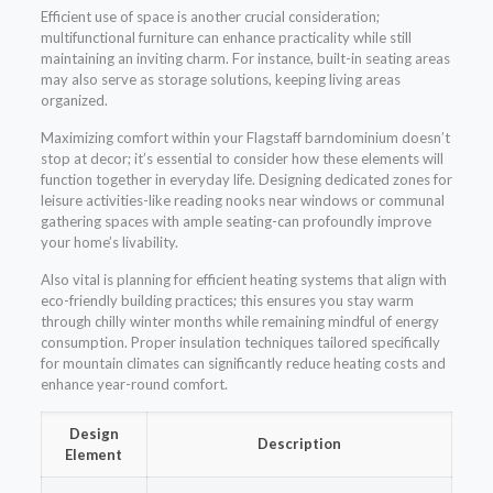
Efficient use of space is another crucial consideration;
multifunctional furniture can enhance practicality while still
maintaining an inviting charm. For instance, built-in seating areas
may also serve as storage solutions, keeping living areas
organized.
Maximizing comfort within your Flagstaff barndominium doesn’t
stop at decor; it’s essential to consider how these elements will
function together in everyday life. Designing dedicated zones for
leisure activities-like reading nooks near windows or communal
gathering spaces with ample seating-can profoundly improve
your home’s livability.
Also vital is planning for efficient heating systems that align with
eco-friendly building practices; this ensures you stay warm
through chilly winter months while remaining mindful of energy
consumption. Proper insulation techniques tailored specifically
for mountain climates can significantly reduce heating costs and
enhance year-round comfort.
Design
Description
Element