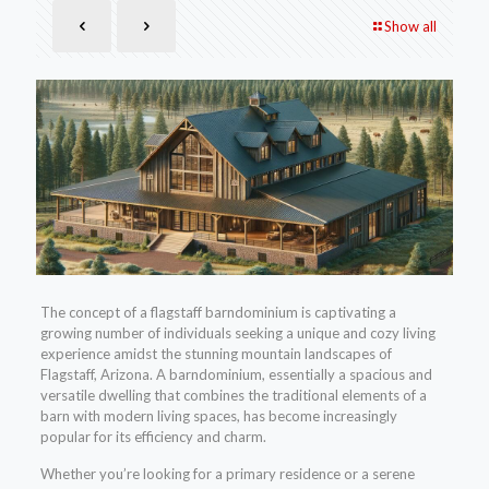
Show all
The concept of a flagstaff barndominium is captivating a
growing number of individuals seeking a unique and cozy living
experience amidst the stunning mountain landscapes of
Flagstaff, Arizona. A barndominium, essentially a spacious and
versatile dwelling that combines the traditional elements of a
barn with modern living spaces, has become increasingly
popular for its efficiency and charm.
Whether you’re looking for a primary residence or a serene