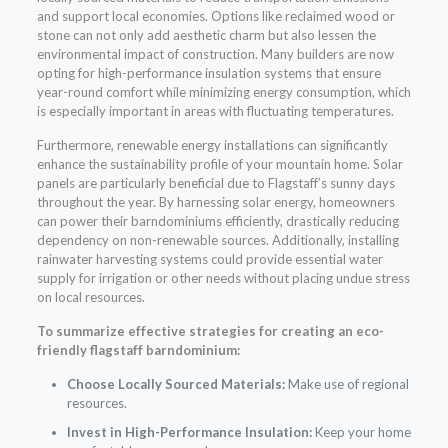
and support local economies. Options like reclaimed wood or
stone can not only add aesthetic charm but also lessen the
environmental impact of construction. Many builders are now
opting for high-performance insulation systems that ensure
year-round comfort while minimizing energy consumption, which
is especially important in areas with fluctuating temperatures.
Furthermore, renewable energy installations can significantly
enhance the sustainability profile of your mountain home. Solar
panels are particularly beneficial due to Flagstaff’s sunny days
throughout the year. By harnessing solar energy, homeowners
can power their barndominiums efficiently, drastically reducing
dependency on non-renewable sources. Additionally, installing
rainwater harvesting systems could provide essential water
supply for irrigation or other needs without placing undue stress
on local resources.
To summarize effective strategies for creating an eco-
friendly flagstaff barndominium:
Choose Locally Sourced Materials:
Make use of regional
resources.
Invest in High-Performance Insulation:
Keep your home