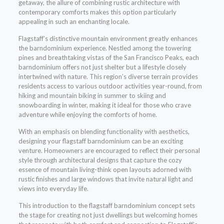
getaway, the allure of combining rustic architecture with
contemporary comforts makes this option particularly
appealing in such an enchanting locale.
Flagstaff’s distinctive mountain environment greatly enhances
the barndominium experience. Nestled among the towering
pines and breathtaking vistas of the San Francisco Peaks, each
barndominium offers not just shelter but a lifestyle closely
intertwined with nature. This region’s diverse terrain provides
residents access to various outdoor activities year-round, from
hiking and mountain biking in summer to skiing and
snowboarding in winter, making it ideal for those who crave
adventure while enjoying the comforts of home.
With an emphasis on blending functionality with aesthetics,
designing your flagstaff barndominium can be an exciting
venture. Homeowners are encouraged to reflect their personal
style through architectural designs that capture the cozy
essence of mountain living-think open layouts adorned with
rustic finishes and large windows that invite natural light and
views into everyday life.
This introduction to the flagstaff barndominium concept sets
the stage for creating not just dwellings but welcoming homes