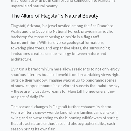
that resonate with both comfort and connection to Flagstaff’s
unparalleled natural beauty.
The Allure of Flagstaff’s Natural Beauty
Flagstaff, Arizona, is a jewel nestled among the San Francisco
Peaks and the Coconino National Forest, providing an idyllic
backdrop for those choosing to reside in a
flagstaff
barndominium
. With its diverse geological formations,
towering pine trees, and expansive vistas, the surrounding
landscapes create a unique synergy between nature and
architecture.
Living in a barndominium here allows residents to not only enjoy
spacious interiors but also benefit from breathtaking views right
outside their window. Imagine waking up to panoramic scenes
of snow-capped mountains or vibrant sunsets that paint the sky
– these aren’t just daydreams for Flagstaff homeowners; they
are part of daily life.
The seasonal changes in Flagstaff further enhance its charm.
From winter’s snowy wonderland where families can partake in
skiing and snowboarding to the blooming wildflowers of spring
that attract nature enthusiasts and photographers alike, each
season brings its own flair.