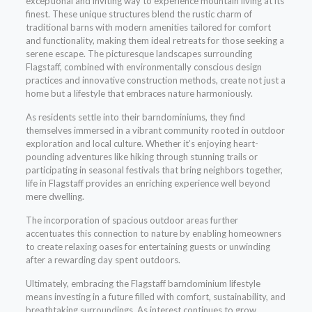
exceptional and inviting way to experience mountain living at its
finest. These unique structures blend the rustic charm of
traditional barns with modern amenities tailored for comfort
and functionality, making them ideal retreats for those seeking a
serene escape. The picturesque landscapes surrounding
Flagstaff, combined with environmentally conscious design
practices and innovative construction methods, create not just a
home but a lifestyle that embraces nature harmoniously.
As residents settle into their barndominiums, they find
themselves immersed in a vibrant community rooted in outdoor
exploration and local culture. Whether it’s enjoying heart-
pounding adventures like hiking through stunning trails or
participating in seasonal festivals that bring neighbors together,
life in Flagstaff provides an enriching experience well beyond
mere dwelling.
The incorporation of spacious outdoor areas further
accentuates this connection to nature by enabling homeowners
to create relaxing oases for entertaining guests or unwinding
after a rewarding day spent outdoors.
Ultimately, embracing the Flagstaff barndominium lifestyle
means investing in a future filled with comfort, sustainability, and
breathtaking surroundings. As interest continues to grow