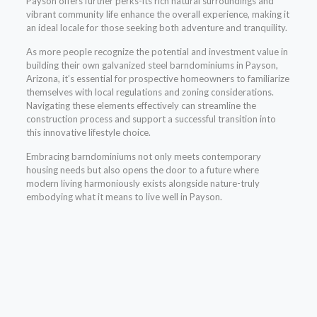
Payson offers further perks-its rich natural surroundings and
vibrant community life enhance the overall experience, making it
an ideal locale for those seeking both adventure and tranquility.
As more people recognize the potential and investment value in
building their own galvanized steel barndominiums in Payson,
Arizona, it’s essential for prospective homeowners to familiarize
themselves with local regulations and zoning considerations.
Navigating these elements effectively can streamline the
construction process and support a successful transition into
this innovative lifestyle choice.
Embracing barndominiums not only meets contemporary
housing needs but also opens the door to a future where
modern living harmoniously exists alongside nature-truly
embodying what it means to live well in Payson.