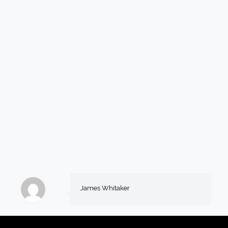
James Whitaker