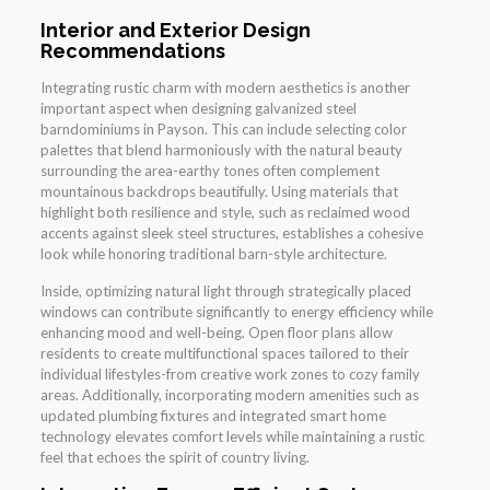
Interior and Exterior Design
Recommendations
Integrating rustic charm with modern aesthetics is another
important aspect when designing galvanized steel
barndominiums in Payson. This can include selecting color
palettes that blend harmoniously with the natural beauty
surrounding the area-earthy tones often complement
mountainous backdrops beautifully. Using materials that
highlight both resilience and style, such as reclaimed wood
accents against sleek steel structures, establishes a cohesive
look while honoring traditional barn-style architecture.
Inside, optimizing natural light through strategically placed
windows can contribute significantly to energy efficiency while
enhancing mood and well-being. Open floor plans allow
residents to create multifunctional spaces tailored to their
individual lifestyles-from creative work zones to cozy family
areas. Additionally, incorporating modern amenities such as
updated plumbing fixtures and integrated smart home
technology elevates comfort levels while maintaining a rustic
feel that echoes the spirit of country living.