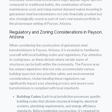
compared to traditional builds, the combination of lower
maintenance costs and rising market demand makes investing in
galvanized steel barndominiums not only financially prudent but
also strategically sound as part of one’s real estate portfolio in
the picturesque setting of Payson, Arizona.
Regulatory and Zoning Considerations in Payson,
Arizona
When considering the construction of galvanized steel
barndominiums in Payson, Arizona, it is essential to familiarize
yourself with local building codes and regulations. Pay attention
to zoning laws, as these dictate where certain types of
structures can be built within the community. The Payson area
has unique regulations that not only accommodate various
building types but also prioritize safety and environmental
considerations. Understanding these regulations can
significantly impact your planning process and ensure your
barndominium is compliant with local standards.
Building Codes:
Each local jurisdiction possesses specific
building codes that dictate structural integrity, electrical
systems, plumbing requirements, and energy efficiency
standards. Before beginning construction, it’s required to