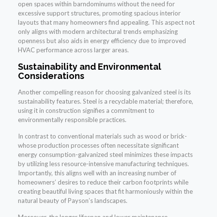
open spaces within barndominums without the need for
excessive support structures, promoting spacious interior
layouts that many homeowners find appealing. This aspect not
only aligns with modern architectural trends emphasizing
openness but also aids in energy efficiency due to improved
HVAC performance across larger areas.
Sustainability and Environmental
Considerations
Another compelling reason for choosing galvanized steel is its
sustainability features. Steel is a recyclable material; therefore,
using it in construction signifies a commitment to
environmentally responsible practices.
In contrast to conventional materials such as wood or brick-
whose production processes often necessitate significant
energy consumption-galvanized steel minimizes these impacts
by utilizing less resource-intensive manufacturing techniques.
Importantly, this aligns well with an increasing number of
homeowners’ desires to reduce their carbon footprints while
creating beautiful living spaces that fit harmoniously within the
natural beauty of Payson’s landscapes.