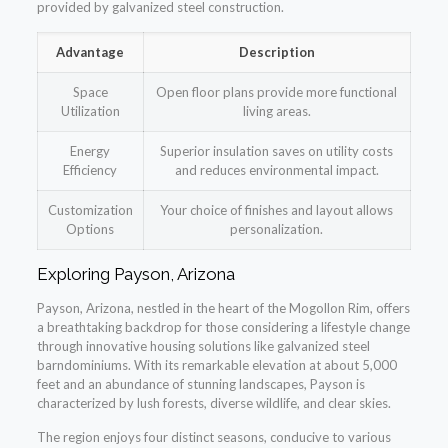
provided by galvanized steel construction.
Advantage
Description
Space
Open floor plans provide more functional
Utilization
living areas.
Energy
Superior insulation saves on utility costs
Efficiency
and reduces environmental impact.
Customization
Your choice of finishes and layout allows
Options
personalization.
Exploring Payson, Arizona
Payson, Arizona, nestled in the heart of the Mogollon Rim, offers
a breathtaking backdrop for those considering a lifestyle change
through innovative housing solutions like galvanized steel
barndominiums. With its remarkable elevation at about 5,000
feet and an abundance of stunning landscapes, Payson is
characterized by lush forests, diverse wildlife, and clear skies.
The region enjoys four distinct seasons, conducive to various