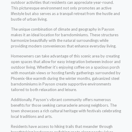
outdoor activities that residents can appreciate year-round.
This picturesque environment not only promotes an active
lifestyle but also serves as a tranquil retreat from the hustle and
bustle of urban living.
The unique combination of climate and geography in Payson
makes it an ideal location for barndominiums. These structures
harmonize beautifully with the natural surroundings while
providing modern conveniences that enhance everyday living.
Homeowners can take advantage of this scenic area by creating
open spaces that allow for easy integration between indoor and
outdoor living. Whether it’s enjoying coffee on a spacious porch
with mountain views or hosting family gatherings surrounded by
Phoenix-like warmth during the winter months, galvanized steel
barndominiums in Payson create supportive environments
tailored to both relaxation and leisure.
Additionally, Payson’s vibrant community offers numerous
benefits for those seeking camaraderie among neighbors. The
town showcases a rich cultural heritage with festivals celebrating
local traditions and arts.
Residents have access to hiking trails that meander through