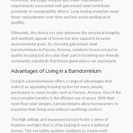
Moreover, the longer lifespan and lower maintenance
requirements associated with galvanized steel contribute
positively to sustainability efforts. Long-lasting materials mean
fewer replacements over time and less waste ending up in
landfills.
Ultimately, this choice not only enhances the structural integrity
and aesthetic appeal of homes but also supports broader
environmental goals. By choosing galvanized steel
barndominiums in Payson, Arizona, residents invest not just in
quality housing but also play their part in fostering eco-friendly
community standards that future generations can appreciate.
Advantages of Living in a Barndominium
Living in a barndominium offers a range of advantages that
make it an appealing housing option for many people,
particularly in scenic locales such as Payson, Arizona. One of the
most notable benefits is the efficient use of space. With their
open floor plan designs, barndominiums allow homeowners to
maximize their living area without sacrificing comfort.
The high ceilings and expansive layouts foster a sense of
freedom and light that is often lacking in more traditional
homes. This versatility enables residents to create multi-