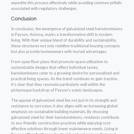
expedite this process effectively while avoiding common pitfalls
associated with regulatory challenges.
Conclusion
In conclusion, the emergence of galvanized steel barndominiums
in Payson, Arizona, marks a transformative shift in modern
living. With their unique blend of durability and sustainability,
these structures not only redefine traditional housing concepts
but also provide homeowners with myriad advantages.
From open floor plans that promote space utilization to
customizable designs that reflect individual tastes,
barndominiums cater to a growing desire for personalized and
practical living spaces. As the trend continues to gain traction,
it’s clear that they resonate particularly well within the
picturesque backdrop of Payson’s scenic landscapes.
The appeal of galvanized steel lies not just in its strength and
resistance to corrosion; it also aligns with an increasing global
emphasis on sustainable building materials. By choosing
galvanized steel for their barndominiums, residents contribute
to eco-friendly construction practices while enjoying cost-
effective solutions through lower maintenance needs. Living in