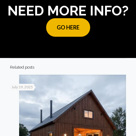
NEED MORE INFO?
GO HERE
Related posts
July 19, 2025