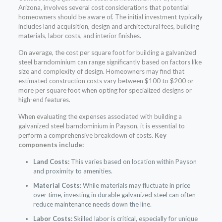
Arizona, involves several cost considerations that potential
homeowners should be aware of. The initial investment typically
includes land acquisition, design and architectural fees, building
materials, labor costs, and interior finishes.
On average, the cost per square foot for building a galvanized
steel barndominium can range significantly based on factors like
size and complexity of design. Homeowners may find that
estimated construction costs vary between $100 to $200 or
more per square foot when opting for specialized designs or
high-end features.
When evaluating the expenses associated with building a
galvanized steel barndominium in Payson, it is essential to
perform a comprehensive breakdown of costs.
Key
components include:
Land Costs:
This varies based on location within Payson
and proximity to amenities.
Material Costs:
While materials may fluctuate in price
over time, investing in durable galvanized steel can often
reduce maintenance needs down the line.
Labor Costs:
Skilled labor is critical, especially for unique