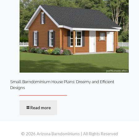
Small Barndominium House Plans: Dreamy and Efficient
Designs
Read more
© 2026 Arizona Barndominiums | All Rights Reserved