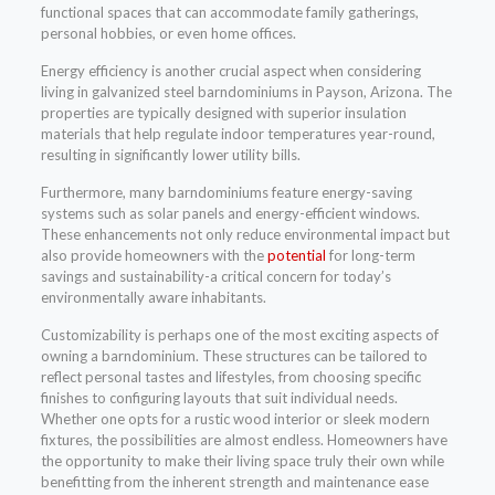
functional spaces that can accommodate family gatherings,
personal hobbies, or even home offices.
Energy efficiency is another crucial aspect when considering
living in galvanized steel barndominiums in Payson, Arizona. The
properties are typically designed with superior insulation
materials that help regulate indoor temperatures year-round,
resulting in significantly lower utility bills.
Furthermore, many barndominiums feature energy-saving
systems such as solar panels and energy-efficient windows.
These enhancements not only reduce environmental impact but
also provide homeowners with the
potential
for long-term
savings and sustainability-a critical concern for today’s
environmentally aware inhabitants.
Customizability is perhaps one of the most exciting aspects of
owning a barndominium. These structures can be tailored to
reflect personal tastes and lifestyles, from choosing specific
finishes to configuring layouts that suit individual needs.
Whether one opts for a rustic wood interior or sleek modern
fixtures, the possibilities are almost endless. Homeowners have
the opportunity to make their living space truly their own while
benefitting from the inherent strength and maintenance ease