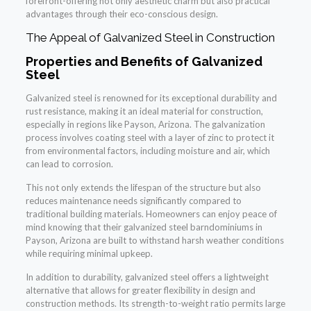
forefront-offering not only aesthetic charm but also practical
advantages through their eco-conscious design.
The Appeal of Galvanized Steel in Construction
Properties and Benefits of Galvanized
Steel
Galvanized steel is renowned for its exceptional durability and
rust resistance, making it an ideal material for construction,
especially in regions like Payson, Arizona. The galvanization
process involves coating steel with a layer of zinc to protect it
from environmental factors, including moisture and air, which
can lead to corrosion.
This not only extends the lifespan of the structure but also
reduces maintenance needs significantly compared to
traditional building materials. Homeowners can enjoy peace of
mind knowing that their galvanized steel barndominiums in
Payson, Arizona are built to withstand harsh weather conditions
while requiring minimal upkeep.
In addition to durability, galvanized steel offers a lightweight
alternative that allows for greater flexibility in design and
construction methods. Its strength-to-weight ratio permits large