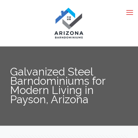
Galvanized Steel
Barndominiums for
Modern Living in
Payson, Arizona