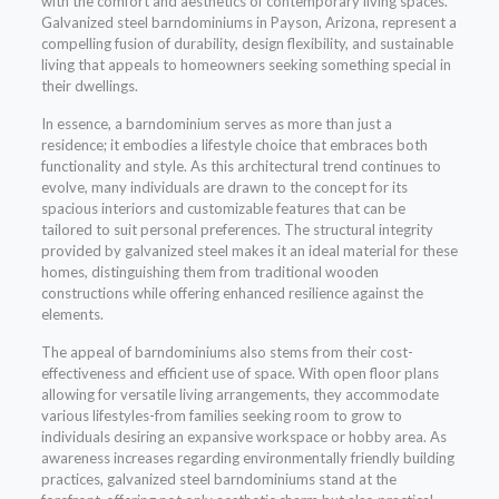
with the comfort and aesthetics of contemporary living spaces.
Galvanized steel barndominiums in Payson, Arizona, represent a
compelling fusion of durability, design flexibility, and sustainable
living that appeals to homeowners seeking something special in
their dwellings.
In essence, a barndominium serves as more than just a
residence; it embodies a lifestyle choice that embraces both
functionality and style. As this architectural trend continues to
evolve, many individuals are drawn to the concept for its
spacious interiors and customizable features that can be
tailored to suit personal preferences. The structural integrity
provided by galvanized steel makes it an ideal material for these
homes, distinguishing them from traditional wooden
constructions while offering enhanced resilience against the
elements.
The appeal of barndominiums also stems from their cost-
effectiveness and efficient use of space. With open floor plans
allowing for versatile living arrangements, they accommodate
various lifestyles-from families seeking room to grow to
individuals desiring an expansive workspace or hobby area. As
awareness increases regarding environmentally friendly building
practices, galvanized steel barndominiums stand at the