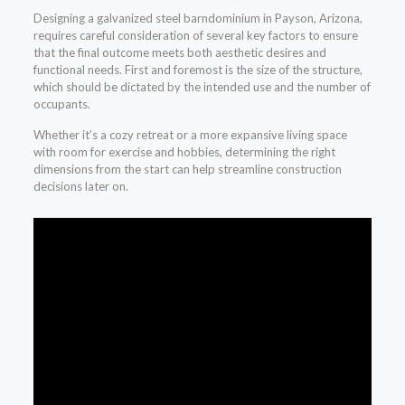
Designing a galvanized steel barndominium in Payson, Arizona,
requires careful consideration of several key factors to ensure
that the final outcome meets both aesthetic desires and
functional needs. First and foremost is the size of the structure,
which should be dictated by the intended use and the number of
occupants.
Whether it’s a cozy retreat or a more expansive living space
with room for exercise and hobbies, determining the right
dimensions from the start can help streamline construction
decisions later on.