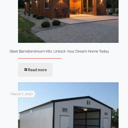
Steel Barndominium Kits: Unlock Your Dream Home Today
Read more
March 7, 2025