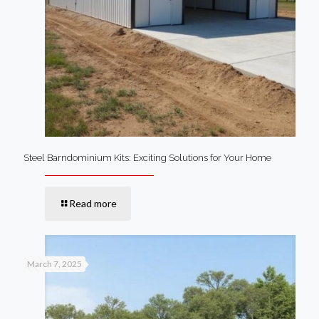
Steel Barndominium Kits: Exciting Solutions for Your Home
Read more
March 7, 2025