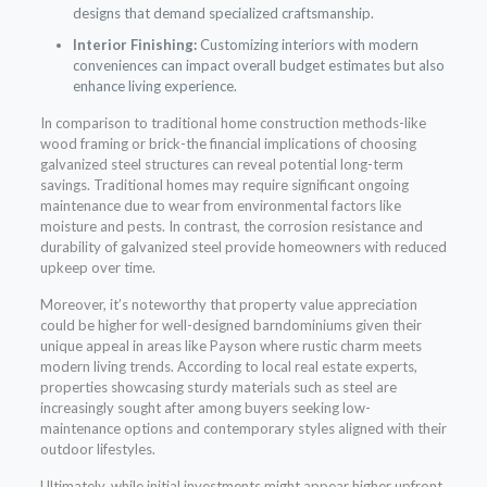
designs that demand specialized craftsmanship.
Interior Finishing:
Customizing interiors with modern
conveniences can impact overall budget estimates but also
enhance living experience.
In comparison to traditional home construction methods-like
wood framing or brick-the financial implications of choosing
galvanized steel structures can reveal potential long-term
savings. Traditional homes may require significant ongoing
maintenance due to wear from environmental factors like
moisture and pests. In contrast, the corrosion resistance and
durability of galvanized steel provide homeowners with reduced
upkeep over time.
Moreover, it’s noteworthy that property value appreciation
could be higher for well-designed barndominiums given their
unique appeal in areas like Payson where rustic charm meets
modern living trends. According to local real estate experts,
properties showcasing sturdy materials such as steel are
increasingly sought after among buyers seeking low-
maintenance options and contemporary styles aligned with their
outdoor lifestyles.
Ultimately, while initial investments might appear higher upfront