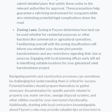
submit detailed plans that satisfy these codes to the
relevant authorities for approval. These precautions help
guarantee a safe living environment for occupants while
also minimizing potential legal complications down the
road.
Zoning Laws:
Zoning in Payson determines how land can
be used-whether for residential purposes or other
functions like commercial or agricultural operations.
Familiarizing yourself with the zoning classifications will
inform you whether your chosen plot permits
barndominiums and any restrictions regarding their size or
purpose. Engaging with local planning offices early will aid
in identifying suitable locations for your galvanized steel
barndominium project.
Navigating permits and construction processes can sometimes
be challenging but understanding them is critical for success.
Potential builders should prepare themselves to gather
necessary documentation for specific permits related to
property use, water services, sewage disposal systems, and
other utilities crucial for your new home’s functionality.
Additionally, chatting with local contractors knowledgeable
about Payson’s rules may provide valuable tips on how best to