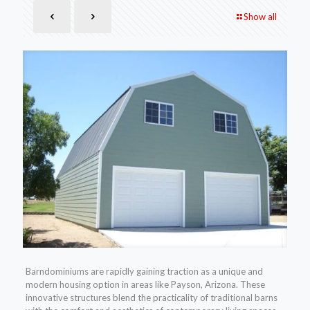
Show all
Barndominiums are rapidly gaining traction as a unique and
modern housing option in areas like Payson, Arizona. These
innovative structures blend the practicality of traditional barns