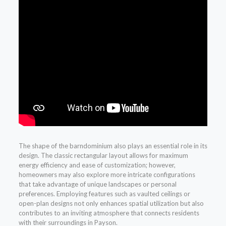
The shape of the barndominium also plays an essential role in its
design. The classic rectangular layout allows for maximum
energy efficiency and ease of customization; however,
homeowners may also explore more intricate configurations
that take advantage of unique landscapes or personal
preferences. Employing features such as vaulted ceilings or
open-plan designs not only enhances spatial utilization but also
contributes to an inviting atmosphere that connects residents
with their surroundings in Payson.