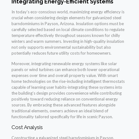
Integrating Energy-Efficient Systems
In today’s eco-conscious world, maximizing energy efficiency is
crucial when considering design elements for galvanized steel
barndominiums in Payson, Arizona. Insulation options must be
carefully selected based on local climate conditions to regulate
temperature effectively throughout seasons known for chilly
winters and warm summers. Investing in high-quality insulation
not only supports environmental sustainability but also
potentially reduces future utility costs for homeowners.
Moreover, integrating renewable energy systems like solar
panels or wind turbines can enhance both lower operational
expenses over time and overall property value. With smart
home technologies on the rise-including intelligent thermostats
capable of learning user habits-integrating these systems into
the building’s design provides convenience while contributing
positively toward reducing reliance on conventional energy
sources. By embracing these advanced features alongside
traditional elements, owners achieve an ideal blend of
functionality tailored specifically for life in scenic Payson.
Cost Analysis
Constructing a galvanized steel barndominium in Payson,