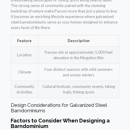
breathtaking landscapes or fishing spots along nearby lakes.
The strong sense of community paired with the stunning
backdrop of nature make Payson more than just a place to live;
it becomes an enriching lifestyle experience where galvanized
steel barndominiums serve as cozy homes designed to enhance
every facet of life there.
Feature
Description
Payson sits at approximately 5,000 feet
Location
elevation in the Mogollon Rim
Four distinct seasons with mild summers
Climate
and snowy winters
Community
Cultural festivals, community events, hiking
Activities
trails, fishing spots
Design Considerations for Galvanized Steel
Barndominiums
Factors to Consider When Designing a
Barndominium