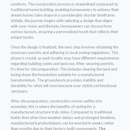
comforts. The construction process is streamlined compared to
traditional home building, enabling homeowners to witness their
dream homes take shape in a considerably shorter timeframe.
Initially, the journey begins with selecting a design that aligns
with your vision and lifestyle. Homeowners can choose from
various layouts, ensuring a personalized touch that reflects their
unique tastes.
Once the design is finalized, the next step involves obtaining the
necessary permits and adhering to local zoning regulations. This
phase is crucial, as each locality may have different requirements
regarding building codes and land use. After securing permits,
it’s time for site preparation. This includes clearing the land and
laying down the foundation suitable for a manufactured
barndominium. The groundwork provides stability and
durability for what will soon become your stylish yet functional
sanctuary.
After site preparation, construction moves swiftly into
assembly; this is where the benefits of opting for a
manufactured structure truly shine. Compared to traditional
builds that often face weather delays and prolonged timelines,
manufactured barndominiums can be erected in weeks rather
than months due to their factory-built components.
The