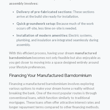
assembly involves:
Delivery of pre-fabricated sections:
These sections
arrive at the build site ready for installation.
Quick groundwork setup:
Because much of the work
occurs off-site, less time on-site is needed.
Installation of modern amenities:
Electric systems,
plumbing, and insulation are integrated seamlessly during
assembly.
With this efficient process, having your dream
manufactured
barndominium
becomes not only feasible but also enjoyable as
you get closer to moving into a space designed entirely around
your lifestyle preferences.
Financing Your Manufactured Barndominium
Financing a manufactured barndominium involves exploring
various options to make your dream home a reality without
breaking the bank. One of the most popular routes is through
conventional loans, which function similarly to traditional
mortgages. These loans often offer attractive interest rates and
longer repayment terms compared to other financing methods.