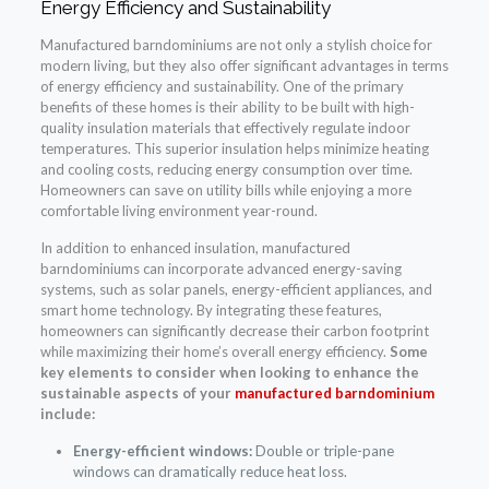
Energy Efficiency and Sustainability
Manufactured barndominiums are not only a stylish choice for
modern living, but they also offer significant advantages in terms
of energy efficiency and sustainability. One of the primary
benefits of these homes is their ability to be built with high-
quality insulation materials that effectively regulate indoor
temperatures. This superior insulation helps minimize heating
and cooling costs, reducing energy consumption over time.
Homeowners can save on utility bills while enjoying a more
comfortable living environment year-round.
In addition to enhanced insulation, manufactured
barndominiums can incorporate advanced energy-saving
systems, such as solar panels, energy-efficient appliances, and
smart home technology. By integrating these features,
homeowners can significantly decrease their carbon footprint
while maximizing their home’s overall energy efficiency.
Some
key elements to consider when looking to enhance the
sustainable aspects of your
manufactured barndominium
include:
Energy-efficient windows:
Double or triple-pane
windows can dramatically reduce heat loss.