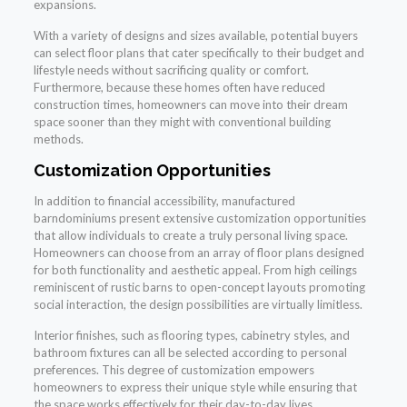
expansions.
With a variety of designs and sizes available, potential buyers
can select floor plans that cater specifically to their budget and
lifestyle needs without sacrificing quality or comfort.
Furthermore, because these homes often have reduced
construction times, homeowners can move into their dream
space sooner than they might with conventional building
methods.
Customization Opportunities
In addition to financial accessibility, manufactured
barndominiums present extensive customization opportunities
that allow individuals to create a truly personal living space.
Homeowners can choose from an array of floor plans designed
for both functionality and aesthetic appeal. From high ceilings
reminiscent of rustic barns to open-concept layouts promoting
social interaction, the design possibilities are virtually limitless.
Interior finishes, such as flooring types, cabinetry styles, and
bathroom fixtures can all be selected according to personal
preferences. This degree of customization empowers
homeowners to express their unique style while ensuring that
the space works effectively for their day-to-day lives.