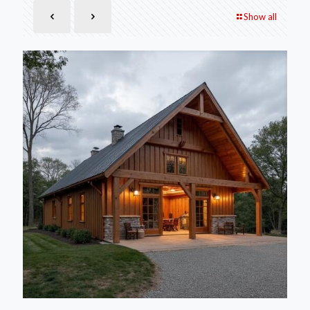
Show all