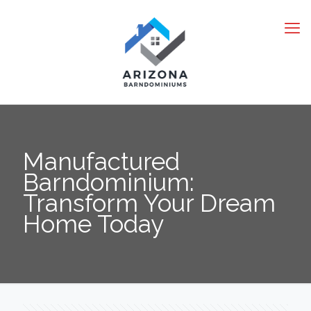
Manufactured
Barndominium:
Transform Your Dream
Home Today