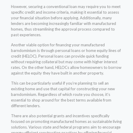
However, securing a conventional loan may require you to meet
specific credit and income criteria, making it essential to assess
your financial situation before applying. Additionally, many
lenders are becoming increasingly familiar with manufactured
homes, thus streamlining the approval process compared to
past experiences.
Another viable option for financing your manufactured
barndominium is through personal loans or home equity lines of
credit (HELOC). Personal loans can provide quick funding
without requiring collateral but may come with higher interest
rates. On the other hand, HELOCs allow homeowners to borrow
against the equity they have built in another property.
This can be particularly useful if you’re planning to sell an
existing home and use that capital for constructing your new
barndominium. Regardless of which route you choose, it’s
essential to shop around for the best terms available from
different lenders.
There are also potential grants and incentives specifically
focused on promoting manufactured homes as sustainable living
solutions. Various state and federal programs aim to encourage
energy-efficient construction practices by offering financial