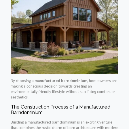
By choosing a
manufactured barndominium
, homeowners are
making a conscious decision towards creating an
environmentally friendly lifestyle without sacrificing comfort or
aesthetics.
The Construction Process of a Manufactured
Barndominium
Building a manufactured barndominium is an exciting venture
that combines the rustic charm of barn architecture with modern