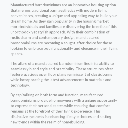
Manufactured barndominiums are an innovative housing option
that merges traditional barn aesthetics with modern living
conveniences, creating a unique and appealing way to build your
dream home. As they gain popularity in the housing market,
more individuals and families are discovering the benefits of this
unorthodox yet stylish approach. With their combination of
rustic charm and contemporary design, manufactured
barndominiums are becoming a sought-after choice for those
looking to embrace both functionality and elegance in their living
spaces.
The allure of a manufactured barndominium lies in its ability to
seamlessly blend style and practicality. These structures often
feature spacious open floor plans reminiscent of classic barns
while incorporating the latest advancements in materials and
technology.
By capitalizing on both form and function, manufactured
barndominiums provide homeowners with a unique opportunity
to express their personal tastes while ensuring that comfort
remains at the forefront of their living experience. This
distinctive synthesis is enhancing lifestyle choices and setting
new trends within the realm of homebuilding.