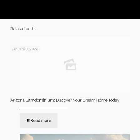
Related posts
January 3, 2026
Arizona Barndominium: Discover Your Dream Home Today
Read more