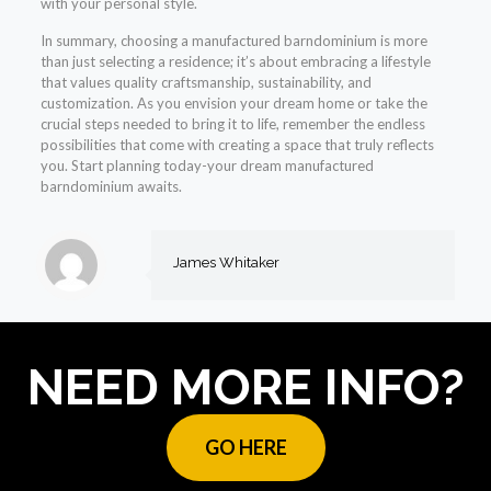
with your personal style.
In summary, choosing a manufactured barndominium is more
than just selecting a residence; it’s about embracing a lifestyle
that values quality craftsmanship, sustainability, and
customization. As you envision your dream home or take the
crucial steps needed to bring it to life, remember the endless
possibilities that come with creating a space that truly reflects
you. Start planning today-your dream manufactured
barndominium awaits.
James Whitaker
NEED MORE INFO?
GO HERE