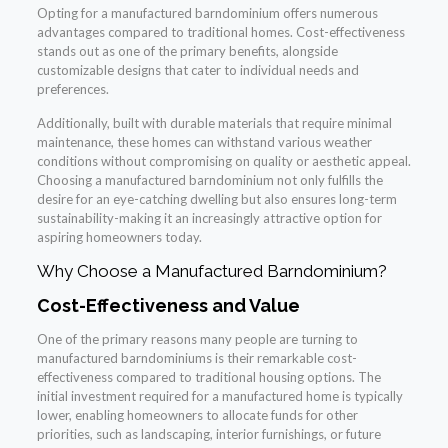
Opting for a manufactured barndominium offers numerous
advantages compared to traditional homes. Cost-effectiveness
stands out as one of the primary benefits, alongside
customizable designs that cater to individual needs and
preferences.
Additionally, built with durable materials that require minimal
maintenance, these homes can withstand various weather
conditions without compromising on quality or aesthetic appeal.
Choosing a manufactured barndominium not only fulfills the
desire for an eye-catching dwelling but also ensures long-term
sustainability-making it an increasingly attractive option for
aspiring homeowners today.
Why Choose a Manufactured Barndominium?
Cost-Effectiveness and Value
One of the primary reasons many people are turning to
manufactured barndominiums is their remarkable cost-
effectiveness compared to traditional housing options. The
initial investment required for a manufactured home is typically
lower, enabling homeowners to allocate funds for other
priorities, such as landscaping, interior furnishings, or future