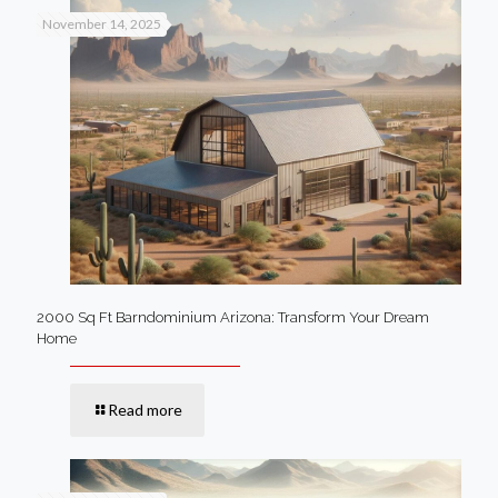
November 14, 2025
2000 Sq Ft Barndominium Arizona: Transform Your Dream
Home
Read more