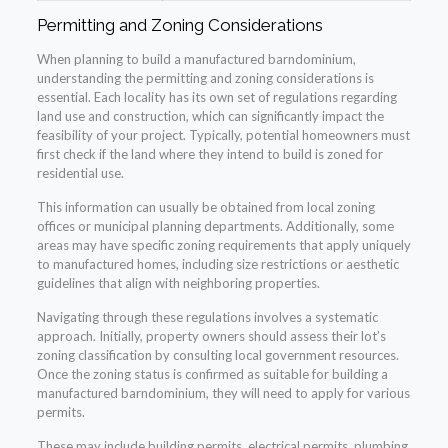
Permitting and Zoning Considerations
When planning to build a manufactured barndominium,
understanding the permitting and zoning considerations is
essential. Each locality has its own set of regulations regarding
land use and construction, which can significantly impact the
feasibility of your project. Typically, potential homeowners must
first check if the land where they intend to build is zoned for
residential use.
This information can usually be obtained from local zoning
offices or municipal planning departments. Additionally, some
areas may have specific zoning requirements that apply uniquely
to manufactured homes, including size restrictions or aesthetic
guidelines that align with neighboring properties.
Navigating through these regulations involves a systematic
approach. Initially, property owners should assess their lot’s
zoning classification by consulting local government resources.
Once the zoning status is confirmed as suitable for building a
manufactured barndominium, they will need to apply for various
permits.
These may include building permits, electrical permits, plumbing