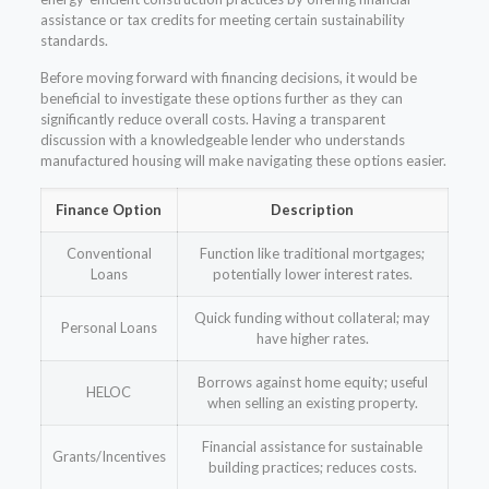
assistance or tax credits for meeting certain sustainability
standards.
Before moving forward with financing decisions, it would be
beneficial to investigate these options further as they can
significantly reduce overall costs. Having a transparent
discussion with a knowledgeable lender who understands
manufactured housing will make navigating these options easier.
Finance Option
Description
Conventional
Function like traditional mortgages;
Loans
potentially lower interest rates.
Quick funding without collateral; may
Personal Loans
have higher rates.
Borrows against home equity; useful
HELOC
when selling an existing property.
Financial assistance for sustainable
Grants/Incentives
building practices; reduces costs.