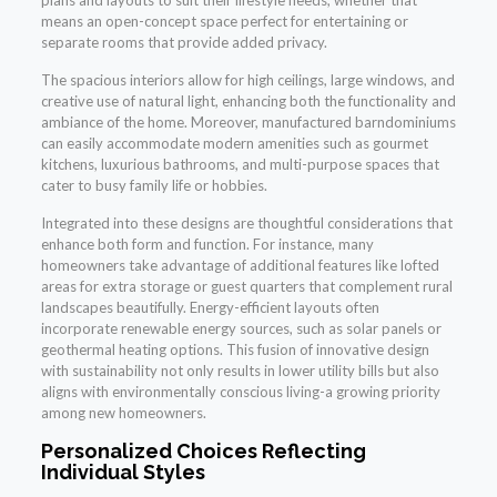
plans and layouts to suit their lifestyle needs, whether that
means an open-concept space perfect for entertaining or
separate rooms that provide added privacy.
The spacious interiors allow for high ceilings, large windows, and
creative use of natural light, enhancing both the functionality and
ambiance of the home. Moreover, manufactured barndominiums
can easily accommodate modern amenities such as gourmet
kitchens, luxurious bathrooms, and multi-purpose spaces that
cater to busy family life or hobbies.
Integrated into these designs are thoughtful considerations that
enhance both form and function. For instance, many
homeowners take advantage of additional features like lofted
areas for extra storage or guest quarters that complement rural
landscapes beautifully. Energy-efficient layouts often
incorporate renewable energy sources, such as solar panels or
geothermal heating options. This fusion of innovative design
with sustainability not only results in lower utility bills but also
aligns with environmentally conscious living-a growing priority
among new homeowners.
Personalized Choices Reflecting
Individual Styles