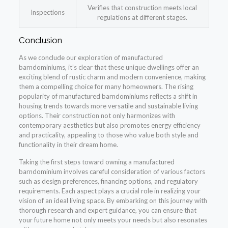
Verifies that construction meets local
Inspections
regulations at different stages.
Conclusion
As we conclude our exploration of manufactured
barndominiums, it’s clear that these unique dwellings offer an
exciting blend of rustic charm and modern convenience, making
them a compelling choice for many homeowners. The rising
popularity of manufactured barndominiums reflects a shift in
housing trends towards more versatile and sustainable living
options. Their construction not only harmonizes with
contemporary aesthetics but also promotes energy efficiency
and practicality, appealing to those who value both style and
functionality in their dream home.
Taking the first steps toward owning a manufactured
barndominium involves careful consideration of various factors
such as design preferences, financing options, and regulatory
requirements. Each aspect plays a crucial role in realizing your
vision of an ideal living space. By embarking on this journey with
thorough research and expert guidance, you can ensure that
your future home not only meets your needs but also resonates