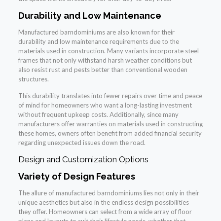
Durability and Low Maintenance
Manufactured barndominiums are also known for their
durability and low maintenance requirements due to the
materials used in construction. Many variants incorporate steel
frames that not only withstand harsh weather conditions but
also resist rust and pests better than conventional wooden
structures.
This durability translates into fewer repairs over time and peace
of mind for homeowners who want a long-lasting investment
without frequent upkeep costs. Additionally, since many
manufacturers offer warranties on materials used in constructing
these homes, owners often benefit from added financial security
regarding unexpected issues down the road.
Design and Customization Options
Variety of Design Features
The allure of manufactured barndominiums lies not only in their
unique aesthetics but also in the endless design possibilities
they offer. Homeowners can select from a wide array of floor