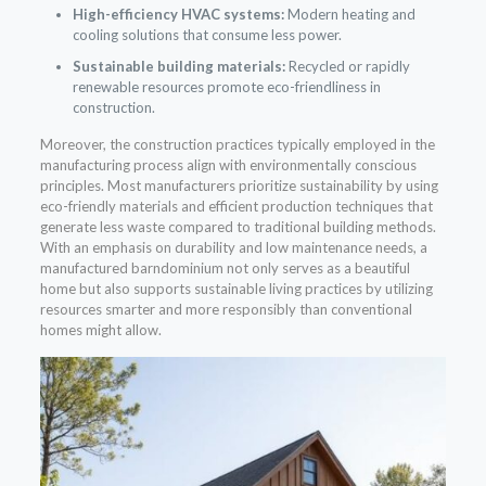
High-efficiency HVAC systems:
Modern heating and
cooling solutions that consume less power.
Sustainable building materials:
Recycled or rapidly
renewable resources promote eco-friendliness in
construction.
Moreover, the construction practices typically employed in the
manufacturing process align with environmentally conscious
principles. Most manufacturers prioritize sustainability by using
eco-friendly materials and efficient production techniques that
generate less waste compared to traditional building methods.
With an emphasis on durability and low maintenance needs, a
manufactured barndominium not only serves as a beautiful
home but also supports sustainable living practices by utilizing
resources smarter and more responsibly than conventional
homes might allow.