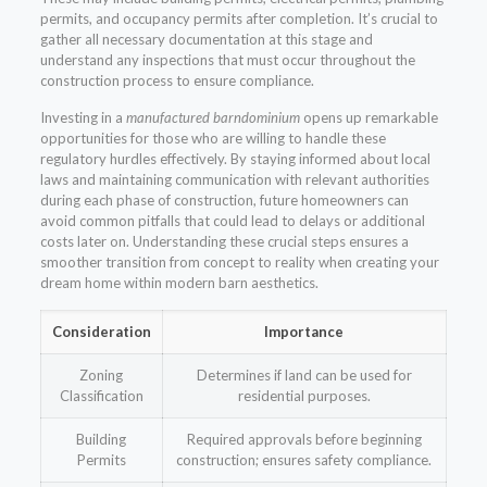
permits, and occupancy permits after completion. It’s crucial to
gather all necessary documentation at this stage and
understand any inspections that must occur throughout the
construction process to ensure compliance.
Investing in a
manufactured barndominium
opens up remarkable
opportunities for those who are willing to handle these
regulatory hurdles effectively. By staying informed about local
laws and maintaining communication with relevant authorities
during each phase of construction, future homeowners can
avoid common pitfalls that could lead to delays or additional
costs later on. Understanding these crucial steps ensures a
smoother transition from concept to reality when creating your
dream home within modern barn aesthetics.
Consideration
Importance
Zoning
Determines if land can be used for
Classification
residential purposes.
Building
Required approvals before beginning
Permits
construction; ensures safety compliance.