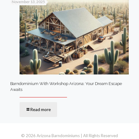
November 13, 2025
Barndominium With Workshop Arizona: Your Dream Escape
Awaits
Read more
© 2026 Arizona Barndominiums | All Rights Reserved