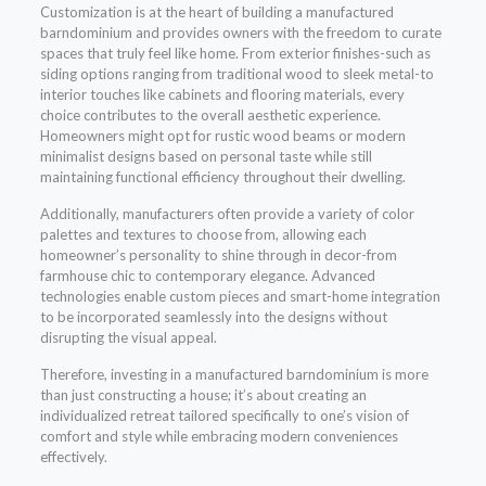
Customization is at the heart of building a manufactured
barndominium and provides owners with the freedom to curate
spaces that truly feel like home. From exterior finishes-such as
siding options ranging from traditional wood to sleek metal-to
interior touches like cabinets and flooring materials, every
choice contributes to the overall aesthetic experience.
Homeowners might opt for rustic wood beams or modern
minimalist designs based on personal taste while still
maintaining functional efficiency throughout their dwelling.
Additionally, manufacturers often provide a variety of color
palettes and textures to choose from, allowing each
homeowner’s personality to shine through in decor-from
farmhouse chic to contemporary elegance. Advanced
technologies enable custom pieces and smart-home integration
to be incorporated seamlessly into the designs without
disrupting the visual appeal.
Therefore, investing in a manufactured barndominium is more
than just constructing a house; it’s about creating an
individualized retreat tailored specifically to one’s vision of
comfort and style while embracing modern conveniences
effectively.