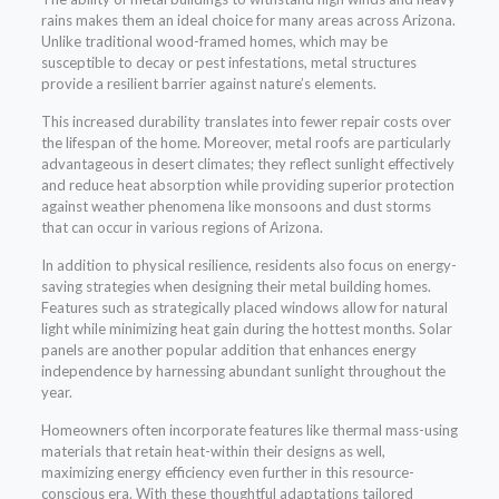
rains makes them an ideal choice for many areas across Arizona.
Unlike traditional wood-framed homes, which may be
susceptible to decay or pest infestations, metal structures
provide a resilient barrier against nature’s elements.
This increased durability translates into fewer repair costs over
the lifespan of the home. Moreover, metal roofs are particularly
advantageous in desert climates; they reflect sunlight effectively
and reduce heat absorption while providing superior protection
against weather phenomena like monsoons and dust storms
that can occur in various regions of Arizona.
In addition to physical resilience, residents also focus on energy-
saving strategies when designing their metal building homes.
Features such as strategically placed windows allow for natural
light while minimizing heat gain during the hottest months. Solar
panels are another popular addition that enhances energy
independence by harnessing abundant sunlight throughout the
year.
Homeowners often incorporate features like thermal mass-using
materials that retain heat-within their designs as well,
maximizing energy efficiency even further in this resource-
conscious era. With these thoughtful adaptations tailored