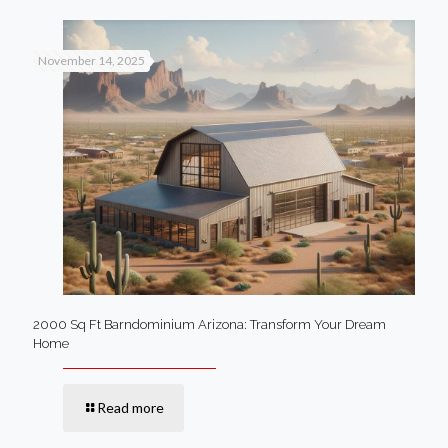
November 14, 2025
2000 Sq Ft Barndominium Arizona: Transform Your Dream
Home
Read more