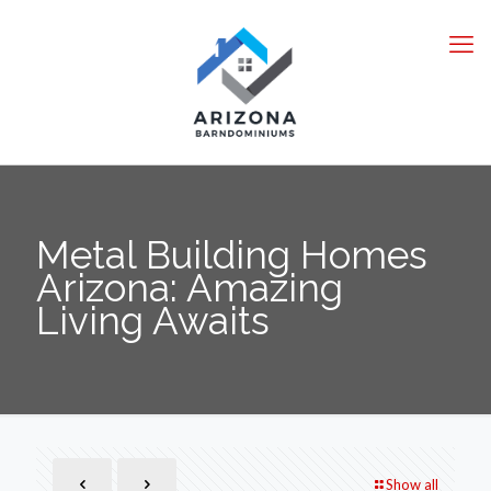
Metal Building Homes
Arizona: Amazing
Living Awaits
Show all