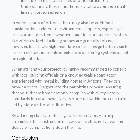
must be from property lines or other structures.
Understanding these limitations is vital to avoid potential
fines or forced redesigns.
In various parts of Arizona, there may also be additional
considerations related to environmental impacts, especially in
areas prone to extreme weather conditions or natural disasters
like wildfires. Metal building homes are generally robust;
however, local laws might mandate specific design features such
as fire-resistant materials or enhanced anchoring systems based
on regional risks.
When starting your project, it’s highly recommended to consult
with local building officials or a knowledgeable contractor
experienced with metal building homes in Arizona. They can
provide critical insights into the permitting process, ensuring
that your dream home not only complies with all regulatory
standards but also maximizes its potential within the constraints
set by state and local authorities.
By adhering closely to these guidelines early on, you help
streamline the construction process while effectively avoiding
delays or complications down the line.
Conclusion