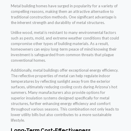
Metal building homes have surged in popularity for a variety of
compelling reasons, making them an attractive alternative to
traditional construction methods. One significant advantage is
the inherent strength and durability of metal structures.
Unlike wood, metal is resistant to many environmental factors
such as pests, mold, and extreme weather conditions that could
compromise other types of building materials. As a result,
homeowners can enjoy long-term peace of mind knowing their
investment is safeguarded from common threats that plague
conventional homes.
Additionally, metal buildings offer exceptional energy efficiency.
The reflective properties of metal can help regulate indoor
temperatures by reflecting sunlight away from the exterior
surfaces, ultimately reducing cooling costs during Arizona’s hot
summers. Many manufacturers also provide options for
superior insulation systems designed specifically for metal
structures, further enhancing energy efficiency and comfort
throughout various seasons. This combination not only leads to
lower utility bills but also contributes to a more sustainable
lifestyle.
Long-Term Cost-Effectiveness