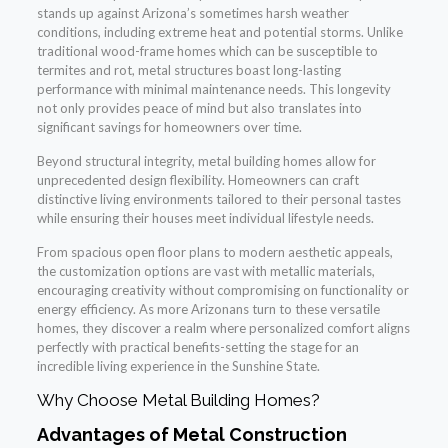
stands up against Arizona’s sometimes harsh weather
conditions, including extreme heat and potential storms. Unlike
traditional wood-frame homes which can be susceptible to
termites and rot, metal structures boast long-lasting
performance with minimal maintenance needs. This longevity
not only provides peace of mind but also translates into
significant savings for homeowners over time.
Beyond structural integrity, metal building homes allow for
unprecedented design flexibility. Homeowners can craft
distinctive living environments tailored to their personal tastes
while ensuring their houses meet individual lifestyle needs.
From spacious open floor plans to modern aesthetic appeals,
the customization options are vast with metallic materials,
encouraging creativity without compromising on functionality or
energy efficiency. As more Arizonans turn to these versatile
homes, they discover a realm where personalized comfort aligns
perfectly with practical benefits-setting the stage for an
incredible living experience in the Sunshine State.
Why Choose Metal Building Homes?
Advantages of Metal Construction