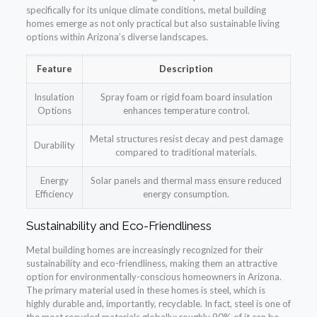
specifically for its unique climate conditions, metal building
homes emerge as not only practical but also sustainable living
options within Arizona’s diverse landscapes.
Feature
Description
Insulation
Spray foam or rigid foam board insulation
Options
enhances temperature control.
Metal structures resist decay and pest damage
Durability
compared to traditional materials.
Energy
Solar panels and thermal mass ensure reduced
Efficiency
energy consumption.
Sustainability and Eco-Friendliness
Metal building homes are increasingly recognized for their
sustainability and eco-friendliness, making them an attractive
option for environmentally-conscious homeowners in Arizona.
The primary material used in these homes is steel, which is
highly durable and, importantly, recyclable. In fact, steel is one of