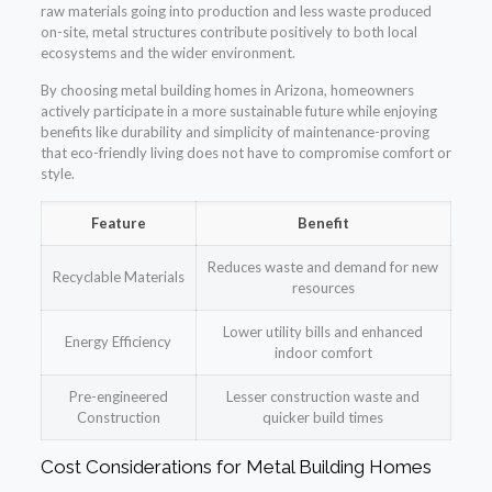
raw materials going into production and less waste produced
on-site, metal structures contribute positively to both local
ecosystems and the wider environment.
By choosing metal building homes in Arizona, homeowners
actively participate in a more sustainable future while enjoying
benefits like durability and simplicity of maintenance-proving
that eco-friendly living does not have to compromise comfort or
style.
Feature
Benefit
Reduces waste and demand for new
Recyclable Materials
resources
Lower utility bills and enhanced
Energy Efficiency
indoor comfort
Pre-engineered
Lesser construction waste and
Construction
quicker build times
Cost Considerations for Metal Building Homes