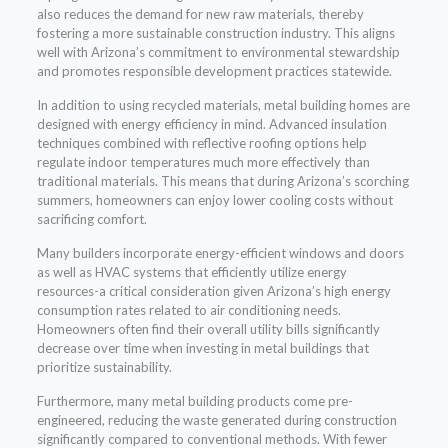
also reduces the demand for new raw materials, thereby
fostering a more sustainable construction industry. This aligns
well with Arizona’s commitment to environmental stewardship
and promotes responsible development practices statewide.
In addition to using recycled materials, metal building homes are
designed with energy efficiency in mind. Advanced insulation
techniques combined with reflective roofing options help
regulate indoor temperatures much more effectively than
traditional materials. This means that during Arizona’s scorching
summers, homeowners can enjoy lower cooling costs without
sacrificing comfort.
Many builders incorporate energy-efficient windows and doors
as well as HVAC systems that efficiently utilize energy
resources-a critical consideration given Arizona’s high energy
consumption rates related to air conditioning needs.
Homeowners often find their overall utility bills significantly
decrease over time when investing in metal buildings that
prioritize sustainability.
Furthermore, many metal building products come pre-
engineered, reducing the waste generated during construction
significantly compared to conventional methods. With fewer