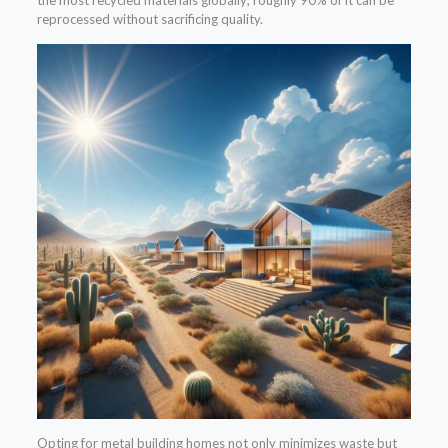
the most recycled materials globally; roughly 90% of it can be
reprocessed without sacrificing quality.
Opting for metal building homes not only minimizes waste but