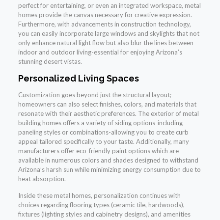
perfect for entertaining, or even an integrated workspace, metal
homes provide the canvas necessary for creative expression.
Furthermore, with advancements in construction technology,
you can easily incorporate large windows and skylights that not
only enhance natural light flow but also blur the lines between
indoor and outdoor living-essential for enjoying Arizona’s
stunning desert vistas.
Personalized Living Spaces
Customization goes beyond just the structural layout;
homeowners can also select finishes, colors, and materials that
resonate with their aesthetic preferences. The exterior of metal
building homes offers a variety of siding options-including
paneling styles or combinations-allowing you to create curb
appeal tailored specifically to your taste. Additionally, many
manufacturers offer eco-friendly paint options which are
available in numerous colors and shades designed to withstand
Arizona’s harsh sun while minimizing energy consumption due to
heat absorption.
Inside these metal homes, personalization continues with
choices regarding flooring types (ceramic tile, hardwoods),
fixtures (lighting styles and cabinetry designs), and amenities