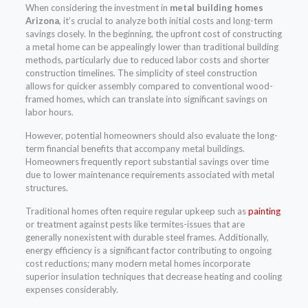
When considering the investment in
metal building homes
Arizona
, it’s crucial to analyze both initial costs and long-term
savings closely. In the beginning, the upfront cost of constructing
a metal home can be appealingly lower than traditional building
methods, particularly due to reduced labor costs and shorter
construction timelines. The simplicity of steel construction
allows for quicker assembly compared to conventional wood-
framed homes, which can translate into significant savings on
labor hours.
However, potential homeowners should also evaluate the long-
term financial benefits that accompany metal buildings.
Homeowners frequently report substantial savings over time
due to lower maintenance requirements associated with metal
structures.
Traditional homes often require regular upkeep such as
painting
or treatment against pests like termites-issues that are
generally nonexistent with durable steel frames. Additionally,
energy efficiency is a significant factor contributing to ongoing
cost reductions; many modern metal homes incorporate
superior insulation techniques that decrease heating and cooling
expenses considerably.