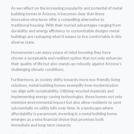
As we reflect on the increasing popularity and potential of metal
building homes in Arizona, it becomes clear that these
innovative structures offer a compelling alternative to
traditional housing. With their myriad advantages-ranging from
durability and energy efficiency to customizable designs-metal
buildings are reshaping what it means to live comfortably in this
diverse state.
Homeowners can enjoy peace of mind knowing they have
chosen a sustainable and resilient option that not only enhances
their quality of life but also stands up robustly against Arizona’s
challenging climatic conditions.
Furthermore, as society shifts towards more eco-friendly living
solutions, metal building homes exemplify how modernization
can align with sustainability. Utilizing recycled materials and
implementing energy-saving technologies, these homes not only
minimize environmental impact but also allow residents to save
substantially on utility bills over time. In a landscape where
affordability is paramount, investing in a metal building home
emerges as a wise financial choice that promises both
immediate and long-term rewards.