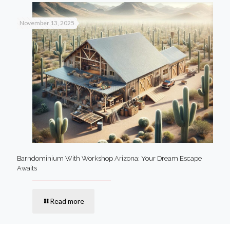
November 13, 2025
Barndominium With Workshop Arizona: Your Dream Escape
Awaits
Read more