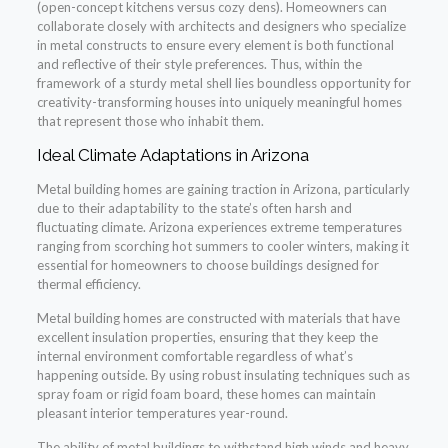
(open-concept kitchens versus cozy dens). Homeowners can
collaborate closely with architects and designers who specialize
in metal constructs to ensure every element is both functional
and reflective of their style preferences. Thus, within the
framework of a sturdy metal shell lies boundless opportunity for
creativity-transforming houses into uniquely meaningful homes
that represent those who inhabit them.
Ideal Climate Adaptations in Arizona
Metal building homes are gaining traction in Arizona, particularly
due to their adaptability to the state’s often harsh and
fluctuating climate. Arizona experiences extreme temperatures
ranging from scorching hot summers to cooler winters, making it
essential for homeowners to choose buildings designed for
thermal efficiency.
Metal building homes are constructed with materials that have
excellent insulation properties, ensuring that they keep the
internal environment comfortable regardless of what’s
happening outside. By using robust insulating techniques such as
spray foam or rigid foam board, these homes can maintain
pleasant interior temperatures year-round.
The ability of metal buildings to withstand high winds and heavy