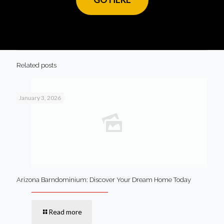
Related posts
January 3, 2026
Arizona Barndominium: Discover Your Dream Home Today
Read more