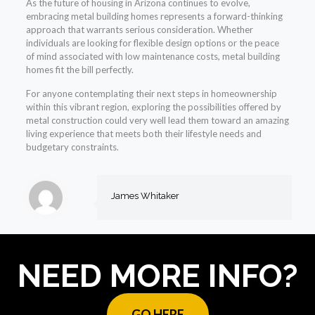
As the future of housing in Arizona continues to evolve,
embracing metal building homes represents a forward-thinking
approach that warrants serious consideration. Whether
individuals are looking for flexible design options or the peace
of mind associated with low maintenance costs, metal building
homes fit the bill perfectly.
For anyone contemplating their next steps in homeownership
within this vibrant region, exploring the possibilities offered by
metal construction could very well lead them toward an amazing
living experience that meets both their lifestyle needs and
budgetary constraints.
James Whitaker
NEED MORE INFO?
GO HERE