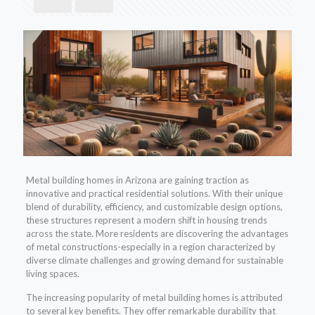
Metal building homes in Arizona are gaining traction as
innovative and practical residential solutions. With their unique
blend of durability, efficiency, and customizable design options,
these structures represent a modern shift in housing trends
across the state. More residents are discovering the advantages
of metal constructions-especially in a region characterized by
diverse climate challenges and growing demand for sustainable
living spaces.
The increasing popularity of metal building homes is attributed
to several key benefits. They offer remarkable durability that