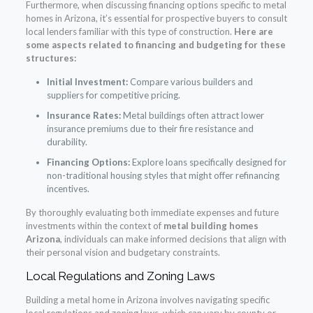
Furthermore, when discussing financing options specific to metal
homes in Arizona, it’s essential for prospective buyers to consult
local lenders familiar with this type of construction.
Here are
some aspects related to financing and budgeting for these
structures:
Initial Investment:
Compare various builders and
suppliers for competitive pricing.
Insurance Rates:
Metal buildings often attract lower
insurance premiums due to their fire resistance and
durability.
Financing Options:
Explore loans specifically designed for
non-traditional housing styles that might offer refinancing
incentives.
By thoroughly evaluating both immediate expenses and future
investments within the context of
metal building homes
Arizona
, individuals can make informed decisions that align with
their personal vision and budgetary constraints.
Local Regulations and Zoning Laws
Building a metal home in Arizona involves navigating specific
local regulations and zoning laws, which can vary by county or