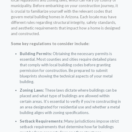
municipality. Before embarking on your construction journey, it
is crucial to familiarize yourself with the relevant codes that
govern metal building homes in Arizona. Each locale may have
different rules regarding structural integrity, safety standards,
and aesthetic requirements that impact how a home is designed
and constructed.
Some key regulations to consider include:
Building Permits:
Obtaining the necessary permits is
essential. Most counties and cities require detailed plans
that comply with local building codes before granting
permission for construction. Be prepared to submit
blueprints showing the technical aspects of your metal
building.
Zoning Laws:
These laws dictate where buildings can be
placed and what type of buildings are allowed within
certain areas. It’s essential to verify if you’re constructing in
an area designated for residential use and whether a metal
building aligns with zoning specifications.
Setback Requirements:
Many jurisdictions impose strict
setback requirements that determine how far buildings