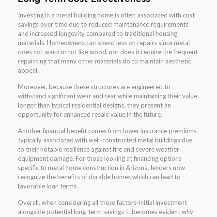
Investing in a metal building home is often associated with cost
savings over time due to reduced maintenance requirements
and increased longevity compared to traditional housing
materials. Homeowners can spend less on repairs since metal
does not warp or rot like wood, nor does it require the frequent
repainting that many other materials do to maintain aesthetic
appeal.
Moreover, because these structures are engineered to
withstand significant wear and tear while maintaining their value
longer than typical residential designs, they present an
opportunity for enhanced resale value in the future.
Another financial benefit comes from lower insurance premiums
typically associated with well-constructed metal buildings due
to their notable resilience against fire and severe weather
equipment damage. For those looking at financing options
specific to metal home construction in Arizona, lenders now
recognize the benefits of durable homes which can lead to
favorable loan terms.
Overall, when considering all these factors-initial investment
alongside potential long-term savings-it becomes evident why