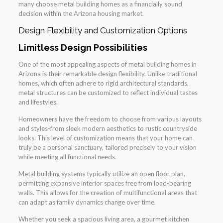
many choose metal building homes as a financially sound
decision within the Arizona housing market.
Design Flexibility and Customization Options
Limitless Design Possibilities
One of the most appealing aspects of metal building homes in
Arizona is their remarkable design flexibility. Unlike traditional
homes, which often adhere to rigid architectural standards,
metal structures can be customized to reflect individual tastes
and lifestyles.
Homeowners have the freedom to choose from various layouts
and styles-from sleek modern aesthetics to rustic countryside
looks. This level of customization means that your home can
truly be a personal sanctuary, tailored precisely to your vision
while meeting all functional needs.
Metal building systems typically utilize an open floor plan,
permitting expansive interior spaces free from load-bearing
walls. This allows for the creation of multifunctional areas that
can adapt as family dynamics change over time.
Whether you seek a spacious living area, a gourmet kitchen