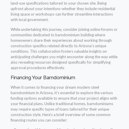
land-use specifications tailored to your chosen site. Being
upfront about your intentions-whether they include residential
living space or workshops-can further streamline interactions
with local government.
While undertaking this journey, consider joining online forums or
communities dedicated to barndominium building where
homeowners share their experiences about working through
construction specifics related directly to Arizona’s unique
conditions. This collaboration fosters valuable insights on
anticipating challenges you might encounter along the way while
also revealing resources designed specifically for simplifying
approval procedures effectively.
Financing Your Barndominium
When it comes to financing your dream modern steel
barndominium in Arizona, it’s essential to explore the various
funding options available to ensure that your project aligns with
your financial plans. Unlike traditional homes, barndominiums
may require specific types of loans tailored for their unique
construction style. Here’s a brief overview of some common
financing routes you can consider: