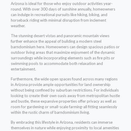
Arizona is ideal for those who enjoy outdoor activities year-
round. With over 300 days of sunshine annually, homeowners
can indulge in recreational pursuits like hiking, biking, and
horseback riding with minimal disruption from inclement
weather.
The stunning desert vistas and panoramic mountain views
further enhance the appeal of building a modern steel
barndominium here. Homeowners can design spacious patios or
outdoor living areas that maximize enjoyment of the dynamic
surroundings while incorporating elements such as fire pits or
swimming pools to accommodate both relaxation and
entertainment.
Furthermore, the wide open spaces found across many regions
in Arizona provide ample opportunities for land ownership
without being confined by suburban restrictions. For individuals
looking to create their own oasis away from metropolitan hustle
and bustle, these expansive properties offer privacy as well as
room for gardening or small-scale farming-all fitting seamlessly
within the rustic charm of barndominium living.
By embracing this lifestyle in Arizona, residents can immerse
themselves in nature while enjoying proximity to local amenities