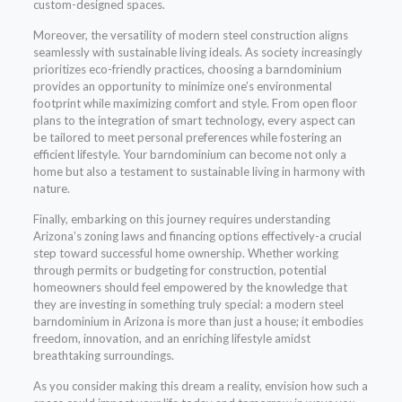
custom-designed spaces.
Moreover, the versatility of modern steel construction aligns
seamlessly with sustainable living ideals. As society increasingly
prioritizes eco-friendly practices, choosing a barndominium
provides an opportunity to minimize one’s environmental
footprint while maximizing comfort and style. From open floor
plans to the integration of smart technology, every aspect can
be tailored to meet personal preferences while fostering an
efficient lifestyle. Your barndominium can become not only a
home but also a testament to sustainable living in harmony with
nature.
Finally, embarking on this journey requires understanding
Arizona’s zoning laws and financing options effectively-a crucial
step toward successful home ownership. Whether working
through permits or budgeting for construction, potential
homeowners should feel empowered by the knowledge that
they are investing in something truly special: a modern steel
barndominium in Arizona is more than just a house; it embodies
freedom, innovation, and an enriching lifestyle amidst
breathtaking surroundings.
As you consider making this dream a reality, envision how such a