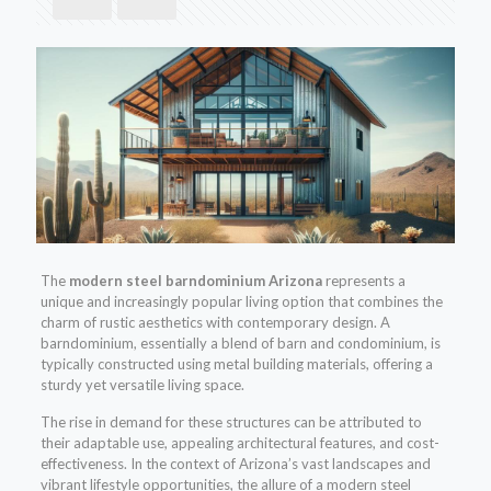
The
modern steel barndominium Arizona
represents a
unique and increasingly popular living option that combines the
charm of rustic aesthetics with contemporary design. A
barndominium, essentially a blend of barn and condominium, is
typically constructed using metal building materials, offering a
sturdy yet versatile living space.
The rise in demand for these structures can be attributed to
their adaptable use, appealing architectural features, and cost-
effectiveness. In the context of Arizona’s vast landscapes and
vibrant lifestyle opportunities, the allure of a modern steel