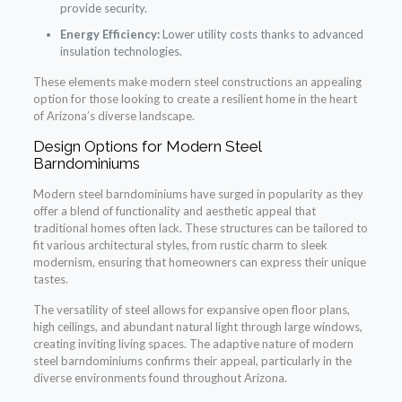
provide security.
Energy Efficiency:
Lower utility costs thanks to advanced
insulation technologies.
These elements make modern steel constructions an appealing
option for those looking to create a resilient home in the heart
of Arizona’s diverse landscape.
Design Options for Modern Steel
Barndominiums
Modern steel barndominiums have surged in popularity as they
offer a blend of functionality and aesthetic appeal that
traditional homes often lack. These structures can be tailored to
fit various architectural styles, from rustic charm to sleek
modernism, ensuring that homeowners can express their unique
tastes.
The versatility of steel allows for expansive open floor plans,
high ceilings, and abundant natural light through large windows,
creating inviting living spaces. The adaptive nature of modern
steel barndominiums confirms their appeal, particularly in the
diverse environments found throughout Arizona.