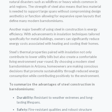
natural disasters such as wildfires or heavy winds common in
arid regions. The strength of steel also means that less material
is needed to support large spans without compromising design
aesthetics or function-allowing for expansive open layouts that
define many modern barndominiums.
Another major benefit of using steel in construction is energy
efficiency. With advancements in insulation techniques tailored
specifically for metal buildings, owners can significantly reduce
energy costs associated with heating and cooling their homes.
Steel’s thermal properties paired with insulation not only
contribute to lower utility bills but also create a comfortable
living environment year-round. By choosing a modern steel
barndominium in Arizona, homeowners are making conscious
decisions that promote sustainability through reduced energy
consumption while contributing positively to the environment.
To summarize the advantages of steel construction in
barndominiums:
Durability:
Resistant to weather extremes and long-
lasting lifespans.
Safety:
Fire-resistant qualities and robust structure