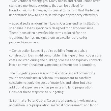
– Conventional Mortgages: Many banks and credit unions offer
standard mortgage products that can be utilized for
barndominiums. However, it’s crucial to confirm that the lender
understands how to appraise this type of property effectively.
– Specialized Barndominium Loans: Certain lending institutions
specialize in loans specifically designed for barndominiums.
These loans often have flexible terms tailored for non-
traditional homes, making them an excellent choice for
prospective owners.
– Construction Loans: If you’re building from scratch, a
construction loan might be suitable. This type of loan covers the
costs incurred during the building process and typically converts
into a conventional mortgage once construction is complete.
The budgeting process is another critical aspect of financing
your barndominium in Arizona. It’s important to carefully
calculate not only the cost of materials and labor but also
additional expenses such as permits and land preparation.
Consider these steps when budgeting:
1. Estimate Total Costs:
Calculate all aspects involving land
acquisition, site preparation, material procurement, and labor.