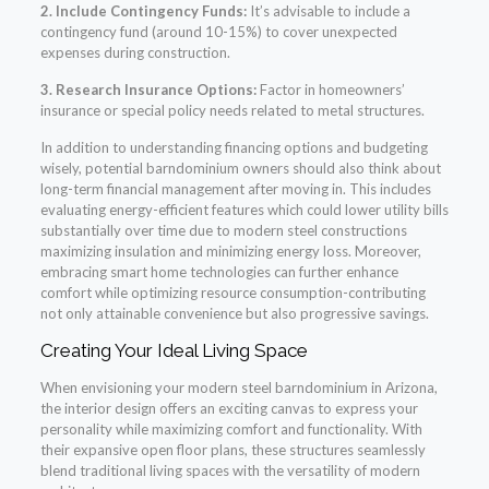
2. Include Contingency Funds:
It’s advisable to include a
contingency fund (around 10-15%) to cover unexpected
expenses during construction.
3. Research Insurance Options:
Factor in homeowners’
insurance or special policy needs related to metal structures.
In addition to understanding financing options and budgeting
wisely, potential barndominium owners should also think about
long-term financial management after moving in. This includes
evaluating energy-efficient features which could lower utility bills
substantially over time due to modern steel constructions
maximizing insulation and minimizing energy loss. Moreover,
embracing smart home technologies can further enhance
comfort while optimizing resource consumption-contributing
not only attainable convenience but also progressive savings.
Creating Your Ideal Living Space
When envisioning your modern steel barndominium in Arizona,
the interior design offers an exciting canvas to express your
personality while maximizing comfort and functionality. With
their expansive open floor plans, these structures seamlessly
blend traditional living spaces with the versatility of modern