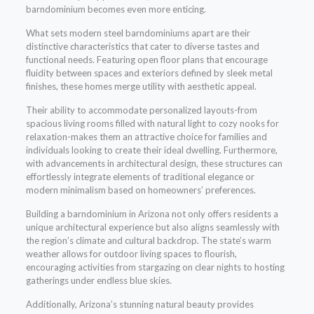
barndominium becomes even more enticing.
What sets modern steel barndominiums apart are their
distinctive characteristics that cater to diverse tastes and
functional needs. Featuring open floor plans that encourage
fluidity between spaces and exteriors defined by sleek metal
finishes, these homes merge utility with aesthetic appeal.
Their ability to accommodate personalized layouts-from
spacious living rooms filled with natural light to cozy nooks for
relaxation-makes them an attractive choice for families and
individuals looking to create their ideal dwelling. Furthermore,
with advancements in architectural design, these structures can
effortlessly integrate elements of traditional elegance or
modern minimalism based on homeowners’ preferences.
Building a barndominium in Arizona not only offers residents a
unique architectural experience but also aligns seamlessly with
the region’s climate and cultural backdrop. The state’s warm
weather allows for outdoor living spaces to flourish,
encouraging activities from stargazing on clear nights to hosting
gatherings under endless blue skies.
Additionally, Arizona’s stunning natural beauty provides