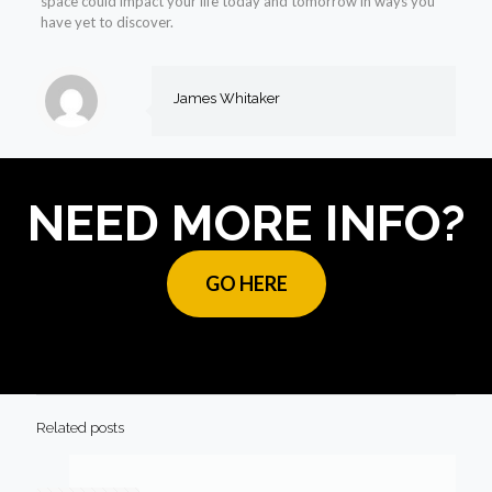
space could impact your life today and tomorrow in ways you
have yet to discover.
James Whitaker
NEED MORE INFO?
GO HERE
Related posts