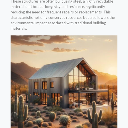
These structures are often built using steel, a highly recyclable
material that boasts longevity and resilience, significantly
reducing the need for frequent repairs or replacements. This
characteristic not only conserves resources but also lowers the
environmental impact associated with traditional building
materials.