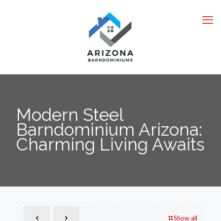
Modern Steel
Barndominium Arizona:
Charming Living Awaits
Show all