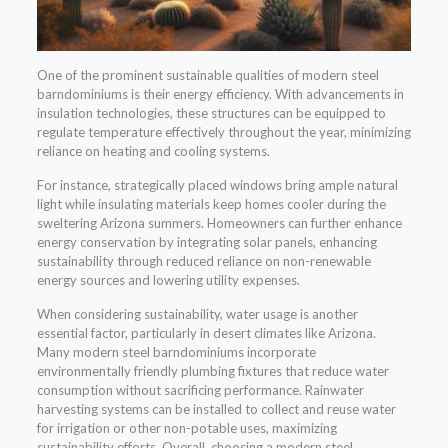
One of the prominent sustainable qualities of modern steel
barndominiums is their energy efficiency. With advancements in
insulation technologies, these structures can be equipped to
regulate temperature effectively throughout the year, minimizing
reliance on heating and cooling systems.
For instance, strategically placed windows bring ample natural
light while insulating materials keep homes cooler during the
sweltering Arizona summers. Homeowners can further enhance
energy conservation by integrating solar panels, enhancing
sustainability through reduced reliance on non-renewable
energy sources and lowering utility expenses.
When considering sustainability, water usage is another
essential factor, particularly in desert climates like Arizona.
Many modern steel barndominiums incorporate
environmentally friendly plumbing fixtures that reduce water
consumption without sacrificing performance. Rainwater
harvesting systems can be installed to collect and reuse water
for irrigation or other non-potable uses, maximizing
sustainability efforts. Overall, choosing a modern steel