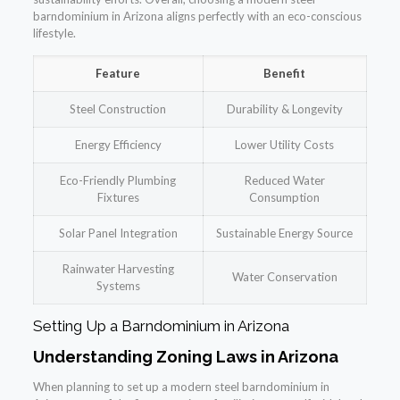
barndominium in Arizona aligns perfectly with an eco-conscious
lifestyle.
Feature
Benefit
Steel Construction
Durability & Longevity
Energy Efficiency
Lower Utility Costs
Eco-Friendly Plumbing
Reduced Water
Fixtures
Consumption
Solar Panel Integration
Sustainable Energy Source
Rainwater Harvesting
Water Conservation
Systems
Setting Up a Barndominium in Arizona
Understanding Zoning Laws in Arizona
When planning to set up a modern steel barndominium in