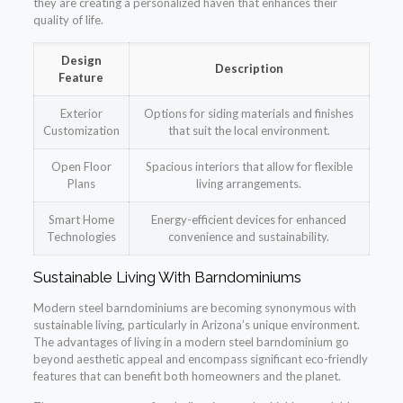
they are creating a personalized haven that enhances their
quality of life.
Design
Description
Feature
Exterior
Options for siding materials and finishes
Customization
that suit the local environment.
Open Floor
Spacious interiors that allow for flexible
Plans
living arrangements.
Smart Home
Energy-efficient devices for enhanced
Technologies
convenience and sustainability.
Sustainable Living With Barndominiums
Modern steel barndominiums are becoming synonymous with
sustainable living, particularly in Arizona’s unique environment.
The advantages of living in a modern steel barndominium go
beyond aesthetic appeal and encompass significant eco-friendly
features that can benefit both homeowners and the planet.