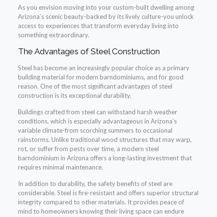
As you envision moving into your custom-built dwelling among
Arizona’s scenic beauty-backed by its lively culture-you unlock
access to experiences that transform everyday living into
something extraordinary.
The Advantages of Steel Construction
Steel has become an increasingly popular choice as a primary
building material for modern barndominiums, and for good
reason. One of the most significant advantages of steel
construction is its exceptional durability.
Buildings crafted from steel can withstand harsh weather
conditions, which is especially advantageous in Arizona’s
variable climate-from scorching summers to occasional
rainstorms. Unlike traditional wood structures that may warp,
rot, or suffer from pests over time, a modern steel
barndominium in Arizona offers a long-lasting investment that
requires minimal maintenance.
In addition to durability, the safety benefits of steel are
considerable. Steel is fire-resistant and offers superior structural
integrity compared to other materials. It provides peace of
mind to homeowners knowing their living space can endure