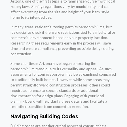
Arizona, one of the first steps is to familiarize yourself with local
zoning laws. Zoning regulations vary by municipality and can
affect everything from the size and height of your barn-style
home to its intended use.
In many areas, residential zoning permits barndominiums, but
it’s crucial to check if there are restrictions tied to agricultural or
commercial development based on your property location.
Researching these requirements early in the process will save
time and ensure compliance, preventing possible delays during
construction.
Some counties in Arizona have begun embracing the
barndominium trend due to its versatility and appeal. As such,
assessments for zoning approval may be streamlined compared
to traditionally built homes. However, while some areas may
permit straightforward construction processes, others could
require adherence to specific standards or additional
documentation for design plans. Engaging with your local
planning board will help clarify these details and facilitate a
smoother transition from concept to execution.
Navigating Building Codes
Building codes are another critical aspect of constructing a