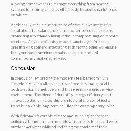
allowing homeowners to manage everything from heating
systems to security cameras effortlessly through smartphones
or tablets.
Additionally, the unique structure of steel allows integrative
installations for solar panels or rainwater collection systems,
promoting eco-friendly living without compromising on modern
comforts. As you craft this personal sanctuary in Arizona’s
breathtaking scenery, integrating such technologies will ensure
that your barndominium remains at the forefront of
contemporary sustainable living.
Conclusion
In conclusion, embracing the modern steel barndominium
lifestyle in Arizona offers an array of benefits that appeal to
both practical homebuyers and those seeking a unique living
environment. The blend of durability, energy efficiency, and
innovative design makes this architectural choice not just a
trend but a viable long-term solution for contemporary living.
With Arizona’s favorable climate and stunning landscapes,
building a barndominium here allows residents to enjoy diverse
outdoor activities while still relishing the comfort of their