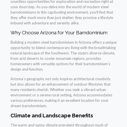
countless opportunities for exploration and recreation right at
your doorstep. As you delve into the world of modern steel
barndominiums in this captivating environment, you’ll find that
they offer much more than just shelter; they promise a lifestyle
imbued with adventure and serenity alike.
Why Choose Arizona for Your Barndominium
Building a modern steel barndominium in Arizona offers a unique
opportunity to blend contemporary living with the breathtaking
natural landscape of the Southwest. The state’s diverse climate,
from arid deserts to cooler mountain regions, provides
homeowners with versatile options for their barndominium’s
design and function.
Arizona’s geography not only inspires architectural creativity
but also allows for an enhancement of outdoor lifestyles that
many residents cherish. Whether you seek a vibrant urban
environment or a serene rural setting, Arizona accommodates
various preferences, making it an excellent location for your
dream barndominium.
Climate and Landscape Benefits
The warm and sunny climate prevalent throughout much of