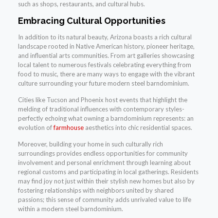
such as shops, restaurants, and cultural hubs.
Embracing Cultural Opportunities
In addition to its natural beauty, Arizona boasts a rich cultural
landscape rooted in Native American history, pioneer heritage,
and influential arts communities. From art galleries showcasing
local talent to numerous festivals celebrating everything from
food to music, there are many ways to engage with the vibrant
culture surrounding your future modern steel barndominium.
Cities like Tucson and Phoenix host events that highlight the
melding of traditional influences with contemporary styles-
perfectly echoing what owning a barndominium represents: an
evolution of
farmhouse
aesthetics into chic residential spaces.
Moreover, building your home in such culturally rich
surroundings provides endless opportunities for community
involvement and personal enrichment through learning about
regional customs and participating in local gatherings. Residents
may find joy not just within their stylish new homes but also by
fostering relationships with neighbors united by shared
passions; this sense of community adds unrivaled value to life
within a modern steel barndominium.