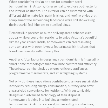
When considering design options for a modern steel
barndominium in Arizona, it’s essential to explore both exterior
and interior aesthetics. The exterior can be customized with
different siding materials, paint finishes, and roofing styles that
complement the surrounding landscape while still showcasing
the industrial feel inherent to steel buildings.
Elements like porches or outdoor living areas enhance curb
appeal while encouraging residents to enjoy Arizona’s beautiful
climate year-round. Inside, homeowners can create inviting
atmospheres with open layouts featuring stylish kitchens that
blend functionality with culinary flair.
Another critical factor in designing a barndominium is integrating
smart home technologies that maximize comfort and efficiency.
These features might include energy-efficient appliances,
programmable thermostats, and smart lighting systems.
Not only do these innovations contribute to a more sustainable
lifestyle by reducing energy consumption, but they also offer
unparalleled convenience for residents. With customizable
designs and advanced technology at their disposal,
homeowners looking into building a modern steel
barndominium in Arizona are not just investing in a structure;