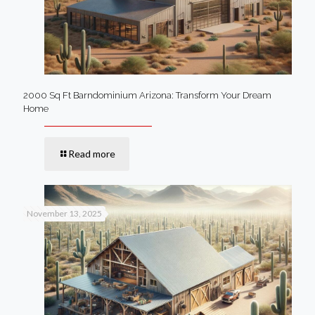
2000 Sq Ft Barndominium Arizona: Transform Your Dream
Home
Read more
November 13, 2025