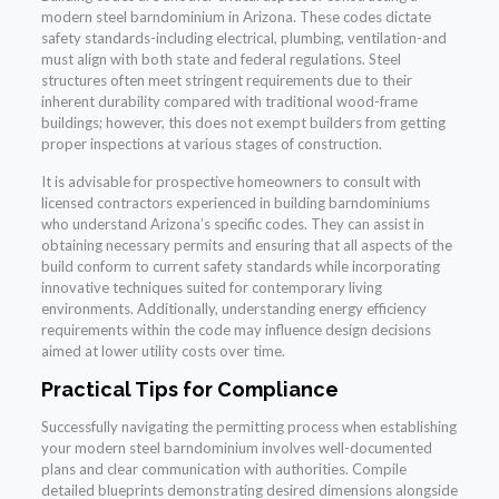
modern steel barndominium in Arizona. These codes dictate
safety standards-including electrical, plumbing, ventilation-and
must align with both state and federal regulations. Steel
structures often meet stringent requirements due to their
inherent durability compared with traditional wood-frame
buildings; however, this does not exempt builders from getting
proper inspections at various stages of construction.
It is advisable for prospective homeowners to consult with
licensed contractors experienced in building barndominiums
who understand Arizona’s specific codes. They can assist in
obtaining necessary permits and ensuring that all aspects of the
build conform to current safety standards while incorporating
innovative techniques suited for contemporary living
environments. Additionally, understanding energy efficiency
requirements within the code may influence design decisions
aimed at lower utility costs over time.
Practical Tips for Compliance
Successfully navigating the permitting process when establishing
your modern steel barndominium involves well-documented
plans and clear communication with authorities. Compile
detailed blueprints demonstrating desired dimensions alongside