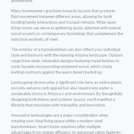
architecture.
Many homeowners gravitate towards layouts that promote
fluid movement between different areas, allowing for both
bustling family interactions and tranquil retreats. Wide-open
living rooms can serve as gathering spots, adorned with natural
wood accents or contemporary furnishings that complement the
industrial aesthetic of steel.
The exterior of a barndominium can also reflect your individual
style and harmony with the stunning Arizona landscape. Options
range from sleek, minimalist designs featuring metal finishes to
rustic facades incorporating reclaimed wood, which create
inviting contrasts against the warm desert backdrop.
Landscaping choices play a significant role here, as native plants
not only enhance curb appeal but also require less water-a
sustainable choice in Arizona’s arid environment. By thoughtfully
designing both indoor and outdoor spaces, you’ll manifest a
lifestyle that resonates with tranquility and innovation.
Innovative technologies are a major consideration when
creating your ideal living space within a modern steel
barndominium. Smart home solutions offer multiple
advantages-from energy efficiency to enhanced safety features-