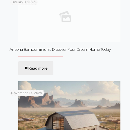
January 3, 2026
Arizona Barndominium: Discover Your Dream Home Today
Read more
November 14, 2025