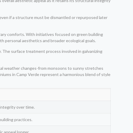
verall aesthetic appeal as it retains its structural integrity
 even if a structure must be dismantled or repurposed later
ary comforts. With initiatives focused on green building
oth personal aesthetics and broader ecological goals.
 The surface treatment process involved in galvanizing
asonal weather changes-from monsoons to sunny stretches
ominiums in Camp Verde represent a harmonious blend of style
integrity over time.
uilding practices.
c appeal longer.