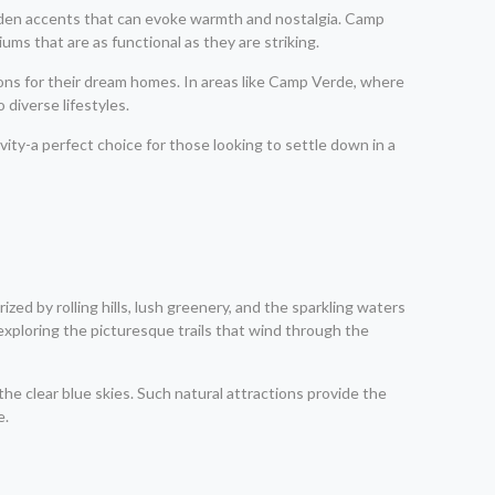
ooden accents that can evoke warmth and nostalgia. Camp
ms that are as functional as they are striking.
ions for their dream homes. In areas like Camp Verde, where
 diverse lifestyles.
ity-a perfect choice for those looking to settle down in a
zed by rolling hills, lush greenery, and the sparkling waters
 exploring the picturesque trails that wind through the
he clear blue skies. Such natural attractions provide the
e.