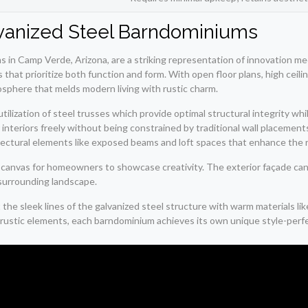
alvanized Steel Barndominiums
 in Camp Verde, Arizona, are a striking representation of innovation mee
 that prioritize both function and form. With open floor plans, high ceili
sphere that melds modern living with rustic charm.
tilization of steel trusses which provide optimal structural integrity wh
teriors freely without being constrained by traditional wall placements. 
itectural elements like exposed beams and loft spaces that enhance the r
s a canvas for homeowners to showcase creativity. The exterior façade ca
 surrounding landscape.
 sleek lines of the galvanized steel structure with warm materials lik
ustic elements, each barndominium achieves its own unique style-perfect