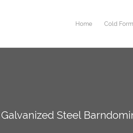
Home
Cold Form
 Galvanized Steel Barndom