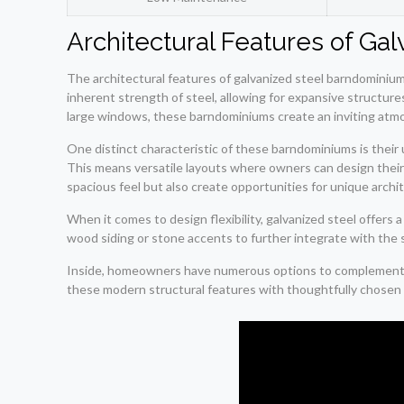
Architectural Features of G
The architectural features of galvanized steel barndominiums
inherent strength of steel, allowing for expansive structures
large windows, these barndominiums create an inviting atmo
One distinct characteristic of these barndominiums is their u
This means versatile layouts where owners can design their in
spacious feel but also create opportunities for unique arch
When it comes to design flexibility, galvanized steel offer
wood siding or stone accents to further integrate with the
Inside, homeowners have numerous options to complement the
these modern structural features with thoughtfully chosen r