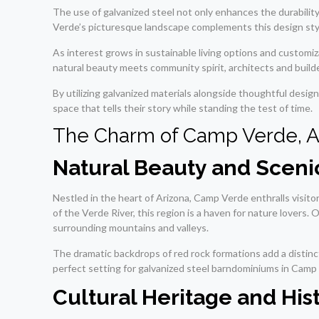
The use of galvanized steel not only enhances the durabili
Verde’s picturesque landscape complements this design style 
As interest grows in sustainable living options and customi
natural beauty meets community spirit, architects and builde
By utilizing galvanized materials alongside thoughtful desig
space that tells their story while standing the test of time.
The Charm of Camp Verde, A
Natural Beauty and Scen
Nestled in the heart of Arizona, Camp Verde enthralls visitor
of the Verde River, this region is a haven for nature lovers
surrounding mountains and valleys.
The dramatic backdrops of red rock formations add a distinct
perfect setting for galvanized steel barndominiums in Camp
Cultural Heritage and Hist