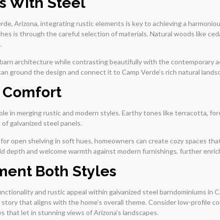
s With Steel
de, Arizona, integrating rustic elements is key to achieving a harmoni
hes is through the careful selection of materials. Natural woods like ced
.
arn architecture while contrasting beautifully with the contemporary aes
-can ground the design and connect it to Camp Verde’s rich natural lands
e Comfort
ole in merging rustic and modern styles. Earthy tones like terracotta, 
of galvanized steel panels.
g for open shelving in soft hues, homeowners can create cozy spaces that 
 add depth and welcome warmth against modern furnishings, further enrichi
ment Both Styles
functionality and rustic appeal within galvanized steel barndominiums i
 a story that aligns with the home’s overall theme. Consider low-profile 
 that let in stunning views of Arizona’s landscapes.