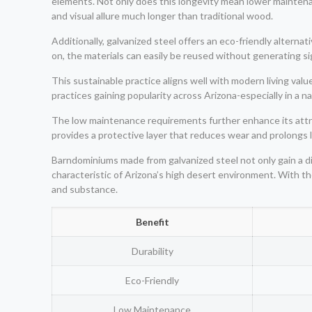
elements. Not only does this longevity mean lower maintenance
and visual allure much longer than traditional wood.
Additionally, galvanized steel offers an eco-friendly alter
on, the materials can easily be reused without generating si
This sustainable practice aligns well with modern living va
practices gaining popularity across Arizona-especially in a n
The low maintenance requirements further enhance its attra
provides a protective layer that reduces wear and prolongs
Barndominiums made from galvanized steel not only gain a d
characteristic of Arizona’s high desert environment. With t
and substance.
Benefit
Durability
Eco-Friendly
Low Maintenance