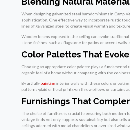
Blending Natural Material
When designing galvanized steel barndominiums in Camp Ver
sophistication. One effective way to incorporate rustic touc
lines of galvanized steel to create visual warmth and texture
Wooden beams exposed in the ceiling can evoke traditional b
stone finishes-such as flagstone for patios or accent walls
Color Palettes That Evok
Choosing an appropriate color palette plays a fundamental r
organic feel of a home without competing with the coolness 
By artfully
painting
interior walls with these colors or optin
patterns-plaid or floral prints-on throw pillows or curtains
Furnishings That Comple
The choice of furniture is crucial to ensuring both modern 
vintage finds not only supports sustainability but also tells
ceilings adorned with metal chandeliers or oversized windows