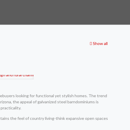
Show all
ebuyers looking for functional yet stylish homes. The trend
izona, the appeal of galvanized steel barndominiums is
racticality.
etains the feel of country living-think expansive open spaces