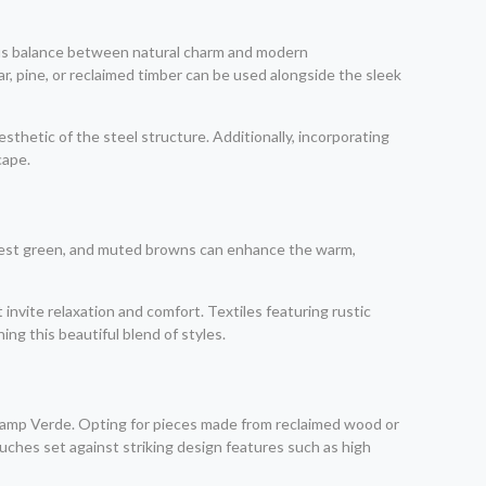
ous balance between natural charm and modern
ar, pine, or reclaimed timber can be used alongside the sleek
thetic of the steel structure. Additionally, incorporating
cape.
forest green, and muted browns can enhance the warm,
invite relaxation and comfort. Textiles featuring rustic
ng this beautiful blend of styles.
n Camp Verde. Opting for pieces made from reclaimed wood or
couches set against striking design features such as high