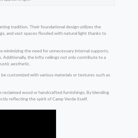
ting tradition. Their foundational design utilizes the
ngs, and vast spaces flooded with natural light thanks to
ile minimizing the need for unnecessary internal supports.
Additionally, the lofty ceilings not only contribute to a
ustic aesthetic.
n be customized with various materials or textures such as
e reclaimed wood or handcrafted furnishings. By blending
ly reflecting the spirit of Camp Verde itself.