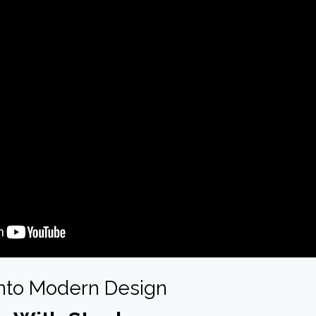
Into Modern Design