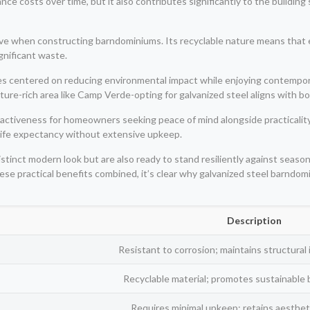
 costs over time, but it also contributes significantly to the building’s o
native when constructing barndominiums. Its recyclable nature means that
gnificant waste.
lues centered on reducing environmental impact while enjoying contempor
ature-rich area like Camp Verde-opting for galvanized steel aligns with b
ctiveness for homeowners seeking peace of mind alongside practicality.
 life expectancy without extensive upkeep.
istinct modern look but are also ready to stand resiliently against se
hese practical benefits combined, it’s clear why galvanized steel barnd
Description
Resistant to corrosion; maintains structural 
Recyclable material; promotes sustainable b
Requires minimal upkeep; retains aestheti