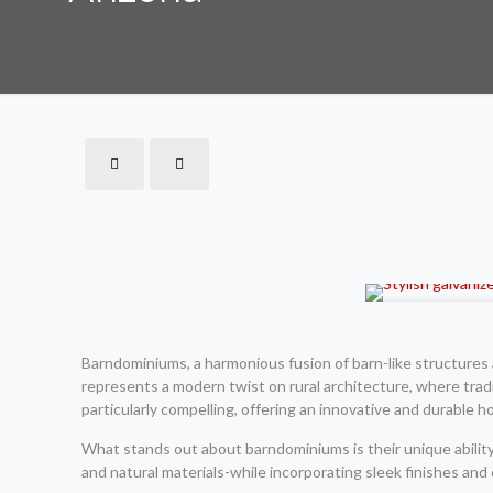
Barndominiums, a harmonious fusion of barn-like structures 
represents a modern twist on rural architecture, where trad
particularly compelling, offering an innovative and durable 
What stands out about barndominiums is their unique ability 
and natural materials-while incorporating sleek finishes an