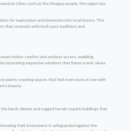
 American tribes such as the Sinagua people, the region has
ies for exploration and immersion into local history. This
ts that resonate with both past traditions and
tween indoor comfort and outdoor access, enabling
y incorporating expansive windows that frame scenic views
ive plants-creating spaces that feel even more at one with
ure’s beauty.
the harsh climate and rugged terrain require buildings that
y knowing their investment is safeguarded against the