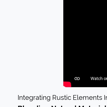
Integrating Rustic Elements 