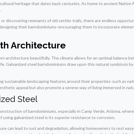
h cultural heritage that dates back centuries. As home to ancient Native
.
discovering remnants of old settler trails, there are endless opportunit
s designing their barndominiums-encouraging them to incorporate elemen
th Architecture
rchitecture beautifully. The climate allows for an optimal balance be
ife. Galvanized steel barndominiums draw upon this natural symbiosis b
g sustainable landscaping features around their properties-such as nat
aesthetic appeal but also promote a serene way of living immersed in nat
ized Steel
onstruction of barndominiums, especially in Camp Verde, Arizona, where 
 using galvanized steel is its superior resistance to corrosion.
sture can lead to rust and degradation, allowing homeowners to rest eas