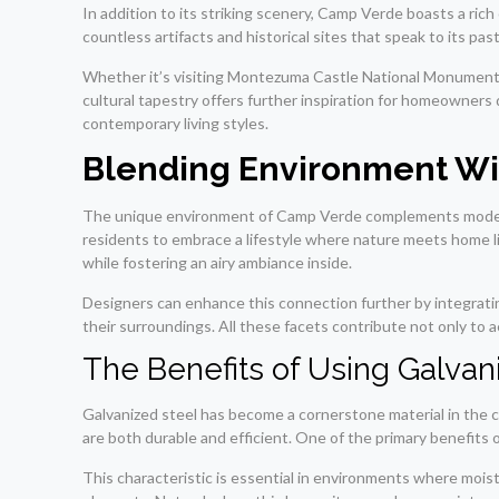
In addition to its striking scenery, Camp Verde boasts a ric
countless artifacts and historical sites that speak to its past
Whether it’s visiting Montezuma Castle National Monument or 
cultural tapestry offers further inspiration for homeowner
contemporary living styles.
Blending Environment Wi
The unique environment of Camp Verde complements modern a
residents to embrace a lifestyle where nature meets home l
while fostering an airy ambiance inside.
Designers can enhance this connection further by integratin
their surroundings. All these facets contribute not only to 
The Benefits of Using Galvan
Galvanized steel has become a cornerstone material in the c
are both durable and efficient. One of the primary benefits of
This characteristic is essential in environments where moi