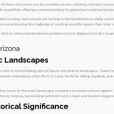
ty of these structures but also provides an eye-catching contrast to w
beautifully, offering a serene backdrop for galvanized steel barndominiu
zable housing, many people are turning to barndominiums as viable solut
rs are embracing the challenge of creating versatile spaces that cater to
n choices, these barndominiums promise not just elegance but also longev
rizona
ic Landscapes
s with its breathtaking natural beauty and diverse landscapes. Characteri
. Outdoor enthusiasts often flock to Camp Verde for hiking, kayaking, and
ive touch to the area’s landscape, creating a stunning contrast against t
 Verde, Arizona, harmonizing with both rustic charm and modern eleganc
orical Significance