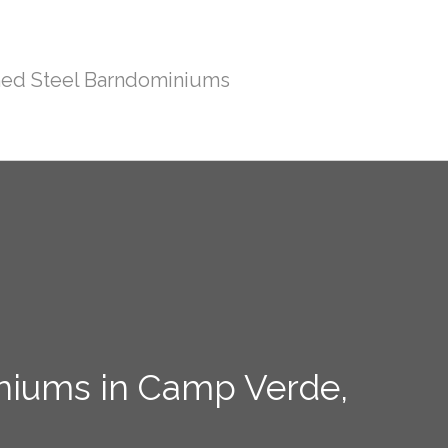
ed Steel Barndominiums
iniums in Camp Verde,