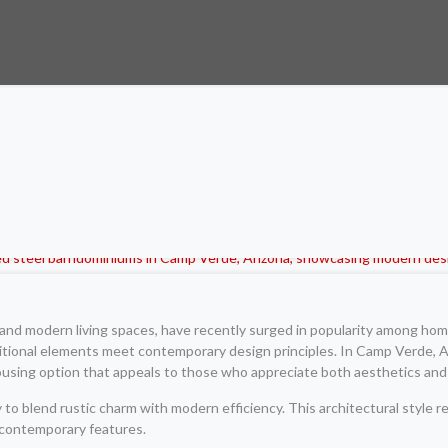
and modern living spaces, have recently surged in popularity among hom
itional elements meet contemporary design principles. In Camp Verde, Ar
housing option that appeals to those who appreciate both aesthetics and p
to blend rustic charm with modern efficiency. This architectural style r
d contemporary features.