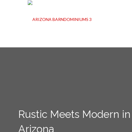
Rustic Meets Modern in
Arizona