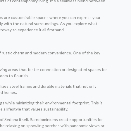
ts of contemporary living. It’s a seamless blend between
ums are customizable spaces where you can express your
lly with the natural surroundings. As you explore what
eway to experience it all firsthand.
d of rustic charm and modern convenience. One of the key
ving areas that foster connection or designated spaces for
room to flourish.
ilizes steel frames and durable materials that not only
med homes.
s while minimizing their environmental footprint. This is
a lifestyle that values sustainability.
 of Sedona itself. Barndominiums create opportunities for
 be relaxing on sprawling porches with panoramic views or