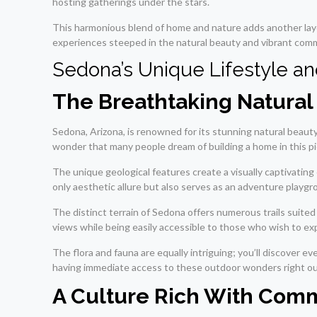
hosting gatherings under the stars.
This harmonious blend of home and nature adds another laye
experiences steeped in the natural beauty and vibrant commu
Sedona’s Unique Lifestyle a
The Breathtaking Natura
Sedona, Arizona, is renowned for its stunning natural beauty 
wonder that many people dream of building a home in this p
The unique geological features create a visually captivati
only aesthetic allure but also serves as an adventure playgr
The distinct terrain of Sedona offers numerous trails suite
views while being easily accessible to those who wish to ex
The flora and fauna are equally intriguing; you’ll discover 
having immediate access to these outdoor wonders right outs
A Culture Rich With Comm