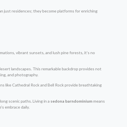
an just residences; they become platforms for enriching
mations, vibrant sunsets, and lush pine forests, it’s no
 desert landscapes. This remarkable backdrop provides not
bing, and photography.
ons like Cathedral Rock and Bell Rock provide breathtaking
long scenic paths. Living in a
sedona barndominium
means
’s embrace daily.