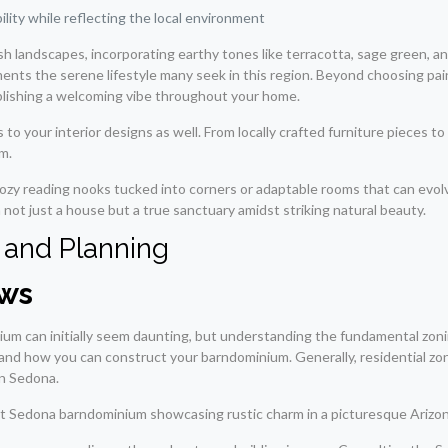
lity while reflecting the local environment
sh landscapes, incorporating earthy tones like terracotta, sage green,
ments the serene lifestyle many seek in this region. Beyond choosing pai
ablishing a welcoming vibe throughout your home.
to your interior designs as well. From locally crafted furniture pieces t
m.
cozy reading nooks tucked into corners or adaptable rooms that can evol
not just a house but a true sanctuary amidst striking natural beauty.
 and Planning
aws
um can initially seem daunting, but understanding the fundamental zoning 
d how you can construct your barndominium. Generally, residential zones w
in Sedona.