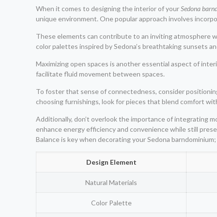
When it comes to designing the interior of your
Sedona barn
unique environment. One popular approach involves incorpor
These elements can contribute to an inviting atmosphere wh
color palettes inspired by Sedona’s breathtaking sunsets an
Maximizing open spaces is another essential aspect of inter
facilitate fluid movement between spaces.
To foster that sense of connectedness, consider positioning
choosing furnishings, look for pieces that blend comfort wi
Additionally, don’t overlook the importance of integrating 
enhance energy efficiency and convenience while still prese
Balance is key when decorating your Sedona barndominium; 
Design Element
Natural Materials
Color Palette