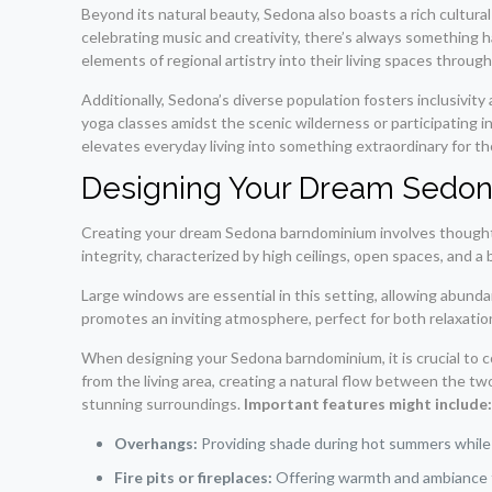
Beyond its natural beauty, Sedona also boasts a rich cultura
celebrating music and creativity, there’s always something 
elements of regional artistry into their living spaces throug
Additionally, Sedona’s diverse population fosters inclusivi
yoga classes amidst the scenic wilderness or participating 
elevates everyday living into something extraordinary for t
Designing Your Dream Sedo
Creating your dream Sedona barndominium involves thoughtful
integrity, characterized by high ceilings, open spaces, and a
Large windows are essential in this setting, allowing abundan
promotes an inviting atmosphere, perfect for both relaxation
When designing your Sedona barndominium, it is crucial to 
from the living area, creating a natural flow between the t
stunning surroundings.
Important features might include
Overhangs:
Providing shade during hot summers while
Fire pits or fireplaces:
Offering warmth and ambiance 