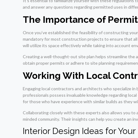
It’s essential to familiarize yourself with these regulatio
and answer any questions regarding permitted uses in diffe
The Importance of Permit
Once you’ve established the feasibility of constructing you
mandatory for most construction projects to ensure that all
will utilize its space effectively while taking into account e
Creating a well-thought-out site plan helps streamline the a
obtain proper permits or adhere to site planning requirement
Working With Local Contr
Engaging local contractors and architects who specialize in
professionals possess invaluable knowledge regarding local c
for those who have experience with similar builds as they wi
Collaborating closely with these experts also allows you to 
minded community. Their insights can help you create an in
Interior Design Ideas for Yo