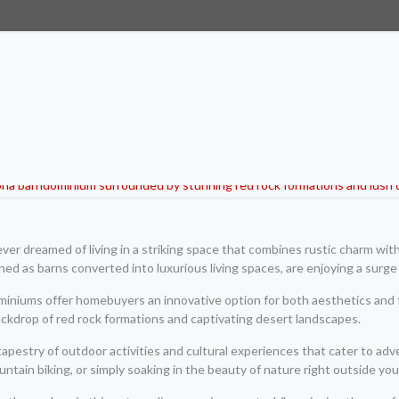
r dreamed of living in a striking space that combines rustic charm wit
gned as barns converted into luxurious living spaces, are enjoying a surge 
ominiums offer homebuyers an innovative option for both aesthetics and 
kdrop of red rock formations and captivating desert landscapes.
tapestry of outdoor activities and cultural experiences that cater to ad
ntain biking, or simply soaking in the beauty of nature right outside you