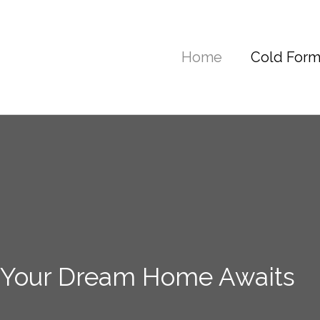
Home
Cold Form
 Your Dream Home Awaits