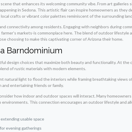
l scene that enhances its welcoming community vibe. From art galleries s
happening in Sedona. This artistic flair can inspire homeowners as they 
h local crafts or vibrant color palettes reminiscent of the surrounding lan
ty and connectivity among residents. Engaging with neighbors during com
in farmer’s markets-is commonplace here. The blend of outdoor lifestyle
hose choosing to make this captivating corner of Arizona their home.
na Barndominium
 design choices that maximize both beauty and functionality. At the co
 blend of rustic materials with modern elements.
t natural light to flood the interiors while framing breathtaking views o
 and entertaining friends or family.
consider how indoor and outdoor spaces will interact. Many homeowners 
wo environments. This connection encourages an outdoor lifestyle and al
:
 extending usable space
for evening gatherings