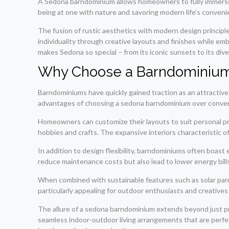
A Sedona barndominium allows homeowners to fully immerse 
being at one with nature and savoring modern life’s conveni
The fusion of rustic aesthetics with modern design princip
individuality through creative layouts and finishes while em
makes Sedona so special – from its iconic sunsets to its di
Why Choose a Barndominiu
Barndominiums have quickly gained traction as an attractive 
advantages of choosing a sedona barndominium over convention
Homeowners can customize their layouts to suit personal pre
hobbies and crafts. The expansive interiors characteristic o
In addition to design flexibility, barndominiums often boast 
reduce maintenance costs but also lead to lower energy bill
When combined with sustainable features such as solar panels
particularly appealing for outdoor enthusiasts and creatives l
The allure of a sedona barndominium extends beyond just prac
seamless indoor-outdoor living arrangements that are perfe