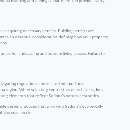
 Sedona Planning and Zoning Department can provide clarity
es acquiring necessary permits. Building permits are
comes an essential consideration-defining how your property
ions.
areas for landscaping and outdoor living spaces. Failure to
navigating regulations specific to Sedona. These
ona region. When selecting contractors or architects, look
using elements that reflect Sedona’s natural aesthetics.
ble design practices that align with Sedona’s ecologically
tions seamlessly.