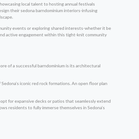
howcasing local talent to hosting annual festivals
design their sedona barndominium interiors-infusing
dscape.
munity events or exploring shared interests-whether it be
 and active engagement within this tight-knit community
re of a successful barndominium is its architectural
f Sedona’s iconic red rock formations. An open floor plan
opt for expansive decks or patios that seamlessly extend
lows residents to fully immerse themselves in Sedona’s