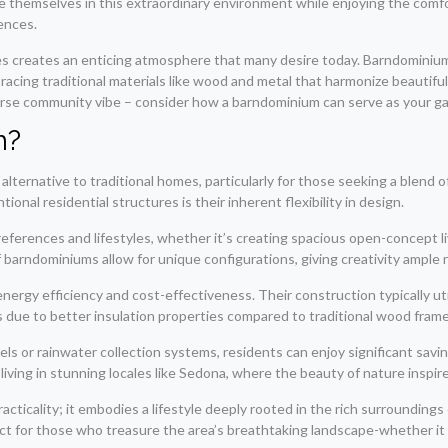
themselves in this extraordinary environment while enjoying the comfor
ences.
les creates an enticing atmosphere that many desire today. Barndomini
bracing traditional materials like wood and metal that harmonize beautifu
verse community vibe – consider how a barndominium can serve as your gat
m?
alternative to traditional homes, particularly for those seeking a blen
al residential structures is their inherent flexibility in design.
ferences and lifestyles, whether it’s creating spacious open-concept li
f barndominiums allow for unique configurations, giving creativity ample 
energy efficiency and cost-effectiveness. Their construction typically ut
s due to better insulation properties compared to traditional wood fra
 or rainwater collection systems, residents can enjoy significant saving
iving in stunning locales like Sedona, where the beauty of nature inspires 
ticality; it embodies a lifestyle deeply rooted in the rich surroundings
ct for those who treasure the area’s breathtaking landscape-whether it