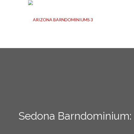
Sedona Barndominium: