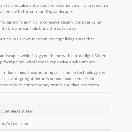
al style but also enhances the experience of living in such a
y blend with the surrounding landscape.
f a barndominium. For a cohesive design, consider using
rthy browns can help bring the outside in.
structures allows for open-concept living areas that
andscapes while filling your home with natural light. When
ing focal points within these expansive environments.
in barndominiums. Incorporating smart home technology can
h as vintage light fixtures or handmade ceramic tiles.
t echoes both contemporary trends and timeless charm.
c yet elegant feel.
ona’s landscape.