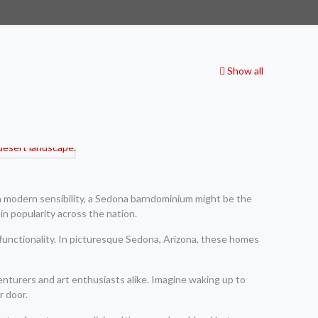
Show all
h modern sensibility, a Sedona barndominium might be the
in popularity across the nation.
functionality. In picturesque Sedona, Arizona, these homes
venturers and art enthusiasts alike. Imagine waking up to
r door.