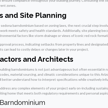
ns to ensure compliance throughout your building journey. Consulting the
rent zones.
s and Site Planning
r sedona barndominium based on zoning laws, the next crucial step involv
 work meets safety and health standards. Additionally, site planning be
nvironmental factors like storm drainage or views of iconic red rock format
pproval process, indicating setbacks from property lines and designated 
s can lead to costly delays or changes later in your project.
actors and Architects
 building barndominiums is not just advantageous but often essential in 
odes, material sourcing, and climatic considerations unique to this Ariz
ll better understand how to interpret specifications while creatively inf
address any complex elements of your project early on-including sustaina
viting home that meets both regulatory requirements and personal aspira
ur Barndominium