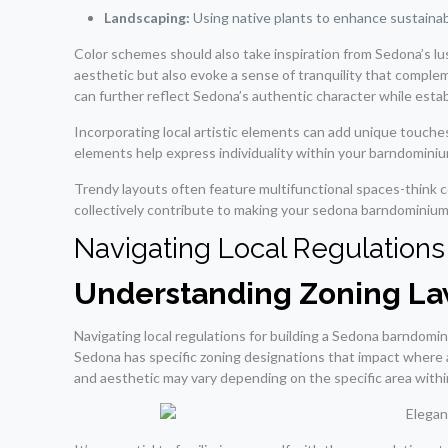
Landscaping:
Using native plants to enhance sustainabi
Color schemes should also take inspiration from Sedona’s lu
aesthetic but also evoke a sense of tranquility that comple
can further reflect Sedona’s authentic character while est
Incorporating local artistic elements can add unique touches 
elements help express individuality within your barndominiu
Trendy layouts often feature multifunctional spaces-think 
collectively contribute to making your sedona barndominium 
Navigating Local Regulations
Understanding Zoning L
Navigating local regulations for building a Sedona barndomini
Sedona has specific zoning designations that impact where an
and aesthetic may vary depending on the specific area with