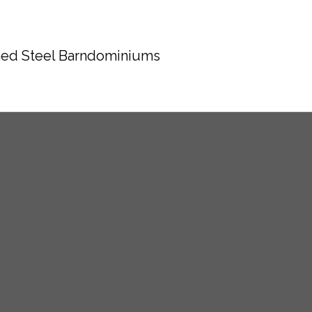
ed Steel Barndominiums