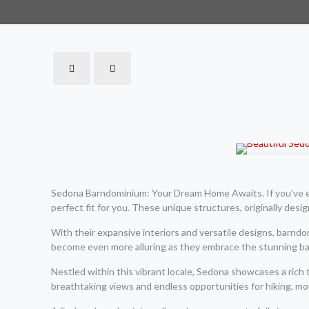
Sedona Barndominium: Your Dream Home Awaits. If you’ve eve
perfect fit for you. These unique structures, originally desi
With their expansive interiors and versatile designs, barnd
become even more alluring as they embrace the stunning bac
Nestled within this vibrant locale, Sedona showcases a rich 
breathtaking views and endless opportunities for hiking, mou