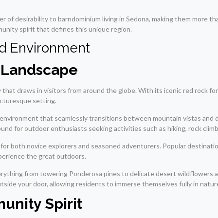
r of desirability to barndominium living in Sedona, making them more th
nity spirit that defines this unique region.
nd Environment
l Landscape
that draws in visitors from around the globe. With its iconic red rock for
icturesque setting.
ng environment that seamlessly transitions between mountain vistas and
ound for outdoor enthusiasts seeking activities such as hiking, rock clim
d for both novice explorers and seasoned adventurers. Popular destinati
perience the great outdoors.
everything from towering Ponderosa pines to delicate desert wildflowers a
ide your door, allowing residents to immerse themselves fully in nature
unity Spirit