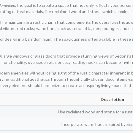
dominium
, the goal is to create a space that not only reflects your person
ating natural materials, like reclaimed wood and stone, which seamlessl
ile maintaining a rustic charm that complements the overall aesthetic o
d vibrant red rocks; warm hues such as terracotta, deep oranges, and ea
ior design in a barndominium. The spaciousness often available in these 
 large windows or glass doors that provide stunning views of Sedona’s l
th functionality; oversized sofas or cozy reading nooks can become invit
modern amenities without losing sight of the rustic character inherent 
rving traditional aesthetics through thoughtfully chosen decor items-suc
every element should harmonize to create an inspiring living space tha
Description
Use reclaimed wood and stone for a rusti
Incorporate warm hues inspired by Sed