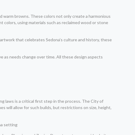
 and warm browns. These colors not only create a harmonious
nt colors, using materials such as reclaimed wood or stone
o artwork that celebrates Sedona’s culture and history, these
ve as needs change over time. All these design aspects
laws is a critical first step in the process. The City of
ill allow for such builds, but restrictions on size, height,