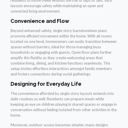
residents to move freely without the risk of slips or falls. Such
layouts encourage safety while maintaining an open and
connected living environment.
Convenience and Flow
Beyond enhanced safety, single story barndominium plans
promote efficient movement within the home. With all rooms
located on one level, homeowners can easily transition between
spaces without barriers, ideal for those managing busy
households or engaging with guests. Open floor plans further
amplify this fluidity as they create welcoming areas that
combine living, dining, and kitchen functions seamlessly. This
setup invites effortless interactions amongst family members
and fosters connections during social gatherings.
Designing for Everyday Life
The convenience afforded by single story layouts extends into
daily routines as well. Residents can prepare meals while
keeping an eye on children playing in shared spaces or engage in
conversation without feeling isolated from other activities in the
home.
Moreover, outdoor access becomes simpler; many designs