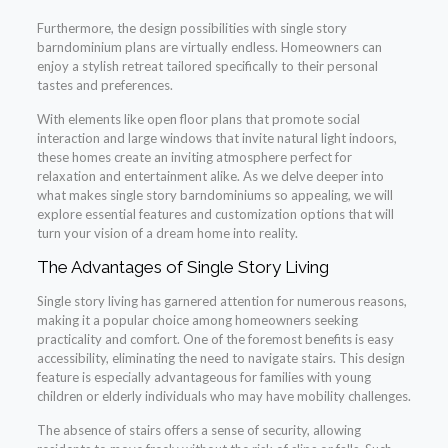
Furthermore, the design possibilities with single story
barndominium plans are virtually endless. Homeowners can
enjoy a stylish retreat tailored specifically to their personal
tastes and preferences.
With elements like open floor plans that promote social
interaction and large windows that invite natural light indoors,
these homes create an inviting atmosphere perfect for
relaxation and entertainment alike. As we delve deeper into
what makes single story barndominiums so appealing, we will
explore essential features and customization options that will
turn your vision of a dream home into reality.
The Advantages of Single Story Living
Single story living has garnered attention for numerous reasons,
making it a popular choice among homeowners seeking
practicality and comfort. One of the foremost benefits is easy
accessibility, eliminating the need to navigate stairs. This design
feature is especially advantageous for families with young
children or elderly individuals who may have mobility challenges.
The absence of stairs offers a sense of security, allowing