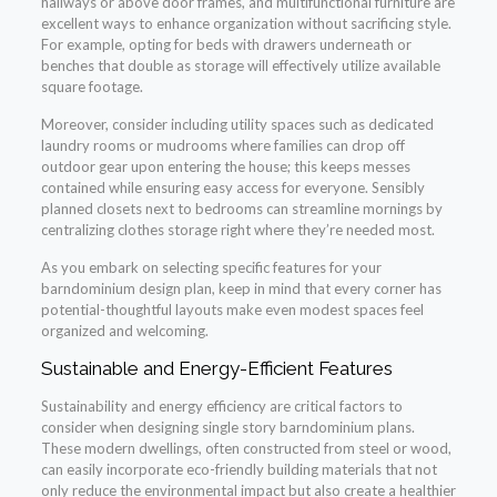
hallways or above door frames, and multifunctional furniture are
excellent ways to enhance organization without sacrificing style.
For example, opting for beds with drawers underneath or
benches that double as storage will effectively utilize available
square footage.
Moreover, consider including utility spaces such as dedicated
laundry rooms or mudrooms where families can drop off
outdoor gear upon entering the house; this keeps messes
contained while ensuring easy access for everyone. Sensibly
planned closets next to bedrooms can streamline mornings by
centralizing clothes storage right where they’re needed most.
As you embark on selecting specific features for your
barndominium design plan, keep in mind that every corner has
potential-thoughtful layouts make even modest spaces feel
organized and welcoming.
Sustainable and Energy-Efficient Features
Sustainability and energy efficiency are critical factors to
consider when designing single story barndominium plans.
These modern dwellings, often constructed from steel or wood,
can easily incorporate eco-friendly building materials that not
only reduce the environmental impact but also create a healthier