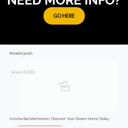
NEED MORE INFO?
GO HERE
Related posts
January 3, 2026
Arizona Barndominium: Discover Your Dream Home Today