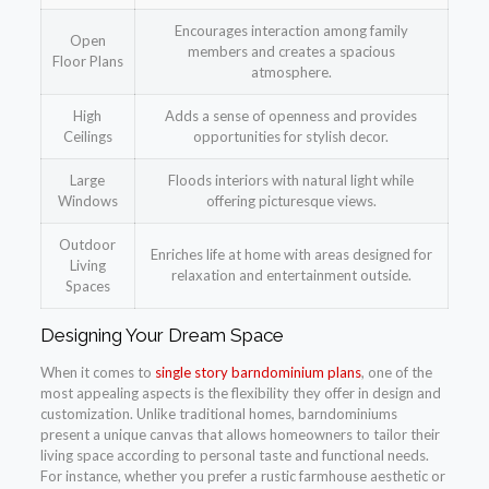
Encourages interaction among family
Open
members and creates a spacious
Floor Plans
atmosphere.
High
Adds a sense of openness and provides
Ceilings
opportunities for stylish decor.
Large
Floods interiors with natural light while
Windows
offering picturesque views.
Outdoor
Enriches life at home with areas designed for
Living
relaxation and entertainment outside.
Spaces
Designing Your Dream Space
When it comes to
single story barndominium plans
, one of the
most appealing aspects is the flexibility they offer in design and
customization. Unlike traditional homes, barndominiums
present a unique canvas that allows homeowners to tailor their
living space according to personal taste and functional needs.
For instance, whether you prefer a rustic farmhouse aesthetic or