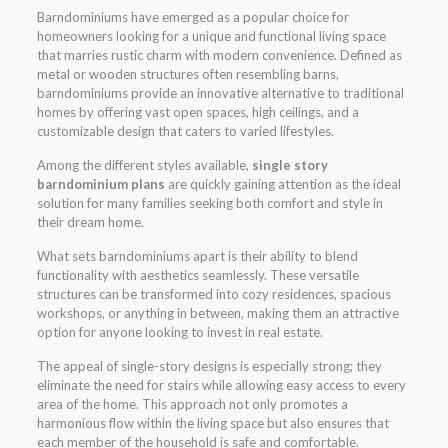
Barndominiums have emerged as a popular choice for
homeowners looking for a unique and functional living space
that marries rustic charm with modern convenience. Defined as
metal or wooden structures often resembling barns,
barndominiums provide an innovative alternative to traditional
homes by offering vast open spaces, high ceilings, and a
customizable design that caters to varied lifestyles.
Among the different styles available,
single story
barndominium plans
are quickly gaining attention as the ideal
solution for many families seeking both comfort and style in
their dream home.
What sets barndominiums apart is their ability to blend
functionality with aesthetics seamlessly. These versatile
structures can be transformed into cozy residences, spacious
workshops, or anything in between, making them an attractive
option for anyone looking to invest in real estate.
The appeal of single-story designs is especially strong; they
eliminate the need for stairs while allowing easy access to every
area of the home. This approach not only promotes a
harmonious flow within the living space but also ensures that
each member of the household is safe and comfortable.