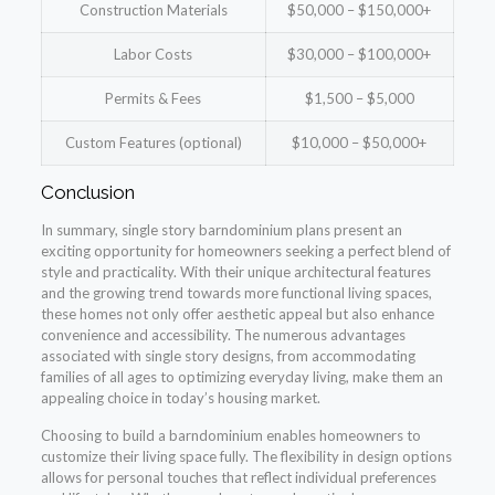
Construction Materials
$50,000 – $150,000+
Labor Costs
$30,000 – $100,000+
Permits & Fees
$1,500 – $5,000
Custom Features (optional)
$10,000 – $50,000+
Conclusion
In summary, single story barndominium plans present an
exciting opportunity for homeowners seeking a perfect blend of
style and practicality. With their unique architectural features
and the growing trend towards more functional living spaces,
these homes not only offer aesthetic appeal but also enhance
convenience and accessibility. The numerous advantages
associated with single story designs, from accommodating
families of all ages to optimizing everyday living, make them an
appealing choice in today’s housing market.
Choosing to build a barndominium enables homeowners to
customize their living space fully. The flexibility in design options
allows for personal touches that reflect individual preferences