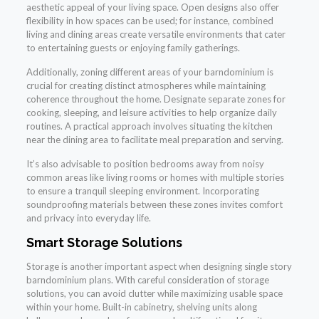
aesthetic appeal of your living space. Open designs also offer
flexibility in how spaces can be used; for instance, combined
living and dining areas create versatile environments that cater
to entertaining guests or enjoying family gatherings.
Additionally, zoning different areas of your barndominium is
crucial for creating distinct atmospheres while maintaining
coherence throughout the home. Designate separate zones for
cooking, sleeping, and leisure activities to help organize daily
routines. A practical approach involves situating the kitchen
near the dining area to facilitate meal preparation and serving.
It’s also advisable to position bedrooms away from noisy
common areas like living rooms or homes with multiple stories
to ensure a tranquil sleeping environment. Incorporating
soundproofing materials between these zones invites comfort
and privacy into everyday life.
Smart Storage Solutions
Storage is another important aspect when designing single story
barndominium plans. With careful consideration of storage
solutions, you can avoid clutter while maximizing usable space
within your home. Built-in cabinetry, shelving units along