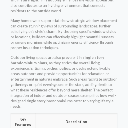
with natural light. This not only enhances the visual appeal but
also contributes to an inviting environment that connects
residents to the outside world.
Many homeowners appreciate how strategic window placement
can create stunning views of surrounding landscapes, further
solidifying this style’s charm. By choosing specific window styles
or locations, builders can effectively highlight beautiful sunsets
or serene mornings while optimizing energy efficiency through
proper insulation techniques.
Outdoor living spaces are also prevalent in
single story
barndominium plans
, as they enrich the overall living
experience. Enticing porches, patios, or decks extend livable
areas outdoors and provide opportunities for relaxation or
entertainment in nature’s embrace. Such areas facilitate outdoor
gatherings or quiet evenings under the stars, adding depth to
what these residences offer beyond mere shelter. The perfect
integration of indoor and outdoor spaces exemplifies how well-
designed single story barndominiums cater to varying lifestyle
needs.
Key
Description
Features