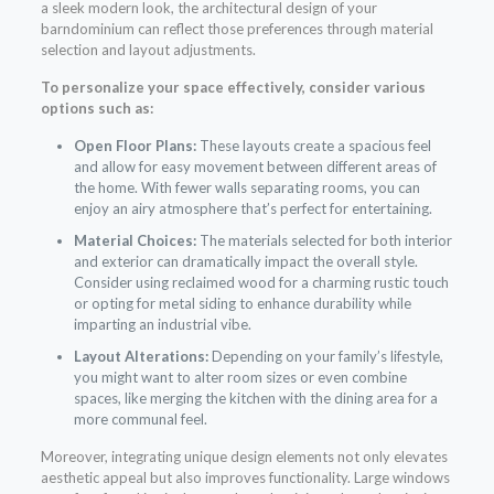
a sleek modern look, the architectural design of your
barndominium can reflect those preferences through material
selection and layout adjustments.
To personalize your space effectively, consider various
options such as:
Open Floor Plans:
These layouts create a spacious feel
and allow for easy movement between different areas of
the home. With fewer walls separating rooms, you can
enjoy an airy atmosphere that’s perfect for entertaining.
Material Choices:
The materials selected for both interior
and exterior can dramatically impact the overall style.
Consider using reclaimed wood for a charming rustic touch
or opting for metal siding to enhance durability while
imparting an industrial vibe.
Layout Alterations:
Depending on your family’s lifestyle,
you might want to alter room sizes or even combine
spaces, like merging the kitchen with the dining area for a
more communal feel.
Moreover, integrating unique design elements not only elevates
aesthetic appeal but also improves functionality. Large windows