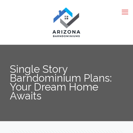
Single Story
Barndominium Plans:
Your Dream Home
Awaits