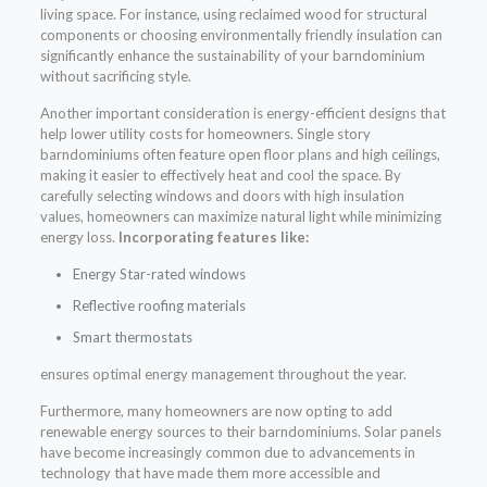
living space. For instance, using reclaimed wood for structural
components or choosing environmentally friendly insulation can
significantly enhance the sustainability of your barndominium
without sacrificing style.
Another important consideration is energy-efficient designs that
help lower utility costs for homeowners. Single story
barndominiums often feature open floor plans and high ceilings,
making it easier to effectively heat and cool the space. By
carefully selecting windows and doors with high insulation
values, homeowners can maximize natural light while minimizing
energy loss.
Incorporating features like:
Energy Star-rated windows
Reflective roofing materials
Smart thermostats
ensures optimal energy management throughout the year.
Furthermore, many homeowners are now opting to add
renewable energy sources to their barndominiums. Solar panels
have become increasingly common due to advancements in
technology that have made them more accessible and