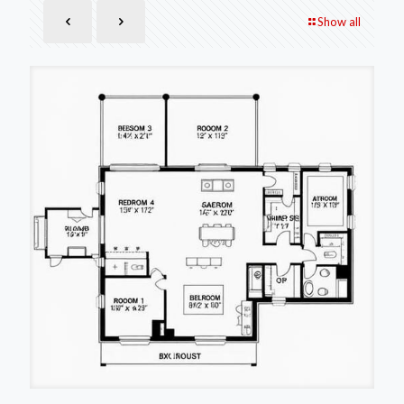
Show all