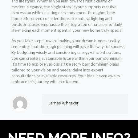
and lifestyles. Whether you lean towards rustic charm or
modern elegance, the single story layout supports creative
expression while ensuring easy movement throughout the
home. Moreover, considerations like natural lighting and
outdoor spaces emphasize the integration of nature into daily
life-making each moment spent in your new home truly special.
As you take steps toward making your dream home a reality,
remember that thorough planning will pave the way for success.
By budgeting wisely and considering energy-efficient options,
you can create a sustainable future within your barndominium.
It’s time to explore various single story barndominium plans
tailored to your vision and needs; delve into expert
consultations or available resources. Your ideal haven awaits-
embrace this journey with excitement.
James Whitaker