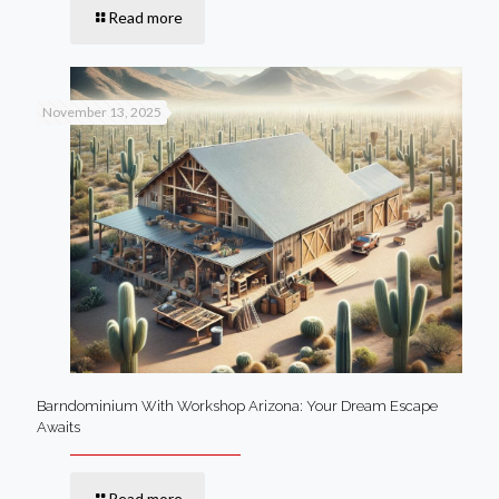
Read more
November 13, 2025
Barndominium With Workshop Arizona: Your Dream Escape
Awaits
Read more