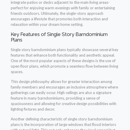
integrate patios or decks adjacent to the main living areas-
perfect for enjoying warm evenings with family or entertaining
friends outdoors. Ultimately, the single-story approach
encourages a lifestyle that promotes both interaction and
relaxation within your dream home setting.
Key Features of Single Story Barndominium
Plans
Single story barndominium plans typically showcase several key
features that enhance both functionality and aesthetic appeal.
One of the most popular aspects of these designs is the use of
open floor plans, which promote a seamless flow between living
spaces.
This design philosophy allows for greater interaction among
family members and encourages an inclusive atmosphere where
gatherings can easily occur. High ceilings are also a signature
feature in many barndominiums, providing a sense of
spaciousness and allowing for creative design possibilities with
lighting fixtures and decor.
Another defining characteristic of single story barndominium
plans is the incorporation of large windows that flood interiors