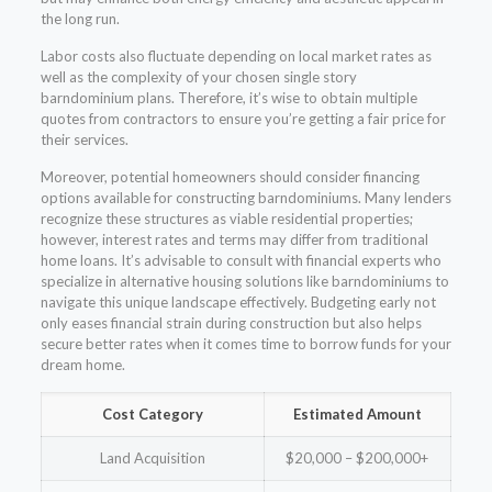
the long run.
Labor costs also fluctuate depending on local market rates as
well as the complexity of your chosen single story
barndominium plans. Therefore, it’s wise to obtain multiple
quotes from contractors to ensure you’re getting a fair price for
their services.
Moreover, potential homeowners should consider financing
options available for constructing barndominiums. Many lenders
recognize these structures as viable residential properties;
however, interest rates and terms may differ from traditional
home loans. It’s advisable to consult with financial experts who
specialize in alternative housing solutions like barndominiums to
navigate this unique landscape effectively. Budgeting early not
only eases financial strain during construction but also helps
secure better rates when it comes time to borrow funds for your
dream home.
Cost Category
Estimated Amount
Land Acquisition
$20,000 – $200,000+