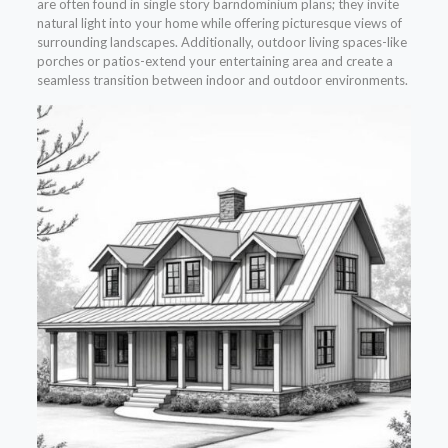
are often found in single story barndominium plans; they invite
natural light into your home while offering picturesque views of
surrounding landscapes. Additionally, outdoor living spaces-like
porches or patios-extend your entertaining area and create a
seamless transition between indoor and outdoor environments.