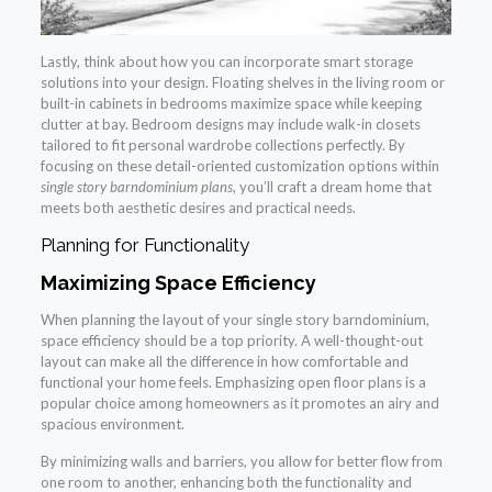
Lastly, think about how you can incorporate smart storage
solutions into your design. Floating shelves in the living room or
built-in cabinets in bedrooms maximize space while keeping
clutter at bay. Bedroom designs may include walk-in closets
tailored to fit personal wardrobe collections perfectly. By
focusing on these detail-oriented customization options within
single story barndominium plans
, you’ll craft a dream home that
meets both aesthetic desires and practical needs.
Planning for Functionality
Maximizing Space Efficiency
When planning the layout of your single story barndominium,
space efficiency should be a top priority. A well-thought-out
layout can make all the difference in how comfortable and
functional your home feels. Emphasizing open floor plans is a
popular choice among homeowners as it promotes an airy and
spacious environment.
By minimizing walls and barriers, you allow for better flow from
one room to another, enhancing both the functionality and