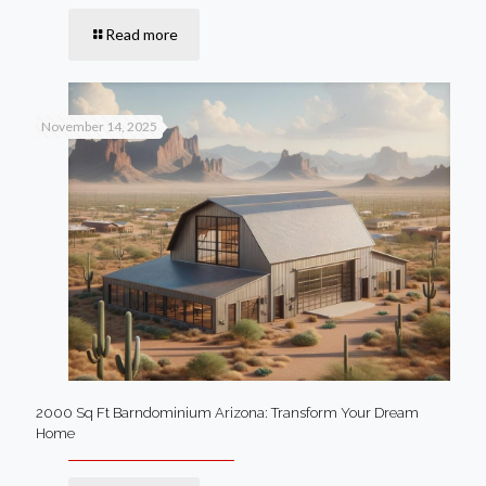
Read more
November 14, 2025
2000 Sq Ft Barndominium Arizona: Transform Your Dream
Home