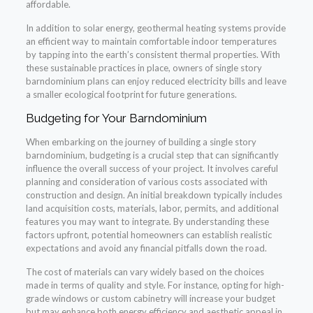
affordable.
In addition to solar energy, geothermal heating systems provide
an efficient way to maintain comfortable indoor temperatures
by tapping into the earth’s consistent thermal properties. With
these sustainable practices in place, owners of single story
barndominium plans can enjoy reduced electricity bills and leave
a smaller ecological footprint for future generations.
Budgeting for Your Barndominium
When embarking on the journey of building a single story
barndominium, budgeting is a crucial step that can significantly
influence the overall success of your project. It involves careful
planning and consideration of various costs associated with
construction and design. An initial breakdown typically includes
land acquisition costs, materials, labor, permits, and additional
features you may want to integrate. By understanding these
factors upfront, potential homeowners can establish realistic
expectations and avoid any financial pitfalls down the road.
The cost of materials can vary widely based on the choices
made in terms of quality and style. For instance, opting for high-
grade windows or custom cabinetry will increase your budget
but may enhance both energy efficiency and aesthetic appeal in