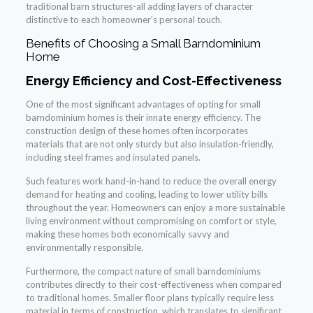
traditional barn structures-all adding layers of character
distinctive to each homeowner’s personal touch.
Benefits of Choosing a Small Barndominium
Home
Energy Efficiency and Cost-Effectiveness
One of the most significant advantages of opting for small
barndominium homes is their innate energy efficiency. The
construction design of these homes often incorporates
materials that are not only sturdy but also insulation-friendly,
including steel frames and insulated panels.
Such features work hand-in-hand to reduce the overall energy
demand for heating and cooling, leading to lower utility bills
throughout the year. Homeowners can enjoy a more sustainable
living environment without compromising on comfort or style,
making these homes both economically savvy and
environmentally responsible.
Furthermore, the compact nature of small barndominiums
contributes directly to their cost-effectiveness when compared
to traditional homes. Smaller floor plans typically require less
material in terms of construction, which translates to significant