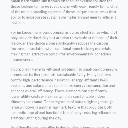
Small barndominium homes
offer an innovative solution for
those looking to merge rustic charm with eco-friendly living. One
of the most appealing aspects of these unique structures is their
ability to incorporate sustainable materials and energy-efficient
systems.
For instance, many barndominiums utilize steel frames which not
only provide durability but are also recyclable at the end of their
life cycle. This choice alone significantly reduces the carbon
footprint associated with traditional homebuilding materials,
making it an attractive option for environmentally-conscious
homeowners.
Incorporating energy-efficient systems into small barndominium
homes can further promote sustainable living. Many builders
opt for high-performance insulation, energy-efficient HVAC
systems, and solar panels to minimize energy consumption and
enhance overall efficiency. These elements can significantly
lower utility costs while maintaining a comfortable indoor
climate year-round. The integration of natural lighting through
large windows is another hallmark feature that provides both
aesthetic appeal and functional benefits by reducing reliance on
artificial lighting during the day.
Additionally, the versatility in design allows homeowners to