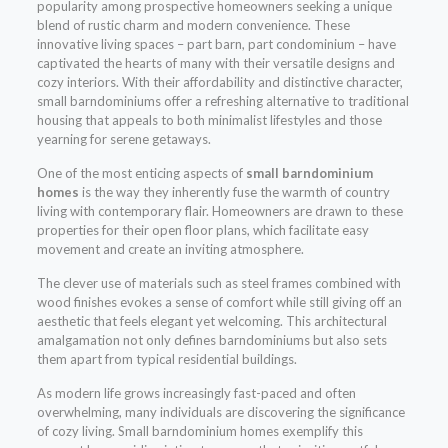
popularity among prospective homeowners seeking a unique
blend of rustic charm and modern convenience. These
innovative living spaces – part barn, part condominium – have
captivated the hearts of many with their versatile designs and
cozy interiors. With their affordability and distinctive character,
small barndominiums offer a refreshing alternative to traditional
housing that appeals to both minimalist lifestyles and those
yearning for serene getaways.
One of the most enticing aspects of
small barndominium
homes
is the way they inherently fuse the warmth of country
living with contemporary flair. Homeowners are drawn to these
properties for their open floor plans, which facilitate easy
movement and create an inviting atmosphere.
The clever use of materials such as steel frames combined with
wood finishes evokes a sense of comfort while still giving off an
aesthetic that feels elegant yet welcoming. This architectural
amalgamation not only defines barndominiums but also sets
them apart from typical residential buildings.
As modern life grows increasingly fast-paced and often
overwhelming, many individuals are discovering the significance
of cozy living. Small barndominium homes exemplify this