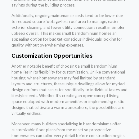
savings during the building process.
Additionally, ongoing maintenance costs tend to be lower due
to reduced square footage-less roof area to manage, easier
exterior cleaning, and fewer utility connections result in simpler
upkeep overall. This makes small barndominium homes an
appealing option for budget-conscious individuals looking for
quality without overwhelming expenses.
Customization Opportunities
Another notable benefit of choosing a small barndominium
home lies in its flexibility for customization. Unlike conventional
housing, where homeowners may feel limited by standard
layouts and structures, these unique dwellings allow for myriad
design options that can cater specifically to individual tastes and
lifestyle needs. Whether it’s creating an open-concept living
space equipped with modern amenities or implementing rustic
designs that cultivate a warm atmosphere, the possibilities are
virtually endless.
Moreover, many builders specializing in barndominiums offer
customizable floor plans from the onset so prospective
homeowners can tailor every detail before construction begins.