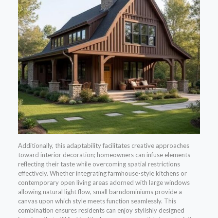
Additionally, this adaptability facilitates creative approaches
toward interior decoration; homeowners can infuse elements
reflecting their taste while overcoming spatial restrictions
effectively. Whether integrating farmhouse-style kitchens or
contemporary open living areas adorned with large windows
allowing natural light flow, small barndominiums provide a
canvas upon which style meets function seamlessly. This
combination ensures residents can enjoy stylishly designed