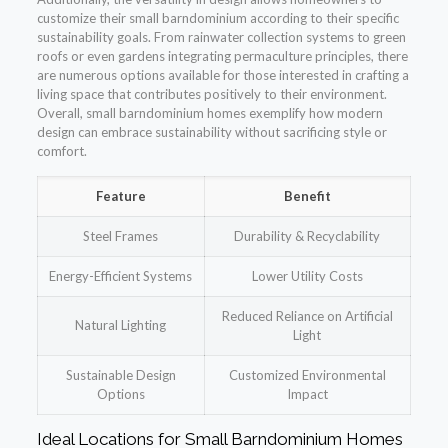
customize their small barndominium according to their specific
sustainability goals. From rainwater collection systems to green
roofs or even gardens integrating permaculture principles, there
are numerous options available for those interested in crafting a
living space that contributes positively to their environment.
Overall, small barndominium homes exemplify how modern
design can embrace sustainability without sacrificing style or
comfort.
Feature
Benefit
Steel Frames
Durability & Recyclability
Energy-Efficient Systems
Lower Utility Costs
Reduced Reliance on Artificial
Natural Lighting
Light
Sustainable Design
Customized Environmental
Options
Impact
Ideal Locations for Small Barndominium Homes