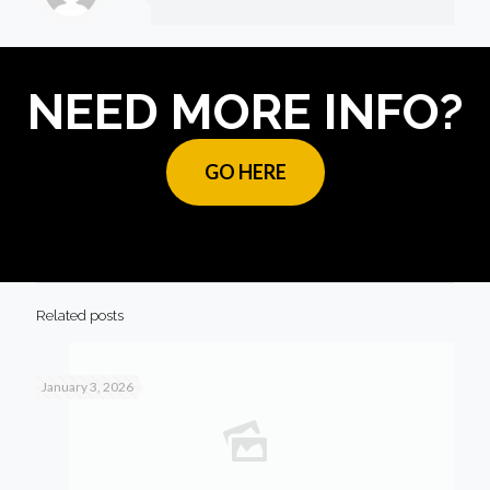
NEED MORE INFO?
GO HERE
Related posts
January 3, 2026