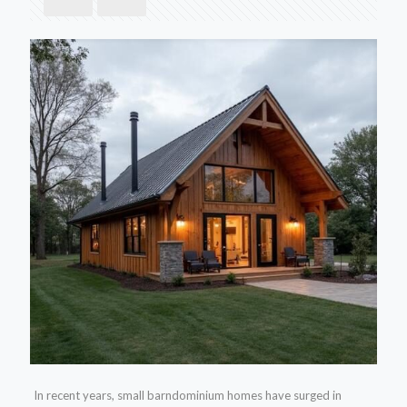
In recent years, small barndominium homes have surged in