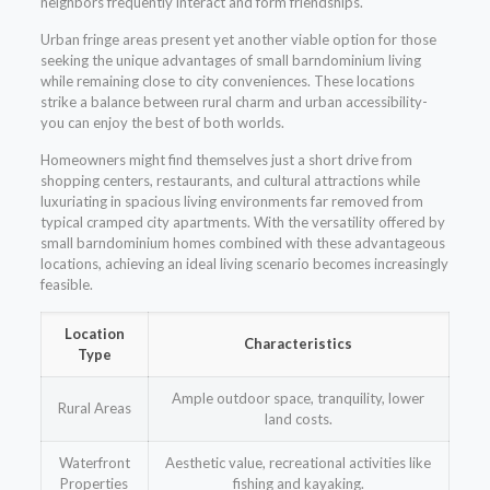
neighbors frequently interact and form friendships.
Urban fringe areas present yet another viable option for those
seeking the unique advantages of small barndominium living
while remaining close to city conveniences. These locations
strike a balance between rural charm and urban accessibility-
you can enjoy the best of both worlds.
Homeowners might find themselves just a short drive from
shopping centers, restaurants, and cultural attractions while
luxuriating in spacious living environments far removed from
typical cramped city apartments. With the versatility offered by
small barndominium homes combined with these advantageous
locations, achieving an ideal living scenario becomes increasingly
feasible.
Location
Characteristics
Type
Ample outdoor space, tranquility, lower
Rural Areas
land costs.
Waterfront
Aesthetic value, recreational activities like
Properties
fishing and kayaking.