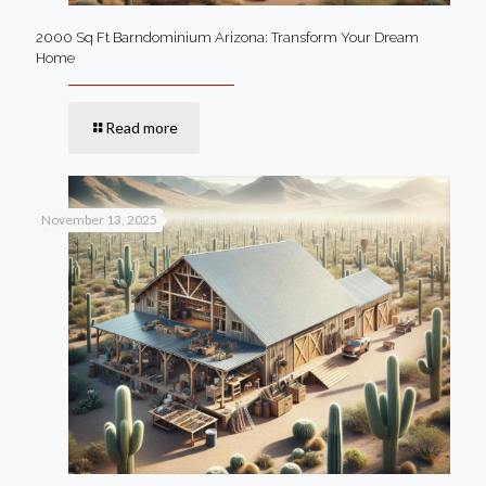
2000 Sq Ft Barndominium Arizona: Transform Your Dream
Home
Read more
November 13, 2025