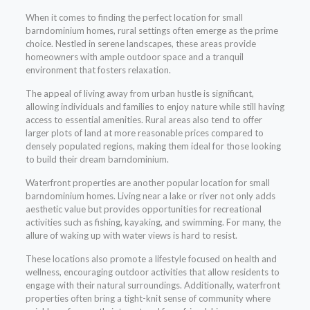
When it comes to finding the perfect location for small
barndominium homes, rural settings often emerge as the prime
choice. Nestled in serene landscapes, these areas provide
homeowners with ample outdoor space and a tranquil
environment that fosters relaxation.
The appeal of living away from urban hustle is significant,
allowing individuals and families to enjoy nature while still having
access to essential amenities. Rural areas also tend to offer
larger plots of land at more reasonable prices compared to
densely populated regions, making them ideal for those looking
to build their dream barndominium.
Waterfront properties are another popular location for small
barndominium homes. Living near a lake or river not only adds
aesthetic value but provides opportunities for recreational
activities such as fishing, kayaking, and swimming. For many, the
allure of waking up with water views is hard to resist.
These locations also promote a lifestyle focused on health and
wellness, encouraging outdoor activities that allow residents to
engage with their natural surroundings. Additionally, waterfront
properties often bring a tight-knit sense of community where