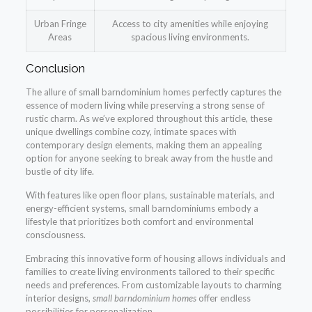
Urban Fringe
Access to city amenities while enjoying
Areas
spacious living environments.
Conclusion
The allure of small barndominium homes perfectly captures the
essence of modern living while preserving a strong sense of
rustic charm. As we’ve explored throughout this article, these
unique dwellings combine cozy, intimate spaces with
contemporary design elements, making them an appealing
option for anyone seeking to break away from the hustle and
bustle of city life.
With features like open floor plans, sustainable materials, and
energy-efficient systems, small barndominiums embody a
lifestyle that prioritizes both comfort and environmental
consciousness.
Embracing this innovative form of housing allows individuals and
families to create living environments tailored to their specific
needs and preferences. From customizable layouts to charming
interior designs,
small barndominium homes
offer endless
possibilities for personalization.