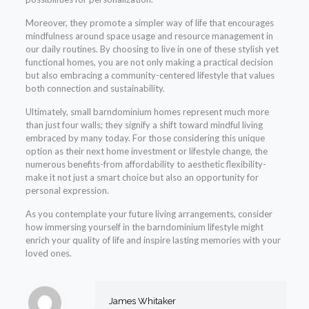
Moreover, they promote a simpler way of life that encourages
mindfulness around space usage and resource management in
our daily routines. By choosing to live in one of these stylish yet
functional homes, you are not only making a practical decision
but also embracing a community-centered lifestyle that values
both connection and sustainability.
Ultimately, small barndominium homes represent much more
than just four walls; they signify a shift toward mindful living
embraced by many today. For those considering this unique
option as their next home investment or lifestyle change, the
numerous benefits-from affordability to aesthetic flexibility-
make it not just a smart choice but also an opportunity for
personal expression.
As you contemplate your future living arrangements, consider
how immersing yourself in the barndominium lifestyle might
enrich your quality of life and inspire lasting memories with your
loved ones.
James Whitaker