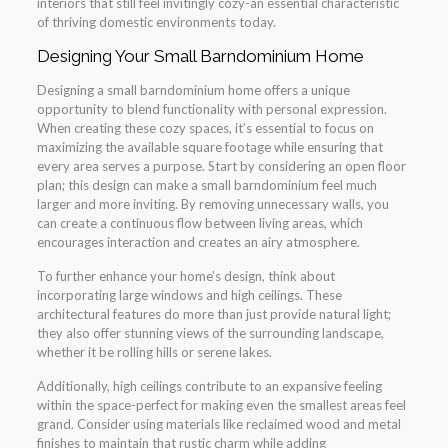
interiors that still feel invitingly cozy-an essential characteristic
of thriving domestic environments today.
Designing Your Small Barndominium Home
Designing a small barndominium home offers a unique
opportunity to blend functionality with personal expression.
When creating these cozy spaces, it’s essential to focus on
maximizing the available square footage while ensuring that
every area serves a purpose. Start by considering an open floor
plan; this design can make a small barndominium feel much
larger and more inviting. By removing unnecessary walls, you
can create a continuous flow between living areas, which
encourages interaction and creates an airy atmosphere.
To further enhance your home’s design, think about
incorporating large windows and high ceilings. These
architectural features do more than just provide natural light;
they also offer stunning views of the surrounding landscape,
whether it be rolling hills or serene lakes.
Additionally, high ceilings contribute to an expansive feeling
within the space-perfect for making even the smallest areas feel
grand. Consider using materials like reclaimed wood and metal
finishes to maintain that rustic charm while adding