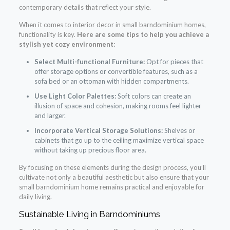
contemporary details that reflect your style.
When it comes to interior decor in small barndominium homes,
functionality is key.
Here are some tips to help you achieve a
stylish yet cozy environment:
Select Multi-functional Furniture:
Opt for pieces that
offer storage options or convertible features, such as a
sofa bed or an ottoman with hidden compartments.
Use Light Color Palettes:
Soft colors can create an
illusion of space and cohesion, making rooms feel lighter
and larger.
Incorporate Vertical Storage Solutions:
Shelves or
cabinets that go up to the ceiling maximize vertical space
without taking up precious floor area.
By focusing on these elements during the design process, you’ll
cultivate not only a beautiful aesthetic but also ensure that your
small barndominium home remains practical and enjoyable for
daily living.
Sustainable Living in Barndominiums