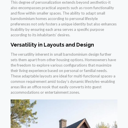
This degree of personalization extends beyond aesthetics-it
also encompasses practical aspects such as room functionality
and flow within smaller spaces. The ability to adapt small
barndominium homes according to personal lifestyle
preferences not only fosters a unique identity but also enhances
livability by ensuring each area serves a specific purpose
according to its inhabitants’ desires.
Versatility in Layouts and Design
The versatility inherent in small barndominium design further
sets them apart from other housing options. Homeowners have
the freedom to explore various configurations that maximize
their living experience based on personal or familial needs.
These adaptable layouts are ideal for multi-functional spaces-a
common requirement amid today’s dynamic lifestyles-enabling
areas like an office nook that easily converts into guest
accommodations or entertainment zones.