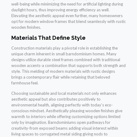
well-being while minimizing the need for artificial lighting during
daylight hours, thus improving energy efficiency as well.
Elevating the aesthetic appeal even further, many homeowners
opt for modern window frames that blend seamlessly with rustic
wooden finishes.
Materials That Define Style
Construction materials play a pivotal role in establishing the
unique charm inherent in small barndominium homes. Many
designs utilize durable steel frames combined with traditional
wooden accents-a combination that supports both strength and
style. This melding of modern materials with rustic designs
brings a contemporary flair while retaining that beloved
farmhouse feel.
Choosing sustainable and local materials not only enhances
aesthetic appeal but also contributes positively to
environmental health, aligning perfectly with today’s eco-
conscious mindset. Aesthetically pleasing wooden finishes give
warmth to interiors while offering customizing options limited
only by imagination. Barndominiums open pathways for
creativity-from exposed beams adding visual interest within
living spaces to corrugated metal siding giving nods to