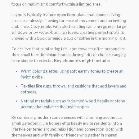
focus on maximizing comfort within a limited area.
Layouts typically feature open floor plans that connect living
areas seamlessly, allowing for ease of movement and an inviting
ambiance. Cozy nooks with plush seating can emerge near large
windows or by wood-burning stoves, creating perfect spots to
unwind with a book or enjoy a cup of coffee in the morning light.
To achieve that comforting feel, homeowners often personalize
their small barndominium homes through decor choices ranging
from simple to eclectic.
Key elements might include:
Warm color palettes, using soft earthy tones to create an
inviting vibe.
Textiles like rugs, throws, and cushions that add layers and
softness.
Natural materials such as reclaimed wood details or stone
accents that enhance the rustic appeal.
By combining modern conveniences with charming aesthetics,
small barndominium homes effortlessly invite residents into a
lifestyle centered around relaxation and connection-both with
themselves and with family or friends who gather in shared