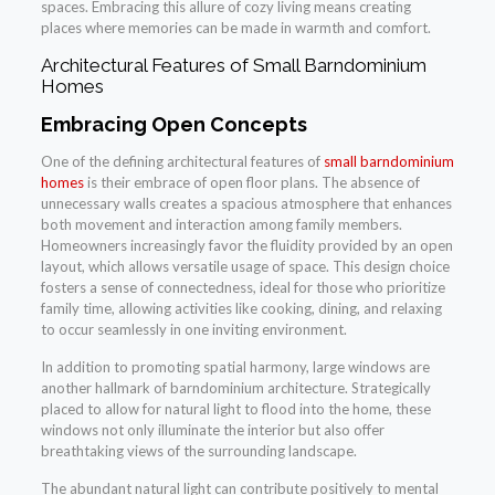
spaces. Embracing this allure of cozy living means creating
places where memories can be made in warmth and comfort.
Architectural Features of Small Barndominium
Homes
Embracing Open Concepts
One of the defining architectural features of
small barndominium
homes
is their embrace of open floor plans. The absence of
unnecessary walls creates a spacious atmosphere that enhances
both movement and interaction among family members.
Homeowners increasingly favor the fluidity provided by an open
layout, which allows versatile usage of space. This design choice
fosters a sense of connectedness, ideal for those who prioritize
family time, allowing activities like cooking, dining, and relaxing
to occur seamlessly in one inviting environment.
In addition to promoting spatial harmony, large windows are
another hallmark of barndominium architecture. Strategically
placed to allow for natural light to flood into the home, these
windows not only illuminate the interior but also offer
breathtaking views of the surrounding landscape.
The abundant natural light can contribute positively to mental