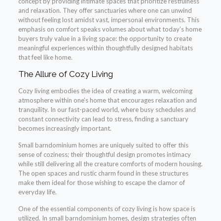
concept by providing intimate spaces that prioritize restfulness
and relaxation. They offer sanctuaries where one can unwind
without feeling lost amidst vast, impersonal environments. This
emphasis on comfort speaks volumes about what today’s home
buyers truly value in a living space: the opportunity to create
meaningful experiences within thoughtfully designed habitats
that feel like home.
The Allure of Cozy Living
Cozy living embodies the idea of creating a warm, welcoming
atmosphere within one’s home that encourages relaxation and
tranquility. In our fast-paced world, where busy schedules and
constant connectivity can lead to stress, finding a sanctuary
becomes increasingly important.
Small barndominium homes are uniquely suited to offer this
sense of coziness; their thoughtful design promotes intimacy
while still delivering all the creature comforts of modern housing.
The open spaces and rustic charm found in these structures
make them ideal for those wishing to escape the clamor of
everyday life.
One of the essential components of cozy living is how space is
utilized. In small barndominium homes, design strategies often