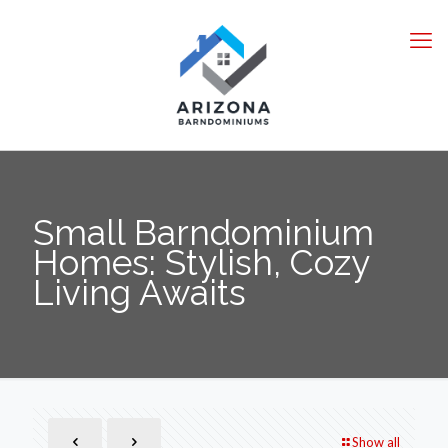
Small Barndominium
Homes: Stylish, Cozy
Living Awaits
Show all