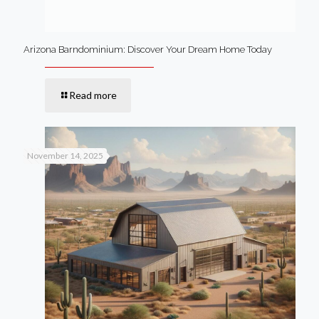
Arizona Barndominium: Discover Your Dream Home Today
Read more
November 14, 2025