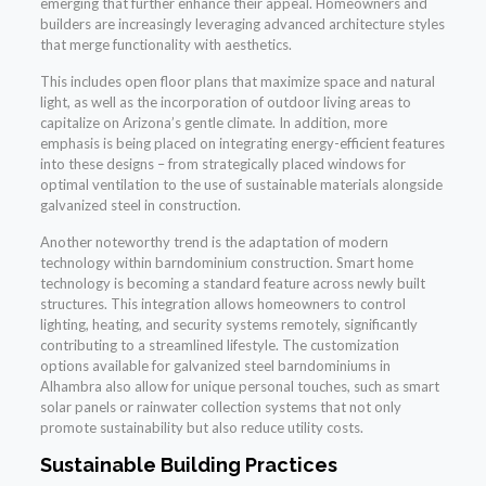
emerging that further enhance their appeal. Homeowners and
builders are increasingly leveraging advanced architecture styles
that merge functionality with aesthetics.
This includes open floor plans that maximize space and natural
light, as well as the incorporation of outdoor living areas to
capitalize on Arizona’s gentle climate. In addition, more
emphasis is being placed on integrating energy-efficient features
into these designs – from strategically placed windows for
optimal ventilation to the use of sustainable materials alongside
galvanized steel in construction.
Another noteworthy trend is the adaptation of modern
technology within barndominium construction. Smart home
technology is becoming a standard feature across newly built
structures. This integration allows homeowners to control
lighting, heating, and security systems remotely, significantly
contributing to a streamlined lifestyle. The customization
options available for galvanized steel barndominiums in
Alhambra also allow for unique personal touches, such as smart
solar panels or rainwater collection systems that not only
promote sustainability but also reduce utility costs.
Sustainable Building Practices