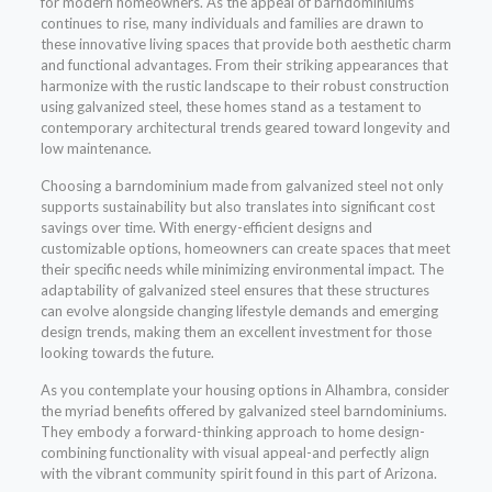
for modern homeowners. As the appeal of barndominiums
continues to rise, many individuals and families are drawn to
these innovative living spaces that provide both aesthetic charm
and functional advantages. From their striking appearances that
harmonize with the rustic landscape to their robust construction
using galvanized steel, these homes stand as a testament to
contemporary architectural trends geared toward longevity and
low maintenance.
Choosing a barndominium made from galvanized steel not only
supports sustainability but also translates into significant cost
savings over time. With energy-efficient designs and
customizable options, homeowners can create spaces that meet
their specific needs while minimizing environmental impact. The
adaptability of galvanized steel ensures that these structures
can evolve alongside changing lifestyle demands and emerging
design trends, making them an excellent investment for those
looking towards the future.
As you contemplate your housing options in Alhambra, consider
the myriad benefits offered by galvanized steel barndominiums.
They embody a forward-thinking approach to home design-
combining functionality with visual appeal-and perfectly align
with the vibrant community spirit found in this part of Arizona.