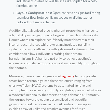
industrial chic vibes or wall finishes like shiplap for a cozy
farmhouse feel.
Layout Configurations:
Open concept designs facilitating
seamless flow between living spaces or distinct zones
tailored for family activities.
Additionally, galvanized steel’s inherent properties enhance its
adaptability in design projects targeted towards sustainability.
Homeowners can explore eco-friendly materials within their
interior decor choices while leveraging insulated paneling
systems that work efficiently with galvanized exteriors. This
combination allows individuals crafting their dream
barndominiums in Alhambra not only to achieve aesthetic
uniqueness but also embody practical sustainability throughout
their homes.
Moreover, innovative designers are
beginning
to incorporate
smart home technology into these structures-ranging from
energy-efficient HVAC systems to automated lighting and
security features-ensuring not only a stylish appearance but also
a modern functionality that meets today’s demands. Ultimately,
the journey toward creating personalized and beautiful
galvanized steel barndominiums in Alhambra opens up an
exciting array of unlimited creative avenues for future