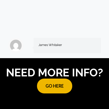
James Whitaker
NEED MORE INFO?
GO HERE