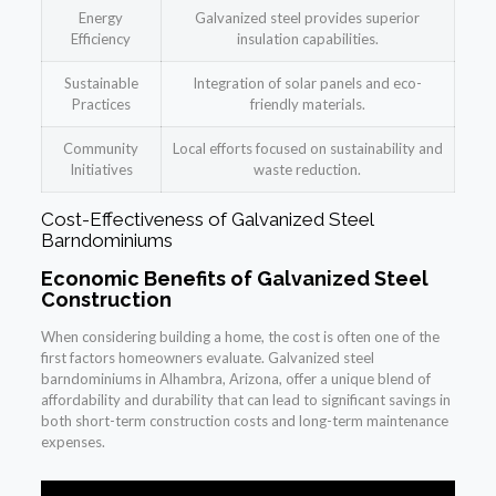
Energy
Galvanized steel provides superior
Efficiency
insulation capabilities.
Sustainable
Integration of solar panels and eco-
Practices
friendly materials.
Community
Local efforts focused on sustainability and
Initiatives
waste reduction.
Cost-Effectiveness of Galvanized Steel
Barndominiums
Economic Benefits of Galvanized Steel
Construction
When considering building a home, the cost is often one of the
first factors homeowners evaluate. Galvanized steel
barndominiums in Alhambra, Arizona, offer a unique blend of
affordability and durability that can lead to significant savings in
both short-term construction costs and long-term maintenance
expenses.