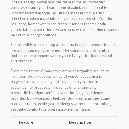
include energy-saving features tailored for southwestern
climates, ensuring that each home maximizes functionality
without sacrificing style. By utilizing insulated panels and
reflective roofing materials alongside galvanized steel’s natural
resilience, homeowners can create interiors that maintain
comfortable temperatures year-round while minimizing reliance
on external energy sources.
Sustainability doesn’t stop at construction; it extends into daily
life within these unique homes. The community in Alhambra
fosters an environment where green living is both celebrated
and practical.
From local farmers’ markets promoting organic produce to
neighborhood initiatives aimed at waste reduction and
recycling, residents enjoy a lifestyle deeply rooted in
sustainability practices. This sense of environmental
responsibility aligns perfectly with the living experience
provided by galvanized steel barndominiums, as they stand
ready for future ecological challenges without compromising on
aesthetic comforts or operational performance.
Feature
Description