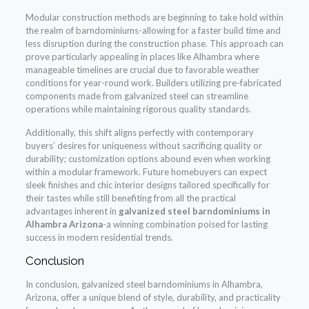
Modular construction methods are beginning to take hold within
the realm of barndominiums-allowing for a faster build time and
less disruption during the construction phase. This approach can
prove particularly appealing in places like Alhambra where
manageable timelines are crucial due to favorable weather
conditions for year-round work. Builders utilizing pre-fabricated
components made from galvanized steel can streamline
operations while maintaining rigorous quality standards.
Additionally, this shift aligns perfectly with contemporary
buyers’ desires for uniqueness without sacrificing quality or
durability; customization options abound even when working
within a modular framework. Future homebuyers can expect
sleek finishes and chic interior designs tailored specifically for
their tastes while still benefiting from all the practical
advantages inherent in
galvanized steel barndominiums in
Alhambra Arizona
-a winning combination poised for lasting
success in modern residential trends.
Conclusion
In conclusion, galvanized steel barndominiums in Alhambra,
Arizona, offer a unique blend of style, durability, and practicality