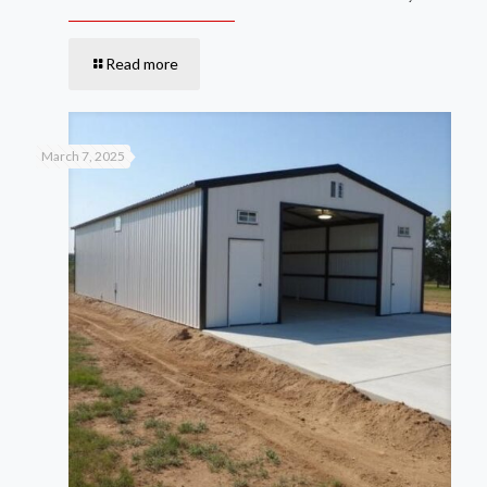
Read more
March 7, 2025