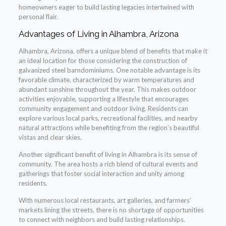
homeowners eager to build lasting legacies intertwined with
personal flair.
Advantages of Living in Alhambra, Arizona
Alhambra, Arizona, offers a unique blend of benefits that make it
an ideal location for those considering the construction of
galvanized steel barndominiums. One notable advantage is its
favorable climate, characterized by warm temperatures and
abundant sunshine throughout the year. This makes outdoor
activities enjoyable, supporting a lifestyle that encourages
community engagement and outdoor living. Residents can
explore various local parks, recreational facilities, and nearby
natural attractions while benefiting from the region’s beautiful
vistas and clear skies.
Another significant benefit of living in Alhambra is its sense of
community. The area hosts a rich blend of cultural events and
gatherings that foster social interaction and unity among
residents.
With numerous local restaurants, art galleries, and farmers’
markets lining the streets, there is no shortage of opportunities
to connect with neighbors and build lasting relationships.