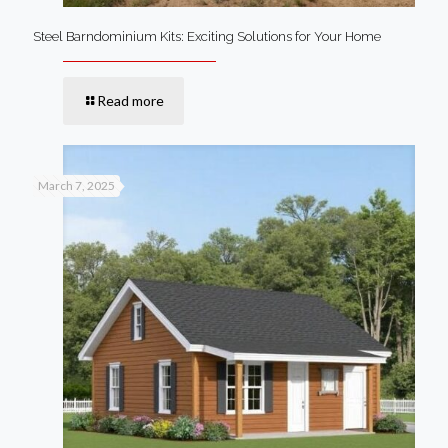
Steel Barndominium Kits: Exciting Solutions for Your Home
Read more
March 7, 2025