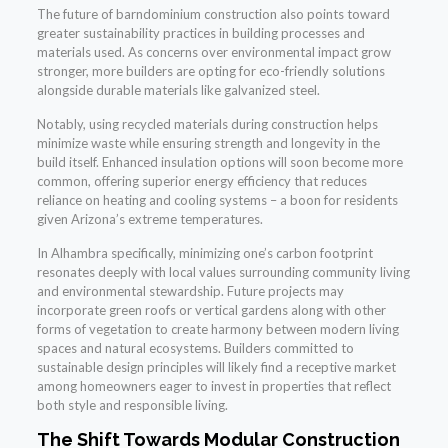
The future of barndominium construction also points toward
greater sustainability practices in building processes and
materials used. As concerns over environmental impact grow
stronger, more builders are opting for eco-friendly solutions
alongside durable materials like galvanized steel.
Notably, using recycled materials during construction helps
minimize waste while ensuring strength and longevity in the
build itself. Enhanced insulation options will soon become more
common, offering superior energy efficiency that reduces
reliance on heating and cooling systems – a boon for residents
given Arizona’s extreme temperatures.
In Alhambra specifically, minimizing one’s carbon footprint
resonates deeply with local values surrounding community living
and environmental stewardship. Future projects may
incorporate green roofs or vertical gardens along with other
forms of vegetation to create harmony between modern living
spaces and natural ecosystems. Builders committed to
sustainable design principles will likely find a receptive market
among homeowners eager to invest in properties that reflect
both style and responsible living.
The Shift Towards Modular Construction