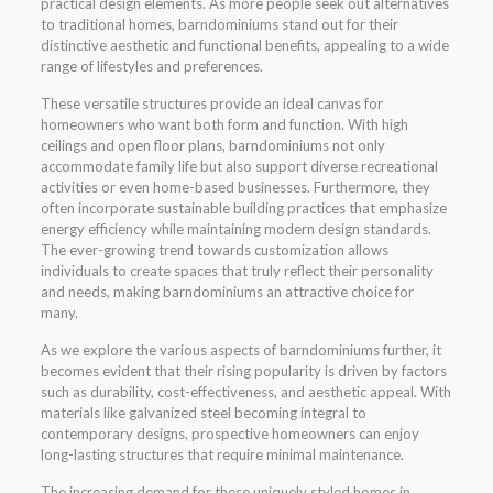
practical design elements. As more people seek out alternatives
to traditional homes, barndominiums stand out for their
distinctive aesthetic and functional benefits, appealing to a wide
range of lifestyles and preferences.
These versatile structures provide an ideal canvas for
homeowners who want both form and function. With high
ceilings and open floor plans, barndominiums not only
accommodate family life but also support diverse recreational
activities or even home-based businesses. Furthermore, they
often incorporate sustainable building practices that emphasize
energy efficiency while maintaining modern design standards.
The ever-growing trend towards customization allows
individuals to create spaces that truly reflect their personality
and needs, making barndominiums an attractive choice for
many.
As we explore the various aspects of barndominiums further, it
becomes evident that their rising popularity is driven by factors
such as durability, cost-effectiveness, and aesthetic appeal. With
materials like galvanized steel becoming integral to
contemporary designs, prospective homeowners can enjoy
long-lasting structures that require minimal maintenance.
The increasing demand for these uniquely styled homes in