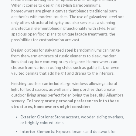
When it comes to designing stylish barndominiums,
homeowners are given a canvas that blends traditional barn
aesthetics with modern touches. The use of galvanized steel not
only offers structural integrity but also serves as a stunning
architectural element blending functionality with style. From
spacious open floor plans to unique facade treatments, the
possibilities for customization are vast.
Design options for galvanized steel barndominiums can range
from the warm embrace of rustic elements to sleek, modern
lines that capture contemporary elegance. Homeowners can
choose from various roofing styles such as gable, flat, or even
vaulted ceilings that add height and drama to the interiors.
Finishing touches can include large windows allowing natural
light to flood spaces, as well as inviting porches that create
outdoor living areas perfect for enjoying the beautiful Alhambra
scenery.
To incorporate personal preferences into these
structures, homeowners might consider:
Exterior Options:
Stone accents, wooden siding overlays,
or brightly colored trims.
Interior Elements:
Exposed beams and ductwork for