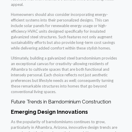
appeal.
Homeowners should also consider incorporating energy-
efficient systems into their personalized designs. This can
include solar panels for renewable energy usage or high-
efficiency HVAC units designed specifically for insulated
galvanized steel structures. Such features not only augment
sustainability efforts but also provide long-term cost savings
while delivering added comfort within these stylish homes.
Ultimately, building a galvanized steel barndominium provides
an exceptional canvas for creativity-allowing residents of
Alhambra to cultivate spaces that are both functional and
intensely personal. Each choice reflects not just aesthetic
preferences but lifestyle needs as well; consequently turning
these remarkable structures into homes that go beyond
conventional living spaces.
Future Trends in Barndominium Construction
Emerging Design Innovations
As the popularity of barndominiums continues to grow,
particularly in Alhambra, Arizona, innovative design trends are