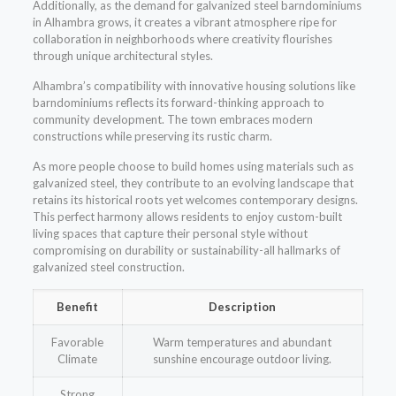
Additionally, as the demand for galvanized steel barndominiums
in Alhambra grows, it creates a vibrant atmosphere ripe for
collaboration in neighborhoods where creativity flourishes
through unique architectural styles.
Alhambra’s compatibility with innovative housing solutions like
barndominiums reflects its forward-thinking approach to
community development. The town embraces modern
constructions while preserving its rustic charm.
As more people choose to build homes using materials such as
galvanized steel, they contribute to an evolving landscape that
retains its historical roots yet welcomes contemporary designs.
This perfect harmony allows residents to enjoy custom-built
living spaces that capture their personal style without
compromising on durability or sustainability-all hallmarks of
galvanized steel construction.
Benefit
Description
Favorable
Warm temperatures and abundant
Climate
sunshine encourage outdoor living.
Strong