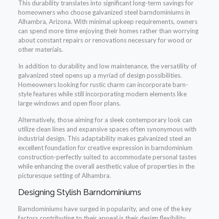
This durability translates into significant long-term savings for
homeowners who choose galvanized steel barndominiums in
Alhambra, Arizona. With minimal upkeep requirements, owners
can spend more time enjoying their homes rather than worrying
about constant repairs or renovations necessary for wood or
other materials.
In addition to durability and low maintenance, the versatility of
galvanized steel opens up a myriad of design possibilities.
Homeowners looking for rustic charm can incorporate barn-
style features while still incorporating modern elements like
large windows and open floor plans.
Alternatively, those aiming for a sleek contemporary look can
utilize clean lines and expansive spaces often synonymous with
industrial design. This adaptability makes galvanized steel an
excellent foundation for creative expression in barndominium
construction-perfectly suited to accommodate personal tastes
while enhancing the overall aesthetic value of properties in the
picturesque setting of Alhambra.
Designing Stylish Barndominiums
Barndominiums have surged in popularity, and one of the key
factors contributing to their appeal is their design flexibility.