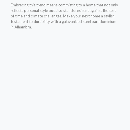
Embracing this trend means committing to a home that not only
reflects personal style but also stands resilient against the test
of time and climate challenges. Make your next home a stylish
testament to durability with a galavanized steel barndominium
in Alhambra.