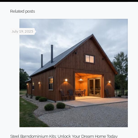
Related posts
July 19, 2025
Steel Barndominium Kits: Unlock Your Dream Home Today