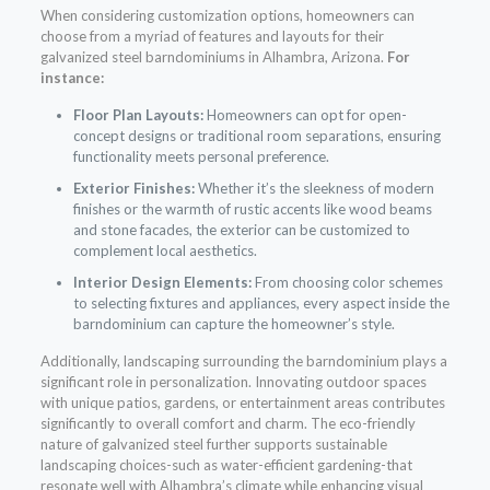
When considering customization options, homeowners can
choose from a myriad of features and layouts for their
galvanized steel barndominiums in Alhambra, Arizona.
For
instance:
Floor Plan Layouts:
Homeowners can opt for open-
concept designs or traditional room separations, ensuring
functionality meets personal preference.
Exterior Finishes:
Whether it’s the sleekness of modern
finishes or the warmth of rustic accents like wood beams
and stone facades, the exterior can be customized to
complement local aesthetics.
Interior Design Elements:
From choosing color schemes
to selecting fixtures and appliances, every aspect inside the
barndominium can capture the homeowner’s style.
Additionally, landscaping surrounding the barndominium plays a
significant role in personalization. Innovating outdoor spaces
with unique patios, gardens, or entertainment areas contributes
significantly to overall comfort and charm. The eco-friendly
nature of galvanized steel further supports sustainable
landscaping choices-such as water-efficient gardening-that
resonate well with Alhambra’s climate while enhancing visual