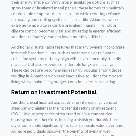
their energy efficiency. With proper insulation options such as
spray foam or insulated metal panels, these homes can maintain
comfortable temperatures year-round while reducing reliance
on heating and cooling systems. In areas like Alhambra where
extreme temperatures can be prevalent, maintaining indoor
climate control becomes vital-and investing in energy-efficient
solutions ultimately leads to lower monthly utility bills.
Additionally, sustainable features that many owners incorporate
into their barndominiums-such as solar panels or rainwater
collection systems-not only align with environmentally friendly
practices but also provide considerable long-term savings.
These choices are becoming increasingly popular among those
residing in Alhambra who seek innovative solutions for modern
living whilst maintaining budget-conscious decision-making.
Return on Investment Potential
Another crucial financial aspect driving interest in galvanized
steel barndominiums is their potential return on investment
(ROI). Unique properties often stand out in a competitive
housing market; therefore, building a stylish yet durable barn-
style home could significantly increase its resale value over time.
As more individuals discover the benefits of living in well-