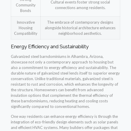
Cultural events foster strong social
Community
connections among residents.
Bonds
Innovative
The embrace of contemporary designs
Housing
alongside historical architecture enhances
Compatibility
neighborhood aesthetics.
Energy Efficiency and Sustainability
Galvanized steel barndominiums in Alhambra, Arizona,
showcase not only a contemporary approach to housing but
also a commitment to energy efficiency and sustainability. The
durable nature of galvanized steel lends itself to superior energy
conservation. Unlike traditional materials, galvanized steel is
resistant to rust and corrosion, which enhances the longevity of
the structure. Homeowners can benefit from advanced
insulation options that complement the thermal efficiency of
these barndominiums, reducing heating and cooling costs
significantly compared to conventional homes.
One way residents can enhance energy efficiency is through the
integration of eco-friendly design elements such as solar panels
and efficient HVAC systems. Many builders offer packages that