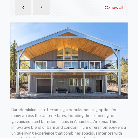
Show all
Barndominiums are becoming a popular housing option for
many across the United States, including those looking for
galvanized steel barndominiums in Alhambra, Arizona. This
innovative blend of barn and condominium offers homebuyers a
unique living experience that combines spacious interiors with