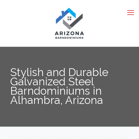
Stylish and Durable
Galvanized Steel
Barndominiums in
Alhambra, Arizona