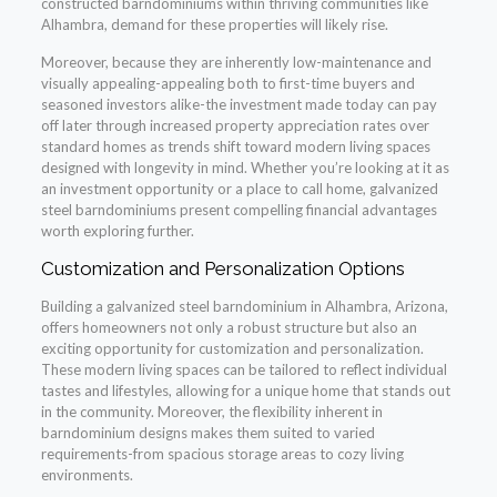
constructed barndominiums within thriving communities like
Alhambra, demand for these properties will likely rise.
Moreover, because they are inherently low-maintenance and
visually appealing-appealing both to first-time buyers and
seasoned investors alike-the investment made today can pay
off later through increased property appreciation rates over
standard homes as trends shift toward modern living spaces
designed with longevity in mind. Whether you’re looking at it as
an investment opportunity or a place to call home, galvanized
steel barndominiums present compelling financial advantages
worth exploring further.
Customization and Personalization Options
Building a galvanized steel barndominium in Alhambra, Arizona,
offers homeowners not only a robust structure but also an
exciting opportunity for customization and personalization.
These modern living spaces can be tailored to reflect individual
tastes and lifestyles, allowing for a unique home that stands out
in the community. Moreover, the flexibility inherent in
barndominium designs makes them suited to varied
requirements-from spacious storage areas to cozy living
environments.