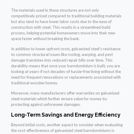
The materials used in these structures are not only
competitively priced compared to traditional building materials
but also tend to have lower labor costs due to the ease of
construction with steel. This results in a streamlined build
process, helping potential homeowners move into their new
space faster without breaking the bank.
In addition to lower upfront costs, galvanized steel’s resistance
to common structural issues like rusting, warping, and pest
damage translates into reduced repair bills over time. This
durability means that once your barndominium is built, you are
looking at years-if not decades-of hassle-free living without the
need for frequent renovations or replacements associated with
traditional wooden homes.
Moreover, many manufacturers offer warranties on galvanized
steel materials which further ensure value for money by
protecting against unforeseen damages.
Long-Term Savings and Energy Efficiency
Beyond initial costs, another aspect to consider when evaluating
the cost-effectiveness of galvanized steel barndominiums is