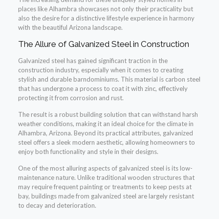
places like Alhambra showcases not only their practicality but
also the desire for a distinctive lifestyle experience in harmony
with the beautiful Arizona landscape.
The Allure of Galvanized Steel in Construction
Galvanized steel has gained significant traction in the
construction industry, especially when it comes to creating
stylish and durable barndominiums. This material is carbon steel
that has undergone a process to coat it with zinc, effectively
protecting it from corrosion and rust.
The result is a robust building solution that can withstand harsh
weather conditions, making it an ideal choice for the climate in
Alhambra, Arizona. Beyond its practical attributes, galvanized
steel offers a sleek modern aesthetic, allowing homeowners to
enjoy both functionality and style in their designs.
One of the most alluring aspects of galvanized steel is its low-
maintenance nature. Unlike traditional wooden structures that
may require frequent painting or treatments to keep pests at
bay, buildings made from galvanized steel are largely resistant
to decay and deterioration.