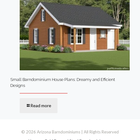
Small Barndominium House Plans: Dreamy and Efficient
Designs
Read more
© 2026 Arizona Barndominiums | All Rights Reserved