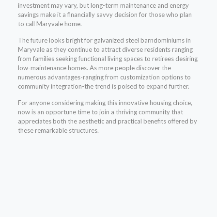
investment may vary, but long-term maintenance and energy
savings make it a financially savvy decision for those who plan
to call Maryvale home.
The future looks bright for galvanized steel barndominiums in
Maryvale as they continue to attract diverse residents ranging
from families seeking functional living spaces to retirees desiring
low-maintenance homes. As more people discover the
numerous advantages-ranging from customization options to
community integration-the trend is poised to expand further.
For anyone considering making this innovative housing choice,
now is an opportune time to join a thriving community that
appreciates both the aesthetic and practical benefits offered by
these remarkable structures.