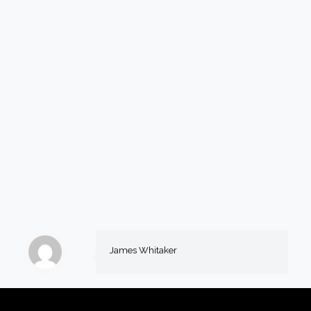
James Whitaker