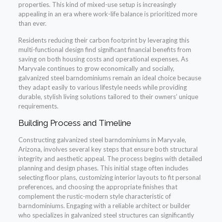
properties. This kind of mixed-use setup is increasingly
appealing in an era where work-life balance is prioritized more
than ever.
Residents reducing their carbon footprint by leveraging this
multi-functional design find significant financial benefits from
saving on both housing costs and operational expenses. As
Maryvale continues to grow economically and socially,
galvanized steel barndominiums remain an ideal choice because
they adapt easily to various lifestyle needs while providing
durable, stylish living solutions tailored to their owners’ unique
requirements.
Building Process and Timeline
Constructing galvanized steel barndominiums in Maryvale,
Arizona, involves several key steps that ensure both structural
integrity and aesthetic appeal. The process begins with detailed
planning and design phases. This initial stage often includes
selecting floor plans, customizing interior layouts to fit personal
preferences, and choosing the appropriate finishes that
complement the rustic-modern style characteristic of
barndominiums. Engaging with a reliable architect or builder
who specializes in galvanized steel structures can significantly