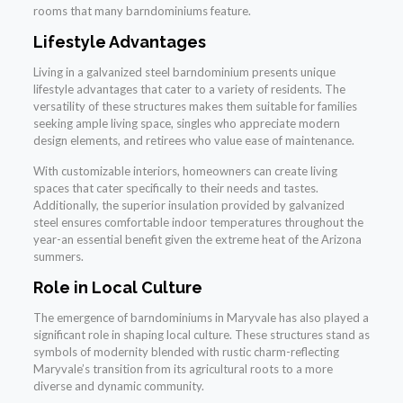
rooms that many barndominiums feature.
Lifestyle Advantages
Living in a galvanized steel barndominium presents unique
lifestyle advantages that cater to a variety of residents. The
versatility of these structures makes them suitable for families
seeking ample living space, singles who appreciate modern
design elements, and retirees who value ease of maintenance.
With customizable interiors, homeowners can create living
spaces that cater specifically to their needs and tastes.
Additionally, the superior insulation provided by galvanized
steel ensures comfortable indoor temperatures throughout the
year-an essential benefit given the extreme heat of the Arizona
summers.
Role in Local Culture
The emergence of barndominiums in Maryvale has also played a
significant role in shaping local culture. These structures stand as
symbols of modernity blended with rustic charm-reflecting
Maryvale’s transition from its agricultural roots to a more
diverse and dynamic community.