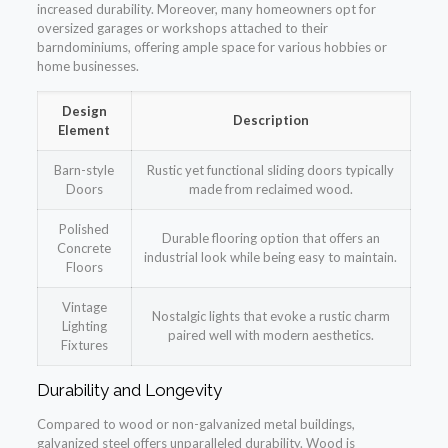
increased durability. Moreover, many homeowners opt for
oversized garages or workshops attached to their
barndominiums, offering ample space for various hobbies or
home businesses.
Design
Description
Element
Barn-style
Rustic yet functional sliding doors typically
Doors
made from reclaimed wood.
Polished
Durable flooring option that offers an
Concrete
industrial look while being easy to maintain.
Floors
Vintage
Nostalgic lights that evoke a rustic charm
Lighting
paired well with modern aesthetics.
Fixtures
Durability and Longevity
Compared to wood or non-galvanized metal buildings,
galvanized steel offers unparalleled durability. Wood is