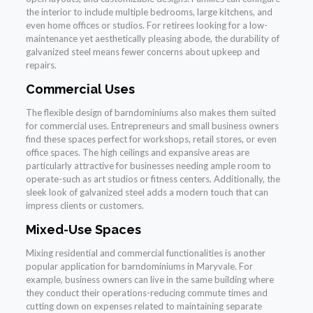
the interior to include multiple bedrooms, large kitchens, and
even home offices or studios. For retirees looking for a low-
maintenance yet aesthetically pleasing abode, the durability of
galvanized steel means fewer concerns about upkeep and
repairs.
Commercial Uses
The flexible design of barndominiums also makes them suited
for commercial uses. Entrepreneurs and small business owners
find these spaces perfect for workshops, retail stores, or even
office spaces. The high ceilings and expansive areas are
particularly attractive for businesses needing ample room to
operate-such as art studios or fitness centers. Additionally, the
sleek look of galvanized steel adds a modern touch that can
impress clients or customers.
Mixed-Use Spaces
Mixing residential and commercial functionalities is another
popular application for barndominiums in Maryvale. For
example, business owners can live in the same building where
they conduct their operations-reducing commute times and
cutting down on expenses related to maintaining separate