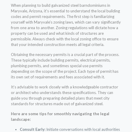
When planning to build galvanized steel barndominiums in
Maryvale, Arizona, it’s essential to understand the local building
codes and permit requirements. The first step is familiarizing
yourself with Maryvale’s zoning laws, which can vary significantly
from one area to another. Zoning regulations will dictate how a
property can be used and what kinds of structures are
permissible. Always check with the local zoning office to ensure
that your intended construction meets all legal criteria.
Obtaining the necessary permits is a crucial part of the process.
These typically include building permits, electrical permits,
plumbing permits, and sometimes special use permits
depending on the scope of the project. Each type of permit has
its own set of requirements and fees associated with it.
It’s advisable to work closely with a knowledgeable contractor
or architect who understands these specifications. They can
guide you through preparing detailed plans that meet city
standards for structures made out of galvanized steel.
Here are some tips for smoothly navigating the legal
landscape:
Consult Early:
Initiate conversations with local authorities