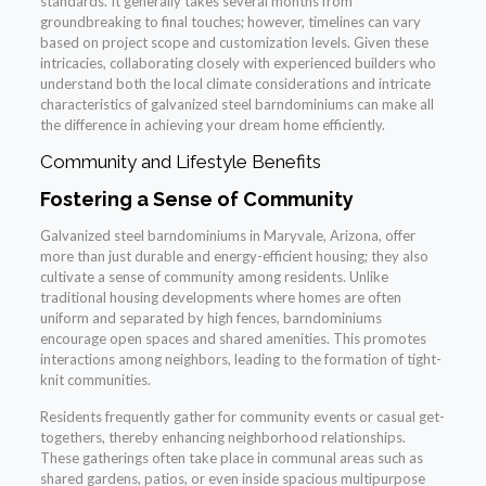
standards. It generally takes several months from
groundbreaking to final touches; however, timelines can vary
based on project scope and customization levels. Given these
intricacies, collaborating closely with experienced builders who
understand both the local climate considerations and intricate
characteristics of galvanized steel barndominiums can make all
the difference in achieving your dream home efficiently.
Community and Lifestyle Benefits
Fostering a Sense of Community
Galvanized steel barndominiums in Maryvale, Arizona, offer
more than just durable and energy-efficient housing; they also
cultivate a sense of community among residents. Unlike
traditional housing developments where homes are often
uniform and separated by high fences, barndominiums
encourage open spaces and shared amenities. This promotes
interactions among neighbors, leading to the formation of tight-
knit communities.
Residents frequently gather for community events or casual get-
togethers, thereby enhancing neighborhood relationships.
These gatherings often take place in communal areas such as
shared gardens, patios, or even inside spacious multipurpose