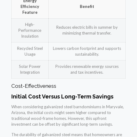
Energy
Efficiency
Benefit
Feature
High-
Reduces electric bills in summer by
Performance
minimizing thermal transfer.
Insulation
Recycled Steel
Lowers carbon footprint and supports
Usage
sustainability.
Solar Power
Provides renewable energy sources
Integration
and tax incentives.
Cost-Effectiveness
Initial Cost Versus Long-Term Savings
When considering galvanized steel barndominiums in Maryvale,
Arizona, the initial costs might seem higher compared to
traditional wood-frame homes. However, this upfront
investment can be offset by significant long-term savings.
The durability of galvanized steel means that homeowners are