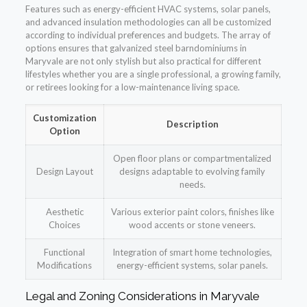
Features such as energy-efficient HVAC systems, solar panels,
and advanced insulation methodologies can all be customized
according to individual preferences and budgets. The array of
options ensures that galvanized steel barndominiums in
Maryvale are not only stylish but also practical for different
lifestyles whether you are a single professional, a growing family,
or retirees looking for a low-maintenance living space.
Customization
Description
Option
Open floor plans or compartmentalized
Design Layout
designs adaptable to evolving family
needs.
Aesthetic
Various exterior paint colors, finishes like
Choices
wood accents or stone veneers.
Functional
Integration of smart home technologies,
Modifications
energy-efficient systems, solar panels.
Legal and Zoning Considerations in Maryvale