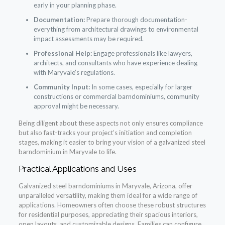
early in your planning phase.
Documentation:
Prepare thorough documentation-
everything from architectural drawings to environmental
impact assessments may be required.
Professional Help:
Engage professionals like lawyers,
architects, and consultants who have experience dealing
with Maryvale’s regulations.
Community Input:
In some cases, especially for larger
constructions or commercial barndominiums, community
approval might be necessary.
Being diligent about these aspects not only ensures compliance
but also fast-tracks your project’s initiation and completion
stages, making it easier to bring your vision of a galvanized steel
barndominium in Maryvale to life.
Practical Applications and Uses
Galvanized steel barndominiums in Maryvale, Arizona, offer
unparalleled versatility, making them ideal for a wide range of
applications. Homeowners often choose these robust structures
for residential purposes, appreciating their spacious interiors,
open layouts, and customizable designs. Families can configure