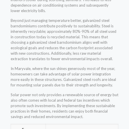
dependence on air conditioning systems and subsequently
lower electricity bills.
Beyond just managing temperature better, galvanized steel
barndominiums contribute positively to sustainability. Steel is
inherently recyclable; approximately 80%-90% of all steel used
in construction today is recycled material. This means that
choosing a galvanized steel barndominium aligns well with
ecological goals and reduces the carbon footprint associated
with new constructions. Additionally, less raw material
extraction translates to fewer environmental impacts overall.
In Maryvale, where the sun shines generously most of the year,
homeowners can take advantage of solar power integration
more easily in these structures. Galvanized steel roofs are ideal
for mounting solar panels due to their strength and longevity.
Solar power not only provides a renewable source of energy but
also often comes with local and federal tax incentives which
promote such investments. By implementing these sustainable
practices in their homes, residents can enjoy both financial
savings and reduced environmental impact.