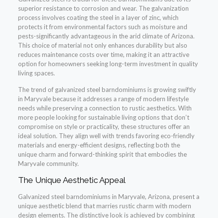
superior resistance to corrosion and wear. The galvanization
process involves coating the steel in a layer of zinc, which
protects it from environmental factors such as moisture and
pests-significantly advantageous in the arid climate of Arizona.
This choice of material not only enhances durability but also
reduces maintenance costs over time, making it an attractive
option for homeowners seeking long-term investment in quality
living spaces.
The trend of galvanized steel barndominiums is growing swiftly
in Maryvale because it addresses a range of modern lifestyle
needs while preserving a connection to rustic aesthetics. With
more people looking for sustainable living options that don’t
compromise on style or practicality, these structures offer an
ideal solution. They align well with trends favoring eco-friendly
materials and energy-efficient designs, reflecting both the
unique charm and forward-thinking spirit that embodies the
Maryvale community.
The Unique Aesthetic Appeal
Galvanized steel barndominiums in Maryvale, Arizona, present a
unique aesthetic blend that marries rustic charm with modern
design elements. The distinctive look is achieved by combining