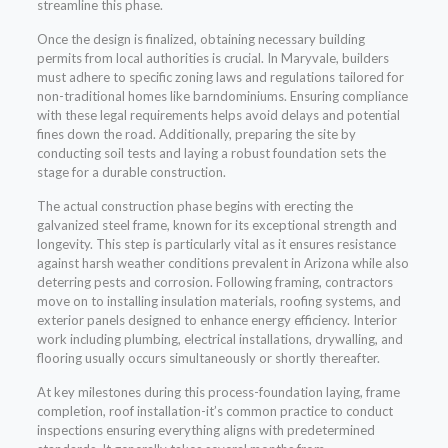
streamline this phase.
Once the design is finalized, obtaining necessary building
permits from local authorities is crucial. In Maryvale, builders
must adhere to specific zoning laws and regulations tailored for
non-traditional homes like barndominiums. Ensuring compliance
with these legal requirements helps avoid delays and potential
fines down the road. Additionally, preparing the site by
conducting soil tests and laying a robust foundation sets the
stage for a durable construction.
The actual construction phase begins with erecting the
galvanized steel frame, known for its exceptional strength and
longevity. This step is particularly vital as it ensures resistance
against harsh weather conditions prevalent in Arizona while also
deterring pests and corrosion. Following framing, contractors
move on to installing insulation materials, roofing systems, and
exterior panels designed to enhance energy efficiency. Interior
work including plumbing, electrical installations, drywalling, and
flooring usually occurs simultaneously or shortly thereafter.
At key milestones during this process-foundation laying, frame
completion, roof installation-it’s common practice to conduct
inspections ensuring everything aligns with predetermined