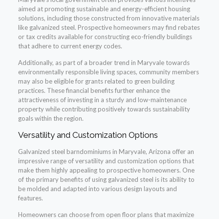
aimed at promoting sustainable and energy-efficient housing
solutions, including those constructed from innovative materials
like galvanized steel. Prospective homeowners may find rebates
or tax credits available for constructing eco-friendly buildings
that adhere to current energy codes.
Additionally, as part of a broader trend in Maryvale towards
environmentally responsible living spaces, community members
may also be eligible for grants related to green building
practices. These financial benefits further enhance the
attractiveness of investing in a sturdy and low-maintenance
property while contributing positively towards sustainability
goals within the region.
Versatility and Customization Options
Galvanized steel barndominiums in Maryvale, Arizona offer an
impressive range of versatility and customization options that
make them highly appealing to prospective homeowners. One
of the primary benefits of using galvanized steel is its ability to
be molded and adapted into various design layouts and
features.
Homeowners can choose from open floor plans that maximize