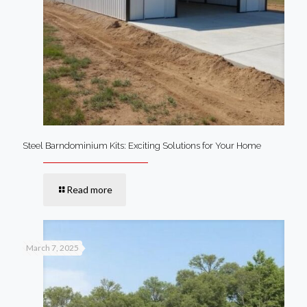
Steel Barndominium Kits: Exciting Solutions for Your Home
Read more
March 7, 2025