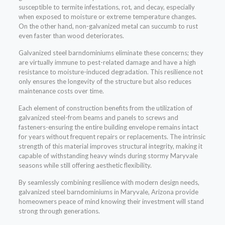
susceptible to termite infestations, rot, and decay, especially
when exposed to moisture or extreme temperature changes.
On the other hand, non-galvanized metal can succumb to rust
even faster than wood deteriorates.
Galvanized steel barndominiums eliminate these concerns; they
are virtually immune to pest-related damage and have a high
resistance to moisture-induced degradation. This resilience not
only ensures the longevity of the structure but also reduces
maintenance costs over time.
Each element of construction benefits from the utilization of
galvanized steel-from beams and panels to screws and
fasteners-ensuring the entire building envelope remains intact
for years without frequent repairs or replacements. The intrinsic
strength of this material improves structural integrity, making it
capable of withstanding heavy winds during stormy Maryvale
seasons while still offering aesthetic flexibility.
By seamlessly combining resilience with modern design needs,
galvanized steel barndominiums in Maryvale, Arizona provide
homeowners peace of mind knowing their investment will stand
strong through generations.