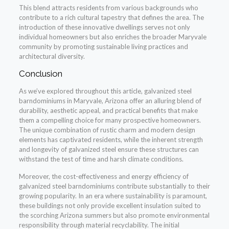
This blend attracts residents from various backgrounds who
contribute to a rich cultural tapestry that defines the area. The
introduction of these innovative dwellings serves not only
individual homeowners but also enriches the broader Maryvale
community by promoting sustainable living practices and
architectural diversity.
Conclusion
As we’ve explored throughout this article, galvanized steel
barndominiums in Maryvale, Arizona offer an alluring blend of
durability, aesthetic appeal, and practical benefits that make
them a compelling choice for many prospective homeowners.
The unique combination of rustic charm and modern design
elements has captivated residents, while the inherent strength
and longevity of galvanized steel ensure these structures can
withstand the test of time and harsh climate conditions.
Moreover, the cost-effectiveness and energy efficiency of
galvanized steel barndominiums contribute substantially to their
growing popularity. In an era where sustainability is paramount,
these buildings not only provide excellent insulation suited to
the scorching Arizona summers but also promote environmental
responsibility through material recyclability. The initial