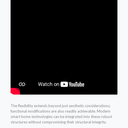
The flexibility extends beyond just aesthetic considerations;
functional modifications are also readily achievable. Modern
smart home technologies can be integrated into these robust
structures without compromising their structural integrity.