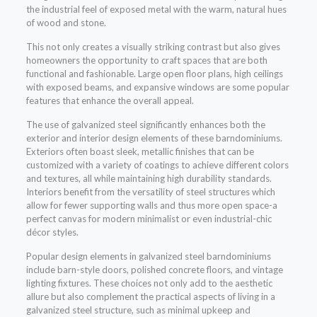
the industrial feel of exposed metal with the warm, natural hues
of wood and stone.
This not only creates a visually striking contrast but also gives
homeowners the opportunity to craft spaces that are both
functional and fashionable. Large open floor plans, high ceilings
with exposed beams, and expansive windows are some popular
features that enhance the overall appeal.
The use of galvanized steel significantly enhances both the
exterior and interior design elements of these barndominiums.
Exteriors often boast sleek, metallic finishes that can be
customized with a variety of coatings to achieve different colors
and textures, all while maintaining high durability standards.
Interiors benefit from the versatility of steel structures which
allow for fewer supporting walls and thus more open space-a
perfect canvas for modern minimalist or even industrial-chic
décor styles.
Popular design elements in galvanized steel barndominiums
include barn-style doors, polished concrete floors, and vintage
lighting fixtures. These choices not only add to the aesthetic
allure but also complement the practical aspects of living in a
galvanized steel structure, such as minimal upkeep and