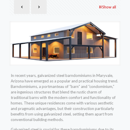
Show all
In recent years, galvanized steel barndominiums in Maryvale,
Arizona have emerged as a popular and practical housing trend.
Barndominiums, a portmanteau of “barn” and “condominium,”
are ingenious structures that blend the rustic charm of
traditional barns with the modern comfort and functionality of
homes. These unique residences come with various aesthetic
and pragmatic advantages, but their construction particularly
benefits from using galvanized steel, setting them apart from
conventional building methods.
Galvanized steel is crucial for these barndominiums due to its