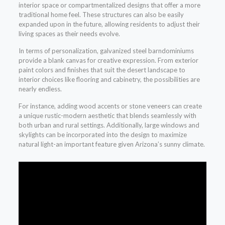
interior space or compartmentalized designs that offer a more
traditional home feel. These structures can also be easily
expanded upon in the future, allowing residents to adjust their
living spaces as their needs evolve.
In terms of personalization, galvanized steel barndominiums
provide a blank canvas for creative expression. From exterior
paint colors and finishes that suit the desert landscape to
interior choices like flooring and cabinetry, the possibilities are
nearly endless.
For instance, adding wood accents or stone veneers can create
a unique rustic-modern aesthetic that blends seamlessly with
both urban and rural settings. Additionally, large windows and
skylights can be incorporated into the design to maximize
natural light-an important feature given Arizona’s sunny climate.