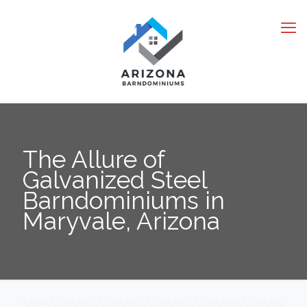
The Allure of
Galvanized Steel
Barndominiums in
Maryvale, Arizona