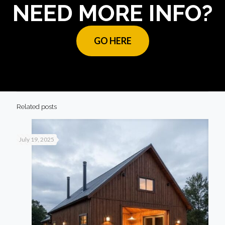
NEED MORE INFO?
GO HERE
Related posts
July 19, 2025