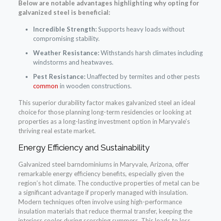
Below are notable advantages highlighting why opting for
galvanized steel is beneficial:
Incredible Strength:
Supports heavy loads without
compromising stability.
Weather Resistance:
Withstands harsh climates including
windstorms and heatwaves.
Pest Resistance:
Unaffected by termites and other pests
common
in wooden constructions.
This superior durability factor makes galvanized steel an ideal
choice for those planning long-term residencies or looking at
properties as a long-lasting investment option in Maryvale’s
thriving real estate market.
Energy Efficiency and Sustainability
Galvanized steel barndominiums in Maryvale, Arizona, offer
remarkable energy efficiency benefits, especially given the
region’s hot climate. The conductive properties of metal can be
a significant advantage if properly managed with insulation.
Modern techniques often involve using high-performance
insulation materials that reduce thermal transfer, keeping the
interiors cooler during scorching summers. This leads to less