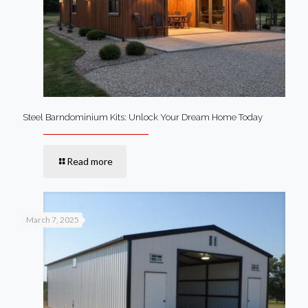
Steel Barndominium Kits: Unlock Your Dream Home Today
Read more
March 7, 2025