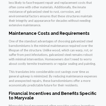
less likely to face frequent repair and replacement costs that
often come with other materials. Additionally, the innate
resistance of galvanized steel to rust, corrosion, and
environmental factors ensures that these structures maintain
their integrity and appearance for decades without needing
extensive maintenance.
Maintenance Costs and Requirements
One of the standout advantages of choosing galvanized steel
barndominiums is the minimal maintenance required over the
lifespan of the structure. Unlike wood, which can warp, rot, or
suffer from pest infestations, galvanized steel remains robust
with minimal intervention. Homeowners don’t need to worry
about costly termite treatments or regular sealing and painting.
This translates into considerable cost savings over time as
general upkeep is minimized. By reducing maintenance expenses
and unexpected repairs, these barndominiums offer a more
economically predictable future for their residents.
Financial Incentives and Benefits Specific
to Maryvale
Maryvale’s local government often provides various incentives