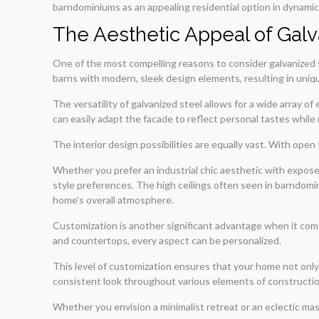
barndominiums as an appealing residential option in dynamic 
The Aesthetic Appeal of Gal
One of the most compelling reasons to consider galvanized s
barns with modern, sleek design elements, resulting in uniq
The versatility of galvanized steel allows for a wide array o
can easily adapt the facade to reflect personal tastes while 
The interior design possibilities are equally vast. With open
Whether you prefer an industrial chic aesthetic with expos
style preferences. The high ceilings often seen in barndomini
home’s overall atmosphere.
Customization is another significant advantage when it comes
and countertops, every aspect can be personalized.
This level of customization ensures that your home not only m
consistent look throughout various elements of construction
Whether you envision a minimalist retreat or an eclectic mast