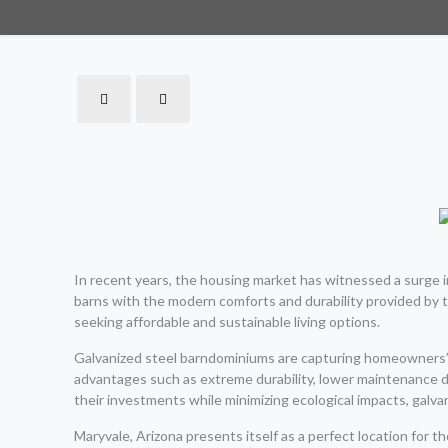
In recent years, the housing market has witnessed a surge i
barns with the modern comforts and durability provided by 
seeking affordable and sustainable living options.
Galvanized steel barndominiums are capturing homeowners’ i
advantages such as extreme durability, lower maintenance d
their investments while minimizing ecological impacts, galv
Maryvale, Arizona presents itself as a perfect location for