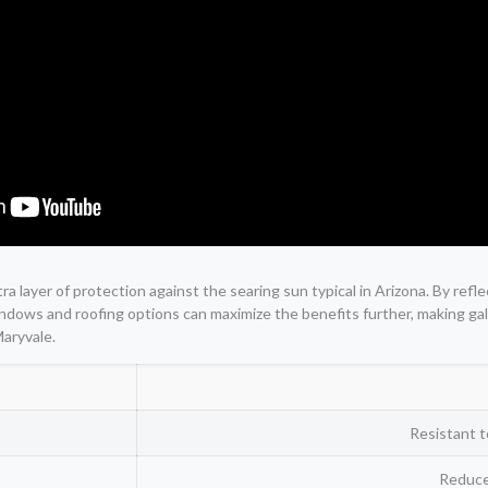
tra layer of protection against the searing sun typical in Arizona. By re
t windows and roofing options can maximize the benefits further, making 
Maryvale.
Resistant t
Reduce