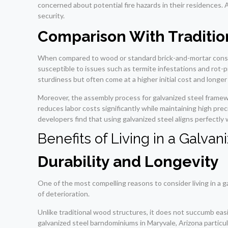
concerned about potential fire hazards in their residences. Ad
security.
Comparison With Tradition
When compared to wood or standard brick-and-mortar construc
susceptible to issues such as termite infestations and rot-
sturdiness but often come at a higher initial cost and longe
Moreover, the assembly process for galvanized steel framew
reduces labor costs significantly while maintaining high pre
developers find that using galvanized steel aligns perfectl
Benefits of Living in a Galv
Durability and Longevity
One of the most compelling reasons to consider living in a ga
of deterioration.
Unlike traditional wood structures, it does not succumb easi
galvanized steel barndominiums in Maryvale, Arizona particul