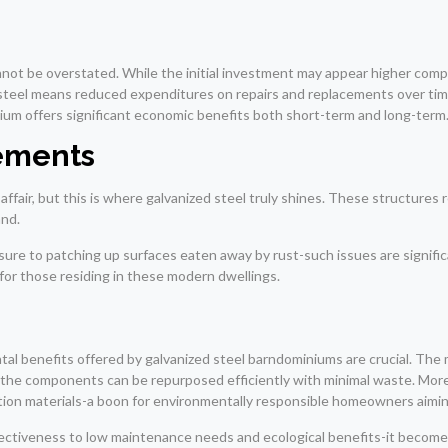
nnot be overstated. While the initial investment may appear higher compa
steel means reduced expenditures on repairs and replacements over time
minium offers significant economic benefits both short-term and long-term
ements
ffair, but this is where galvanized steel truly shines. These structure
and.
re to patching up surfaces eaten away by rust-such issues are significa
 for those residing in these modern dwellings.
al benefits offered by galvanized steel barndominiums are crucial. The ma
 the components can be repurposed efficiently with minimal waste. Moreo
tion materials-a boon for environmentally responsible homeowners aiming
effectiveness to low maintenance needs and ecological benefits-it beco