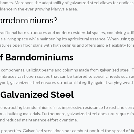
h homes. Moreover, the adaptability of galvanized steel allows for endless
idence in the ever-growing Maryvale area.
Barndominiums?
aditional barn structures and modern residential spaces, combining utilit
s a living space while maintaining its agricultural essence. When using g
ures open floor plans with high ceilings and offers ample flexibility for 
 of Barndominiums
components, utilizing beams and columns made from galvanized steel. Thi
mbraces vast open spaces that can be tailored to specific needs such a
yout, galvanized steel ensures structural integrity against varying weath
g Galvanized Steel
nstructing barndominiums is its impressive resistance to rust and corrosi
onal building materials. Furthermore, galvanized steel does not require f
 and reduced maintenance effort over time.
 properties. Galvanized steel does not combust nor fuel the spread of f