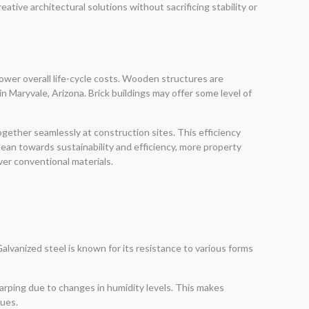
eative architectural solutions without sacrificing stability or
ower overall life-cycle costs. Wooden structures are
 Maryvale, Arizona. Brick buildings may offer some level of
ether seamlessly at construction sites. This efficiency
lean towards sustainability and efficiency, more property
ver conventional materials.
Galvanized steel is known for its resistance to various forms
 warping due to changes in humidity levels. This makes
sues.