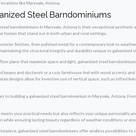
locations like Maryvale, Arizona.
vanized Steel Barndominiums
teel barndominiums in Maryvale, Arizona is their exceptional aesthetic 
ue homes that stand out in both urban and rural settings.
f exterior finishes, from polished metal for a contemporary look to weath
maintaining the structural integrity and durability unique to galvanized s
 floor plans that maximize space and light, galvanized steel barndominiums 
ed beams and ductwork or a cozy farmhouse feel with wood accents and 
um designs allow for inventive use of vertical space, such as lofted livin
 to building a galvanized steel barndominium in Maryvale, Arizona. From 
eets your practical needs but also reflects your unique personality and l
 while ensuring lasting beauty regardless of weather conditions or envi
erpiece, galvanized steel barndominiums offer endless possibilities to cre