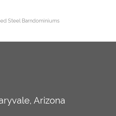
ed Steel Barndominiums
aryvale, Arizona