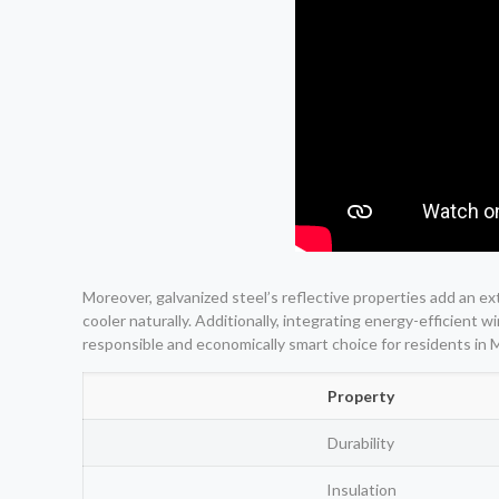
Moreover, galvanized steel’s reflective properties add an ex
cooler naturally. Additionally, integrating energy-efficien
responsible and economically smart choice for residents in 
Property
Durability
Insulation