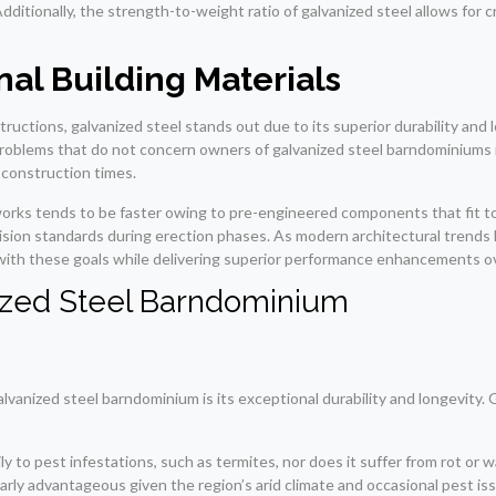
ditionally, the strength-to-weight ratio of galvanized steel allows for cr
al Building Materials
tions, galvanized steel stands out due to its superior durability and l
problems that do not concern owners of galvanized steel barndominiums in
r construction times.
orks tends to be faster owing to pre-engineered components that fit tog
cision standards during erection phases. As modern architectural trends 
y with these goals while delivering superior performance enhancements o
anized Steel Barndominium
lvanized steel barndominium is its exceptional durability and longevity. 
ly to pest infestations, such as termites, nor does it suffer from rot or
arly advantageous given the region’s arid climate and occasional pest is