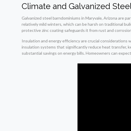
Climate and Galvanized Stee
Galvanized steel barndominiums in Maryvale, Arizona are par
relatively mild winters, which can be harsh on traditional bu
protective zinc coating safeguards it from rust and corrosion
Insulation and energy efficiency are crucial considerations 
insulation systems that significantly reduce heat transfer,
substantial savings on energy bills. Homeowners can expect r