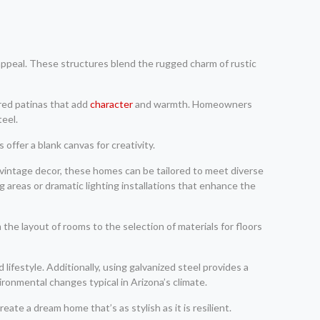
appeal. These structures blend the rugged charm of rustic
ered patinas that add
character
and warmth. Homeowners
teel.
offer a blank canvas for creativity.
vintage decor, these homes can be tailored to meet diverse
g areas or dramatic lighting installations that enhance the
the layout of rooms to the selection of materials for floors
ifestyle. Additionally, using galvanized steel provides a
ronmental changes typical in Arizona’s climate.
ate a dream home that’s as stylish as it is resilient.