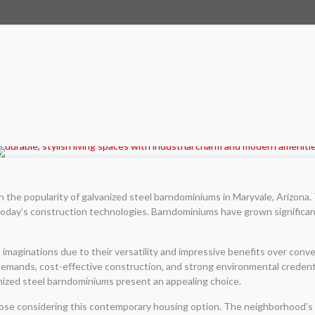
n the popularity of galvanized steel barndominiums in Maryvale, Arizona
today’s construction technologies. Barndominiums have grown significant
maginations due to their versatility and impressive benefits over conv
emands, cost-effective construction, and strong environmental credenti
anized steel barndominiums present an appealing choice.
 those considering this contemporary housing option. The neighborhood’s