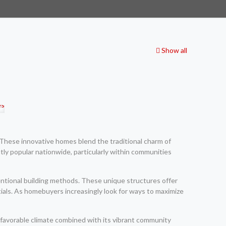
Show all
. These innovative homes blend the traditional charm of
ly popular nationwide, particularly within communities
entional building methods. These unique structures offer
als. As homebuyers increasingly look for ways to maximize
 favorable climate combined with its vibrant community