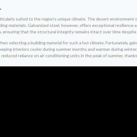
l
ticularly suited to the region’s unique climate. The desert environmen
ilding materials. Galvanized steel, however, offers exceptional resilienc
, ensuring that the structural integrity remains intact over time despite
when selecting a building material for such a hot climate. Fortunately, 
 keeping interiors cooler during summer months and warmer during winter
educed reliance on air conditioning units in the peak of summer, thanks 