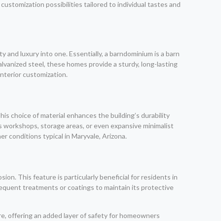
 customization possibilities tailored to individual tastes and
y and luxury into one. Essentially, a barndominium is a barn
alvanized steel, these homes provide a sturdy, long-lasting
interior customization.
s choice of material enhances the building’s durability
s workshops, storage areas, or even expansive minimalist
er conditions typical in Maryvale, Arizona.
on. This feature is particularly beneficial for residents in
requent treatments or coatings to maintain its protective
ire, offering an added layer of safety for homeowners