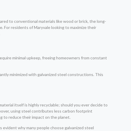
red to conventional materials like wood or brick, the long-
. For residents of Maryvale looking to maximize their
.
s require minimal upkeep, freeing homeowners from constant
ntly minimized with galvanized steel constructions. This
terial itself is highly recyclable; should you ever decide to
ver, using steel contributes less carbon footprint
 to reduce their impact on the planet.
mes evident why many people choose galvanized steel