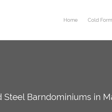
Home
Cold Form
d Steel Barndominiums in M