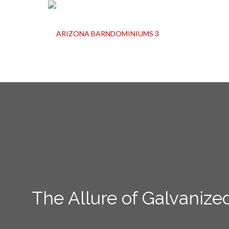
The Allure of Galvanize