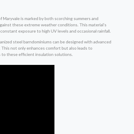
t of Maryvale is marked by both scorching summers and
e against these extreme weather conditions. This material’s
 constant exposure to high UV levels and occasional rainfall.
galvanized steel barndominiums can be designed with advanced
. This not only enhances comfort but also leads to
to these efficient insulation solutions.