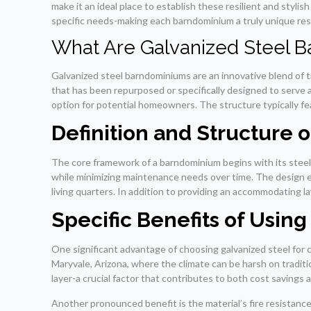
make it an ideal place to establish these resilient and stylis
specific needs-making each barndominium a truly unique res
What Are Galvanized Steel 
Galvanized steel barndominiums are an innovative blend of tr
that has been repurposed or specifically designed to serve a
option for potential homeowners. The structure typically feat
Definition and Structure
The core framework of a barndominium begins with its steel 
while minimizing maintenance needs over time. The design e
living quarters. In addition to providing an accommodating la
Specific Benefits of Usin
One significant advantage of choosing galvanized steel for co
Maryvale, Arizona, where the climate can be harsh on traditi
layer-a crucial factor that contributes to both cost savings
Another pronounced benefit is the material’s fire resistance