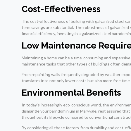
Cost-Effectiveness
The cost-effectiveness of building with galvanized steel ca
term savings are substantial. The robustness of galvanized 
financial efficiency, investing in a galvanized steel barndo
Low Maintenance Requir
Maintaining a home can be a time-consuming and expensive a
maintenance tasks that other types of buildings often dem
From repainting walls frequently degraded by weather exposu
translates into not only lower costs but also more free time
Environmental Benefits
In today’s increasingly eco-conscious world, the environment
dismantle your barndominium in Maryvale, rest assured that
throughout its lifecycle compared to conventional construc
By considering all these factors-from durability and cost-