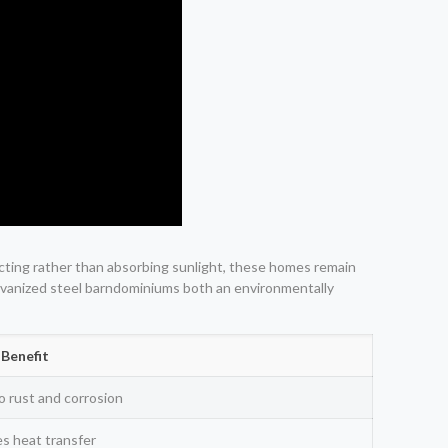
flecting rather than absorbing sunlight, these homes remain
galvanized steel barndominiums both an environmentally
Benefit
o rust and corrosion
s heat transfer