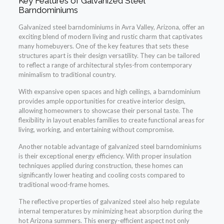
Key Features of Galvanized Steel
Barndominiums
Galvanized steel barndominiums in Avra Valley, Arizona, offer an
exciting blend of modern living and rustic charm that captivates
many homebuyers. One of the key features that sets these
structures apart is their design versatility. They can be tailored
to reflect a range of architectural styles-from contemporary
minimalism to traditional country.
With expansive open spaces and high ceilings, a barndominium
provides ample opportunities for creative interior design,
allowing homeowners to showcase their personal taste. The
flexibility in layout enables families to create functional areas for
living, working, and entertaining without compromise.
Another notable advantage of galvanized steel barndominiums
is their exceptional energy efficiency. With proper insulation
techniques applied during construction, these homes can
significantly lower heating and cooling costs compared to
traditional wood-frame homes.
The reflective properties of galvanized steel also help regulate
internal temperatures by minimizing heat absorption during the
hot Arizona summers. This energy-efficient aspect not only