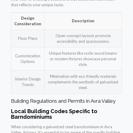
that reflects your unique taste.
Design
Description
Consideration
Open-concept layouts promote
Floor Plans
accessibility and spaciousness.
Unique features like rustic wood beams
Customization
or modern fixtures showcase personal
Options
style.
Minimalism with eco-friendly materials
Interior Design
complements the aesthetic of galvanized
Trends
steel.
Building Regulations and Permits in Avra Valley
Local Building Codes Specific to
Barndominiums
When considering a galvanized steel barndominium in Avra
Valley, Arizona, it’s essential to be aware of the specific building