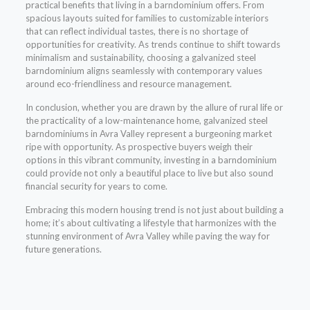
practical benefits that living in a barndominium offers. From
spacious layouts suited for families to customizable interiors
that can reflect individual tastes, there is no shortage of
opportunities for creativity. As trends continue to shift towards
minimalism and sustainability, choosing a galvanized steel
barndominium aligns seamlessly with contemporary values
around eco-friendliness and resource management.
In conclusion, whether you are drawn by the allure of rural life or
the practicality of a low-maintenance home, galvanized steel
barndominiums in Avra Valley represent a burgeoning market
ripe with opportunity. As prospective buyers weigh their
options in this vibrant community, investing in a barndominium
could provide not only a beautiful place to live but also sound
financial security for years to come.
Embracing this modern housing trend is not just about building a
home; it’s about cultivating a lifestyle that harmonizes with the
stunning environment of Avra Valley while paving the way for
future generations.