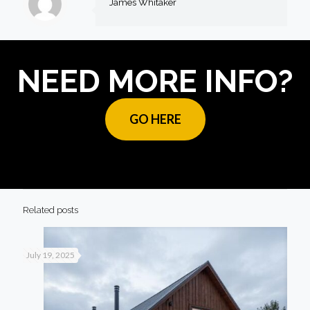
James Whitaker
NEED MORE INFO?
GO HERE
Related posts
July 19, 2025