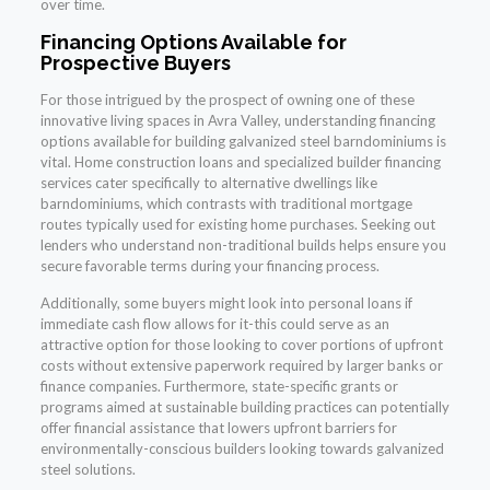
over time.
Financing Options Available for
Prospective Buyers
For those intrigued by the prospect of owning one of these
innovative living spaces in Avra Valley, understanding financing
options available for building galvanized steel barndominiums is
vital. Home construction loans and specialized builder financing
services cater specifically to alternative dwellings like
barndominiums, which contrasts with traditional mortgage
routes typically used for existing home purchases. Seeking out
lenders who understand non-traditional builds helps ensure you
secure favorable terms during your financing process.
Additionally, some buyers might look into personal loans if
immediate cash flow allows for it-this could serve as an
attractive option for those looking to cover portions of upfront
costs without extensive paperwork required by larger banks or
finance companies. Furthermore, state-specific grants or
programs aimed at sustainable building practices can potentially
offer financial assistance that lowers upfront barriers for
environmentally-conscious builders looking towards galvanized
steel solutions.