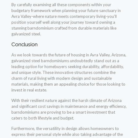
By carefully examining all these components within your
budgetary framework when planning your future sanctuary in
Avra Valley-where nature meets contemporary living-you’ll
position yourself well along your journey toward owning a
stunning barndominium crafted from durable materials like
galvanized steel.
Conclusion
As we look towards the future of housing in Avra Valley, Arizona,
galvanized steel barndominiums undoubtedly stand out as a
leading option for homebuyers seeking durability, affordability,
and unique style. These innovative structures combine the
charm of rural living with modern design and sustainable
materials, making them an appealing choice for those looking to
invest in real estate.
With their resilient nature against the harsh climate of Arizona
and significant cost savings in maintenance and energy efficiency,
barndominiums are proving to be a smart investment that
caters to both lifestyle and budget.
Furthermore, the versatility in design allows homeowners to
express their personal style while also taking advantage of the