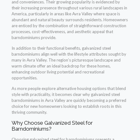
and conveniences. Their growing popularity is evidenced by
their increasing presence throughout various rural landscapes in
America, particularly in areas like Avra Valley where space is
abundant and natural beauty surrounds residents. Homeowners
are enticed by the combination of straightforward construction
processes, cost-effectiveness, and aesthetic appeal that
barndominiums provide.
In addition to their functional benefits, galvanized steel
barndominiums align well with the lifestyle attributes sought by
many in Avra Valley. The region’s picturesque landscape and
warm climate offer an ideal backdrop for these homes,
enhancing outdoor living potential and recreational
opportunities.
As more people explore alternative housing options that blend
style with practicality, it becomes clear why galvanized steel
barndominiums in Avra Valley are quickly becoming a preferred
choice for new homeowners looking to establish roots in this
thriving community.
Why Choose Galvanized Steel for
Barndominiums?
Choosing galvanized steel for barndominiums presents a