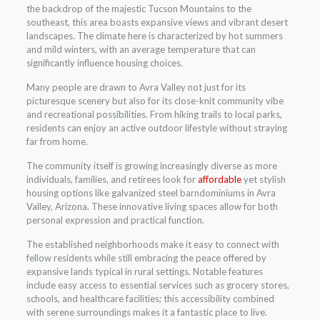
the backdrop of the majestic Tucson Mountains to the
southeast, this area boasts expansive views and vibrant desert
landscapes. The climate here is characterized by hot summers
and mild winters, with an average temperature that can
significantly influence housing choices.
Many people are drawn to Avra Valley not just for its
picturesque scenery but also for its close-knit community vibe
and recreational possibilities. From hiking trails to local parks,
residents can enjoy an active outdoor lifestyle without straying
far from home.
The community itself is growing increasingly diverse as more
individuals, families, and retirees look for
affordable
yet stylish
housing options like galvanized steel barndominiums in Avra
Valley, Arizona. These innovative living spaces allow for both
personal expression and practical function.
The established neighborhoods make it easy to connect with
fellow residents while still embracing the peace offered by
expansive lands typical in rural settings. Notable features
include easy access to essential services such as grocery stores,
schools, and healthcare facilities; this accessibility combined
with serene surroundings makes it a fantastic place to live.