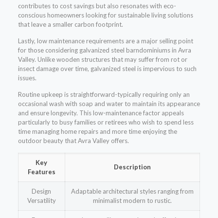
contributes to cost savings but also resonates with eco-
conscious homeowners looking for sustainable living solutions
that leave a smaller carbon footprint.
Lastly, low maintenance requirements are a major selling point
for those considering galvanized steel barndominiums in Avra
Valley. Unlike wooden structures that may suffer from rot or
insect damage over time, galvanized steel is impervious to such
issues.
Routine upkeep is straightforward-typically requiring only an
occasional wash with soap and water to maintain its appearance
and ensure longevity. This low-maintenance factor appeals
particularly to busy families or retirees who wish to spend less
time managing home repairs and more time enjoying the
outdoor beauty that Avra Valley offers.
Key
Description
Features
Design
Adaptable architectural styles ranging from
Versatility
minimalist modern to rustic.