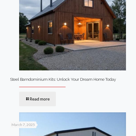
Steel Barndominium Kits: Unlock Your Dream Home Today
Read more
March 7, 2025