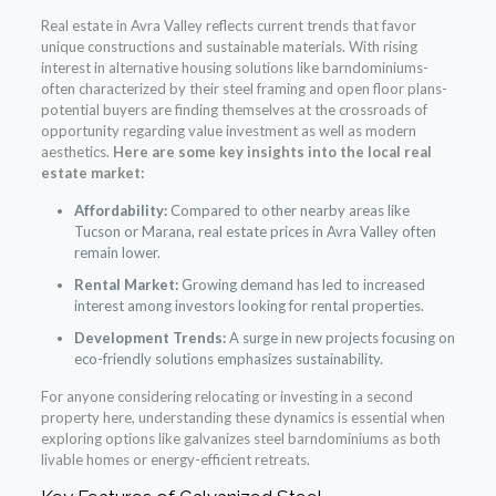
Real estate in Avra Valley reflects current trends that favor
unique constructions and sustainable materials. With rising
interest in alternative housing solutions like barndominiums-
often characterized by their steel framing and open floor plans-
potential buyers are finding themselves at the crossroads of
opportunity regarding value investment as well as modern
aesthetics.
Here are some key insights into the local real
estate market:
Affordability:
Compared to other nearby areas like
Tucson or Marana, real estate prices in Avra Valley often
remain lower.
Rental Market:
Growing demand has led to increased
interest among investors looking for rental properties.
Development Trends:
A surge in new projects focusing on
eco-friendly solutions emphasizes sustainability.
For anyone considering relocating or investing in a second
property here, understanding these dynamics is essential when
exploring options like galvanizes steel barndominiums as both
livable homes or energy-efficient retreats.