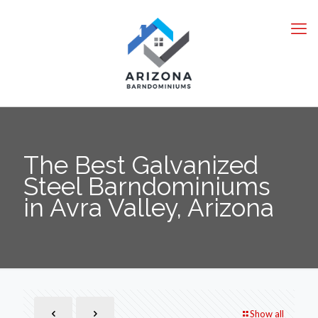
The Best Galvanized
Steel Barndominiums
in Avra Valley, Arizona
Show all