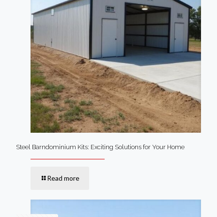
Steel Barndominium Kits: Exciting Solutions for Your Home
Read more