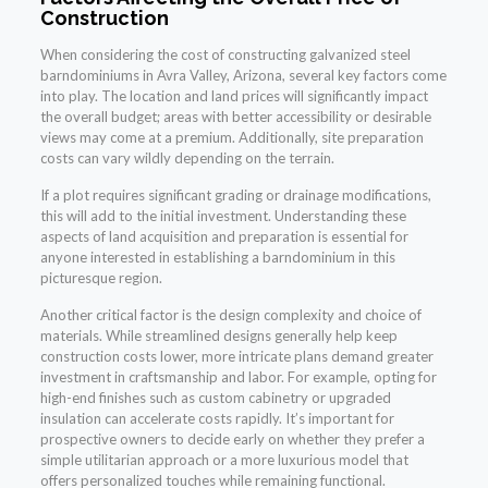
Construction
When considering the cost of constructing galvanized steel
barndominiums in Avra Valley, Arizona, several key factors come
into play. The location and land prices will significantly impact
the overall budget; areas with better accessibility or desirable
views may come at a premium. Additionally, site preparation
costs can vary wildly depending on the terrain.
If a plot requires significant grading or drainage modifications,
this will add to the initial investment. Understanding these
aspects of land acquisition and preparation is essential for
anyone interested in establishing a barndominium in this
picturesque region.
Another critical factor is the design complexity and choice of
materials. While streamlined designs generally help keep
construction costs lower, more intricate plans demand greater
investment in craftsmanship and labor. For example, opting for
high-end finishes such as custom cabinetry or upgraded
insulation can accelerate costs rapidly. It’s important for
prospective owners to decide early on whether they prefer a
simple utilitarian approach or a more luxurious model that
offers personalized touches while remaining functional.