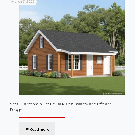
March 7, 2025
Small Barndominium House Plans: Dreamy and Efficient
Designs
Read more