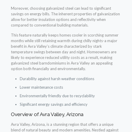
Moreover, choosing galvanized steel can lead to significant
savings on energy bills. The inherent properties of galvanization
allow for better insulation options and reflectivity when
compared to conventional building materials.
This feature naturally keeps homes cooler in scorching summer
months while still retaining warmth during chilly nights-a major
benefit in Avra Valley’s climate characterized by stark
temperature swings between day and night. Homeowners are
likely to experience reduced utility costs as a result, making
galvanized steel barndominiums in Avra Valley an appealing
option both financially and environmentally.
Durability against harsh weather conditions
Lower maintenance costs
Environmentally friendly due to recyclability
Significant energy savings and efficiency
Overview of Avra Valley, Arizona
Avra Valley, Arizona, is a stunning region that offers a unique
blend of natural beauty and modern amenities. Nestled against