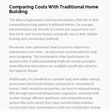
Comparing Costs With Traditional Home
Building
The allure of galvanized steel barndominiums often lies in their
competitive pricing against traditional homes. On average,
barndominiums can be built at a lower per-square-foot cost
than brick-and-mortar homes, principally due to their simpler
framing and construction methods.
Moreover, many galvanized steel structures require less
maintenance over time – an important consideration for long-
term budgeting. This combination often leads buyers to
question why traditional building methods remain prevalent
when effective alternatives are available specifically suited to
the regional climate.
Additionally, it is beneficial to consider long-term utility savings
associated with barndominiums compared to conventional
homes. Steel’s insulative properties can lead to reduced energy
bills through improved temperature regulation; combined with
modern energy-efficient appliances and renewable energy
options like solar panels that many barndominium builders
incorporate today, homeowners could see considerable savings