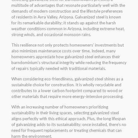
multitude of advantages that resonate particularly well with the
demands of modern construction and the lifestyle preferences
of residents in Avra Valley, Arizona. Galvanized steel is known
for its remarkable durability; it stands up against the harsh
weather conditions common in Arizona, including extreme heat,
strong winds, and occasional monsoon rains.
This resilience not only protects homeowners’ investments but
also minimizes maintenance costs over time. Indeed, many
homeowners appreciate how galvanized steel enhances their
barndominium’s structural integrity while reducing the frequency
of repairs typically needed with traditional materials.
When considering eco-friendliness, galvanized steel shines as a
sustainable choice for construction. It is wholly recyclable and
contributes to a lower carbon footprint compared to wood or
other materials that require more energy-intensive processing.
With an increasing number of homeowners prioritizing
sustainability in their living spaces, selecting galvanized steel
aligns perfectly with this ethical approach. Plus, the long lifespan
of galvanizing adds to its sustainability; once installed, there’s no
need for frequent replacements or treating chemicals that can
harm the environment.