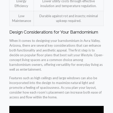
Energy
Lower utility costs through effective
Efficiency
insulation and temperature regulation.
Low
Durable against rot and insects; minimal
Maintenance
upkeep required.
Design Considerations for Your Barndominium
When it comes to designing your barndominium in Avra Valley,
Arizona, there are several key considerations that can enhance
both functionality and aesthetic appeal. The first step is to
decide on popular floor plans that best suit your lifestyle. Open-
concept living spaces are a common choice among
barndominium owners, offering versatility for everyday living as
well as entertainment.
Features such as high ceilings and large windows can also be
incorporated into the design to maximize natural light and
promote a feeling of spaciousness. As you plan your layout,
consider how each room’s placement can increase both ease of
access and flow within the home.