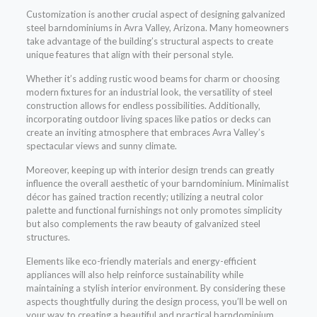
Customization is another crucial aspect of designing galvanized
steel barndominiums in Avra Valley, Arizona. Many homeowners
take advantage of the building’s structural aspects to create
unique features that align with their personal style.
Whether it’s adding rustic wood beams for charm or choosing
modern fixtures for an industrial look, the versatility of steel
construction allows for endless possibilities. Additionally,
incorporating outdoor living spaces like patios or decks can
create an inviting atmosphere that embraces Avra Valley’s
spectacular views and sunny climate.
Moreover, keeping up with interior design trends can greatly
influence the overall aesthetic of your barndominium. Minimalist
décor has gained traction recently; utilizing a neutral color
palette and functional furnishings not only promotes simplicity
but also complements the raw beauty of galvanized steel
structures.
Elements like eco-friendly materials and energy-efficient
appliances will also help reinforce sustainability while
maintaining a stylish interior environment. By considering these
aspects thoughtfully during the design process, you’ll be well on
your way to creating a beautiful and practical barndominium