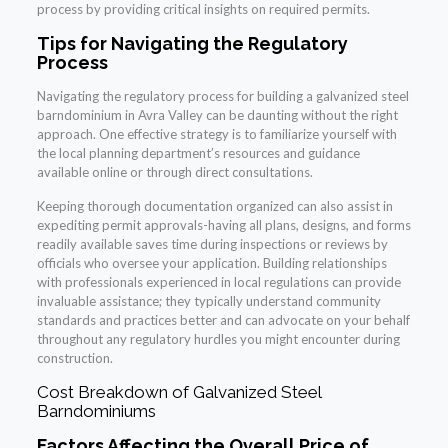
process by providing critical insights on required permits.
Tips for Navigating the Regulatory
Process
Navigating the regulatory process for building a galvanized steel
barndominium in Avra Valley can be daunting without the right
approach. One effective strategy is to familiarize yourself with
the local planning department’s resources and guidance
available online or through direct consultations.
Keeping thorough documentation organized can also assist in
expediting permit approvals-having all plans, designs, and forms
readily available saves time during inspections or reviews by
officials who oversee your application. Building relationships
with professionals experienced in local regulations can provide
invaluable assistance; they typically understand community
standards and practices better and can advocate on your behalf
throughout any regulatory hurdles you might encounter during
construction.
Cost Breakdown of Galvanized Steel
Barndominiums
Factors Affecting the Overall Price of