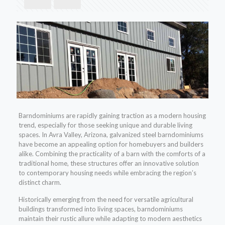
Barndominiums are rapidly gaining traction as a modern housing
trend, especially for those seeking unique and durable living
spaces. In Avra Valley, Arizona, galvanized steel barndominiums
have become an appealing option for homebuyers and builders
alike. Combining the practicality of a barn with the comforts of a
traditional home, these structures offer an innovative solution
to contemporary housing needs while embracing the region’s
distinct charm.
Historically emerging from the need for versatile agricultural
buildings transformed into living spaces, barndominiums
maintain their rustic allure while adapting to modern aesthetics