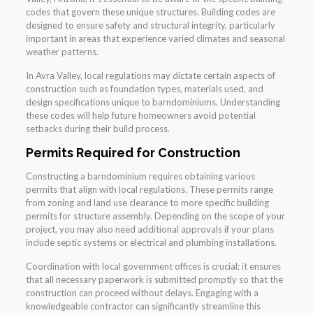
codes that govern these unique structures. Building codes are
designed to ensure safety and structural integrity, particularly
important in areas that experience varied climates and seasonal
weather patterns.
In Avra Valley, local regulations may dictate certain aspects of
construction such as foundation types, materials used, and
design specifications unique to barndominiums. Understanding
these codes will help future homeowners avoid potential
setbacks during their build process.
Permits Required for Construction
Constructing a barndominium requires obtaining various
permits that align with local regulations. These permits range
from zoning and land use clearance to more specific building
permits for structure assembly. Depending on the scope of your
project, you may also need additional approvals if your plans
include septic systems or electrical and plumbing installations.
Coordination with local government offices is crucial; it ensures
that all necessary paperwork is submitted promptly so that the
construction can proceed without delays. Engaging with a
knowledgeable contractor can significantly streamline this