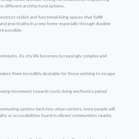
 different architectural options.
ruct stylish and functional living spaces that fulfill
and practicality in a new home-especially through durable
re possible.
ndominiums. As city life becomes increasingly complex and
makes them incredibly desirable for those wishing to escape
rowing movement towards rustic living aesthetics paired
 commuting options back into urban centers, more people will
lity or accessibilities found in vibrant communities nearby.