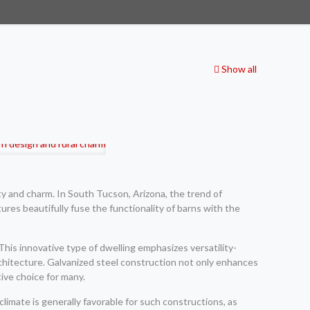
Show all
ty and charm. In South Tucson, Arizona, the trend of
tures beautifully fuse the functionality of barns with the
This innovative type of dwelling emphasizes versatility-
architecture. Galvanized steel construction not only enhances
ive choice for many.
limate is generally favorable for such constructions, as