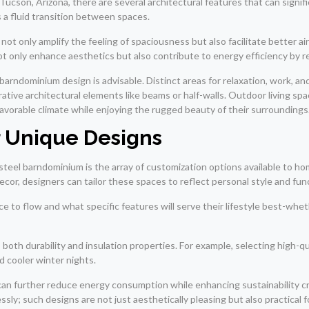
son, Arizona, there are several architectural features that can signific
s a fluid transition between spaces.
ot only amplify the feeling of spaciousness but also facilitate better ai
ot only enhance aesthetics but also contribute to energy efficiency by re
 barndominium design is advisable. Distinct areas for relaxation, work, 
ative architectural elements like beams or half-walls. Outdoor living sp
favorable climate while enjoying the rugged beauty of their surroundings
r Unique Designs
 steel barndominium is the array of customization options available to 
cor, designers can tailor these spaces to reflect personal style and fun
 to flow and what specific features will serve their lifestyle best-whet
ts both durability and insulation properties. For example, selecting high-
d cooler winter nights.
can further reduce energy consumption while enhancing sustainability c
y; such designs are not just aesthetically pleasing but also practical f