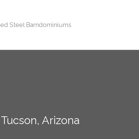
ed Steel Barndominiums
 Tucson, Arizona