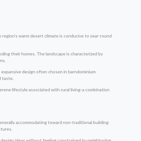
 region’s warm desert climate is conducive to year-round
ooding their homes. The landscape is characterized by
ms.
he expansive design often chosen in barndominium
 taste.
rene lifestyle associated with rural living-a combination
 generally accommodating toward non-traditional building
ctures.
ir design ideas without feeling constrained by neighboring