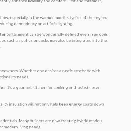
antly enhance livability and comfort. First and foremost,
rflow, especially in the warmer months typical of the region.
ducing dependency on artificial lighting.
and entertainment can be wonderfully defined even in an open
aces such as patios or decks may also be integrated into the
.
homeowners. Whether one desires a rustic aesthetic with
ctionality needs.
her it’s a gourmet kitchen for cooking enthusiasts or an
quality insulation will not only help keep energy costs down
redentials. Many builders are now creating hybrid models
or modern living needs.