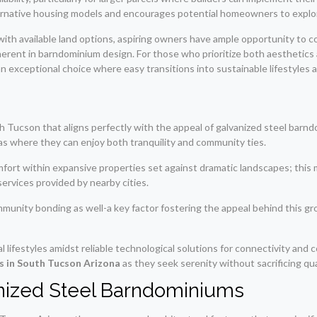
ternative housing models and encourages potential homeowners to explore
 available land options, aspiring owners have ample opportunity to const
rent in barndominium design. For those who prioritize both aesthetics 
n exceptional choice where easy transitions into sustainable lifestyles a
South Tucson that aligns perfectly with the appeal of galvanized steel bar
as where they can enjoy both tranquility and community ties.
ort within expansive properties set against dramatic landscapes; this 
services provided by nearby cities.
mmunity bonding as well-a key factor fostering the appeal behind this g
l lifestyles amidst reliable technological solutions for connectivity and
s in South Tucson Arizona
as they seek serenity without sacrificing qua
anized Steel Barndominiums