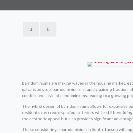
Barndominiums are making waves in the housing market, espec
galvanized steel barndominiums is rapidly gaining traction, o
comfort and style of condominiums, leading to a growing po
The hybrid design of barndominiums allows for expansive open
residents can create spacious interiors while still benefiti
the aesthetic appeal but also provides significant advantag
Those considering a barndominium in South Tucson will apprec