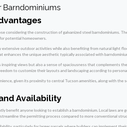
or Barndominiums
dvantages
ose considering the construction of galvanized steel barndominiums. The
n for potential homeowners.
 extensive outdoor activities while also benefiting from natural light fl
hat enhances the unique aesthetic typically associated with barndominiu
s inspiring views but also a sense of spaciousness that complements t
reedom to customize their layouts and landscaping according to personal
ence, given its proximity to central Tucson amenities, along with the se
nd Availability
ntly benefit anyone looking to establish a barndominium. Local laws are
 streamline the permitting process compared to more conventional stru
ability, particularly for larger parcels where builders can implement the