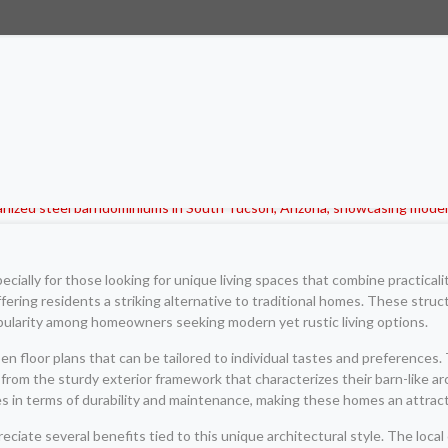
ially for those looking for unique living spaces that combine practicali
ffering residents a striking alternative to traditional homes. These struc
pularity among homeowners seeking modern yet rustic living options.
 floor plans that can be tailored to individual tastes and preferences. 
ng from the sturdy exterior framework that characterizes their barn-like 
es in terms of durability and maintenance, making these homes an attract
iate several benefits tied to this unique architectural style. The local c