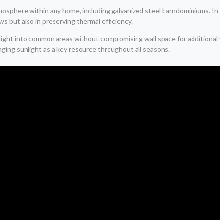
l atmosphere within any home, including galvanized steel barndominiums. 
s but also in preserving thermal efficiency.
unlight into common areas without compromising wall space for addition
ging sunlight as a key resource throughout all seasons.