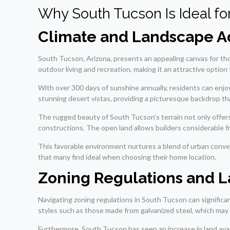
Why South Tucson Is Ideal f
Climate and Landscape A
South Tucson, Arizona, presents an appealing canvas for th
outdoor living and recreation, making it an attractive optio
With over 300 days of sunshine annually, residents can enjoy
stunning desert vistas, providing a picturesque backdrop t
The rugged beauty of South Tucson’s terrain not only offer
constructions. The open land allows builders considerable f
This favorable environment nurtures a blend of urban conveni
that many find ideal when choosing their home location.
Zoning Regulations and La
Navigating zoning regulations in South Tucson can significa
styles such as those made from galvanized steel, which may
Furthermore, South Tucson has seen an increase in land avail