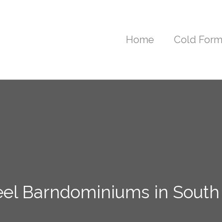
Home
Cold Form
eel Barndominiums in South