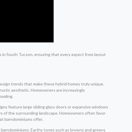
s in South Tucson, ensuring that every aspect from layout
 design trends that make these hybrid homes truly unique.
a rustic aesthetic. Homeowners are increasingly
pealing.
igns feature large sliding glass doors or expansive windows
views of the surrounding landscape. Homeowners often favor
hat barndominiums offer.
teel barndominiums. Earthy tones such as browns and greens