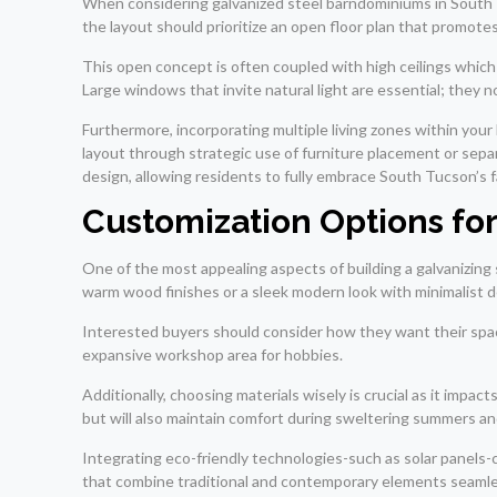
When considering galvanized steel barndominiums in South Tuc
the layout should prioritize an open floor plan that promote
This open concept is often coupled with high ceilings which n
Large windows that invite natural light are essential; they n
Furthermore, incorporating multiple living zones within your
layout through strategic use of furniture placement or separ
design, allowing residents to fully embrace South Tucson’s 
Customization Options fo
One of the most appealing aspects of building a galvanizing
warm wood finishes or a sleek modern look with minimalist de
Interested buyers should consider how they want their space
expansive workshop area for hobbies.
Additionally, choosing materials wisely is crucial as it impac
but will also maintain comfort during sweltering summers an
Integrating eco-friendly technologies-such as solar panels-
that combine traditional and contemporary elements seamlessl