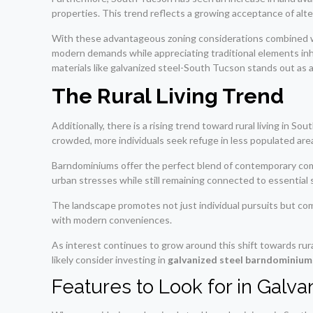
properties. This trend reflects a growing acceptance of al
With these advantageous zoning considerations combined with
modern demands while appreciating traditional elements inhe
materials like galvanized steel-South Tucson stands out as a
The Rural Living Trend
Additionally, there is a rising trend toward rural living in 
crowded, more individuals seek refuge in less populated are
Barndominiums offer the perfect blend of contemporary comf
urban stresses while still remaining connected to essential 
The landscape promotes not just individual pursuits but co
with modern conveniences.
As interest continues to grow around this shift towards rura
likely consider investing in
galvanized steel barndominium
Features to Look for in Galv