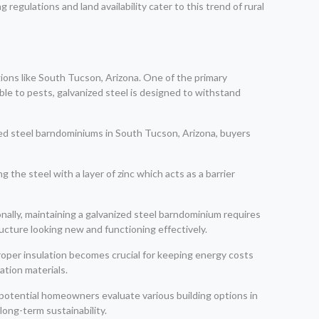
regulations and land availability cater to this trend of rural
ions like South Tucson, Arizona. One of the primary
tible to pests, galvanized steel is designed to withstand
zed steel barndominiums in South Tucson, Arizona, buyers
g the steel with a layer of zinc which acts as a barrier
ionally, maintaining a galvanized steel barndominium requires
ructure looking new and functioning effectively.
roper insulation becomes crucial for keeping energy costs
ation materials.
 potential homeowners evaluate various building options in
long-term sustainability.