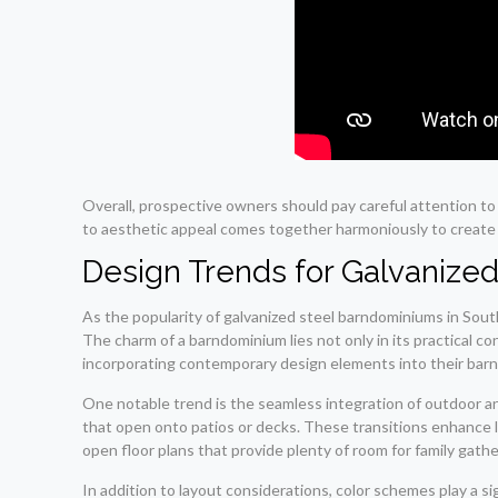
Overall, prospective owners should pay careful attention t
to aesthetic appeal comes together harmoniously to create n
Design Trends for Galvanize
As the popularity of galvanized steel barndominiums in Sout
The charm of a barndominium lies not only in its practical c
incorporating contemporary design elements into their barnd
One notable trend is the seamless integration of outdoor an
that open onto patios or decks. These transitions enhance l
open floor plans that provide plenty of room for family gat
In addition to layout considerations, color schemes play a s