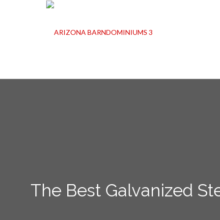
The Best Galvanized St