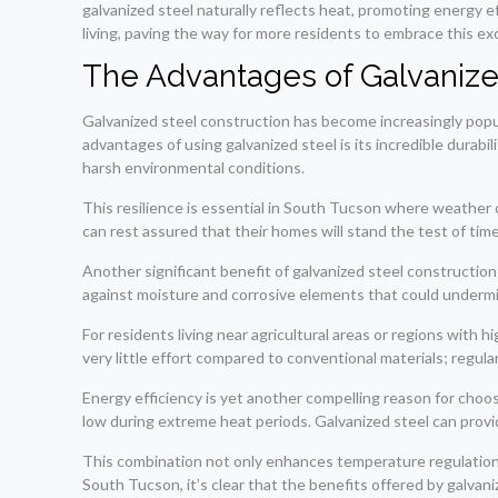
galvanized steel naturally reflects heat, promoting energy eff
living, paving the way for more residents to embrace this exc
The Advantages of Galvanize
Galvanized steel construction has become increasingly popu
advantages of using galvanized steel is its incredible durabil
harsh environmental conditions.
This resilience is essential in South Tucson where weather
can rest assured that their homes will stand the test of tim
Another significant benefit of galvanized steel construction l
against moisture and corrosive elements that could undermin
For residents living near agricultural areas or regions with 
very little effort compared to conventional materials; regula
Energy efficiency is yet another compelling reason for choo
low during extreme heat periods. Galvanized steel can provi
This combination not only enhances temperature regulation w
South Tucson, it’s clear that the benefits offered by galvan