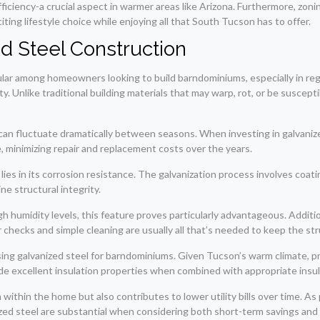
iciency-a crucial aspect in warmer areas like Arizona. Furthermore, zoning 
iting lifestyle choice while enjoying all that South Tucson has to offer.
d Steel Construction
lar among homeowners looking to build barndominiums, especially in reg
ity. Unlike traditional building materials that may warp, rot, or be suscep
 can fluctuate dramatically between seasons. When investing in galvani
e, minimizing repair and replacement costs over the years.
ies in its corrosion resistance. The galvanization process involves coatin
e structural integrity.
high humidity levels, this feature proves particularly advantageous. Addit
r checks and simple cleaning are usually all that’s needed to keep the st
sing galvanized steel for barndominiums. Given Tucson’s warm climate, p
de excellent insulation properties when combined with appropriate insul
ithin the home but also contributes to lower utility bills over time. As
ized steel are substantial when considering both short-term savings and 