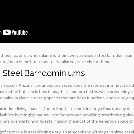
o these features when planning their own galvanized steel barndominium
ot just a home but a sanctuary tailored precisely for them.
d Steel Barndominiums
h Tucson, Arizona, continues to rise, so does the interest in innovative
onstruction but also in how it adapts to modern tastes while preserving 
ominium plans, creating spaces that are both functional and visually ap
d indoor living spaces. Due to South Tucson’s inviting climate, many des
ivability by bringing natural light indoors and providing breathtaking 
herings or entertaining guests, making the most of the generous space t
ignificant role in establishing a stylish atmosphere within galvanized s