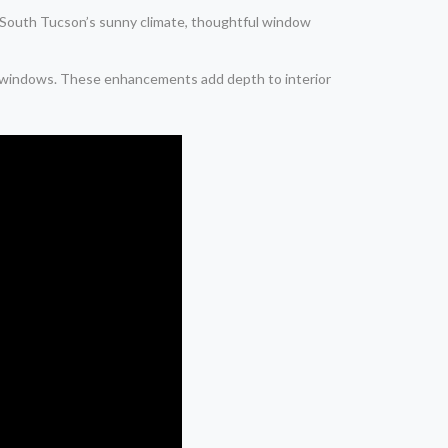
In South Tucson’s sunny climate, thoughtful window
al windows. These enhancements add depth to interior