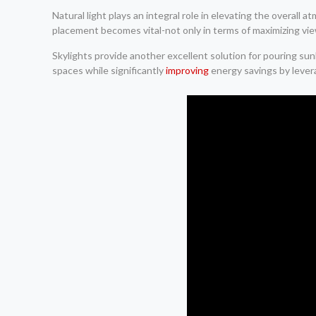
Natural light plays an integral role in elevating the overal
placement becomes vital-not only in terms of maximizing view
Skylights provide another excellent solution for pouring s
spaces while significantly
improving
energy savings by levera