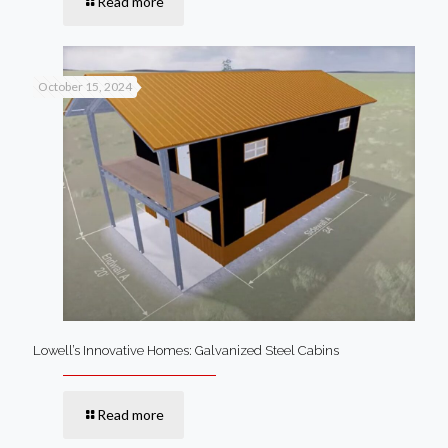
Read more
October 15, 2024
Lowell’s Innovative Homes: Galvanized Steel Cabins
Read more