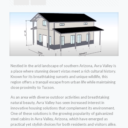
Nestled in the arid landscape of southern Arizona, Avra Valley is
a place where stunning desert vistas meet a rich cultural history.
Known for its breathtaking sunsets and unique wildlife, this
region offers a tranquil escape from urban life while maintaining
close proximity to Tucson.
As an area with diverse outdoor activities and breathtaking
natural beauty, Avra Valley has seen increased interest in
innovative housing solutions that complement its environment.
One of these solutions is the growing popularity of galvanized
steel cabins in Avra Valley, Arizona, which have emerged as
practical yet stylish choices for both residents and visitors alike.