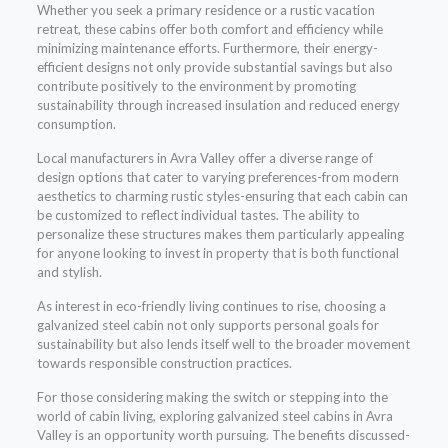
Whether you seek a primary residence or a rustic vacation
retreat, these cabins offer both comfort and efficiency while
minimizing maintenance efforts. Furthermore, their energy-
efficient designs not only provide substantial savings but also
contribute positively to the environment by promoting
sustainability through increased insulation and reduced energy
consumption.
Local manufacturers in Avra Valley offer a diverse range of
design options that cater to varying preferences-from modern
aesthetics to charming rustic styles-ensuring that each cabin can
be customized to reflect individual tastes. The ability to
personalize these structures makes them particularly appealing
for anyone looking to invest in property that is both functional
and stylish.
As interest in eco-friendly living continues to rise, choosing a
galvanized steel cabin not only supports personal goals for
sustainability but also lends itself well to the broader movement
towards responsible construction practices.
For those considering making the switch or stepping into the
world of cabin living, exploring galvanized steel cabins in Avra
Valley is an opportunity worth pursuing. The benefits discussed-