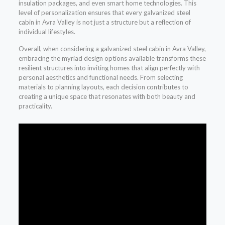
insulation packages, and even smart home technologies. This
level of personalization ensures that every galvanized steel
cabin in Avra Valley is not just a structure but a reflection of
individual lifestyles.
Overall, when considering a galvanized steel cabin in Avra Valley,
embracing the myriad design options available transforms these
resilient structures into inviting homes that align perfectly with
personal aesthetics and functional needs. From selecting
materials to planning layouts, each decision contributes to
creating a unique space that resonates with both beauty and
practicality.