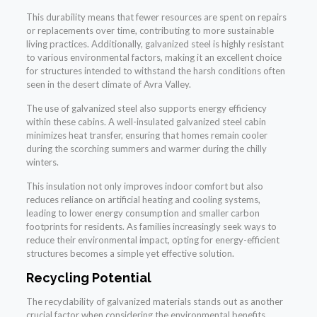
This durability means that fewer resources are spent on repairs
or replacements over time, contributing to more sustainable
living practices. Additionally, galvanized steel is highly resistant
to various environmental factors, making it an excellent choice
for structures intended to withstand the harsh conditions often
seen in the desert climate of Avra Valley.
The use of galvanized steel also supports energy efficiency
within these cabins. A well-insulated galvanized steel cabin
minimizes heat transfer, ensuring that homes remain cooler
during the scorching summers and warmer during the chilly
winters.
This insulation not only improves indoor comfort but also
reduces reliance on artificial heating and cooling systems,
leading to lower energy consumption and smaller carbon
footprints for residents. As families increasingly seek ways to
reduce their environmental impact, opting for energy-efficient
structures becomes a simple yet effective solution.
Recycling Potential
The recyclability of galvanized materials stands out as another
crucial factor when considering the environmental benefits