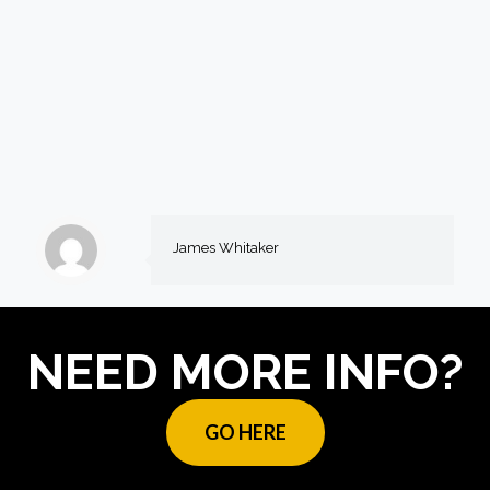
James Whitaker
NEED MORE INFO?
GO HERE