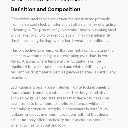
Definition and Composition
Galvanized steel cabins are structures constructed primarily
from galvanized steel, a material that offers an array of practical
advantages. The process of galvanization involves coating steel
with a layer of zinc to prevent corrosion, making it inherently
durable and long-lasting, even in harsh weather conditions.
This protective layer ensures that the metal can withstand the
elements without rusting or deteriorating over time. In Avra
Valley, Arizona, where temperature fluctuations can be
significant between summer heat and winter chill, having a
resilient building material such as galvanized steel is particularly
beneficial.
Each cabin is typically assembled using interlocking panels or
frames made from this coated steel. The design flexibility
allowed by galvanized steel means that these cabins can be
customized to fit various aesthetic preferences while still
maintaining structural integrity. Homeowners in Avra Valley
looking for innovative housing solutions will find that these
cabins not only offer practicality but also endless possibilities
when it comes to layout and look.