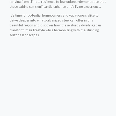
ranging from climate resilience to low upkeep-demonstrate that
these cabins can significantly enhance one’s living experience.
It’s time for potential homeowners and vacationers alike to
delve deeper into what galvanized steel can offer in this
beautiful region and discover how these sturdy dwellings can
transform their lifestyle while harmonizing with the stunning
Arizona landscapes.