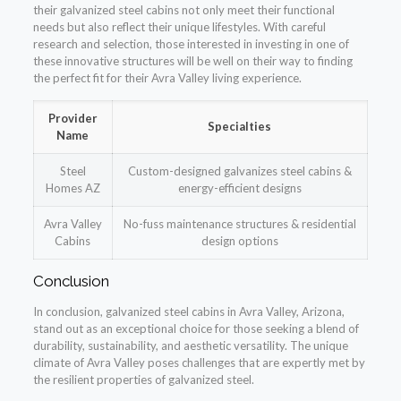
their galvanized steel cabins not only meet their functional
needs but also reflect their unique lifestyles. With careful
research and selection, those interested in investing in one of
these innovative structures will be well on their way to finding
the perfect fit for their Avra Valley living experience.
Provider
Specialties
Name
Steel
Custom-designed galvanizes steel cabins &
Homes AZ
energy-efficient designs
Avra Valley
No-fuss maintenance structures & residential
Cabins
design options
Conclusion
In conclusion, galvanized steel cabins in Avra Valley, Arizona,
stand out as an exceptional choice for those seeking a blend of
durability, sustainability, and aesthetic versatility. The unique
climate of Avra Valley poses challenges that are expertly met by
the resilient properties of galvanized steel.