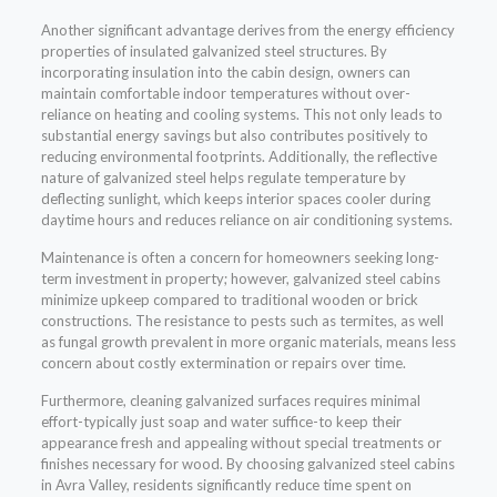
Another significant advantage derives from the energy efficiency
properties of insulated galvanized steel structures. By
incorporating insulation into the cabin design, owners can
maintain comfortable indoor temperatures without over-
reliance on heating and cooling systems. This not only leads to
substantial energy savings but also contributes positively to
reducing environmental footprints. Additionally, the reflective
nature of galvanized steel helps regulate temperature by
deflecting sunlight, which keeps interior spaces cooler during
daytime hours and reduces reliance on air conditioning systems.
Maintenance is often a concern for homeowners seeking long-
term investment in property; however, galvanized steel cabins
minimize upkeep compared to traditional wooden or brick
constructions. The resistance to pests such as termites, as well
as fungal growth prevalent in more organic materials, means less
concern about costly extermination or repairs over time.
Furthermore, cleaning galvanized surfaces requires minimal
effort-typically just soap and water suffice-to keep their
appearance fresh and appealing without special treatments or
finishes necessary for wood. By choosing galvanized steel cabins
in Avra Valley, residents significantly reduce time spent on