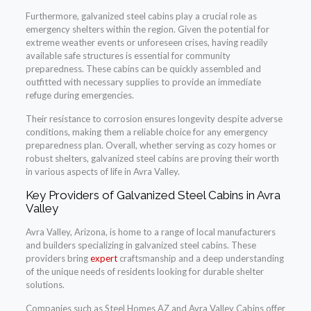
Furthermore, galvanized steel cabins play a crucial role as
emergency shelters within the region. Given the potential for
extreme weather events or unforeseen crises, having readily
available safe structures is essential for community
preparedness. These cabins can be quickly assembled and
outfitted with necessary supplies to provide an immediate
refuge during emergencies.
Their resistance to corrosion ensures longevity despite adverse
conditions, making them a reliable choice for any emergency
preparedness plan. Overall, whether serving as cozy homes or
robust shelters, galvanized steel cabins are proving their worth
in various aspects of life in Avra Valley.
Key Providers of Galvanized Steel Cabins in Avra
Valley
Avra Valley, Arizona, is home to a range of local manufacturers
and builders specializing in galvanized steel cabins. These
providers bring
expert
craftsmanship and a deep understanding
of the unique needs of residents looking for durable shelter
solutions.
Companies such as Steel Homes AZ and Avra Valley Cabins offer