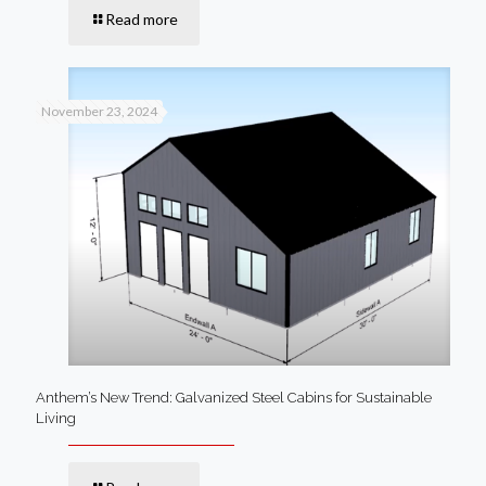
Read more
November 23, 2024
Anthem’s New Trend: Galvanized Steel Cabins for Sustainable
Living