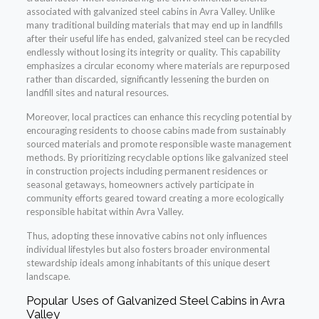
associated with galvanized steel cabins in Avra Valley. Unlike
many traditional building materials that may end up in landfills
after their useful life has ended, galvanized steel can be recycled
endlessly without losing its integrity or quality. This capability
emphasizes a circular economy where materials are repurposed
rather than discarded, significantly lessening the burden on
landfill sites and natural resources.
Moreover, local practices can enhance this recycling potential by
encouraging residents to choose cabins made from sustainably
sourced materials and promote responsible waste management
methods. By prioritizing recyclable options like galvanized steel
in construction projects including permanent residences or
seasonal getaways, homeowners actively participate in
community efforts geared toward creating a more ecologically
responsible habitat within Avra Valley.
Thus, adopting these innovative cabins not only influences
individual lifestyles but also fosters broader environmental
stewardship ideals among inhabitants of this unique desert
landscape.
Popular Uses of Galvanized Steel Cabins in Avra
Valley