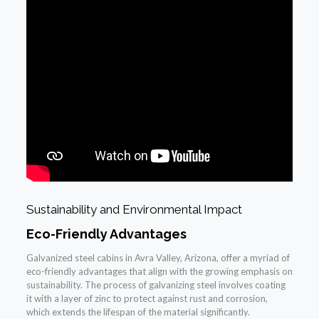
Sustainability and Environmental Impact
Eco-Friendly Advantages
Galvanized steel cabins in Avra Valley, Arizona, offer a myriad of
eco-friendly advantages that align with the growing emphasis on
sustainability. The process of galvanizing steel involves coating
it with a layer of zinc to protect against rust and corrosion,
which extends the lifespan of the material significantly.