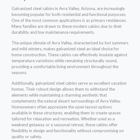
Galvanized steel cabins in Avra Valley, Arizona, are increasingly
becoming popular for both residential and functional purposes.
One of the most common applications is as primary residences.
Many families are drawn to these modern cabins due to their
durability and low maintenance requirements.
The unique climate of Avra Valley, characterized by hot summers
and mild winters, makes galvanized steel an ideal choice for
home construction. These cabins can effectively insulate against
temperature variations while remaining structurally sound,
providing a comfortable living environment throughout the
seasons.
Additionally, galvanized steel cabins serve as excellent vacation
homes. Their robust design allows them to withstand the
elements while maintaining a charming aesthetic that
complements the natural desert surroundings of Avra Valley.
Homeowners often appreciate the open layout options
available in these structures, enabling them to create spaces
tailored for relaxation and recreation. Whether used as a
weekend getaway or a seasonal retreat, these cabins offer
flexibility in design and functionality without compromising on
quality or safety.