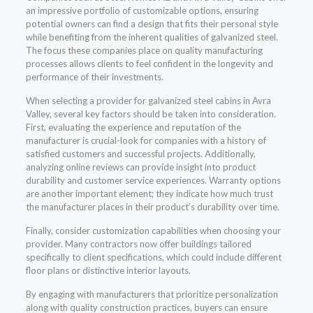
an impressive portfolio of customizable options, ensuring
potential owners can find a design that fits their personal style
while benefiting from the inherent qualities of galvanized steel.
The focus these companies place on quality manufacturing
processes allows clients to feel confident in the longevity and
performance of their investments.
When selecting a provider for galvanized steel cabins in Avra
Valley, several key factors should be taken into consideration.
First, evaluating the experience and reputation of the
manufacturer is crucial-look for companies with a history of
satisfied customers and successful projects. Additionally,
analyzing online reviews can provide insight into product
durability and customer service experiences. Warranty options
are another important element; they indicate how much trust
the manufacturer places in their product’s durability over time.
Finally, consider customization capabilities when choosing your
provider. Many contractors now offer buildings tailored
specifically to client specifications, which could include different
floor plans or distinctive interior layouts.
By engaging with manufacturers that prioritize personalization
along with quality construction practices, buyers can ensure