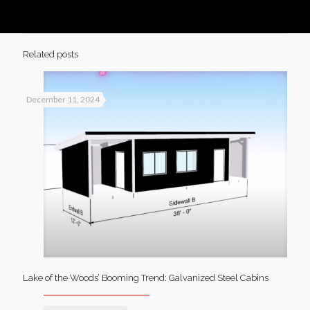
Related posts
December 11, 2024
Lake of the Woods’ Booming Trend: Galvanized Steel Cabins