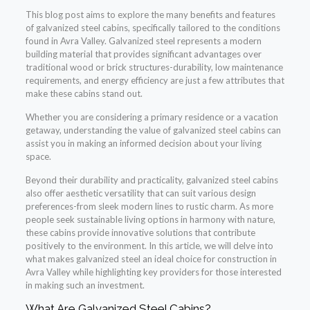
This blog post aims to explore the many benefits and features
of galvanized steel cabins, specifically tailored to the conditions
found in Avra Valley. Galvanized steel represents a modern
building material that provides significant advantages over
traditional wood or brick structures-durability, low maintenance
requirements, and energy efficiency are just a few attributes that
make these cabins stand out.
Whether you are considering a primary residence or a vacation
getaway, understanding the value of galvanized steel cabins can
assist you in making an informed decision about your living
space.
Beyond their durability and practicality, galvanized steel cabins
also offer aesthetic versatility that can suit various design
preferences-from sleek modern lines to rustic charm. As more
people seek sustainable living options in harmony with nature,
these cabins provide innovative solutions that contribute
positively to the environment. In this article, we will delve into
what makes galvanized steel an ideal choice for construction in
Avra Valley while highlighting key providers for those interested
in making such an investment.
What Are Galvanized Steel Cabins?