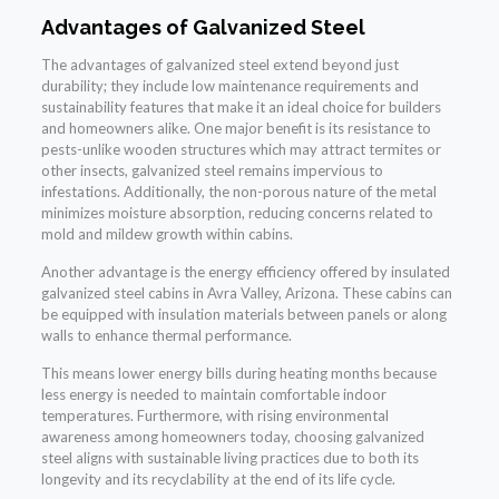
Advantages of Galvanized Steel
The advantages of galvanized steel extend beyond just
durability; they include low maintenance requirements and
sustainability features that make it an ideal choice for builders
and homeowners alike. One major benefit is its resistance to
pests-unlike wooden structures which may attract termites or
other insects, galvanized steel remains impervious to
infestations. Additionally, the non-porous nature of the metal
minimizes moisture absorption, reducing concerns related to
mold and mildew growth within cabins.
Another advantage is the energy efficiency offered by insulated
galvanized steel cabins in Avra Valley, Arizona. These cabins can
be equipped with insulation materials between panels or along
walls to enhance thermal performance.
This means lower energy bills during heating months because
less energy is needed to maintain comfortable indoor
temperatures. Furthermore, with rising environmental
awareness among homeowners today, choosing galvanized
steel aligns with sustainable living practices due to both its
longevity and its recyclability at the end of its life cycle.