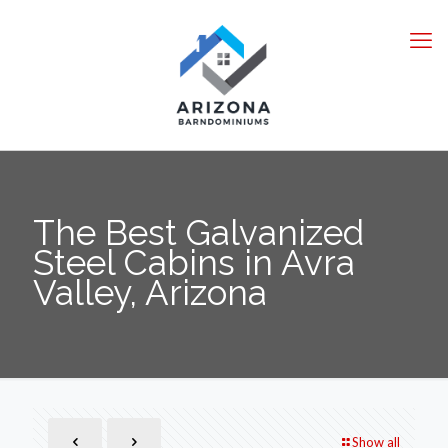
The Best Galvanized
Steel Cabins in Avra
Valley, Arizona
Show all