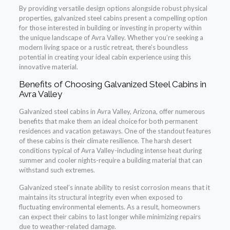
By providing versatile design options alongside robust physical
properties, galvanized steel cabins present a compelling option
for those interested in building or investing in property within
the unique landscape of Avra Valley. Whether you’re seeking a
modern living space or a rustic retreat, there’s boundless
potential in creating your ideal cabin experience using this
innovative material.
Benefits of Choosing Galvanized Steel Cabins in
Avra Valley
Galvanized steel cabins in Avra Valley, Arizona, offer numerous
benefits that make them an ideal choice for both permanent
residences and vacation getaways. One of the standout features
of these cabins is their climate resilience. The harsh desert
conditions typical of Avra Valley-including intense heat during
summer and cooler nights-require a building material that can
withstand such extremes.
Galvanized steel’s innate ability to resist corrosion means that it
maintains its structural integrity even when exposed to
fluctuating environmental elements. As a result, homeowners
can expect their cabins to last longer while minimizing repairs
due to weather-related damage.