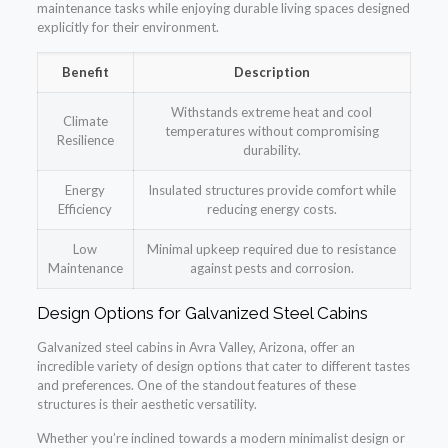
maintenance tasks while enjoying durable living spaces designed
explicitly for their environment.
Benefit
Description
Withstands extreme heat and cool
Climate
temperatures without compromising
Resilience
durability.
Energy
Insulated structures provide comfort while
Efficiency
reducing energy costs.
Low
Minimal upkeep required due to resistance
Maintenance
against pests and corrosion.
Design Options for Galvanized Steel Cabins
Galvanized steel cabins in Avra Valley, Arizona, offer an
incredible variety of design options that cater to different tastes
and preferences. One of the standout features of these
structures is their aesthetic versatility.
Whether you’re inclined towards a modern minimalist design or