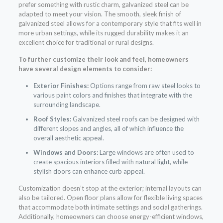
prefer something with rustic charm, galvanized steel can be
adapted to meet your vision. The smooth, sleek finish of
galvanized steel allows for a contemporary style that fits well in
more urban settings, while its rugged durability makes it an
excellent choice for traditional or rural designs.
To further customize their look and feel, homeowners
have several design elements to consider:
Exterior Finishes:
Options range from raw steel looks to
various paint colors and finishes that integrate with the
surrounding landscape.
Roof Styles:
Galvanized steel roofs can be designed with
different slopes and angles, all of which influence the
overall aesthetic appeal.
Windows and Doors:
Large windows are often used to
create spacious interiors filled with natural light, while
stylish doors can enhance curb appeal.
Customization doesn’t stop at the exterior; internal layouts can
also be tailored. Open floor plans allow for flexible living spaces
that accommodate both intimate settings and social gatherings.
Additionally, homeowners can choose energy-efficient windows,