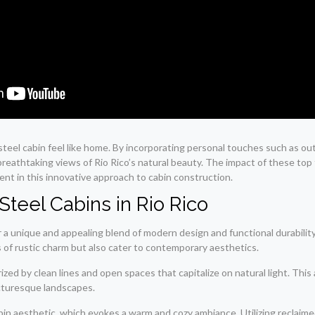
 steel cabin feel like home. By incorporating personal touches such as ou
breathtaking views of Rio Rico’s natural beauty. The impact of these top f
ent in this innovative approach to cabin construction.
Steel Cabins in Rio Rico
 a unique and appealing blend of modern design and functional durability.
 of rustic charm but also cater to contemporary aesthetics.
zed by clean lines and open spaces that capitalize on natural light. This
icturesque landscapes.
bin aesthetic, which evokes a warm and cozy ambiance. Utilizing reclaime