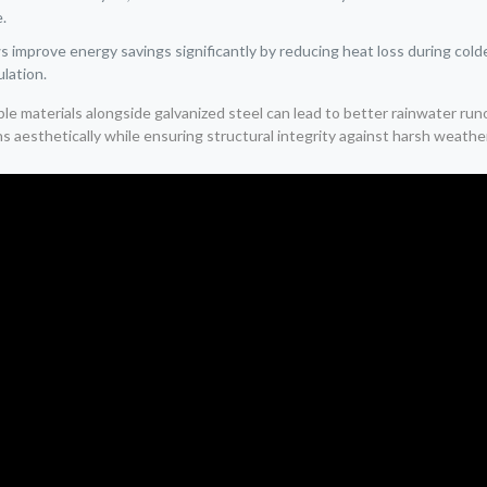
e.
mprove energy savings significantly by reducing heat loss during colde
ulation.
ble materials alongside galvanized steel can lead to better rainwater r
aesthetically while ensuring structural integrity against harsh weather 