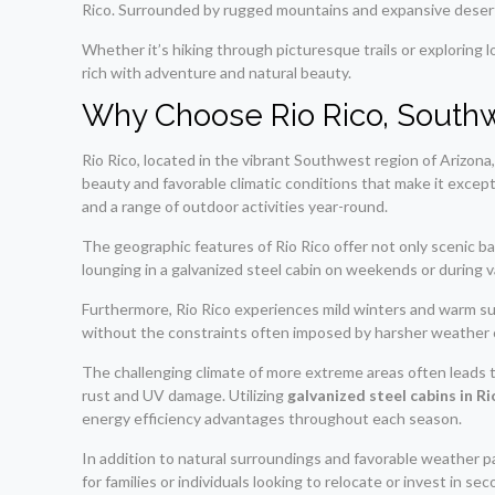
Rico. Surrounded by rugged mountains and expansive desert v
Whether it’s hiking through picturesque trails or exploring lo
rich with adventure and natural beauty.
Why Choose Rio Rico, Southw
Rio Rico, located in the vibrant Southwest region of Arizona
beauty and favorable climatic conditions that make it excep
and a range of outdoor activities year-round.
The geographic features of Rio Rico offer not only scenic ba
lounging in a galvanized steel cabin on weekends or during v
Furthermore, Rio Rico experiences mild winters and warm summe
without the constraints often imposed by harsher weather 
The challenging climate of more extreme areas often leads to
rust and UV damage. Utilizing
galvanized steel cabins in 
energy efficiency advantages throughout each season.
In addition to natural surroundings and favorable weather p
for families or individuals looking to relocate or invest in s