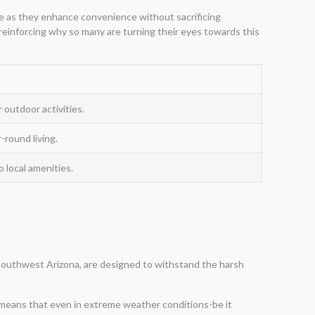
ere as they enhance convenience without sacrificing
reinforcing why so many are turning their eyes towards this
 outdoor activities.
round living.
local amenities.
o, Southwest Arizona, are designed to withstand the harsh
is means that even in extreme weather conditions-be it