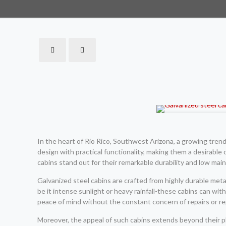
In the heart of Rio Rico, Southwest Arizona, a growing tren
design with practical functionality, making them a desirable 
cabins stand out for their remarkable durability and low ma
Galvanized steel cabins are crafted from highly durable met
be it intense sunlight or heavy rainfall-these cabins can w
peace of mind without the constant concern of repairs or re
Moreover, the appeal of such cabins extends beyond their p