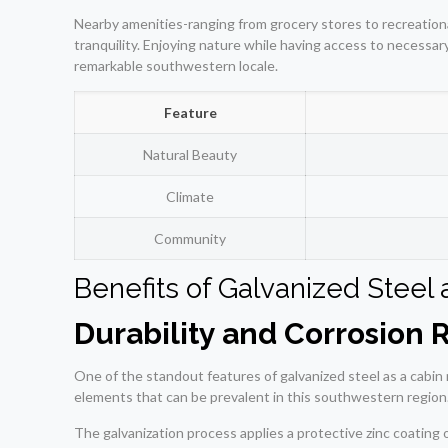
Nearby amenities-ranging from grocery stores to recreationa
tranquility. Enjoying nature while having access to necessa
remarkable southwestern locale.
Feature
Natural Beauty
Climate
Community
Benefits of Galvanized Steel 
Durability and Corrosion 
One of the standout features of galvanized steel as a cabin m
elements that can be prevalent in this southwestern region
The galvanization process applies a protective zinc coating 