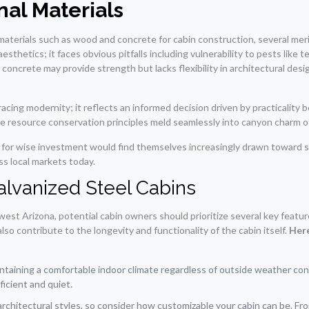
al Materials
materials such as wood and concrete for cabin construction, several merit
sthetics; it faces obvious pitfalls including vulnerability to pests like 
oncrete may provide strength but lacks flexibility in architectural desi
acing modernity; it reflects an informed decision driven by practicality 
re resource conservation principles meld seamlessly into canyon charm 
d for wise investment would find themselves increasingly drawn toward s
ss local markets today.
Galvanized Steel Cabins
est Arizona, potential cabin owners should prioritize several key featur
so contribute to the longevity and functionality of the cabin itself.
Here
aintaining a comfortable indoor climate regardless of outside weather co
icient and quiet.
architectural styles, so consider how customizable your cabin can be. Fr