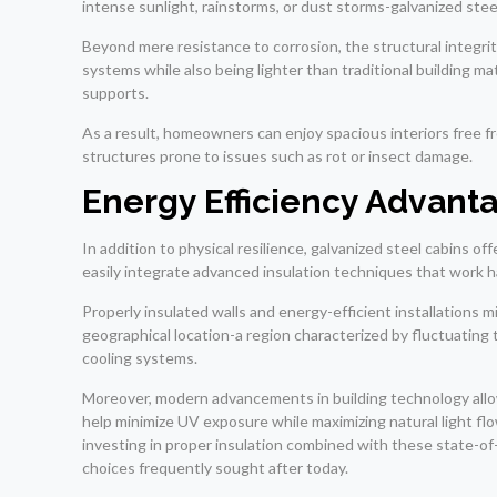
intense sunlight, rainstorms, or dust storms-galvanized ste
Beyond mere resistance to corrosion, the structural integrit
systems while also being lighter than traditional building mat
supports.
As a result, homeowners can enjoy spacious interiors free
structures prone to issues such as rot or insect damage.
Energy Efficiency Advant
In addition to physical resilience, galvanized steel cabins o
easily integrate advanced insulation techniques that work h
Properly insulated walls and energy-efficient installations
geographical location-a region characterized by fluctuati
cooling systems.
Moreover, modern advancements in building technology allow
help minimize UV exposure while maximizing natural light fl
investing in proper insulation combined with these state-of
choices frequently sought after today.