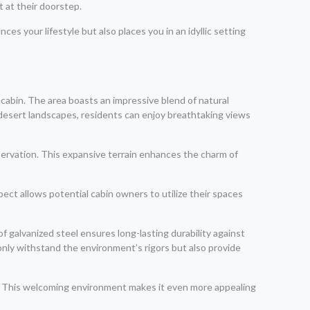
 at their doorstep.
ces your lifestyle but also places you in an idyllic setting
 cabin. The area boasts an impressive blend of natural
d desert landscapes, residents can enjoy breathtaking views
bservation. This expansive terrain enhances the charm of
pect allows potential cabin owners to utilize their spaces
 galvanized steel ensures long-lasting durability against
only withstand the environment’s rigors but also provide
co. This welcoming environment makes it even more appealing