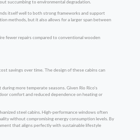
ithout succumbing to environmental degradation.
ends itself well to both strong frameworks and support
uction methods, but it also allows for a larger span between
uire fewer repairs compared to conventional wooden
o cost savings over time. The design of these cabins can
eat during more temperate seasons. Given Rio Rico’s
indoor comfort and reduced dependence on heating or
galvanized steel cabins. High-performance windows often
onality without compromising energy consumption levels. By
ent that aligns perfectly with sustainable lifestyle