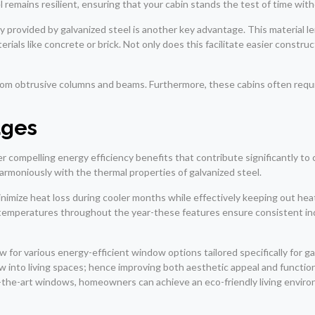
el remains resilient, ensuring that your cabin stands the test of time w
y provided by galvanized steel is another key advantage. This material l
erials like concrete or brick. Not only does this facilitate easier constr
 from obtrusive columns and beams. Furthermore, these cabins often req
ages
ffer compelling energy efficiency benefits that contribute significantly t
armoniously with the thermal properties of galvanized steel.
 minimize heat loss during cooler months while effectively keeping out h
ng temperatures throughout the year-these features ensure consistent 
 for various energy-efficient window options tailored specifically for 
ow into living spaces; hence improving both aesthetic appeal and functi
-the-art windows, homeowners can achieve an eco-friendly living environm