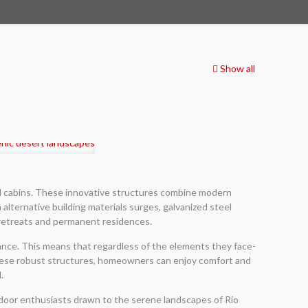
Show all
eel cabins. These innovative structures combine modern
 alternative building materials surges, galvanized steel
l retreats and permanent residences.
tance. This means that regardless of the elements they face-
n these robust structures, homeowners can enjoy comfort and
.
tdoor enthusiasts drawn to the serene landscapes of Rio