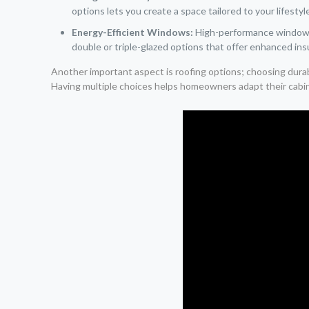
options lets you create a space tailored to your lifestyl
Energy-Efficient Windows:
High-performance windows i
double or triple-glazed options that offer enhanced ins
Another important aspect is roofing options; choosing dura
Having multiple choices helps homeowners adapt their cabins 