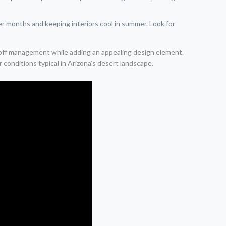
r months and keeping interiors cool in summer. Look for
unoff management while adding an appealing design element.
conditions typical in Arizona’s desert landscape.