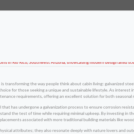
d is transforming the way people think about cabin living: galvanized st
choice for those seeking a unique and sustainable lifestyle. As interest in
intenance requirements, offering an excellent solution for both seasona
al that has undergone a galvanization process to ensure corrosion resis
ithstand the test of time while requiring minimal upkeep. By investing i
placements associated with more traditional building materials like wood
hysical attributes; they also resonate deeply with nature lovers and ou