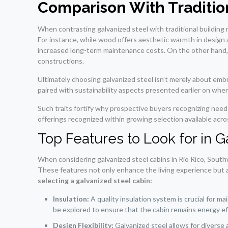
Comparison With Tradition
When contrasting galvanized steel with traditional building 
For instance, while wood offers aesthetic warmth in design ae
increased long-term maintenance costs. On the other hand, c
constructions.
Ultimately choosing galvanized steel isn’t merely about embr
paired with sustainability aspects presented earlier on whe
Such traits fortify why prospective buyers recognizing nee
offerings recognized within growing selection available acro
Top Features to Look for in 
When considering galvanized steel cabins in Rio Rico, Southw
These features not only enhance the living experience but al
selecting a galvanized steel cabin:
Insulation:
A quality insulation system is crucial for m
be explored to ensure that the cabin remains energy eff
Design Flexibility:
Galvanized steel allows for diverse 