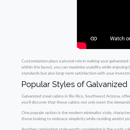
Customization plays a pivotal role in making your galvanized
within the layout, you can maximize usability while enjoying 
standards but also long-term satisfaction with your investm
Popular Styles of Galvanized 
Galvanized steel cabins in Rio Rico, Southwest Arizona, offer
you’ll discover that these cabins not only meet the demands
One popular option is the modern minimalist style, characteri
those looking to embrace simplicity while residing amidst p
Another captivating style worth considering is the rustic ca