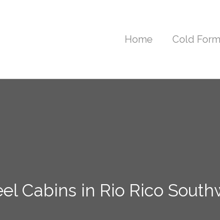
Home
Cold Form
el Cabins in Rio Rico South