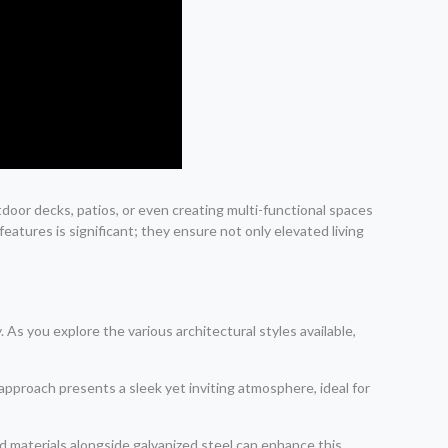
tdoor decks, patios, or even creating multi-functional spaces
eatures is significant; they ensure not only elevated living
 As you explore the various architectural styles available,
 approach presents a sleek yet inviting atmosphere, ideal for
d materials alongside galvanized steel can enhance this