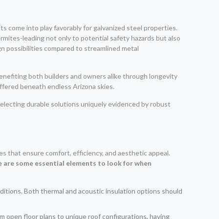
s come into play favorably for galvanized steel properties.
termites-leading not only to potential safety hazards but also
gn possibilities compared to streamlined metal
benefiting both builders and owners alike through longevity
offered beneath endless Arizona skies.
electing durable solutions uniquely evidenced by robust
es that ensure comfort, efficiency, and aesthetic appeal.
 are some essential elements to look for when
nditions. Both thermal and acoustic insulation options should
om open floor plans to unique roof configurations, having