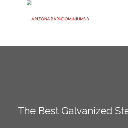
The Best Galvanized Ste