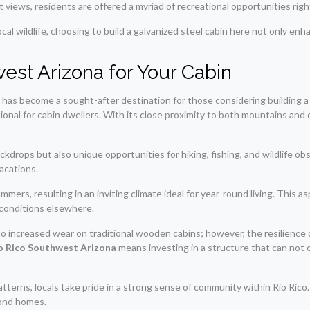
iews, residents are offered a myriad of recreational opportunities right
cal wildlife, choosing to build a galvanized steel cabin here not only enhan
est Arizona for Your Cabin
, has become a sought-after destination for those considering building a
tional for cabin dwellers. With its close proximity to both mountains an
ckdrops but also unique opportunities for hiking, fishing, and wildlife o
acations.
rs, resulting in an inviting climate ideal for year-round living. This as
conditions elsewhere.
 increased wear on traditional wooden cabins; however, the resilience of
Rio Rico Southwest Arizona
means investing in a structure that can not 
atterns, locals take pride in a strong sense of community within Rio Ri
econd homes.