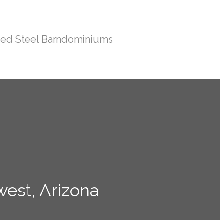
ed Steel Barndominiums
west, Arizona