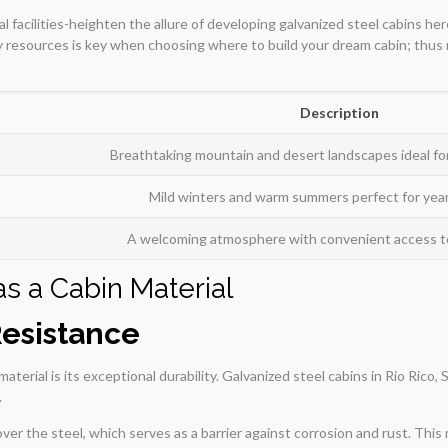
l facilities-heighten the allure of developing galvanized steel cabins h
ry resources is key when choosing where to build your dream cabin; thus 
Description
Breathtaking mountain and desert landscapes ideal for
Mild winters and warm summers perfect for year-
A welcoming atmosphere with convenient access to 
as a Cabin Material
Resistance
aterial is its exceptional durability. Galvanized steel cabins in Rio Ric
.
over the steel, which serves as a barrier against corrosion and rust. Th