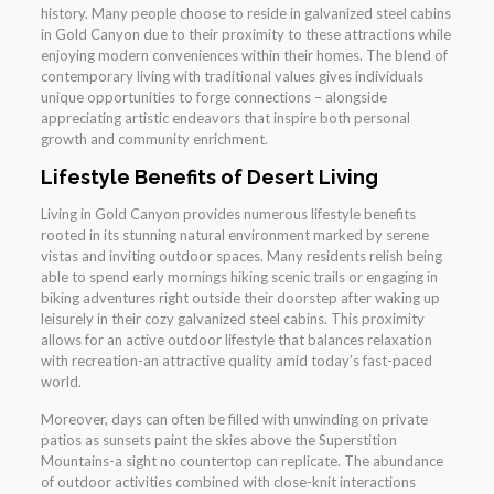
history. Many people choose to reside in galvanized steel cabins
in Gold Canyon due to their proximity to these attractions while
enjoying modern conveniences within their homes. The blend of
contemporary living with traditional values gives individuals
unique opportunities to forge connections – alongside
appreciating artistic endeavors that inspire both personal
growth and community enrichment.
Lifestyle Benefits of Desert Living
Living in Gold Canyon provides numerous lifestyle benefits
rooted in its stunning natural environment marked by serene
vistas and inviting outdoor spaces. Many residents relish being
able to spend early mornings hiking scenic trails or engaging in
biking adventures right outside their doorstep after waking up
leisurely in their cozy galvanized steel cabins. This proximity
allows for an active outdoor lifestyle that balances relaxation
with recreation-an attractive quality amid today’s fast-paced
world.
Moreover, days can often be filled with unwinding on private
patios as sunsets paint the skies above the Superstition
Mountains-a sight no countertop can replicate. The abundance
of outdoor activities combined with close-knit interactions