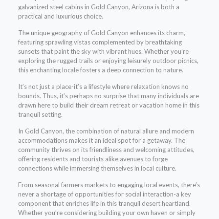
galvanized steel cabins in Gold Canyon, Arizona is both a
practical and luxurious choice.
The unique geography of Gold Canyon enhances its charm,
featuring sprawling vistas complemented by breathtaking
sunsets that paint the sky with vibrant hues. Whether you’re
exploring the rugged trails or enjoying leisurely outdoor picnics,
this enchanting locale fosters a deep connection to nature.
It’s not just a place-it’s a lifestyle where relaxation knows no
bounds. Thus, it’s perhaps no surprise that many individuals are
drawn here to build their dream retreat or vacation home in this
tranquil setting.
In Gold Canyon, the combination of natural allure and modern
accommodations makes it an ideal spot for a getaway. The
community thrives on its friendliness and welcoming attitudes,
offering residents and tourists alike avenues to forge
connections while immersing themselves in local culture.
From seasonal farmers markets to engaging local events, there’s
never a shortage of opportunities for social interaction-a key
component that enriches life in this tranquil desert heartland.
Whether you’re considering building your own haven or simply