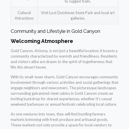
to rugged trails.
Cultural
Visit Lost Dutchman State Park and local art
Attractions
galleries.
Community and Lifestyle in Gold Canyon
Welcoming Atmosphere
Gold Canyon, Arizona, is not just a beautiful location; it boasts a
community characterized by warmth and friendliness. Residents
and visitors alike are drawn to the spirit of togetherness that
fills this desert haven.
With its small-town charm, Gold Canyon encourages community
involvement through various activities and social gatherings that
engage neighbors and newcomers. The picturesque landscapes
surrounding galvanized steel cabins in Gold Canyon create an
inviting backdrop for shared experiences, whether it’s casual
weekend barbecues or annual festivals celebrating local culture.
As one ventures into town, they will find bustling farmers
markets brimming with fresh produce and artisanal goods.
These markets not only provide a space for local vendors to