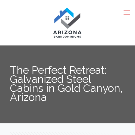
The Perfect Retreat:
Galvanized Steel
Cabins in Gold Canyon,
Arizona