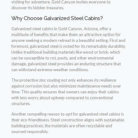
visiting for adventure, Gold Canyon invites everyone to
discover its hidden treasures.
Why Choose Galvanized Steel Cabins?
Galvanized steel cabins in Gold Canyon, Arizona, offer a
multitude of benefits that make them an attractive option for
anyone seeking a modern retreat in a beautiful setting. First and
foremost, galvanized steel is noted for its remarkable durability.
Unlike traditional building materials like wood or brick, which
can be susceptible to rot, pests, and other environmental
damage, galvanized steel provides an enduring structure that
can withstand extreme weather conditions.
The protective zinc coating not only enhances its resilience
against corrosion but also minimizes maintenance needs over
time. This quality ensures that owners can enjoy their cabins
with less worry about upkeep compared to conventional
structures.
Another compelling reason to opt for galvanized steel cabins is
their eco-friendliness. Steel construction aligns with sustainable
building practices; the materials are often recyclable and
sourced responsibly.