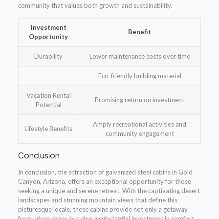
community that values both growth and sustainability.
Investment
Benefit
Opportunity
Durability
Lower maintenance costs over time
Eco-friendly building material
Vacation Rental
Promising return on investment
Potential
Amply recreational activities and
Lifestyle Benefits
community engagement
Conclusion
In conclusion, the attraction of galvanized steel cabins in Gold
Canyon, Arizona, offers an exceptional opportunity for those
seeking a unique and serene retreat. With the captivating desert
landscapes and stunning mountain views that define this
picturesque locale, these cabins provide not only a getaway
from urban chaos but also a substantial investment in comfort