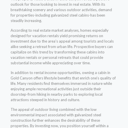
outlook for those looking to invest in real estate. With its
breathtaking scenery and various outdoor activities, demand
for properties-including galvanized steel cabins-has been
steadily increasing.
According to real estate market analyses, homes especially
designed for vacation rentals yield promising returns on
investment due to the area’s appeal among tourists and locals
alike seeking a retreat from urban life. Prospective buyers can
capitalize on this trend by transforming these cabins into
vacation rentals or personal retreats that could provide
substantial income while appreciating over time.
In addition to rental income opportunities, owning a cabin in
Gold Canyon offers lifestyle benefits that enrich one’s quality of
life. Many residents find themselves immersed in nature while
enjoying ample recreational activities just outside their
doorstep-from hiking in nearby parks to exploring local
attractions steeped in history and culture.
The appeal of outdoor living combined with the low
environmental impact associated with galvanized steel
construction further enhances the desirability of these
properties. By investing now, you position yourself within a