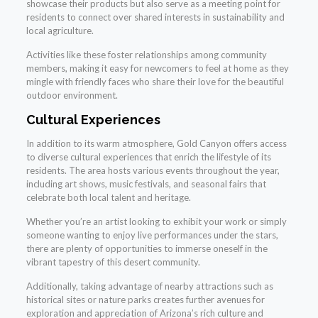
showcase their products but also serve as a meeting point for
residents to connect over shared interests in sustainability and
local agriculture.
Activities like these foster relationships among community
members, making it easy for newcomers to feel at home as they
mingle with friendly faces who share their love for the beautiful
outdoor environment.
Cultural Experiences
In addition to its warm atmosphere, Gold Canyon offers access
to diverse cultural experiences that enrich the lifestyle of its
residents. The area hosts various events throughout the year,
including art shows, music festivals, and seasonal fairs that
celebrate both local talent and heritage.
Whether you’re an artist looking to exhibit your work or simply
someone wanting to enjoy live performances under the stars,
there are plenty of opportunities to immerse oneself in the
vibrant tapestry of this desert community.
Additionally, taking advantage of nearby attractions such as
historical sites or nature parks creates further avenues for
exploration and appreciation of Arizona’s rich culture and