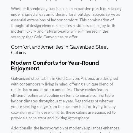
Whether it’s enjoying sunrises on an expansive porch or relaxing
under shaded areas amid desert flora, outdoor spaces serve as
essential extensions of indoor comfort. This combination of
thoughtful design elements ensures residents can enjoy both
modern luxury and natural beauty while immersed in the
serenity that Gold Canyon has to offer.
Comfort and Amenities in Galvanized Steel
Cabins
Modern Comforts for Year-Round
Enjoyment
Galvanized steel cabins in Gold Canyon, Arizona, are designed
with contemporary living in mind, offering a unique blend of
rustic charm and modern amenities. These cabins feature
efficient heating and cooling systems to ensure comfortable
indoor climates throughout the year. Regardless of whether
you’re seeking refuge from the summer heat or trying to stay
cozy during chilly desert nights, these cabins are equipped to
provide a consistent and inviting atmosphere.
Additionally, the incorporation of modern appliances enhances