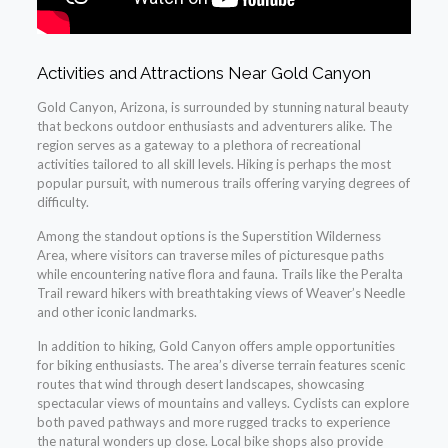
Activities and Attractions Near Gold Canyon
Gold Canyon, Arizona, is surrounded by stunning natural beauty
that beckons outdoor enthusiasts and adventurers alike. The
region serves as a gateway to a plethora of recreational
activities tailored to all skill levels. Hiking is perhaps the most
popular pursuit, with numerous trails offering varying degrees of
difficulty.
Among the standout options is the Superstition Wilderness
Area, where visitors can traverse miles of picturesque paths
while encountering native flora and fauna. Trails like the Peralta
Trail reward hikers with breathtaking views of Weaver’s Needle
and other iconic landmarks.
In addition to hiking, Gold Canyon offers ample opportunities
for biking enthusiasts. The area’s diverse terrain features scenic
routes that wind through desert landscapes, showcasing
spectacular views of mountains and valleys. Cyclists can explore
both paved pathways and more rugged tracks to experience
the natural wonders up close. Local bike shops also provide