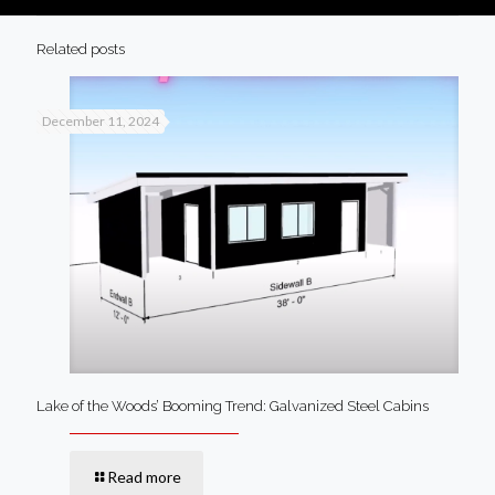
Related posts
December 11, 2024
Lake of the Woods’ Booming Trend: Galvanized Steel Cabins
Read more