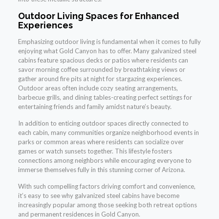
Outdoor Living Spaces for Enhanced
Experiences
Emphasizing outdoor living is fundamental when it comes to fully
enjoying what Gold Canyon has to offer. Many galvanized steel
cabins feature spacious decks or patios where residents can
savor morning coffee surrounded by breathtaking views or
gather around fire pits at night for stargazing experiences.
Outdoor areas often include cozy seating arrangements,
barbecue grills, and dining tables-creating perfect settings for
entertaining friends and family amidst nature’s beauty.
In addition to enticing outdoor spaces directly connected to
each cabin, many communities organize neighborhood events in
parks or common areas where residents can socialize over
games or watch sunsets together. This lifestyle fosters
connections among neighbors while encouraging everyone to
immerse themselves fully in this stunning corner of Arizona.
With such compelling factors driving comfort and convenience,
it’s easy to see why galvanized steel cabins have become
increasingly popular among those seeking both retreat options
and permanent residences in Gold Canyon.