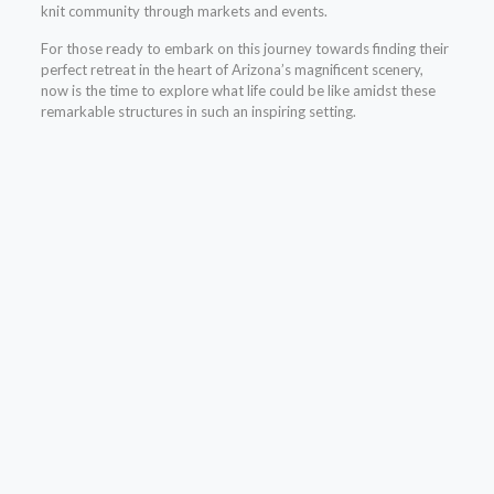
knit community through markets and events.
For those ready to embark on this journey towards finding their
perfect retreat in the heart of Arizona’s magnificent scenery,
now is the time to explore what life could be like amidst these
remarkable structures in such an inspiring setting.