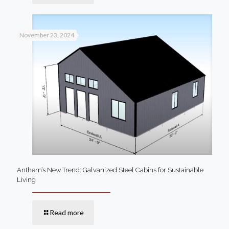
November 23, 2024
Anthem’s New Trend: Galvanized Steel Cabins for Sustainable
Living
Read more