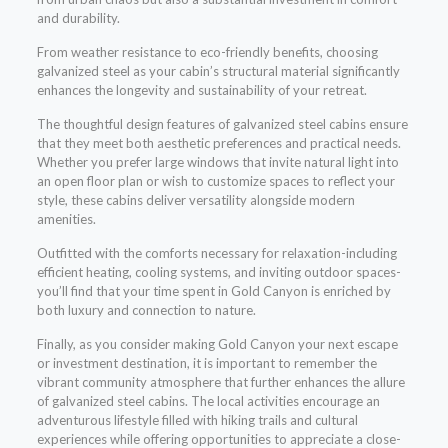
and durability.
From weather resistance to eco-friendly benefits, choosing
galvanized steel as your cabin’s structural material significantly
enhances the longevity and sustainability of your retreat.
The thoughtful design features of galvanized steel cabins ensure
that they meet both aesthetic preferences and practical needs.
Whether you prefer large windows that invite natural light into
an open floor plan or wish to customize spaces to reflect your
style, these cabins deliver versatility alongside modern
amenities.
Outfitted with the comforts necessary for relaxation-including
efficient heating, cooling systems, and inviting outdoor spaces-
you’ll find that your time spent in Gold Canyon is enriched by
both luxury and connection to nature.
Finally, as you consider making Gold Canyon your next escape
or investment destination, it is important to remember the
vibrant community atmosphere that further enhances the allure
of galvanized steel cabins. The local activities encourage an
adventurous lifestyle filled with hiking trails and cultural
experiences while offering opportunities to appreciate a close-