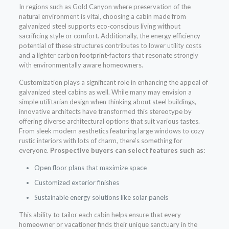
In regions such as Gold Canyon where preservation of the
natural environment is vital, choosing a cabin made from
galvanized steel supports eco-conscious living without
sacrificing style or comfort. Additionally, the energy efficiency
potential of these structures contributes to lower utility costs
and a lighter carbon footprint-factors that resonate strongly
with environmentally aware homeowners.
Customization plays a significant role in enhancing the appeal of
galvanized steel cabins as well. While many may envision a
simple utilitarian design when thinking about steel buildings,
innovative architects have transformed this stereotype by
offering diverse architectural options that suit various tastes.
From sleek modern aesthetics featuring large windows to cozy
rustic interiors with lots of charm, there’s something for
everyone.
Prospective buyers can select features such as:
Open floor plans that maximize space
Customized exterior finishes
Sustainable energy solutions like solar panels
This ability to tailor each cabin helps ensure that every
homeowner or vacationer finds their unique sanctuary in the