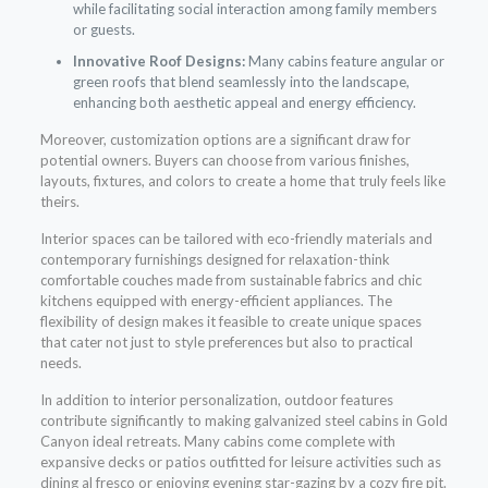
while facilitating social interaction among family members
or guests.
Innovative Roof Designs:
Many cabins feature angular or
green roofs that blend seamlessly into the landscape,
enhancing both aesthetic appeal and energy efficiency.
Moreover, customization options are a significant draw for
potential owners. Buyers can choose from various finishes,
layouts, fixtures, and colors to create a home that truly feels like
theirs.
Interior spaces can be tailored with eco-friendly materials and
contemporary furnishings designed for relaxation-think
comfortable couches made from sustainable fabrics and chic
kitchens equipped with energy-efficient appliances. The
flexibility of design makes it feasible to create unique spaces
that cater not just to style preferences but also to practical
needs.
In addition to interior personalization, outdoor features
contribute significantly to making galvanized steel cabins in Gold
Canyon ideal retreats. Many cabins come complete with
expansive decks or patios outfitted for leisure activities such as
dining al fresco or enjoying evening star-gazing by a cozy fire pit.