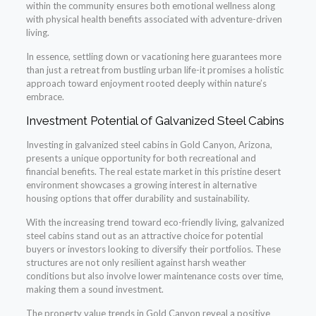
within the community ensures both emotional wellness along
with physical health benefits associated with adventure-driven
living.
In essence, settling down or vacationing here guarantees more
than just a retreat from bustling urban life-it promises a holistic
approach toward enjoyment rooted deeply within nature’s
embrace.
Investment Potential of Galvanized Steel Cabins
Investing in galvanized steel cabins in Gold Canyon, Arizona,
presents a unique opportunity for both recreational and
financial benefits. The real estate market in this pristine desert
environment showcases a growing interest in alternative
housing options that offer durability and sustainability.
With the increasing trend toward eco-friendly living, galvanized
steel cabins stand out as an attractive choice for potential
buyers or investors looking to diversify their portfolios. These
structures are not only resilient against harsh weather
conditions but also involve lower maintenance costs over time,
making them a sound investment.
The property value trends in Gold Canyon reveal a positive