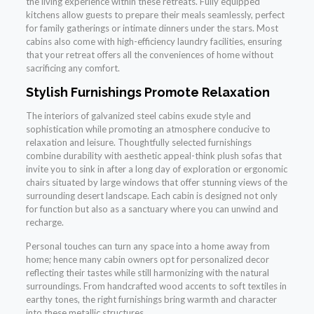
the living experience within these retreats. Fully equipped
kitchens allow guests to prepare their meals seamlessly, perfect
for family gatherings or intimate dinners under the stars. Most
cabins also come with high-efficiency laundry facilities, ensuring
that your retreat offers all the conveniences of home without
sacrificing any comfort.
Stylish Furnishings Promote Relaxation
The interiors of galvanized steel cabins exude style and
sophistication while promoting an atmosphere conducive to
relaxation and leisure. Thoughtfully selected furnishings
combine durability with aesthetic appeal-think plush sofas that
invite you to sink in after a long day of exploration or ergonomic
chairs situated by large windows that offer stunning views of the
surrounding desert landscape. Each cabin is designed not only
for function but also as a sanctuary where you can unwind and
recharge.
Personal touches can turn any space into a home away from
home; hence many cabin owners opt for personalized decor
reflecting their tastes while still harmonizing with the natural
surroundings. From handcrafted wood accents to soft textiles in
earthy tones, the right furnishings bring warmth and character
into these metallic structures.