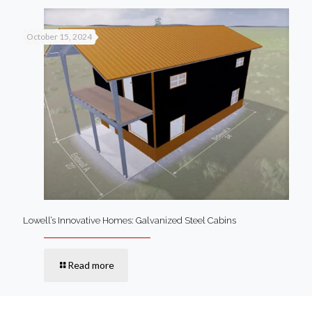
October 15, 2024
Lowell’s Innovative Homes: Galvanized Steel Cabins
Read more