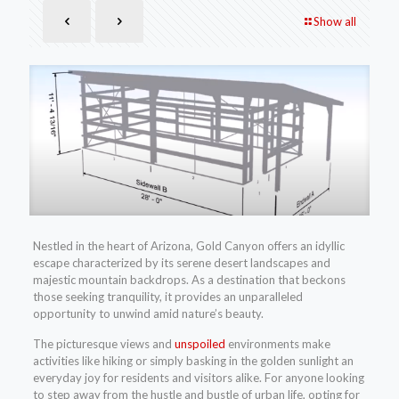
Show all
Nestled in the heart of Arizona, Gold Canyon offers an idyllic
escape characterized by its serene desert landscapes and
majestic mountain backdrops. As a destination that beckons
those seeking tranquility, it provides an unparalleled
opportunity to unwind amid nature’s beauty.
The picturesque views and
unspoiled
environments make
activities like hiking or simply basking in the golden sunlight an
everyday joy for residents and visitors alike. For anyone looking
to step away from the hustle and bustle of urban life, opting for