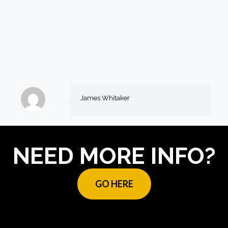
James Whitaker
NEED MORE INFO?
GO HERE