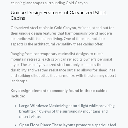
stunning landscapes surrounding Gold Canyon.
Unique Design Features of Galvanized Steel
Cabins
Galvanized steel cabins in Gold Canyon, Arizona, stand out for
their unique design features that harmoniously blend modern
aesthetics with functional living. One of the most notable
aspects is the architectural versatility these cabins offer.
Ranging from contemporary minimalist designs to rustic
mountain retreats, each cabin can reflect its owner’s personal
style. The use of galvanized steel not only enhances the
durability and weather resistance but also allows for sleek lines
and striking silhouettes that harmonize with the stunning desert
landscape.
Key design elements commonly found in these cabins
include:
Large Windows:
Maximizing natural light while providing
breathtaking views of the surrounding mountains and
desert vistas.
Open Floor Plans:
These layouts promote a spacious feel