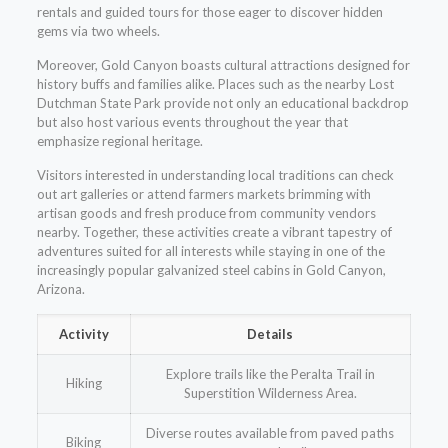
rentals and guided tours for those eager to discover hidden
gems via two wheels.
Moreover, Gold Canyon boasts cultural attractions designed for
history buffs and families alike. Places such as the nearby Lost
Dutchman State Park provide not only an educational backdrop
but also host various events throughout the year that
emphasize regional heritage.
Visitors interested in understanding local traditions can check
out art galleries or attend farmers markets brimming with
artisan goods and fresh produce from community vendors
nearby. Together, these activities create a vibrant tapestry of
adventures suited for all interests while staying in one of the
increasingly popular galvanized steel cabins in Gold Canyon,
Arizona.
Activity
Details
Explore trails like the Peralta Trail in
Hiking
Superstition Wilderness Area.
Diverse routes available from paved paths
Biking