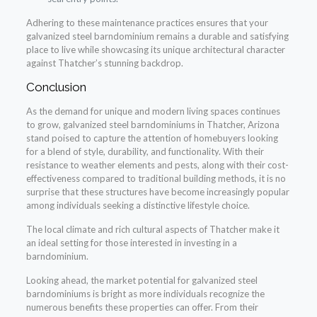
Adhering to these maintenance practices ensures that your
galvanized steel barndominium remains a durable and satisfying
place to live while showcasing its unique architectural character
against Thatcher’s stunning backdrop.
Conclusion
As the demand for unique and modern living spaces continues
to grow, galvanized steel barndominiums in Thatcher, Arizona
stand poised to capture the attention of homebuyers looking
for a blend of style, durability, and functionality. With their
resistance to weather elements and pests, along with their cost-
effectiveness compared to traditional building methods, it is no
surprise that these structures have become increasingly popular
among individuals seeking a distinctive lifestyle choice.
The local climate and rich cultural aspects of Thatcher make it
an ideal setting for those interested in investing in a
barndominium.
Looking ahead, the market potential for galvanized steel
barndominiums is bright as more individuals recognize the
numerous benefits these properties can offer. From their