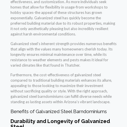
effectiveness, and customization. As more individuals seek
homes that allow for flexibility in usage-from workshops to
hobby spaces-the appeal of these structures has grown
exponentially. Galvanized steel has quickly become the
preferred building material due to its robust properties, making
it not only aesthetically pleasing but also incredibly resilient
against harsh environmental conditions.
Galvanized steel’s inherent strength provides numerous benefits
that align with the values many homeowners cherish today. Its
longevity ensures minimal maintenance over time, while its
resistance to weather elements and pests makes it ideal for
varied climates like that found in Thatcher.
Furthermore, the cost-effectiveness of galvanized steel
compared to traditional building materials enhances its allure,
appealing to those looking to maximize their investment
without sacrificing quality or style. With the right approach,
galvanized steel barndominiums can fulfill diverse needs while
standing as lasting assets within Arizona’s vibrant landscape.
Benefits of Galvanized Steel Barndominiums
Durability and Longevity of Galvanized
Steel