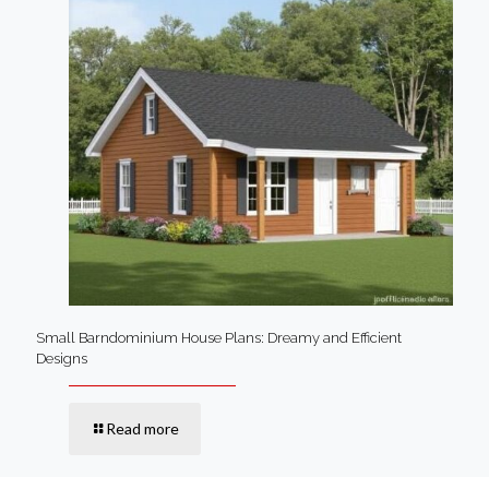
Small Barndominium House Plans: Dreamy and Efficient
Designs
Read more