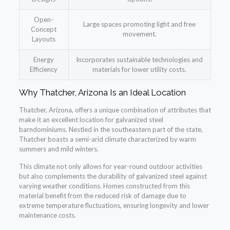
Open-
Large spaces promoting light and free
Concept
movement.
Layouts
Energy
Incorporates sustainable technologies and
Efficiency
materials for lower utility costs.
Why Thatcher, Arizona Is an Ideal Location
Thatcher, Arizona, offers a unique combination of attributes that
make it an excellent location for galvanized steel
barndominiums. Nestled in the southeastern part of the state,
Thatcher boasts a semi-arid climate characterized by warm
summers and mild winters.
This climate not only allows for year-round outdoor activities
but also complements the durability of galvanized steel against
varying weather conditions. Homes constructed from this
material benefit from the reduced risk of damage due to
extreme temperature fluctuations, ensuring longevity and lower
maintenance costs.