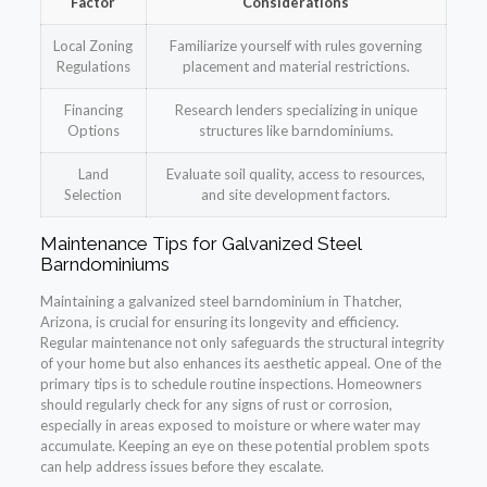
Factor
Considerations
Local Zoning
Familiarize yourself with rules governing
Regulations
placement and material restrictions.
Financing
Research lenders specializing in unique
Options
structures like barndominiums.
Land
Evaluate soil quality, access to resources,
Selection
and site development factors.
Maintenance Tips for Galvanized Steel
Barndominiums
Maintaining a galvanized steel barndominium in Thatcher,
Arizona, is crucial for ensuring its longevity and efficiency.
Regular maintenance not only safeguards the structural integrity
of your home but also enhances its aesthetic appeal. One of the
primary tips is to schedule routine inspections. Homeowners
should regularly check for any signs of rust or corrosion,
especially in areas exposed to moisture or where water may
accumulate. Keeping an eye on these potential problem spots
can help address issues before they escalate.