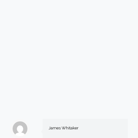
James Whitaker