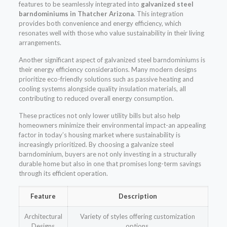
features to be seamlessly integrated into
galvanized steel
barndominiums in Thatcher Arizona
. This integration
provides both convenience and energy efficiency, which
resonates well with those who value sustainability in their living
arrangements.
Another significant aspect of galvanized steel barndominiums is
their energy efficiency considerations. Many modern designs
prioritize eco-friendly solutions such as passive heating and
cooling systems alongside quality insulation materials, all
contributing to reduced overall energy consumption.
These practices not only lower utility bills but also help
homeowners minimize their environmental impact-an appealing
factor in today’s housing market where sustainability is
increasingly prioritized. By choosing a galvanize steel
barndominium, buyers are not only investing in a structurally
durable home but also in one that promises long-term savings
through its efficient operation.
Feature
Description
Architectural
Variety of styles offering customization
Designs
options.