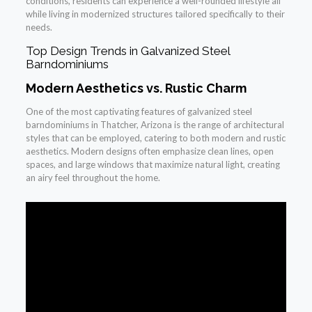
conditions, residents can experience a well-rounded lifestyle all
while living in modernized structures tailored specifically to their
needs.
Top Design Trends in Galvanized Steel
Barndominiums
Modern Aesthetics vs. Rustic Charm
One of the most captivating features of galvanized steel
barndominiums in Thatcher, Arizona is the range of architectural
styles that can be employed, catering to both modern and rustic
aesthetics. Modern designs often emphasize clean lines, open
spaces, and large windows that maximize natural light, creating
an airy feel throughout the home.