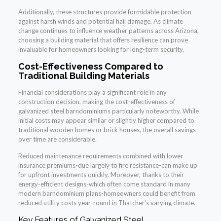
Additionally, these structures provide formidable protection
against harsh winds and potential hail damage. As climate
change continues to influence weather patterns across Arizona,
choosing a building material that offers resilience can prove
invaluable for homeowners looking for long-term security.
Cost-Effectiveness Compared to
Traditional Building Materials
Financial considerations play a significant role in any
construction decision, making the cost-effectiveness of
galvanized steel barndominiums particularly noteworthy. While
initial costs may appear similar or slightly higher compared to
traditional wooden homes or brick houses, the overall savings
over time are considerable.
Reduced maintenance requirements combined with lower
insurance premiums-due largely to fire resistance-can make up
for upfront investments quickly. Moreover, thanks to their
energy-efficient designs-which often come standard in many
modern barndominium plans-homeowners could benefit from
reduced utility costs year-round in Thatcher’s varying climate.
Key Features of Galvanized Steel