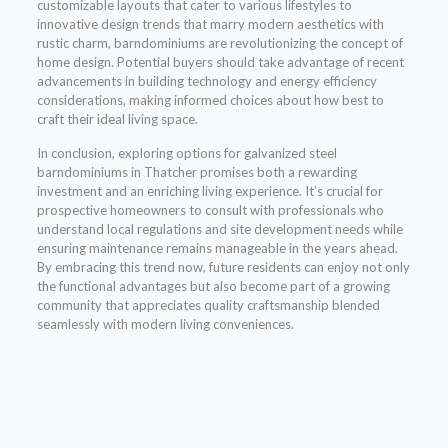
customizable layouts that cater to various lifestyles to
innovative design trends that marry modern aesthetics with
rustic charm, barndominiums are revolutionizing the concept of
home design. Potential buyers should take advantage of recent
advancements in building technology and energy efficiency
considerations, making informed choices about how best to
craft their ideal living space.
In conclusion, exploring options for galvanized steel
barndominiums in Thatcher promises both a rewarding
investment and an enriching living experience. It’s crucial for
prospective homeowners to consult with professionals who
understand local regulations and site development needs while
ensuring maintenance remains manageable in the years ahead.
By embracing this trend now, future residents can enjoy not only
the functional advantages but also become part of a growing
community that appreciates quality craftsmanship blended
seamlessly with modern living conveniences.