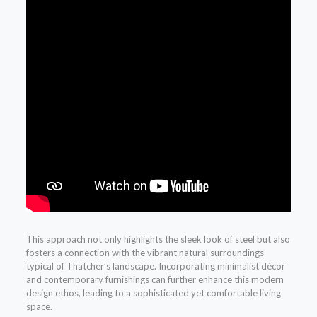
This approach not only highlights the sleek look of steel but also
fosters a connection with the vibrant natural surroundings
typical of Thatcher’s landscape. Incorporating minimalist décor
and contemporary furnishings can further enhance this modern
design ethos, leading to a sophisticated yet comfortable living
space.