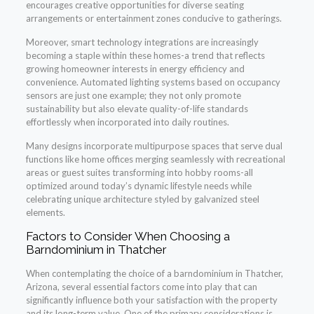
encourages creative opportunities for diverse seating
arrangements or entertainment zones conducive to gatherings.
Moreover, smart technology integrations are increasingly
becoming a staple within these homes-a trend that reflects
growing homeowner interests in energy efficiency and
convenience. Automated lighting systems based on occupancy
sensors are just one example; they not only promote
sustainability but also elevate quality-of-life standards
effortlessly when incorporated into daily routines.
Many designs incorporate multipurpose spaces that serve dual
functions like home offices merging seamlessly with recreational
areas or guest suites transforming into hobby rooms-all
optimized around today’s dynamic lifestyle needs while
celebrating unique architecture styled by galvanized steel
elements.
Factors to Consider When Choosing a
Barndominium in Thatcher
When contemplating the choice of a barndominium in Thatcher,
Arizona, several essential factors come into play that can
significantly influence both your satisfaction with the property
and its long-term value. One of the primary considerations is