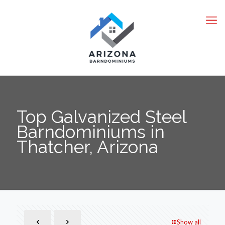
Top Galvanized Steel
Barndominiums in
Thatcher, Arizona
Show all