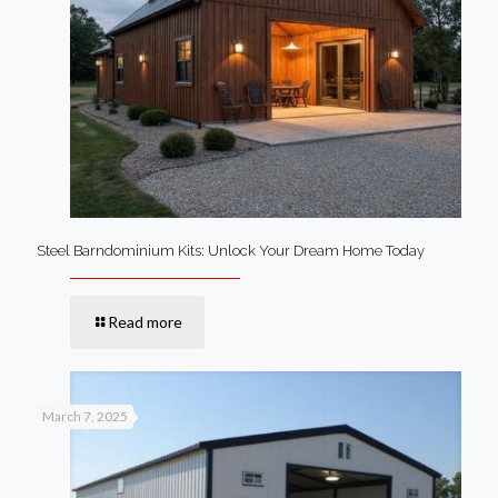
Steel Barndominium Kits: Unlock Your Dream Home Today
Read more
March 7, 2025