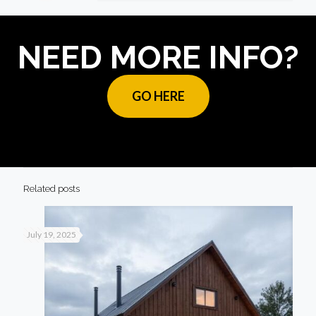
NEED MORE INFO?
GO HERE
Related posts
July 19, 2025