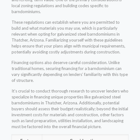
local zoning regulations and building codes specific to
barndominiums.
These regulations can establish where you are permitted to
build and what materials you may use, which is particularly
relevant when opting for galvanized steel barndominiums in
Thatcher, Arizona. Familiarizing yourself with these guidelines
helps ensure that your plans align with municipal requirements,
potentially avoiding costly adjustments during construction.
Financing options also deserve careful consideration. Unlike
traditional homes, securing financing for a barndominium can
vary significantly depending on lenders’ familiarity with this type
of structure.
It’s crucial to conduct thorough research to uncover lenders who
specialize in financing unique properties like galvanized steel
barndominiums in Thatcher, Arizona. Additionally, potential
buyers should assess their budget realistically; beyond the initial
investment costs for materials and construction, other factors
such as land preparation, utilities installation, and landscaping
must be factored into the overall financial picture.