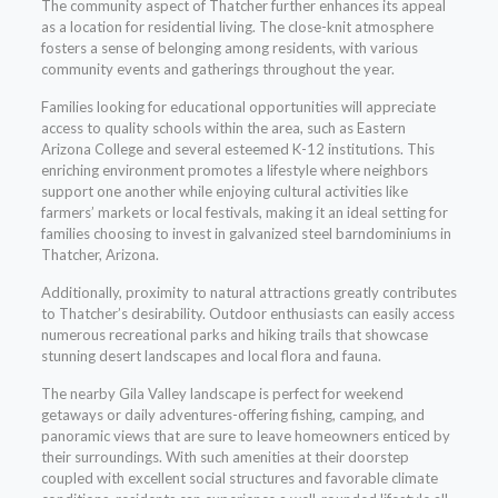
The community aspect of Thatcher further enhances its appeal
as a location for residential living. The close-knit atmosphere
fosters a sense of belonging among residents, with various
community events and gatherings throughout the year.
Families looking for educational opportunities will appreciate
access to quality schools within the area, such as Eastern
Arizona College and several esteemed K-12 institutions. This
enriching environment promotes a lifestyle where neighbors
support one another while enjoying cultural activities like
farmers’ markets or local festivals, making it an ideal setting for
families choosing to invest in galvanized steel barndominiums in
Thatcher, Arizona.
Additionally, proximity to natural attractions greatly contributes
to Thatcher’s desirability. Outdoor enthusiasts can easily access
numerous recreational parks and hiking trails that showcase
stunning desert landscapes and local flora and fauna.
The nearby Gila Valley landscape is perfect for weekend
getaways or daily adventures-offering fishing, camping, and
panoramic views that are sure to leave homeowners enticed by
their surroundings. With such amenities at their doorstep
coupled with excellent social structures and favorable climate