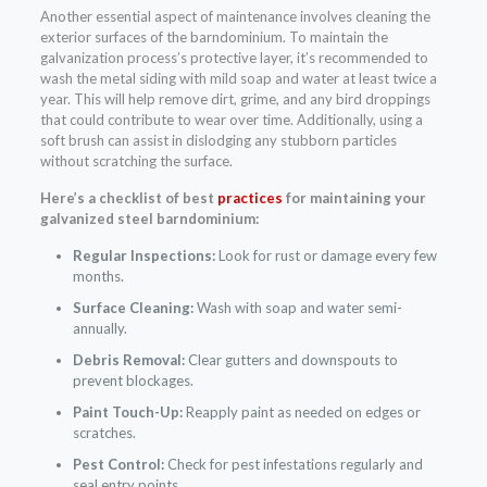
Another essential aspect of maintenance involves cleaning the
exterior surfaces of the barndominium. To maintain the
galvanization process’s protective layer, it’s recommended to
wash the metal siding with mild soap and water at least twice a
year. This will help remove dirt, grime, and any bird droppings
that could contribute to wear over time. Additionally, using a
soft brush can assist in dislodging any stubborn particles
without scratching the surface.
Here’s a checklist of best
practices
for maintaining your
galvanized steel barndominium:
Regular Inspections:
Look for rust or damage every few
months.
Surface Cleaning:
Wash with soap and water semi-
annually.
Debris Removal:
Clear gutters and downspouts to
prevent blockages.
Paint Touch-Up:
Reapply paint as needed on edges or
scratches.
Pest Control:
Check for pest infestations regularly and
seal entry points.