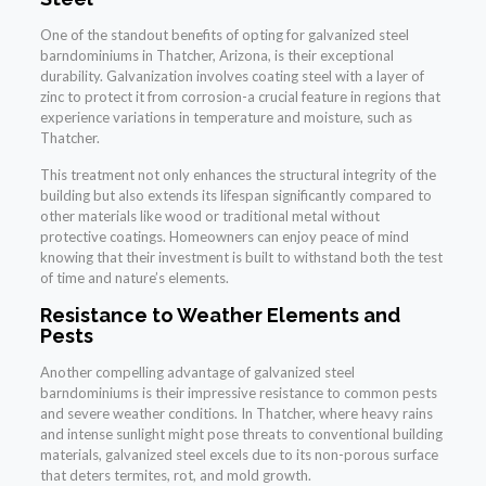
One of the standout benefits of opting for galvanized steel
barndominiums in Thatcher, Arizona, is their exceptional
durability. Galvanization involves coating steel with a layer of
zinc to protect it from corrosion-a crucial feature in regions that
experience variations in temperature and moisture, such as
Thatcher.
This treatment not only enhances the structural integrity of the
building but also extends its lifespan significantly compared to
other materials like wood or traditional metal without
protective coatings. Homeowners can enjoy peace of mind
knowing that their investment is built to withstand both the test
of time and nature’s elements.
Resistance to Weather Elements and
Pests
Another compelling advantage of galvanized steel
barndominiums is their impressive resistance to common pests
and severe weather conditions. In Thatcher, where heavy rains
and intense sunlight might pose threats to conventional building
materials, galvanized steel excels due to its non-porous surface
that deters termites, rot, and mold growth.