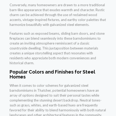
Conversely, many homeowners are drawn to a more traditional
barn-like appearance that exudes warmth and character. Rustic
charm can be achieved through the use of reclaimed wood
accents, vintage-inspired fixtures, and earthy color palettes that
harmonize beautifully with galvanized steel elements.
Features such as exposed beams, sliding barn doors, and stone
fireplaces can blend seamlessly into these barndominiums to
create an inviting atmosphere reminiscent of a classic
countryside dwelling. This juxtaposition between materials
creates a unique storytelling aspect that resonates with
residents who appreciate both modern conveniences and
historical charm.
Popular Colors and Finishes for Steel
Homes
When it comes to color schemes for galvanized steel
barndominiums in Thatcher, potential homeowners have an
array of options designed to suit their personal tastes while
complementing the stunning desert backdrop. Neutral tones-
such as grays, whites, and earth-based hues-are frequently
favored for their ability to blend harmoniously with both natural
landscapes and other architectural features in the community.