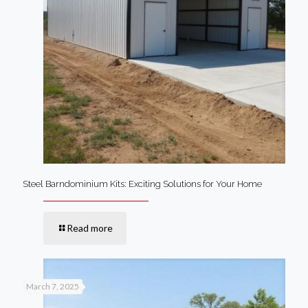
Steel Barndominium Kits: Exciting Solutions for Your Home
Read more
March 7, 2025