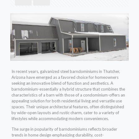
In recent years, galvanized steel barndominiums in Thatcher,
Arizona have emerged as a favored choice for homeowners
seeking an innovative blend of function and aesthetics. A
barndominium-essentially a hybrid structure that combines the
characteristics of a barn with those of a condominium-offers an
appealing solution for both residential living and versatile use
spaces. Their unique architectural features, often distinguished
by wide-open layouts and rustic charm, cater to a variety of
lifestyles while accommodating modern conveniences.
The surge in popularity of barndominiums reflects broader
trends in home design emphasizing durability, cost-