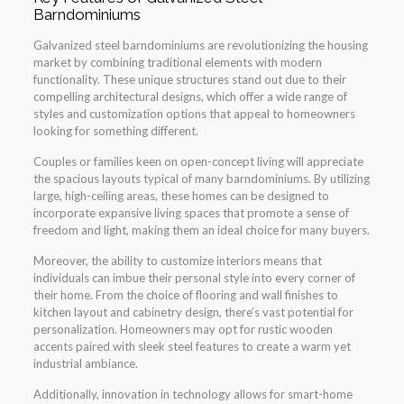
Barndominiums
Galvanized steel barndominiums are revolutionizing the housing
market by combining traditional elements with modern
functionality. These unique structures stand out due to their
compelling architectural designs, which offer a wide range of
styles and customization options that appeal to homeowners
looking for something different.
Couples or families keen on open-concept living will appreciate
the spacious layouts typical of many barndominiums. By utilizing
large, high-ceiling areas, these homes can be designed to
incorporate expansive living spaces that promote a sense of
freedom and light, making them an ideal choice for many buyers.
Moreover, the ability to customize interiors means that
individuals can imbue their personal style into every corner of
their home. From the choice of flooring and wall finishes to
kitchen layout and cabinetry design, there’s vast potential for
personalization. Homeowners may opt for rustic wooden
accents paired with sleek steel features to create a warm yet
industrial ambiance.
Additionally, innovation in technology allows for smart-home