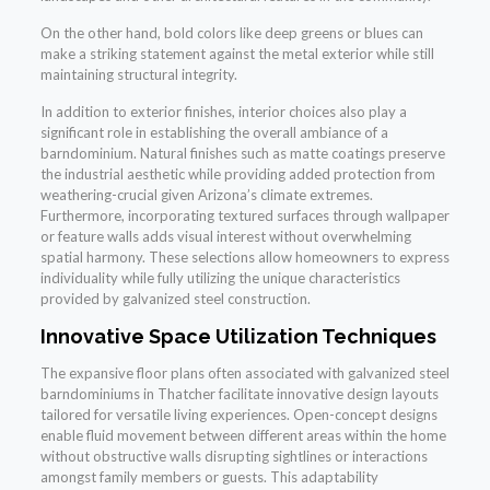
On the other hand, bold colors like deep greens or blues can
make a striking statement against the metal exterior while still
maintaining structural integrity.
In addition to exterior finishes, interior choices also play a
significant role in establishing the overall ambiance of a
barndominium. Natural finishes such as matte coatings preserve
the industrial aesthetic while providing added protection from
weathering-crucial given Arizona’s climate extremes.
Furthermore, incorporating textured surfaces through wallpaper
or feature walls adds visual interest without overwhelming
spatial harmony. These selections allow homeowners to express
individuality while fully utilizing the unique characteristics
provided by galvanized steel construction.
Innovative Space Utilization Techniques
The expansive floor plans often associated with galvanized steel
barndominiums in Thatcher facilitate innovative design layouts
tailored for versatile living experiences. Open-concept designs
enable fluid movement between different areas within the home
without obstructive walls disrupting sightlines or interactions
amongst family members or guests. This adaptability