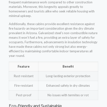
frequent maintenance work compared to other construction
materials. Moreover, this longevity appeals greatly to
homeowners and tourists alike who seek reliable housing with
minimal upkeep.
Additionally, these cabins provide excellent resistance against
fire hazards-an important consideration given the dry climate
prevalent in Arizona. Galvanized steel’s non-combustible nature
means it won’t fuel a fire, providing an extra layer of safety for
occupants. Furthermore, advancements in insulation technology
have made these cabins not only strong but also energy-
efficient by maintaining comfortable indoor temperatures all
year round.
Feature
Benefit
Rust-resistant
Long-lasting exterior protection
Fire-resistant
Enhanced safety in dry climates
Pest-proof
No issues with termites or rot
Eco-Friendly and Sustainable