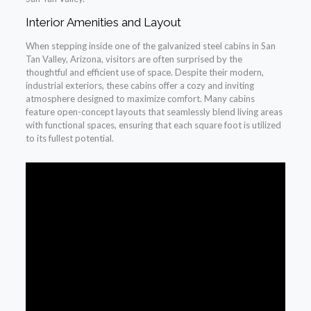
Interior Amenities and Layout
When stepping inside one of the galvanized steel cabins in San
Tan Valley, Arizona, visitors are often surprised by the
thoughtful and efficient use of space. Despite their modern,
industrial exteriors, these cabins offer a cozy and inviting
atmosphere designed to maximize comfort. Many cabins
feature open-concept layouts that seamlessly blend living areas
with functional spaces, ensuring that each square foot is utilized
to its fullest potential.