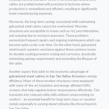
cabins are prefabricated with precision in factories where
production is streamlined and efficient, resulting in significantly
lower manufacturing expenses.
Moreover, the long-term savings associated with maintaining
galvanized steel cabins cannot be overlooked. Wooden
structures are susceptible to issues such as rot, pest infestation,
and warping due to moisture exposure. These problems
necessitate frequent repairs and ongoing maintenance which can
become quite costly over time. On the other hand, galvanized
steel boasts superior resistance against these common issues.
Its durable coating prevents rusting and corrosion, drastically
minimizing upkeep requirements and extending the lifespan of
the cabin.
Another aspect that adds to the economic advantage of
galvanized steel cabins in San Tan Valley Arizona
is energy
efficiency. Many of these modern structures come equipped
with state-of-the-art insulation and energy-efficient HVAC
systems that help regulate indoor temperatures effectively. This
translates into reduced utility bills without compromising on
comfort – an essential benefit for long-term stays or vacation
rentals especially in varying desert climates like those found in
San Tan Valley.