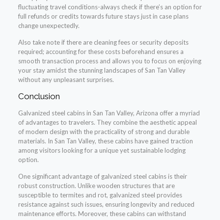
fluctuating travel conditions-always check if there’s an option for
full refunds or credits towards future stays just in case plans
change unexpectedly.
Also take note if there are cleaning fees or security deposits
required; accounting for these costs beforehand ensures a
smooth transaction process and allows you to focus on enjoying
your stay amidst the stunning landscapes of San Tan Valley
without any unpleasant surprises.
Conclusion
Galvanized steel cabins in San Tan Valley, Arizona offer a myriad
of advantages to travelers. They combine the aesthetic appeal
of modern design with the practicality of strong and durable
materials. In San Tan Valley, these cabins have gained traction
among visitors looking for a unique yet sustainable lodging
option.
One significant advantage of galvanized steel cabins is their
robust construction. Unlike wooden structures that are
susceptible to termites and rot, galvanized steel provides
resistance against such issues, ensuring longevity and reduced
maintenance efforts. Moreover, these cabins can withstand