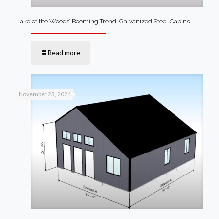
Lake of the Woods’ Booming Trend: Galvanized Steel Cabins
Read more
November 23, 2024