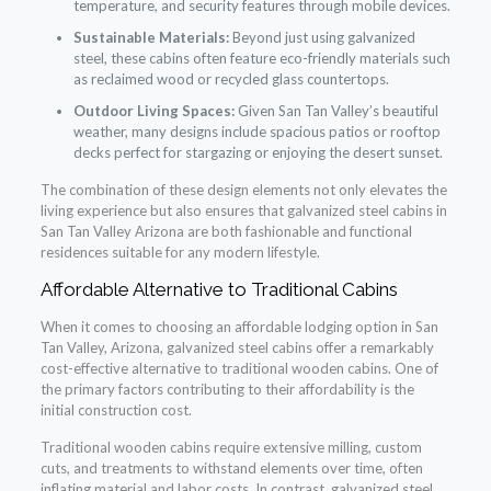
temperature, and security features through mobile devices.
Sustainable Materials:
Beyond just using galvanized
steel, these cabins often feature eco-friendly materials such
as reclaimed wood or recycled glass countertops.
Outdoor Living Spaces:
Given San Tan Valley’s beautiful
weather, many designs include spacious patios or rooftop
decks perfect for stargazing or enjoying the desert sunset.
The combination of these design elements not only elevates the
living experience but also ensures that galvanized steel cabins in
San Tan Valley Arizona are both fashionable and functional
residences suitable for any modern lifestyle.
Affordable Alternative to Traditional Cabins
When it comes to choosing an affordable lodging option in San
Tan Valley, Arizona, galvanized steel cabins offer a remarkably
cost-effective alternative to traditional wooden cabins. One of
the primary factors contributing to their affordability is the
initial construction cost.
Traditional wooden cabins require extensive milling, custom
cuts, and treatments to withstand elements over time, often
inflating material and labor costs. In contrast, galvanized steel