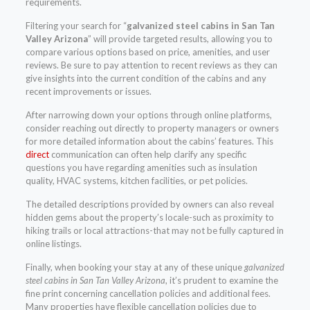
requirements.
Filtering your search for “
galvanized steel cabins in San Tan
Valley Arizona
” will provide targeted results, allowing you to
compare various options based on price, amenities, and user
reviews. Be sure to pay attention to recent reviews as they can
give insights into the current condition of the cabins and any
recent improvements or issues.
After narrowing down your options through online platforms,
consider reaching out directly to property managers or owners
for more detailed information about the cabins’ features. This
direct
communication can often help clarify any specific
questions you have regarding amenities such as insulation
quality, HVAC systems, kitchen facilities, or pet policies.
The detailed descriptions provided by owners can also reveal
hidden gems about the property’s locale-such as proximity to
hiking trails or local attractions-that may not be fully captured in
online listings.
Finally, when booking your stay at any of these unique
galvanized
steel cabins in San Tan Valley Arizona
, it’s prudent to examine the
fine print concerning cancellation policies and additional fees.
Many properties have flexible cancellation policies due to