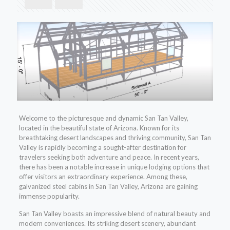
Welcome to the picturesque and dynamic San Tan Valley,
located in the beautiful state of Arizona. Known for its
breathtaking desert landscapes and thriving community, San Tan
Valley is rapidly becoming a sought-after destination for
travelers seeking both adventure and peace. In recent years,
there has been a notable increase in unique lodging options that
offer visitors an extraordinary experience. Among these,
galvanized steel cabins in San Tan Valley, Arizona are gaining
immense popularity.
San Tan Valley boasts an impressive blend of natural beauty and
modern conveniences. Its striking desert scenery, abundant