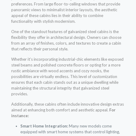
preferences. From large floor-to-ceiling windows that provide
panoramic views to minimalist interior layouts, the aesthetic
appeal of these cabins lies in their ability to combine
functionality with stylish modernism.
One of the standout features of galvanized steel cabins is the
flexibility they offer in architectural design. Owners can choose
from an array of finishes, colors, and textures to create a cabin
that reflects their personal style.
Whether it’s incorporating industrial-chic elements like exposed
steel beams and polished concrete floors or opting for a more
rustic ambiance with wood accents and cozy nooks, the
possibilities are virtually endless. This level of customization
ensures that each cabin stands out as a unique dwelling while
maintaining the structural integrity that galvanized steel
provides.
Additionally, these cabins often include innovative design extras
aimed at enhancing both comfort and aesthetic appeal.
For
instance:
Smart Home Integration:
Many new models come
equipped with smart home systems that control lighting,