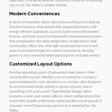
regardless of external weather conditions-crucial for a satisfying
stay in San Tan Valley’s variable climate.
Modern Conveniences
In terms of amenities, these cabins leave nothing to be desired.
Standard features often include fully-equipped kitchens with
energy-efficient appliances, spacious bathrooms with modern
fixtures, and living spaces furnished with contemporary furniture
that complements the sleek design ethos of galvanized steel
construction. Many also offer high-speed internet access and
smart home technologies for added convenience, allowing
guests to stay connected while enjoying their secluded retreat.
Customized Layout Options
Another appealing aspect of galvanized steel cabins is their
customizable layouts. Whether you’re looking for a compact
space optimized for solo adventures or a larger cabin designed
to accommodate family outings or group retreats, there’s
something to fit every need. These flexible designs allow
property owners and renters alike to select configurations that
match their specific preferences-enhancing the overall appeal of
staying in one of these unique structures in stunning San Tan
Valley.