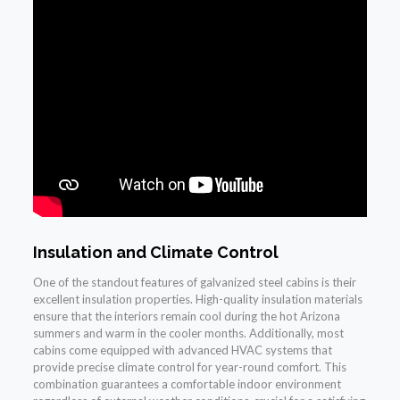
Insulation and Climate Control
One of the standout features of galvanized steel cabins is their
excellent insulation properties. High-quality insulation materials
ensure that the interiors remain cool during the hot Arizona
summers and warm in the cooler months. Additionally, most
cabins come equipped with advanced HVAC systems that
provide precise climate control for year-round comfort. This
combination guarantees a comfortable indoor environment