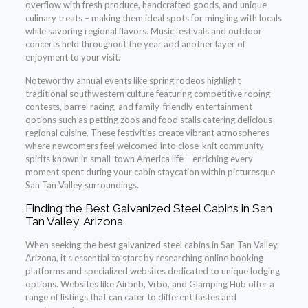
overflow with fresh produce, handcrafted goods, and unique
culinary treats – making them ideal spots for mingling with locals
while savoring regional flavors. Music festivals and outdoor
concerts held throughout the year add another layer of
enjoyment to your visit.
Noteworthy annual events like spring rodeos highlight
traditional southwestern culture featuring competitive roping
contests, barrel racing, and family-friendly entertainment
options such as petting zoos and food stalls catering delicious
regional cuisine. These festivities create vibrant atmospheres
where newcomers feel welcomed into close-knit community
spirits known in small-town America life – enriching every
moment spent during your cabin staycation within picturesque
San Tan Valley surroundings.
Finding the Best Galvanized Steel Cabins in San
Tan Valley, Arizona
When seeking the best galvanized steel cabins in San Tan Valley,
Arizona, it’s essential to start by researching online booking
platforms and specialized websites dedicated to unique lodging
options. Websites like Airbnb, Vrbo, and Glamping Hub offer a
range of listings that can cater to different tastes and