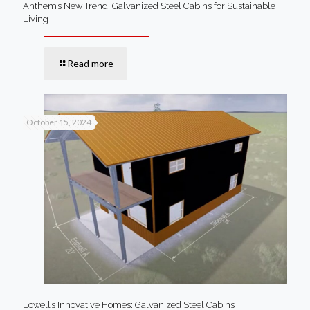
Anthem’s New Trend: Galvanized Steel Cabins for Sustainable
Living
Read more
October 15, 2024
Lowell’s Innovative Homes: Galvanized Steel Cabins