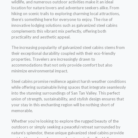
wildlife, and numerous outdoor activities make it an ideal
location for nature lovers and adventure seekers alike. From
hiking on scenic trails to exploring charming local attractions,
there’s something here for everyone to enjoy. The rise of
innovative lodging solutions such as galvanized steel cabins
complements this vibrant mix perfectly, offering both
practicality and aesthetic appeal.
The increasing popularity of galvanized steel cabins stems from
their exceptional durability coupled with their eco-friendly
properties. Travelers are increasingly drawn to
accommodations that not only provide comfort but also
minimize environmental impact.
Steel cabins promise resilience against harsh weather conditions
while offering sustainable living spaces that integrate seamlessly
into the stunning surroundings of San Tan Valley. This perfect
union of strength, sustainability, and stylish design ensures that
your stay in this enchanting region will be nothing short of
memorable.
Whether you’re looking to explore the rugged beauty of the
outdoors or simply seeking a peaceful retreat surrounded by
nature’s splendor, these unique galvanized steel cabins provide