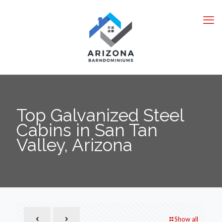
Top Galvanized Steel
Cabins in San Tan
Valley, Arizona
Show all