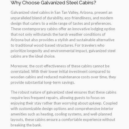
Why Choose Galvanized Steel Cabins?
Galvanized steel cabins in San Tan Valley, Arizona, present an
unparalleled blend of durability, eco-friendliness, and modern
design that caters to a wide range of tastes and preferences.
These contemporary cabins offer an innovative lodging option
that not only withstands the harsh weather conditions of
Arizona but also provides a stylish and sustainable alternative
to traditional wood-based structures. For travelers who
prioritize longevity and environmental impact, galvanized steel
cabins are the ideal choice.
Moreover, the cost-effectiveness of these cabins cannot be
overstated. With their lower initial investment compared to
wooden cabins and reduced maintenance costs over time, they
provide substantial long-term savings.
The robust nature of galvanized steel ensures that these cabins
require less frequent repairs, allowing guests to focus on
enjoying their stay rather than worrying about upkeep. Coupled
with customizable design options and comprehensive interior
amenities such as heating, cooling systems, and well-planned
layouts, these cabins ensure a comfortable experience without
breaking the bank.