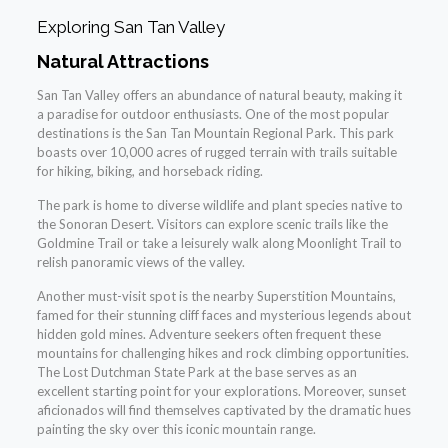
Exploring San Tan Valley
Natural Attractions
San Tan Valley offers an abundance of natural beauty, making it
a paradise for outdoor enthusiasts. One of the most popular
destinations is the San Tan Mountain Regional Park. This park
boasts over 10,000 acres of rugged terrain with trails suitable
for hiking, biking, and horseback riding.
The park is home to diverse wildlife and plant species native to
the Sonoran Desert. Visitors can explore scenic trails like the
Goldmine Trail or take a leisurely walk along Moonlight Trail to
relish panoramic views of the valley.
Another must-visit spot is the nearby Superstition Mountains,
famed for their stunning cliff faces and mysterious legends about
hidden gold mines. Adventure seekers often frequent these
mountains for challenging hikes and rock climbing opportunities.
The Lost Dutchman State Park at the base serves as an
excellent starting point for your explorations. Moreover, sunset
aficionados will find themselves captivated by the dramatic hues
painting the sky over this iconic mountain range.