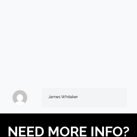
James Whitaker
NEED MORE INFO?