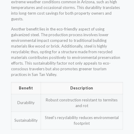
extreme weather conditions common in Arizona, such as high
temperatures and occasional storms. This durability translates
into long-term cost savings for both property owners and
guests.
Another benefit lies in the eco-friendly aspect of using
galvanized steel. The production process involves lower
environmental impact compared to traditional building
materials like wood or brick. Additionally, steel is highly
recyclable; thus, opting for a structure made from recycled
materials contributes positively to environmental preservation
efforts. This sustainability factor not only appeals to eco-
conscious travelers but also promotes greener tourism
practices in San Tan Valley.
Benefit
Description
Robust construction resistant to termites
Durability
and rot
Steel’s recyclability reduces environmental
Sustainability
footprint