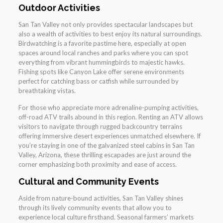
Outdoor Activities
San Tan Valley not only provides spectacular landscapes but
also a wealth of activities to best enjoy its natural surroundings.
Birdwatching is a favorite pastime here, especially at open
spaces around local ranches and parks where you can spot
everything from vibrant hummingbirds to majestic hawks.
Fishing spots like Canyon Lake offer serene environments
perfect for catching bass or catfish while surrounded by
breathtaking vistas.
For those who appreciate more adrenaline-pumping activities,
off-road ATV trails abound in this region. Renting an ATV allows
visitors to navigate through rugged backcountry terrains
offering immersive desert experiences unmatched elsewhere. If
you’re staying in one of the galvanized steel cabins in San Tan
Valley, Arizona, these thrilling escapades are just around the
corner emphasizing both proximity and ease of access.
Cultural and Community Events
Aside from nature-bound activities, San Tan Valley shines
through its lively community events that allow you to
experience local culture firsthand. Seasonal farmers’ markets