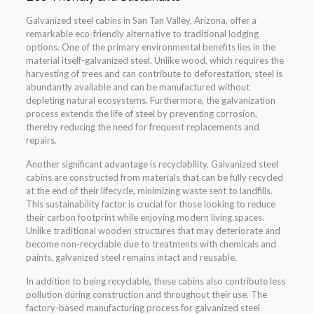
Galvanized steel cabins in San Tan Valley, Arizona, offer a
remarkable eco-friendly alternative to traditional lodging
options. One of the primary environmental benefits lies in the
material itself-galvanized steel. Unlike wood, which requires the
harvesting of trees and can contribute to deforestation, steel is
abundantly available and can be manufactured without
depleting natural ecosystems. Furthermore, the galvanization
process extends the life of steel by preventing corrosion,
thereby reducing the need for frequent replacements and
repairs.
Another significant advantage is recyclability. Galvanized steel
cabins are constructed from materials that can be fully recycled
at the end of their lifecycle, minimizing waste sent to landfills.
This sustainability factor is crucial for those looking to reduce
their carbon footprint while enjoying modern living spaces.
Unlike traditional wooden structures that may deteriorate and
become non-recyclable due to treatments with chemicals and
paints, galvanized steel remains intact and reusable.
In addition to being recyclable, these cabins also contribute less
pollution during construction and throughout their use. The
factory-based manufacturing process for galvanized steel