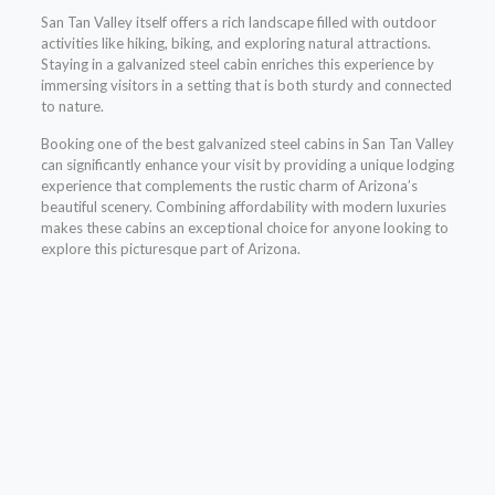
San Tan Valley itself offers a rich landscape filled with outdoor
activities like hiking, biking, and exploring natural attractions.
Staying in a galvanized steel cabin enriches this experience by
immersing visitors in a setting that is both sturdy and connected
to nature.
Booking one of the best galvanized steel cabins in San Tan Valley
can significantly enhance your visit by providing a unique lodging
experience that complements the rustic charm of Arizona’s
beautiful scenery. Combining affordability with modern luxuries
makes these cabins an exceptional choice for anyone looking to
explore this picturesque part of Arizona.