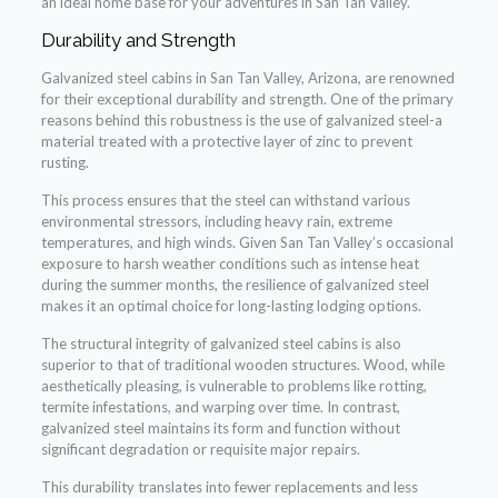
an ideal home base for your adventures in San Tan Valley.
Durability and Strength
Galvanized steel cabins in San Tan Valley, Arizona, are renowned
for their exceptional durability and strength. One of the primary
reasons behind this robustness is the use of galvanized steel-a
material treated with a protective layer of zinc to prevent
rusting.
This process ensures that the steel can withstand various
environmental stressors, including heavy rain, extreme
temperatures, and high winds. Given San Tan Valley’s occasional
exposure to harsh weather conditions such as intense heat
during the summer months, the resilience of galvanized steel
makes it an optimal choice for long-lasting lodging options.
The structural integrity of galvanized steel cabins is also
superior to that of traditional wooden structures. Wood, while
aesthetically pleasing, is vulnerable to problems like rotting,
termite infestations, and warping over time. In contrast,
galvanized steel maintains its form and function without
significant degradation or requisite major repairs.
This durability translates into fewer replacements and less