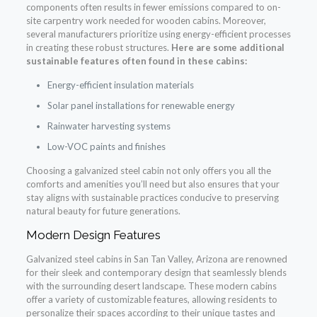
components often results in fewer emissions compared to on-
site carpentry work needed for wooden cabins. Moreover,
several manufacturers prioritize using energy-efficient processes
in creating these robust structures.
Here are some additional
sustainable features often found in these cabins:
Energy-efficient insulation materials
Solar panel installations for renewable energy
Rainwater harvesting systems
Low-VOC paints and finishes
Choosing a galvanized steel cabin not only offers you all the
comforts and amenities you’ll need but also ensures that your
stay aligns with sustainable practices conducive to preserving
natural beauty for future generations.
Modern Design Features
Galvanized steel cabins in San Tan Valley, Arizona are renowned
for their sleek and contemporary design that seamlessly blends
with the surrounding desert landscape. These modern cabins
offer a variety of customizable features, allowing residents to
personalize their spaces according to their unique tastes and