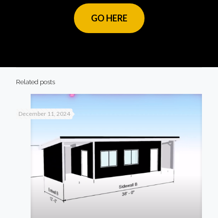
GO HERE
Related posts
December 11, 2024