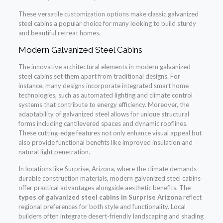
These versatile customization options make classic galvanized
steel cabins a popular choice for many looking to build sturdy
and beautiful retreat homes.
Modern Galvanized Steel Cabins
The innovative architectural elements in modern galvanized
steel cabins set them apart from traditional designs. For
instance, many designs incorporate integrated smart home
technologies, such as automated lighting and climate control
systems that contribute to energy efficiency. Moreover, the
adaptability of galvanized steel allows for unique structural
forms including cantilevered spaces and dynamic rooflines.
These cutting-edge features not only enhance visual appeal but
also provide functional benefits like improved insulation and
natural light penetration.
In locations like Surprise, Arizona, where the climate demands
durable construction materials, modern galvanized steel cabins
offer practical advantages alongside aesthetic benefits. The
types of galvanized steel cabins in Surprise Arizona
reflect
regional preferences for both style and functionality. Local
builders often integrate desert-friendly landscaping and shading