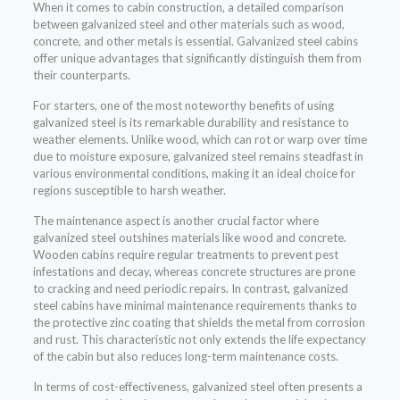
When it comes to cabin construction, a detailed comparison
between galvanized steel and other materials such as wood,
concrete, and other metals is essential. Galvanized steel cabins
offer unique advantages that significantly distinguish them from
their counterparts.
For starters, one of the most noteworthy benefits of using
galvanized steel is its remarkable durability and resistance to
weather elements. Unlike wood, which can rot or warp over time
due to moisture exposure, galvanized steel remains steadfast in
various environmental conditions, making it an ideal choice for
regions susceptible to harsh weather.
The maintenance aspect is another crucial factor where
galvanized steel outshines materials like wood and concrete.
Wooden cabins require regular treatments to prevent pest
infestations and decay, whereas concrete structures are prone
to cracking and need periodic repairs. In contrast, galvanized
steel cabins have minimal maintenance requirements thanks to
the protective zinc coating that shields the metal from corrosion
and rust. This characteristic not only extends the life expectancy
of the cabin but also reduces long-term maintenance costs.
In terms of cost-effectiveness, galvanized steel often presents a