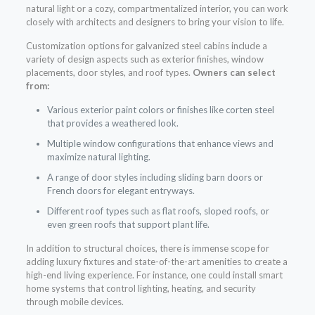
natural light or a cozy, compartmentalized interior, you can work
closely with architects and designers to bring your vision to life.
Customization options for galvanized steel cabins include a
variety of design aspects such as exterior finishes, window
placements, door styles, and roof types.
Owners can select
from:
Various exterior paint colors or finishes like corten steel
that provides a weathered look.
Multiple window configurations that enhance views and
maximize natural lighting.
A range of door styles including sliding barn doors or
French doors for elegant entryways.
Different roof types such as flat roofs, sloped roofs, or
even green roofs that support plant life.
In addition to structural choices, there is immense scope for
adding luxury fixtures and state-of-the-art amenities to create a
high-end living experience. For instance, one could install smart
home systems that control lighting, heating, and security
through mobile devices.