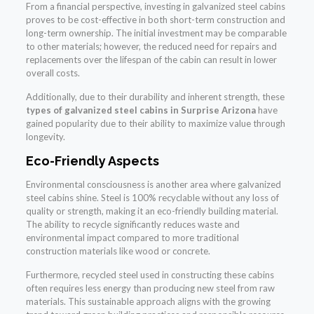
From a financial perspective, investing in galvanized steel cabins
proves to be cost-effective in both short-term construction and
long-term ownership. The initial investment may be comparable
to other materials; however, the reduced need for repairs and
replacements over the lifespan of the cabin can result in lower
overall costs.
Additionally, due to their durability and inherent strength, these
types of galvanized steel cabins in Surprise Arizona
have
gained popularity due to their ability to maximize value through
longevity.
Eco-Friendly Aspects
Environmental consciousness is another area where galvanized
steel cabins shine. Steel is 100% recyclable without any loss of
quality or strength, making it an eco-friendly building material.
The ability to recycle significantly reduces waste and
environmental impact compared to more traditional
construction materials like wood or concrete.
Furthermore, recycled steel used in constructing these cabins
often requires less energy than producing new steel from raw
materials. This sustainable approach aligns with the growing