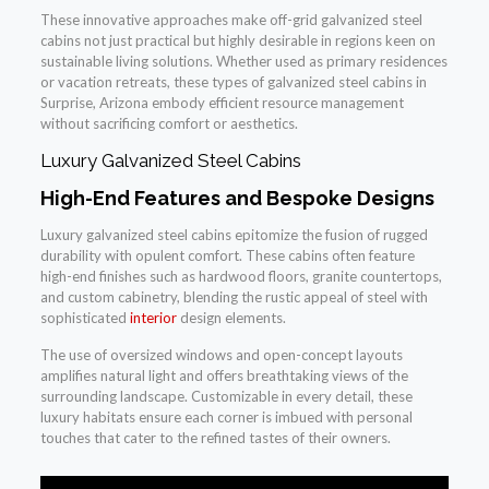
These innovative approaches make off-grid galvanized steel
cabins not just practical but highly desirable in regions keen on
sustainable living solutions. Whether used as primary residences
or vacation retreats, these types of galvanized steel cabins in
Surprise, Arizona embody efficient resource management
without sacrificing comfort or aesthetics.
Luxury Galvanized Steel Cabins
High-End Features and Bespoke Designs
Luxury galvanized steel cabins epitomize the fusion of rugged
durability with opulent comfort. These cabins often feature
high-end finishes such as hardwood floors, granite countertops,
and custom cabinetry, blending the rustic appeal of steel with
sophisticated
interior
design elements.
The use of oversized windows and open-concept layouts
amplifies natural light and offers breathtaking views of the
surrounding landscape. Customizable in every detail, these
luxury habitats ensure each corner is imbued with personal
touches that cater to the refined tastes of their owners.