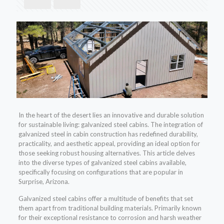
In the heart of the desert lies an innovative and durable solution
for sustainable living: galvanized steel cabins. The integration of
galvanized steel in cabin construction has redefined durability,
practicality, and aesthetic appeal, providing an ideal option for
those seeking robust housing alternatives. This article delves
into the diverse types of galvanized steel cabins available,
specifically focusing on configurations that are popular in
Surprise, Arizona.
Galvanized steel cabins offer a multitude of benefits that set
them apart from traditional building materials. Primarily known
for their exceptional resistance to corrosion and harsh weather