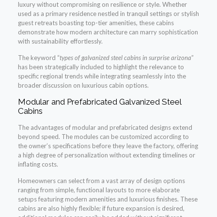
luxury without compromising on resilience or style. Whether
used as a primary residence nestled in tranquil settings or stylish
guest retreats boasting top-tier amenities, these cabins
demonstrate how modern architecture can marry sophistication
with sustainability effortlessly.
The keyword “
types of galvanized steel cabins in surprise arizona
”
has been strategically included to highlight the relevance to
specific regional trends while integrating seamlessly into the
broader discussion on luxurious cabin options.
Modular and Prefabricated Galvanized Steel
Cabins
The advantages of modular and prefabricated designs extend
beyond speed. The modules can be customized according to
the owner’s specifications before they leave the factory, offering
a high degree of personalization without extending timelines or
inflating costs.
Homeowners can select from a vast array of design options
ranging from simple, functional layouts to more elaborate
setups featuring modern amenities and luxurious finishes. These
cabins are also highly flexible; if future expansion is desired,