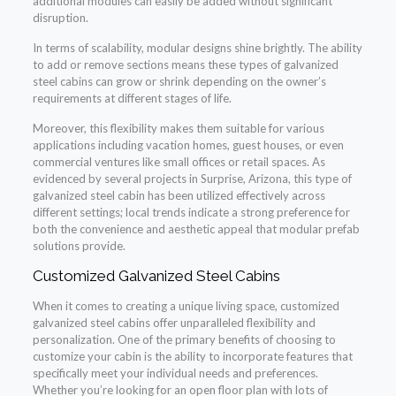
additional modules can easily be added without significant
disruption.
In terms of scalability, modular designs shine brightly. The ability
to add or remove sections means these types of galvanized
steel cabins can grow or shrink depending on the owner’s
requirements at different stages of life.
Moreover, this flexibility makes them suitable for various
applications including vacation homes, guest houses, or even
commercial ventures like small offices or retail spaces. As
evidenced by several projects in Surprise, Arizona, this type of
galvanized steel cabin has been utilized effectively across
different settings; local trends indicate a strong preference for
both the convenience and aesthetic appeal that modular prefab
solutions provide.
Customized Galvanized Steel Cabins
When it comes to creating a unique living space, customized
galvanized steel cabins offer unparalleled flexibility and
personalization. One of the primary benefits of choosing to
customize your cabin is the ability to incorporate features that
specifically meet your individual needs and preferences.
Whether you’re looking for an open floor plan with lots of