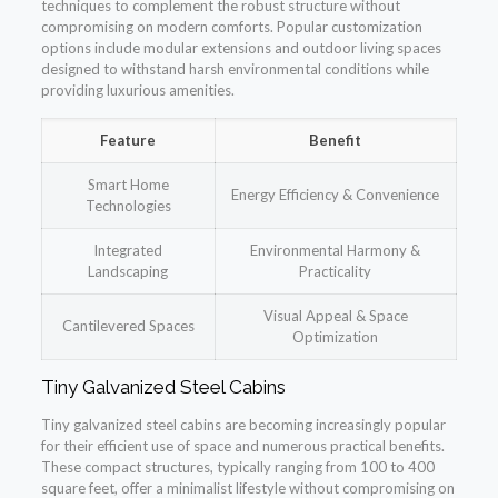
techniques to complement the robust structure without
compromising on modern comforts. Popular customization
options include modular extensions and outdoor living spaces
designed to withstand harsh environmental conditions while
providing luxurious amenities.
Feature
Benefit
Smart Home
Energy Efficiency & Convenience
Technologies
Integrated
Environmental Harmony &
Landscaping
Practicality
Visual Appeal & Space
Cantilevered Spaces
Optimization
Tiny Galvanized Steel Cabins
Tiny galvanized steel cabins are becoming increasingly popular
for their efficient use of space and numerous practical benefits.
These compact structures, typically ranging from 100 to 400
square feet, offer a minimalist lifestyle without compromising on