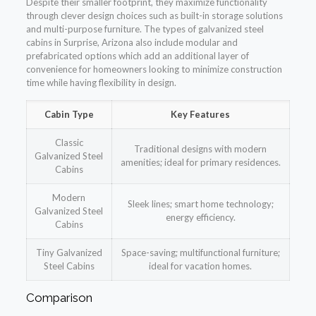
Despite their smaller footprint, they maximize functionality
through clever design choices such as built-in storage solutions
and multi-purpose furniture. The types of galvanized steel
cabins in Surprise, Arizona also include modular and
prefabricated options which add an additional layer of
convenience for homeowners looking to minimize construction
time while having flexibility in design.
Cabin Type
Key Features
Classic
Traditional designs with modern
Galvanized Steel
amenities; ideal for primary residences.
Cabins
Modern
Sleek lines; smart home technology;
Galvanized Steel
energy efficiency.
Cabins
Tiny Galvanized
Space-saving; multifunctional furniture;
Steel Cabins
ideal for vacation homes.
Comparison