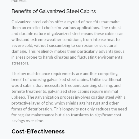
material.
Benefits of Galvanized Steel Cabins
Galvanized steel cabins offer a myriad of benefits that make
them an excellent choice for various applications. The robust
and durable nature of galvanized steel means these cabins can
withstand extreme weather conditions, from intense heat to
severe cold, without succumbing to corrosion or structural
damage. This resiliency makes them particularly advantageous
in areas prone to harsh climates and fluctuating environmental
stressors.
The low maintenance requirements are another compelling
benefit of choosing galvanized steel cabins. Unlike traditional
wood cabins that necessitate frequent painting, staining, and
termite treatments, galvanized steel cabins require minimal
upkeep. The galvanization process involves coating steel with a
protective layer of zinc, which shields against rust and other
forms of deterioration. This longevity not only reduces the need
for regular maintenance but also translates to significant cost
savings over time.
Cost-Effectiveness