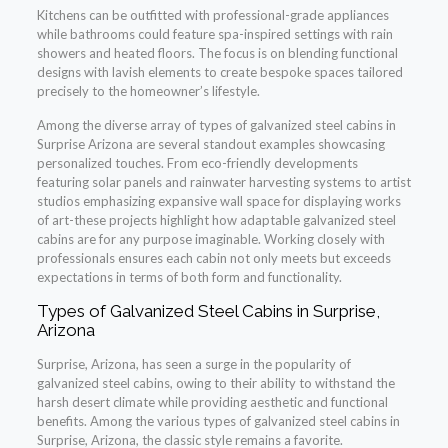
Kitchens can be outfitted with professional-grade appliances
while bathrooms could feature spa-inspired settings with rain
showers and heated floors. The focus is on blending functional
designs with lavish elements to create bespoke spaces tailored
precisely to the homeowner’s lifestyle.
Among the diverse array of types of galvanized steel cabins in
Surprise Arizona are several standout examples showcasing
personalized touches. From eco-friendly developments
featuring solar panels and rainwater harvesting systems to artist
studios emphasizing expansive wall space for displaying works
of art-these projects highlight how adaptable galvanized steel
cabins are for any purpose imaginable. Working closely with
professionals ensures each cabin not only meets but exceeds
expectations in terms of both form and functionality.
Types of Galvanized Steel Cabins in Surprise,
Arizona
Surprise, Arizona, has seen a surge in the popularity of
galvanized steel cabins, owing to their ability to withstand the
harsh desert climate while providing aesthetic and functional
benefits. Among the various types of galvanized steel cabins in
Surprise, Arizona, the classic style remains a favorite.