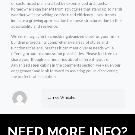
or customized plans crafted by experienced architects,
homeowners can benefit from structures that stand up to harsh
weather while providing comfort and efficiency. Local trends
indicate a growing appreciation for these structures due to their
adaptability and resilience.
We encourage you to consider galvanized steel for your future
building projects. Its comprehensive array of styles and
functionalities ensures that it can meet diverse needs while
offering broad customization possibilities. Please feel free to
share your thoughts or inquiries about different types of
galvanized steel cabins in the comments section-we value your
engagement and look forward to assisting you in discovering
the perfect cabin solution.
James Whitaker
NEED MORE INFO?