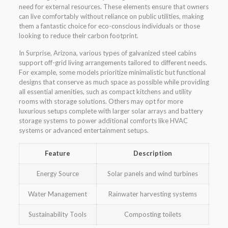
need for external resources. These elements ensure that owners
can live comfortably without reliance on public utilities, making
them a fantastic choice for eco-conscious individuals or those
looking to reduce their carbon footprint.
In Surprise, Arizona, various types of galvanized steel cabins
support off-grid living arrangements tailored to different needs.
For example, some models prioritize minimalistic but functional
designs that conserve as much space as possible while providing
all essential amenities, such as compact kitchens and utility
rooms with storage solutions. Others may opt for more
luxurious setups complete with larger solar arrays and battery
storage systems to power additional comforts like HVAC
systems or advanced entertainment setups.
Feature
Description
Energy Source
Solar panels and wind turbines
Water Management
Rainwater harvesting systems
Sustainability Tools
Composting toilets