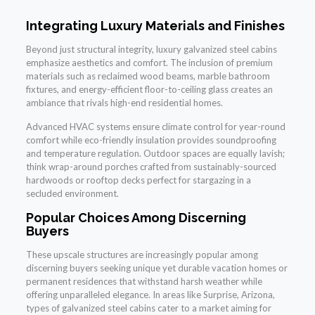
Integrating Luxury Materials and Finishes
Beyond just structural integrity, luxury galvanized steel cabins
emphasize aesthetics and comfort. The inclusion of premium
materials such as reclaimed wood beams, marble bathroom
fixtures, and energy-efficient floor-to-ceiling glass creates an
ambiance that rivals high-end residential homes.
Advanced HVAC systems ensure climate control for year-round
comfort while eco-friendly insulation provides soundproofing
and temperature regulation. Outdoor spaces are equally lavish;
think wrap-around porches crafted from sustainably-sourced
hardwoods or rooftop decks perfect for stargazing in a
secluded environment.
Popular Choices Among Discerning
Buyers
These upscale structures are increasingly popular among
discerning buyers seeking unique yet durable vacation homes or
permanent residences that withstand harsh weather while
offering unparalleled elegance. In areas like Surprise, Arizona,
types of galvanized steel cabins cater to a market aiming for