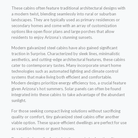
These cabins often feature traditional architectural designs with
a modern twist, blending seamlessly into rural or suburban
landscapes. They are typically used as primary residences or
secondary homes and come with an array of customization
options like open floor plans and large porches that allow
residents to enjoy Arizona’s stunning sunsets.
Modern galvanized steel cabins have also gained significant
traction in Surprise. Characterized by sleek lines, minimalistic
aesthetics, and cutting-edge architectural features, these cabins
cater to contemporary tastes. Many incorporate smart home
technologies such as automated lighting and climate control
systems that make living both efficient and comfortable.
Modern designs prioritize energy efficiency too, a crucial feature
given Arizona’s hot summers. Solar panels can often be found
integrated into these cabins to take advantage of the abundant
sunlight.
For those seeking compact living solutions without sacrificing
quality or comfort, tiny galvanized steel cabins offer another
viable option. These space-efficient dwellings are perfect for use
as vacation homes or guest houses.