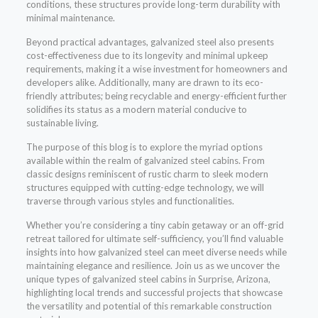
conditions, these structures provide long-term durability with
minimal maintenance.
Beyond practical advantages, galvanized steel also presents
cost-effectiveness due to its longevity and minimal upkeep
requirements, making it a wise investment for homeowners and
developers alike. Additionally, many are drawn to its eco-
friendly attributes; being recyclable and energy-efficient further
solidifies its status as a modern material conducive to
sustainable living.
The purpose of this blog is to explore the myriad options
available within the realm of galvanized steel cabins. From
classic designs reminiscent of rustic charm to sleek modern
structures equipped with cutting-edge technology, we will
traverse through various styles and functionalities.
Whether you’re considering a tiny cabin getaway or an off-grid
retreat tailored for ultimate self-sufficiency, you’ll find valuable
insights into how galvanized steel can meet diverse needs while
maintaining elegance and resilience. Join us as we uncover the
unique types of galvanized steel cabins in Surprise, Arizona,
highlighting local trends and successful projects that showcase
the versatility and potential of this remarkable construction