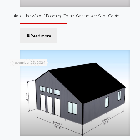
Lake of the Woods’ Booming Trend: Galvanized Steel Cabins
Read more
November 23, 2024