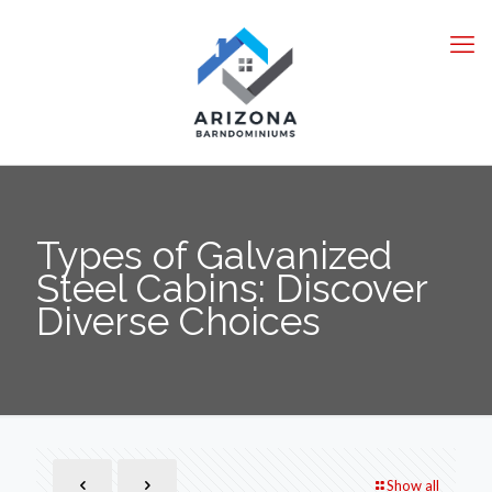
Types of Galvanized
Steel Cabins: Discover
Diverse Choices
Show all