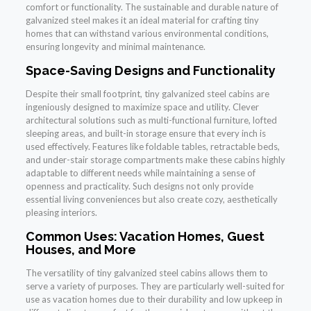
comfort or functionality. The sustainable and durable nature of
galvanized steel makes it an ideal material for crafting tiny
homes that can withstand various environmental conditions,
ensuring longevity and minimal maintenance.
Space-Saving Designs and Functionality
Despite their small footprint, tiny galvanized steel cabins are
ingeniously designed to maximize space and utility. Clever
architectural solutions such as multi-functional furniture, lofted
sleeping areas, and built-in storage ensure that every inch is
used effectively. Features like foldable tables, retractable beds,
and under-stair storage compartments make these cabins highly
adaptable to different needs while maintaining a sense of
openness and practicality. Such designs not only provide
essential living conveniences but also create cozy, aesthetically
pleasing interiors.
Common Uses: Vacation Homes, Guest
Houses, and More
The versatility of tiny galvanized steel cabins allows them to
serve a variety of purposes. They are particularly well-suited for
use as vacation homes due to their durability and low upkeep in