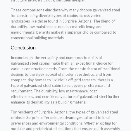
These comparisons elucidate why many choose galvanized steel
for constructing diverse types of cabins across varied
landscapes like those found in Surprise, Arizona. The blend of
durability, low maintenance needs, cost-efficiency, and
environmental benefits make it a superior choice compared to
conventional building materials.
Conclusion
In conclusion, the versatility and numerous benefits of
galvanized steel cabins make them an exceptional choice for
various construction needs. From the classic charm of traditional
designs to the sleek appeal of modern aesthetics, and from
compact, tiny homes to luxurious off-grid retreats, there is a
type of galvanized steel cabin to suit every preference and
requirement. The durability, low maintenance, cost-
effectiveness, and eco-friendly nature of galvanized steel further
enhance its desirability as a building material.
For residents of Surprise, Arizona, the types of galvanized steel
cabins in Surprise offer unique advantages tailored to local
preferences and environmental conditions. Whether opting for
modular and prefabricated solutions that ensure quick assembly