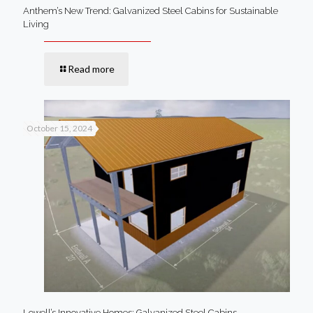
Anthem’s New Trend: Galvanized Steel Cabins for Sustainable
Living
Read more
October 15, 2024
Lowell’s Innovative Homes: Galvanized Steel Cabins