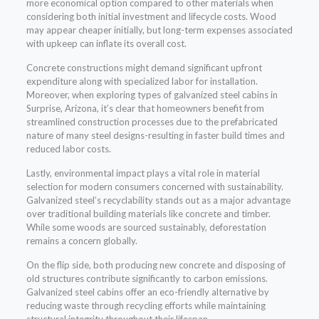
more economical option compared to other materials when
considering both initial investment and lifecycle costs. Wood
may appear cheaper initially, but long-term expenses associated
with upkeep can inflate its overall cost.
Concrete constructions might demand significant upfront
expenditure along with specialized labor for installation.
Moreover, when exploring types of galvanized steel cabins in
Surprise, Arizona, it’s clear that homeowners benefit from
streamlined construction processes due to the prefabricated
nature of many steel designs-resulting in faster build times and
reduced labor costs.
Lastly, environmental impact plays a vital role in material
selection for modern consumers concerned with sustainability.
Galvanized steel’s recyclability stands out as a major advantage
over traditional building materials like concrete and timber.
While some woods are sourced sustainably, deforestation
remains a concern globally.
On the flip side, both producing new concrete and disposing of
old structures contribute significantly to carbon emissions.
Galvanized steel cabins offer an eco-friendly alternative by
reducing waste through recycling efforts while maintaining
structural integrity throughout their lifespan.