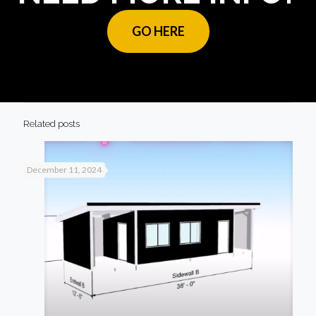
GO HERE
Related posts
December 11, 2024