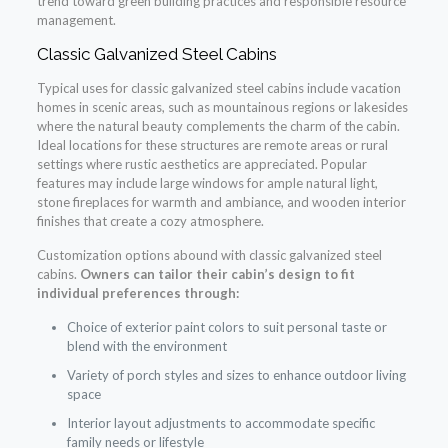
trend toward green building practices and responsible resource
management.
Classic Galvanized Steel Cabins
Typical uses for classic galvanized steel cabins include vacation
homes in scenic areas, such as mountainous regions or lakesides
where the natural beauty complements the charm of the cabin.
Ideal locations for these structures are remote areas or rural
settings where rustic aesthetics are appreciated. Popular
features may include large windows for ample natural light,
stone fireplaces for warmth and ambiance, and wooden interior
finishes that create a cozy atmosphere.
Customization options abound with classic galvanized steel
cabins.
Owners can tailor their cabin’s design to fit
individual preferences through:
Choice of exterior paint colors to suit personal taste or
blend with the environment
Variety of porch styles and sizes to enhance outdoor living
space
Interior layout adjustments to accommodate specific
family needs or lifestyle