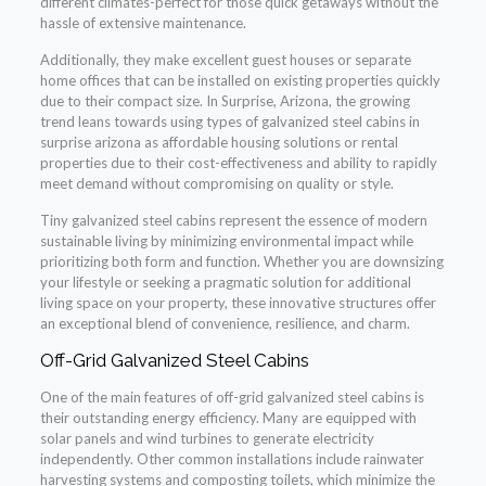
different climates-perfect for those quick getaways without the
hassle of extensive maintenance.
Additionally, they make excellent guest houses or separate
home offices that can be installed on existing properties quickly
due to their compact size. In Surprise, Arizona, the growing
trend leans towards using types of galvanized steel cabins in
surprise arizona as affordable housing solutions or rental
properties due to their cost-effectiveness and ability to rapidly
meet demand without compromising on quality or style.
Tiny galvanized steel cabins represent the essence of modern
sustainable living by minimizing environmental impact while
prioritizing both form and function. Whether you are downsizing
your lifestyle or seeking a pragmatic solution for additional
living space on your property, these innovative structures offer
an exceptional blend of convenience, resilience, and charm.
Off-Grid Galvanized Steel Cabins
One of the main features of off-grid galvanized steel cabins is
their outstanding energy efficiency. Many are equipped with
solar panels and wind turbines to generate electricity
independently. Other common installations include rainwater
harvesting systems and composting toilets, which minimize the