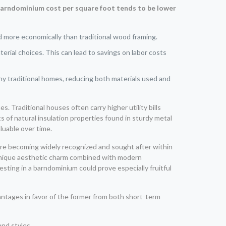
arndominium cost per square foot tends to be lower
d more economically than traditional wood framing.
rial choices. This can lead to savings on labor costs
y traditional homes, reducing both materials used and
s. Traditional houses often carry higher utility bills
of natural insulation properties found in sturdy metal
luable over time.
are becoming widely recognized and sought after within
 unique aesthetic charm combined with modern
vesting in a barndominium could prove especially fruitful
tages in favor of the former from both short-term