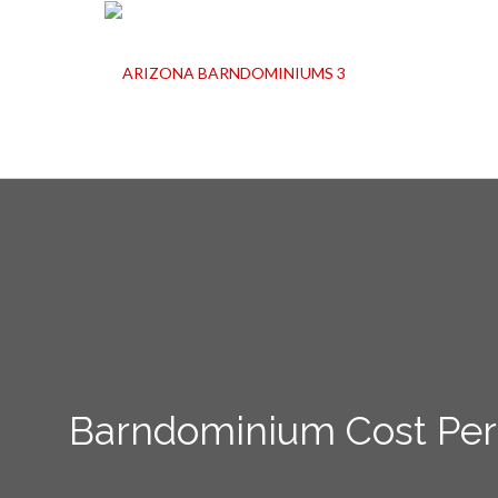
Barndominium Cost Per