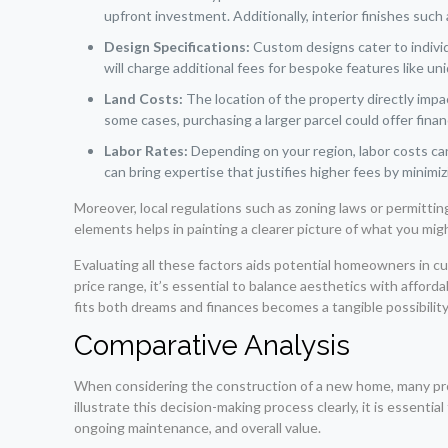
upfront investment. Additionally, interior finishes such
Design Specifications:
Custom designs cater to individ
will charge additional fees for bespoke features like un
Land Costs:
The location of the property directly impac
some cases, purchasing a larger parcel could offer finan
Labor Rates:
Depending on your region, labor costs can
can bring expertise that justifies higher fees by minimi
Moreover, local regulations such as zoning laws or permitt
elements helps in painting a clearer picture of what you mi
Evaluating all these factors aids potential homeowners in cu
price range, it’s essential to balance aesthetics with afford
fits both dreams and finances becomes a tangible possibility
Comparative Analysis
When considering the construction of a new home, many pr
illustrate this decision-making process clearly, it is essenti
ongoing maintenance, and overall value.