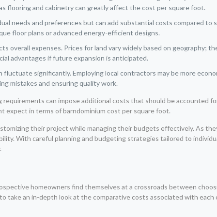
 as flooring and cabinetry can greatly affect the cost per square foot.
ual needs and preferences but can add substantial costs compared to st
ique floor plans or advanced energy-efficient designs.
ts overall expenses. Prices for land vary widely based on geography; there
cial advantages if future expansion is anticipated.
 fluctuate significantly. Employing local contractors may be more econo
zing mistakes and ensuring quality work.
ing requirements can impose additional costs that should be accounted f
ght expect in terms of barndominium cost per square foot.
stomizing their project while managing their budgets effectively. As the
ability. With careful planning and budgeting strategies tailored to indiv
.
ospective homeowners find themselves at a crossroads between choosing
al to take an in-depth look at the comparative costs associated with each 