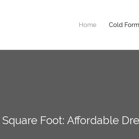
Home
Cold Form
 Square Foot: Affordable 