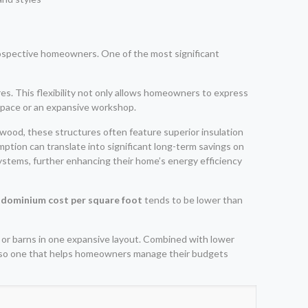
rospective homeowners. One of the most significant
es. This flexibility not only allows homeowners to express
g space or an expansive workshop.
 wood, these structures often feature superior insulation
tion can translate into significant long-term savings on
 systems, further enhancing their home’s energy efficiency
dominium cost per square foot
tends to be lower than
s or barns in one expansive layout. Combined with lower
 also one that helps homeowners manage their budgets