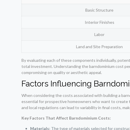
Basic Structure
Interior Finishes
Labor
Land and Site Preparation
By evaluating each of these components individually, potenti
total investment. Understanding the barndominium cost per
compromising on quality or aesthetic appeal.
Factors Influencing Barndom
When considering the costs associated with building a barnd
essential for prospective homeowners who want to create the
and local regulations can lead to variability in final costs, m
Key Factors That Affect Barndominium Costs:
Materials:
The type of materials selected for constructi