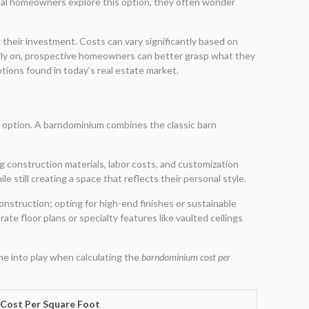
ntial homeowners explore this option, they often wonder
heir investment. Costs can vary significantly based on
early on, prospective homeowners can better grasp what they
ions found in today’s real estate market.
 option. A barndominium combines the classic barn
g construction materials, labor costs, and customization
e still creating a space that reflects their personal style.
onstruction; opting for high-end finishes or sustainable
rate floor plans or specialty features like vaulted ceilings
me into play when calculating the
barndominium cost per
 Cost Per Square Foot