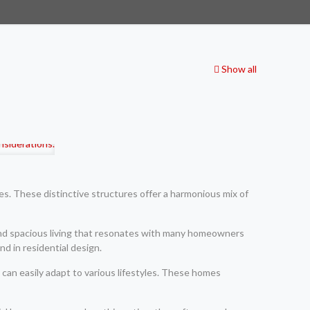
Show all
es. These distinctive structures offer a harmonious mix of
and spacious living that resonates with many homeowners
d in residential design.
t can easily adapt to various lifestyles. These homes