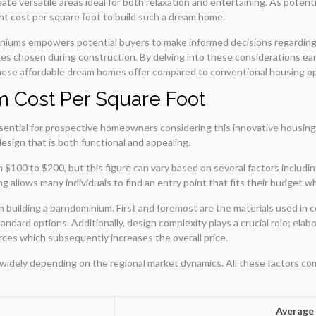
eate versatile areas ideal for both relaxation and entertaining. As pote
ight cost per square foot to build such a dream home.
iums empowers potential buyers to make informed decisions regarding t
tures chosen during construction. By delving into these considerations 
hese affordable dream homes offer compared to conventional housing opt
 Cost Per Square Foot
sential for prospective homeowners considering this innovative housing
design that is both functional and appealing.
$100 to $200, but this figure can vary based on several factors includin
allows many individuals to find an entry point that fits their budget whil
 building a barndominium. First and foremost are the materials used in c
andard options. Additionally, design complexity plays a crucial role; elabo
rces which subsequently increases the overall price.
 widely depending on the regional market dynamics. All these factors co
Average