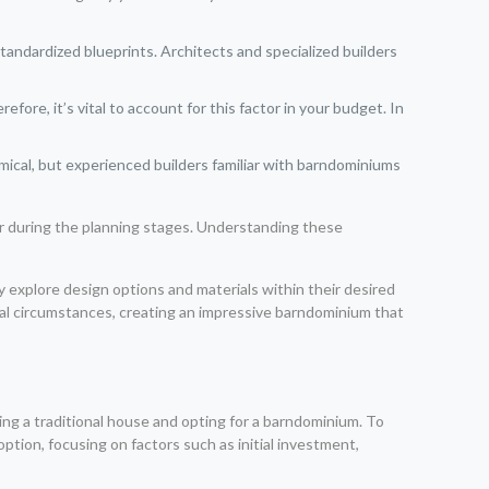
andardized blueprints. Architects and specialized builders
fore, it’s vital to account for this factor in your budget. In
mical, but experienced builders familiar with barndominiums
or during the planning stages. Understanding these
y explore design options and materials within their desired
idual circumstances, creating an impressive barndominium that
 a traditional house and opting for a barndominium. To
option, focusing on factors such as initial investment,