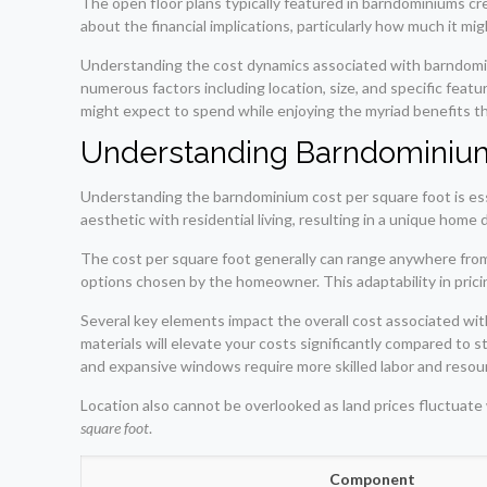
The open floor plans typically featured in barndominiums cr
about the financial implications, particularly how much it m
Understanding the cost dynamics associated with barndomin
numerous factors including location, size, and specific fea
might expect to spend while enjoying the myriad benefits t
Understanding Barndominium
Understanding the barndominium cost per square foot is es
aesthetic with residential living, resulting in a unique home 
The cost per square foot generally can range anywhere from 
options chosen by the homeowner. This adaptability in pricing 
Several key elements impact the overall cost associated with
materials will elevate your costs significantly compared to st
and expansive windows require more skilled labor and resou
Location also cannot be overlooked as land prices fluctuate
square foot
.
Component