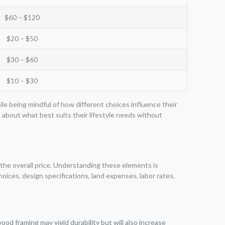
$60 – $120
$20 – $50
$30 – $60
$10 – $30
ile being mindful of how different choices influence their
bout what best suits their lifestyle needs without
 the overall price. Understanding these elements is
ices, design specifications, land expenses, labor rates,
ood framing may yield durability but will also increase