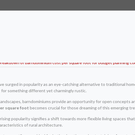
 surged in popularity as an eye-catching alternative to traditional hom
 for something different yet charmingly rustic.
 landscapes, barndominiums provide an opportunity for open concepts 
er square foot
becomes crucial for those dreaming of this emerging tren
rising popularity signifies a shift towards more flexible living spaces tha
cteristics of rural architecture.