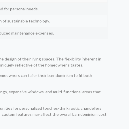
ed for personal needs.
ion of sustainable technology.
reduced maintenance expenses.
esign of their living spaces. The flexibility inherent in
uniquely reflective of the homeowner’s tastes.
homeowners can tailor their barndominium to fit both
lings, expansive windows, and multi-functional areas that
nities for personalized touches-think rustic chandeliers
or custom features may affect the overall barndominium cost