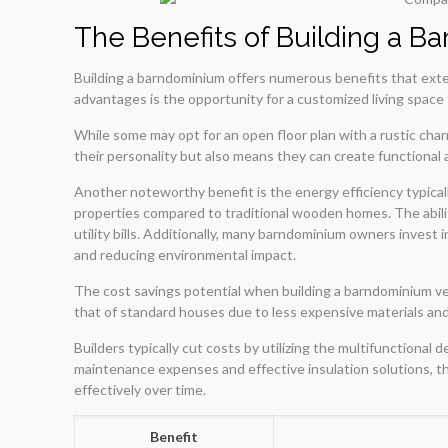
The Benefits of Building a 
Building a barndominium offers numerous benefits that exte
advantages is the opportunity for a customized living space t
While some may opt for an open floor plan with a rustic cha
their personality but also means they can create functional 
Another noteworthy benefit is the energy efficiency typical
properties compared to traditional wooden homes. The abili
utility bills. Additionally, many barndominium owners invest
and reducing environmental impact.
The cost savings potential when building a barndominium ve
that of standard houses due to less expensive materials and 
Builders typically cut costs by utilizing the multifunctiona
maintenance expenses and effective insulation solutions, 
effectively over time.
Benefit