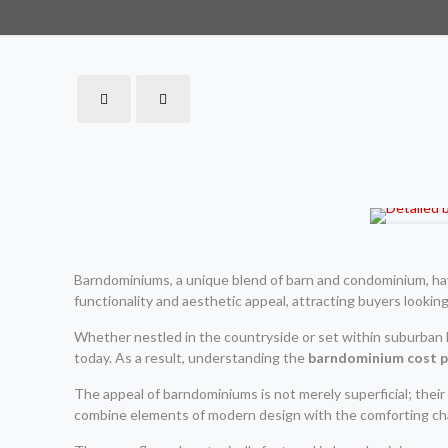
Barndominiums, a unique blend of barn and condominium, have
functionality and aesthetic appeal, attracting buyers looking
Whether nestled in the countryside or set within suburban
today. As a result, understanding the
barndominium cost p
The appeal of barndominiums is not merely superficial; their 
combine elements of modern design with the comforting chara