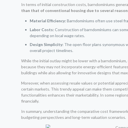
In terms of initial construction costs, barndominiums gene
than that of conventional housing due to several reason
Material Efficiency:
Barndominiums often use steel fram
Labor Costs:
Construction of barndominiums can someti
depending on local wage rates.
Design Simplicity:
The open floor plans synonymous 
overall project timelines.
While the initial outlay might be lower with a barndominium, i
because they may not incorporate energy-efficient features
buildings while also allowing for innovative designs that ma
Moreover, when assessing resale values or potential apprec
certain markets. This trendy appeal can make them competit
functionalities enhances their marketability. In some regions
financially.
In summary, understanding the comparative cost framework 
budgeting perspectives and long-term valuation scenarios.