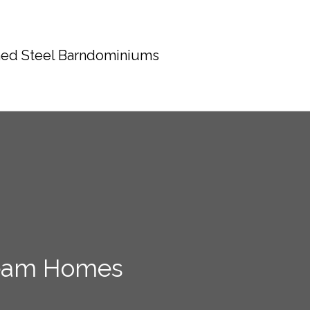
ed Steel Barndominiums
Dream Homes