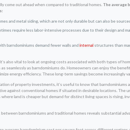
rally come out ahead when compared to traditional homes.
The average b
s:
es and metal siding, which are not only durable but can also be source
mes require less labor-intensive processes due to their design and mate
with barndominiums demand fewer walls and
internal
structures than man
t’s also vital to look at ongoing costs associated with both types of home
 as seamlessly as barndominiums do. Homeowners can enjoy the benefits 
ximize energy efficiency. These long-term savings become increasingly va
iation of property investments, it’s useful to know that barndominiums 
ive against conventional homes if situated in desirable locations. The
 where land is cheaper but demand for distinct living spaces is rising, in
between barndominiums and traditional homes reveals substantial advan