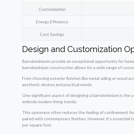
Customization
Energy Efficiency
Cost Savings
Design and Customization Op
Barndominiums provide an exceptional opportunity for homeown
barndominium construction allows for a wide range of custom
From choosing exterior finishes like metal siding or wood a
aesthetic desires and practical needs.
One significant aspect of designing a barndominium is the u
embody modern living trends.
This openness often reduces the feeling of confinement foun
paired with contemporary finishes. However, it’s essential
per square foot.