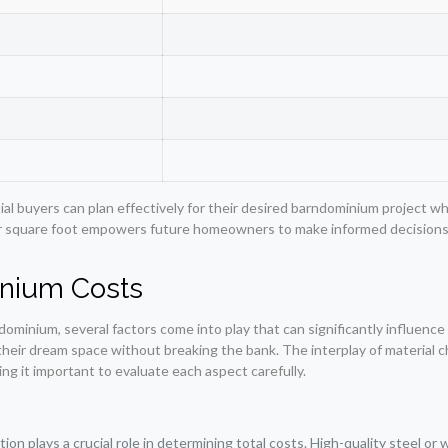
al buyers can plan effectively for their desired barndominium project wh
 square foot empowers future homeowners to make informed decisions a
inium Costs
ominium, several factors come into play that can significantly influence
ir dream space without breaking the bank. The interplay of material cho
aking it important to evaluate each aspect carefully.
on plays a crucial role in determining total costs. High-quality steel or w