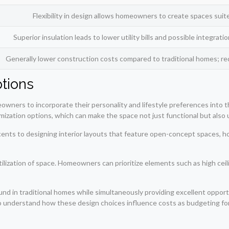
Flexibility in design allows homeowners to create spaces suit
Superior insulation leads to lower utility bills and possible integrat
Generally lower construction costs compared to traditional homes; 
tions
ers to incorporate their personality and lifestyle preferences into the d
ization options, which can make the space not just functional but also 
ccents to designing interior layouts that feature open-concept spaces, 
tilization of space. Homeowners can prioritize elements such as high cei
d in traditional homes while simultaneously providing excellent opportu
 to understand how these design choices influence costs as budgeting f