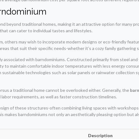
Barndominium
nd beyond traditional homes, making it an attractive option for many p
hat can cater to individual tastes and lifestyles.
rm, others may wish to incorporate modern designs or eco-friendly featur
areas that suit their specific needs-whether it’s a cozy family gatherin
ly associated with barndominiums. Constructed primarily from steel and
ty to maintain comfortable indoor temperatures with less energy consump
 in sustainable technologies such as solar panels or rainwater collection
rsus a traditional home cannot be overlooked either. Generally, the
barn
labor requirements, as well as faster construction timelines.
l design of these structures-often combining living spaces with workshop
this makes barndominiums not only an aesthetically pleasing option but
Description