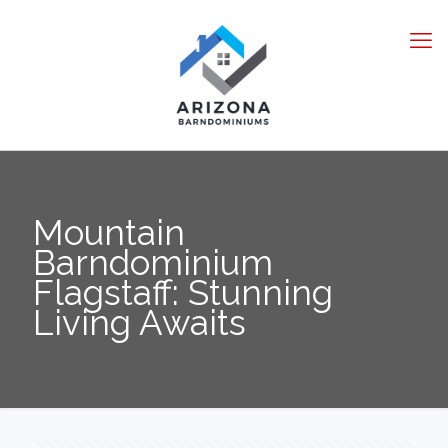
Mountain
Barndominium
Flagstaff: Stunning
Living Awaits