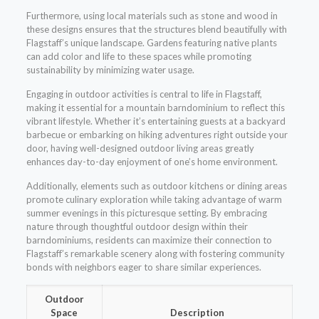
Furthermore, using local materials such as stone and wood in
these designs ensures that the structures blend beautifully with
Flagstaff’s unique landscape. Gardens featuring native plants
can add color and life to these spaces while promoting
sustainability by minimizing water usage.
Engaging in outdoor activities is central to life in Flagstaff,
making it essential for a mountain barndominium to reflect this
vibrant lifestyle. Whether it’s entertaining guests at a backyard
barbecue or embarking on hiking adventures right outside your
door, having well-designed outdoor living areas greatly
enhances day-to-day enjoyment of one’s home environment.
Additionally, elements such as outdoor kitchens or dining areas
promote culinary exploration while taking advantage of warm
summer evenings in this picturesque setting. By embracing
nature through thoughtful outdoor design within their
barndominiums, residents can maximize their connection to
Flagstaff’s remarkable scenery along with fostering community
bonds with neighbors eager to share similar experiences.
Outdoor
Space
Description