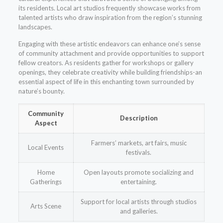
its residents. Local art studios frequently showcase works from
talented artists who draw inspiration from the region’s stunning
landscapes.
Engaging with these artistic endeavors can enhance one’s sense
of community attachment and provide opportunities to support
fellow creators. As residents gather for workshops or gallery
openings, they celebrate creativity while building friendships-an
essential aspect of life in this enchanting town surrounded by
nature’s bounty.
Community
Description
Aspect
Farmers’ markets, art fairs, music
Local Events
festivals.
Home
Open layouts promote socializing and
Gatherings
entertaining.
Support for local artists through studios
Arts Scene
and galleries.