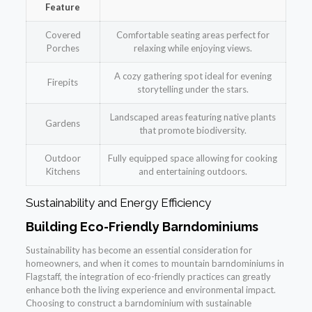
Feature
Covered
Comfortable seating areas perfect for
Porches
relaxing while enjoying views.
A cozy gathering spot ideal for evening
Firepits
storytelling under the stars.
Landscaped areas featuring native plants
Gardens
that promote biodiversity.
Outdoor
Fully equipped space allowing for cooking
Kitchens
and entertaining outdoors.
Sustainability and Energy Efficiency
Building Eco-Friendly Barndominiums
Sustainability has become an essential consideration for
homeowners, and when it comes to mountain barndominiums in
Flagstaff, the integration of eco-friendly practices can greatly
enhance both the living experience and environmental impact.
Choosing to construct a barndominium with sustainable