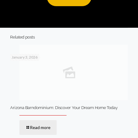
Related posts
January 3, 2026
Arizona Barndominium: Discover Your Dream Home Today
Read more