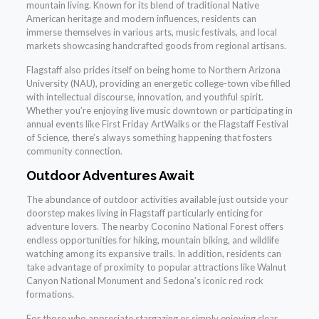
mountain living. Known for its blend of traditional Native
American heritage and modern influences, residents can
immerse themselves in various arts, music festivals, and local
markets showcasing handcrafted goods from regional artisans.
Flagstaff also prides itself on being home to Northern Arizona
University (NAU), providing an energetic college-town vibe filled
with intellectual discourse, innovation, and youthful spirit.
Whether you’re enjoying live music downtown or participating in
annual events like First Friday ArtWalks or the Flagstaff Festival
of Science, there’s always something happening that fosters
community connection.
Outdoor Adventures Await
The abundance of outdoor activities available just outside your
doorstep makes living in Flagstaff particularly enticing for
adventure lovers. The nearby Coconino National Forest offers
endless opportunities for hiking, mountain biking, and wildlife
watching among its expansive trails. In addition, residents can
take advantage of proximity to popular attractions like Walnut
Canyon National Monument and Sedona’s iconic red rock
formations.
For those who appreciate stargazing or simply enjoying clear