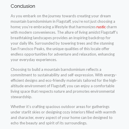
Conclusion
As you embark on the journey towards creating your dream
mountain barndominium in Flagstaff, you’re not just choosing a
home; you’re embracing a lifestyle that harmonizes
rustic
charm
with modern conveniences. The allure of living amidst Flagstaff’s
breathtaking landscapes provides an inspiring backdrop for
your daily life. Surrounded by towering trees and the stunning
San Francisco Peaks, the unique qualities of this locale offer
endless opportunities for adventure and relaxation, enhancing
your everyday experiences.
Choosing to build a mountain barndominium reflects a
commitment to sustainability and self-expression. With energy-
efficient designs and eco-friendly materials tailored for the high-
altitude environment of Flagstaff, you can enjoy a comfortable
living space that respects nature and promotes environmental
stewardship.
Whether it’s crafting spacious outdoor areas for gatherings
under starlit skies or designing cozy interiors filled with warmth
and character, every aspect of your home can be designed to
echo the beauty and spirit of its surroundings.