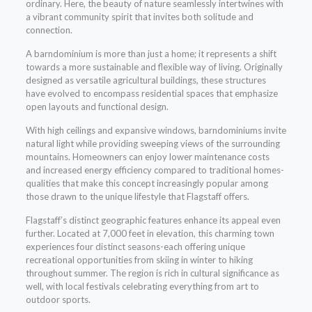
ordinary. Here, the beauty of nature seamlessly intertwines with
a vibrant community spirit that invites both solitude and
connection.
A barndominium is more than just a home; it represents a shift
towards a more sustainable and flexible way of living. Originally
designed as versatile agricultural buildings, these structures
have evolved to encompass residential spaces that emphasize
open layouts and functional design.
With high ceilings and expansive windows, barndominiums invite
natural light while providing sweeping views of the surrounding
mountains. Homeowners can enjoy lower maintenance costs
and increased energy efficiency compared to traditional homes-
qualities that make this concept increasingly popular among
those drawn to the unique lifestyle that Flagstaff offers.
Flagstaff’s distinct geographic features enhance its appeal even
further. Located at 7,000 feet in elevation, this charming town
experiences four distinct seasons-each offering unique
recreational opportunities from skiing in winter to hiking
throughout summer. The region is rich in cultural significance as
well, with local festivals celebrating everything from art to
outdoor sports.