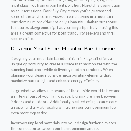
night skies free from urban light pollution, Flagstaff’s designation
as an International Dark Sky City means you’re guaranteed
some of the best cosmic views on earth. Living in a mountain
barndominium provides not only a beautiful shelter but access
to nature’s playground right at your fingertips-truly making this
area a dream come true for both tranquility seekers and thrill-
seekers alike.
Designing Your Dream Mountain Barndominium
Designing your mountain barndominium in Flagstaff offers a
unique opportunity to create a space that harmonizes with the
stunning landscape while delivering modern comforts. When
planning your design, consider incorporating elements that
maximize natural light and enhance energy efficiency.
Large windows allow the beauty of the outside world to become
an integral part of your living space, blurring the lines between
indoors and outdoors. Additionally, vaulted ceilings can create
an open and airy atmosphere, making your barndominium feel
even more expansive.
Incorporating local materials into your design further elevates
the connection between your barndominium and its