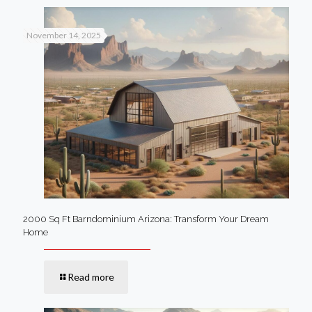
November 14, 2025
2000 Sq Ft Barndominium Arizona: Transform Your Dream
Home
Read more