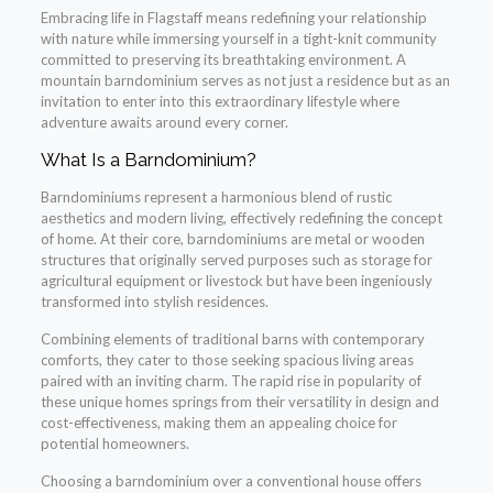
Embracing life in Flagstaff means redefining your relationship
with nature while immersing yourself in a tight-knit community
committed to preserving its breathtaking environment. A
mountain barndominium serves as not just a residence but as an
invitation to enter into this extraordinary lifestyle where
adventure awaits around every corner.
What Is a Barndominium?
Barndominiums represent a harmonious blend of rustic
aesthetics and modern living, effectively redefining the concept
of home. At their core, barndominiums are metal or wooden
structures that originally served purposes such as storage for
agricultural equipment or livestock but have been ingeniously
transformed into stylish residences.
Combining elements of traditional barns with contemporary
comforts, they cater to those seeking spacious living areas
paired with an inviting charm. The rapid rise in popularity of
these unique homes springs from their versatility in design and
cost-effectiveness, making them an appealing choice for
potential homeowners.
Choosing a barndominium over a conventional house offers