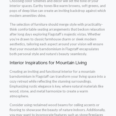
Choosing color schemes and decor will set the tone of your
interior spaces. Earthy tones like warm browns, soft greens, and
pops of deep blue can create an inviting backdrop against which
modern amenities shine.
The selection of furniture should merge style with practicality-
think comfortable seating arrangements that beckon relaxation
after long days exploring Flagstaff’s majestic vistas. Whether
you’re drawn to classic farmhouse charm or sleek modern
aesthetics, tailoring each aspect around your vision will ensure
that your mountain barndominium in Flagstaff encapsulates
both personal style and nature’s beauty seamlessly.
Interior Inspirations for Mountain Living
Creating an inviting and functional interior for a mountain
barndominium in Flagstaff can transform your living space into a
cozy retreat while reflecting the stunning surroundings.
Emphasizing rustic elegance is key, where natural materials like
wood, stone, and metal harmonize to create a warm
atmosphere.
Consider using reclaimed wood beams for ceiling accents or
flooring to showcase the beauty of nature indoors. Additionally,
you may want to incorporate features such as stone fireplaces