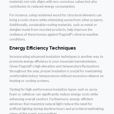
materials not only aligns with eco-conscious values but also
contributes to reduced energy consumption.
For instance, using reclaimed wood for structural elements can
bring a rustic charm while minimizing waste from other projects.
Additionally, sustainable roofing materials, such as metal or
shingles made from recycled products, help improve the
resilience of these homes against Flagstaff’s diverse weather
conditions.
Energy Efficiency Techniques
Incorporating advanced insulation techniques is another way to
promote energy efficiency in your mountain barndominium.
Given Flagstaff’s high elevation and temperature fluctuations
throughout the year, proper insulation is crucial for maintaining
comfortable indoor temperatures without excessive reliance on
heating or cooling systems.
Opting for high-performance insulation types-such as spray
foam or cellulose-can significantly reduce energy costs while
enhancing overall comfort. Furthermore, energy-efficient
windows that maximize natural light reduce the need for
artificial lighting during daytime hours and provide breathtaking
views of the scenic surroundings.