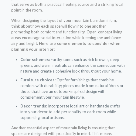
that serve as both a practical heating source and a striking focal
point in the room.
When designing the layout of your mountain barndominium,
think about how each space will flow into one another,
promoting both comfort and functionality. Open-concept living
areas encourage social interaction while keeping the ambiance
airy and bright.
Here are some elements to consider when
planning your interior:
Color schemes:
Earthy tones such as rich browns, deep
greens, and warm neutrals can enhance the connection with
nature and create a cohesive look throughout your home.
Furniture choices:
Opt for furnishings that combine
comfort with durability; pieces made from natural fibers or
those that have an outdoor-inspired design will
complement your mountain lifestyle.
Decor trends:
Incorporate local art or handmade crafts
into your decor to add personality to each room while
supporting local artisans.
Another essential aspect of mountain living is ensuring that
spaces are designed with practicality in mind. This means