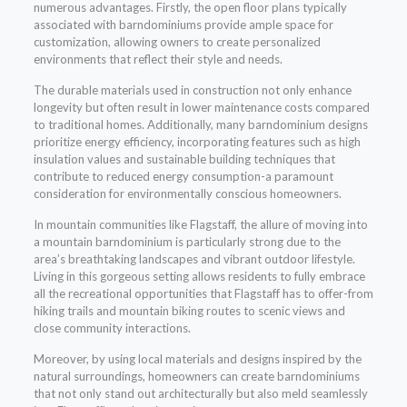
numerous advantages. Firstly, the open floor plans typically
associated with barndominiums provide ample space for
customization, allowing owners to create personalized
environments that reflect their style and needs.
The durable materials used in construction not only enhance
longevity but often result in lower maintenance costs compared
to traditional homes. Additionally, many barndominium designs
prioritize energy efficiency, incorporating features such as high
insulation values and sustainable building techniques that
contribute to reduced energy consumption-a paramount
consideration for environmentally conscious homeowners.
In mountain communities like Flagstaff, the allure of moving into
a mountain barndominium is particularly strong due to the
area’s breathtaking landscapes and vibrant outdoor lifestyle.
Living in this gorgeous setting allows residents to fully embrace
all the recreational opportunities that Flagstaff has to offer-from
hiking trails and mountain biking routes to scenic views and
close community interactions.
Moreover, by using local materials and designs inspired by the
natural surroundings, homeowners can create barndominiums
that not only stand out architecturally but also meld seamlessly