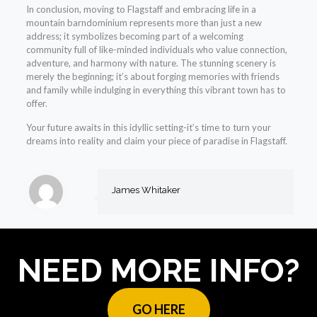
In conclusion, moving to Flagstaff and embracing life in a
mountain barndominium represents more than just a new
address; it symbolizes becoming part of a welcoming
community full of like-minded individuals who value connection,
adventure, and harmony with nature. The stunning scenery is
merely the beginning; it’s about forging memories with friends
and family while indulging in everything this vibrant town has to
offer.
Your future awaits in this idyllic setting-it’s time to turn your
dreams into reality and claim your piece of paradise in Flagstaff.
James Whitaker
NEED MORE INFO?
GO HERE