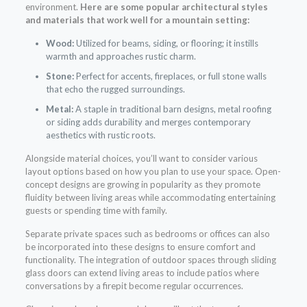
environment.
Here are some popular architectural styles
and materials that work well for a mountain setting:
Wood:
Utilized for beams, siding, or flooring; it instills
warmth and approaches rustic charm.
Stone:
Perfect for accents, fireplaces, or full stone walls
that echo the rugged surroundings.
Metal:
A staple in traditional barn designs, metal roofing
or siding adds durability and merges contemporary
aesthetics with rustic roots.
Alongside material choices, you’ll want to consider various
layout options based on how you plan to use your space. Open-
concept designs are growing in popularity as they promote
fluidity between living areas while accommodating entertaining
guests or spending time with family.
Separate private spaces such as bedrooms or offices can also
be incorporated into these designs to ensure comfort and
functionality. The integration of outdoor spaces through sliding
glass doors can extend living areas to include patios where
conversations by a firepit become regular occurrences.