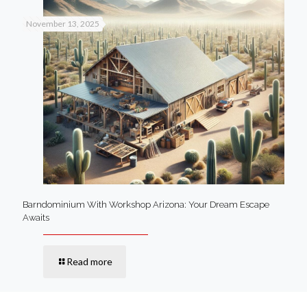
November 13, 2025
Barndominium With Workshop Arizona: Your Dream Escape
Awaits
Read more