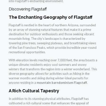
into Flagstaff’s enchanting environment.
Discovering Flagstaff
The Enchanting Geography of Flagstaff
Flagstaff is nestled in the heart of northern Arizona, surrounded
by an array of stunning natural features that make it a prime
destination for outdoor enthusiasts and those seeking vibrant
mountain living. The city’s landscape is characterized by
towering pine trees, sweeping plateaus, and breathtaking views
of the San Francisco Peaks, which provide incredible year-round
recreational opportunities.
With elevation levels reaching over 7,000 feet, the area boasts a
unique climate; residents enjoy cool summers and snowy
winters that transform the region into a winter wonderland. This
diverse geography allows for activities such as hiking in the
warmer months and skiing during winter-ideal pursuits for
anyone residing in a
mountain barndominium Flagstaff
.
A Rich Cultural Tapestry
In addition to its stunning physical attributes, Flagstaff has
cultivated a rich cultural scene that enhances the appeal of