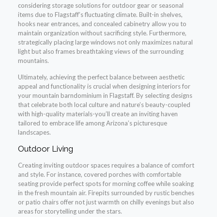
considering storage solutions for outdoor gear or seasonal
items due to Flagstaff’s fluctuating climate. Built-in shelves,
hooks near entrances, and concealed cabinetry allow you to
maintain organization without sacrificing style. Furthermore,
strategically placing large windows not only maximizes natural
light but also frames breathtaking views of the surrounding
mountains.
Ultimately, achieving the perfect balance between aesthetic
appeal and functionality is crucial when designing interiors for
your mountain barndominium in Flagstaff. By selecting designs
that celebrate both local culture and nature’s beauty-coupled
with high-quality materials-you’ll create an inviting haven
tailored to embrace life among Arizona’s picturesque
landscapes.
Outdoor Living
Creating inviting outdoor spaces requires a balance of comfort
and style. For instance, covered porches with comfortable
seating provide perfect spots for morning coffee while soaking
in the fresh mountain air. Firepits surrounded by rustic benches
or patio chairs offer not just warmth on chilly evenings but also
areas for storytelling under the stars.