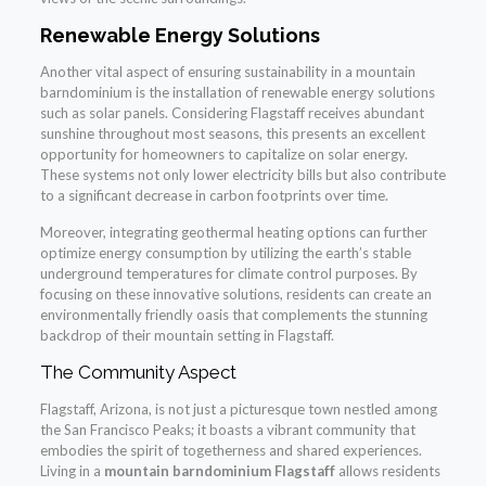
Renewable Energy Solutions
Another vital aspect of ensuring sustainability in a mountain
barndominium is the installation of renewable energy solutions
such as solar panels. Considering Flagstaff receives abundant
sunshine throughout most seasons, this presents an excellent
opportunity for homeowners to capitalize on solar energy.
These systems not only lower electricity bills but also contribute
to a significant decrease in carbon footprints over time.
Moreover, integrating geothermal heating options can further
optimize energy consumption by utilizing the earth’s stable
underground temperatures for climate control purposes. By
focusing on these innovative solutions, residents can create an
environmentally friendly oasis that complements the stunning
backdrop of their mountain setting in Flagstaff.
The Community Aspect
Flagstaff, Arizona, is not just a picturesque town nestled among
the San Francisco Peaks; it boasts a vibrant community that
embodies the spirit of togetherness and shared experiences.
Living in a
mountain barndominium Flagstaff
allows residents