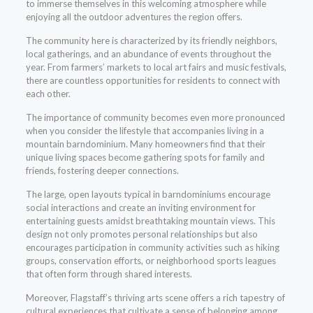
to immerse themselves in this welcoming atmosphere while
enjoying all the outdoor adventures the region offers.
The community here is characterized by its friendly neighbors,
local gatherings, and an abundance of events throughout the
year. From farmers’ markets to local art fairs and music festivals,
there are countless opportunities for residents to connect with
each other.
The importance of community becomes even more pronounced
when you consider the lifestyle that accompanies living in a
mountain barndominium. Many homeowners find that their
unique living spaces become gathering spots for family and
friends, fostering deeper connections.
The large, open layouts typical in barndominiums encourage
social interactions and create an inviting environment for
entertaining guests amidst breathtaking mountain views. This
design not only promotes personal relationships but also
encourages participation in community activities such as hiking
groups, conservation efforts, or neighborhood sports leagues
that often form through shared interests.
Moreover, Flagstaff’s thriving arts scene offers a rich tapestry of
cultural experiences that cultivate a sense of belonging among