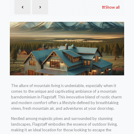
Show all
The allure of mountain living is undeniable, especially when it
comes to the unique and captivating ambiance of a mountain
barndominium in Flagstaff. This innovative blend of rustic charm
and modern comfort offers a lifestyle defined by breathtaking
views, fresh mountain air, and adventures at your doorstep.
Nestled among majestic pines and surrounded by stunning
landscapes, Flagstaff embodies the essence of outdoor living,
making it an ideal location for those looking to escape the