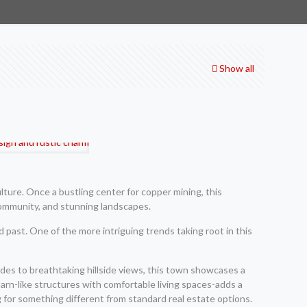
Show all
lture. Once a bustling center for copper mining, this
 community, and stunning landscapes.
ed past. One of the more intriguing trends taking root in this
cades to breathtaking hillside views, this town showcases a
arn-like structures with comfortable living spaces-adds a
g for something different from standard real estate options.