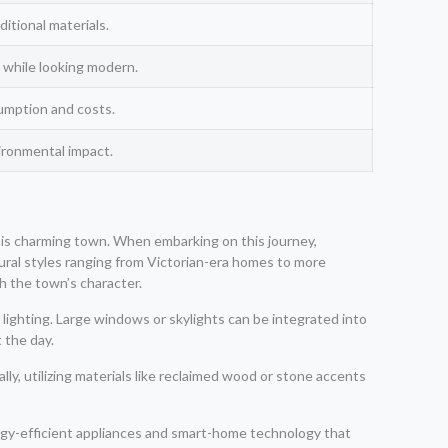
itional materials.
 while looking modern.
umption and costs.
ironmental impact.
this charming town. When embarking on this journey,
ctural styles ranging from Victorian-era homes to more
h the town’s character.
ighting. Large windows or skylights can be integrated into
 the day.
lly, utilizing materials like reclaimed wood or stone accents
ergy-efficient appliances and smart-home technology that