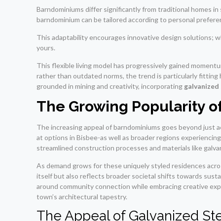
Barndominiums differ significantly from traditional homes in s
barndominium can be tailored according to personal prefere
This adaptability encourages innovative design solutions; whe
yours.
This flexible living model has progressively gained momentum
rather than outdated norms, the trend is particularly fitting
grounded in mining and creativity, incorporating
galvanized
The Growing Popularity 
The increasing appeal of barndominiums goes beyond just ae
at options in Bisbee-as well as broader regions experiencing
streamlined construction processes and materials like galva
As demand grows for these uniquely styled residences acros
itself but also reflects broader societal shifts towards susta
around community connection while embracing creative expr
town’s architectural tapestry.
The Appeal of Galvanized St