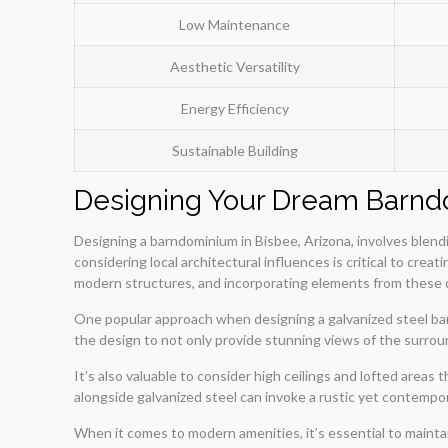
Low Maintenance
Aesthetic Versatility
Energy Efficiency
Sustainable Building
Designing Your Dream Barnd
Designing a barndominium in Bisbee, Arizona, involves blendi
considering local architectural influences is critical to cre
modern structures, and incorporating elements from these d
One popular approach when designing a galvanized steel bar
the design to not only provide stunning views of the surroun
It’s also valuable to consider high ceilings and lofted areas
alongside galvanized steel can invoke a rustic yet contempor
When it comes to modern amenities, it’s essential to maint