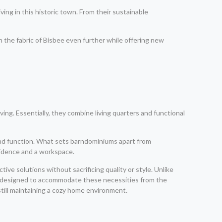
ing in this historic town. From their sustainable
h the fabric of Bisbee even further while offering new
ing. Essentially, they combine living quarters and functional
n and function. What sets barndominiums apart from
esidence and a workspace.
tive solutions without sacrificing quality or style. Unlike
e designed to accommodate these necessities from the
still maintaining a cozy home environment.