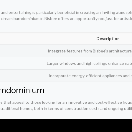
and entertaining is particularly beneficial in creating an inviting atmos
ur dream barndominium in Bisbee offers an opportunity not just for artisti
Description
Integrate features from Bisbee’s architectural
Larger windows and high ceilings enhance natur
Incorporate energy-efficient appliances and 
Barndominium
es that appeal to those looking for an innovative and cost-effective hou
traditional homes, both in terms of construction costs and ongoing utilit