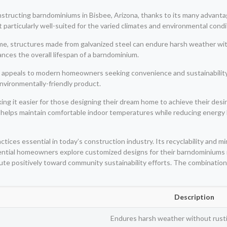
nstructing barndominiums in Bisbee, Arizona, thanks to its many advanta
it particularly well-suited for the varied climates and environmental cond
time, structures made from galvanized steel can endure harsh weather wit
nces the overall lifespan of a barndominium.
l appeals to modern homeowners seeking convenience and sustainability. 
environmentally-friendly product.
g it easier for those designing their dream home to achieve their desired
ch helps maintain comfortable indoor temperatures while reducing energy b
ctices essential in today’s construction industry. Its recyclability and m
ential homeowners explore customized designs for their barndominiums in
ute positively toward community sustainability efforts. The combination
Description
Endures harsh weather without rusti