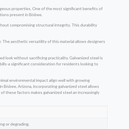
geous properties. One of the most significant benefits of
itions present in Bisbee.
hout compromising structural integrity. This durability
The aesthetic versatility of this material allows designers
 look without sacrificing practicality. Galvanized steel is
ills-a significant consideration for residents looking to
inimal environmental impact align well with growing
 Bisbee, Arizona, incorporating galvanized steel allows
 of these factors makes galvanized steel an increasingly
ng or degrading.