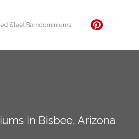
ed Steel Barndominiums
ums in Bisbee, Arizona