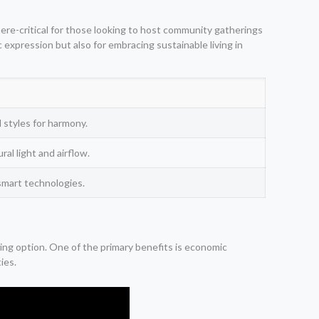
phere-critical for those looking to host community gatherings
c expression but also for embracing sustainable living in
 styles for harmony.
al light and airflow.
smart technologies.
sing option. One of the primary benefits is economic
ies.