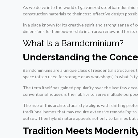
As we delve into the world of galvanized steel barndominiums
construction materials to their cost-effective design possibi
In a place known for its creative spirit and strong sense of
dimensions for homeownership in an area renowned for its 
What Is a Barndominium?
Understanding the Conce
Barndominiums are a unique class of residential structures t
space (often used for storage or as workshops) in what is typi
The term itself has gained popularity over the last few deca
conventional houses is their ability to serve multiple purp
The rise of this architectural style aligns with shifting pref
traditional homes that may require extensive remodeling t
outset. Their hybrid nature appeals not only to families but
Tradition Meets Modernit