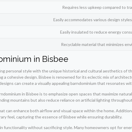
Requires less upkeep compared to trad
Easily accommodates various design styles
Easily insulated to reduce energy cons
Recyclable material that minimizes env
ominium in Bisbee
ng personal style with the unique historical and cultural aesthetics of 
ating a cohesive design. Bisbee is renowned for its eclectic mix of archite
esigns can create a visually appealing barndominium that resonates wit
ndominium in Bisbee is to emphasize open spaces that maximize natural l
ding mountains but also reduce reliance on artificial lighting throughout
 that can enhance both airflow and visual space within the home. Additiona
ary feel, capturing the essence of Bisbee while ensuring durability.
ain functionality without sacrificing style. Many homeowners opt for en