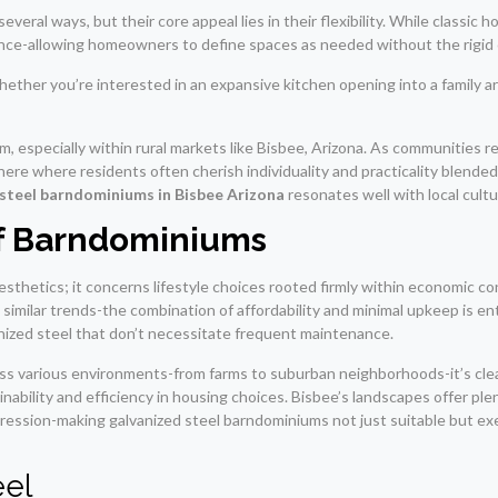
everal ways, but their core appeal lies in their flexibility. While classic
nce-allowing homeowners to define spaces as needed without the rigid c
ther you’re interested in an expansive kitchen opening into a family area
, especially within rural markets like Bisbee, Arizona. As communities re
 here where residents often cherish individuality and practicality blended
 steel barndominiums in Bisbee Arizona
resonates well with local cul
of Barndominiums
sthetics; it concerns lifestyle choices rooted firmly within economic 
 similar trends-the combination of affordability and minimal upkeep is e
nized steel that don’t necessitate frequent maintenance.
s various environments-from farms to suburban neighborhoods-it’s clear 
inability and efficiency in housing choices. Bisbee’s landscapes offer ple
ession-making galvanized steel barndominiums not just suitable but ex
eel