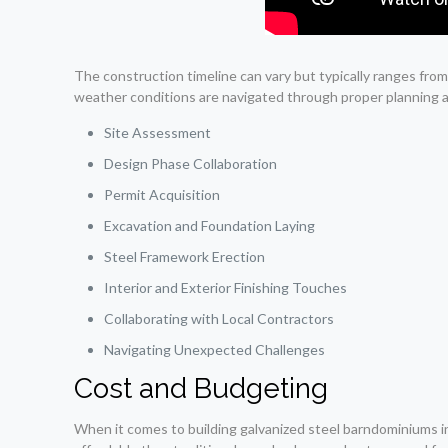
The construction timeline can vary but typically ranges fr
weather conditions are navigated through proper planning 
Site Assessment
Design Phase Collaboration
Permit Acquisition
Excavation and Foundation Laying
Steel Framework Erection
Interior and Exterior Finishing Touches
Collaborating with Local Contractors
Navigating Unexpected Challenges
Cost and Budgeting
When it comes to building galvanized steel barndominiums in