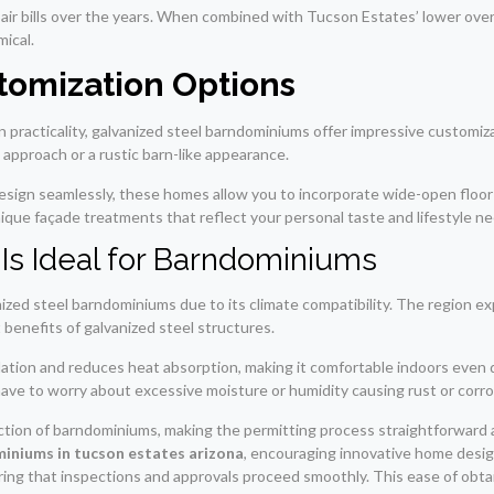
pair bills over the years. When combined with Tucson Estates’ lower overa
ical.
tomization Options
practicality, galvanized steel barndominiums offer impressive customizat
 approach or a rustic barn-like appearance.
sign seamlessly, these homes allow you to incorporate wide-open floor pl
ique façade treatments that reflect your personal taste and lifestyle n
Is Ideal for Barndominiums
nized steel barndominiums due to its climate compatibility. The region e
enefits of galvanized steel structures.
ation and reduces heat absorption, making it comfortable indoors even
 have to worry about excessive moisture or humidity causing rust or corro
tion of barndominiums, making the permitting process straightforward an
miniums in tucson estates arizona
, encouraging innovative home desig
suring that inspections and approvals proceed smoothly. This ease of obt