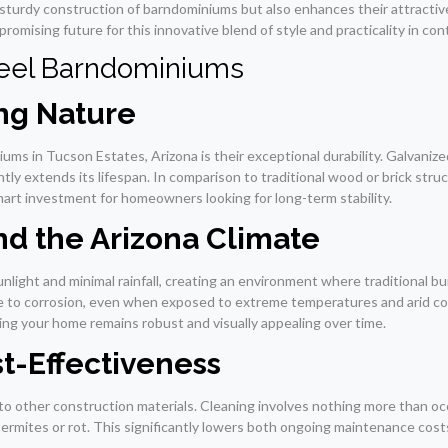
 sturdy construction of barndominiums but also enhances their attractiv
romising future for this innovative blend of style and practicality in c
teel Barndominiums
ing Nature
ms in Tucson Estates, Arizona is their exceptional durability. Galvanize
cantly extends its lifespan. In comparison to traditional wood or brick s
art investment for homeowners looking for long-term stability.
nd the Arizona Climate
nlight and minimal rainfall, creating an environment where traditional bu
ce to corrosion, even when exposed to extreme temperatures and arid co
ring your home remains robust and visually appealing over time.
t-Effectiveness
to other construction materials. Cleaning involves nothing more than occ
ermites or rot. This significantly lowers both ongoing maintenance costs