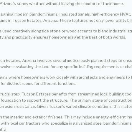
y Arizona’s sunny weather without leaving the comfort of their home.
 designing modern barndominiums. Insulated panels, high-efficiency HVAC
s in Tucson Estates, Arizona. These features not only lower utility bil
 be used creatively alongside stone or wood accents to blend industrial 
uty and practicality ensures homeowners get the best of both worlds.
 Estates, Arizona involves several meticulously planned steps to ensure 
olves evaluating the land for any specific building requirements or chall
ins where homeowners work closely with architects and engineers to fina
fer distinct rooms for different functions.
rucial step. Tucson Estates benefits from streamlined local building code
foundation to support the structure. The primary stage of construction
rrosion resistance. Given Tucson’s varied climate conditions, this mate
h the interior and exterior finishes. This may include energy-efficient ins
with local contractors who specialize in galvanized steel barndominiums i
tly.