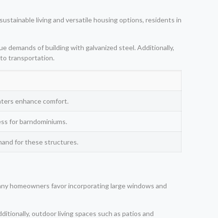
ustainable living and versatile housing options, residents in
ue demands of building with galvanized steel. Additionally,
 to transportation.
inters enhance comfort.
cess for barndominiums.
mand for these structures.
. Many homeowners favor incorporating large windows and
ditionally, outdoor living spaces such as patios and