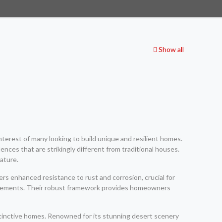
Show all
nterest of many looking to build unique and resilient homes.
ences that are strikingly different from traditional houses.
ature.
ers enhanced resistance to rust and corrosion, crucial for
uirements. Their robust framework provides homeowners
istinctive homes. Renowned for its stunning desert scenery