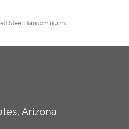
ed Steel Barndominiums
tes, Arizona