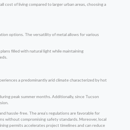
ll cost of living compared to larger urban areas, choosing a
ion options. The versatility of metal allows for various
ans filled with natural light while maintaining
eeds.
xperiences a predominantly arid climate characterized by hot
 during peak summer months. Additionally, since Tucson
sion.
d hassle-free. The area’s regulations are favorable for
ns without compromising safety standards. Moreover, local
aining permits accelerates project timelines and can reduce