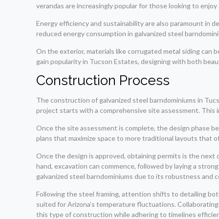
verandas are increasingly popular for those looking to enjo
Energy efficiency and sustainability are also paramount in
reduced energy consumption in galvanized steel barndominium
On the exterior, materials like corrugated metal siding can
gain popularity in Tucson Estates, designing with both bea
Construction Process
The construction of galvanized steel barndominiums in Tucson
project starts with a comprehensive site assessment. This inv
Once the site assessment is complete, the design phase beg
plans that maximize space to more traditional layouts that of
Once the design is approved, obtaining permits is the next c
hand, excavation can commence, followed by laying a strong 
galvanized steel barndominiums due to its robustness and co
Following the steel framing, attention shifts to detailing bot
suited for Arizona’s temperature fluctuations. Collaborating 
this type of construction while adhering to timelines efficien