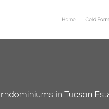
Home
Cold Form
arndominiums in Tucson Esta