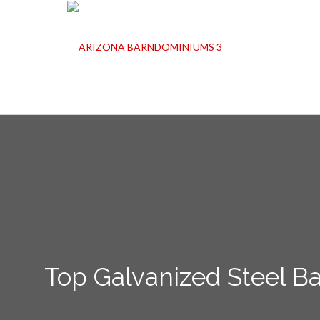
Top Galvanized Steel B