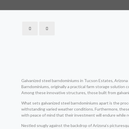
Galvanized steel barndominiums in Tucson Estates, Arizona r
Barndominiums, originally a practical farm storage solution c
Among these innovative structures, those built from galvani
What sets galvanized steel barndominiums apart is the process
withstanding varied weather conditions. Furthermore, thes
with peace of mind that their investment will endure while r
Nestled snugly against the backdrop of Arizona’s picturesqu