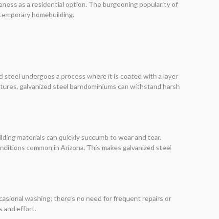
eness as a residential option. The burgeoning popularity of
ontemporary homebuilding.
d steel undergoes a process where it is coated with a layer
tructures, galvanized steel barndominiums can withstand harsh
ilding materials can quickly succumb to wear and tear.
nditions common in Arizona. This makes galvanized steel
asional washing; there’s no need for frequent repairs or
 and effort.