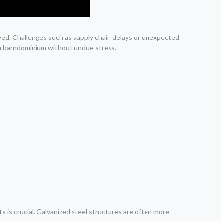
lved. Challenges such as supply chain delays or unexpected
am barndominium without undue stress.
 is crucial. Galvanized steel structures are often more