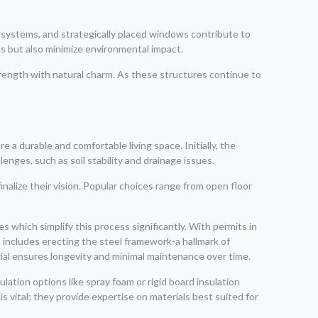
 systems, and strategically placed windows contribute to
ls but also minimize environmental impact.
strength with natural charm. As these structures continue to
a durable and comfortable living space. Initially, the
enges, such as soil stability and drainage issues.
lize their vision. Popular choices range from open floor
s which simplify this process significantly. With permits in
 includes erecting the steel framework-a hallmark of
rial ensures longevity and minimal maintenance over time.
ulation options like spray foam or rigid board insulation
s vital; they provide expertise on materials best suited for