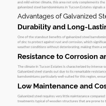
and mild winter climate, this area not only complements the
galvanized steel barndominiums in Tucson Estates signals a p
Advantages of Galvanized S
Durability and Long-Last
One of the standout benefits of galvanized steel barndominiu
of zinc to protect against rust and corrosion, which signifi
weather conditions without deteriorating, making them a sm
Resistance to Corrosion a
The climate in Tucson Estates is characterized by intense su
Galvanized steel stands out due to its remarkable resistan
barndominiums particularly well-suited for this region, ensu
Low Maintenance and Cos
Galvanized steel requires very little maintenance compared 
treatments typical of wooden structures that are prone to t