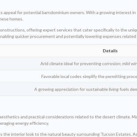
s appeal for potential barndominium owners. With a growing interest in s
 these homes.
nstructions, offering expert services that cater specifically to the uniq
, enabling quicker procurement and potentially lowering expenses related
Details
Arid climate ideal for preventing corrosion; mild w
Favorable local codes simplify the permitting pro
A growing appreciation for sustainable living fuels de
 aesthetics and practical considerations related to the desert climate
veraging energy efficiency.
es the interior look to the natural beauty surrounding Tucson Estates. Ad