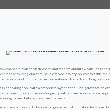
epresent a fusion of rustic charm and modern durability, capturing the i
ombined with living quarters, have evolved into stylish, comfortable resid
zed steel stand out due to their exceptional strength and long-lasting n
 of coating steel with a protective layer of zinc. This galvanization off
e structures boast impressive longevity with minimal maintenance req
etaining its aesthetic appeal over the years.
e landscape, Tucson Estates emerges as an idyllic location for these d