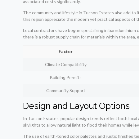
associated costs significantly.
The community and lifestyle in Tucson Estates also add to it
this region appreciate the modern yet practical aspects of
Local contractors have begun specializing in barndominium co
there is a robust supply chain for materials within the area
Factor
Climate Compatibility
Building Permits
Community Support
Design and Layout Options
In Tucson Estates, popular design trends reflect both local
skylights to allow natural light to flood their homes while le
The use of earth-toned color palettes and rustic finishes ti