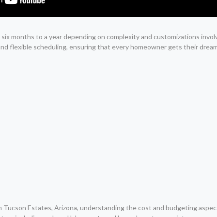
om six months to a year depending on complexity and customizations invo
and flexible scheduling, ensuring that every homeowner gets their dre
 Tucson Estates, Arizona, understanding the cost and budgeting aspects