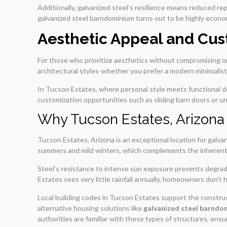
Additionally, galvanized steel’s resilience means reduced re
galvanized steel barndominium turns out to be highly econom
Aesthetic Appeal and Cus
For those who prioritize aesthetics without compromising on 
architectural styles-whether you prefer a modern minimalist
In Tucson Estates, where personal style meets functional de
customization opportunities such as sliding barn doors or un
Why Tucson Estates, Arizona 
Tucson Estates, Arizona is an exceptional location for galva
summers and mild winters, which complements the inherent b
Steel’s resistance to intense sun exposure prevents degrad
Estates sees very little rainfall annually, homeowners don’t
Local building codes in Tucson Estates support the construc
alternative housing solutions like
galvanized steel barndo
authorities are familiar with these types of structures, en