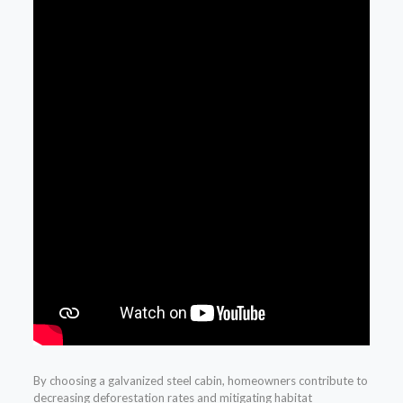
By choosing a galvanized steel cabin, homeowners contribute to
decreasing deforestation rates and mitigating habitat