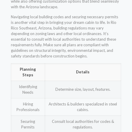
while also offering customization options that blend seamlessly
with the Arizona landscape.
Navigating local building codes and securing necessary permits
is another vital step in bringing your dream cabin to life. In Rio
Rico Southeast, Arizona, building regulations may vary
depending on zoning laws and other local ordinances. It’s
essential to consult with local authorities to understand these
requirements fully. Make sure all plans are compliant with
guidelines on structural integrity, environmental impact, and
safety standards before construction begins.
Planning
Details
Steps
Identifying
Determine size, layout, features.
Needs
Hiring
Architects & builders specialized in steel
Professionals
cabins.
Securing
Consult local authorities for codes &
Permits
regulations.