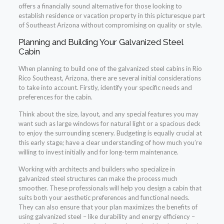
offers a financially sound alternative for those looking to
establish residence or vacation property in this picturesque part
of Southeast Arizona without compromising on quality or style.
Planning and Building Your Galvanized Steel
Cabin
When planning to build one of the galvanized steel cabins in Rio
Rico Southeast, Arizona, there are several initial considerations
to take into account. Firstly, identify your specific needs and
preferences for the cabin.
Think about the size, layout, and any special features you may
want such as large windows for natural light or a spacious deck
to enjoy the surrounding scenery. Budgeting is equally crucial at
this early stage; have a clear understanding of how much you’re
willing to invest initially and for long-term maintenance.
Working with architects and builders who specialize in
galvanized steel structures can make the process much
smoother. These professionals will help you design a cabin that
suits both your aesthetic preferences and functional needs.
They can also ensure that your plan maximizes the benefits of
using galvanized steel – like durability and energy efficiency –