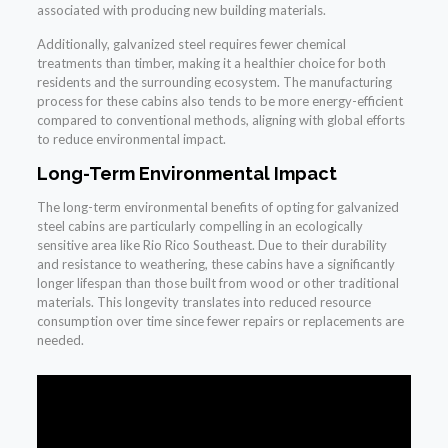
associated with producing new building materials.
Additionally, galvanized steel requires fewer chemical
treatments than timber, making it a healthier choice for both
residents and the surrounding ecosystem. The manufacturing
process for these cabins also tends to be more energy-efficient
compared to conventional methods, aligning with global efforts
to reduce environmental impact.
Long-Term Environmental Impact
The long-term environmental benefits of opting for galvanized
steel cabins are particularly compelling in an ecologically
sensitive area like Rio Rico Southeast. Due to their durability
and resistance to weathering, these cabins have a significantly
longer lifespan than those built from wood or other traditional
materials. This longevity translates into reduced resource
consumption over time since fewer repairs or replacements are
needed.