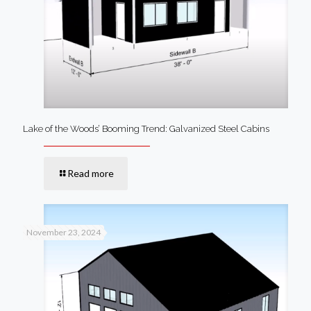
Lake of the Woods’ Booming Trend: Galvanized Steel Cabins
Read more
November 23, 2024