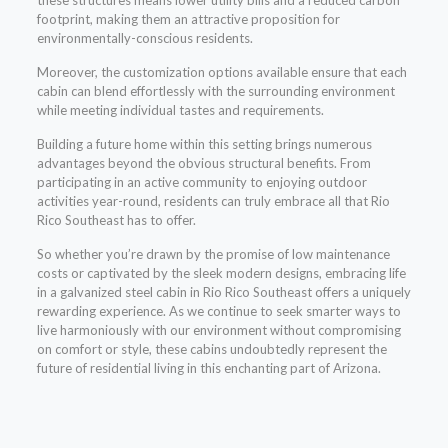
footprint, making them an attractive proposition for
environmentally-conscious residents.
Moreover, the customization options available ensure that each
cabin can blend effortlessly with the surrounding environment
while meeting individual tastes and requirements.
Building a future home within this setting brings numerous
advantages beyond the obvious structural benefits. From
participating in an active community to enjoying outdoor
activities year-round, residents can truly embrace all that Rio
Rico Southeast has to offer.
So whether you’re drawn by the promise of low maintenance
costs or captivated by the sleek modern designs, embracing life
in a galvanized steel cabin in Rio Rico Southeast offers a uniquely
rewarding experience. As we continue to seek smarter ways to
live harmoniously with our environment without compromising
on comfort or style, these cabins undoubtedly represent the
future of residential living in this enchanting part of Arizona.