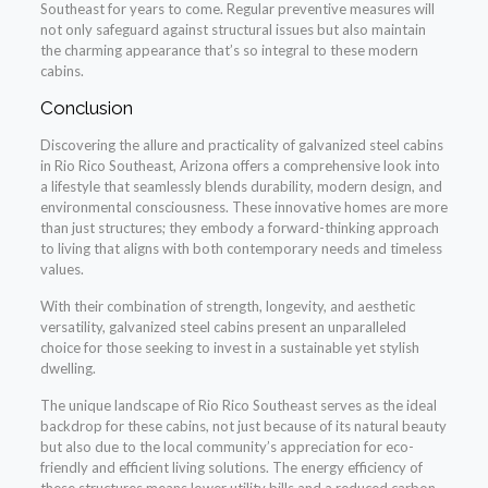
Southeast for years to come. Regular preventive measures will
not only safeguard against structural issues but also maintain
the charming appearance that’s so integral to these modern
cabins.
Conclusion
Discovering the allure and practicality of galvanized steel cabins
in Rio Rico Southeast, Arizona offers a comprehensive look into
a lifestyle that seamlessly blends durability, modern design, and
environmental consciousness. These innovative homes are more
than just structures; they embody a forward-thinking approach
to living that aligns with both contemporary needs and timeless
values.
With their combination of strength, longevity, and aesthetic
versatility, galvanized steel cabins present an unparalleled
choice for those seeking to invest in a sustainable yet stylish
dwelling.
The unique landscape of Rio Rico Southeast serves as the ideal
backdrop for these cabins, not just because of its natural beauty
but also due to the local community’s appreciation for eco-
friendly and efficient living solutions. The energy efficiency of
these structures means lower utility bills and a reduced carbon