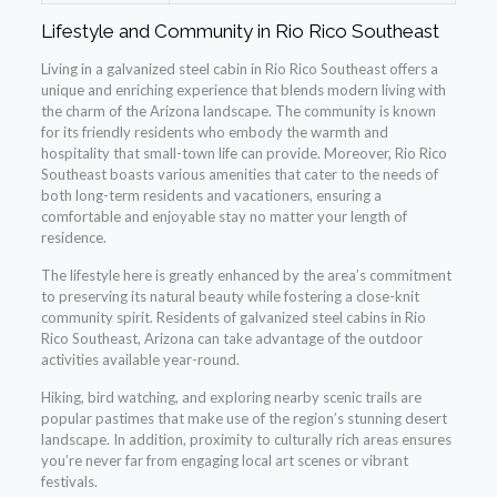
Lifestyle and Community in Rio Rico Southeast
Living in a galvanized steel cabin in Rio Rico Southeast offers a
unique and enriching experience that blends modern living with
the charm of the Arizona landscape. The community is known
for its friendly residents who embody the warmth and
hospitality that small-town life can provide. Moreover, Rio Rico
Southeast boasts various amenities that cater to the needs of
both long-term residents and vacationers, ensuring a
comfortable and enjoyable stay no matter your length of
residence.
The lifestyle here is greatly enhanced by the area’s commitment
to preserving its natural beauty while fostering a close-knit
community spirit. Residents of galvanized steel cabins in Rio
Rico Southeast, Arizona can take advantage of the outdoor
activities available year-round.
Hiking, bird watching, and exploring nearby scenic trails are
popular pastimes that make use of the region’s stunning desert
landscape. In addition, proximity to culturally rich areas ensures
you’re never far from engaging local art scenes or vibrant
festivals.