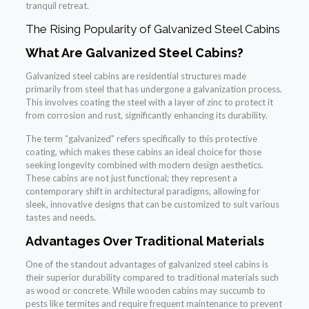
tranquil retreat.
The Rising Popularity of Galvanized Steel Cabins
What Are Galvanized Steel Cabins?
Galvanized steel cabins are residential structures made
primarily from steel that has undergone a galvanization process.
This involves coating the steel with a layer of zinc to protect it
from corrosion and rust, significantly enhancing its durability.
The term “galvanized” refers specifically to this protective
coating, which makes these cabins an ideal choice for those
seeking longevity combined with modern design aesthetics.
These cabins are not just functional; they represent a
contemporary shift in architectural paradigms, allowing for
sleek, innovative designs that can be customized to suit various
tastes and needs.
Advantages Over Traditional Materials
One of the standout advantages of galvanized steel cabins is
their superior durability compared to traditional materials such
as wood or concrete. While wooden cabins may succumb to
pests like termites and require frequent maintenance to prevent