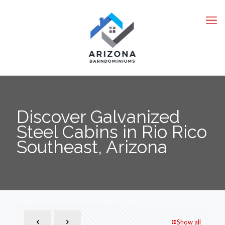
Discover Galvanized
Steel Cabins in Rio Rico
Southeast, Arizona
Show all