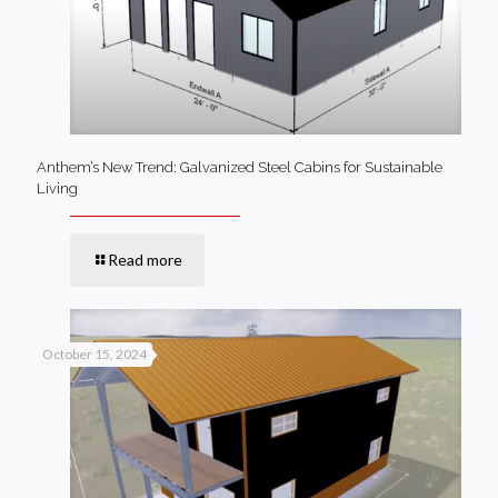
Anthem’s New Trend: Galvanized Steel Cabins for Sustainable
Living
Read more
October 15, 2024