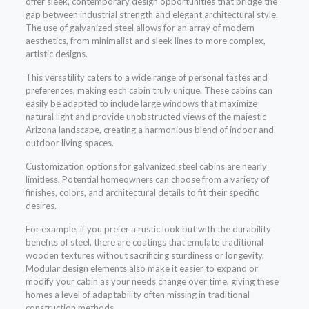
offer sleek, contemporary design opportunities that bridge the
gap between industrial strength and elegant architectural style.
The use of galvanized steel allows for an array of modern
aesthetics, from minimalist and sleek lines to more complex,
artistic designs.
This versatility caters to a wide range of personal tastes and
preferences, making each cabin truly unique. These cabins can
easily be adapted to include large windows that maximize
natural light and provide unobstructed views of the majestic
Arizona landscape, creating a harmonious blend of indoor and
outdoor living spaces.
Customization options for galvanized steel cabins are nearly
limitless. Potential homeowners can choose from a variety of
finishes, colors, and architectural details to fit their specific
desires.
For example, if you prefer a rustic look but with the durability
benefits of steel, there are coatings that emulate traditional
wooden textures without sacrificing sturdiness or longevity.
Modular design elements also make it easier to expand or
modify your cabin as your needs change over time, giving these
homes a level of adaptability often missing in traditional
construction methods.