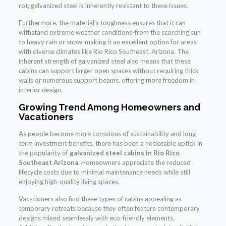
rot, galvanized steel is inherently resistant to these issues.
Furthermore, the material’s toughness ensures that it can
withstand extreme weather conditions-from the scorching sun
to heavy rain or snow-making it an excellent option for areas
with diverse climates like Rio Rico Southeast, Arizona. The
inherent strength of galvanized steel also means that these
cabins can support larger open spaces without requiring thick
walls or numerous support beams, offering more freedom in
interior design.
Growing Trend Among Homeowners and
Vacationers
As people become more conscious of sustainability and long-
term investment benefits, there has been a noticeable uptick in
the popularity of
galvanized steel cabins in Rio Rico
Southeast Arizona
. Homeowners appreciate the reduced
lifecycle costs due to minimal maintenance needs while still
enjoying high-quality living spaces.
Vacationers also find these types of cabins appealing as
temporary retreats because they often feature contemporary
designs mixed seamlessly with eco-friendly elements.