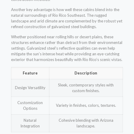
Another key advantage is how well these cabins blend into the
natural surroundings of Rio Rico Southeast. The rugged
landscape and arid climate are complemented by the robust yet
refined construction of galvanized steel buildings.
Whether positioned near rolling hills or desert plains, these
structures enhance rather than detract from their environmental
settings. Galvanized steel’s reflective qualities can even help
mitigate the sun’s intense heat while providing an eye-catching
exterior that harmonizes beautifully with Rio Rico’s scenic vistas.
Feature
Description
Sleek, contemporary styles with
Design Versatility
custom finishes.
Customization
Variety in finishes, colors, textures.
Options
Natural
Cohesive blending with Arizona
Integration
landscape.