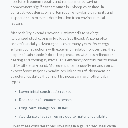
needs for frequent repairs and replacements, saving
homeowners significant amounts in upkeep over time. In
contrast, wooden cabins often require regular treatments and
inspections to prevent deterioration from environmental
factors.
Affordability extends beyond just immediate savings;
galvanized steel cabins in Rio Rico Southeast, Arizona often
prove financially advantageous over many years. As energy-
efficient constructions with excellent insulation properties, they
help maintain stable indoor temperatures with less reliance on
heating and cooling systems. This efficiency contributes to lower
utility bills year-round. Moreover, their longevity means you can
expect fewer major expenditures linked to refurbishment or
structural updates that might be necessary with other cabin
types.
Lower initial construction costs
Reduced maintenance expenses
Long-term savings on utilities
Avoidance of costly repairs due to material durability
Given these considerations, investing in a galvanized steel cabin