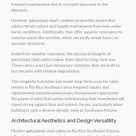
frequent maintenance due to constant exposure to the
elements.
However, galvanized steel’s resilient properties ensure that
cabins remain robust and largely maintenance-free even under
harsh conditions. Additionally, they offer superior resistance to
common pests like termites, which can easily wreak havoc on
wooden structures.
Aside from weather resistance, the structural integrity of
galvanized steel cabins makes them ideal for long-term use.
These cabins aren’t just temporary solutions; they are built to
last decades with minimal degradation.
This longevity translates into lower long-term costs for cabin
owners in Rio Rico Southeast since frequent repairs and
replacements become unnecessary. Homeowners appreciate
the peace of mind that comes with knowing their investment will
stand strong against time and nature’s forces, particularly when
building in such a diverse climatic zone as Southeast Arizona.
Architectural Aesthetics and Design Versatility
Modern galvanized steel cabins in Rio Rico Southeast Arizona