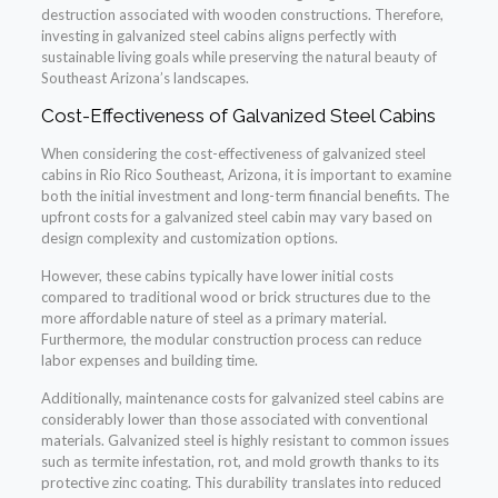
destruction associated with wooden constructions. Therefore,
investing in galvanized steel cabins aligns perfectly with
sustainable living goals while preserving the natural beauty of
Southeast Arizona’s landscapes.
Cost-Effectiveness of Galvanized Steel Cabins
When considering the cost-effectiveness of galvanized steel
cabins in Rio Rico Southeast, Arizona, it is important to examine
both the initial investment and long-term financial benefits. The
upfront costs for a galvanized steel cabin may vary based on
design complexity and customization options.
However, these cabins typically have lower initial costs
compared to traditional wood or brick structures due to the
more affordable nature of steel as a primary material.
Furthermore, the modular construction process can reduce
labor expenses and building time.
Additionally, maintenance costs for galvanized steel cabins are
considerably lower than those associated with conventional
materials. Galvanized steel is highly resistant to common issues
such as termite infestation, rot, and mold growth thanks to its
protective zinc coating. This durability translates into reduced