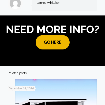
James Whitaker
NEED MORE INFO?
GO HERE
Related posts
December 11, 2024