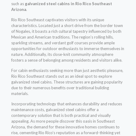
such as
galvanized steel cabins in Rio Rico Southeast
Arizona
.
Rio Rico Southeast captivates visitors with its unique
characteristics. Located just a short drive from the border town
of Nogales, it boasts a rich cultural tapestry influenced by both
Mexican and American traditions. The region’s rolling hills,
sparkling streams, and verdant golf courses provide ample
opportunities for outdoor enthusiasts to immerse themselves in
nature. Additionally, its close-knit community atmosphere
fosters a sense of belonging among residents and visitors alike.
For cabin enthusiasts seeking more than just aesthetic pleasure,
Rio Rico Southeast stands out as an ideal spot to explore
galvanized steel cabins. These structures are gaining popularity
due to their numerous benefits over traditional building
materials.
Incorporating technology that enhances durability and reduces
maintenance costs, galvanized steel cabins offer a
contemporary solution that is both practical and visually
appealing. As more people discover this oasis in Southeast
Arizona, the demand for these innovative homes continues to
rise, cementing Rio Rico’s reputation as a forward-thinking yet