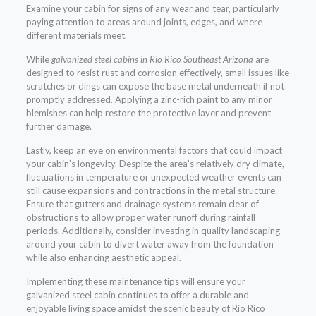
Examine your cabin for signs of any wear and tear, particularly
paying attention to areas around joints, edges, and where
different materials meet.
While
galvanized steel cabins in Rio Rico Southeast Arizona
are
designed to resist rust and corrosion effectively, small issues like
scratches or dings can expose the base metal underneath if not
promptly addressed. Applying a zinc-rich paint to any minor
blemishes can help restore the protective layer and prevent
further damage.
Lastly, keep an eye on environmental factors that could impact
your cabin’s longevity. Despite the area’s relatively dry climate,
fluctuations in temperature or unexpected weather events can
still cause expansions and contractions in the metal structure.
Ensure that gutters and drainage systems remain clear of
obstructions to allow proper water runoff during rainfall
periods. Additionally, consider investing in quality landscaping
around your cabin to divert water away from the foundation
while also enhancing aesthetic appeal.
Implementing these maintenance tips will ensure your
galvanized steel cabin continues to offer a durable and
enjoyable living space amidst the scenic beauty of Rio Rico