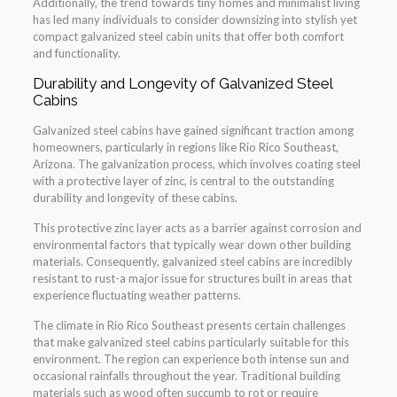
Additionally, the trend towards tiny homes and minimalist living
has led many individuals to consider downsizing into stylish yet
compact galvanized steel cabin units that offer both comfort
and functionality.
Durability and Longevity of Galvanized Steel
Cabins
Galvanized steel cabins have gained significant traction among
homeowners, particularly in regions like Rio Rico Southeast,
Arizona. The galvanization process, which involves coating steel
with a protective layer of zinc, is central to the outstanding
durability and longevity of these cabins.
This protective zinc layer acts as a barrier against corrosion and
environmental factors that typically wear down other building
materials. Consequently, galvanized steel cabins are incredibly
resistant to rust-a major issue for structures built in areas that
experience fluctuating weather patterns.
The climate in Rio Rico Southeast presents certain challenges
that make galvanized steel cabins particularly suitable for this
environment. The region can experience both intense sun and
occasional rainfalls throughout the year. Traditional building
materials such as wood often succumb to rot or require