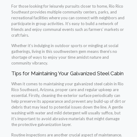
For those looking for leisurely pursuits closer to home, Rio Rico
Southeast provides multiple community centers, parks, and
recreational facilities where you can connect with neighbors and
participate in group activities. It’s easy to build a network of
friends and enjoy communal events such as farmers’ markets or
craft fairs.
Whether it’s indulging in outdoor sports or mingling at social
gatherings, living in this southwestern gem means there’s no
shortage of ways to enjoy your time amidst nature and
community vibrancy.
Tips for Maintaining Your Galvanized Steel Cabin
When it comes to maintaining your galvanized steel cabin in Rio
Rico Southeast, Arizona, proper care and regular upkeep are
essential. Firstly, cleaning the exterior surface periodically can
help preserve its appearance and prevent any build-up of dirt or
debris that may lead to potential issues down the line. A gentle
washing with water and mild detergent will usually suffice, but
it’s important to avoid abrasive materials that might damage
the protective galvanization layer.
Routine inspections are another crucial aspect of maintenance.