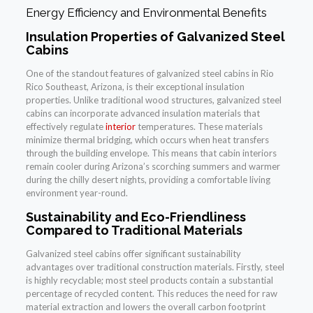
Energy Efficiency and Environmental Benefits
Insulation Properties of Galvanized Steel
Cabins
One of the standout features of galvanized steel cabins in Rio
Rico Southeast, Arizona, is their exceptional insulation
properties. Unlike traditional wood structures, galvanized steel
cabins can incorporate advanced insulation materials that
effectively regulate
interior
temperatures. These materials
minimize thermal bridging, which occurs when heat transfers
through the building envelope. This means that cabin interiors
remain cooler during Arizona’s scorching summers and warmer
during the chilly desert nights, providing a comfortable living
environment year-round.
Sustainability and Eco-Friendliness
Compared to Traditional Materials
Galvanized steel cabins offer significant sustainability
advantages over traditional construction materials. Firstly, steel
is highly recyclable; most steel products contain a substantial
percentage of recycled content. This reduces the need for raw
material extraction and lowers the overall carbon footprint