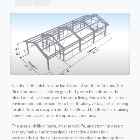
Nestled in the picturesque landscape of southern Arizona, Rio
Rico Southeast is a hidden gem that perfectly embodies the
blend of natural beauty and modern living. Known for its serene
environment and proximity to breathtaking vistas, this charming
locale offers an escape from the hustle and bustle while retaining
convenient access to contemporary amenities.
The area’s idyllic climate, diverse wildlife, and stunning desert
scenery make it an increasingly attractive destination,
particularly for those interested in innovative housing options