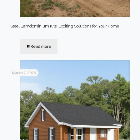
Steel Barndominium Kits: Exciting Solutions for Your Home
Read more
March 7, 2025