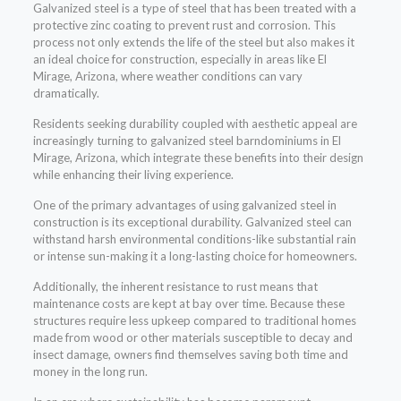
Galvanized steel is a type of steel that has been treated with a
protective zinc coating to prevent rust and corrosion. This
process not only extends the life of the steel but also makes it
an ideal choice for construction, especially in areas like El
Mirage, Arizona, where weather conditions can vary
dramatically.
Residents seeking durability coupled with aesthetic appeal are
increasingly turning to galvanized steel barndominiums in El
Mirage, Arizona, which integrate these benefits into their design
while enhancing their living experience.
One of the primary advantages of using galvanized steel in
construction is its exceptional durability. Galvanized steel can
withstand harsh environmental conditions-like substantial rain
or intense sun-making it a long-lasting choice for homeowners.
Additionally, the inherent resistance to rust means that
maintenance costs are kept at bay over time. Because these
structures require less upkeep compared to traditional homes
made from wood or other materials susceptible to decay and
insect damage, owners find themselves saving both time and
money in the long run.