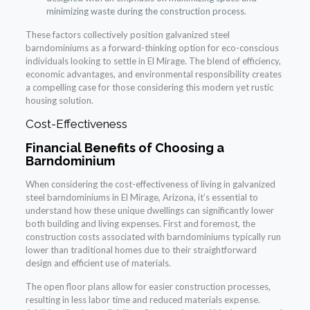
minimizing waste during the construction process.
These factors collectively position galvanized steel
barndominiums as a forward-thinking option for eco-conscious
individuals looking to settle in El Mirage. The blend of efficiency,
economic advantages, and environmental responsibility creates
a compelling case for those considering this modern yet rustic
housing solution.
Cost-Effectiveness
Financial Benefits of Choosing a
Barndominium
When considering the cost-effectiveness of living in galvanized
steel barndominiums in El Mirage, Arizona, it’s essential to
understand how these unique dwellings can significantly lower
both building and living expenses. First and foremost, the
construction costs associated with barndominiums typically run
lower than traditional homes due to their straightforward
design and efficient use of materials.
The open floor plans allow for easier construction processes,
resulting in less labor time and reduced materials expense.