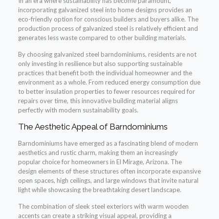
In an era where sustainability has become paramount,
incorporating galvanized steel into home designs provides an
eco-friendly option for conscious builders and buyers alike. The
production process of galvanized steel is relatively efficient and
generates less waste compared to other building materials.
By choosing galvanized steel barndominiums, residents are not
only investing in resilience but also supporting sustainable
practices that benefit both the individual homeowner and the
environment as a whole. From reduced energy consumption due
to better insulation properties to fewer resources required for
repairs over time, this innovative building material aligns
perfectly with modern sustainability goals.
The Aesthetic Appeal of Barndominiums
Barndominiums have emerged as a fascinating blend of modern
aesthetics and rustic charm, making them an increasingly
popular choice for homeowners in El Mirage, Arizona. The
design elements of these structures often incorporate expansive
open spaces, high ceilings, and large windows that invite natural
light while showcasing the breathtaking desert landscape.
The combination of sleek steel exteriors with warm wooden
accents can create a striking visual appeal, providing a