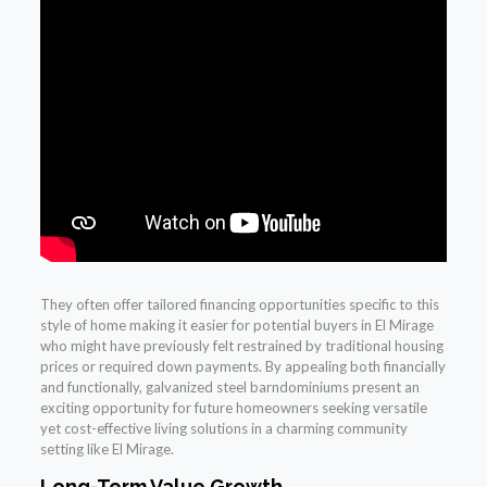
They often offer tailored financing opportunities specific to this
style of home making it easier for potential buyers in El Mirage
who might have previously felt restrained by traditional housing
prices or required down payments. By appealing both financially
and functionally, galvanized steel barndominiums present an
exciting opportunity for future homeowners seeking versatile
yet cost-effective living solutions in a charming community
setting like El Mirage.
Long-Term Value Growth