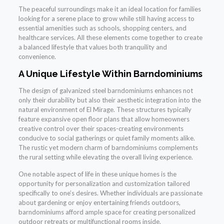
The peaceful surroundings make it an ideal location for families
looking for a serene place to grow while still having access to
essential amenities such as schools, shopping centers, and
healthcare services. All these elements come together to create
a balanced lifestyle that values both tranquility and
convenience.
A Unique Lifestyle Within Barndominiums
The design of galvanized steel barndominiums enhances not
only their durability but also their aesthetic integration into the
natural environment of El Mirage. These structures typically
feature expansive open floor plans that allow homeowners
creative control over their spaces-creating environments
conducive to social gatherings or quiet family moments alike.
The rustic yet modern charm of barndominiums complements
the rural setting while elevating the overall living experience.
One notable aspect of life in these unique homes is the
opportunity for personalization and customization tailored
specifically to one’s desires. Whether individuals are passionate
about gardening or enjoy entertaining friends outdoors,
barndominiums afford ample space for creating personalized
outdoor retreats or multifunctional rooms inside.