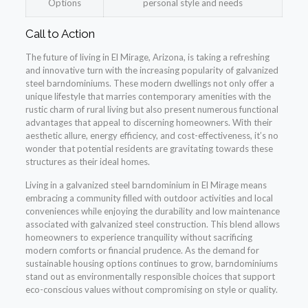
Options
personal style and needs
Call to Action
The future of living in El Mirage, Arizona, is taking a refreshing
and innovative turn with the increasing popularity of galvanized
steel barndominiums. These modern dwellings not only offer a
unique lifestyle that marries contemporary amenities with the
rustic charm of rural living but also present numerous functional
advantages that appeal to discerning homeowners. With their
aesthetic allure, energy efficiency, and cost-effectiveness, it’s no
wonder that potential residents are gravitating towards these
structures as their ideal homes.
Living in a galvanized steel barndominium in El Mirage means
embracing a community filled with outdoor activities and local
conveniences while enjoying the durability and low maintenance
associated with galvanized steel construction. This blend allows
homeowners to experience tranquility without sacrificing
modern comforts or financial prudence. As the demand for
sustainable housing options continues to grow, barndominiums
stand out as environmentally responsible choices that support
eco-conscious values without compromising on style or quality.