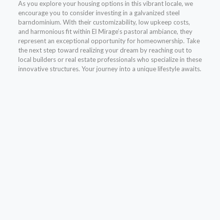
As you explore your housing options in this vibrant locale, we
encourage you to consider investing in a galvanized steel
barndominium. With their customizability, low upkeep costs,
and harmonious fit within El Mirage’s pastoral ambiance, they
represent an exceptional opportunity for homeownership. Take
the next step toward realizing your dream by reaching out to
local builders or real estate professionals who specialize in these
innovative structures. Your journey into a unique lifestyle awaits.