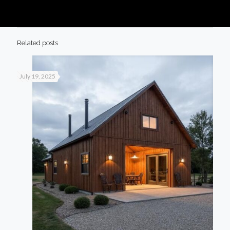
Related posts
July 19, 2025