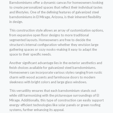
Barndominiums offer a dynamic canvas for homeowners looking
to create personalized spaces that reflect their individual tastes
and lifestyles. One of the defining features of galvanized steel
barndominiums in El Mirage, Arizona, is their inherent flexibility
in design.
This construction style allows an array of customization options,
from expansive open floor designs to more traditional
segmented layouts. Homeowners are free to decide the
structure’s internal configuration-whether they envision large
gathering spaces or cozy nooks-making it easy to adapt the
space to their specific needs.
Another significant advantage lies in the exterior aesthetics and
finish choices available for galvanized steel barndominiums.
Homeowners can incorporate various styles ranging from rustic
charm with wood accents and farmhouse doors to modern
sleekness with bright colors and large glass windows.
This versatility ensures that each barndominium stands out
while still harmonizing with the picturesque surroundings of El
Mirage. Additionally, this type of construction can easily support
energy-efficient technologies like solar panels or green roofing
systems, further enhancing its appeal.