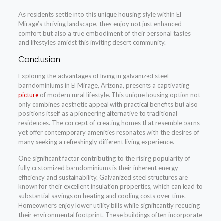
As residents settle into this unique housing style within El
Mirage’s thriving landscape, they enjoy not just enhanced
comfort but also a true embodiment of their personal tastes
and lifestyles amidst this inviting desert community.
Conclusion
Exploring the advantages of living in galvanized steel
barndominiums in El Mirage, Arizona, presents a captivating
picture
of modern rural lifestyle. This unique housing option not
only combines aesthetic appeal with practical benefits but also
positions itself as a pioneering alternative to traditional
residences. The concept of creating homes that resemble barns
yet offer contemporary amenities resonates with the desires of
many seeking a refreshingly different living experience.
One significant factor contributing to the rising popularity of
fully customized barndominiums is their inherent energy
efficiency and sustainability. Galvanized steel structures are
known for their excellent insulation properties, which can lead to
substantial savings on heating and cooling costs over time.
Homeowners enjoy lower utility bills while significantly reducing
their environmental footprint. These buildings often incorporate