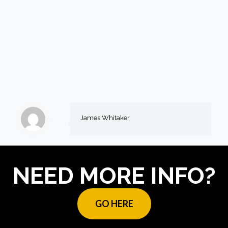
James Whitaker
NEED MORE INFO?
GO HERE