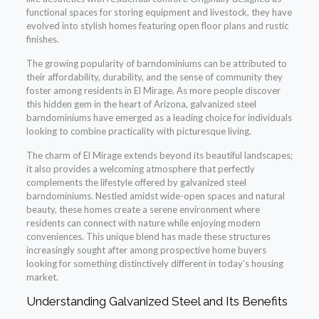
functional spaces for storing equipment and livestock, they have
evolved into stylish homes featuring open floor plans and rustic
finishes.
The growing popularity of barndominiums can be attributed to
their affordability, durability, and the sense of community they
foster among residents in El Mirage. As more people discover
this hidden gem in the heart of Arizona, galvanized steel
barndominiums have emerged as a leading choice for individuals
looking to combine practicality with picturesque living.
The charm of El Mirage extends beyond its beautiful landscapes;
it also provides a welcoming atmosphere that perfectly
complements the lifestyle offered by galvanized steel
barndominiums. Nestled amidst wide-open spaces and natural
beauty, these homes create a serene environment where
residents can connect with nature while enjoying modern
conveniences. This unique blend has made these structures
increasingly sought after among prospective home buyers
looking for something distinctively different in today’s housing
market.
Understanding Galvanized Steel and Its Benefits