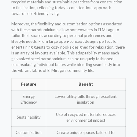
recycled materials and sustainable practices from construction
to finalization, reflecting today’s conscientious approach
towards eco-friendly living.
Moreover, the flexibility and customization options associated
with these barndominiums allow homeowners in El Mirage to
tailor their spaces according to personal preferences and
lifestyle needs. From large open-concept designs perfect for
entertaining guests to cozy nooks designed for relaxation, there
is an array of layouts available. This adaptability means each
galvanized steel barndominium can be uniquely fashioned,
encapsulating individual tastes while blending seamlessly into
the vibrant fabric of El Mirage’s community life.
Feature
Benefit
Energy
Lower utility bills through excellent
Efficiency
insulation
Use of recycled materials reduces
Sustainability
environmental impact
Customization
Create unique spaces tailored to