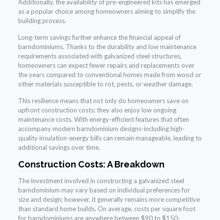
Additionally, the availability of pre-engineered kits has emerged
as a popular choice among homeowners aiming to simplify the
building process.
Long-term savings further enhance the financial appeal of
barndominiums. Thanks to the durability and low maintenance
requirements associated with galvanized steel structures,
homeowners can expect fewer repairs and replacements over
the years compared to conventional homes made from wood or
other materials susceptible to rot, pests, or weather damage.
This resilience means that not only do homeowners save on
upfront construction costs; they also enjoy low ongoing
maintenance costs. With energy-efficient features that often
accompany modern barndominium designs-including high-
quality insulation-energy bills can remain manageable, leading to
additional savings over time.
Construction Costs: A Breakdown
The investment involved in constructing a galvanized steel
barndominium may vary based on individual preferences for
size and design; however, it generally remains more competitive
than standard home builds. On average, costs per square foot
for barndominiums are anywhere between $90 to $150-