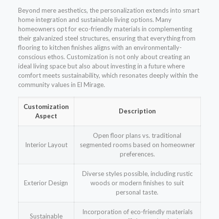
Beyond mere aesthetics, the personalization extends into smart
home integration and sustainable living options. Many
homeowners opt for eco-friendly materials in complementing
their galvanized steel structures, ensuring that everything from
flooring to kitchen finishes aligns with an environmentally-
conscious ethos. Customization is not only about creating an
ideal living space but also about investing in a future where
comfort meets sustainability, which resonates deeply within the
community values in El Mirage.
Customization
Description
Aspect
Open floor plans vs. traditional
Interior Layout
segmented rooms based on homeowner
preferences.
Diverse styles possible, including rustic
Exterior Design
woods or modern finishes to suit
personal taste.
Incorporation of eco-friendly materials
Sustainable