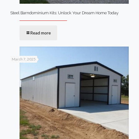
Steel Barndominium Kits: Unlock Your Dream Home Today
Read more
March 7, 2025