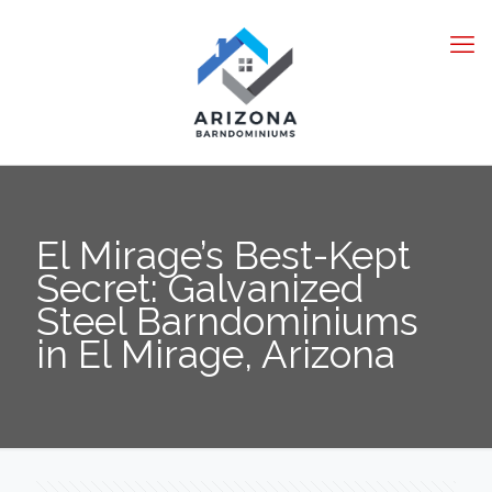
El Mirage’s Best-Kept
Secret: Galvanized
Steel Barndominiums
in El Mirage, Arizona