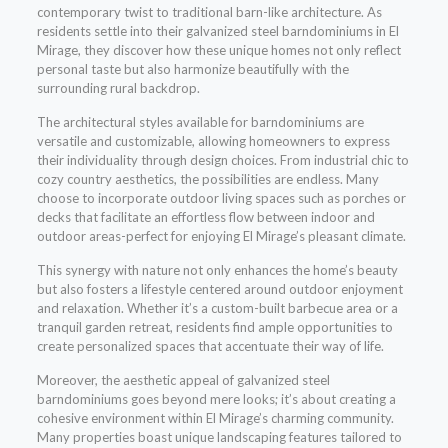
contemporary twist to traditional barn-like architecture. As
residents settle into their galvanized steel barndominiums in El
Mirage, they discover how these unique homes not only reflect
personal taste but also harmonize beautifully with the
surrounding rural backdrop.
The architectural styles available for barndominiums are
versatile and customizable, allowing homeowners to express
their individuality through design choices. From industrial chic to
cozy country aesthetics, the possibilities are endless. Many
choose to incorporate outdoor living spaces such as porches or
decks that facilitate an effortless flow between indoor and
outdoor areas-perfect for enjoying El Mirage’s pleasant climate.
This synergy with nature not only enhances the home’s beauty
but also fosters a lifestyle centered around outdoor enjoyment
and relaxation. Whether it’s a custom-built barbecue area or a
tranquil garden retreat, residents find ample opportunities to
create personalized spaces that accentuate their way of life.
Moreover, the aesthetic appeal of galvanized steel
barndominiums goes beyond mere looks; it’s about creating a
cohesive environment within El Mirage’s charming community.
Many properties boast unique landscaping features tailored to