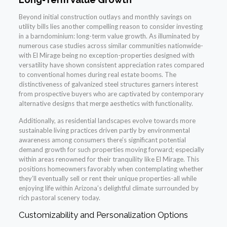
Beyond initial construction outlays and monthly savings on
utility bills lies another compelling reason to consider investing
in a barndominium: long-term value growth. As illuminated by
numerous case studies across similar communities nationwide-
with El Mirage being no exception-properties designed with
versatility have shown consistent appreciation rates compared
to conventional homes during real estate booms. The
distinctiveness of galvanized steel structures garners interest
from prospective buyers who are captivated by contemporary
alternative designs that merge aesthetics with functionality.
Additionally, as residential landscapes evolve towards more
sustainable living practices driven partly by environmental
awareness among consumers there’s significant potential
demand growth for such properties moving forward; especially
within areas renowned for their tranquility like El Mirage. This
positions homeowners favorably when contemplating whether
they’ll eventually sell or rent their unique properties-all while
enjoying life within Arizona’s delightful climate surrounded by
rich pastoral scenery today.
Customizability and Personalization Options