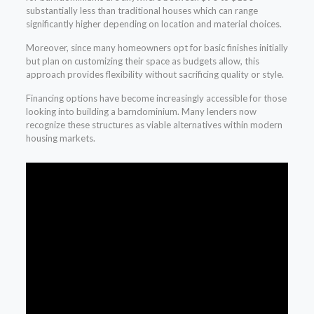
substantially less than traditional houses which can range
significantly higher depending on location and material choices.
Moreover, since many homeowners opt for basic finishes initially
but plan on customizing their space as budgets allow, this
approach provides flexibility without sacrificing quality or style.
Financing options have become increasingly accessible for those
looking into building a barndominium. Many lenders now
recognize these structures as viable alternatives within modern
housing markets.