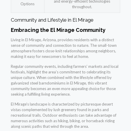
and energy-efficient technologies
Options
throughout.
Community and Lifestyle in El Mirage
Embracing the El Mirage Community
Living in El Mirage, Arizona, provides residents with a distinct
sense of community and connection to nature. The small-town
atmosphere fosters close-knit relationships among neighbors,
making it easy for newcomers to feel at home.
Regular community events, including farmers’ markets and local
festivals, highlight the area’s commitment to celebrating its
unique culture. When combined with the lifestyle offered by
galvanized steel barndominiums in El Mirage, this vibrant
community becomes an even more appealing choice for those
seeking a fulfilling living experience.
El Mirage’s landscape is characterized by picturesque desert
vistas complemented by lush greenery found in parks and
recreational trails. Outdoor enthusiasts can take advantage of
numerous activities such as hiking, biking, or horseback riding
along scenic paths that wind through the area.