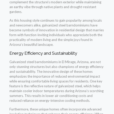
complement the structure’s modern exterior while maintaining
an earthy vibe through native plants and drought-resistant
gardens.
As this housing style continues to gain popularity among locals
and newcomers alike, galvanized steel barndominiums have
become symbols of innovation in residential design that marries
form with function-inviting individuals who appreciate both the
practicality of modern living and the simple joys found in
Arizona’s beautiful landscape.
Energy Efficiency and Sustainability
Galvanized steel barndominiums in El Mirage, Arizona, are not
only stunning structures but also champions of energy efficiency
and sustainability. The innovative design of these homes
emphasizes the importance of reduced environmental impact
while ensuring comfortable living spaces for residents. One key
feature is the reflective nature of galvanized steel, which helps
maintain cooler indoor temperatures during Arizona’s scorching
summers. This results in lower air conditioning costs and
reduced reliance on energy-intensive cooling methods.
Furthermore, these unique homes often incorporate advanced
insulation techniques that enhance their energy efficiency. When