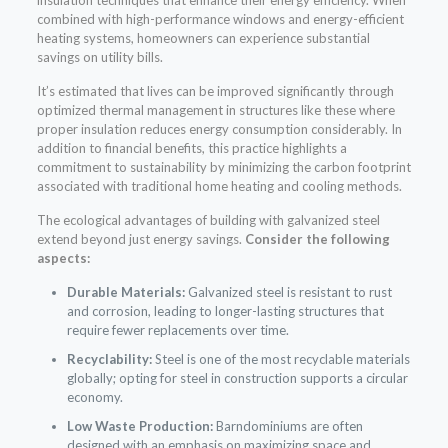
combined with high-performance windows and energy-efficient
heating systems, homeowners can experience substantial
savings on utility bills.
It’s estimated that lives can be improved significantly through
optimized thermal management in structures like these where
proper insulation reduces energy consumption considerably. In
addition to financial benefits, this practice highlights a
commitment to sustainability by minimizing the carbon footprint
associated with traditional home heating and cooling methods.
The ecological advantages of building with galvanized steel
extend beyond just energy savings.
Consider the following
aspects:
Durable Materials:
Galvanized steel is resistant to rust
and corrosion, leading to longer-lasting structures that
require fewer replacements over time.
Recyclability:
Steel is one of the most recyclable materials
globally; opting for steel in construction supports a circular
economy.
Low Waste Production:
Barndominiums are often
designed with an emphasis on maximizing space and