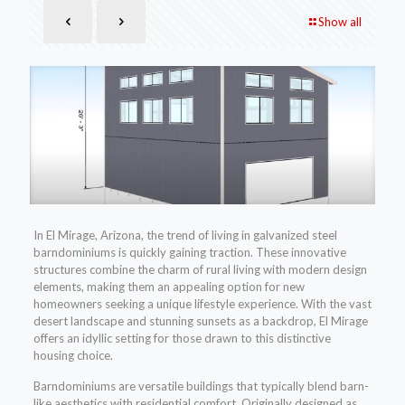
Show all
In El Mirage, Arizona, the trend of living in galvanized steel
barndominiums is quickly gaining traction. These innovative
structures combine the charm of rural living with modern design
elements, making them an appealing option for new
homeowners seeking a unique lifestyle experience. With the vast
desert landscape and stunning sunsets as a backdrop, El Mirage
offers an idyllic setting for those drawn to this distinctive
housing choice.
Barndominiums are versatile buildings that typically blend barn-
like aesthetics with residential comfort. Originally designed as