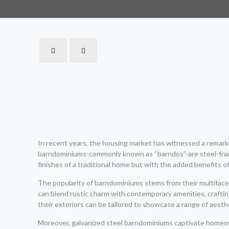
In recent years, the housing market has witnessed a remarkab
barndominiums-commonly known as “barndos”-are steel-frame
finishes of a traditional home but with the added benefits o
The popularity of barndominiums stems from their multifacet
can blend rustic charm with contemporary amenities, crafting
their exteriors can be tailored to showcase a range of aesth
Moreover, galvanized steel barndominiums captivate homeown