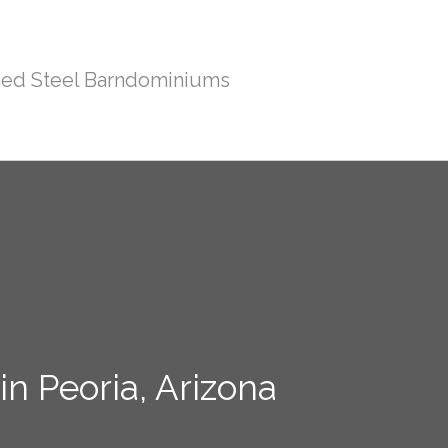
ed Steel Barndominiums
n Peoria, Arizona