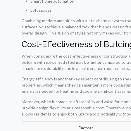
Smart home automation
Loft spaces
Combining modern amenities with rustic charm elevates the
surfaces, you achieve a balanced look that blends classic f
overall design. This fusion of styles not only makes your ho
Cost-Effectiveness of Buildi
When considering the cost-effectiveness of constructing galv
building with galvanized steel may be higher compared to tra
Thanks to its durability and low maintenance requirements
Energy efficiency is another key aspect contributing to the 
properties, which means they can maintain a more consistent 
energy is needed for heating and cooling-significant savings
Moreover, when it comes to affordability and value for money
provide design flexibility at a reasonable cost. Therefore,
allows residents to enjoy both luxury and practicality witho
Factors