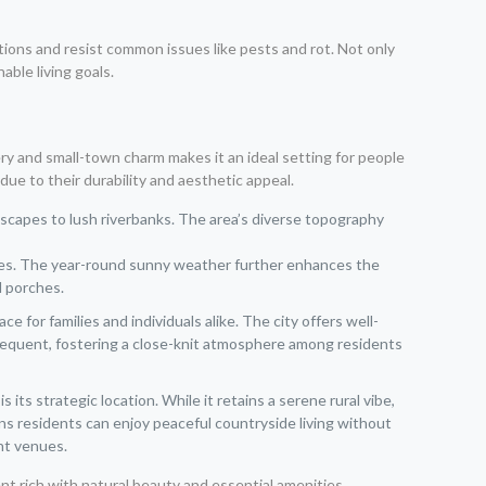
tions and resist common issues like pests and rot. Not only
ble living goals.
ery and small-town charm makes it an ideal setting for people
ue to their durability and aesthetic appeal.
tscapes to lush riverbanks. The area’s diverse topography
vities. The year-round sunny weather further enhances the
d porches.
 for families and individuals alike. The city offers well-
frequent, fostering a close-knit atmosphere among residents
ts strategic location. While it retains a serene rural vibe,
ns residents can enjoy peaceful countryside living without
ent venues.
ent rich with natural beauty and essential amenities.