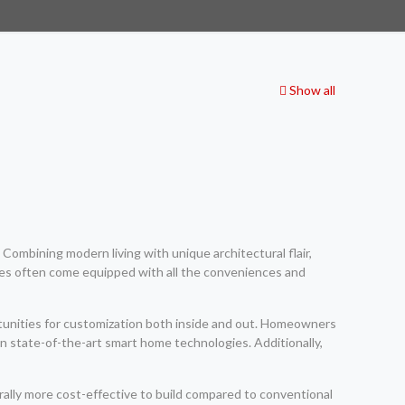
Show all
Combining modern living with unique architectural flair,
es often come equipped with all the conveniences and
ortunities for customization both inside and out. Homeowners
en state-of-the-art smart home technologies. Additionally,
ally more cost-effective to build compared to conventional