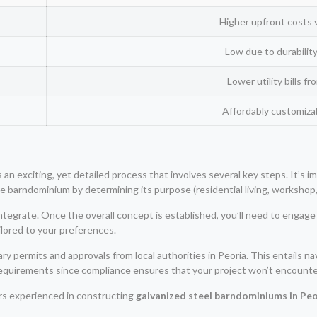
Higher upfront costs 
Low due to durability
Lower utility bills f
Affordably customizab
s an exciting, yet detailed process that involves several key steps. It’s
the barndominium by determining its purpose (residential living, workshop,
ntegrate. Once the overall concept is established, you’ll need to engage 
ilored to your preferences.
ary permits and approvals from local authorities in Peoria. This entails 
e requirements since compliance ensures that your project won’t encounter
ers experienced in constructing
galvanized steel barndominiums in Peo