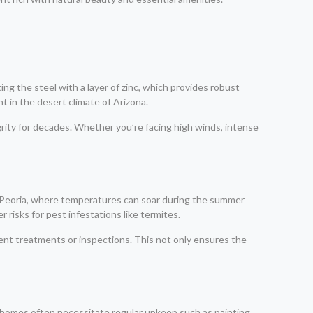
ng the steel with a layer of zinc, which provides robust
t in the desert climate of Arizona.
grity for decades. Whether you’re facing high winds, intense
ke Peoria, where temperatures can soar during the summer
 risks for pest infestations like termites.
uent treatments or inspections. This not only ensures the
 homes often necessitate regular upkeep such as painting,