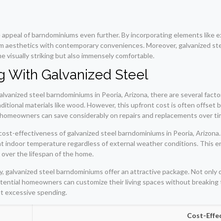
 appeal of barndominiums even further. By incorporating elements like
arm aesthetics with contemporary conveniences. Moreover, galvanized stee
me visually striking but also immensely comfortable.
ng With Galvanized Steel
anized steel barndominiums in Peoria, Arizona, there are several factors 
ditional materials like wood. However, this upfront cost is often offset 
, homeowners can save considerably on repairs and replacements over ti
cost-effectiveness of galvanized steel barndominiums in Peoria, Arizona.
indoor temperature regardless of external weather conditions. This energ
 over the lifespan of the home.
, galvanized steel barndominiums offer an attractive package. Not only d
 potential homeowners can customize their living spaces without breakin
ut excessive spending.
Cost-Effe