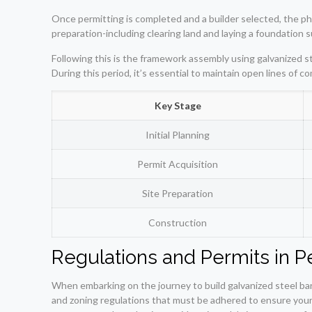
Once permitting is completed and a builder selected, the phy
preparation-including clearing land and laying a foundation s
Following this is the framework assembly using galvanized s
During this period, it’s essential to maintain open lines of 
Key Stage
Initial Planning
Permit Acquisition
Site Preparation
Construction
Regulations and Permits in Pe
When embarking on the journey to build galvanized steel barn
and zoning regulations that must be adhered to ensure your p