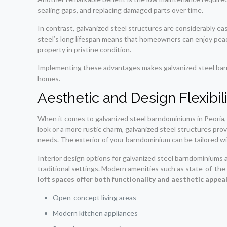
sealing gaps, and replacing damaged parts over time.
In contrast, galvanized steel structures are considerably ea
steel’s long lifespan means that homeowners can enjoy peace 
property in pristine condition.
Implementing these advantages makes galvanized steel barndo
homes.
Aesthetic and Design Flexibil
When it comes to galvanized steel barndominiums in Peoria,
look or a more rustic charm, galvanized steel structures pro
needs. The exterior of your barndominium can be tailored with
Interior design options for galvanized steel barndominiums ar
traditional settings. Modern amenities such as state-of-the
loft spaces offer both functionality and aesthetic appeal
Open-concept living areas
Modern kitchen appliances