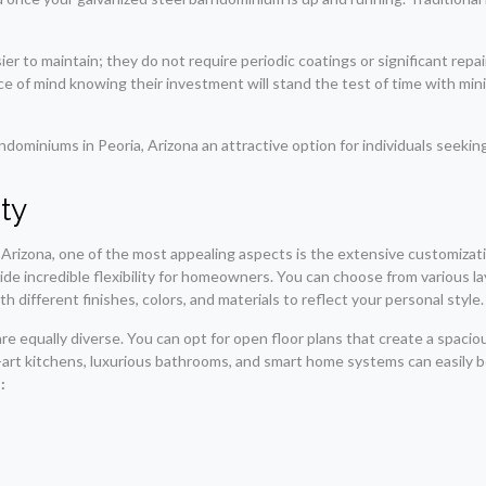
sier to maintain; they do not require periodic coatings or significant re
of mind knowing their investment will stand the test of time with minima
miniums in Peoria, Arizona an attractive option for individuals seeking 
ity
 Arizona, one of the most appealing aspects is the extensive customizat
vide incredible flexibility for homeowners. You can choose from various 
 different finishes, colors, and materials to reflect your personal style.
e equally diverse. You can opt for open floor plans that create a spaciou
-art kitchens, luxurious bathrooms, and smart home systems can easily b
: