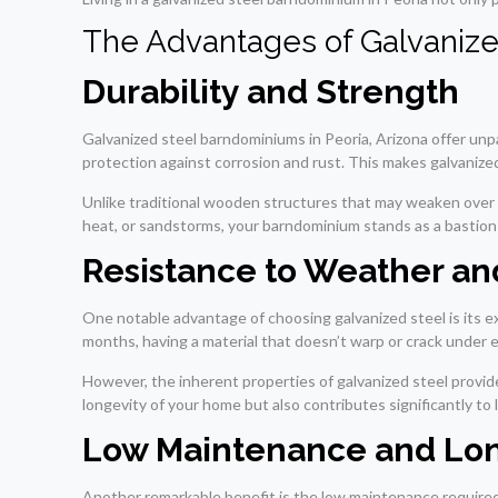
The Advantages of Galvaniz
Durability and Strength
Galvanized steel barndominiums in Peoria, Arizona offer unpa
protection against corrosion and rust. This makes galvanized
Unlike traditional wooden structures that may weaken over t
heat, or sandstorms, your barndominium stands as a bastion of
Resistance to Weather an
One notable advantage of choosing galvanized steel is its e
months, having a material that doesn’t warp or crack under ex
However, the inherent properties of galvanized steel provid
longevity of your home but also contributes significantly t
Low Maintenance and Lon
Another remarkable benefit is the low maintenance required