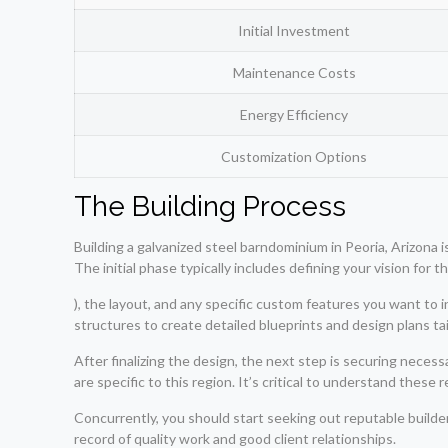
Initial Investment
Maintenance Costs
Energy Efficiency
Customization Options
The Building Process
Building a galvanized steel barndominium in Peoria, Arizona i
The initial phase typically includes defining your vision for 
), the layout, and any specific custom features you want to i
structures to create detailed blueprints and design plans ta
After finalizing the design, the next step is securing necess
are specific to this region. It’s critical to understand thes
Concurrently, you should start seeking out reputable build
record of quality work and good client relationships.