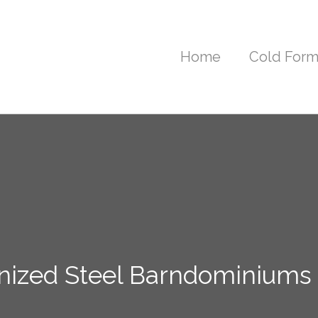
Home
Cold Form
nized Steel Barndominiums i