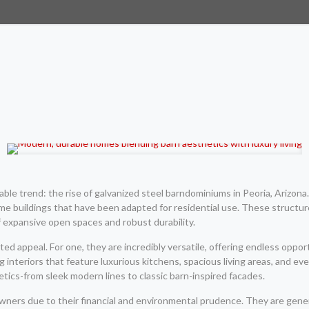
le trend: the rise of galvanized steel barndominiums in Peoria, Arizona. 
 buildings that have been adapted for residential use. These structur
f expansive open spaces and robust durability.
ed appeal. For one, they are incredibly versatile, offering endless opp
 interiors that feature luxurious kitchens, spacious living areas, and ev
etics-from sleek modern lines to classic barn-inspired facades.
ers due to their financial and environmental prudence. They are gener