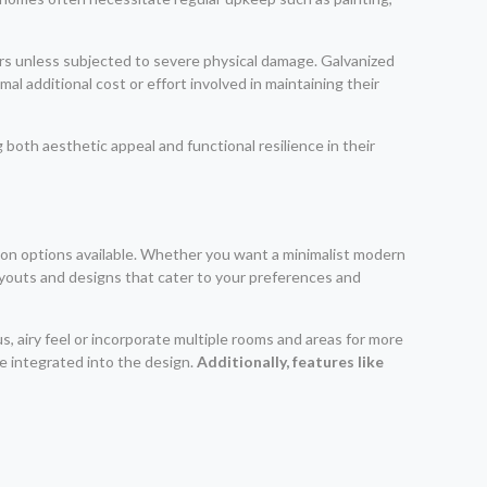
pairs unless subjected to severe physical damage. Galvanized
l additional cost or effort involved in maintaining their
both aesthetic appeal and functional resilience in their
ion options available. Whether you want a minimalist modern
layouts and designs that cater to your preferences and
s, airy feel or incorporate multiple rooms and areas for more
e integrated into the design.
Additionally, features like