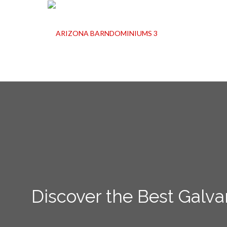
Discover the Best Galva