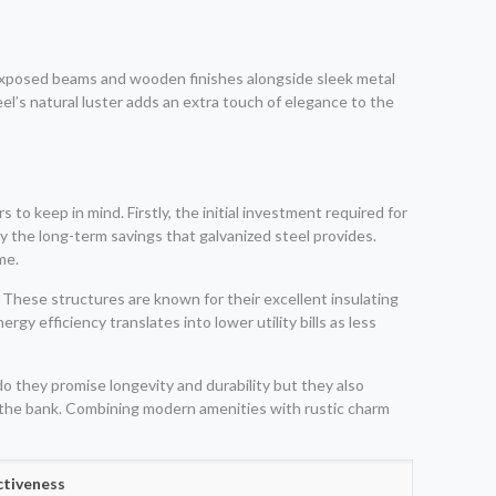
 exposed beams and wooden finishes alongside sleek metal
l’s natural luster adds an extra touch of elegance to the
to keep in mind. Firstly, the initial investment required for
by the long-term savings that galvanized steel provides.
me.
 These structures are known for their excellent insulating
y efficiency translates into lower utility bills as less
o they promise longevity and durability but they also
g the bank. Combining modern amenities with rustic charm
ctiveness