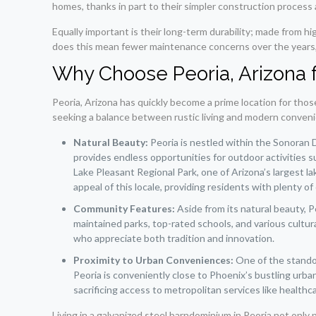
homes, thanks in part to their simpler construction process
Equally important is their long-term durability; made from 
does this mean fewer maintenance concerns over the years, bu
Why Choose Peoria, Arizona 
Peoria, Arizona has quickly become a prime location for thos
seeking a balance between rustic living and modern convenien
Natural Beauty:
Peoria is nestled within the Sonoran 
provides endless opportunities for outdoor activities su
Lake Pleasant Regional Park, one of Arizona’s largest l
appeal of this locale, providing residents with plenty o
Community Features:
Aside from its natural beauty, Pe
maintained parks, top-rated schools, and various cult
who appreciate both tradition and innovation.
Proximity to Urban Conveniences:
One of the standout
Peoria is conveniently close to Phoenix’s bustling urba
sacrificing access to metropolitan services like healthc
Living in a galvanized steel barndominium in Peoria not only