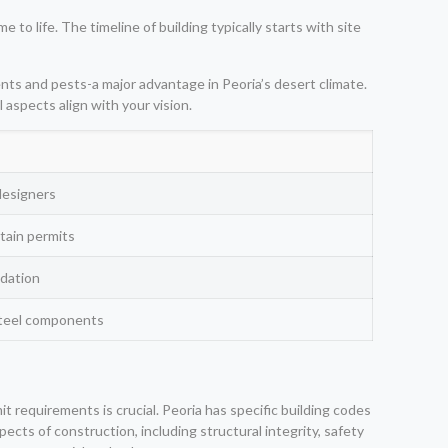
o life. The timeline of building typically starts with site
nts and pests-a major advantage in Peoria’s desert climate.
 aspects align with your vision.
designers
tain permits
ndation
steel components
 requirements is crucial. Peoria has specific building codes
cts of construction, including structural integrity, safety