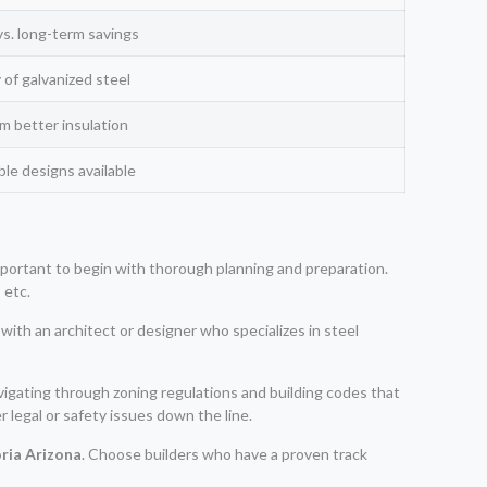
vs. long-term savings
 of galvanized steel
rom better insulation
le designs available
 important to begin with thorough planning and preparation.
 etc.
with an architect or designer who specializes in steel
navigating through zoning regulations and building codes that
 legal or safety issues down the line.
ria Arizona
. Choose builders who have a proven track