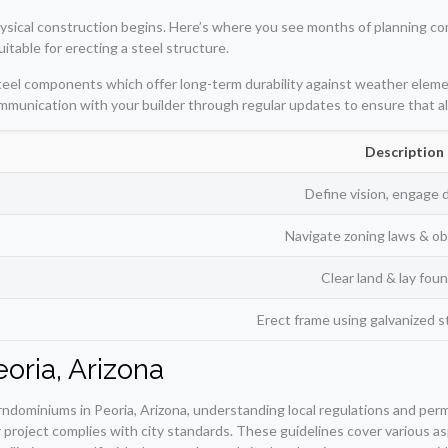
sical construction begins. Here’s where you see months of planning come t
uitable for erecting a steel structure.
teel components which offer long-term durability against weather eleme
communication with your builder through regular updates to ensure that all
Description
Define vision, engage 
Navigate zoning laws & ob
Clear land & lay fou
Erect frame using galvanized 
oria, Arizona
dominiums in Peoria, Arizona, understanding local regulations and permit
roject complies with city standards. These guidelines cover various aspe