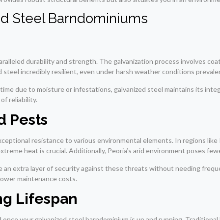
ed Steel Barndominiums
ralleled durability and strength. The galvanization process involves coati
 steel incredibly resilient, even under harsh weather conditions prevalen
ime due to moisture or infestations, galvanized steel maintains its inte
 reliability.
d Pests
xceptional resistance to various environmental elements. In regions li
treme heat is crucial. Additionally, Peoria’s arid environment poses fewer
e an extra layer of security against these threats without needing freq
o lower maintenance costs.
g Lifespan
 once your galvanized steel barndominium is up and running. Traditional