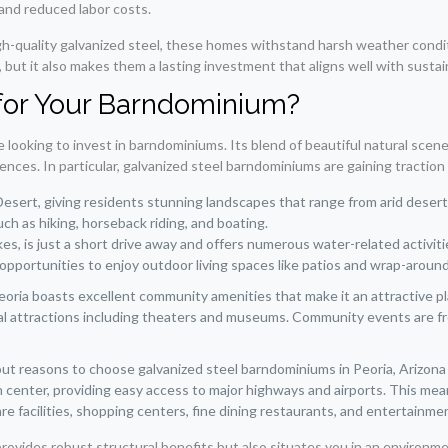
 and reduced labor costs.
high-quality galvanized steel, these homes withstand harsh weather condi
t it also makes them a lasting investment that aligns well with sustaina
for Your Barndominium?
e looking to invest in barndominiums. Its blend of beautiful natural scen
ces. In particular, galvanized steel barndominiums are gaining traction d
Desert, giving residents stunning landscapes that range from arid deser
ch as hiking, horseback riding, and boating.
akes, is just a short drive away and offers numerous water-related acti
f opportunities to enjoy outdoor living spaces like patios and wrap-aroun
oria boasts excellent community amenities that make it an attractive place
ural attractions including theaters and museums. Community events are 
 reasons to choose galvanized steel barndominiums in Peoria, Arizona is i
n center, providing easy access to major highways and airports. This mea
are facilities, shopping centers, fine dining restaurants, and entertainm
 provides robust structural benefits but also situates you in an environm